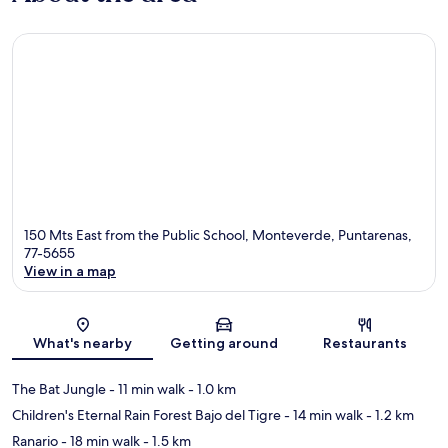
150 Mts East from the Public School, Monteverde, Puntarenas,
77-5655
View in a map
Map
What's nearby
Getting around
Restaurants
The Bat Jungle
- 11 min walk
- 1.0 km
Children's Eternal Rain Forest Bajo del Tigre
- 14 min walk
- 1.2 km
Ranario
- 18 min walk
- 1.5 km