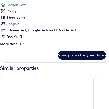
all
Garden view
photos
142 sq m
for
Family
3 bedrooms
Deluxe
Sleeps 6
Cabin,
1 Queen Bed, 2 Single Beds and 1 Double Bed
3
Free Wi-Fi
Bedrooms
More
More details
details
for
View prices for your dates
Family
Deluxe
Cabin,
Similar properties
3
Bedrooms
Valle Escondido Nature Reserve Hotel & Farm
Camino V