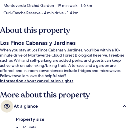
Monteverde Orchid Garden
- 19 min walk
- 1.6 km
Curi-Cancha Reserve
- 4 min drive
- 1.4 km
About this property
Los Pinos Cabanas y Jardines
When you stay at Los Pinos Cabanas y Jardines, you'll be within a 10-
minute drive of Monteverde Cloud Forest Biological Reserve. Freebies
such as WiFi and self-parking are added perks, and guests can keep
active with on-site hiking/biking trails. A terrace and a garden are
offered, and in-room conveniences include fridges and microwaves.
Fellow travellers love the helpful staff.
Information about cancellation rights
More about this property
At a glance
Property size
14 units