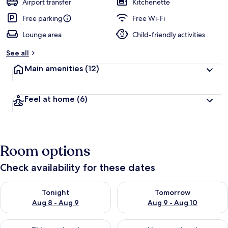
Airport transfer
Kitchenette
e
d
Free parking
Free Wi-Fi
Lounge area
Child-friendly activities
b
y
See all
t
Main amenities
(12)
r
a
v
Feel at home
(6)
e
l
l
e
r
Room options
s
Check availability for these dates
Check availability for tonight Aug 8 - Aug 9
Check availability for tomorr
Tonight
Tomorrow
Aug 8 - Aug 9
Aug 9 - Aug 10
Check availability for this weekend Aug 14 - Aug 16
Check availability for next w