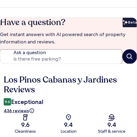
Have a question?
Beta
Bet
Get instant answers with AI powered search of property
information and reviews.
Ask a question
Los Pinos Cabanas y Jardines
Reviews
Reviews
Exceptional
9.6
436 reviews
9.6
9.4
9.4
Cleanliness
Location
Staff & service