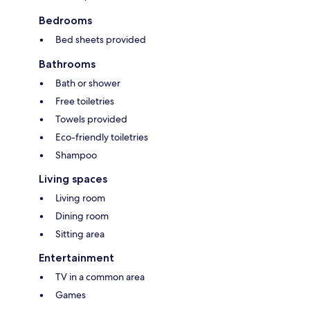
Bedrooms
Bed sheets provided
Bathrooms
Bath or shower
Free toiletries
Towels provided
Eco-friendly toiletries
Shampoo
Living spaces
Living room
Dining room
Sitting area
Entertainment
TV in a common area
Games