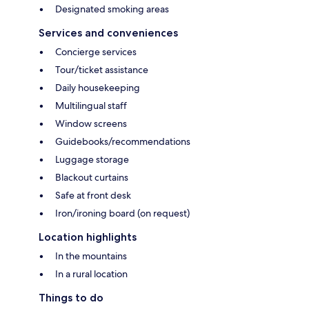
Designated smoking areas
Services and conveniences
Concierge services
Tour/ticket assistance
Daily housekeeping
Multilingual staff
Window screens
Guidebooks/recommendations
Luggage storage
Blackout curtains
Safe at front desk
Iron/ironing board (on request)
Location highlights
In the mountains
In a rural location
Things to do