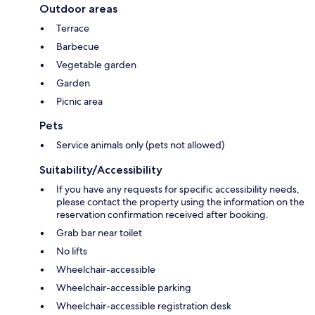
Outdoor areas
Terrace
Barbecue
Vegetable garden
Garden
Picnic area
Pets
Service animals only (pets not allowed)
Suitability/Accessibility
If you have any requests for specific accessibility needs,
please contact the property using the information on the
reservation confirmation received after booking.
Grab bar near toilet
No lifts
Wheelchair-accessible
Wheelchair-accessible parking
Wheelchair-accessible registration desk