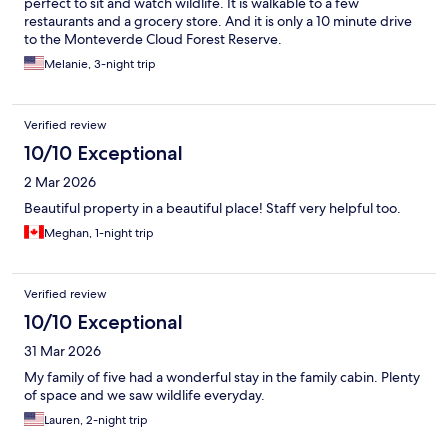
perfect to sit and watch wildlife. It is walkable to a few
restaurants and a grocery store. And it is only a 10 minute drive
to the Monteverde Cloud Forest Reserve.
Melanie, 3-night trip
Verified review
10/10 Exceptional
2 Mar 2026
Beautiful property in a beautiful place! Staff very helpful too.
Meghan, 1-night trip
Verified review
10/10 Exceptional
31 Mar 2026
My family of five had a wonderful stay in the family cabin. Plenty
of space and we saw wildlife everyday.
Lauren, 2-night trip