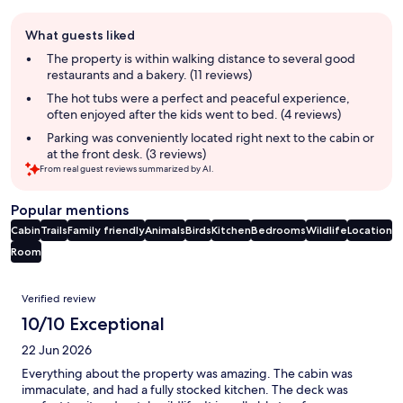
Guest
What guests liked
review
summary
The property is within walking distance to several good
restaurants and a bakery. (11 reviews)
The hot tubs were a perfect and peaceful experience,
often enjoyed after the kids went to bed. (4 reviews)
Parking was conveniently located right next to the cabin or
at the front desk. (3 reviews)
From real guest reviews summarized by AI.
Popular mentions
Cabin
Trails
Family friendly
Animals
Birds
Kitchen
Bedrooms
Wildlife
Location
Room
Reviews
Verified review
10/10 Exceptional
22 Jun 2026
Everything about the property was amazing. The cabin was
immaculate, and had a fully stocked kitchen. The deck was