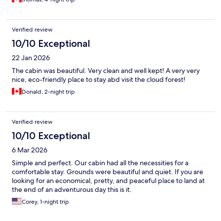
Verified review
10/10 Exceptional
22 Jan 2026
The cabin was beautiful. Very clean and well kept! A very very
nice, eco-friendly place to stay abd visit the cloud forest!
Donald, 2-night trip
Verified review
10/10 Exceptional
6 Mar 2026
Simple and perfect. Our cabin had all the necessities for a
comfortable stay. Grounds were beautiful and quiet. If you are
looking for an economical, pretty, and peaceful place to land at
the end of an adventurous day this is it.
Corey, 1-night trip