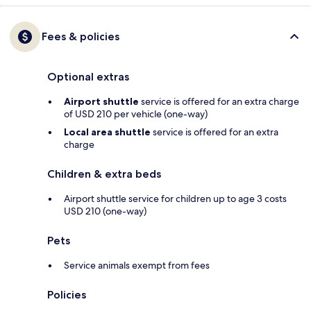
Fees & policies
Optional extras
Airport shuttle
service is offered for an extra charge
of USD 210 per vehicle (one-way)
Local area shuttle
service is offered for an extra
charge
Children & extra beds
Airport shuttle service for children up to age 3 costs
USD 210 (one-way)
Pets
Service animals exempt from fees
Policies