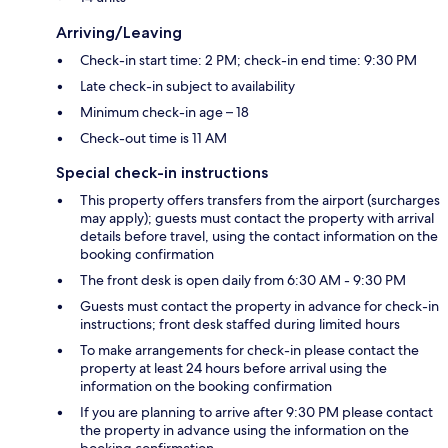
Arriving/Leaving
Check-in start time: 2 PM; check-in end time: 9:30 PM
Late check-in subject to availability
Minimum check-in age – 18
Check-out time is 11 AM
Special check-in instructions
This property offers transfers from the airport (surcharges
may apply); guests must contact the property with arrival
details before travel, using the contact information on the
booking confirmation
The front desk is open daily from 6:30 AM - 9:30 PM
Guests must contact the property in advance for check-in
instructions; front desk staffed during limited hours
To make arrangements for check-in please contact the
property at least 24 hours before arrival using the
information on the booking confirmation
If you are planning to arrive after 9:30 PM please contact
the property in advance using the information on the