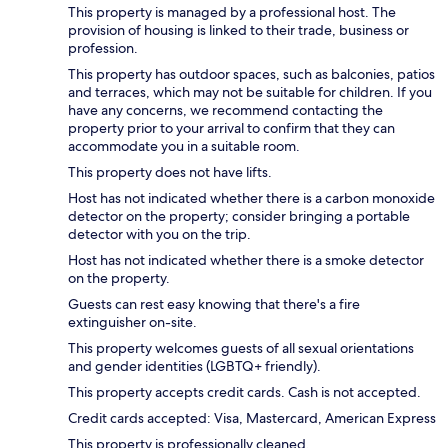
This property is managed by a professional host. The
provision of housing is linked to their trade, business or
profession.
This property has outdoor spaces, such as balconies, patios
and terraces, which may not be suitable for children. If you
have any concerns, we recommend contacting the
property prior to your arrival to confirm that they can
accommodate you in a suitable room.
This property does not have lifts.
Host has not indicated whether there is a carbon monoxide
detector on the property; consider bringing a portable
detector with you on the trip.
Host has not indicated whether there is a smoke detector
on the property.
Guests can rest easy knowing that there's a fire
extinguisher on-site.
This property welcomes guests of all sexual orientations
and gender identities (LGBTQ+ friendly).
This property accepts credit cards. Cash is not accepted.
Credit cards accepted: Visa, Mastercard, American Express
This property is professionally cleaned.