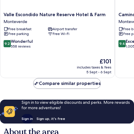
Valle
Camino
Valle Escondido Nature Reserve Hotel & Farm
Camino
Escondido
Verde
Monteverde
Montev
Nature
Bed
Free breakfast
Airport transfer
Free b
Reserve
&
Free parking
Free Wi-Fi
Free p
Hotel
Breakfas
&
Montev
9.2
9.4
Wonderful
Exc
9.2
9.4
Farm
out
out
558 reviews
1,00
Monteverde
of
of
10,
10,
The
£101
Wonderful,
Exceptio
price
includes taxes & fees
558
1,005
is
5 Sept - 6 Sept
reviews
reviews
£101
Compare similar properties
Sign in to view eligible discounts and perks. More rewards
for more adventures!
Sign in
Sign up, it's free
About the area