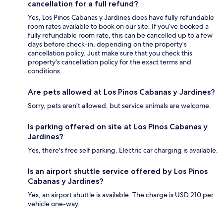
cancellation for a full refund?
Yes, Los Pinos Cabanas y Jardines does have fully refundable
room rates available to book on our site. If you’ve booked a
fully refundable room rate, this can be cancelled up to a few
days before check-in, depending on the property's
cancellation policy. Just make sure that you check this
property's cancellation policy for the exact terms and
conditions.
Are pets allowed at Los Pinos Cabanas y Jardines?
Sorry, pets aren't allowed, but service animals are welcome.
Is parking offered on site at Los Pinos Cabanas y
Jardines?
Yes, there's free self parking. Electric car charging is available.
Is an airport shuttle service offered by Los Pinos
Cabanas y Jardines?
Yes, an airport shuttle is available. The charge is USD 210 per
vehicle one-way.