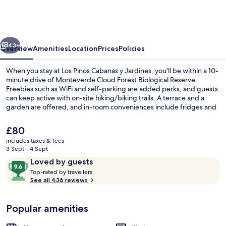
Cabanas
y
Jardines
vious
Next
43+
Overview
Amenities
Location
Prices
Policies
When you stay at Los Pinos Cabanas y Jardines, you'll be within a 10-
minute drive of Monteverde Cloud Forest Biological Reserve.
Freebies such as WiFi and self-parking are added perks, and guests
can keep active with on-site hiking/biking trails. A terrace and a
garden are offered, and in-room conveniences include fridges and
microwaves. Fellow travellers love the helpful staff.
The
£80
current
includes taxes & fees
price
3 Sept - 4 Sept
Family Cabin, 3 Bedrooms | Terrace/pa
is
Reviews
9.6
Loved by guests
£80
T
out
Top-rated by travellers
o
See all 436 reviews
of
p
10,
-
Loved
Popular amenities
r
by
a
guests
t