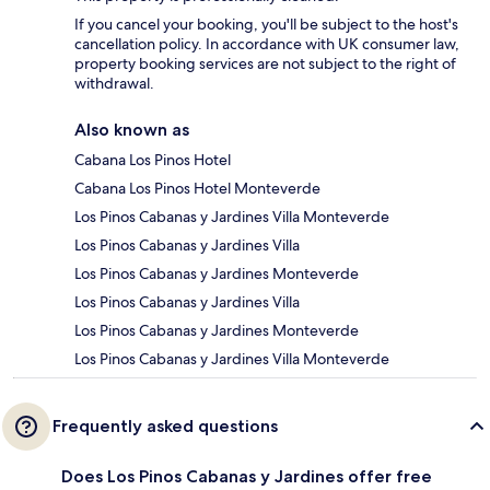
If you cancel your booking, you'll be subject to the host's
cancellation policy. In accordance with UK consumer law,
property booking services are not subject to the right of
withdrawal.
Also known as
Cabana Los Pinos Hotel
Cabana Los Pinos Hotel Monteverde
Los Pinos Cabanas y Jardines Villa Monteverde
Los Pinos Cabanas y Jardines Villa
Los Pinos Cabanas y Jardines Monteverde
Los Pinos Cabanas y Jardines Villa
Los Pinos Cabanas y Jardines Monteverde
Los Pinos Cabanas y Jardines Villa Monteverde
Frequently asked questions
Does Los Pinos Cabanas y Jardines offer free