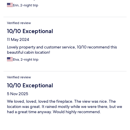
Erin, 2-night trip
Verified review
10/10 Exceptional
11 May 2024
Lovely property and customer service, 10/10 recommend this
beautiful cabin location!
Elva, 2-night trip
Verified review
10/10 Exceptional
5 Nov 2025
We loved, loved, loved the fireplace. The view was nice. The
location was great. It rained mostly while we were there, but we
had a great time anyway. Would highly recommend.