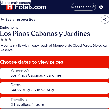
Skip to main content
Get the app
See all properties
Entire home
Los Pinos Cabanas y Jardines
3.0
star
Mountain villa within easy reach of Monteverde Cloud Forest Biological
property
Reserve
Choose dates to view prices
Where to?
Dates
Travellers