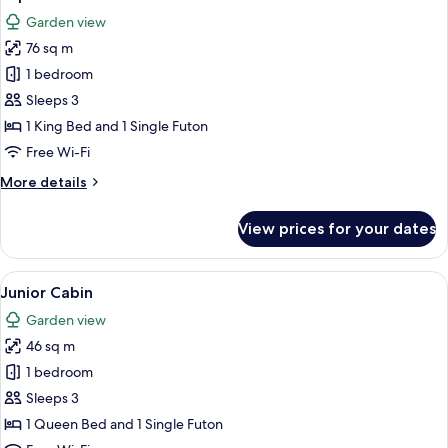
all
Garden view
photos
76 sq m
for
Superior
1 bedroom
Cabin
Sleeps 3
1 King Bed and 1 Single Futon
Free Wi-Fi
More
More details
details
for
View prices for your dates
Superior
Cabin
View
A wooden cabin with a covered patio,
8
Junior Cabin
all
Garden view
photos
46 sq m
for
Junior
1 bedroom
Cabin
Sleeps 3
1 Queen Bed and 1 Single Futon