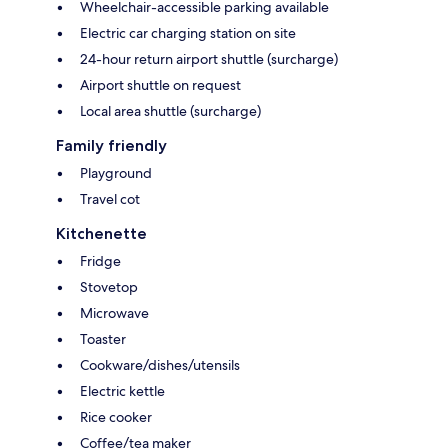
Wheelchair-accessible parking available
Electric car charging station on site
24-hour return airport shuttle (surcharge)
Airport shuttle on request
Local area shuttle (surcharge)
Family friendly
Playground
Travel cot
Kitchenette
Fridge
Stovetop
Microwave
Toaster
Cookware/dishes/utensils
Electric kettle
Rice cooker
Coffee/tea maker