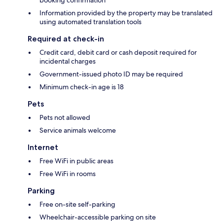
booking confirmation
Information provided by the property may be translated
using automated translation tools
Required at check-in
Credit card, debit card or cash deposit required for
incidental charges
Government-issued photo ID may be required
Minimum check-in age is 18
Pets
Pets not allowed
Service animals welcome
Internet
Free WiFi in public areas
Free WiFi in rooms
Parking
Free on-site self-parking
Wheelchair-accessible parking on site