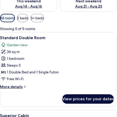
This weekend
Next weekend
Aug 14 - Aug 16
Aug 21 - Aug 23
Available
All rooms
2 beds
3+ beds
filters
for
Showing 5 of 5 rooms
rooms
View
A wooden-paneled room with a bed, a 
8
Standard Double Room
all
Garden view
photos
36 sq m
for
Standard
1 bedroom
Double
Sleeps 3
Room
1 Double Bed and 1 Single Futon
Free Wi-Fi
More
More details
details
for
View prices for your dates
Standard
Double
Room
View
A wooden cabin bedroom with a bed, a
9
Superior Cabin