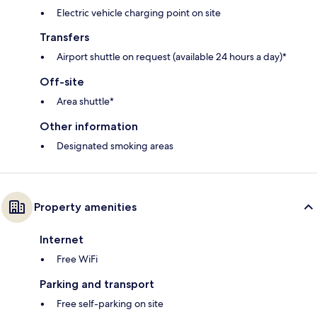
Electric vehicle charging point on site
Transfers
Airport shuttle on request (available 24 hours a day)*
Off-site
Area shuttle*
Other information
Designated smoking areas
Property amenities
Internet
Free WiFi
Parking and transport
Free self-parking on site