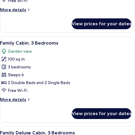
Free Wi-Fi
More
More details
details
for
View prices for your dates
Junior
Cabin
View
A modern house with a large glass ext
9
Family Cabin, 3 Bedrooms
all
Garden view
photos
100 sq m
for
Family
3 bedrooms
Cabin,
Sleeps 6
3
2 Double Beds and 2 Single Beds
Bedrooms
Free Wi-Fi
More
More details
details
for
View prices for your dates
Family
Cabin,
3
View
A wooden room with two beds, a paint
8
Bedrooms
Family Deluxe Cabin, 3 Bedrooms