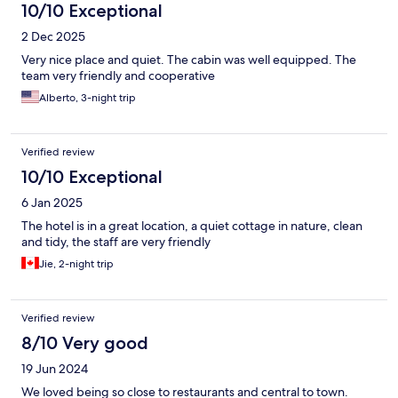
10/10 Exceptional
2 Dec 2025
Very nice place and quiet. The cabin was well equipped. The
team very friendly and cooperative
Alberto, 3-night trip
Verified review
10/10 Exceptional
6 Jan 2025
The hotel is in a great location, a quiet cottage in nature, clean
and tidy, the staff are very friendly
Jie, 2-night trip
Verified review
8/10 Very good
19 Jun 2024
We loved being so close to restaurants and central to town.