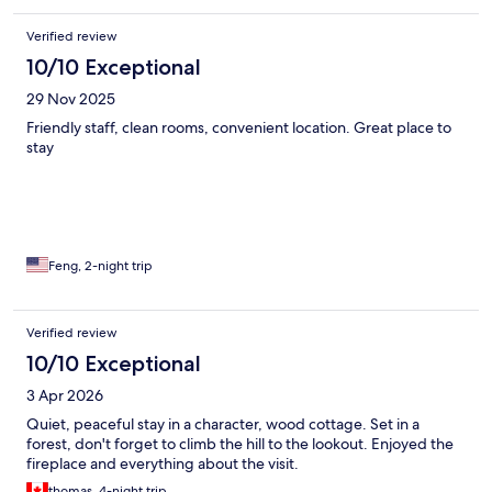
Verified review
10/10 Exceptional
29 Nov 2025
Friendly staff, clean rooms, convenient location. Great place to
stay
Feng, 2-night trip
Verified review
10/10 Exceptional
3 Apr 2026
Quiet, peaceful stay in a character, wood cottage. Set in a
forest, don't forget to climb the hill to the lookout. Enjoyed the
fireplace and everything about the visit.
thomas, 4-night trip