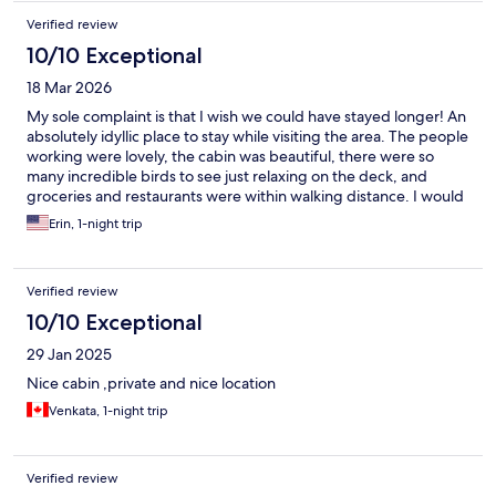
Verified review
10/10 Exceptional
18 Mar 2026
My sole complaint is that I wish we could have stayed longer! An
absolutely idyllic place to stay while visiting the area. The people
working were lovely, the cabin was beautiful, there were so
many incredible birds to see just relaxing on the deck, and
groceries and restaurants were within walking distance. I would
definitely return.
Erin, 1-night trip
Verified review
10/10 Exceptional
29 Jan 2025
Nice cabin ,private and nice location
Venkata, 1-night trip
Verified review