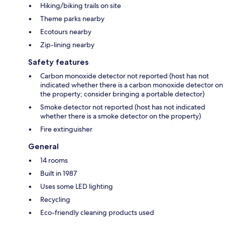
Hiking/biking trails on site
Theme parks nearby
Ecotours nearby
Zip-lining nearby
Safety features
Carbon monoxide detector not reported (host has not
indicated whether there is a carbon monoxide detector on
the property; consider bringing a portable detector)
Smoke detector not reported (host has not indicated
whether there is a smoke detector on the property)
Fire extinguisher
General
14 rooms
Built in 1987
Uses some LED lighting
Recycling
Eco-friendly cleaning products used