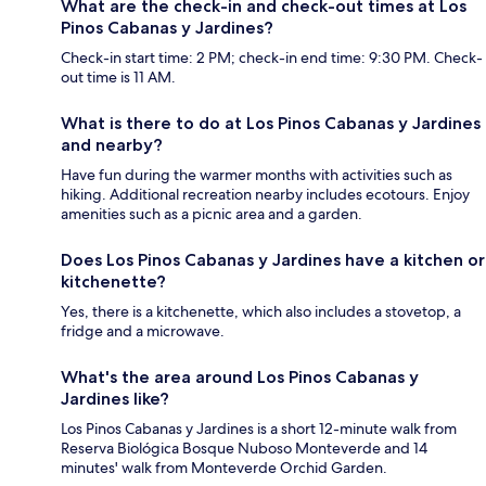
What are the check-in and check-out times at Los
Pinos Cabanas y Jardines?
Check-in start time: 2 PM; check-in end time: 9:30 PM. Check-
out time is 11 AM.
What is there to do at Los Pinos Cabanas y Jardines
and nearby?
Have fun during the warmer months with activities such as
hiking. Additional recreation nearby includes ecotours. Enjoy
amenities such as a picnic area and a garden.
Does Los Pinos Cabanas y Jardines have a kitchen or
kitchenette?
Yes, there is a kitchenette, which also includes a stovetop, a
fridge and a microwave.
What's the area around Los Pinos Cabanas y
Jardines like?
Los Pinos Cabanas y Jardines is a short 12-minute walk from
Reserva Biológica Bosque Nuboso Monteverde and 14
minutes' walk from Monteverde Orchid Garden.