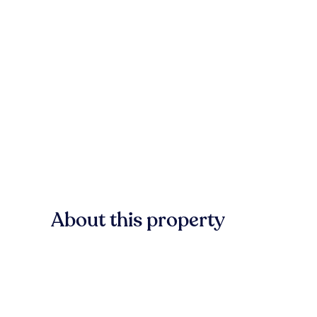
About this property