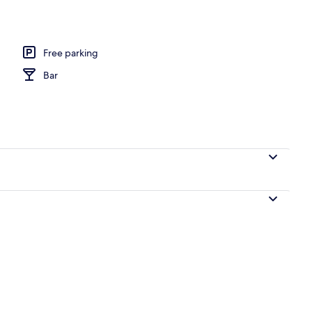
ntinental breakfast
Free parking
Bar