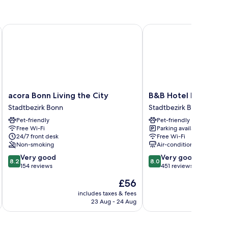
acora Bonn Living the City
B&B Hotel Bonn-City
acora
B&B
acora Bonn Living the City
B&B Hotel Bonn-Cit
Bonn
Hotel
Stadtbezirk Bonn
Stadtbezirk Bonn
Living
Bonn-
Pet-friendly
Pet-friendly
the
City
Free Wi-Fi
Parking available
City
Stadtbezirk
24/7 front desk
Free Wi-Fi
Stadtbezirk
Bonn
Non-smoking
Air-conditioning
Bonn
8.2
8.0
Very good
Very good
8.2
8.0
out
out
154 reviews
451 reviews
of
of
The
£56
10,
10,
price
Very
Very
includes taxes & fees
inc
is
23 Aug - 24 Aug
good,
good,
£56
154
451
reviews
reviews