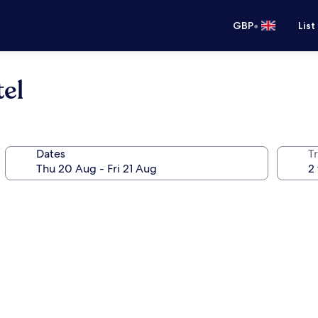
•
GBP
List
el
Dates
Tr