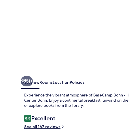
Hostel
51+
Overview
Rooms
Location
Policies
Experience the vibrant atmosphere of BaseCamp Bonn - H
Center Bonn. Enjoy a continental breakfast, unwind on the l
or explore books from the library.
Reviews
Excellent
8.8
8.8 out of 10
See all 167 reviews