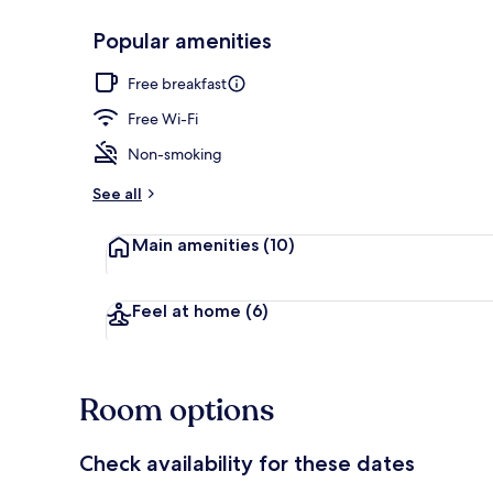
Popular amenities
Free daily co
Free breakfast
Free Wi-Fi
Non-smoking
See all
Main amenities
(10)
Feel at home
(6)
Room options
Check availability for these dates