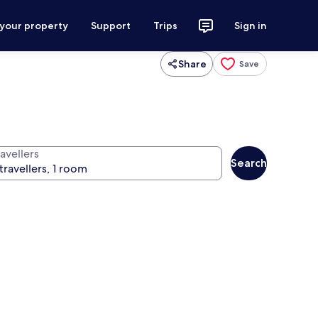
 your property
Support
Trips
Sign in
Share
Save
avellers
Search