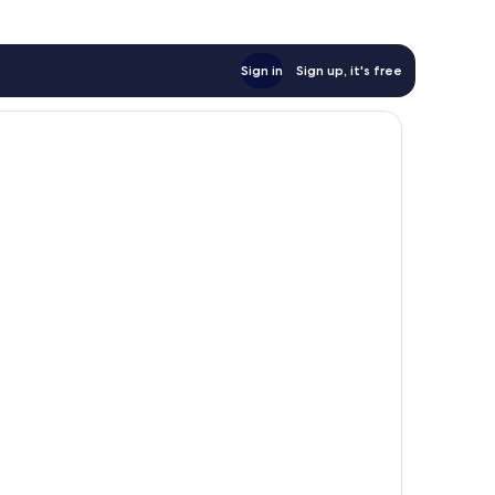
Sign in
Sign up, it's free