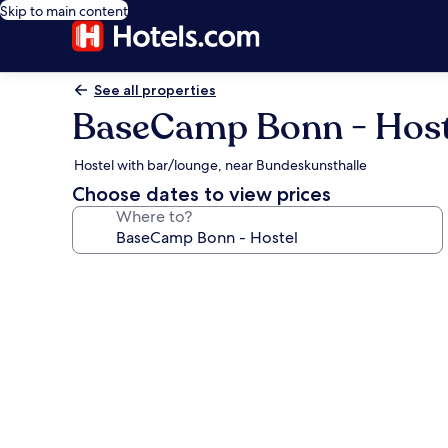
Skip to main content
See all properties
BaseCamp Bonn - Host
Hostel with bar/lounge, near Bundeskunsthalle
Choose dates to view prices
Where to?
Photo
gallery
for
BaseCamp
Bonn
-