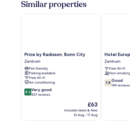
Similar properties
Prize by Radisson, Bonn City
Hotel Europa
Prize
Hotel
Prize by Radisson, Bonn City
Hotel Euro
by
Europa
Zentrum
Zentrum
Radisson,
Zentrum
Pet-friendly
Free Wi-Fi
Bonn
Parking available
Non-smokin
City
Free Wi-Fi
Zentrum
7.8
Good
Air-conditioning
7.8
out
199 reviews
8.2
Very good
of
8.2
out
437 reviews
10,
of
Good,
The
£63
10,
199
price
Very
includes taxes & fees
reviews
is
16 Aug - 17 Aug
good,
£63
437
reviews