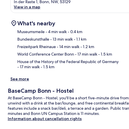
In der Raste 1, Bonn, NW, 53129
View in a map
What's nearby
Museumsmeile
- 4 min walk
- 0.4 km
Bundeskunsthalle
- 13 min walk
- 1.1 km
Ma
Freizeitpark Rheinaue
- 14 min walk
- 1.2 km
World Conference Center Bonn
- 17 min walk
- 1.5 km
House of the History of the Federal Republic of Germany
- 17 min walk
- 1.5 km
See more
BaseCamp Bonn - Hostel
At BaseCamp Bonn - Hostel, you'll be a short five-minute drive fro
unwind with a drink at the bar/lounge, and free continental breakf
features include a snack bar/deli, a terrace and a garden. Public tra
minutes and Bonn UN Campus Station is 11 minutes.
Information about cancellation rights