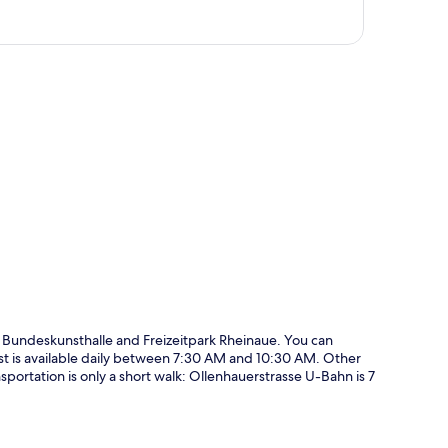
p
m Bundeskunsthalle and Freizeitpark Rheinaue. You can
ast is available daily between 7:30 AM and 10:30 AM. Other
nsportation is only a short walk: Ollenhauerstrasse U-Bahn is 7