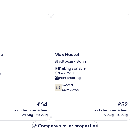
Max Hostel
Max
pa
Max Hostel
Hostel
Stadtbezirk Bonn
Stadtbezirk
Parking available
Bonn
g
Free Wi-Fi
Non-smoking
7.8
Good
7.8
out
44 reviews
of
10,
The
The
£64
£52
Good,
price
price
includes taxes & fees
includes taxes & fees
44
is
is
24 Aug - 25 Aug
9 Aug - 10 Aug
reviews
£64
£52
Compare similar properties