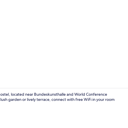
Interior
ostel, located near Bundeskunsthalle and World Conference
ush garden or lively terrace, connect with free WiFi in your room