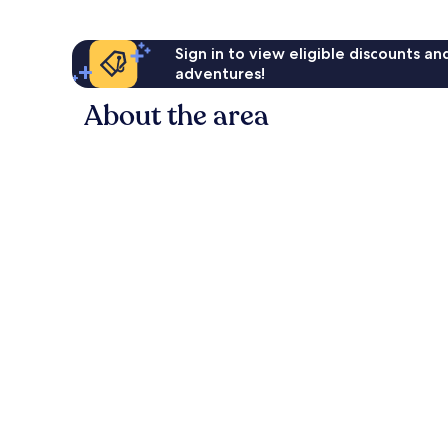
Sign in to view eligible discounts a
adventures!
About the area