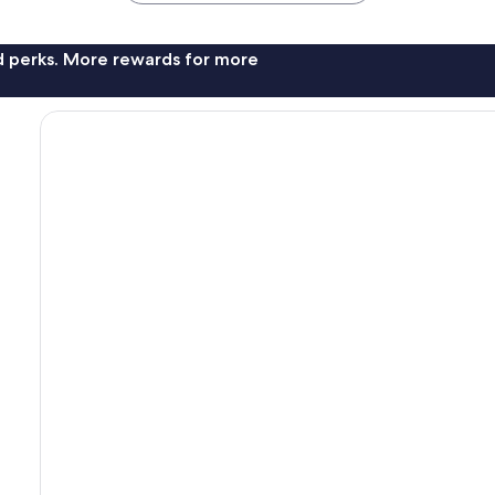
nd perks. More rewards for more