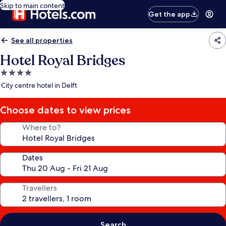
Skip to main content
Get the app
See all properties
Hotel Royal Bridges
4.0
star
City centre hotel in Delft
property
Choose dates to view prices
Where to?
Dates
Travellers
Search