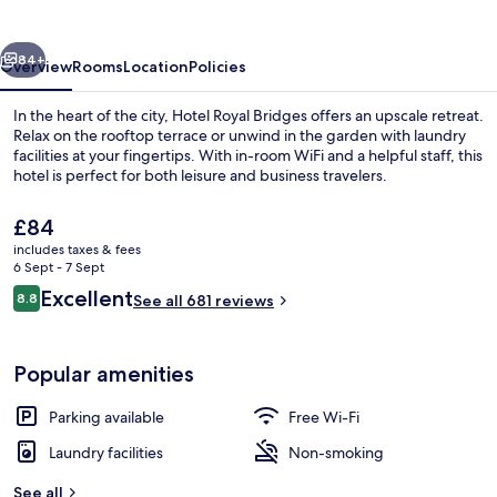
vious
Next
84+
Overview
Rooms
Location
Policies
In the heart of the city, Hotel Royal Bridges offers an upscale retreat.
Relax on the rooftop terrace or unwind in the garden with laundry
facilities at your fingertips. With in-room WiFi and a helpful staff, this
hotel is perfect for both leisure and business travelers.
The
£84
current
includes taxes & fees
price
6 Sept - 7 Sept
is
Reviews
Excellent
8.8
View from room
See all 681 reviews
£84
8.8 out of 10
Popular amenities
Parking available
Free Wi-Fi
Laundry facilities
Non-smoking
See all