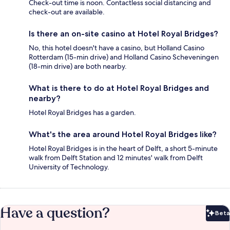
Check-out time is noon. Contactless social distancing and
check-out are available.
Is there an on-site casino at Hotel Royal Bridges?
No, this hotel doesn't have a casino, but Holland Casino
Rotterdam (15-min drive) and Holland Casino Scheveningen
(18-min drive) are both nearby.
What is there to do at Hotel Royal Bridges and
nearby?
Hotel Royal Bridges has a garden.
What's the area around Hotel Royal Bridges like?
Hotel Royal Bridges is in the heart of Delft, a short 5-minute
walk from Delft Station and 12 minutes' walk from Delft
University of Technology.
Have a question?
Beta
Bet