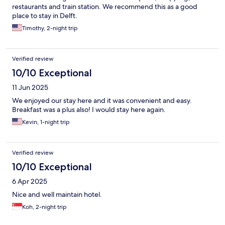
restaurants and train station. We recommend this as a good
place to stay in Delft.
Timothy, 2-night trip
Verified review
10/10 Exceptional
11 Jun 2025
We enjoyed our stay here and it was convenient and easy.
Breakfast was a plus also! I would stay here again.
Kevin, 1-night trip
Verified review
10/10 Exceptional
6 Apr 2025
Nice and well maintain hotel.
Koh, 2-night trip