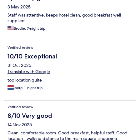
3 May 2025
Staff was attentive, keeps hotel clean, good breakfast well
supplied.
Brodie, 7-night trip
Verified review
10/10 Exceptional
31 Oct 2025
Translate with Google
top location quite
joerg, 1-night trip
Verified review
8/10 Very good
14 Nov 2025
Clean, comfortable room. Good breakfast, helpful staff. Good
location - walking distance to the main square, shopping,