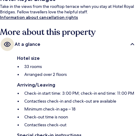
Take in the views from the rooftop terrace when you stay at Hotel Royal
Bridges. Fellow travellers love the helpful staff.
Information about cancellation rights
More about this property
At a glance
Hotel size
33 rooms
Arranged over 2 floors
Arriving/Leaving
Check-in start time: 3:00 PM; check-in end time: 11:00 PM
Contactless check-in and check-out are available
Minimum check-in age – 18
Check-out time is noon
Contactless check-out
Special check-in instructions