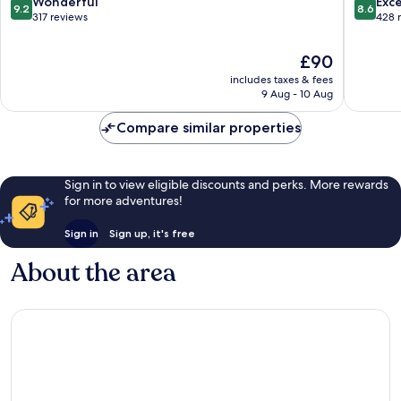
9.2
8.6
Wonderful
Exce
9.2
8.6
out
out
317 reviews
428 
of
of
10,
10,
The
£90
Wonderful,
Excellen
price
includes taxes & fees
317
428
is
9 Aug - 10 Aug
reviews
reviews
£90
Compare similar properties
Sign in to view eligible discounts and perks. More rewards
for more adventures!
Sign in
Sign up, it's free
About the area