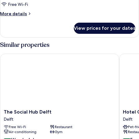
Free Wi-Fi
More
More details
details
for
View prices for your dates
Family
Quadruple
Room
Similar properties
The Social Hub Delft
Hotel Gr
The
Hotel
The Social Hub Delft
Hotel 
Social
Grand
Delft
Delft
Hub
Canal
Free Wi-Fi
Restaurant
Pet-fr
Delft
Delft
Air-conditioning
Gym
Restau
Delft