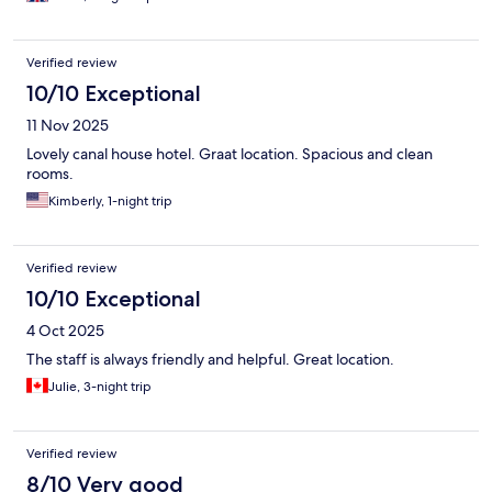
Verified review
10/10 Exceptional
11 Nov 2025
Lovely canal house hotel. Graat location. Spacious and clean
rooms.
Kimberly, 1-night trip
Verified review
10/10 Exceptional
4 Oct 2025
The staff is always friendly and helpful. Great location.
Julie, 3-night trip
Verified review
8/10 Very good