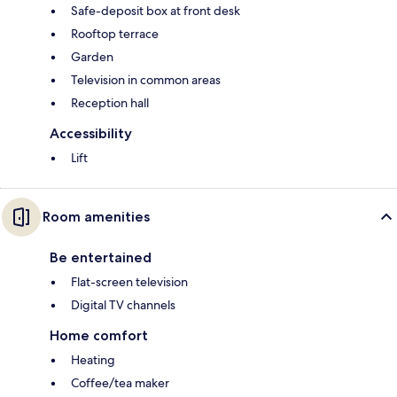
Safe-deposit box at front desk
Rooftop terrace
Garden
Television in common areas
Reception hall
Accessibility
Lift
Room amenities
Be entertained
Flat-screen television
Digital TV channels
Home comfort
Heating
Coffee/tea maker