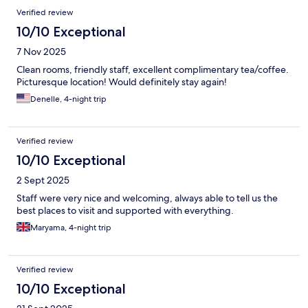
Verified review
10/10 Exceptional
7 Nov 2025
Clean rooms, friendly staff, excellent complimentary tea/coffee.
Picturesque location! Would definitely stay again!
Denelle, 4-night trip
Verified review
10/10 Exceptional
2 Sept 2025
Staff were very nice and welcoming, always able to tell us the
best places to visit and supported with everything.
Maryama, 4-night trip
Verified review
10/10 Exceptional