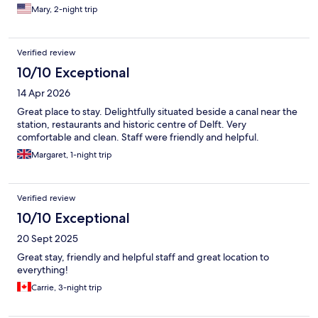
Mary, 2-night trip
Verified review
10/10 Exceptional
14 Apr 2026
Great place to stay. Delightfully situated beside a canal near the
station, restaurants and historic centre of Delft. Very
comfortable and clean. Staff were friendly and helpful.
Margaret, 1-night trip
Verified review
10/10 Exceptional
20 Sept 2025
Great stay, friendly and helpful staff and great location to
everything!
Carrie, 3-night trip