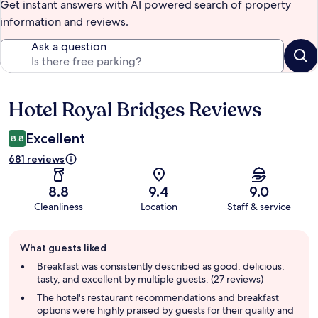
Get instant answers with AI powered search of property
information and reviews.
Ask a question
Hotel Royal Bridges Reviews
Reviews
Excellent
8.8
681 reviews
8.8
9.4
9.0
Cleanliness
Location
Staff & service
Guest
What guests liked
review
summary
Breakfast was consistently described as good, delicious,
tasty, and excellent by multiple guests. (27 reviews)
The hotel's restaurant recommendations and breakfast
options were highly praised by guests for their quality and