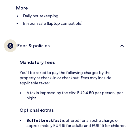
More
Daily housekeeping
In-room safe (laptop compatible)
Fees & policies
Mandatory fees
You'll be asked to pay the following charges by the
property at check-in or checkout. Fees may include
applicable taxes:
A tax is imposed by the city: EUR 4.50 per person, per
night
Optional extras
Buffet breakfast
is offered for an extra charge of
approximately EUR 15 for adults and EUR 15 for children