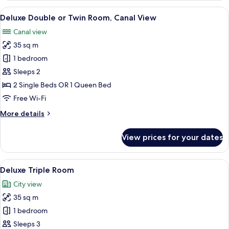
View
A hotel room with a large window, a b
11
Deluxe Double or Twin Room, Canal View
all
Canal view
photos
35 sq m
for
Deluxe
1 bedroom
Double
Sleeps 2
or
2 Single Beds OR 1 Queen Bed
Twin
Free Wi-Fi
Room,
More
More details
Canal
details
View
for
View prices for your dates
Deluxe
Double
or
View
A hotel room with two beds, a wooden c
6
Twin
Deluxe Triple Room
all
Room,
City view
Canal
photos
View
35 sq m
for
Deluxe
1 bedroom
Triple
Sleeps 3