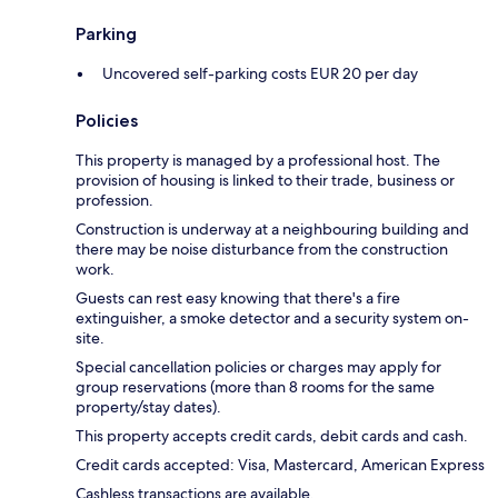
Parking
Uncovered self-parking costs EUR 20 per day
Policies
This property is managed by a professional host. The
provision of housing is linked to their trade, business or
profession.
Construction is underway at a neighbouring building and
there may be noise disturbance from the construction
work.
Guests can rest easy knowing that there's a fire
extinguisher, a smoke detector and a security system on-
site.
Special cancellation policies or charges may apply for
group reservations (more than 8 rooms for the same
property/stay dates).
This property accepts credit cards, debit cards and cash.
Credit cards accepted: Visa, Mastercard, American Express
Cashless transactions are available.