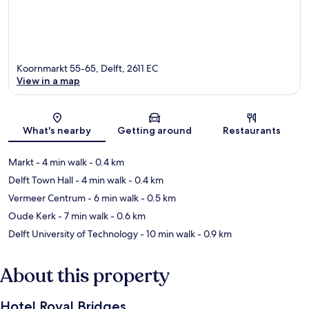
Koornmarkt 55-65, Delft, 2611 EC
View in a map
Map
What's nearby
Getting around
Restaurants
Markt
- 4 min walk
- 0.4 km
Delft Town Hall
- 4 min walk
- 0.4 km
Vermeer Centrum
- 6 min walk
- 0.5 km
Oude Kerk
- 7 min walk
- 0.6 km
Delft University of Technology
- 10 min walk
- 0.9 km
About this property
Hotel Royal Bridges