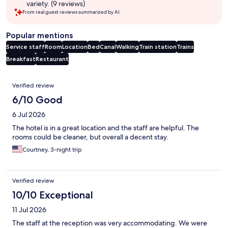
variety. (9 reviews)
From real guest reviews summarized by AI.
Popular mentions
Service staff
Room
Location
Bed
Canal
Walking
Train station
Trains
Breakfast
Restaurant
Reviews
Verified review
6/10 Good
6 Jul 2026
The hotel is in a great location and the staff are helpful. The
rooms could be cleaner, but overall a decent stay.
Courtney, 3-night trip
Verified review
10/10 Exceptional
11 Jul 2026
The staff at the reception was very accommodating. We were