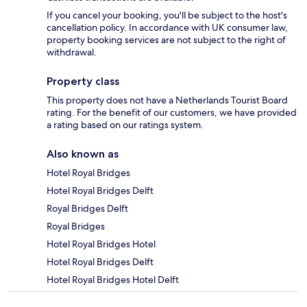
If you cancel your booking, you'll be subject to the host's
cancellation policy. In accordance with UK consumer law,
property booking services are not subject to the right of
withdrawal.
Property class
This property does not have a Netherlands Tourist Board
rating. For the benefit of our customers, we have provided
a rating based on our ratings system.
Also known as
Hotel Royal Bridges
Hotel Royal Bridges Delft
Royal Bridges Delft
Royal Bridges
Hotel Royal Bridges Hotel
Hotel Royal Bridges Delft
Hotel Royal Bridges Hotel Delft