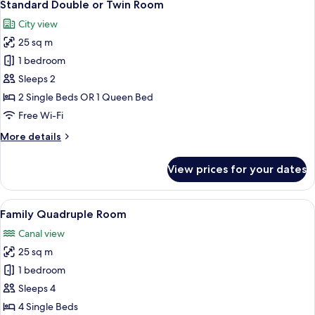
8
Standard Double or Twin Room
all
City view
photos
25 sq m
for
Standard
1 bedroom
Double
Sleeps 2
or
2 Single Beds OR 1 Queen Bed
Twin
Free Wi-Fi
Room
More
More details
details
for
View prices for your dates
Standard
Double
or
View
A hotel room with two beds, a chandeli
7
Twin
Family Quadruple Room
all
Room
Canal view
photos
25 sq m
for
Family
1 bedroom
Quadruple
Sleeps 4
Room
4 Single Beds