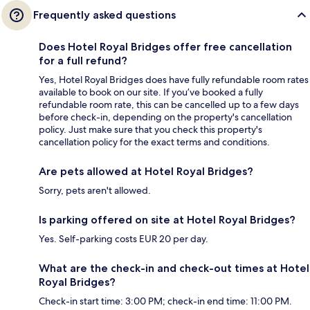
Frequently asked questions
Does Hotel Royal Bridges offer free cancellation
for a full refund?
Yes, Hotel Royal Bridges does have fully refundable room rates
available to book on our site. If you’ve booked a fully
refundable room rate, this can be cancelled up to a few days
before check-in, depending on the property's cancellation
policy. Just make sure that you check this property's
cancellation policy for the exact terms and conditions.
Are pets allowed at Hotel Royal Bridges?
Sorry, pets aren't allowed.
Is parking offered on site at Hotel Royal Bridges?
Yes. Self-parking costs EUR 20 per day.
What are the check-in and check-out times at Hotel
Royal Bridges?
Check-in start time: 3:00 PM; check-in end time: 11:00 PM.