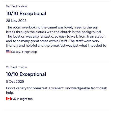
Verified review
10/10 Exceptional
28 Nov 2025
The room overlooking the camel was lovely: seeing the sun
break through the clouds with the church in the background.
The location was also fantastic: so easy to walk from train station
and to so many great areas within Delft. The staff were very
friendly and helpful and the breakfast was just what I needed to
start the day.
Stacey, 3-night trip
Verified review
10/10 Exceptional
5 Oct 2025
Good variety for breakfast. Excellent, knowledgeable front desk
help.
Eva, 2-night trip