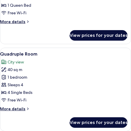
1 Queen Bed
Free Wi-Fi
More
More details
details
for
View prices for your dates
Senior
Suite
View
A modern hotel room with a large bed,
9
Quadruple Room
all
City view
photos
40 sq m
for
Quadruple
1 bedroom
Room
Sleeps 4
4 Single Beds
Free Wi-Fi
More
More details
details
for
View prices for your dates
Quadruple
Room