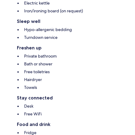
Electric kettle
Iron/ironing board (on request)
Sleep well
Hypo-allergenic bedding
Turndown service
Freshen up
Private bathroom
Bath or shower
Free toiletries
Hairdryer
Towels
Stay connected
Desk
Free WiFi
Food and drink
Fridge