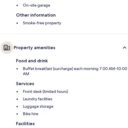
On-site garage
Other information
Smoke-free property
Property amenities
Food and drink
Buffet breakfast (surcharge) each morning 7:00 AM–10:00
AM
Services
Front desk (limited hours)
Laundry facilities
Luggage storage
Bike hire
Facilities