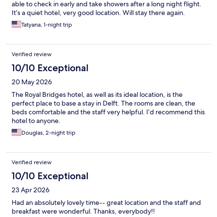
able to check in early and take showers after a long night flight.
It’s a quiet hotel, very good location. Will stay there again.
Tatyana, 1-night trip
Verified review
10/10 Exceptional
20 May 2026
The Royal Bridges hotel, as well as its ideal location, is the
perfect place to base a stay in Delft. The rooms are clean, the
beds comfortable and the staff very helpful. I’d recommend this
hotel to anyone.
Douglas, 2-night trip
Verified review
10/10 Exceptional
23 Apr 2026
Had an absolutely lovely time-- great location and the staff and
breakfast were wonderful. Thanks, everybody!!