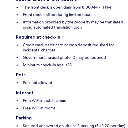
The front desk is open daily from 8:00 AM - 11 PM
Front desk staffed during limited hours
Information provided by the property may be translated
using automated translation tools
Required at check-in
Credit card, debit card or cash deposit required for
incidental charges
Government-issued photo ID may be required
Minimum check-in age is 18
Pets
Pets not allowed
Internet
Free WiFi in public areas
Free WiFi in rooms
Parking
Secured uncovered on-site self-parking (EUR 20 per day)