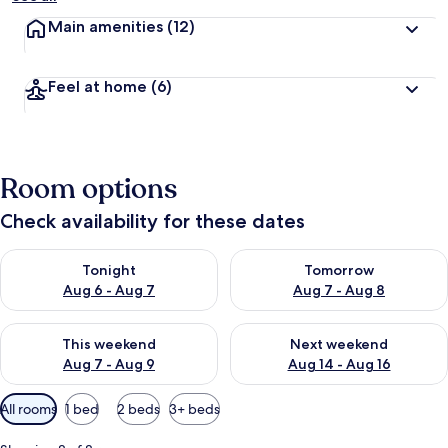
Main amenities
(12)
Feel at home
(6)
Room options
Check availability for these dates
Check availability for tonight Aug 6 - Aug 7
Check availability for tomorr
Tonight
Tomorrow
Aug 6 - Aug 7
Aug 7 - Aug 8
Check availability for this weekend Aug 7 - Aug 9
Check availability for next we
This weekend
Next weekend
Aug 7 - Aug 9
Aug 14 - Aug 16
Available
All rooms
1 bed
2 beds
3+ beds
filters
for