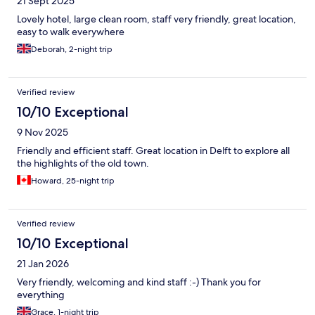
21 Sept 2025
Lovely hotel, large clean room, staff very friendly, great location,
easy to walk everywhere
Deborah, 2-night trip
Verified review
10/10 Exceptional
9 Nov 2025
Friendly and efficient staff. Great location in Delft to explore all
the highlights of the old town.
Howard, 25-night trip
Verified review
10/10 Exceptional
21 Jan 2026
Very friendly, welcoming and kind staff :-) Thank you for
everything
Grace, 1-night trip