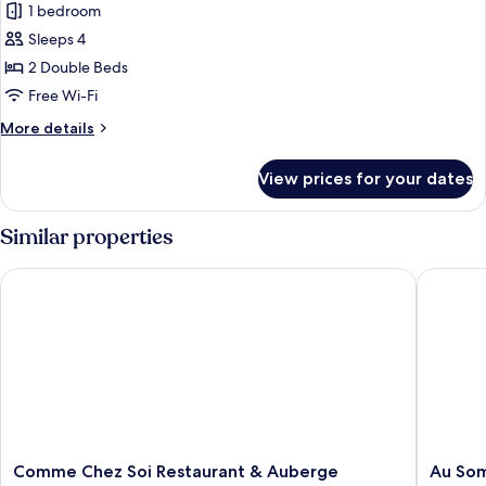
1 bedroom
for
Standard
Sleeps 4
Room,
2 Double Beds
2
Free Wi-Fi
Double
More
More details
Beds
details
for
View prices for your dates
Standard
Room,
2
Similar properties
Double
Beds
Comme Chez Soi Restaurant & Auberge
Au Somm
Comme
Au
Comme Chez Soi Restaurant & Auberge
Au So