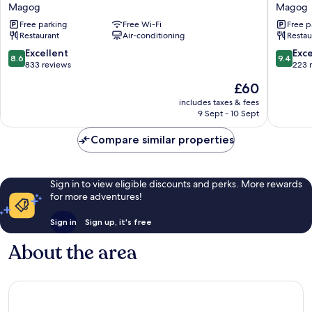
Chez
Sommet
Magog
Magog
Soi
du
Free parking
Free Wi-Fi
Free p
Restaurant
Lac
Restaurant
Air-conditioning
Restau
&
Magog
Auberge
Magog
8.6
9.4
Excellent
Exc
8.6
9.4
Magog
out
out
833 reviews
223 
of
of
The
£60
10,
10,
price
Excellent,
Exceptio
includes taxes & fees
is
9 Sept - 10 Sept
833
223
£60
reviews
reviews
Compare similar properties
Sign in to view eligible discounts and perks. More rewards
for more adventures!
Sign in
Sign up, it's free
About the area