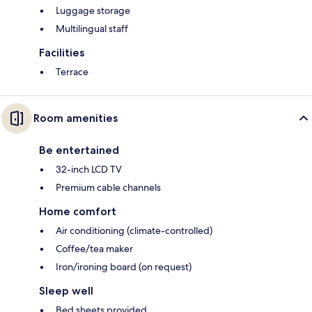
Luggage storage
Multilingual staff
Facilities
Terrace
Room amenities
Be entertained
32-inch LCD TV
Premium cable channels
Home comfort
Air conditioning (climate-controlled)
Coffee/tea maker
Iron/ironing board (on request)
Sleep well
Bed sheets provided