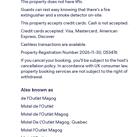
This property does not have lifts.
Guests can rest easy knowing that there's a fire
extinguisher and a smoke detector on-site.
This property accepts credit cards. Cash is not accepted.
Credit cards accepted: Visa, Mastercard, American
Express, Discover
Cashless transactions are available.
Property Registration Number 2026-11-30, 053476
If you cancel your booking, you'll be subject to the host's
cancellation policy. In accordance with UK consumer law,
property booking services are not subject to the right of
withdrawal.
Also known as
de l'Outlet Magog
Motel de l'Outlet
Motel de l'Outlet Magog
Motel De L'Outlet Magog, Quebec
Motel l'Outlet Magog