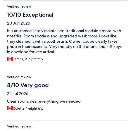
Verified review
10/10 Exceptional
20 Jun 2025
It is an immaculately maintained traditional roadside motel with
not frills. Room spotless and upgraded washroom. Looks like
they cleaned it with a toothbrush. Owner coupe clearly takes
pride in their business. Very friendly on the phone and left keys
in envelope for late arrival.
James, 2-night trip
Verified review
8/10 Very good
22 Jul 2026
Clean room, near everything we needed
Colette, 1-night trip
Verified review