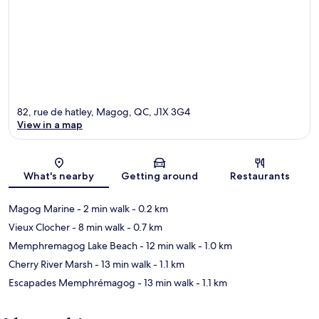
82, rue de hatley, Magog, QC, J1X 3G4
View in a map
Map
What's nearby
Getting around
Restaurants
Magog Marine
- 2 min walk
- 0.2 km
Vieux Clocher
- 8 min walk
- 0.7 km
Memphremagog Lake Beach
- 12 min walk
- 1.0 km
Cherry River Marsh
- 13 min walk
- 1.1 km
Escapades Memphrémagog
- 13 min walk
- 1.1 km