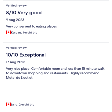
Verified review
8/10 Very good
9 Aug 2023
Very convenient to eating places
Kaspars, 1-night trip
Verified review
10/10 Exceptional
17 Aug 2023
Very nice place. Comfortable room and less than 15 minute walk
to downtown shopping and restaurants. Highly recommend
Motel de L’outlet.
Laird, 2-night trip