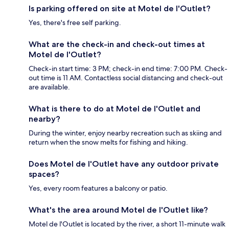
Is parking offered on site at Motel de l'Outlet?
Yes, there's free self parking.
What are the check-in and check-out times at
Motel de l'Outlet?
Check-in start time: 3 PM; check-in end time: 7:00 PM. Check-
out time is 11 AM. Contactless social distancing and check-out
are available.
What is there to do at Motel de l'Outlet and
nearby?
During the winter, enjoy nearby recreation such as skiing and
return when the snow melts for fishing and hiking.
Does Motel de l'Outlet have any outdoor private
spaces?
Yes, every room features a balcony or patio.
What's the area around Motel de l'Outlet like?
Motel de l'Outlet is located by the river, a short 11-minute walk