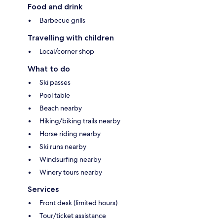
Food and drink
Barbecue grills
Travelling with children
Local/corner shop
What to do
Ski passes
Pool table
Beach nearby
Hiking/biking trails nearby
Horse riding nearby
Ski runs nearby
Windsurfing nearby
Winery tours nearby
Services
Front desk (limited hours)
Tour/ticket assistance