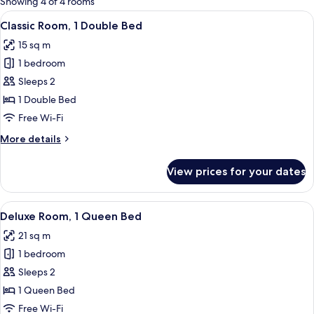
Showing 4 of 4 rooms
rooms
View
A neatly made bed with a patterned b
6
Classic Room, 1 Double Bed
all
15 sq m
photos
1 bedroom
for
Classic
Sleeps 2
Room,
1 Double Bed
1
Free Wi-Fi
Double
More
More details
Bed
details
for
View prices for your dates
Classic
Room,
1
View
A hotel room with a large bed, two blu
7
Double
Deluxe Room, 1 Queen Bed
all
Bed
21 sq m
photos
1 bedroom
for
Deluxe
Sleeps 2
Room,
1 Queen Bed
1
Free Wi-Fi