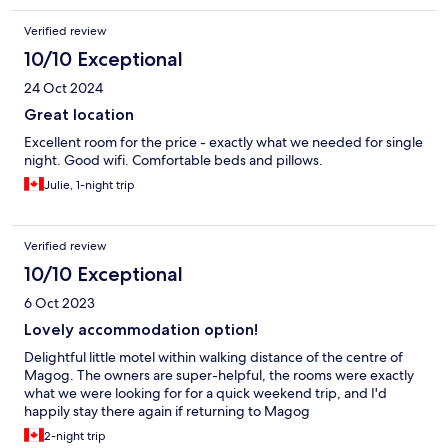
Verified review
10/10 Exceptional
24 Oct 2024
Great location
Excellent room for the price - exactly what we needed for single
night. Good wifi. Comfortable beds and pillows.
Julie, 1-night trip
Verified review
10/10 Exceptional
6 Oct 2023
Lovely accommodation option!
Delightful little motel within walking distance of the centre of
Magog. The owners are super-helpful, the rooms were exactly
what we were looking for for a quick weekend trip, and I'd
happily stay there again if returning to Magog
2-night trip