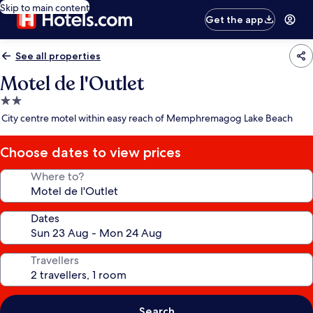
Skip to main content
Get the app
See all properties
Motel de l'Outlet
2.0
star
City centre motel within easy reach of Memphremagog Lake Beach
property
Choose dates to view prices
Where to?
Dates
Travellers
Search