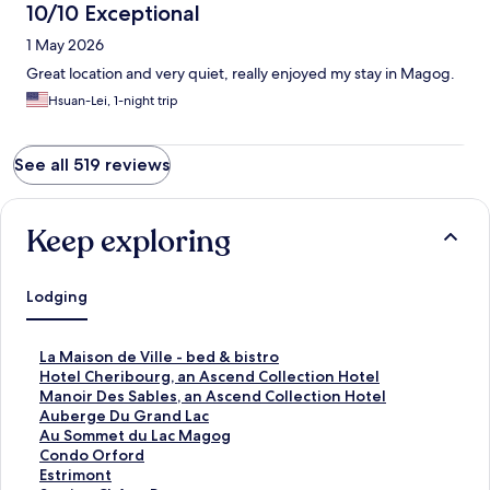
10/10 Exceptional
1 May 2026
Great location and very quiet, really enjoyed my stay in Magog.
Hsuan-Lei, 1-night trip
See all 519 reviews
Keep exploring
Lodging
S
La Maison de Ville - bed & bistro
t
S
Hotel Cheribourg, an Ascend Collection Hotel
a
t
S
Manoir Des Sables, an Ascend Collection Hotel
n
a
t
S
Auberge Du Grand Lac
d
n
a
t
S
Au Sommet du Lac Magog
a
d
n
a
t
S
Condo Orford
r
a
d
n
a
t
S
Estrimont