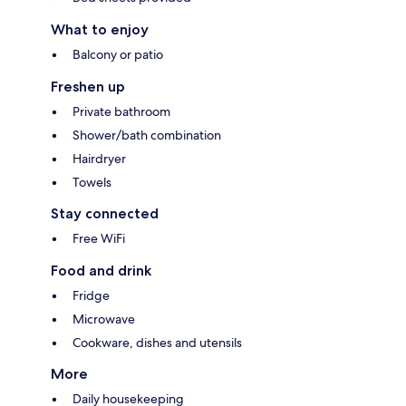
What to enjoy
Balcony or patio
Freshen up
Private bathroom
Shower/bath combination
Hairdryer
Towels
Stay connected
Free WiFi
Food and drink
Fridge
Microwave
Cookware, dishes and utensils
More
Daily housekeeping