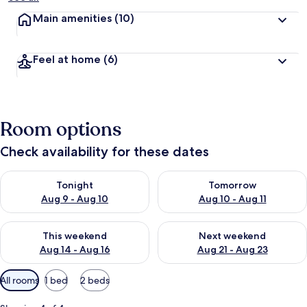
Main amenities
(10)
Feel at home
(6)
Room options
Check availability for these dates
Check availability for tonight Aug 9 - Aug 10
Check availability for tomorro
Tonight
Tomorrow
Aug 9 - Aug 10
Aug 10 - Aug 11
Check availability for this weekend Aug 14 - Aug 16
Check availability for next w
This weekend
Next weekend
Aug 14 - Aug 16
Aug 21 - Aug 23
Available
All rooms
1 bed
2 beds
filters
for