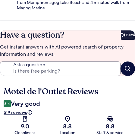
from Memphremagog Lake Beach and 4 minutes' walk from
Magog Marine.
Have a question?
Beta
Bet
Get instant answers with AI powered search of property
information and reviews.
Ask a question
Motel de l'Outlet Reviews
Reviews
Very good
8.4
519 reviews
9.0
8.8
8.8
Cleanliness
Location
Staff & service