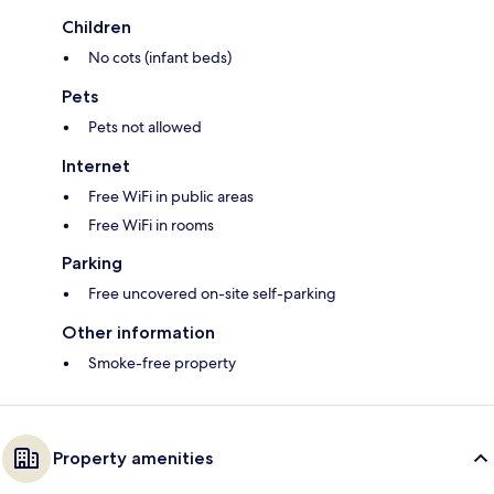
Children
No cots (infant beds)
Pets
Pets not allowed
Internet
Free WiFi in public areas
Free WiFi in rooms
Parking
Free uncovered on-site self-parking
Other information
Smoke-free property
Property amenities