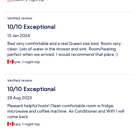
Verified review
10/10 Exceptional
13 Jan 2024
Bed very comfortable and a real Queen size bed. Room very
clean. Lots of water in the shower and sink. Room/heating
perfect when we arrived. I would recommend that place :)
lyne, 1-night trip
Verified review
10/10 Exceptional
28 Aug 2023
Pleasant helpful hosts! Clean comfortable room w fridge,
microwave and coffee machine. Air Conditioner and Wifi! I will
come back.
Sara, 1-night trip