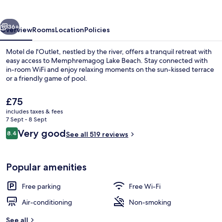
vious
Next
36+
Overview
Rooms
Location
Policies
Motel de l'Outlet, nestled by the river, offers a tranquil retreat with
easy access to Memphremagog Lake Beach. Stay connected with
in-room WiFi and enjoy relaxing moments on the sun-kissed terrace
or a friendly game of pool.
The
£75
current
includes taxes & fees
price
7 Sept - 8 Sept
is
Reviews
Very good
8.4
Front of property
See all 519 reviews
£75
8.4 out of 10
Popular amenities
Free parking
Free Wi-Fi
Air-conditioning
Non-smoking
See all