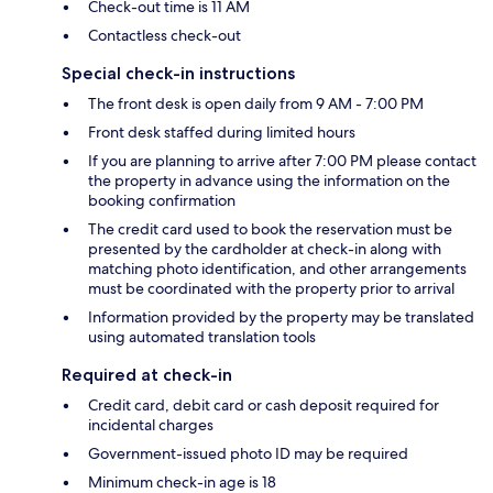
Check-out time is 11 AM
Contactless check-out
Special check-in instructions
The front desk is open daily from 9 AM - 7:00 PM
Front desk staffed during limited hours
If you are planning to arrive after 7:00 PM please contact
the property in advance using the information on the
booking confirmation
The credit card used to book the reservation must be
presented by the cardholder at check-in along with
matching photo identification, and other arrangements
must be coordinated with the property prior to arrival
Information provided by the property may be translated
using automated translation tools
Required at check-in
Credit card, debit card or cash deposit required for
incidental charges
Government-issued photo ID may be required
Minimum check-in age is 18