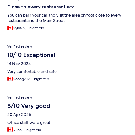
Close to every restaurant etc
You can park your car and visit the area on foot close to every
restaurant and the Main Street
Sylvain, 1-night trip
Verified review
10/10 Exceptional
14 Nov 2024
Very comfortable and safe
Seongkuk, 1-night trip
Verified review
8/10 Very good
20 Apr 2025
Office staff were great
Vilho, 1-night trip