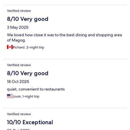
Verified review
8/10 Very good
3 May 2025
We loved how close it was to the best dining and shopping area
of Magog.
Richard, 2-night trip
Verified review
8/10 Very good
18 Oct 2025
quiet, convenient to restaurants
Louis, 1-night trip
Verified review
10/10 Exceptional