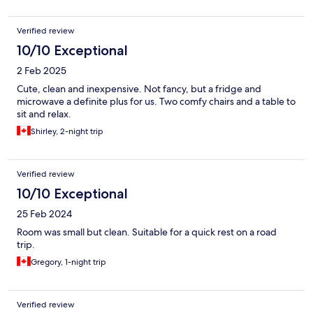
Verified review
10/10 Exceptional
2 Feb 2025
Cute, clean and inexpensive. Not fancy, but a fridge and
microwave a definite plus for us. Two comfy chairs and a table to
sit and relax.
Shirley, 2-night trip
Verified review
10/10 Exceptional
25 Feb 2024
Room was small but clean. Suitable for a quick rest on a road
trip.
Gregory, 1-night trip
Verified review