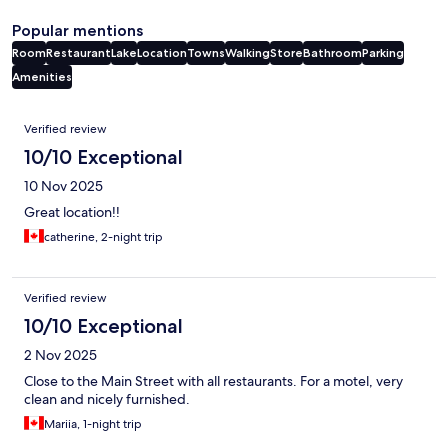
Popular mentions
Room
Restaurant
Lake
Location
Towns
Walking
Store
Bathroom
Parking
Amenities
Reviews
Verified review
10/10 Exceptional
10 Nov 2025
Great location!!
catherine, 2-night trip
Verified review
10/10 Exceptional
2 Nov 2025
Close to the Main Street with all restaurants. For a motel, very
clean and nicely furnished.
Mariia, 1-night trip