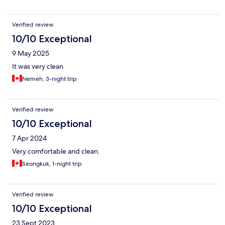
Verified review
10/10 Exceptional
9 May 2025
It was very clean
Nemeh, 3-night trip
Verified review
10/10 Exceptional
7 Apr 2024
Very comfortable and clean.
Seongkuk, 1-night trip
Verified review
10/10 Exceptional
23 Sept 2023