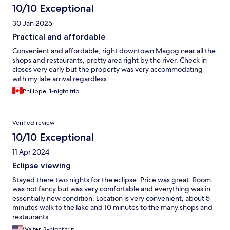
10/10 Exceptional
30 Jan 2025
Practical and affordable
Convenient and affordable, right downtown Magog near all the
shops and restaurants, pretty area right by the river. Check in
closes very early but the property was very accommodating
with my late arrival regardless.
Philippe, 1-night trip
Verified review
10/10 Exceptional
11 Apr 2024
Eclipse viewing
Stayed there two nights for the eclipse. Price was great. Room
was not fancy but was very comfortable and everything was in
essentially new condition. Location is very convenient, about 5
minutes walk to the lake and 10 minutes to the many shops and
restaurants.
Walter, 2-night trip