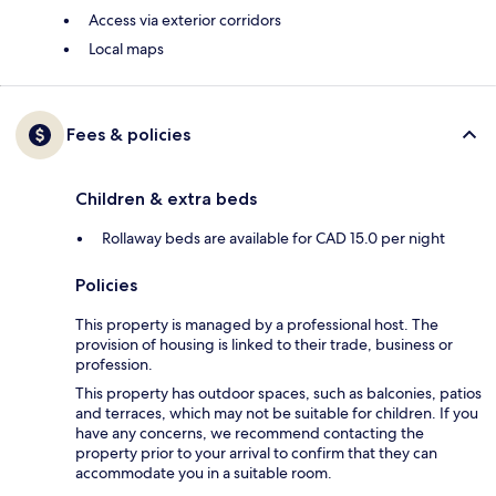
Access via exterior corridors
Local maps
Fees & policies
Children & extra beds
Rollaway beds are available for CAD 15.0 per night
Policies
This property is managed by a professional host. The
provision of housing is linked to their trade, business or
profession.
This property has outdoor spaces, such as balconies, patios
and terraces, which may not be suitable for children. If you
have any concerns, we recommend contacting the
property prior to your arrival to confirm that they can
accommodate you in a suitable room.