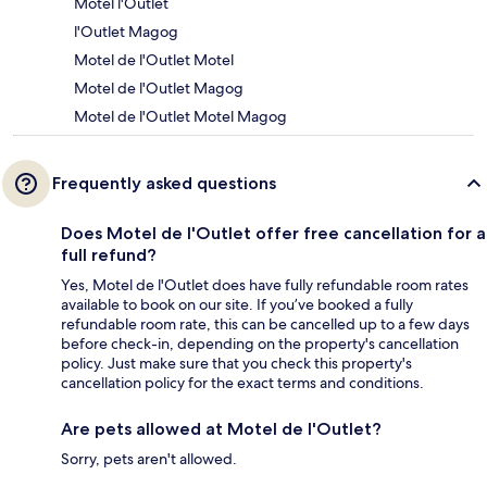
Motel l'Outlet
l'Outlet Magog
Motel de l'Outlet Motel
Motel de l'Outlet Magog
Motel de l'Outlet Motel Magog
Frequently asked questions
Does Motel de l'Outlet offer free cancellation for a
full refund?
Yes, Motel de l'Outlet does have fully refundable room rates
available to book on our site. If you’ve booked a fully
refundable room rate, this can be cancelled up to a few days
before check-in, depending on the property's cancellation
policy. Just make sure that you check this property's
cancellation policy for the exact terms and conditions.
Are pets allowed at Motel de l'Outlet?
Sorry, pets aren't allowed.