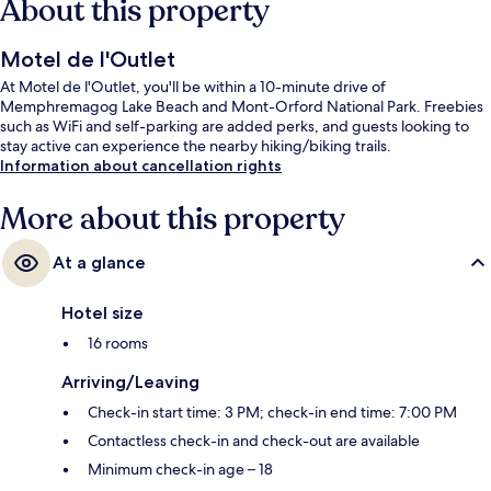
About this property
Motel de l'Outlet
At Motel de l'Outlet, you'll be within a 10-minute drive of
Memphremagog Lake Beach and Mont-Orford National Park. Freebies
such as WiFi and self-parking are added perks, and guests looking to
stay active can experience the nearby hiking/biking trails.
Information about cancellation rights
More about this property
At a glance
Hotel size
16 rooms
Arriving/Leaving
Check-in start time: 3 PM; check-in end time: 7:00 PM
Contactless check-in and check-out are available
Minimum check-in age – 18