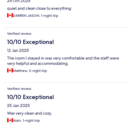
25 Oct 2025
quiet and clean close to everything
DARREN JASON, 1-night trip
Verified review
10/10 Exceptional
12 Jan 2025
The room I stayed in was very comfortable and the staff were
very helpful and accommodating.
Matthew, 2-night trip
Verified review
10/10 Exceptional
25 Jan 2025
Was very clean and cozy.
Alain, 1-night trip