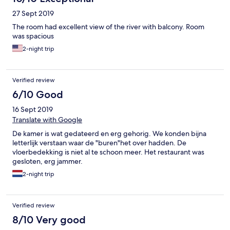
27 Sept 2019
The room had excellent view of the river with balcony. Room
was spacious
2-night trip
Verified review
6/10 Good
16 Sept 2019
Translate with Google
De kamer is wat gedateerd en erg gehorig. We konden bijna
letterlijk verstaan waar de "buren"het over hadden. De
vloerbedekking is niet al te schoon meer. Het restaurant was
gesloten, erg jammer.
2-night trip
Verified review
8/10 Very good