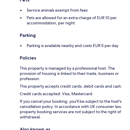
Service animals exempt from fees
Pets are allowed for an extra charge of EUR 10 per
accommodation, per night
Parking
Parking is available nearby and costs EUR 5 per day
Policies
This property is managed by a professional host. The
provision of housing is linked to their trade, business or
profession.
This property accepts credit cards, debit cards and cash.
Credit cards accepted: Visa, Mastercard
If you cancel your booking, you'll be subject to the host's
cancellation policy. In accordance with UK consumer law,
property booking services are not subject to the right of
withdrawal.
Also known as