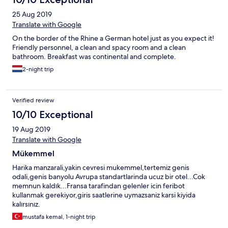
25 Aug 2019
Translate with Google
On the border of the Rhine a German hotel just as you expect it!
Friendly personnel, a clean and spacy room and a clean
bathroom. Breakfast was continental and complete.
2-night trip
Verified review
10/10 Exceptional
19 Aug 2019
Translate with Google
Mükemmel
Harika manzarali,yakin cevresi mukemmel,tertemiz genis
odali,genis banyolu Avrupa standartlarinda ucuz bir otel...Cok
memnun kaldık...Fransa tarafindan gelenler icin feribot
kullanmak gerekiyor,giris saatlerine uymazsaniz karsi kiyida
kalırsınız.
mustafa kemal, 1-night trip