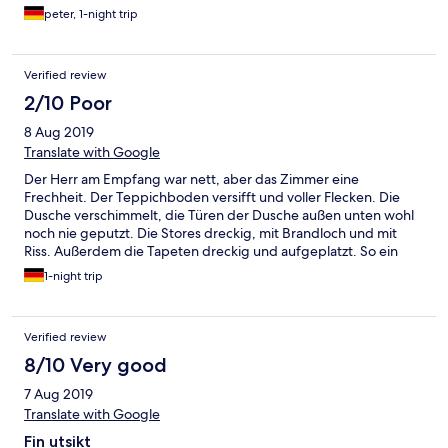
peter, 1-night trip
Verified review
2/10 Poor
8 Aug 2019
Translate with Google
Der Herr am Empfang war nett, aber das Zimmer eine
Frechheit. Der Teppichboden versifft und voller Flecken. Die
Dusche verschimmelt, die Türen der Dusche außen unten wohl
noch nie geputzt. Die Stores dreckig, mit Brandloch und mit
Riss. Außerdem die Tapeten dreckig und aufgeplatzt. So ein
Zimmer darf man nicht mehr vermieten. Der Fernseher ging
1-night trip
auch nicht.
Verified review
8/10 Very good
7 Aug 2019
Translate with Google
Fin utsikt