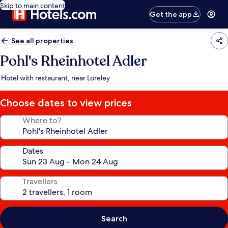
Skip to main content
Get the app
See all properties
Pohl's Rheinhotel Adler
Hotel with restaurant, near Loreley
Choose dates to view prices
Where to?
Dates
Travellers
Search