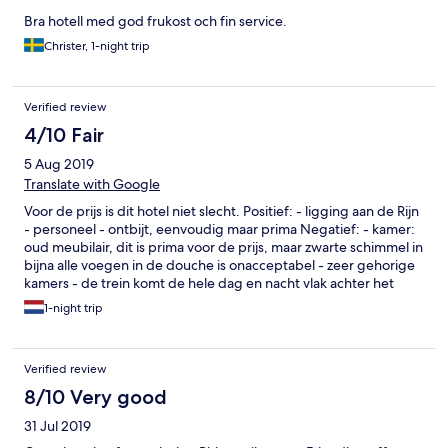
Bra hotell med god frukost och fin service.
Christer, 1-night trip
Verified review
4/10 Fair
5 Aug 2019
Translate with Google
Voor de prijs is dit hotel niet slecht. Positief: - ligging aan de Rijn
- personeel - ontbijt, eenvoudig maar prima Negatief: - kamer:
oud meubilair, dit is prima voor de prijs, maar zwarte schimmel in
bijna alle voegen in de douche is onacceptabel - zeer gehorige
kamers - de trein komt de hele dag en nacht vlak achter het
hotel voorbij geraasd. Voor 1 nacht voor een spotprijs is het
1-night trip
prima. Voor langer of een hogere prijs absoluut niet.
Verified review
8/10 Very good
31 Jul 2019