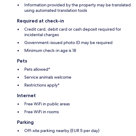
Information provided by the property may be translated
using automated translation tools
Required at check-in
Credit card, debit card or cash deposit required for
incidental charges
Government-issued photo ID may be required
Minimum check-in age is 18
Pets
Pets allowed*
Service animals welcome
Restrictions apply*
Internet
Free WiFi in public areas
Free WiFi in rooms
Parking
Off-site parking nearby (EUR 5 per day)