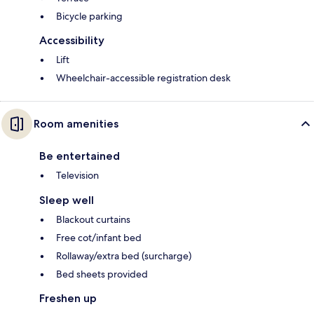
Bicycle parking
Accessibility
Lift
Wheelchair-accessible registration desk
Room amenities
Be entertained
Television
Sleep well
Blackout curtains
Free cot/infant bed
Rollaway/extra bed (surcharge)
Bed sheets provided
Freshen up