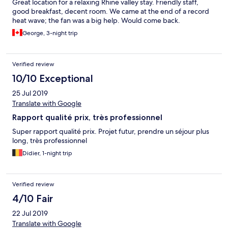
Great location for a relaxing Rhine valley stay. Friendly staff,
good breakfast, decent room. We came at the end of a record
heat wave; the fan was a big help. Would come back.
George, 3-night trip
Verified review
10/10 Exceptional
25 Jul 2019
Translate with Google
Rapport qualité prix, très professionnel
Super rapport qualité prix. Projet futur, prendre un séjour plus
long, très professionnel
Didier, 1-night trip
Verified review
4/10 Fair
22 Jul 2019
Translate with Google