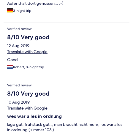
Aufenthalt dort genossen... :-)
3-night trip
Verified review
8/10 Very good
12 Aug 2019
Translate with Google
Goed
Robert, 3-night trip
Verified review
8/10 Very good
10 Aug 2019
Translate with Google
wes war alles in ordnung
lage gut, frühstück gut,,, man braucht nicht mehr;; es war alles
in ordnung ( zimmer 103 )