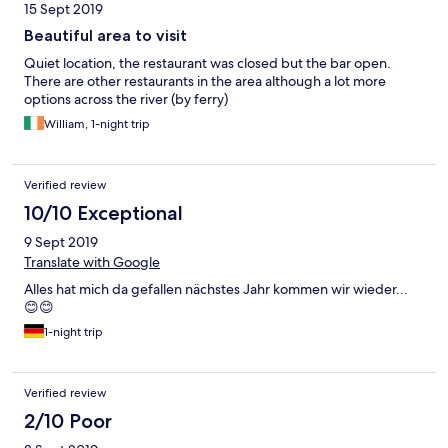
15 Sept 2019
Beautiful area to visit
Quiet location, the restaurant was closed but the bar open.
There are other restaurants in the area although a lot more
options across the river (by ferry)
William, 1-night trip
Verified review
10/10 Exceptional
9 Sept 2019
Translate with Google
Alles hat mich da gefallen nächstes Jahr kommen wir wieder...
😊😊
1-night trip
Verified review
2/10 Poor