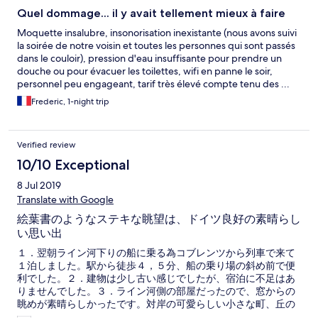
Quel dommage... il y avait tellement mieux à faire
Moquette insalubre, insonorisation inexistante (nous avons suivi
la soirée de notre voisin et toutes les personnes qui sont passés
dans le couloir), pression d'eau insuffisante pour prendre un
douche ou pour évacuer les toilettes, wifi en panne le soir,
personnel peu engageant, tarif très élevé compte tenu des ...
Frederic, 1-night trip
Verified review
10/10 Exceptional
8 Jul 2019
Translate with Google
絵葉書のようなステキな眺望は、ドイツ良好の素晴らし
い思い出
１．翌朝ライン河下りの船に乗る為コブレンツから列車で来て
１泊しました。駅から徒歩４，５分、船の乗り場の斜め前で便
利でした。２．建物は少し古い感じでしたが、宿泊に不足はあ
りませんでした。３．ライン河側の部屋だったので、窓からの
眺めが素晴らしかったです。対岸の可愛らしい小さな町、丘の
上の古城のライトアップも素晴らしく、目の前のライン河では