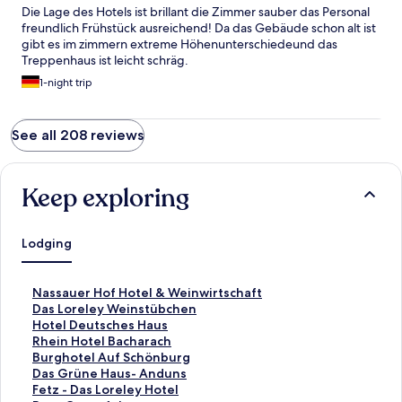
Die Lage des Hotels ist brillant die Zimmer sauber das Personal
freundlich Frühstück ausreichend! Da das Gebäude schon alt ist
gibt es im zimmern extreme Höhenunterschiedeund das
Treppenhaus ist leicht schräg.
1-night trip
See all 208 reviews
Keep exploring
Lodging
S
Nassauer Hof Hotel & Weinwirtschaft
t
S
Das Loreley Weinstübchen
a
t
S
Hotel Deutsches Haus
n
a
t
S
Rhein Hotel Bacharach
d
n
a
t
S
Burghotel Auf Schönburg
a
d
n
a
t
S
Das Grüne Haus- Anduns
r
a
d
n
a
t
S
Fetz - Das Loreley Hotel