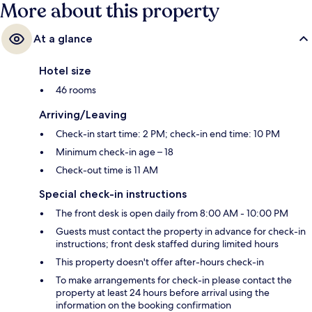
More about this property
At a glance
Hotel size
46 rooms
Arriving/Leaving
Check-in start time: 2 PM; check-in end time: 10 PM
Minimum check-in age – 18
Check-out time is 11 AM
Special check-in instructions
The front desk is open daily from 8:00 AM - 10:00 PM
Guests must contact the property in advance for check-in
instructions; front desk staffed during limited hours
This property doesn't offer after-hours check-in
To make arrangements for check-in please contact the
property at least 24 hours before arrival using the
information on the booking confirmation