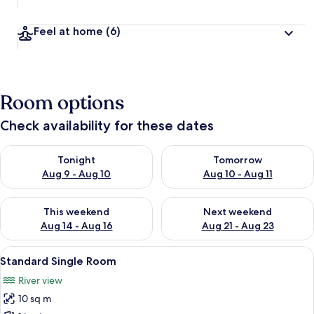
Feel at home
(6)
Room options
Check availability for these dates
Check availability for tonight Aug 9 - Aug 10
Check availability for tomorro
Tonight
Tomorrow
Aug 9 - Aug 10
Aug 10 - Aug 11
Check availability for this weekend Aug 14 - Aug 16
Check availability for next w
This weekend
Next weekend
Aug 14 - Aug 16
Aug 21 - Aug 23
View
A hotel room with a bed, a desk with a
5
Standard Single Room
all
River view
photos
10 sq m
for