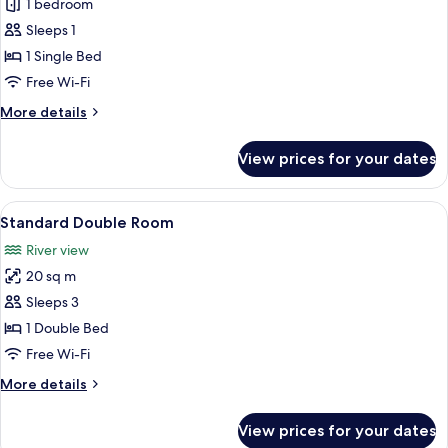
Standard
1 bedroom
Single
Sleeps 1
Room
1 Single Bed
Free Wi-Fi
More
More details
details
for
View prices for your dates
Standard
Single
Room
View
A double bed with a wooden headboard,
10
Standard Double Room
all
River view
photos
20 sq m
for
Standard
Sleeps 3
Double
1 Double Bed
Room
Free Wi-Fi
More
More details
details
for
View prices for your dates
Standard