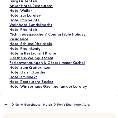
d
r
a
d
n
a
t
S
Burg Gutenfels
L
d
r
a
d
n
a
t
S
Anker Hotel-Restaurant
i
L
d
r
a
d
n
a
t
S
Hotel Weiler
n
i
L
d
r
a
d
n
a
t
S
Hotel zur Loreley
k
n
i
L
d
r
a
d
n
a
t
S
Hotel im Rheintal
f
k
n
i
L
d
r
a
d
n
a
t
S
Weinhotel Landsknecht
o
f
k
n
i
L
d
r
a
d
n
a
t
S
Hotel Rheinfels
r
o
f
k
n
i
L
d
r
a
d
n
a
t
S
"Schmiedegasschen" Comfortable Holiday
N
r
o
f
k
n
i
L
d
r
a
d
n
a
t
Residence
a
D
r
o
f
k
n
i
L
d
r
a
d
n
a
S
Hotel Schloss Rheinfels
s
a
H
r
o
f
k
n
i
L
d
r
a
d
n
t
S
Hotel Rheinkönig
s
s
o
R
r
o
f
k
n
i
L
d
r
a
d
a
t
S
Hotel & Restaurant Krone
a
L
t
h
B
r
o
f
k
n
i
L
d
r
a
n
a
t
S
Gasthaus Weingut Stahl
u
o
e
e
u
D
r
o
f
k
n
i
L
d
r
d
n
a
t
S
Ferienwohnungen & Gästezimmer Kachel
e
r
l
i
r
a
F
r
o
f
k
n
i
L
d
a
d
n
a
t
S
Hotel zum Kronprinzen
r
e
D
n
g
s
e
B
r
o
f
k
n
i
L
r
a
d
n
a
t
S
Hotel Garni Gunther
H
l
e
H
h
G
t
u
A
r
o
f
k
n
i
d
r
a
d
n
a
t
S
Hotel am Markt
o
e
u
o
o
r
z
r
n
H
r
o
f
k
n
L
d
r
a
d
n
a
t
S
Hotel Restaurant Becker
f
y
t
t
t
ü
-
g
k
o
H
r
o
f
k
i
L
d
r
a
d
n
a
t
S
Hotel Winzerhaus Gaertner an der Loreley
H
W
s
e
e
n
D
G
e
t
o
H
r
o
f
n
i
L
d
r
a
d
n
a
t
o
e
c
l
l
e
a
u
r
e
t
o
W
r
o
k
n
i
L
d
r
a
d
n
a
t
i
h
B
A
H
s
t
H
l
e
t
e
H
r
f
k
n
i
L
d
r
a
d
n
Sankt Goarshausen Hotels
Pohl's Rheinhotel Adler
e
n
e
a
u
a
L
e
o
W
l
e
i
o
"
o
f
k
n
i
L
d
r
a
d
l
s
s
c
f
u
o
n
t
e
z
l
n
t
S
r
o
f
k
n
i
L
d
r
a
&
t
H
h
S
s
r
f
e
i
u
i
h
e
c
H
r
o
f
k
n
i
L
d
r