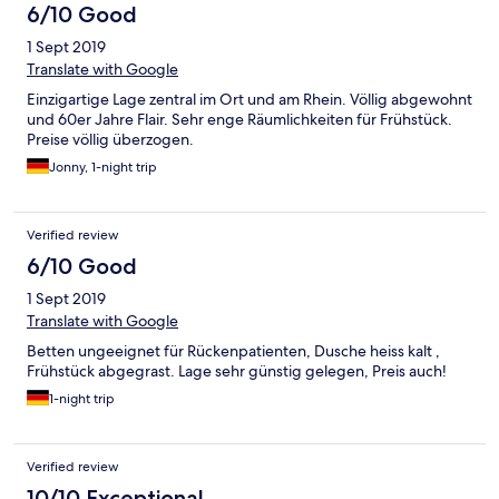
6/10 Good
1 Sept 2019
Translate with Google
Einzigartige Lage zentral im Ort und am Rhein. Völlig abgewohnt
und 60er Jahre Flair. Sehr enge Räumlichkeiten für Frühstück.
Preise völlig überzogen.
Jonny, 1-night trip
Verified review
6/10 Good
1 Sept 2019
Translate with Google
Betten ungeeignet für Rückenpatienten, Dusche heiss kalt ,
Frühstück abgegrast. Lage sehr günstig gelegen, Preis auch!
1-night trip
Verified review
10/10 Exceptional