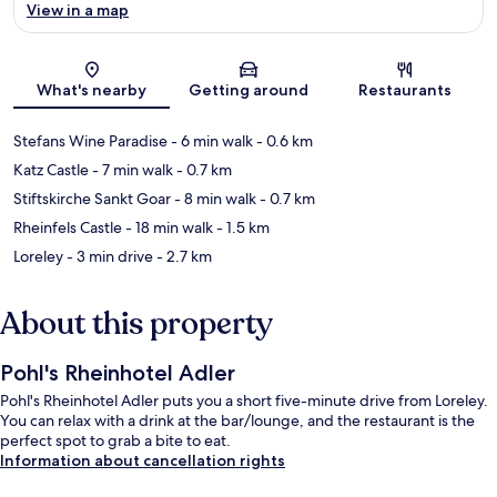
View in a map
Map
What's nearby
Getting around
Restaurants
Stefans Wine Paradise
- 6 min walk
- 0.6 km
Katz Castle
- 7 min walk
- 0.7 km
Stiftskirche Sankt Goar
- 8 min walk
- 0.7 km
Rheinfels Castle
- 18 min walk
- 1.5 km
Loreley
- 3 min drive
- 2.7 km
About this property
Pohl's Rheinhotel Adler
Pohl's Rheinhotel Adler puts you a short five-minute drive from Loreley.
You can relax with a drink at the bar/lounge, and the restaurant is the
perfect spot to grab a bite to eat.
Information about cancellation rights