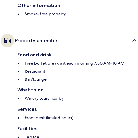
Other information
Smoke-free property
Property amenities
Food and drink
Free buffet breakfast each morning 7:30 AM–10 AM
Restaurant
Bar/lounge
What to do
Winery tours nearby
Services
Front desk (limited hours)
Facilities
Terrace