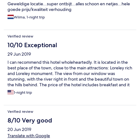
Geweldige locatie...super ontbijt...alles schoon en netjes...hele
goede prijs/kwaliteit verhouding
Wilma, 1-night trip
Verified review
10/10 Exceptional
29 Jun 2019
I can recommend this hotel wholeheartedly. It is located in the
best place of the town, close to the main attractions: Loreley rich
and Loreley monument. The view from our window was
stunning, with the river right in front and the beautiful town on
the hills behind. The price of the hotel includes breakfast and it
is a really delicious and sumptuous meal. Our room was very
1-night trip
clean, although small and with a feel of antique, but still
enjoyable. Beds were very comfortable. Bathroom rather small,
but enough, shower working well. Hotel employee super
Verified review
professional, kind, jolly, speaking several languages. I chose this
hotel over other with higher prices and I don’t regret it. On the
8/10 Very good
contrary, I would stay there even longer if I could.
20 Jun 2019
Translate with Google