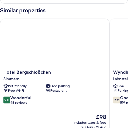
Double
Room
Similar properties
Hotel Bergschlößchen
Wyndham
Hotel
Wyndh
Hotel Bergschlößchen
Wyndh
Bergschlößchen
Garden
Simmern
Lahnste
Simmern
Lahnstei
Pet-friendly
Free parking
Spa
Koblenz
Free Wi-Fi
Restaurant
Parkin
Lahnstei
9.0
7.2
Wonderful
Go
9.0
7.2
out
out
48 reviews
519 
of
of
10,
10,
The
£98
Wonderful,
Good,
price
includes taxes & fees
48
519
is
20 Aug - 21 Aug