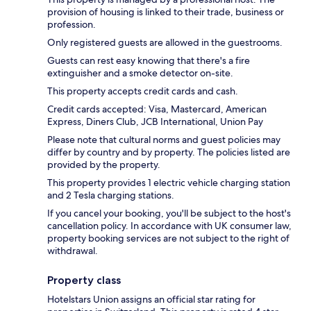
provision of housing is linked to their trade, business or
profession.
Only registered guests are allowed in the guestrooms.
Guests can rest easy knowing that there's a fire
extinguisher and a smoke detector on-site.
This property accepts credit cards and cash.
Credit cards accepted: Visa, Mastercard, American
Express, Diners Club, JCB International, Union Pay
Please note that cultural norms and guest policies may
differ by country and by property. The policies listed are
provided by the property.
This property provides 1 electric vehicle charging station
and 2 Tesla charging stations.
If you cancel your booking, you'll be subject to the host's
cancellation policy. In accordance with UK consumer law,
property booking services are not subject to the right of
withdrawal.
Property class
Hotelstars Union assigns an official star rating for