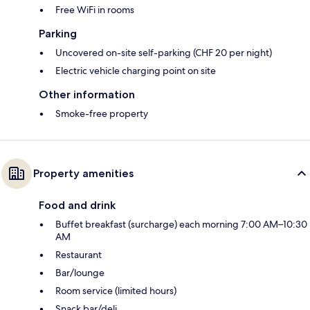
Free WiFi in rooms
Parking
Uncovered on-site self-parking (CHF 20 per night)
Electric vehicle charging point on site
Other information
Smoke-free property
Property amenities
Food and drink
Buffet breakfast (surcharge) each morning 7:00 AM–10:30
AM
Restaurant
Bar/lounge
Room service (limited hours)
Snack bar/deli