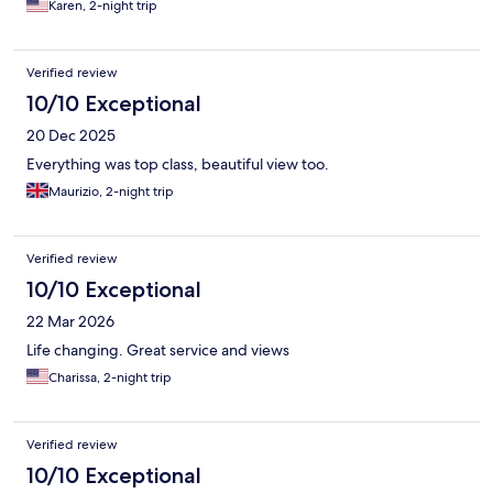
Karen, 2-night trip
Verified review
10/10 Exceptional
20 Dec 2025
Everything was top class, beautiful view too.
Maurizio, 2-night trip
Verified review
10/10 Exceptional
22 Mar 2026
Life changing. Great service and views
Charissa, 2-night trip
Verified review
10/10 Exceptional