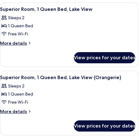
(Orangerie)
1
View
A bedroom with a canopy bed, two bed
6
Queen
Superior Room, 1 Queen Bed, Lake View
all
Bed
Sleeps 2
(Orangerie)
photos
1 Queen Bed
for
Superior
Free Wi-Fi
Room,
More
More details
1
details
for
Queen
View prices for your dates
Superior
Bed,
Room,
Lake
1
View
Superior Room, 1 Queen Bed, Lake View
3
View
Queen
Superior Room, 1 Queen Bed, Lake View (Orangerie)
all
Bed,
Sleeps 2
Lake
photos
View
1 Queen Bed
for
Superior
Free Wi-Fi
Room,
More
More details
1
details
for
Queen
View prices for your dates
Superior
Bed,
Room,
Lake
1