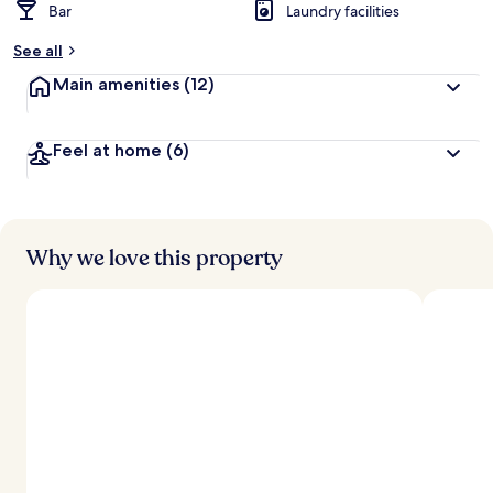
Bar
Laundry facilities
See all
Main amenities
(12)
Feel at home
(6)
Why we love this property