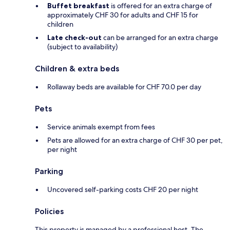
Buffet breakfast
is offered for an extra charge of
approximately CHF 30 for adults and CHF 15 for
children
Late check-out
can be arranged for an extra charge
(subject to availability)
Children & extra beds
Rollaway beds are available for CHF 70.0 per day
Pets
Service animals exempt from fees
Pets are allowed for an extra charge of CHF 30 per pet,
per night
Parking
Uncovered self-parking costs CHF 20 per night
Policies
This property is managed by a professional host. The