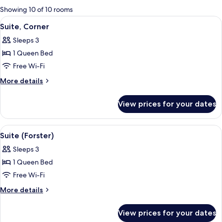
for
Showing 10 of 10 rooms
rooms
View
Suite, Corner | Living area | Flat-scree
3
Suite, Corner
all
Sleeps 3
photos
1 Queen Bed
for
Suite,
Free Wi-Fi
Corner
More
More details
details
for
View prices for your dates
Suite,
Corner
View
Suite (Forster) | Free minibar, in-room
2
Suite (Forster)
all
Sleeps 3
photos
1 Queen Bed
for
Suite
Free Wi-Fi
(Forster)
More
More details
details
for
View prices for your dates
Suite