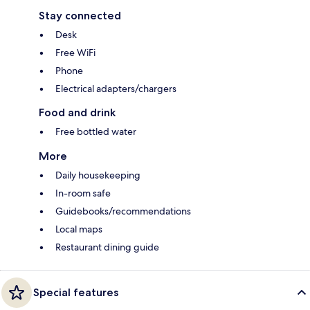
Stay connected
Desk
Free WiFi
Phone
Electrical adapters/chargers
Food and drink
Free bottled water
More
Daily housekeeping
In-room safe
Guidebooks/recommendations
Local maps
Restaurant dining guide
Special features