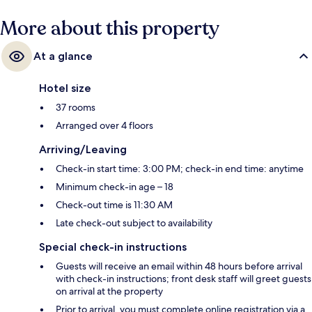
More about this property
At a glance
Hotel size
37 rooms
Arranged over 4 floors
Arriving/Leaving
Check-in start time: 3:00 PM; check-in end time: anytime
Minimum check-in age – 18
Check-out time is 11:30 AM
Late check-out subject to availability
Special check-in instructions
Guests will receive an email within 48 hours before arrival
with check-in instructions; front desk staff will greet guests
on arrival at the property
Prior to arrival, you must complete online registration via a