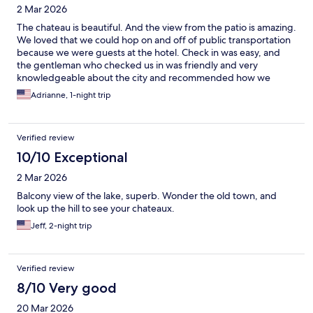
2 Mar 2026
The chateau is beautiful. And the view from the patio is amazing.
We loved that we could hop on and off of public transportation
because we were guests at the hotel. Check in was easy, and
the gentleman who checked us in was friendly and very
knowledgeable about the city and recommended how we
should spend the day.
Adrianne, 1-night trip
Verified review
10/10 Exceptional
2 Mar 2026
Balcony view of the lake, superb. Wonder the old town, and
look up the hill to see your chateaux.
Jeff, 2-night trip
Verified review
8/10 Very good
20 Mar 2026