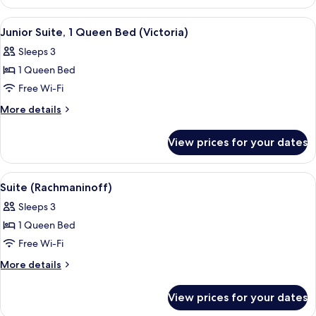
(Forster)
View
Junior Suite, 1 Queen Bed (Victoria) |
3
Junior Suite, 1 Queen Bed (Victoria)
all
Sleeps 3
photos
1 Queen Bed
for
Junior
Free Wi-Fi
Suite,
More
More details
1
details
for
Queen
View prices for your dates
Junior
Bed
Suite,
(Victoria)
1
View
Suite (Rachmaninoff) | Free minibar, 
4
Queen
Suite (Rachmaninoff)
all
Bed
Sleeps 3
(Victoria)
photos
1 Queen Bed
for
Suite
Free Wi-Fi
(Rachmaninoff)
More
More details
details
for
View prices for your dates
Suite
(Rachmaninoff)