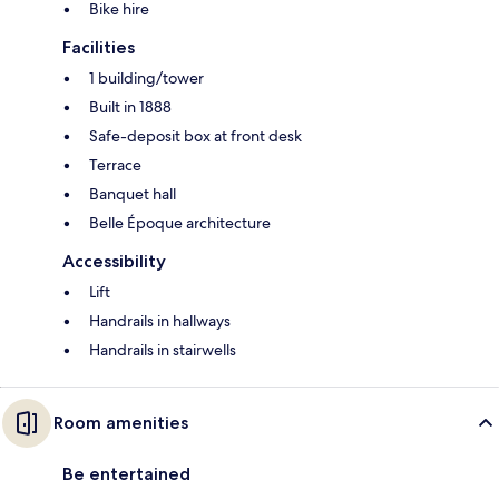
Bike hire
Facilities
1 building/tower
Built in 1888
Safe-deposit box at front desk
Terrace
Banquet hall
Belle Époque architecture
Accessibility
Lift
Handrails in hallways
Handrails in stairwells
Room amenities
Be entertained