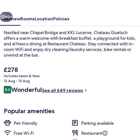
vious
Next
80+
Overview
Rooms
Location
Policies
Nestled near Chapel Bridge and KKL Lucerne, Chateau Guetsch
offers a warm welcome with breakfast buffet, a playground for kids,
and al fresco dining at Restaurant Chateau. Stay connected with in-
room WiFi and enjoy dry cleaning/laundry services, bike rentals or
unwind at the bar.
The
£278
current
includes taxes & fees
price
12 Aug - 13 Aug
Exterior
is
Reviews
Wonderful
9.0
See all 649 reviews
£278
9.0 out of 10
Popular amenities
Pet-friendly
Parking available
Free Wi-Fi
Restaurant