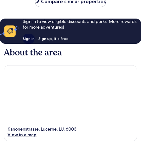
Compare similar properties
Sign in to view eligible discounts and perks. More rewards
for more adventures!
Sign in
Sign up, it's free
About the area
Kanonenstrasse, Lucerne, LU, 6003
View in a map