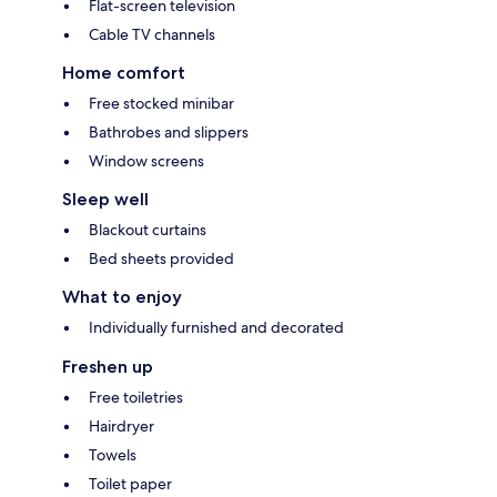
Flat-screen television
Cable TV channels
Home comfort
Free stocked minibar
Bathrobes and slippers
Window screens
Sleep well
Blackout curtains
Bed sheets provided
What to enjoy
Individually furnished and decorated
Freshen up
Free toiletries
Hairdryer
Towels
Toilet paper