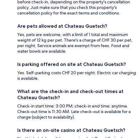
before check-in, depending on the property's cancellation
policy. Just make sure that you check this property's
cancellation policy for the exact terms and conditions.
Are pets allowed at Chateau Guetsch?
Yes, pets are welcome, with a limit of 1 total and maximum
weight of 12 kg per pet. There's a charge of CHF 30 per pet,
per night. Service animals are exempt from fees. Food and
water bowls are available.
Is parking offered on site at Chateau Guetsch?
Yes. Self-parking costs CHF 20 per night. Electric car charging
is available.
What are the check-in and check-out times at
Chateau Guetsch?
Check-in start time: 3:00 PM; check-in end time: anytime.
Check-out time is 11:30 AM. Late check-out is available for a
charge (subject to availability).
Is there an on-site casino at Chateau Guetsch?