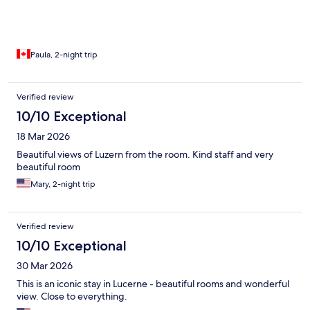
Paula, 2-night trip
Verified review
10/10 Exceptional
18 Mar 2026
Beautiful views of Luzern from the room. Kind staff and very
beautiful room
Mary, 2-night trip
Verified review
10/10 Exceptional
30 Mar 2026
This is an iconic stay in Lucerne - beautiful rooms and wonderful
view. Close to everything.