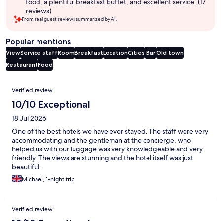
food, a plentiful breakfast buffet, and excellent service. (17
reviews)
From real guest reviews summarized by AI.
Popular mentions
View
Service staff
Room
Breakfast
Location
Cities
Bar
Old town
Restaurant
Food
Reviews
Verified review
10/10 Exceptional
18 Jul 2026
One of the best hotels we have ever stayed. The staff were very
accommodating and the gentleman at the concierge, who
helped us with our luggage was very knowledgeable and very
friendly. The views are stunning and the hotel itself was just
beautiful.
Michael, 1-night trip
Verified review