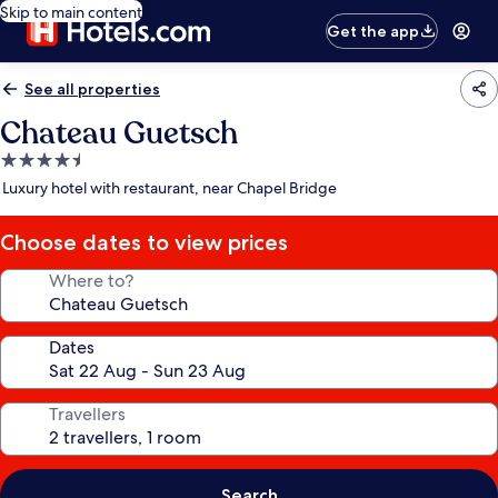
Skip to main content
Get the app
See all properties
Chateau Guetsch
4.5
star
Luxury hotel with restaurant, near Chapel Bridge
property
Choose dates to view prices
Where to?
Dates
Travellers
Search