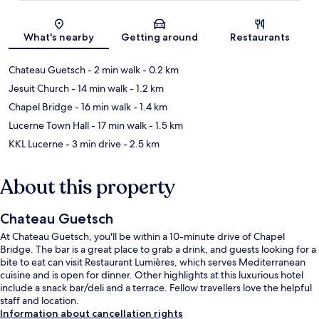
Map
What's nearby
Getting around
Restaurants
Chateau Guetsch
- 2 min walk
- 0.2 km
Jesuit Church
- 14 min walk
- 1.2 km
Chapel Bridge
- 16 min walk
- 1.4 km
Lucerne Town Hall
- 17 min walk
- 1.5 km
KKL Lucerne
- 3 min drive
- 2.5 km
About this property
Chateau Guetsch
At Chateau Guetsch, you'll be within a 10-minute drive of Chapel
Bridge. The bar is a great place to grab a drink, and guests looking for a
bite to eat can visit Restaurant Lumières, which serves Mediterranean
cuisine and is open for dinner. Other highlights at this luxurious hotel
include a snack bar/deli and a terrace. Fellow travellers love the helpful
staff and location.
Information about cancellation rights