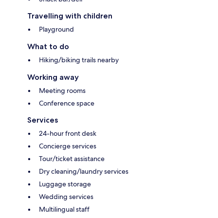
Travelling with children
Playground
What to do
Hiking/biking trails nearby
Working away
Meeting rooms
Conference space
Services
24-hour front desk
Concierge services
Tour/ticket assistance
Dry cleaning/laundry services
Luggage storage
Wedding services
Multilingual staff