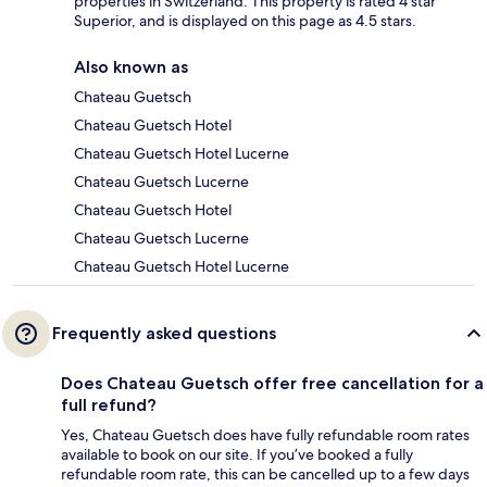
properties in Switzerland. This property is rated 4 star
Superior, and is displayed on this page as 4.5 stars.
Also known as
Chateau Guetsch
Chateau Guetsch Hotel
Chateau Guetsch Hotel Lucerne
Chateau Guetsch Lucerne
Chateau Guetsch Hotel
Chateau Guetsch Lucerne
Chateau Guetsch Hotel Lucerne
Frequently asked questions
Does Chateau Guetsch offer free cancellation for a
full refund?
Yes, Chateau Guetsch does have fully refundable room rates
available to book on our site. If you’ve booked a fully
refundable room rate, this can be cancelled up to a few days