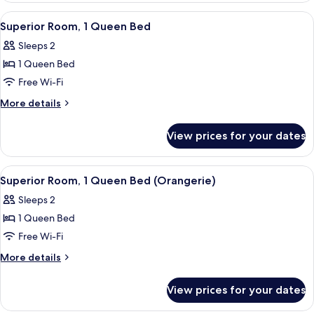
View
A bedroom with a bed, two bedside tab
2
Superior Room, 1 Queen Bed
all
Sleeps 2
photos
1 Queen Bed
for
Superior
Free Wi-Fi
Room,
More
More details
1
details
for
Queen
View prices for your dates
Superior
Bed
Room,
1
View
Superior Room, 1 Queen Bed (Orangerie
2
Queen
Superior Room, 1 Queen Bed (Orangerie)
all
Bed
Sleeps 2
photos
1 Queen Bed
for
Superior
Free Wi-Fi
Room,
More
More details
1
details
for
Queen
View prices for your dates
Superior
Bed
Room,