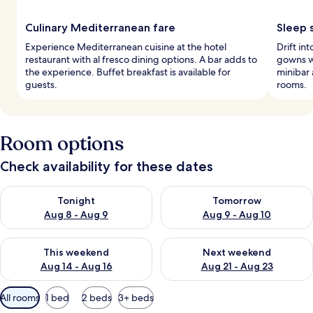
Culinary Mediterranean fare
Sleep 
Experience Mediterranean cuisine at the hotel
Drift in
restaurant with al fresco dining options. A bar adds to
gowns w
the experience. Buffet breakfast is available for
minibar 
guests.
rooms.
Room options
Check availability for these dates
Check availability for tonight Aug 8 - Aug 9
Check availability for tomorr
Tonight
Tomorrow
Aug 8 - Aug 9
Aug 9 - Aug 10
Check availability for this weekend Aug 14 - Aug 16
Check availability for next w
This weekend
Next weekend
Aug 14 - Aug 16
Aug 21 - Aug 23
Available
All rooms
1 bed
2 beds
3+ beds
filters