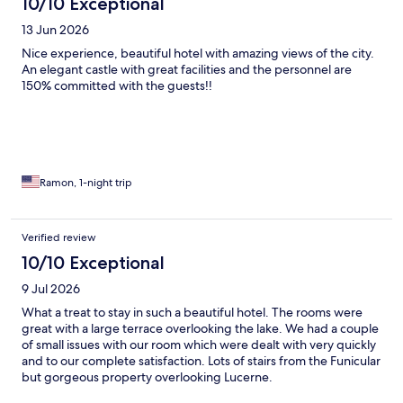
10/10 Exceptional
13 Jun 2026
Nice experience, beautiful hotel with amazing views of the city.
An elegant castle with great facilities and the personnel are
150% committed with the guests!!
Ramon, 1-night trip
Verified review
10/10 Exceptional
9 Jul 2026
What a treat to stay in such a beautiful hotel. The rooms were
great with a large terrace overlooking the lake. We had a couple
of small issues with our room which were dealt with very quickly
and to our complete satisfaction. Lots of stairs from the Funicular
but gorgeous property overlooking Lucerne.