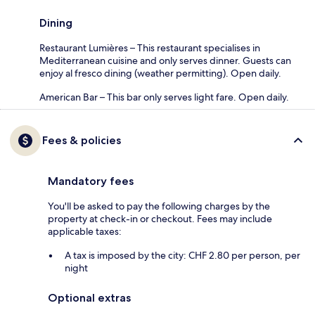
Dining
Restaurant Lumières – This restaurant specialises in
Mediterranean cuisine and only serves dinner. Guests can
enjoy al fresco dining (weather permitting). Open daily.
American Bar – This bar only serves light fare. Open daily.
Fees & policies
Mandatory fees
You'll be asked to pay the following charges by the
property at check-in or checkout. Fees may include
applicable taxes:
A tax is imposed by the city: CHF 2.80 per person, per
night
Optional extras