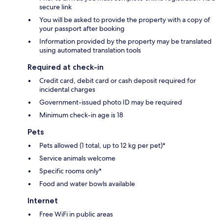
secure link
You will be asked to provide the property with a copy of
your passport after booking
Information provided by the property may be translated
using automated translation tools
Required at check-in
Credit card, debit card or cash deposit required for
incidental charges
Government-issued photo ID may be required
Minimum check-in age is 18
Pets
Pets allowed (1 total, up to 12 kg per pet)*
Service animals welcome
Specific rooms only*
Food and water bowls available
Internet
Free WiFi in public areas