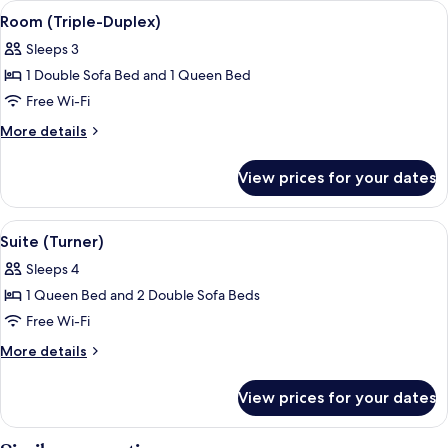
View
Room (Triple-Duplex) | Living area | Fl
6
View
Queen
Room (Triple-Duplex)
all
Bed,
(Orangerie)
Sleeps 3
Lake
photos
View
1 Double Sofa Bed and 1 Queen Bed
for
(Orangerie)
Room
Free Wi-Fi
(Triple-
More
More details
Duplex)
details
for
View prices for your dates
Room
(Triple-
Duplex)
View
Suite (Turner) | Free minibar, in-room
4
Suite (Turner)
all
Sleeps 4
photos
1 Queen Bed and 2 Double Sofa Beds
for
Suite
Free Wi-Fi
(Turner)
More
More details
details
for
View prices for your dates
Suite
(Turner)