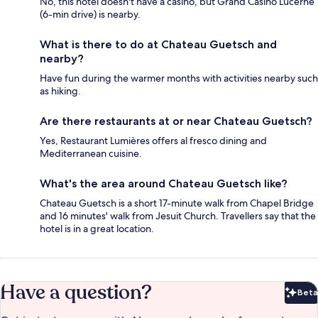
No, this hotel doesn't have a casino, but Grand Casino Lucerne
(6-min drive) is nearby.
What is there to do at Chateau Guetsch and
nearby?
Have fun during the warmer months with activities nearby such
as hiking.
Are there restaurants at or near Chateau Guetsch?
Yes, Restaurant Lumières offers al fresco dining and
Mediterranean cuisine.
What's the area around Chateau Guetsch like?
Chateau Guetsch is a short 17-minute walk from Chapel Bridge
and 16 minutes' walk from Jesuit Church. Travellers say that the
hotel is in a great location.
Have a question?
Beta
Bet