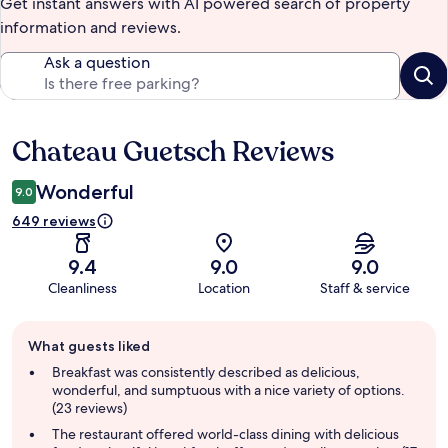
Get instant answers with AI powered search of property
information and reviews.
Ask a question
Chateau Guetsch Reviews
Reviews
Wonderful
9.0
649 reviews
9.4
9.0
9.0
Cleanliness
Location
Staff & service
Guest
What guests liked
review
summary
Breakfast was consistently described as delicious,
wonderful, and sumptuous with a nice variety of options.
(23 reviews)
The restaurant offered world-class dining with delicious