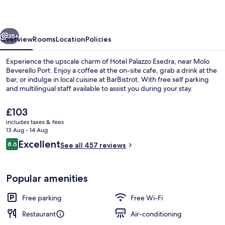
vious
Next
35+
Overview
Rooms
Location
Policies
Experience the upscale charm of Hotel Palazzo Esedra, near Molo
Beverello Port. Enjoy a coffee at the on-site cafe, grab a drink at the
bar, or indulge in local cuisine at BarBistrot. With free self parking
and multilingual staff available to assist you during your stay.
The
£103
current
includes taxes & fees
price
13 Aug - 14 Aug
is
Reviews
Excellent
8.6
Snack bar
See all 457 reviews
£103
8.6 out of 10
Popular amenities
Free parking
Free Wi-Fi
Restaurant
Air-conditioning