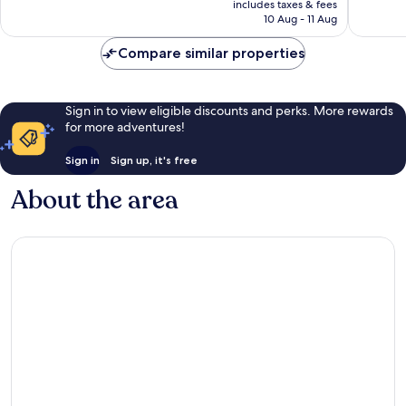
includes taxes & fees
605
good,
is
10 Aug - 11 Aug
reviews
1,014
£69
reviews
Compare similar properties
Sign in to view eligible discounts and perks. More rewards
for more adventures!
Sign in
Sign up, it's free
About the area