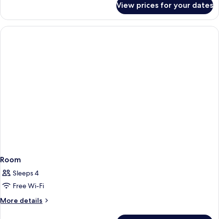
View prices for your dates
Room
Room
Sleeps 4
Free Wi-Fi
More
More details
details
for