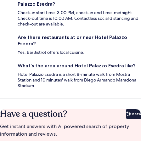
Palazzo Esedra?
Check-in start time: 3:00 PM; check-in end time: midnight.
Check-out time is 10:00 AM. Contactless social distancing and
check-out are available.
Are there restaurants at or near Hotel Palazzo
Esedra?
Yes, BarBistrot offers local cuisine.
What's the area around Hotel Palazzo Esedra like?
Hotel Palazzo Esedra is a short 8-minute walk from Mostra
Station and 10 minutes' walk from Diego Armando Maradona
Stadium.
Have a question?
Beta
Bet
Get instant answers with AI powered search of property
information and reviews.