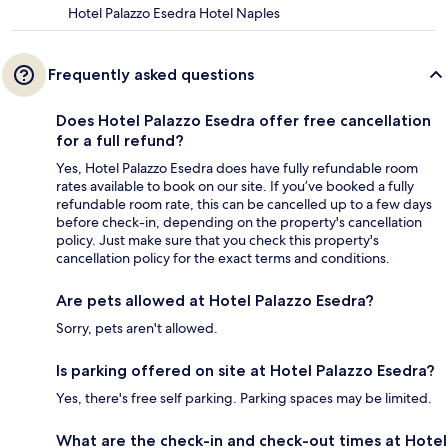
Hotel Palazzo Esedra Hotel Naples
Frequently asked questions
Does Hotel Palazzo Esedra offer free cancellation
for a full refund?
Yes, Hotel Palazzo Esedra does have fully refundable room
rates available to book on our site. If you’ve booked a fully
refundable room rate, this can be cancelled up to a few days
before check-in, depending on the property's cancellation
policy. Just make sure that you check this property's
cancellation policy for the exact terms and conditions.
Are pets allowed at Hotel Palazzo Esedra?
Sorry, pets aren't allowed.
Is parking offered on site at Hotel Palazzo Esedra?
Yes, there's free self parking. Parking spaces may be limited.
What are the check-in and check-out times at Hotel