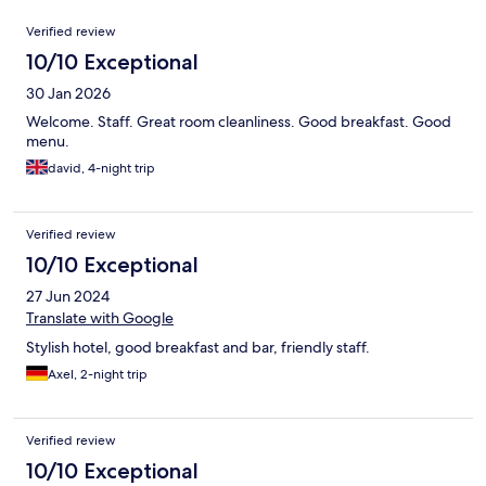
Reviews
Verified review
10/10 Exceptional
30 Jan 2026
Welcome. Staff. Great room cleanliness. Good breakfast. Good
menu.
david, 4-night trip
Verified review
10/10 Exceptional
27 Jun 2024
Translate with Google
Stylish hotel, good breakfast and bar, friendly staff.
Axel, 2-night trip
Verified review
10/10 Exceptional