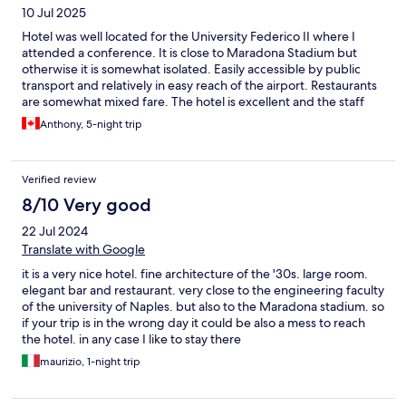
10 Jul 2025
Hotel was well located for the University Federico II where I
attended a conference. It is close to Maradona Stadium but
otherwise it is somewhat isolated. Easily accessible by public
transport and relatively in easy reach of the airport. Restaurants
are somewhat mixed fare. The hotel is excellent and the staff
very helpful and attentive. The only slight concern was the food
Anthony, 5-night trip
which is in need of some attention. The hotel refers to its
restaurant as fine dining but it really isn't.
Verified review
8/10 Very good
22 Jul 2024
Translate with Google
it is a very nice hotel. fine architecture of the '30s. large room.
elegant bar and restaurant. very close to the engineering faculty
of the university of Naples. but also to the Maradona stadium. so
if your trip is in the wrong day it could be also a mess to reach
the hotel. in any case I like to stay there
maurizio, 1-night trip