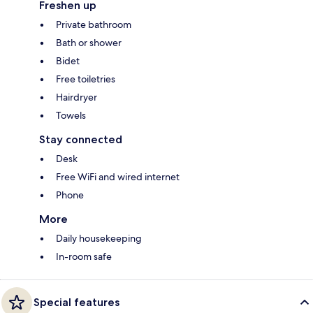
Freshen up
Private bathroom
Bath or shower
Bidet
Free toiletries
Hairdryer
Towels
Stay connected
Desk
Free WiFi and wired internet
Phone
More
Daily housekeeping
In-room safe
Special features