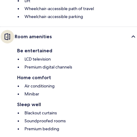
Lift
Wheelchair-accessible path of travel
Wheelchair-accessible parking
Room amenities
Be entertained
LCD television
Premium digital channels
Home comfort
Air conditioning
Minibar
Sleep well
Blackout curtains
Soundproofed rooms
Premium bedding