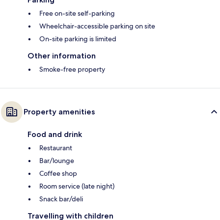
Free on-site self-parking
Wheelchair-accessible parking on site
On-site parking is limited
Other information
Smoke-free property
Property amenities
Food and drink
Restaurant
Bar/lounge
Coffee shop
Room service (late night)
Snack bar/deli
Travelling with children