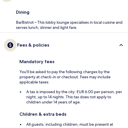
Dining
BarBistrot – This lobby lounge specialises in local cuisine and
serves lunch, dinner and light fare.
Fees & policies
Mandatory fees
You'll be asked to pay the following charges by the
property at check-in or checkout. Fees may include
applicable taxes:
A tax is imposed by the city: EUR 6.00 per person, per
night, up to 14 nights. This tax does not apply to
children under 14 years of age.
Children & extra beds
All guests, including children, must be present at