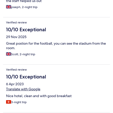
the staff helped us out
joseph, 2-night trip
Verified review
10/10 Exceptional
29 Nov 2025
Great postion for the football, you can see the stadium from the
room.
Scott, 2-night trip
Verified review
10/10 Exceptional
6 Apr 2023
Translate with Google
Nice hotel, clean and with good breakfast
3-night trip