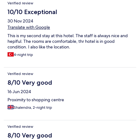
Verified review
10/10 Exceptional
30 Nov 2024
Translate with Google
This is my second stay at this hotel. The staff is always nice and
heplful. The rooms are comfortable, thr hotel is in good
condition. I also like the location.
4-night trip
Verified review
8/10 Very good
16 Jun 2024
Proximity to shopping centre
Shalendra, 2-night trip
Verified review
8/10 Very good