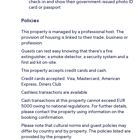
check-in and show their government-issued photo ID
card or passport
Policies
This property is managed by a professional host. The
provision of housing is linked to their trade, business or
profession.
Guests can rest easy knowing that there's a fire
extinguisher, a smoke detector, a security system and a
first aid kit on-site.
This property accepts credit cards and cash.
Credit cards accepted: Visa, Mastercard, American
Express, Diners Club
Cashless transactions are available.
Cash transactions at this property cannot exceed EUR
5000 owing to national regulations. For further details,
please contact the property using information on the
booking confirmation.
Please note that cultural norms and guest policies may
differ by country and by property. The policies listed are
provided by the property.