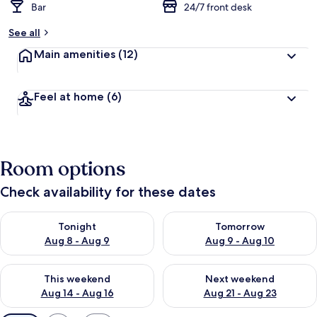
Bar
24/7 front desk
See all
Main amenities
(12)
Feel at home
(6)
Room options
Check availability for these dates
Check availability for tonight Aug 8 - Aug 9
Check availability for tomorr
Tonight
Tomorrow
Aug 8 - Aug 9
Aug 9 - Aug 10
Check availability for this weekend Aug 14 - Aug 16
Check availability for next w
This weekend
Next weekend
Aug 14 - Aug 16
Aug 21 - Aug 23