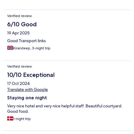
Verified review
6/10 Good
19 Apr 2025
Good Transport links
Kirandeep, 3-night trip
Verified review
10/10 Exceptional
17 Oct 2024
Translate with Google
Staying one night
Very nice hotel and very nice helpful staff. Beautiful courtyard.
Good food.
1-night trip