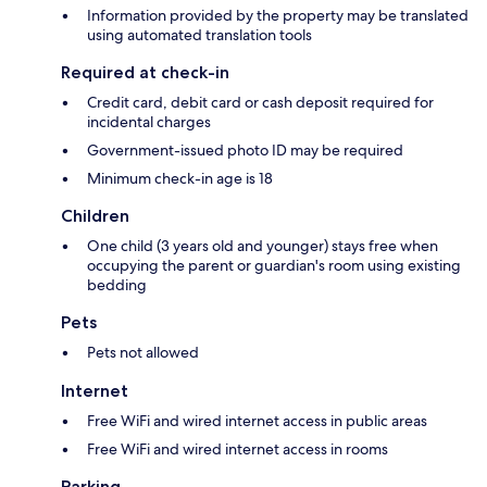
Information provided by the property may be translated
using automated translation tools
Required at check-in
Credit card, debit card or cash deposit required for
incidental charges
Government-issued photo ID may be required
Minimum check-in age is 18
Children
One child (3 years old and younger) stays free when
occupying the parent or guardian's room using existing
bedding
Pets
Pets not allowed
Internet
Free WiFi and wired internet access in public areas
Free WiFi and wired internet access in rooms
Parking