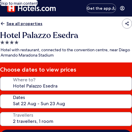
Skip to main content
Get the app
See all properties
Hotel Palazzo Esedra
4.0
star
Hotel with restaurant, connected to the convention centre, near Diego
property
Armando Maradona Stadium
Choose dates to view prices
Where to?
Dates
Travellers