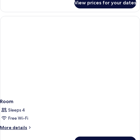
View prices for your dates
Room
Room
Sleeps 4
Free Wi-Fi
More
More details
details
for