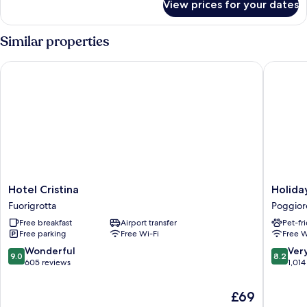
View prices for your dates
Room
Similar properties
Hotel Cristina
Holiday 
Hotel
Holiday
Hotel Cristina
Holida
Cristina
Inn
Fuorigrotta
Poggior
Fuorigrotta
Naples
Free breakfast
Airport transfer
Pet-fr
by
Free parking
Free Wi-Fi
Free W
IHG
Poggior
9.0
8.2
Wonderful
Ver
9.0
8.2
out
out
605 reviews
1,014
of
of
10,
10,
The
£69
Wonderful,
Very
price