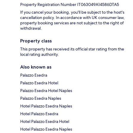
Property Registration Number IT063049A14586DTA5
If you cancel your booking, you'll be subject to the host's
cancellation policy. In accordance with UK consumer law,
property booking services are not subject to the right of
withdrawal.
Property class
This property has received its official star rating from the
local rating authority.
Also known as
Palazzo Esedra
Palazzo Esedra Hotel
Palazzo Esedra Hotel Naples
Palazzo Esedra Naples
Hotel Palazzo Esedra Naples
Hotel Palazzo Esedra
Hotel Palazzo Esedra Hotel
Hotel Palazzo Esedra Naples