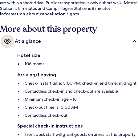
are within a short drive. Public transportation is only a short walk: Mostra
Station is 8 minutes and Campi Flegrei Station is 8 minutes.
Information about cancellation rights
More about this property
At a glance
Hotel size
106 rooms
Arriving/Leaving
Check-in start time: 3:00 PM; check-in end time: midnight
Contactless check-in and check-out are available
Minimum check-in age – 18
Check-out time is 10:00 AM
Contactless check-out
Special check-in instructions
Front desk staff will greet guests on arrival at the property