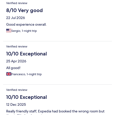
Verified review
8/10 Very good
22 Jul 2026
Good experience overall.
Sergio, 1-night trip
Verified review
10/10 Exceptional
25 Apr 2026
All good!
Francesco, 1-night trip
Verified review
10/10 Exceptional
12 Dec 2025
Really friendly staff, Expedia had booked the wrong room but