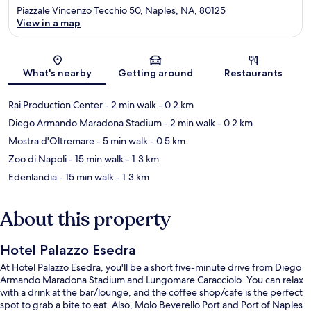
Piazzale Vincenzo Tecchio 50, Naples, NA, 80125
View in a map
Map
What's nearby
Getting around
Restaurants
Rai Production Center
- 2 min walk
- 0.2 km
Diego Armando Maradona Stadium
- 2 min walk
- 0.2 km
Mostra d'Oltremare
- 5 min walk
- 0.5 km
Zoo di Napoli
- 15 min walk
- 1.3 km
Edenlandia
- 15 min walk
- 1.3 km
About this property
Hotel Palazzo Esedra
At Hotel Palazzo Esedra, you'll be a short five-minute drive from Diego
Armando Maradona Stadium and Lungomare Caracciolo. You can relax
with a drink at the bar/lounge, and the coffee shop/cafe is the perfect
spot to grab a bite to eat. Also, Molo Beverello Port and Port of Naples