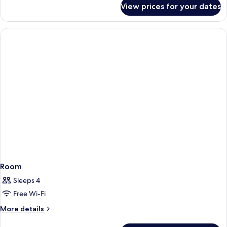
for
View prices for your dates
Junior
Room
Room
Sleeps 4
Free Wi-Fi
More
More details
details
for