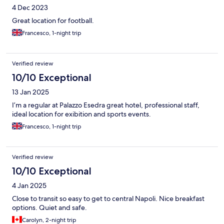
4 Dec 2023
Great location for football.
Francesco, 1-night trip
Verified review
10/10 Exceptional
13 Jan 2025
I’m a regular at Palazzo Esedra great hotel, professional staff,
ideal location for exibition and sports events.
Francesco, 1-night trip
Verified review
10/10 Exceptional
4 Jan 2025
Close to transit so easy to get to central Napoli. Nice breakfast
options. Quiet and safe.
Carolyn, 2-night trip