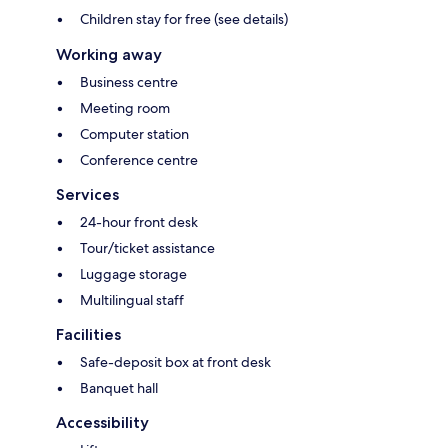
Children stay for free (see details)
Working away
Business centre
Meeting room
Computer station
Conference centre
Services
24-hour front desk
Tour/ticket assistance
Luggage storage
Multilingual staff
Facilities
Safe-deposit box at front desk
Banquet hall
Accessibility