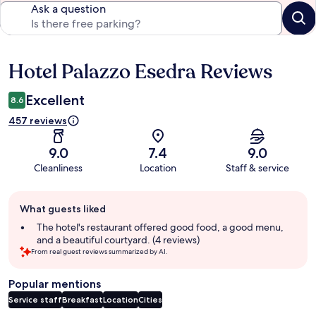
Ask a question
Hotel Palazzo Esedra Reviews
Reviews
Excellent
8.6
457 reviews
9.0
7.4
9.0
Cleanliness
Location
Staff & service
Guest
What guests liked
review
summary
The hotel's restaurant offered good food, a good menu,
and a beautiful courtyard. (4 reviews)
From real guest reviews summarized by AI.
Popular mentions
Service staff
Breakfast
Location
Cities