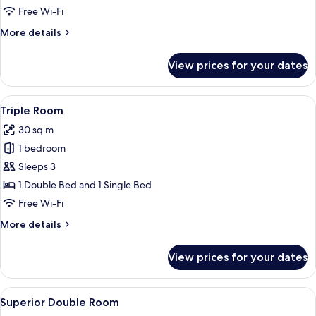
Room
Free Wi-Fi
More
More details
details
for
View prices for your dates
Single
Room
View
A hotel room with a large bed, a bedsi
4
Triple Room
all
30 sq m
photos
1 bedroom
for
Triple
Sleeps 3
Room
1 Double Bed and 1 Single Bed
Free Wi-Fi
More
More details
details
for
View prices for your dates
Triple
Room
View
A hotel room with a bed, a desk, a chair
4
Superior Double Room
all