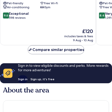
Pet-friendly
Free Wi-Fi
Pet-fr
Chiswick
Hammer
Air-conditioning
Gym
Free W
Chiswick
and
Fulham
9.6
8.4
Exceptional
Ver
9.6
8.4
out
out
598 reviews
1,091
of
of
10,
10,
The
£120
Exceptional,
Very
price
598
good,
includes taxes & fees
is
reviews
1,091
9 Aug - 10 Aug
£120
reviews
Compare similar properties
Sign in to view eligible discounts and perks. More rewards
for more adventures!
Sign in
Sign up, it's free
About the area