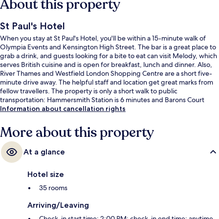
About this property
St Paul's Hotel
When you stay at St Paul's Hotel, you'll be within a 15-minute walk of
Olympia Events and Kensington High Street. The bar is a great place to
grab a drink, and guests looking for a bite to eat can visit Melody, which
serves British cuisine and is open for breakfast, lunch and dinner. Also,
River Thames and Westfield London Shopping Centre are a short five-
minute drive away. The helpful staff and location get great marks from
fellow travellers. The property is only a short walk to public
transportation: Hammersmith Station is 6 minutes and Barons Court
Underground Station is 9 minutes.
Information about cancellation rights
More about this property
At a glance
Hotel size
35 rooms
Arriving/Leaving
Check-in start time: 2:00 PM; check-in end time: anytime