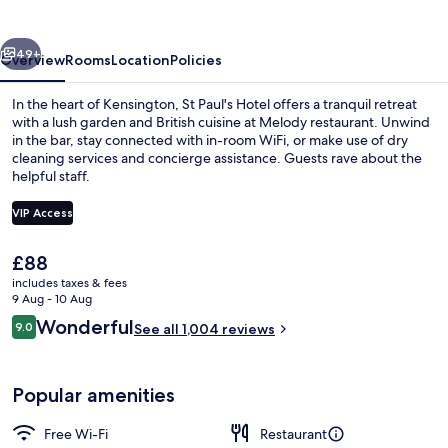
vious
Next
49+
Overview
Rooms
Location
Policies
In the heart of Kensington, St Paul's Hotel offers a tranquil retreat
with a lush garden and British cuisine at Melody restaurant. Unwind
in the bar, stay connected with in-room WiFi, or make use of dry
cleaning services and concierge assistance. Guests rave about the
helpful staff.
VIP Access
The
£88
Exterior
current
includes taxes & fees
price
9 Aug - 10 Aug
is
Reviews
Wonderful
9.0
See all 1,004 reviews
£88
9.0 out of 10
Popular amenities
Free Wi-Fi
Restaurant