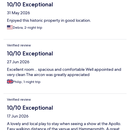
10/10 Exceptional
31 May 2026
Enjoyed this historic property in good location.
Debra, 2-night trip
Verified review
10/10 Exceptional
27 Jun 2026
Excellent room .. spacious and comfortable Well appointed and
very clean The aircon was greatly appreciated
Philip, 1-night trip
Verified review
10/10 Exceptional
17 Jun 2026
A lovely and local play to stay when seeing a show at the Apollo.
Easy walking distance of the venue and Hammersmith. A great