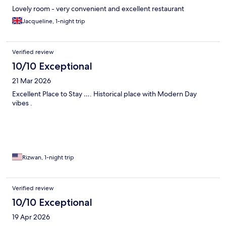
Lovely room - very convenient and excellent restaurant
Jacqueline, 1-night trip
Verified review
10/10 Exceptional
21 Mar 2026
Excellent Place to Stay …. Historical place with Modern Day
vibes .
Rizwan, 1-night trip
Verified review
10/10 Exceptional
19 Apr 2026