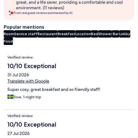
great, and a life saver, providing a comfortable and cool
environment. (11 reviews)
From real guest reviews summarized by AI.
Popular mentions
Room
Service staff
Restaurant
Breakfast
Location
Bed
Shower
Bar
Lobby
Food
Reviews
Verified review
10/10 Exceptional
31 Jul 2026
Translate with Google
Super cosy, great breakfast and so friendly staff!
Tove, 1-night trip
Verified review
10/10 Exceptional
27 Jul 2026