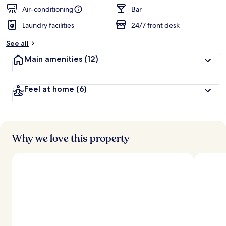
Air-conditioning
Bar
Laundry facilities
24/7 front desk
See all
Main amenities
(12)
Feel at home
(6)
Why we love this property