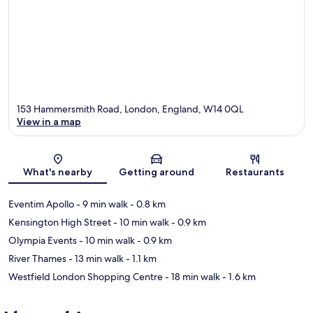
153 Hammersmith Road, London, England, W14 0QL
View in a map
Map
What's nearby
Getting around
Restaurants
Eventim Apollo
- 9 min walk
- 0.8 km
Kensington High Street
- 10 min walk
- 0.9 km
Olympia Events
- 10 min walk
- 0.9 km
River Thames
- 13 min walk
- 1.1 km
Westfield London Shopping Centre
- 18 min walk
- 1.6 km