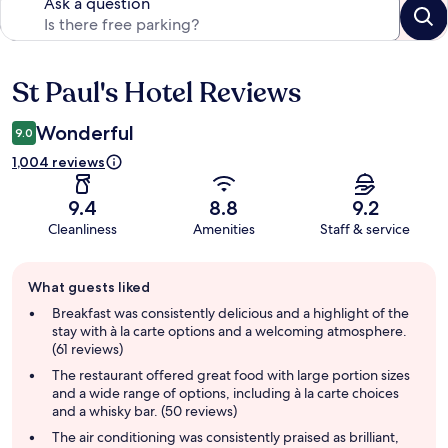
Ask a question
St Paul's Hotel Reviews
Reviews
Wonderful
9.0
1,004 reviews
9.4
8.8
9.2
Cleanliness
Amenities
Staff & service
Guest
What guests liked
review
summary
Breakfast was consistently delicious and a highlight of the
stay with à la carte options and a welcoming atmosphere.
(61 reviews)
The restaurant offered great food with large portion sizes
and a wide range of options, including à la carte choices
and a whisky bar. (50 reviews)
The air conditioning was consistently praised as brilliant,