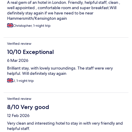
A real gem of an hotel in London. Friendly, helpful staff, clean ,
well appointed , comfortable room and super breakfast.Will
definitely stay again if we have need to be near
Hammersmith/Kensington again
Christopher, 1-night trip
Verified review
10/10 Exceptional
6 Mar 2026
Brilliant stay, with lovely surroundings. The staff were very
helpful. Will definitely stay again
J, 1-night trip
Verified review
8/10 Very good
12 Feb 2026
Very clean and interesting hotel to stay in with very friendly and
helpful staff.