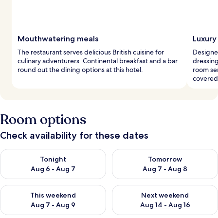
Mouthwatering meals
Luxury
The restaurant serves delicious British cuisine for
Designe
culinary adventurers. Continental breakfast and a bar
dressin
round out the dining options at this hotel.
room se
covered
Room options
Check availability for these dates
Check availability for tonight Aug 6 - Aug 7
Check availability for tomorr
Tonight
Tomorrow
Aug 6 - Aug 7
Aug 7 - Aug 8
Check availability for this weekend Aug 7 - Aug 9
Check availability for next we
This weekend
Next weekend
Aug 7 - Aug 9
Aug 14 - Aug 16