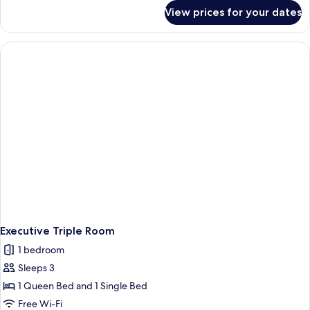
for
View prices for your dates
Classic
Twin
Room
Executive Triple Room
1 bedroom
Sleeps 3
1 Queen Bed and 1 Single Bed
Free Wi-Fi