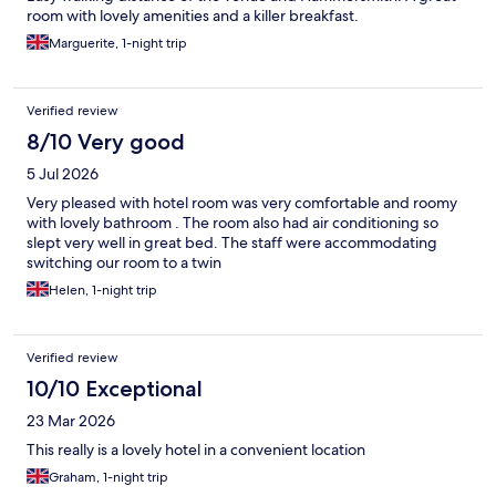
room with lovely amenities and a killer breakfast.
Marguerite, 1-night trip
Verified review
8/10 Very good
5 Jul 2026
Very pleased with hotel room was very comfortable and roomy
with lovely bathroom . The room also had air conditioning so
slept very well in great bed. The staff were accommodating
switching our room to a twin
Helen, 1-night trip
Verified review
10/10 Exceptional
23 Mar 2026
This really is a lovely hotel in a convenient location
Graham, 1-night trip