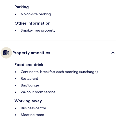
Parking
No on-site parking
Other information
Smoke-free property
Property amenities
Food and drink
Continental breakfast each morning (surcharge)
Restaurant
Bar/lounge
24-hour room service
Working away
Business centre
Meeting room