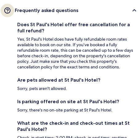
Frequently asked questions
Does St Paul's Hotel offer free cancellation for a
full refund?
Yes, St Paul's Hotel does have fully refundable room rates
available to book on our site. If you’ve booked a fully
refundable room rate, this can be cancelled up to a few days
before check-in, depending on the property's cancellation
policy. Just make sure that you check this property's
cancellation policy for the exact terms and conditions.
Are pets allowed at St Paul's Hotel?
Sorry, pets aren't allowed.
Is parking offered on site at St Paul's Hotel?
Sorry, there's no on-site parking at St Paul's Hotel.
What are the check-in and check-out times at St
Paul's Hotel?
Check-in start time: 2:00 PM; check-in end time: anytime.