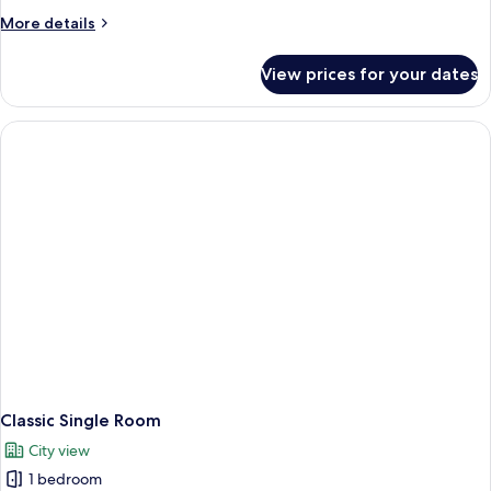
More
More details
details
for
View prices for your dates
Executive
Triple
Room
Classic Single Room
City view
1 bedroom