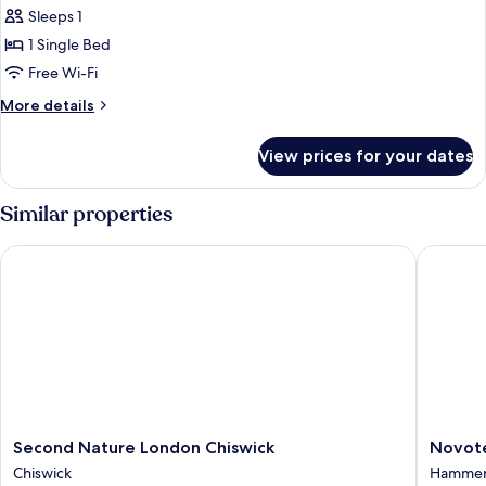
Sleeps 1
1 Single Bed
Free Wi-Fi
More
More details
details
for
View prices for your dates
Classic
Single
Room
Similar properties
Second Nature London Chiswick
Novotel
Second
Novotel
Second Nature London Chiswick
Novot
Nature
London
Chiswick
Hammers
London
West