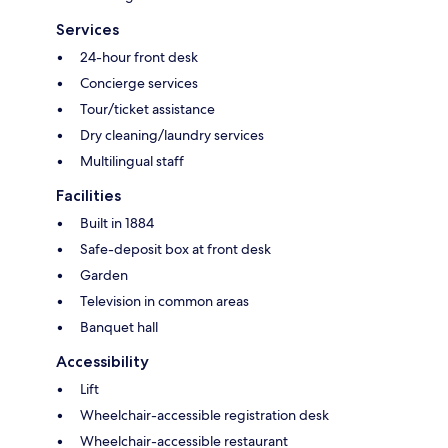
Services
24-hour front desk
Concierge services
Tour/ticket assistance
Dry cleaning/laundry services
Multilingual staff
Facilities
Built in 1884
Safe-deposit box at front desk
Garden
Television in common areas
Banquet hall
Accessibility
Lift
Wheelchair-accessible registration desk
Wheelchair-accessible restaurant