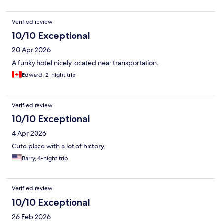
Verified review
10/10 Exceptional
20 Apr 2026
A funky hotel nicely located near transportation.
Edward, 2-night trip
Verified review
10/10 Exceptional
4 Apr 2026
Cute place with a lot of history.
Barry, 4-night trip
Verified review
10/10 Exceptional
26 Feb 2026