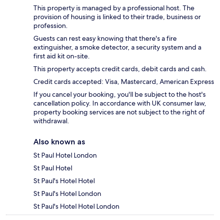
This property is managed by a professional host. The
provision of housing is linked to their trade, business or
profession.
Guests can rest easy knowing that there's a fire
extinguisher, a smoke detector, a security system and a
first aid kit on-site.
This property accepts credit cards, debit cards and cash.
Credit cards accepted: Visa, Mastercard, American Express
If you cancel your booking, you'll be subject to the host's
cancellation policy. In accordance with UK consumer law,
property booking services are not subject to the right of
withdrawal.
Also known as
St Paul Hotel London
St Paul Hotel
St Paul's Hotel Hotel
St Paul's Hotel London
St Paul's Hotel Hotel London