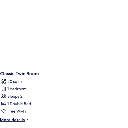
with
Skylight)
Classic Twin Room
20 sq m
1 bedroom
Sleeps 2
1 Double Bed
Free Wi-Fi
More
More details
details