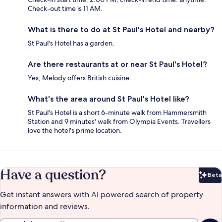
Check-out time is 11 AM.
What is there to do at St Paul's Hotel and nearby?
St Paul's Hotel has a garden.
Are there restaurants at or near St Paul's Hotel?
Yes, Melody offers British cuisine.
What's the area around St Paul's Hotel like?
St Paul's Hotel is a short 6-minute walk from Hammersmith
Station and 9 minutes' walk from Olympia Events. Travellers
love the hotel's prime location.
Have a question?
Beta
Bet
Get instant answers with AI powered search of property
information and reviews.