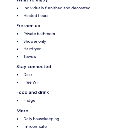
Individually furnished and decorated
Heated floors
Freshen up
Private bathroom
Shower only
Hairdryer
Towels
Stay connected
Desk
Free WiFi
Food and drink
Fridge
More
Daily housekeeping
In-room safe