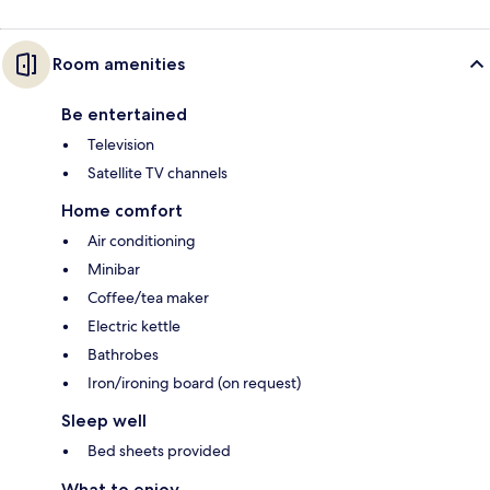
Room amenities
Be entertained
Television
Satellite TV channels
Home comfort
Air conditioning
Minibar
Coffee/tea maker
Electric kettle
Bathrobes
Iron/ironing board (on request)
Sleep well
Bed sheets provided
What to enjoy