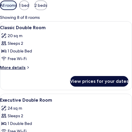
Available
All rooms
1 bed
2 beds
filters
for
Showing 8 of 8 rooms
rooms
View
A hotel room with a bed, a chair, a tab
8
Classic Double Room
all
20 sq m
photos
Sleeps 2
for
Classic
1 Double Bed
Double
Free Wi-Fi
Room
More
More details
details
for
View prices for your dates
Classic
Double
Room
View
A neatly made bed with a tufted headb
9
Executive Double Room
all
24 sq m
photos
Sleeps 2
for
Executive
1 Double Bed
Double
Free Wi-Fi