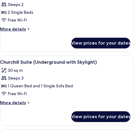
Sleeps 2
for
Junior
2 Single Beds
Deluxe
Free Wi-Fi
Twin
More
More details
Room
details
for
View prices for your dates
Junior
Deluxe
Twin
View
A hotel room with a large bed, a vanity
3
Room
Churchill Suite (Underground with Skylight)
all
30 sq m
photos
Sleeps 3
for
Churchill
1 Queen Bed and 1 Single Sofa Bed
Suite
Free Wi-Fi
(Underground
More
More details
with
details
Skylight)
for
View prices for your dates
Churchill
Suite
(Underground