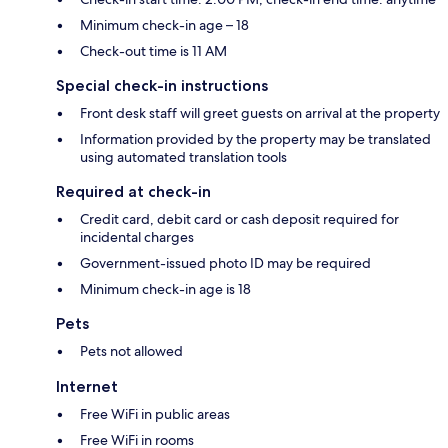
Minimum check-in age – 18
Check-out time is 11 AM
Special check-in instructions
Front desk staff will greet guests on arrival at the property
Information provided by the property may be translated
using automated translation tools
Required at check-in
Credit card, debit card or cash deposit required for
incidental charges
Government-issued photo ID may be required
Minimum check-in age is 18
Pets
Pets not allowed
Internet
Free WiFi in public areas
Free WiFi in rooms