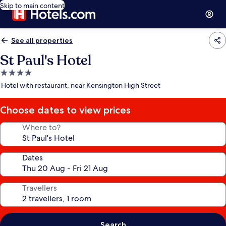
Skip to main content
See all properties
St Paul's Hotel
4.0
star
Hotel with restaurant, near Kensington High Street
property
Choose dates to view prices
Where to?
Dates
Travellers
Search