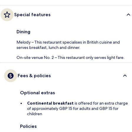
Special features
Dining
Melody – This restaurant specialises in British cuisine and
serves breakfast, lunch and dinner.
On-site venue No. 2 – This restaurant only serves light fare.
Fees & policies
Optional extras
Continental breakfast
is offered for an extra charge
of approximately GBP 15 for adults and GBP 15 for
children
Policies