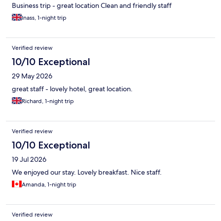
Business trip - great location Clean and friendly staff
Inass, 1-night trip
Verified review
10/10 Exceptional
29 May 2026
great staff - lovely hotel, great location.
Richard, 1-night trip
Verified review
10/10 Exceptional
19 Jul 2026
We enjoyed our stay. Lovely breakfast. Nice staff.
Amanda, 1-night trip
Verified review