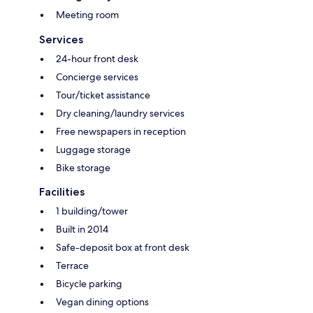
Meeting room
Services
24-hour front desk
Concierge services
Tour/ticket assistance
Dry cleaning/laundry services
Free newspapers in reception
Luggage storage
Bike storage
Facilities
1 building/tower
Built in 2014
Safe-deposit box at front desk
Terrace
Bicycle parking
Vegan dining options