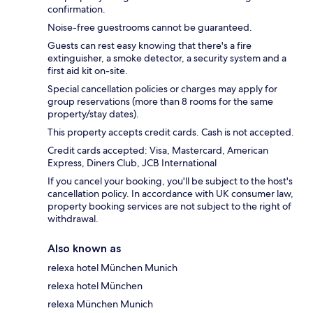
confirmation.
Noise-free guestrooms cannot be guaranteed.
Guests can rest easy knowing that there's a fire
extinguisher, a smoke detector, a security system and a
first aid kit on-site.
Special cancellation policies or charges may apply for
group reservations (more than 8 rooms for the same
property/stay dates).
This property accepts credit cards. Cash is not accepted.
Credit cards accepted: Visa, Mastercard, American
Express, Diners Club, JCB International
If you cancel your booking, you'll be subject to the host's
cancellation policy. In accordance with UK consumer law,
property booking services are not subject to the right of
withdrawal.
Also known as
relexa hotel München Munich
relexa hotel München
relexa München Munich