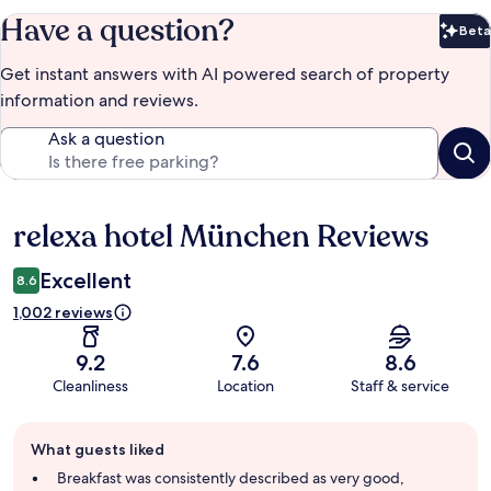
Have a question?
Beta
Bet
Get instant answers with AI powered search of property
information and reviews.
Ask a question
relexa hotel München Reviews
Reviews
Excellent
8.6
1,002 reviews
9.2
7.6
8.6
Cleanliness
Location
Staff & service
Guest
What guests liked
review
summary
Breakfast was consistently described as very good,