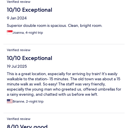
Verified review
10/10 Exceptional
9 Jan 2024
Superior double room is spacious. Clean, bright room.
Joanna, 4-night trip
Verified review
10/10 Exceptional
19 Jul 2025
This is a great location, especially for arriving by train! It’s easily
walkable to the station- 15 minutes. The old town was about a 15
minute walk as well. So easy! The staff was very friendly,
especially the young man who greeted us, offered umbrellas for
a rainy evening, and chatted with us before we left.
Housekeeping was phenomenal here in that they even swept
Brianne, 2-night trip
the room each day. We loved our stay!
Verified review
8/10 Very good