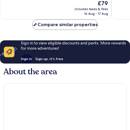
The
£79
Excellent,
Wonderf
price
includes taxes & fees
1,510
1,008
is
16 Aug - 17 Aug
reviews
reviews
£79
Compare similar properties
Sign in to view eligible discounts and perks. More rewards
for more adventures!
Sign in
Sign up, it's free
About the area