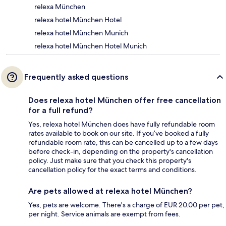
relexa München
relexa hotel München Hotel
relexa hotel München Munich
relexa hotel München Hotel Munich
Frequently asked questions
Does relexa hotel München offer free cancellation
for a full refund?
Yes, relexa hotel München does have fully refundable room
rates available to book on our site. If you’ve booked a fully
refundable room rate, this can be cancelled up to a few days
before check-in, depending on the property's cancellation
policy. Just make sure that you check this property's
cancellation policy for the exact terms and conditions.
Are pets allowed at relexa hotel München?
Yes, pets are welcome. There's a charge of EUR 20.00 per pet,
per night. Service animals are exempt from fees.