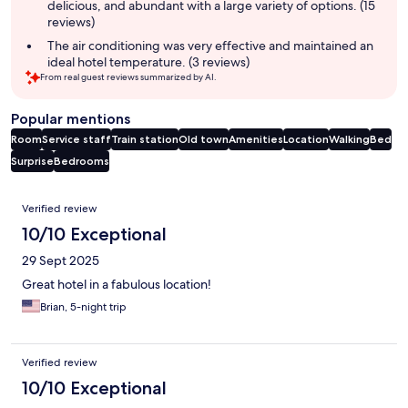
delicious, and abundant with a large variety of options. (15
reviews)
The air conditioning was very effective and maintained an
ideal hotel temperature. (3 reviews)
From real guest reviews summarized by AI.
Popular mentions
Room
Service staff
Train station
Old town
Amenities
Location
Walking
Bed
Surprise
Bedrooms
Reviews
Verified review
10/10 Exceptional
29 Sept 2025
Great hotel in a fabulous location!
Brian, 5-night trip
Verified review
10/10 Exceptional