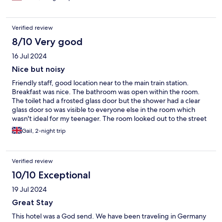
grumpy. We stayed 3 nights and the room was clean with comfy
beds and pillows
Verified review
8/10 Very good
16 Jul 2024
Nice but noisy
Friendly staff, good location near to the main train station.
Breakfast was nice. The bathroom was open within the room.
The toilet had a frosted glass door but the shower had a clear
glass door so was visible to everyone else in the room which
wasn't ideal for my teenager. The room looked out to the street
and was VERY noisy. We couldn't close the window due to the
Gail, 2-night trip
hot weather so had to get ear plugs, which only made a slight
difference.
Verified review
10/10 Exceptional
19 Jul 2024
Great Stay
This hotel was a God send. We have been traveling in Germany