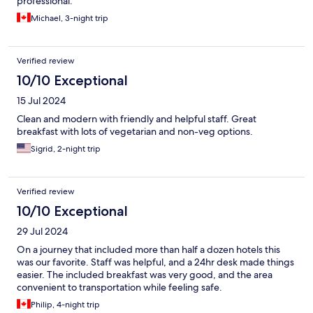
professional.
Michael, 3-night trip
Verified review
10/10 Exceptional
15 Jul 2024
Clean and modern with friendly and helpful staff. Great
breakfast with lots of vegetarian and non-veg options.
Sigrid, 2-night trip
Verified review
10/10 Exceptional
29 Jul 2024
On a journey that included more than half a dozen hotels this
was our favorite. Staff was helpful, and a 24hr desk made things
easier. The included breakfast was very good, and the area
convenient to transportation while feeling safe.
Philip, 4-night trip