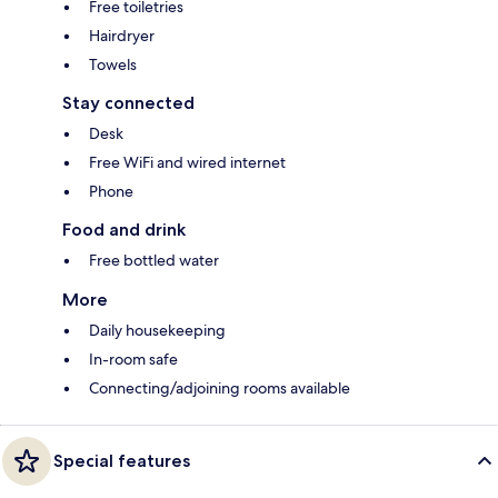
Free toiletries
Hairdryer
Towels
Stay connected
Desk
Free WiFi and wired internet
Phone
Food and drink
Free bottled water
More
Daily housekeeping
In-room safe
Connecting/adjoining rooms available
Special features