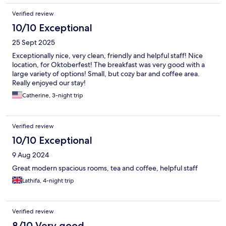
Verified review
10/10 Exceptional
25 Sept 2025
Exceptionally nice, very clean, friendly and helpful staff! Nice
location, for Oktoberfest! The breakfast was very good with a
large variety of options! Small, but cozy bar and coffee area.
Really enjoyed our stay!
Catherine, 3-night trip
Verified review
10/10 Exceptional
9 Aug 2024
Great modern spacious rooms, tea and coffee, helpful staff
Lathifa, 4-night trip
Verified review
8/10 Very good