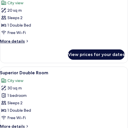
City view
photos
20 sq m
for
Comfort
Sleeps 2
Double
1 Double Bed
Room
Free Wi-Fi
More
More details
details
for
View prices for your dates
Comfort
Double
Room
View
A modern hotel room with a large bed, a
10
Superior Double Room
all
City view
photos
30 sq m
for
Superior
1 bedroom
Double
Sleeps 2
Room
1 Double Bed
Free Wi-Fi
More
More details