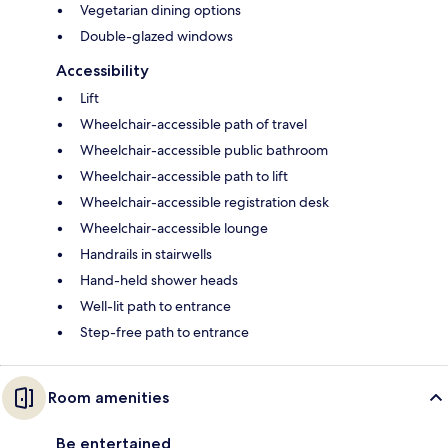
Vegetarian dining options
Double-glazed windows
Accessibility
Lift
Wheelchair-accessible path of travel
Wheelchair-accessible public bathroom
Wheelchair-accessible path to lift
Wheelchair-accessible registration desk
Wheelchair-accessible lounge
Handrails in stairwells
Hand-held shower heads
Well-lit path to entrance
Step-free path to entrance
Room amenities
Be entertained