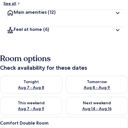
See all
Main amenities
(12)
Feel at home
(6)
Room options
Check availability for these dates
Check availability for tonight Aug 7 - Aug 8
Check availability for tomorr
Tonight
Tomorrow
Aug 7 - Aug 8
Aug 8 - Aug 9
Check availability for this weekend Aug 7 - Aug 9
Check availability for next we
This weekend
Next weekend
Aug 7 - Aug 9
Aug 14 - Aug 16
View
A modern hotel room with a white chair
8
Comfort Double Room
all