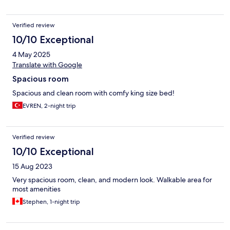
Verified review
10/10 Exceptional
4 May 2025
Translate with Google
Spacious room
Spacious and clean room with comfy king size bed!
EVREN, 2-night trip
Verified review
10/10 Exceptional
15 Aug 2023
Very spacious room, clean, and modern look. Walkable area for
most amenities
Stephen, 1-night trip