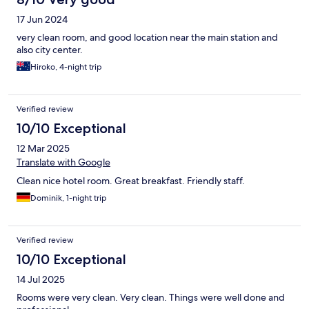
17 Jun 2024
very clean room, and good location near the main station and
also city center.
Hiroko, 4-night trip
Verified review
10/10 Exceptional
12 Mar 2025
Translate with Google
Clean nice hotel room. Great breakfast. Friendly staff.
Dominik, 1-night trip
Verified review
10/10 Exceptional
14 Jul 2025
Rooms were very clean. Very clean. Things were well done and