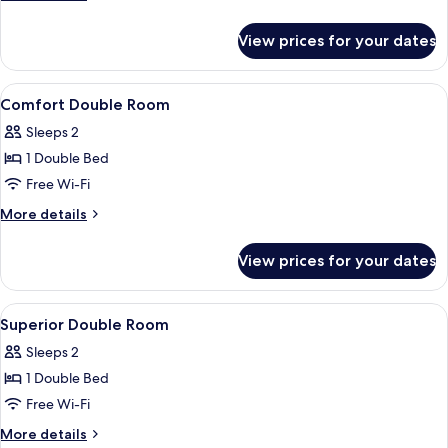
details
for
View prices for your dates
Superior
Double
Room
View
A hotel room with a shower, a bed, a de
1
Comfort Double Room
all
Sleeps 2
photos
1 Double Bed
for
Comfort
Free Wi-Fi
Double
More
More details
Room
details
for
View prices for your dates
Comfort
Double
Room
View
A modern living room with a sofa, a gla
1
Superior Double Room
all
Sleeps 2
photos
1 Double Bed
for
Superior
Free Wi-Fi
Double
More
More details