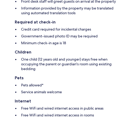
Front desk staff will greet guests on arrival at the property
Information provided by the property may be translated
using automated translation tools
Required at check-in
Credit card required for incidental charges
Government-issued photo ID may be required
Minimum check-in age is 18
Children
One child (12 years old and younger) stays free when
occupying the parent or guardian's room using existing
bedding
Pets
Pets allowed*
Service animals welcome
Internet
Free WiFi and wired internet access in public areas
Free WiFi and wired internet access in rooms