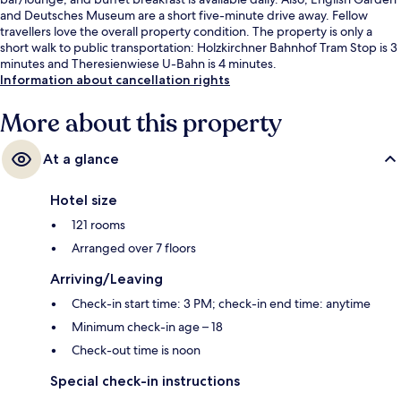
and Deutsches Museum are a short five-minute drive away. Fellow
travellers love the overall property condition. The property is only a
short walk to public transportation: Holzkirchner Bahnhof Tram Stop is 3
minutes and Theresienwiese U-Bahn is 4 minutes.
Information about cancellation rights
More about this property
At a glance
Hotel size
121 rooms
Arranged over 7 floors
Arriving/Leaving
Check-in start time: 3 PM; check-in end time: anytime
Minimum check-in age – 18
Check-out time is noon
Special check-in instructions