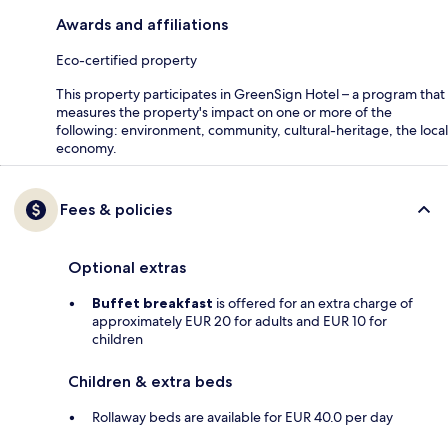
Awards and affiliations
Eco-certified property
This property participates in GreenSign Hotel – a program that
measures the property's impact on one or more of the
following: environment, community, cultural-heritage, the local
economy.
Fees & policies
Optional extras
Buffet breakfast
is offered for an extra charge of
approximately EUR 20 for adults and EUR 10 for
children
Children & extra beds
Rollaway beds are available for EUR 40.0 per day