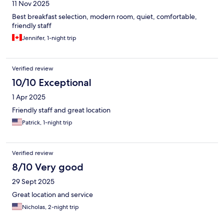
11 Nov 2025
Best breakfast selection, modern room, quiet, comfortable,
friendly staff
Jennifer, 1-night trip
Verified review
10/10 Exceptional
1 Apr 2025
Friendly staff and great location
Patrick, 1-night trip
Verified review
8/10 Very good
29 Sept 2025
Great location and service
Nicholas, 2-night trip