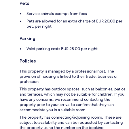
Pets
Service animals exempt from fees
Pets are allowed for an extra charge of EUR 20.00 per
pet, per night
Parking
Valet parking costs EUR 28.00 per night
Policies
This property is managed by a professional host. The
provision of housing is linked to their trade, business or
profession.
This property has outdoor spaces, such as balconies, patios
and terraces, which may not be suitable for children. If you
have any concerns, we recommend contacting the
property prior to your arrival to confirm that they can
accommodate you in a suitable room.
The property has connecting/adjoining rooms. These are
subject to availability and can be requested by contacting
the property using the number on the booking