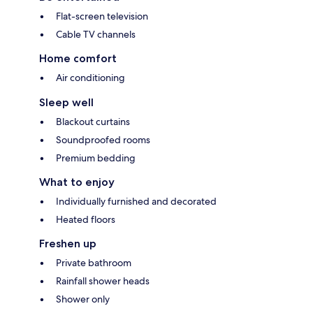
Flat-screen television
Cable TV channels
Home comfort
Air conditioning
Sleep well
Blackout curtains
Soundproofed rooms
Premium bedding
What to enjoy
Individually furnished and decorated
Heated floors
Freshen up
Private bathroom
Rainfall shower heads
Shower only