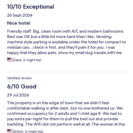
10/10 Exceptional
26 Sept 2024
Nice hotel
Friendly staff. Big, clean room with A/C and modern bathrooms.
Bed was OK but a little bit more hard than I like. Vending
machine style parking is available under the hotel for compact to
midsize cars...check in first, and they'll park it for you. I was
happy that they allow pets, since my small dog travels with me.
Very close to Bahnhof, metro, and Theresienweise for
Dana, 2-night trip
Oktoberfest...but also easy to get to the Altstadt. Perfect for a
quick stay. Breakfast offered but I didn't try it, so can't speak on
it. There are cafes/bakeries very close.
Verified review
6/10 Good
29 Jul 2024
The property is on the edge of town that we didn’t feel
comfortable walking in after dark, but no one bothered us. We
confirmed occupancy for 2 adults and 1 child age 8. We had to
pay extra per night for them to pull the bed out and provide
bedding. The WiFi did not perform well at all. The woman at the
front desk when we checked in was quite short spoken and
Shiloh, 3-night trip