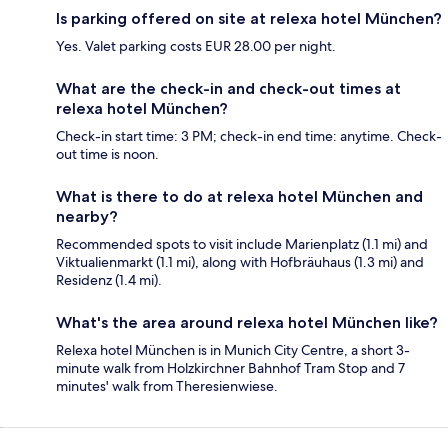
Is parking offered on site at relexa hotel München?
Yes. Valet parking costs EUR 28.00 per night.
What are the check-in and check-out times at
relexa hotel München?
Check-in start time: 3 PM; check-in end time: anytime. Check-
out time is noon.
What is there to do at relexa hotel München and
nearby?
Recommended spots to visit include Marienplatz (1.1 mi) and
Viktualienmarkt (1.1 mi), along with Hofbräuhaus (1.3 mi) and
Residenz (1.4 mi).
What's the area around relexa hotel München like?
Relexa hotel München is in Munich City Centre, a short 3-
minute walk from Holzkirchner Bahnhof Tram Stop and 7
minutes' walk from Theresienwiese.