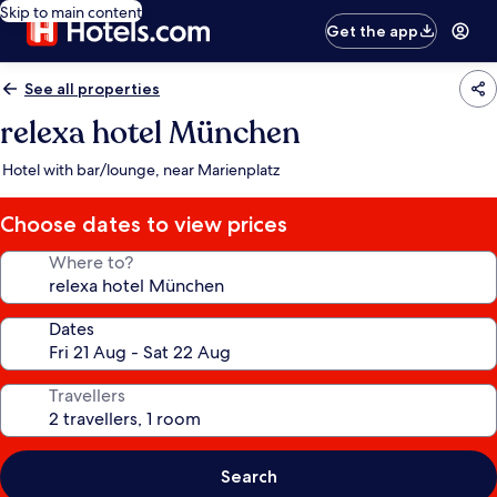
Skip to main content
Get the app
See all properties
relexa hotel München
Hotel with bar/lounge, near Marienplatz
Choose dates to view prices
Where to?
Dates
Travellers
Search