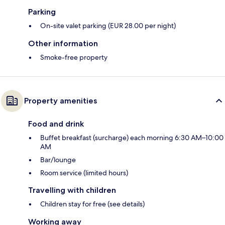
Parking
On-site valet parking (EUR 28.00 per night)
Other information
Smoke-free property
Property amenities
Food and drink
Buffet breakfast (surcharge) each morning 6:30 AM–10:00
AM
Bar/lounge
Room service (limited hours)
Travelling with children
Children stay for free (see details)
Working away