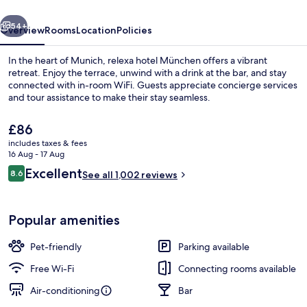
vious
Next
54+
Overview
Rooms
Location
Policies
In the heart of Munich, relexa hotel München offers a vibrant
retreat. Enjoy the terrace, unwind with a drink at the bar, and stay
connected with in-room WiFi. Guests appreciate concierge services
and tour assistance to make their stay seamless.
The
£86
current
includes taxes & fees
price
16 Aug - 17 Aug
is
Reviews
Excellent
8.6
Reception
See all 1,002 reviews
£86
8.6 out of 10
Popular amenities
Pet-friendly
Parking available
Free Wi-Fi
Connecting rooms available
Air-conditioning
Bar