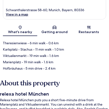
Schwanthalerstrasse 58-60, Munich, Bayern, 80336
View in a map
Map
What's nearby
Getting around
Restaurants
Theresienwiese
- 6 min walk
- 0.6 km
Karlsplatz - Stachus
- 11 min walk
- 1.0 km
Viktualienmarkt
- 19 min walk
- 1.6 km
Marienplatz
- 19 min walk
- 1.6 km
Hofbräuhaus
- 5 min drive
- 2.4 km
About this property
relexa hotel München
Relexa hotel München puts you a short five-minute drive from
Marienplatz and Viktualienmarkt. You can unwind with a drink at the
bar/lounge, and buffet breakfast is available daily. Also, English Garden