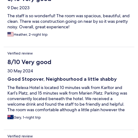
9 Dec 2023
The staff is so wonderful! The room was spacious, beautiful, and
clean. There was construction going on near by so it was pretty
noisy. Overall, great experience!
Heather, 2-night trip
Verified review
8/10 Very good
30 May 2024
Good Stopover, Neighbourhood a little shabby
The Relexa Hotel is located 10 minutes walk from Karltor and
Karl’s Platz, and 15 minutes walk from Marien Platz. Parking was
conveniently located beneath the hotel. We received a
welcome drink and found the staff to be friendly and helpful.
The room was comfortable although a little plain however the
bathroom was excellent. The neighbourhood was below the
Gary, 1-night trip
standard of the hotel.
Verified review