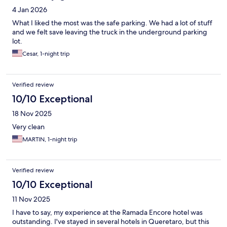
4 Jan 2026
What I liked the most was the safe parking. We had a lot of stuff
and we felt save leaving the truck in the underground parking
lot.
Cesar, 1-night trip
Verified review
10/10 Exceptional
18 Nov 2025
Very clean
MARTIN, 1-night trip
Verified review
10/10 Exceptional
11 Nov 2025
I have to say, my experience at the Ramada Encore hotel was
outstanding. I've stayed in several hotels in Queretaro, but this