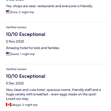
Yes, shops are near, restaurants and everyone is friendly.
Dora, 2-night trip
Verified review
10/10 Exceptional
2 Nov 2025
Amazing hotel for kids and families.
David, 1-night trip
Verified review
10/10 Exceptional
5 Dec 2025
Very clean and cute hotel, spacious rooms, friendly staff and a
huge variety with breakfast - even eggs made on the spot!
Loved our stay.
Zakiyya, 2-night trip