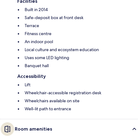
Facilities
Built in 2014
Safe-deposit box at front desk
Terrace
Fitness centre
An indoor pool
Local culture and ecosystem education
Uses some LED lighting
Banquet hall
Accessibility
Lift
Wheelchair-accessible registration desk
Wheelchairs available on site
Well-lit path to entrance
Room amenities