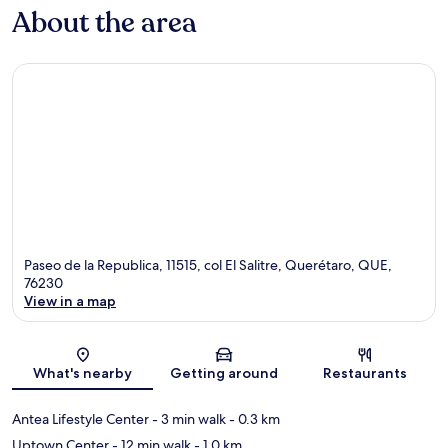
About the area
Paseo de la Republica, 11515, col El Salitre, Querétaro, QUE,
76230
View in a map
Map
What's nearby
Getting around
Restaurants
Antea Lifestyle Center
- 3 min walk
- 0.3 km
Uptown Center
- 12 min walk
- 1.0 km