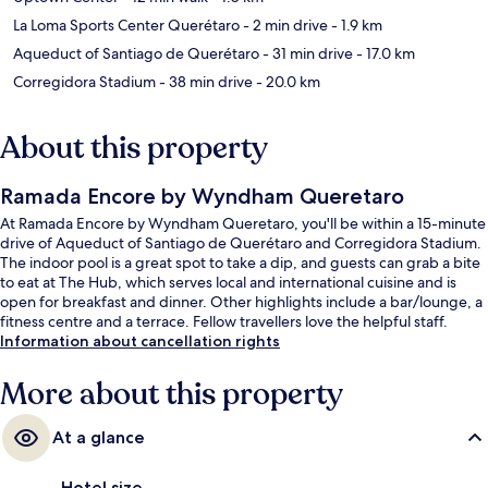
La Loma Sports Center Querétaro
- 2 min drive
- 1.9 km
Aqueduct of Santiago de Querétaro
- 31 min drive
- 17.0 km
Corregidora Stadium
- 38 min drive
- 20.0 km
About this property
Ramada Encore by Wyndham Queretaro
At Ramada Encore by Wyndham Queretaro, you'll be within a 15-minute
drive of Aqueduct of Santiago de Querétaro and Corregidora Stadium.
The indoor pool is a great spot to take a dip, and guests can grab a bite
to eat at The Hub, which serves local and international cuisine and is
open for breakfast and dinner. Other highlights include a bar/lounge, a
fitness centre and a terrace. Fellow travellers love the helpful staff.
Information about cancellation rights
More about this property
At a glance
Hotel size