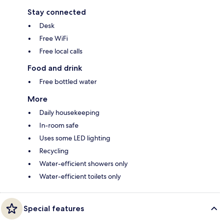
Stay connected
Desk
Free WiFi
Free local calls
Food and drink
Free bottled water
More
Daily housekeeping
In-room safe
Uses some LED lighting
Recycling
Water-efficient showers only
Water-efficient toilets only
Special features