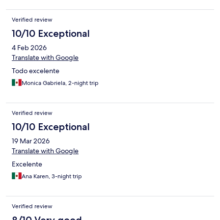
Verified review
10/10 Exceptional
4 Feb 2026
Translate with Google
Todo excelente
Monica Gabriela, 2-night trip
Verified review
10/10 Exceptional
19 Mar 2026
Translate with Google
Excelente
Ana Karen, 3-night trip
Verified review