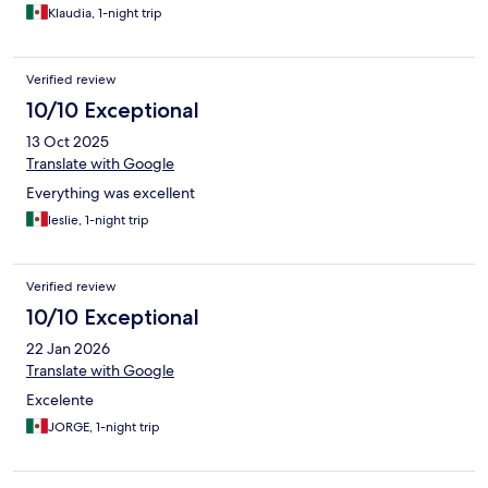
Klaudia, 1-night trip
Verified review
10/10 Exceptional
13 Oct 2025
Translate with Google
Everything was excellent
leslie, 1-night trip
Verified review
10/10 Exceptional
22 Jan 2026
Translate with Google
Excelente
JORGE, 1-night trip