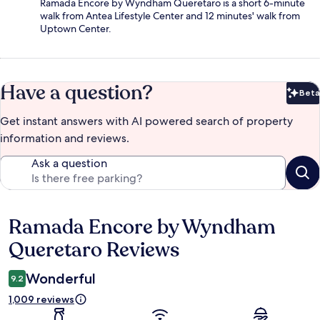
Ramada Encore by Wyndham Queretaro is a short 6-minute
walk from Antea Lifestyle Center and 12 minutes' walk from
Uptown Center.
Have a question?
Beta
Bet
Get instant answers with AI powered search of property
information and reviews.
Ask a question
Ramada Encore by Wyndham
Reviews
Queretaro Reviews
Wonderful
9.2
1,009 reviews