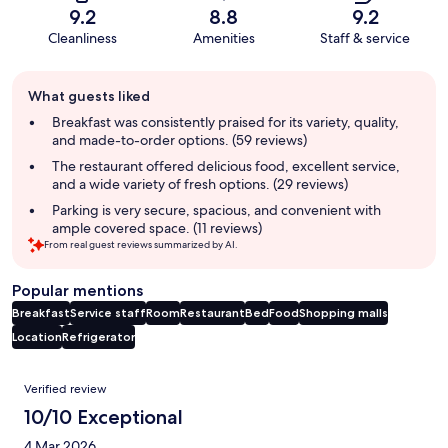
9.2
8.8
9.2
Cleanliness
Amenities
Staff & service
Guest
What guests liked
review
summary
Breakfast was consistently praised for its variety, quality,
and made-to-order options. (59 reviews)
The restaurant offered delicious food, excellent service,
and a wide variety of fresh options. (29 reviews)
Parking is very secure, spacious, and convenient with
ample covered space. (11 reviews)
From real guest reviews summarized by AI.
Popular mentions
Breakfast
Service staff
Room
Restaurant
Bed
Food
Shopping malls
Location
Refrigerator
Reviews
Verified review
10/10 Exceptional
4 Mar 2026