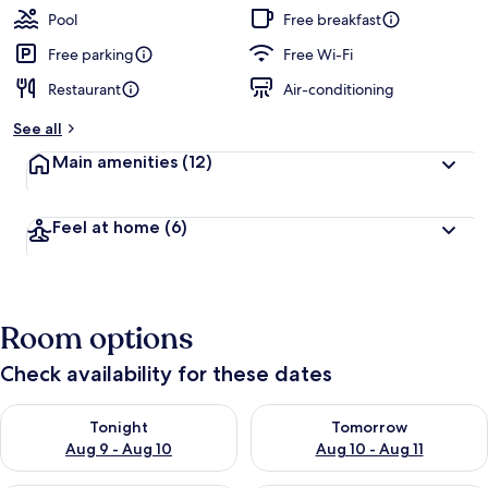
Pool
Free breakfast
Free parking
Free Wi-Fi
Restaurant
Air-conditioning
See all
Main amenities
(12)
Feel at home
(6)
Room options
Check availability for these dates
Check availability for tonight Aug 9 - Aug 10
Check availability for tomorro
Tonight
Tomorrow
Aug 9 - Aug 10
Aug 10 - Aug 11