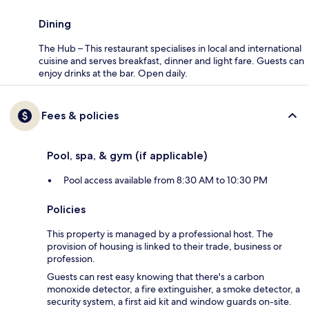
Dining
The Hub – This restaurant specialises in local and international
cuisine and serves breakfast, dinner and light fare. Guests can
enjoy drinks at the bar. Open daily.
Fees & policies
Pool, spa, & gym (if applicable)
Pool access available from 8:30 AM to 10:30 PM
Policies
This property is managed by a professional host. The
provision of housing is linked to their trade, business or
profession.
Guests can rest easy knowing that there's a carbon
monoxide detector, a fire extinguisher, a smoke detector, a
security system, a first aid kit and window guards on-site.