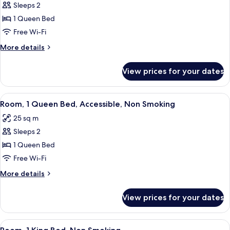
Sleeps 2
for
Room,
1 Queen Bed
1
Free Wi-Fi
Queen
More
More details
Bed,
details
Non
for
View prices for your dates
Room,
Smoking
1
Queen
View
A hotel room with a black leather sofa
9
Bed,
Room, 1 Queen Bed, Accessible, Non Smoking
all
Non
25 sq m
Smoking
photos
Sleeps 2
for
Room,
1 Queen Bed
1
Free Wi-Fi
Queen
More
More details
Bed,
details
Accessible,
for
View prices for your dates
Room,
Non
1
Smoking
Queen
View
A modern hotel room with a large bed,
7
Bed,