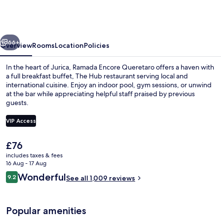
by
Wyndham
Queretaro
vious
Next
66+
Overview
Rooms
Location
Policies
In the heart of Jurica, Ramada Encore Queretaro offers a haven with
a full breakfast buffet, The Hub restaurant serving local and
international cuisine. Enjoy an indoor pool, gym sessions, or unwind
at the bar while appreciating helpful staff praised by previous
guests.
VIP Access
The
£76
Terrace/patio
current
includes taxes & fees
price
16 Aug - 17 Aug
is
Reviews
Wonderful
9.2
See all 1,009 reviews
£76
9.2 out of 10
Popular amenities