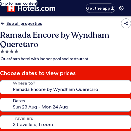
Skip to main content
Get the app
See all properties
Ramada Encore by Wyndham
Queretaro
4.0
star
Querétaro hotel with indoor pool and restaurant
property
Choose dates to view prices
Where to?
Dates
Travellers