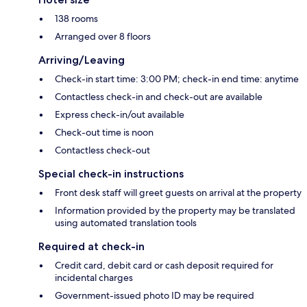
138 rooms
Arranged over 8 floors
Arriving/Leaving
Check-in start time: 3:00 PM; check-in end time: anytime
Contactless check-in and check-out are available
Express check-in/out available
Check-out time is noon
Contactless check-out
Special check-in instructions
Front desk staff will greet guests on arrival at the property
Information provided by the property may be translated
using automated translation tools
Required at check-in
Credit card, debit card or cash deposit required for
incidental charges
Government-issued photo ID may be required