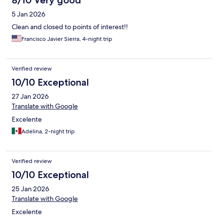
8/10 Very good
5 Jan 2026
Clean and closed to points of interest!!
Francisco Javier Sierra, 4-night trip
Verified review
10/10 Exceptional
27 Jan 2026
Translate with Google
Excelente
Adelina, 2-night trip
Verified review
10/10 Exceptional
25 Jan 2026
Translate with Google
Excelente