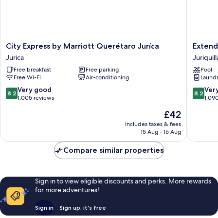
(Massage
Sofa)
City
Extend
City Express by Marriott Querétaro Juríca
Extend
Express
Suites
Jurica
Juriquill
by
Quereta
Free breakfast
Free parking
Pool
Marriott
Juriquill
Free Wi-Fi
Air-conditioning
Laundry
Querétaro
Juriquill
Juríca
8.2
8.2
Very good
Ver
8.2
8.2
Jurica
out
out
1,005 reviews
1,09
of
of
The
£42
10,
10,
price
Very
Very
includes taxes & fees
is
15 Aug - 16 Aug
good,
good,
£42
1,005
1,090
Compare similar properties
reviews
reviews
Sign in to view eligible discounts and perks. More rewards
for more adventures!
Sign in
Sign up, it's free