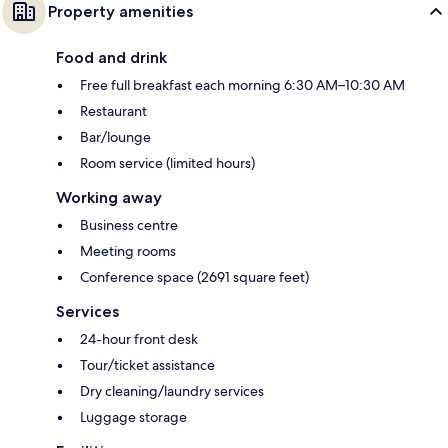
Property amenities
Food and drink
Free full breakfast each morning 6:30 AM–10:30 AM
Restaurant
Bar/lounge
Room service (limited hours)
Working away
Business centre
Meeting rooms
Conference space (2691 square feet)
Services
24-hour front desk
Tour/ticket assistance
Dry cleaning/laundry services
Luggage storage