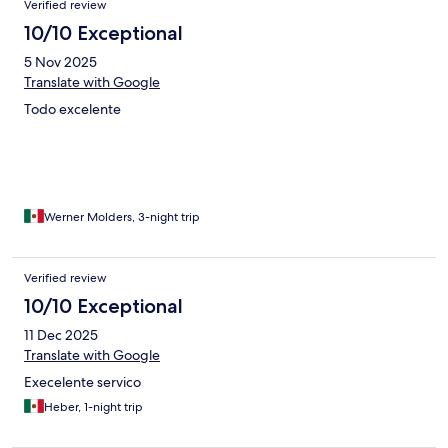
Verified review
10/10 Exceptional
5 Nov 2025
Translate with Google
Todo excelente
Werner Molders, 3-night trip
Verified review
10/10 Exceptional
11 Dec 2025
Translate with Google
Execelente servico
Heber, 1-night trip