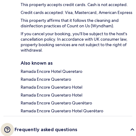
This property accepts credit cards. Cash is not accepted.
Credit cards accepted: Visa, Mastercard, American Express
This property affirms that it follows the cleaning and
disinfection practices of Count on Us (Wyndham).
If you cancel your booking, you'll be subject to the host's
cancellation policy. In accordance with UK consumer law,
property booking services are not subject to the right of
withdrawal.
Also known as
Ramada Encore Hotel Queretaro
Ramada Encore Queretaro
Ramada Encore Queretaro Hotel
Ramada Encore Queretaro Hotel
Ramada Encore Queretaro Querétaro
Ramada Encore Queretaro Hotel Querétaro
Frequently asked questions