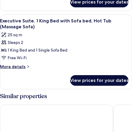
View prices for your dates
Junior
Suite,
1
View
A modern hotel room with a large bed,
9
King
Executive Suite, 1 King Bed with Sofa bed, Hot Tub
all
Bed
(Massage Sofa)
photos
25 sq m
for
Sleeps 2
Executive
1 King Bed and 1 Single Sofa Bed
Suite,
1
Free Wi-Fi
King
More
More details
Bed
details
for
with
View prices for your dates
Executive
Sofa
Suite,
bed,
1
Similar properties
Hot
King
Bed
Tub
City Express by Marriott Querétaro Juríca
Extended
with
(Massage
Sofa
Sofa)
bed,
Hot
Tub