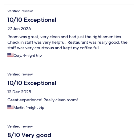
Verified review
10/10 Exceptional
27 Jan 2026
Room was great, very clean and had just the right amenities.
Check in staff was very helpful. Restaurant was really good, the
staff was very courteous and kept my coffee full.
Cory, 4-night trip
Verified review
10/10 Exceptional
12 Dec 2025
Great experience! Really clean room!
Martin, 1-night trip
Verified review
8/10 Very good