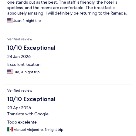
one stands out as the best. The staff is friendly, the hotel is
spotless, and the rooms are comfortable. The breakfast is
absolutely amazing! I will definitely be returning to the Ramada,
and I highly recommend this hotel. Additionally, there's a
Juan, 1-night trip
shopping center within walking distance, which is very
convenient. Overall, this is the best hotel by far. Thank you to
the Ramada Encore staff—keep up the fantastic work! the
Verified review
fantastic work!
10/10 Exceptional
24 Jan 2026
Excellent location
Luo, 3-night trip
Verified review
10/10 Exceptional
23 Apr 2026
Translate with Google
Todo excelente
Manuel Alejandro, 3-night trip