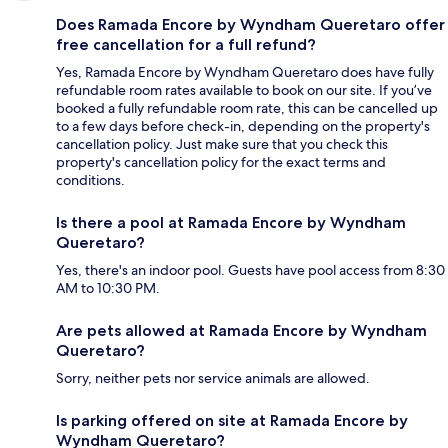
Does Ramada Encore by Wyndham Queretaro offer
free cancellation for a full refund?
Yes, Ramada Encore by Wyndham Queretaro does have fully
refundable room rates available to book on our site. If you’ve
booked a fully refundable room rate, this can be cancelled up
to a few days before check-in, depending on the property's
cancellation policy. Just make sure that you check this
property's cancellation policy for the exact terms and
conditions.
Is there a pool at Ramada Encore by Wyndham
Queretaro?
Yes, there's an indoor pool. Guests have pool access from 8:30
AM to 10:30 PM.
Are pets allowed at Ramada Encore by Wyndham
Queretaro?
Sorry, neither pets nor service animals are allowed.
Is parking offered on site at Ramada Encore by
Wyndham Queretaro?