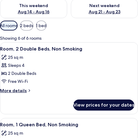
Check availability for this weekend Aug 14 - Aug 16
Check availability for next w
This weekend
Next weekend
Aug 14 - Aug 16
Aug 21 - Aug 23
Available
All rooms
2 beds
1 bed
filters
for
Showing 6 of 6 rooms
rooms
View
A hotel room with two beds, a desk, an
8
Room, 2 Double Beds, Non Smoking
all
25 sq m
photos
Sleeps 4
for
Room,
2 Double Beds
2
Free Wi-Fi
Double
More
More details
Beds,
details
Non
for
View prices for your dates
Room,
Smoking
2
Double
View
A hotel room with a large bed, a desk,
11
Beds,
Room, 1 Queen Bed, Non Smoking
all
Non
25 sq m
Smoking
photos