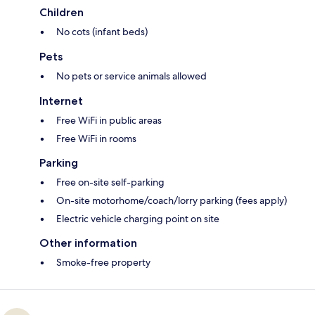
Children
No cots (infant beds)
Pets
No pets or service animals allowed
Internet
Free WiFi in public areas
Free WiFi in rooms
Parking
Free on-site self-parking
On-site motorhome/coach/lorry parking (fees apply)
Electric vehicle charging point on site
Other information
Smoke-free property