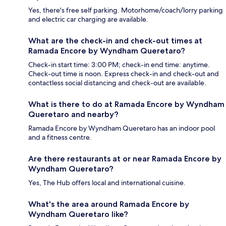
Yes, there's free self parking. Motorhome/coach/lorry parking
and electric car charging are available.
What are the check-in and check-out times at
Ramada Encore by Wyndham Queretaro?
Check-in start time: 3:00 PM; check-in end time: anytime.
Check-out time is noon. Express check-in and check-out and
contactless social distancing and check-out are available.
What is there to do at Ramada Encore by Wyndham
Queretaro and nearby?
Ramada Encore by Wyndham Queretaro has an indoor pool
and a fitness centre.
Are there restaurants at or near Ramada Encore by
Wyndham Queretaro?
Yes, The Hub offers local and international cuisine.
What's the area around Ramada Encore by
Wyndham Queretaro like?