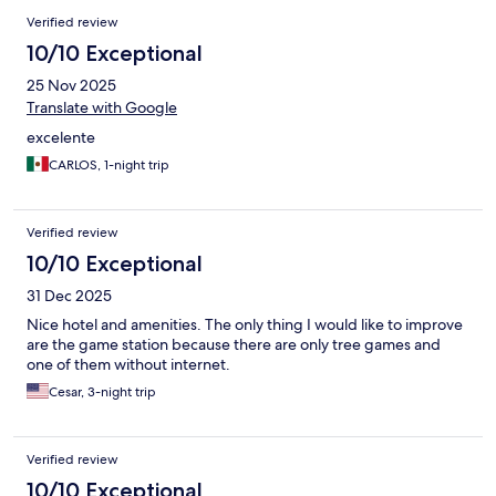
Verified review
10/10 Exceptional
25 Nov 2025
Translate with Google
excelente
CARLOS, 1-night trip
Verified review
10/10 Exceptional
31 Dec 2025
Nice hotel and amenities. The only thing I would like to improve
are the game station because there are only tree games and
one of them without internet.
Cesar, 3-night trip
Verified review
10/10 Exceptional