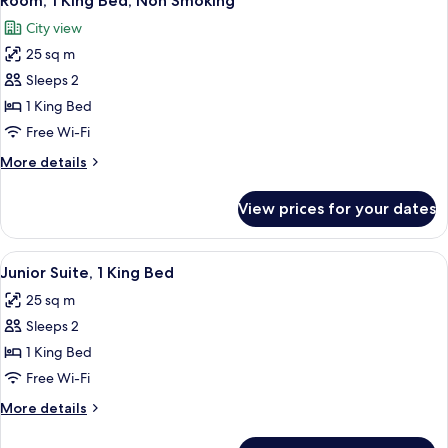
Room, 1 King Bed, Non Smoking
all
Accessible,
City view
Non
photos
Smoking
25 sq m
for
Room,
Sleeps 2
1
1 King Bed
King
Free Wi-Fi
Bed,
More
More details
Non
details
Smoking
for
View prices for your dates
Room,
1
King
View
A modern hotel room with a flat-scree
8
Bed,
Junior Suite, 1 King Bed
all
Non
25 sq m
Smoking
photos
Sleeps 2
for
Junior
1 King Bed
Suite,
Free Wi-Fi
1
More
More details
King
details
Bed
for