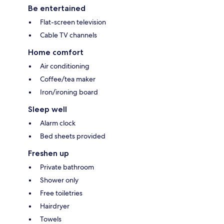
Be entertained
Flat-screen television
Cable TV channels
Home comfort
Air conditioning
Coffee/tea maker
Iron/ironing board
Sleep well
Alarm clock
Bed sheets provided
Freshen up
Private bathroom
Shower only
Free toiletries
Hairdryer
Towels