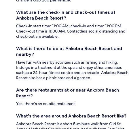
charge is USD 280 per vehicle.
What are the check-in and check-out times at
Ankobra Beach Resort?
Check-in start time: 11:00 AM; check-in end time: 11:00 PM.
Check-out time is 11:00 AM. Contactless social distancing and
check-out are available.
What is there to do at Ankobra Beach Resort and
nearby?
Have fun with nearby activities such as fishing and hiking.
Indulge in a treatment at the spa and enjoy other amenities
such as a 24-hour fitness centre and an arcade. Ankobra Beach
Resort also has a picnic area and a garden.
Are there restaurants at or near Ankobra Beach
Resort?
Yes, there's an on-site restaurant.
What's the area around Ankobra Beach Resort like?
Ankobra Beach Resort is a short 5-minute walk from Old St