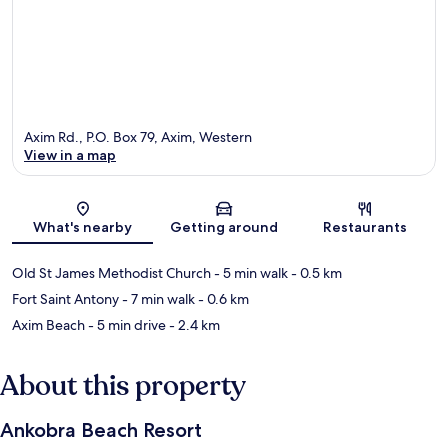
Axim Rd., P.O. Box 79, Axim, Western
View in a map
Map
What's nearby
Getting around
Restaurants
Old St James Methodist Church
- 5 min walk
- 0.5 km
Fort Saint Antony
- 7 min walk
- 0.6 km
Axim Beach
- 5 min drive
- 2.4 km
About this property
Ankobra Beach Resort