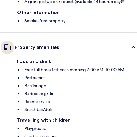
Airport pickup on request (available 24 hours a day)*
Other information
Smoke-free property
Property amenities
Food and drink
Free full breakfast each morning 7:00 AM–10:00 AM
Restaurant
Bar/lounge
Barbecue grills
Room service
Snack bar/deli
Travelling with children
Playground
Children's games