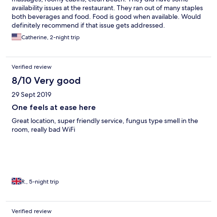
availability issues at the restaurant. They ran out of many staples
both beverages and food. Food is good when available. Would
definitely recommend if that issue gets addressed.
Catherine, 2-night trip
Verified review
8/10 Very good
29 Sept 2019
One feels at ease here
Great location, super friendly service, fungus type smell in the
room, really bad WiFi
R., 5-night trip
Verified review