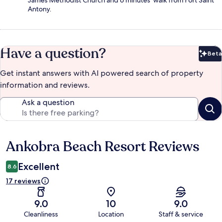
James Methodist Church and 6 minutes' walk from Fort Saint
Antony.
Have a question?
Beta
Bet
Get instant answers with AI powered search of property
information and reviews.
Ask a question
Ankobra Beach Resort Reviews
Reviews
Excellent
8.6
17 reviews
9.0
10
9.0
Cleanliness
Location
Staff & service