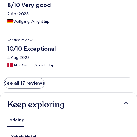
8/10 Very good
2 Apr 2023
Wolfgang, 7-night trip
Verified review
10/10 Exceptional
4 Aug 2022
Alex Gameli, 2-night trip
See all 17 reviews
Keep exploring
Lodging
S
Yabah Hotel