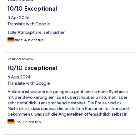
10/10 Exceptional
3 Apr 2026
Translate with Google
Tolle Atmosphäre, sehr sicher
Birgit, 4-night trip
Verified review
10/10 Exceptional
6 Aug 2024
Translate with Google
Ankobra ist wunderbar gelegen u geht eine schöne Symbiose
mit der Bevölkerung ein. Es ist überschaubar u naturnah, aber
sehr gemütlich u ansprechend gestaltet. Die Preise sind ok.
Nicht ok ist, dass das was die bestellten Personen für Transport
bekommen u was sich die Angestellten offensichtlich selbst in
die Tasche stecken. Das war in anderen Besertungen auch
Tina, 1-night trip
schon geschrieben. Bei uns ein Verhältins von 900 Fahrer u 400
Vermittlungsgebühr. Und toll wäre wenn das Hotel stärker mit
der Friedrichsburg kooperieren könnte, Da sitzen tolle Leute,