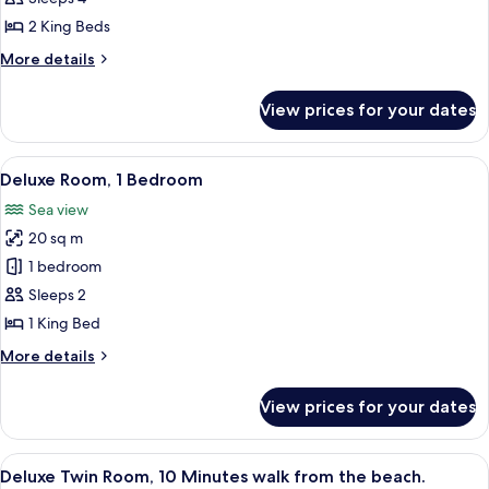
2
2 King Beds
Bedrooms
More
More details
details
for
View prices for your dates
Family
Chalet,
2
View
In-room safe, bed sheets
11
Bedrooms
Deluxe Room, 1 Bedroom
all
Sea view
photos
20 sq m
for
Deluxe
1 bedroom
Room,
Sleeps 2
1
1 King Bed
Bedroom
More
More details
details
for
View prices for your dates
Deluxe
Room,
1
View
A single-story building with a flat ro
4
Bedroom
Deluxe Twin Room, 10 Minutes walk from the beach.