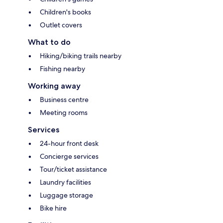
Children's books
Outlet covers
What to do
Hiking/biking trails nearby
Fishing nearby
Working away
Business centre
Meeting rooms
Services
24-hour front desk
Concierge services
Tour/ticket assistance
Laundry facilities
Luggage storage
Bike hire