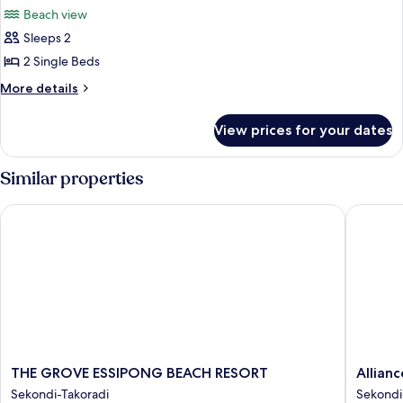
all
Beach view
photos
Sleeps 2
for
Deluxe
2 Single Beds
Twin
More
More details
Room,
details
for
10
View prices for your dates
Deluxe
Minutes
Twin
walk
Room,
Similar properties
from
10
Minutes
the
THE GROVE ESSIPONG BEACH RESORT
Alliance 
walk
beach.
from
the
beach.
THE
Alliance
THE GROVE ESSIPONG BEACH RESORT
Allian
GROVE
by
Sekondi-Takoradi
Sekondi
ESSIPONG
Eagles