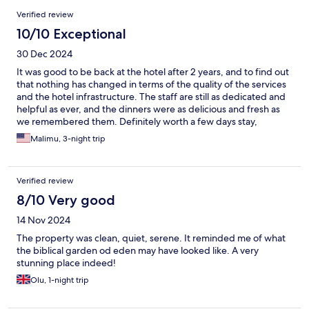
Reviews
Verified review
10/10 Exceptional
30 Dec 2024
It was good to be back at the hotel after 2 years, and to find out
that nothing has changed in terms of the quality of the services
and the hotel infrastructure. The staff are still as dedicated and
helpful as ever, and the dinners were as delicious and fresh as
we remembered them. Definitely worth a few days stay,
especially if looking for place to really unwind and relax.
Malimu, 3-night trip
Verified review
8/10 Very good
14 Nov 2024
The property was clean, quiet, serene. It reminded me of what
the biblical garden od eden may have looked like. A very
stunning place indeed!
Olu, 1-night trip