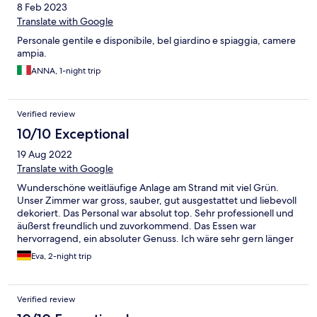
8 Feb 2023
Translate with Google
Personale gentile e disponibile, bel giardino e spiaggia, camere
ampia.
ANNA, 1-night trip
Verified review
10/10 Exceptional
19 Aug 2022
Translate with Google
Wunderschöne weitläufige Anlage am Strand mit viel Grün.
Unser Zimmer war gross, sauber, gut ausgestattet und liebevoll
dekoriert. Das Personal war absolut top. Sehr professionell und
äußerst freundlich und zuvorkommend. Das Essen war
hervorragend, ein absoluter Genuss. Ich wäre sehr gern länger
geblieben.
Eva, 2-night trip
Verified review