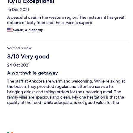
10/10 Exceptional
15 Dec 2021
A peaceful oasis in the western region. The restaurant has great
options of tasty food and the service is superb.
Sarrah, 4-night trip
Verified review
8/10 Very good
24 Oct 2021
A worthwhile getaway
The staff at Ankobra are warm and welcoming. While relaxing at
the beach, they provided regular and attentive service to
bringing drinks and taking orders for the upcoming meal. The
family villas are spacious and clean. My one hesitation is that the
quality of the food, while adequate, is not good value for the
cost.