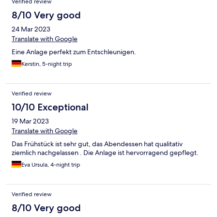
Verified review
die Strasse ist inzwischen nagelneu gemacht, es ist gut
erreichbar u ein unglaublicher Ort mit schrecklicher, auch
8/10 Very good
deutscher Kolonialgeschichte u Ideen für ein neues u friedvolles
24 Mar 2023
Heute von engagierten Leuten, wie die Besitzer von Ankroba
offensichtlich auch. Wir hatten einen netten Austausch mit den
Translate with Google
Volontärs u anderen Gästen u einigen sehr freundlichen
Eine Anlage perfekt zum Entschleunigen.
Angestellten,
Kerstin, 5-night trip
Verified review
10/10 Exceptional
19 Mar 2023
Translate with Google
Das Frühstück ist sehr gut, das Abendessen hat qualitativ
ziemlich nachgelassen . Die Anlage ist hervorragend gepflegt.
Eva Ursula, 4-night trip
Verified review
8/10 Very good