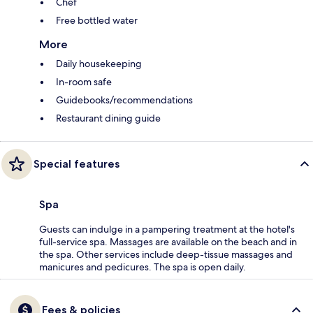
Chef
Free bottled water
More
Daily housekeeping
In-room safe
Guidebooks/recommendations
Restaurant dining guide
Special features
Spa
Guests can indulge in a pampering treatment at the hotel's
full-service spa. Massages are available on the beach and in
the spa. Other services include deep-tissue massages and
manicures and pedicures. The spa is open daily.
Fees & policies