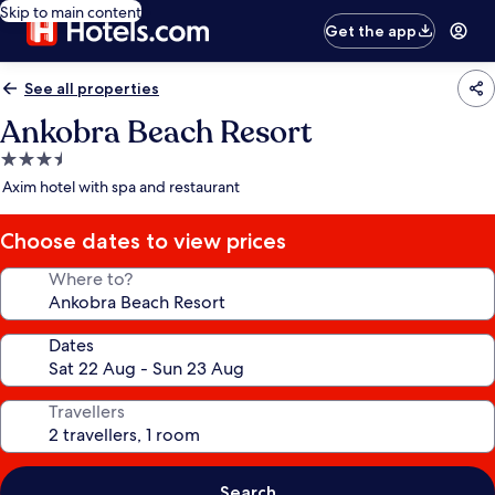
Skip to main content
Get the app
See all properties
Ankobra Beach Resort
3.5
star
Axim hotel with spa and restaurant
property
Choose dates to view prices
Where to?
Dates
Travellers
Search