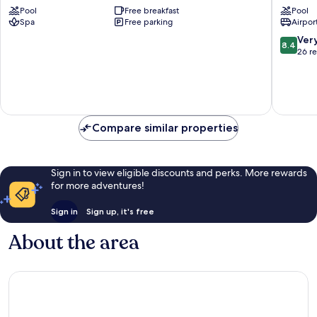
Pool
Free breakfast
Pool
BEACH
Sekondi
Spa
Free parking
Airport
RESORT
Takoradi
Sekondi-
8.4
Ver
8.4
Takoradi
out
26 r
of
10,
Very
good,
26
Compare similar properties
reviews
Sign in to view eligible discounts and perks. More rewards
for more adventures!
Sign in
Sign up, it's free
About the area