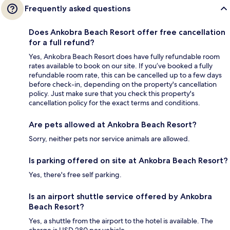
Frequently asked questions
Does Ankobra Beach Resort offer free cancellation
for a full refund?
Yes, Ankobra Beach Resort does have fully refundable room
rates available to book on our site. If you’ve booked a fully
refundable room rate, this can be cancelled up to a few days
before check-in, depending on the property's cancellation
policy. Just make sure that you check this property's
cancellation policy for the exact terms and conditions.
Are pets allowed at Ankobra Beach Resort?
Sorry, neither pets nor service animals are allowed.
Is parking offered on site at Ankobra Beach Resort?
Yes, there's free self parking.
Is an airport shuttle service offered by Ankobra
Beach Resort?
Yes, a shuttle from the airport to the hotel is available. The