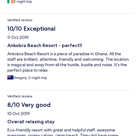
3-night trip
Verified review
10/10 Exceptional
11 Oct 2019
Ankobra Beach Resort - perfect!!
Ankobra Beach Resort is a piece of paradise in Ghana. All the
staff are brilliant, attentive, friendly and welcoming. The location
is magical and away from all the hustle, bustle and noise. It’s the
perfect place to relax.
Gregory, 2-night trip
Verified review
8/10 Very good
10 Oct 2019
Overall relaxing stay
Eco-friendly resort with great and helpful staff, awesome
massages, roomy cabins, clean beach. They did have some