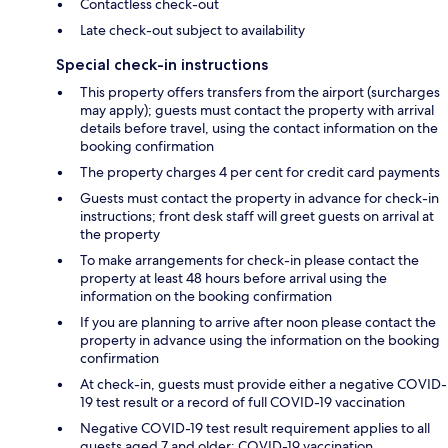
Contactless check-out
Late check-out subject to availability
Special check-in instructions
This property offers transfers from the airport (surcharges
may apply); guests must contact the property with arrival
details before travel, using the contact information on the
booking confirmation
The property charges 4 per cent for credit card payments
Guests must contact the property in advance for check-in
instructions; front desk staff will greet guests on arrival at
the property
To make arrangements for check-in please contact the
property at least 48 hours before arrival using the
information on the booking confirmation
If you are planning to arrive after noon please contact the
property in advance using the information on the booking
confirmation
At check-in, guests must provide either a negative COVID-
19 test result or a record of full COVID-19 vaccination
Negative COVID-19 test result requirement applies to all
guests aged 7 and older; COVID-19 vaccination