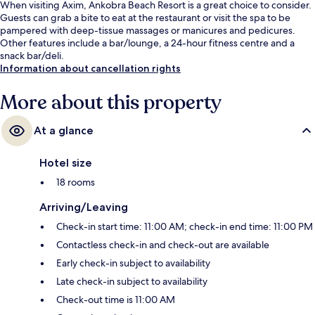
When visiting Axim, Ankobra Beach Resort is a great choice to consider.
Guests can grab a bite to eat at the restaurant or visit the spa to be
pampered with deep-tissue massages or manicures and pedicures.
Other features include a bar/lounge, a 24-hour fitness centre and a
snack bar/deli.
Information about cancellation rights
More about this property
At a glance
Hotel size
18 rooms
Arriving/Leaving
Check-in start time: 11:00 AM; check-in end time: 11:00 PM
Contactless check-in and check-out are available
Early check-in subject to availability
Late check-in subject to availability
Check-out time is 11:00 AM