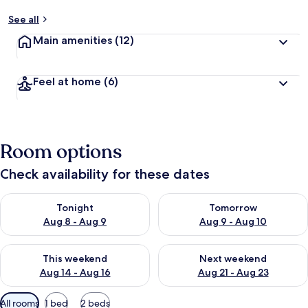
See all
Main amenities
(12)
Feel at home
(6)
Room options
Check availability for these dates
Check availability for tonight Aug 8 - Aug 9
Check availability for tomorr
Tonight
Tomorrow
Aug 8 - Aug 9
Aug 9 - Aug 10
Check availability for this weekend Aug 14 - Aug 16
Check availability for next w
This weekend
Next weekend
Aug 14 - Aug 16
Aug 21 - Aug 23
Available
All rooms
1 bed
2 beds