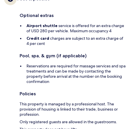
Optional extras
Airport shuttle
service is offered for an extra charge
of USD 280 per vehicle. Maximum occupancy 4
Credit card
charges are subject to an extra charge of
4 per cent
Pool, spa, & gym (if applicable)
Reservations are required for massage services and spa
treatments and can be made by contacting the
property before arrival at the number on the booking
confirmation
Policies
This property is managed by a professional host. The
provision of housing is linked to their trade, business or
profession.
Only registered guests are allowed in the guestrooms.