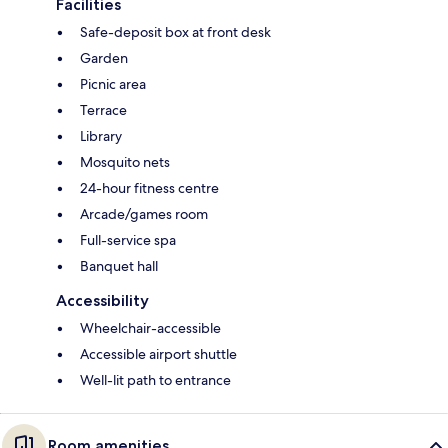
Facilities
Safe-deposit box at front desk
Garden
Picnic area
Terrace
Library
Mosquito nets
24-hour fitness centre
Arcade/games room
Full-service spa
Banquet hall
Accessibility
Wheelchair-accessible
Accessible airport shuttle
Well-lit path to entrance
Room amenities