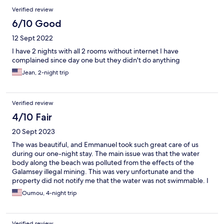
Verified review
6/10 Good
12 Sept 2022
I have 2 nights with all 2 rooms without internet I have
complained since day one but they didn't do anything
Jean, 2-night trip
Verified review
4/10 Fair
20 Sept 2023
The was beautiful, and Emmanuel took such great care of us
during our one-night stay. The main issue was that the water
body along the beach was polluted from the effects of the
Galamsey illegal mining. This was very unfortunate and the
property did not notify me that the water was not swimmable. I
found out after asking them questions and ultimately requested
Oumou, 4-night trip
a refund to go somewhere else. Getting here is costly as there
aren't many affordable taxi options.
Verified review