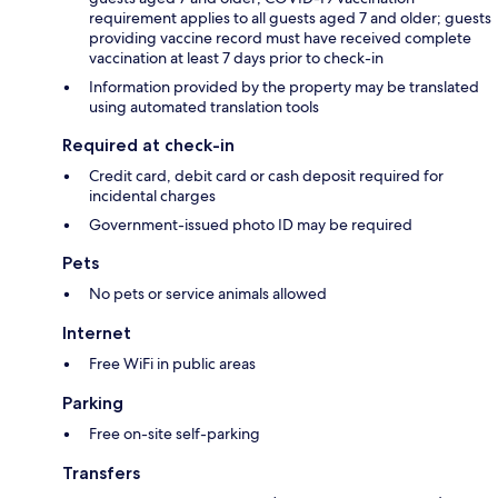
requirement applies to all guests aged 7 and older; guests
providing vaccine record must have received complete
vaccination at least 7 days prior to check-in
Information provided by the property may be translated
using automated translation tools
Required at check-in
Credit card, debit card or cash deposit required for
incidental charges
Government-issued photo ID may be required
Pets
No pets or service animals allowed
Internet
Free WiFi in public areas
Parking
Free on-site self-parking
Transfers