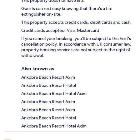
This property does not have lifts.
Guests can rest easy knowing that there's a fire
extinguisher on-site.
This property accepts credit cards, debit cards and cash.
Credit cards accepted: Visa, Mastercard
If you cancel your booking, you'll be subject to the host's
cancellation policy. In accordance with UK consumer law,
property booking services are not subject to the right of
withdrawal.
Also known as
Ankobra Beach Resort Axim
Ankobra Beach Resort Hotel
Ankobra Beach Resort Hotel Axim
Ankobra Beach Resort Axim
Ankobra Beach Resort Axim
Ankobra Beach Resort Hotel
Ankobra Beach Resort Hotel Axim