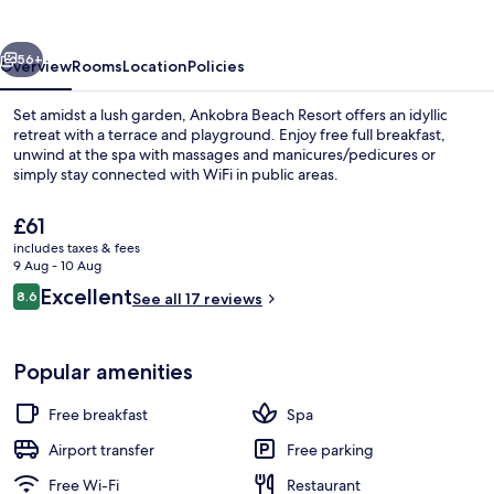
vious
Next
56+
Overview
Rooms
Location
Policies
Set amidst a lush garden, Ankobra Beach Resort offers an idyllic
retreat with a terrace and playground. Enjoy free full breakfast,
unwind at the spa with massages and manicures/pedicures or
simply stay connected with WiFi in public areas.
The
£61
current
includes taxes & fees
price
9 Aug - 10 Aug
is
Reviews
Excellent
8.6
Beach massages
See all 17 reviews
£61
8.6 out of 10
Popular amenities
Free breakfast
Spa
Airport transfer
Free parking
Free Wi-Fi
Restaurant