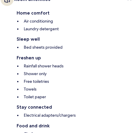
Home comfort
Air conditioning
Laundry detergent
Sleep well
Bed sheets provided
Freshen up
Rainfall shower heads
Shower only
Free toiletries
Towels
Toilet paper
Stay connected
Electrical adapters/chargers
Food and drink