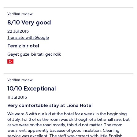
Verified review
8/10 Very good
22 Jul 2015
Translate with Google
Temiz bir otel
Gayet guzel bir tatil gecirdik
Verified review
10/10 Exceptional
11 Jul 2015
Very comfortable stay at Liona Hotel
We were 3 with our kid at the hotel for a week in the beginning
of July. For 3 of us the room was ok though of a bit small size, but
as we were on the road mostly, this did not matter. The room
was silent, apparently bacause of good insulation. Cleaning
service was excellent. The staff was correct with little English.