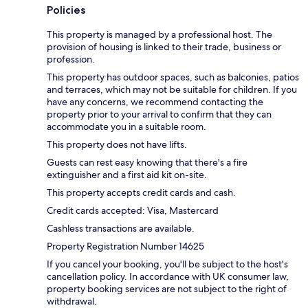
Policies
This property is managed by a professional host. The
provision of housing is linked to their trade, business or
profession.
This property has outdoor spaces, such as balconies, patios
and terraces, which may not be suitable for children. If you
have any concerns, we recommend contacting the
property prior to your arrival to confirm that they can
accommodate you in a suitable room.
This property does not have lifts.
Guests can rest easy knowing that there's a fire
extinguisher and a first aid kit on-site.
This property accepts credit cards and cash.
Credit cards accepted: Visa, Mastercard
Cashless transactions are available.
Property Registration Number 14625
If you cancel your booking, you'll be subject to the host's
cancellation policy. In accordance with UK consumer law,
property booking services are not subject to the right of
withdrawal.