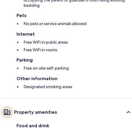
bedding
Pets
No pets or service animals allowed
Internet
Free WiFi in public areas
Free WiFi in rooms
Parking
Free on-site self-parking
Other information
Designated smoking areas
Property amenities
Food and drink