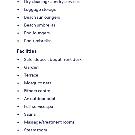
Dry cleaning/laundry services
Luggage storage
Beach sunloungers
Beach umbrellas
Pool loungers
Pool umbrellas
Facilities
Safe-deposit box at front desk
Garden
Terrace
Mosquito nets
Fitness centre
An outdoor pool
Full-service spa
Sauna
Massage/treatment rooms
Steam room