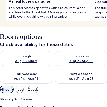
A meal lover's paradise
Spa sa
This hotel pleases appetites with a restaurant, a bar,
The full
and free buffet breakfast. Mornings start deliciously,
wraps, a
while evenings shine with dining variety.
sauna, s
Room options
Check availability for these dates
Check availability for tonight Aug 8 - Aug 9
Check availability for tomorr
Tonight
Tomorrow
Aug 8 - Aug 9
Aug 9 - Aug 10
Check availability for this weekend Aug 14 - Aug 16
Check availability for next w
This weekend
Next weekend
Aug 14 - Aug 16
Aug 21 - Aug 23
Available
All rooms
1 bed
2 beds
filters
for
Showing 3 of 3 rooms
rooms
View
A modern hotel with a swimming pool,
6