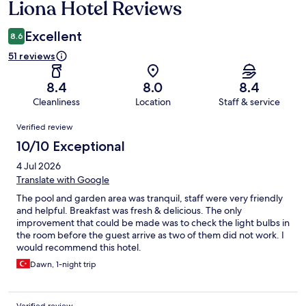
Liona Hotel Reviews
Reviews
Excellent
8.6
51 reviews
8.4
8.0
8.4
Cleanliness
Location
Staff & service
Reviews
Verified review
10/10 Exceptional
4 Jul 2026
Translate with Google
The pool and garden area was tranquil, staff were very friendly
and helpful. Breakfast was fresh & delicious. The only
improvement that could be made was to check the light bulbs in
the room before the guest arrive as two of them did not work. I
would recommend this hotel.
Dawn, 1-night trip
Verified review