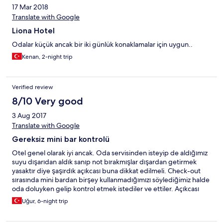
17 Mar 2018
Translate with Google
Liona Hotel
Odalar küçük ancak bir iki günlük konaklamalar için uygun..
Kenan, 2-night trip
Verified review
8/10 Very good
3 Aug 2017
Translate with Google
Gereksiz mini bar kontrolü
Otel genel olarak iyi ancak. Oda servisinden isteyip de aldığımız
suyu dışarıdan aldık sanıp not bırakmışlar dışardan getirmek
yasaktır diye şaşırdık açıkcası buna dikkat edilmeli. Check-out
sırasında mini bardan birşey kullanmadığımızı söylediğimiz halde
oda doluyken gelip kontrol etmek istediler ve ettiler. Açıkcası
hiçbir otelde görmediğimiz birşeye maruz kaldık bu olmamalıydı.
Uğur, 6-night trip