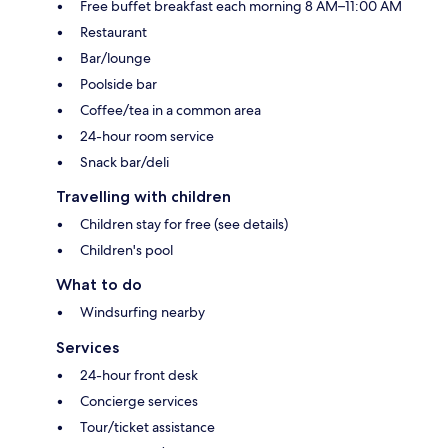
Free buffet breakfast each morning 8 AM–11:00 AM
Restaurant
Bar/lounge
Poolside bar
Coffee/tea in a common area
24-hour room service
Snack bar/deli
Travelling with children
Children stay for free (see details)
Children's pool
What to do
Windsurfing nearby
Services
24-hour front desk
Concierge services
Tour/ticket assistance