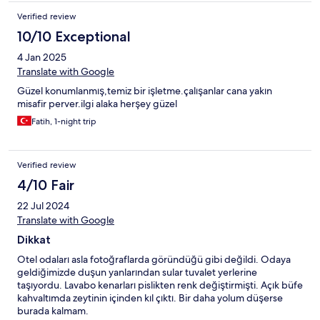
Verified review
10/10 Exceptional
4 Jan 2025
Translate with Google
Güzel konumlanmış,temiz bir işletme.çalışanlar cana yakın
misafir perver.ilgi alaka herşey güzel
Fatih, 1-night trip
Verified review
4/10 Fair
22 Jul 2024
Translate with Google
Dikkat
Otel odaları asla fotoğraflarda göründüğü gibi değildi. Odaya
geldiğimizde duşun yanlarından sular tuvalet yerlerine
taşıyordu. Lavabo kenarları pislikten renk değiştirmişti. Açık büfe
kahvaltımda zeytinin içinden kıl çıktı. Bir daha yolum düşerse
burada kalmam.