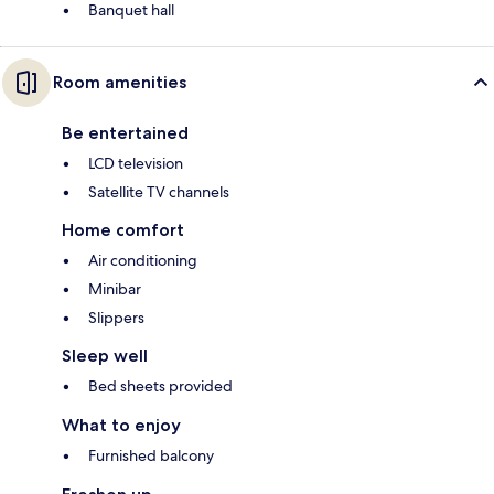
Banquet hall
Room amenities
Be entertained
LCD television
Satellite TV channels
Home comfort
Air conditioning
Minibar
Slippers
Sleep well
Bed sheets provided
What to enjoy
Furnished balcony