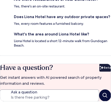
Yes, there's an on-site restaurant.
Does Liona Hotel have any outdoor private spaces?
Yes, every room features a furnished balcony.
What's the area around Liona Hotel like?
Liona Hotel is located a short 12-minute walk from Gundogan
Beach.
Have a question?
Beta
Bet
Get instant answers with AI powered search of property
information and reviews.
Ask a question