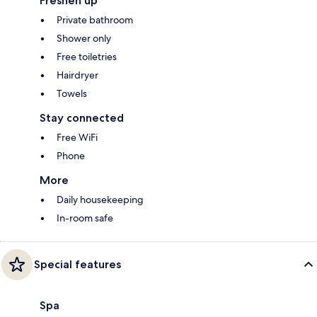
Freshen up
Private bathroom
Shower only
Free toiletries
Hairdryer
Towels
Stay connected
Free WiFi
Phone
More
Daily housekeeping
In-room safe
Special features
Spa