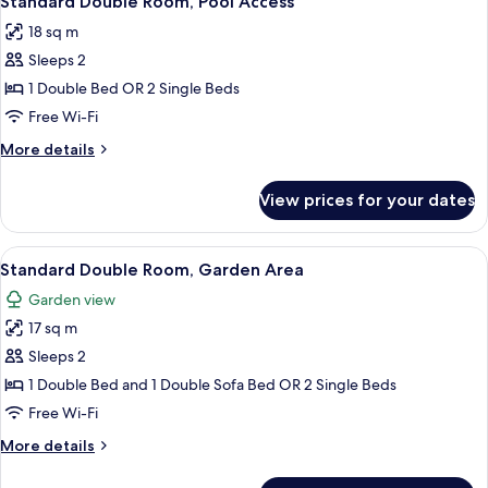
Standard Double Room, Pool Access
all
18 sq m
photos
Sleeps 2
for
Standard
1 Double Bed OR 2 Single Beds
Double
Free Wi-Fi
Room,
More
More details
Pool
details
Access
for
View prices for your dates
Standard
Double
Room,
View
A modern hotel with a swimming pool,
5
Pool
Standard Double Room, Garden Area
all
Access
Garden view
photos
17 sq m
for
Standard
Sleeps 2
Double
1 Double Bed and 1 Double Sofa Bed OR 2 Single Beds
Room,
Free Wi-Fi
Garden
More
More details
Area
details
for