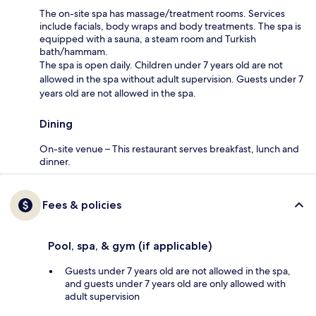
The on-site spa has massage/treatment rooms. Services
include facials, body wraps and body treatments. The spa is
equipped with a sauna, a steam room and Turkish
bath/hammam.
The spa is open daily. Children under 7 years old are not
allowed in the spa without adult supervision. Guests under 7
years old are not allowed in the spa.
Dining
On-site venue – This restaurant serves breakfast, lunch and
dinner.
Fees & policies
Pool, spa, & gym (if applicable)
Guests under 7 years old are not allowed in the spa,
and guests under 7 years old are only allowed with
adult supervision