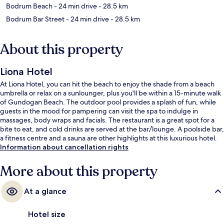
Bodrum Beach
- 24 min drive
- 28.5 km
Bodrum Bar Street
- 24 min drive
- 28.5 km
About this property
Liona Hotel
At Liona Hotel, you can hit the beach to enjoy the shade from a beach
umbrella or relax on a sunlounger, plus you'll be within a 15-minute walk
of Gundogan Beach. The outdoor pool provides a splash of fun, while
guests in the mood for pampering can visit the spa to indulge in
massages, body wraps and facials. The restaurant is a great spot for a
bite to eat, and cold drinks are served at the bar/lounge. A poolside bar,
a fitness centre and a sauna are other highlights at this luxurious hotel.
Information about cancellation rights
More about this property
At a glance
Hotel size