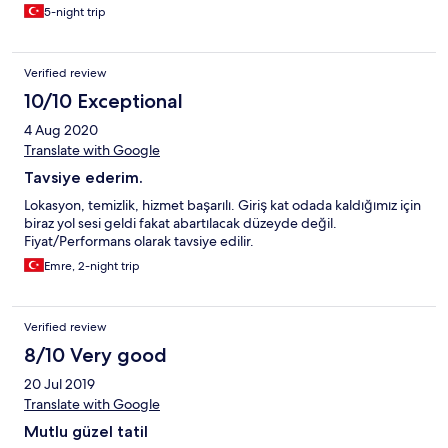
5-night trip
Verified review
10/10 Exceptional
4 Aug 2020
Translate with Google
Tavsiye ederim.
Lokasyon, temizlik, hizmet başarılı. Giriş kat odada kaldığımız için
biraz yol sesi geldi fakat abartılacak düzeyde değil.
Fiyat/Performans olarak tavsiye edilir.
Emre, 2-night trip
Verified review
8/10 Very good
20 Jul 2019
Translate with Google
Mutlu güzel tatil