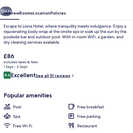
vious
Next
47+
Overview
Rooms
Location
Policies
Escape to Liona Hotel, where tranquility meets indulgence. Enjoy a
rejuvenating body wrap at the onsite spa or soak up the sun by the
poolside bar and outdoor pool. With in-room WiFi, a garden, and
dry cleaning services available.
The
£86
current
includes taxes & fees
price
1 Sept - 2 Sept
is
Reviews
Excellent
8.6
Exterior
See all 51 reviews
£86
8.6 out of 10
Popular amenities
Pool
Free breakfast
Spa
Free parking
Free Wi-Fi
Restaurant