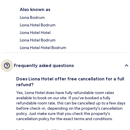
Also known as
Liona Bodrum
Liona Hotel Bodrum
Liona Hotel Hotel
Liona Hotel Bodrum
Liona Hotel Hotel Bodrum
Frequently asked questions
Does Liona Hotel offer free cancellation for a full
refund?
Yes, Liona Hotel does have fully refundable room rates
available to book on our site. If you’ve booked a fully
refundable room rate, this can be cancelled up to a few days
before check-in, depending on the property's cancellation
policy. Just make sure that you check this property's
cancellation policy for the exact terms and conditions.