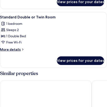
View prices for your dates
Standard
Double
Room,
View
A hotel room with a large bed, two arm
1
Garden
Standard Double or Twin Room
all
Area
1 bedroom
photos
Sleeps 2
for
Standard
1 Double Bed
Double
Free Wi-Fi
or
More
More details
Twin
details
Room
for
View prices for your dates
Standard
Double
or
Similar properties
Twin
Room
Costa Maya Hotel
Costa Sa