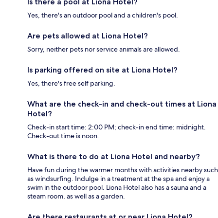
Is there a pool at Liona Hotel?
Yes, there's an outdoor pool and a children's pool.
Are pets allowed at Liona Hotel?
Sorry, neither pets nor service animals are allowed.
Is parking offered on site at Liona Hotel?
Yes, there's free self parking.
What are the check-in and check-out times at Liona
Hotel?
Check-in start time: 2:00 PM; check-in end time: midnight.
Check-out time is noon.
What is there to do at Liona Hotel and nearby?
Have fun during the warmer months with activities nearby such
as windsurfing. Indulge in a treatment at the spa and enjoy a
swim in the outdoor pool. Liona Hotel also has a sauna and a
steam room, as well as a garden.
Are there restaurants at or near Liona Hotel?