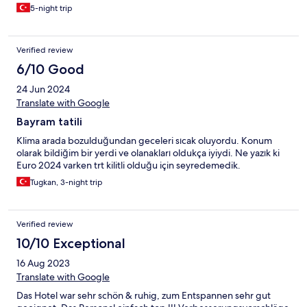
5-night trip
Verified review
6/10 Good
24 Jun 2024
Translate with Google
Bayram tatili
Klima arada bozulduğundan geceleri sıcak oluyordu. Konum
olarak bildiğim bir yerdi ve olanakları oldukça iyiydi. Ne yazık ki
Euro 2024 varken trt kilitli olduğu için seyredemedik.
Tugkan, 3-night trip
Verified review
10/10 Exceptional
16 Aug 2023
Translate with Google
Das Hotel war sehr schön & ruhig, zum Entspannen sehr gut