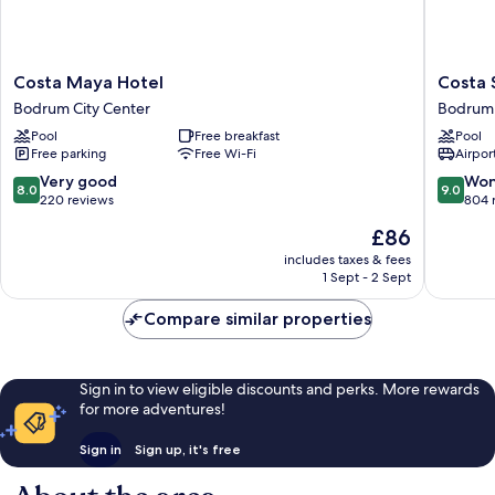
Costa
Costa
Costa Maya Hotel
Costa 
Maya
Sariyaz
Bodrum City Center
Bodrum 
Hotel
Hotel
Pool
Free breakfast
Pool
Bodrum
Bodrum
Free parking
Free Wi-Fi
Airport
City
City
Center
Center
8.0
9.0
Very good
Won
8.0
9.0
out
out
220 reviews
804 
of
of
The
£86
10,
10,
price
Very
Wonderf
includes taxes & fees
is
1 Sept - 2 Sept
good,
804
£86
220
reviews
Compare similar properties
reviews
Sign in to view eligible discounts and perks. More rewards
for more adventures!
Sign in
Sign up, it's free