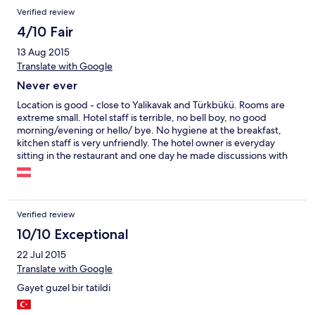
Verified review
4/10 Fair
13 Aug 2015
Translate with Google
Never ever
Location is good - close to Yalikavak and Türkbükü. Rooms are
extreme small. Hotel staff is terrible, no bell boy, no good
morning/evening or hello/ bye. No hygiene at the breakfast,
kitchen staff is very unfriendly. The hotel owner is everyday
sitting in the restaurant and one day he made discussions with
external people in front of the hotel guets.
Verified review
10/10 Exceptional
22 Jul 2015
Translate with Google
Gayet guzel bir tatildi