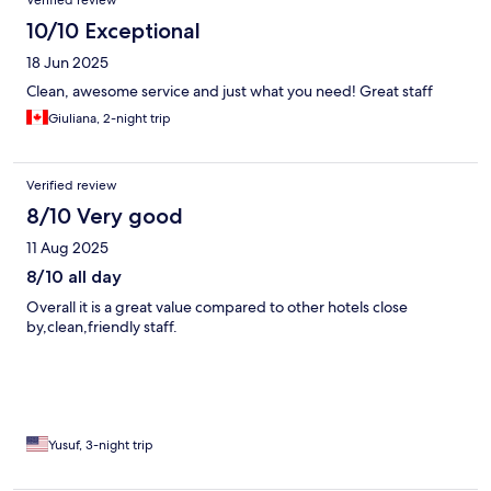
10/10 Exceptional
18 Jun 2025
Clean, awesome service and just what you need! Great staff
Giuliana, 2-night trip
Verified review
8/10 Very good
11 Aug 2025
8/10 all day
Overall it is a great value compared to other hotels close
by,clean,friendly staff.
Yusuf, 3-night trip