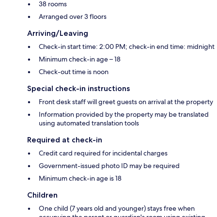
38 rooms
Arranged over 3 floors
Arriving/Leaving
Check-in start time: 2:00 PM; check-in end time: midnight
Minimum check-in age – 18
Check-out time is noon
Special check-in instructions
Front desk staff will greet guests on arrival at the property
Information provided by the property may be translated
using automated translation tools
Required at check-in
Credit card required for incidental charges
Government-issued photo ID may be required
Minimum check-in age is 18
Children
One child (7 years old and younger) stays free when
occupying the parent or guardian's room using existing