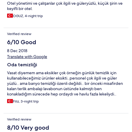
Otel yönetimi ve çalışanlar çok ilgili ve güleryüzlü, küçük şirin ve
keyifli bir otel.
OGUZ, 4-night trip
Verified review
6/10 Good
8 Dec 2018
Translate with Google
Oda temizliği
Vasat diyemem ama eksikler çok örneğin günlük temizlik için
kullanabileceğimiz ürünler eksikti..personel çok ilgili ve güler
yüzlü.. ama banyo temizliği özenli değildi.. bir önceki misafirden
kalan terlik ambalajı lavabonun üstünde kalmıştı ben
konakladığım sürecede hep ordaydı ve havlu fazla lekeliydi..
Filiz, 3-night trip
Verified review
8/10 Very good