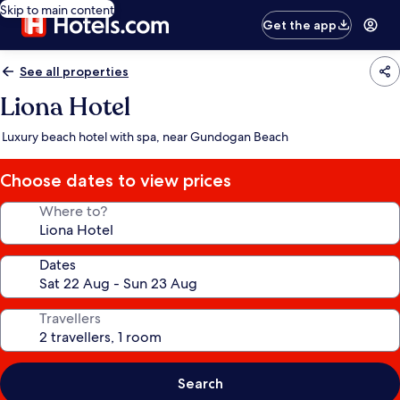
Skip to main content
Get the app
See all properties
Liona Hotel
Luxury beach hotel with spa, near Gundogan Beach
Choose dates to view prices
Where to?
Dates
Travellers
Search