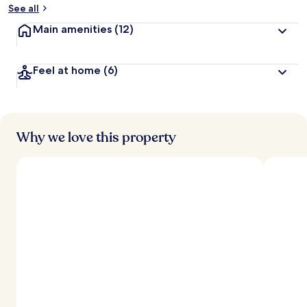
See all
Main amenities
(12)
Feel at home
(6)
Why we love this property