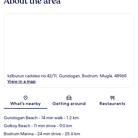
About the area
kzlburun caddesi no 42/11, Gundogan, Bodrum, Mugla, 48965
View in a map
Map
What's nearby
Getting around
Restaurants
Gundogan Beach
- 14 min walk
- 1.2 km
Golkoy Beach
- 11 min drive
- 9.0 km
Bodrum Marina
- 24 min drive
- 25.6 km