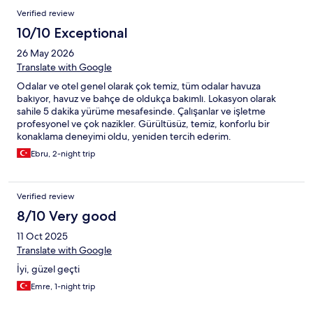
Verified review
10/10 Exceptional
26 May 2026
Translate with Google
Odalar ve otel genel olarak çok temiz, tüm odalar havuza
bakıyor, havuz ve bahçe de oldukça bakımlı. Lokasyon olarak
sahile 5 dakika yürüme mesafesinde. Çalışanlar ve işletme
profesyonel ve çok nazikler. Gürültüsüz, temiz, konforlu bir
konaklama deneyimi oldu, yeniden tercih ederim.
Ebru, 2-night trip
Verified review
8/10 Very good
11 Oct 2025
Translate with Google
İyi, güzel geçti
Emre, 1-night trip