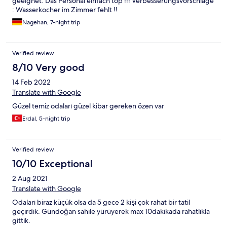
geeignet. Das Personal einfach top !!! Verbesserungsvorschläge
: Wasserkocher im Zimmer fehlt !!
Nagehan, 7-night trip
Verified review
8/10 Very good
14 Feb 2022
Translate with Google
Güzel temiz odaları güzel kibar gereken özen var
Erdal, 5-night trip
Verified review
10/10 Exceptional
2 Aug 2021
Translate with Google
Odaları biraz küçük olsa da 5 gece 2 kişi çok rahat bir tatil
geçirdik. Gündoğan sahile yürüyerek max 10dakikada rahatlıkla
gittik.