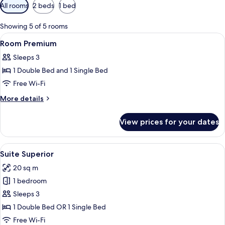
Available
All rooms
2 beds
1 bed
filters
for
Showing 5 of 5 rooms
rooms
View
Lobby
40
Room Premium
all
Sleeps 3
photos
1 Double Bed and 1 Single Bed
for
Room
Free Wi-Fi
Premium
More
More details
details
for
View prices for your dates
Room
Premium
View
A bedroom with a bed, a nightstand, 
16
Suite Superior
all
20 sq m
photos
1 bedroom
for
Suite
Sleeps 3
Superior
1 Double Bed OR 1 Single Bed
Free Wi-Fi