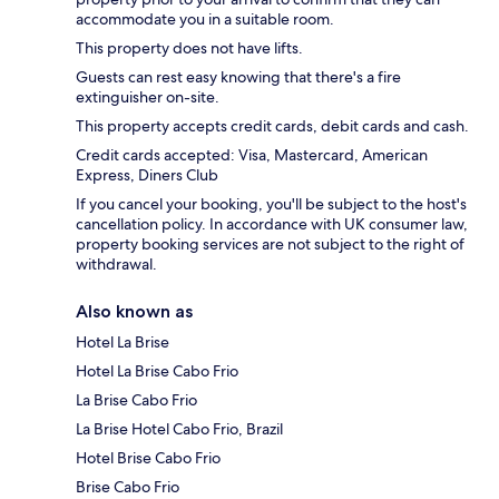
accommodate you in a suitable room.
This property does not have lifts.
Guests can rest easy knowing that there's a fire
extinguisher on-site.
This property accepts credit cards, debit cards and cash.
Credit cards accepted: Visa, Mastercard, American
Express, Diners Club
If you cancel your booking, you'll be subject to the host's
cancellation policy. In accordance with UK consumer law,
property booking services are not subject to the right of
withdrawal.
Also known as
Hotel La Brise
Hotel La Brise Cabo Frio
La Brise Cabo Frio
La Brise Hotel Cabo Frio, Brazil
Hotel Brise Cabo Frio
Brise Cabo Frio