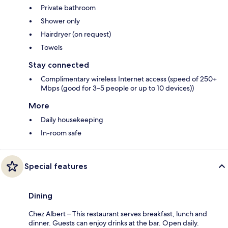
Private bathroom
Shower only
Hairdryer (on request)
Towels
Stay connected
Complimentary wireless Internet access (speed of 250+
Mbps (good for 3–5 people or up to 10 devices))
More
Daily housekeeping
In-room safe
Special features
Dining
Chez Albert – This restaurant serves breakfast, lunch and
dinner. Guests can enjoy drinks at the bar. Open daily.