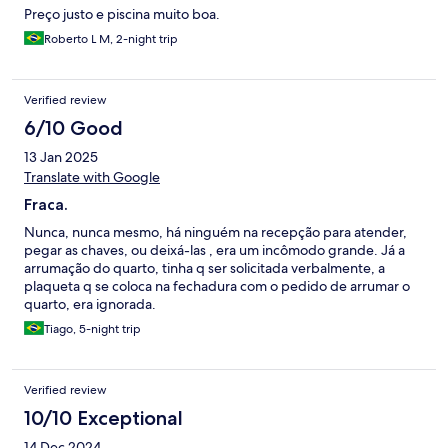
Preço justo e piscina muito boa.
Roberto L M, 2-night trip
Verified review
6/10 Good
13 Jan 2025
Translate with Google
Fraca.
Nunca, nunca mesmo, há ninguém na recepção para atender,
pegar as chaves, ou deixá-las , era um incômodo grande. Já a
arrumação do quarto, tinha q ser solicitada verbalmente, a
plaqueta q se coloca na fechadura com o pedido de arrumar o
quarto, era ignorada.
Tiago, 5-night trip
Verified review
10/10 Exceptional
14 Dec 2024