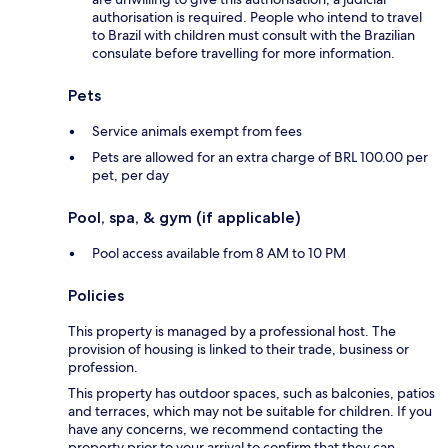
authorisation is required. People who intend to travel
to Brazil with children must consult with the Brazilian
consulate before travelling for more information.
Pets
Service animals exempt from fees
Pets are allowed for an extra charge of BRL 100.00 per
pet, per day
Pool, spa, & gym (if applicable)
Pool access available from 8 AM to 10 PM
Policies
This property is managed by a professional host. The
provision of housing is linked to their trade, business or
profession.
This property has outdoor spaces, such as balconies, patios
and terraces, which may not be suitable for children. If you
have any concerns, we recommend contacting the
property prior to your arrival to confirm that they can