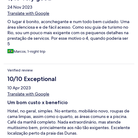
24 Nov 2023
Translate with Google
O lugar é bonito, aconchegante e num todo bem cuidado. Uma
área silenciosa e e de fácil acesso. Como sou guia de turismo no
Rio, sou um pouco mais exigente com os pequenos detalhes na
prestação de servicos. Por esse motivo o 4, quando poderia ser
5
Marcos, 1-night trip
Verified review
10/10 Exceptional
10 Apr 2023
Translate with Google
Um bom custo x benefício
Hotel, no geral, simples. No entanto, mobiliário novo, roupas de
cama limpas, assim como o quarto, as áreas comuns e a piscina.
Café da manhã completo. Nada extraordinário, mas atende
muitíssimo bem, princialmente aos não tão exigentes. Excelente
localização perto da praia das Dunas.