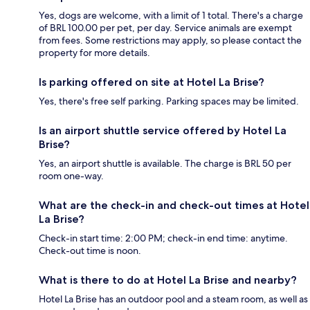
Yes, dogs are welcome, with a limit of 1 total. There's a charge
of BRL 100.00 per pet, per day. Service animals are exempt
from fees. Some restrictions may apply, so please contact the
property for more details.
Is parking offered on site at Hotel La Brise?
Yes, there's free self parking. Parking spaces may be limited.
Is an airport shuttle service offered by Hotel La
Brise?
Yes, an airport shuttle is available. The charge is BRL 50 per
room one-way.
What are the check-in and check-out times at Hotel
La Brise?
Check-in start time: 2:00 PM; check-in end time: anytime.
Check-out time is noon.
What is there to do at Hotel La Brise and nearby?
Hotel La Brise has an outdoor pool and a steam room, as well as