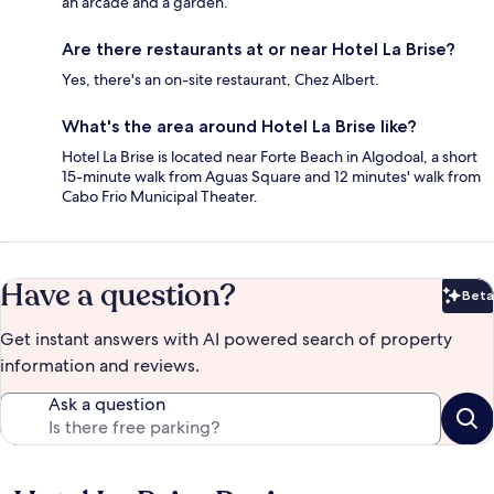
an arcade and a garden.
Are there restaurants at or near Hotel La Brise?
Yes, there's an on-site restaurant, Chez Albert.
What's the area around Hotel La Brise like?
Hotel La Brise is located near Forte Beach in Algodoal, a short
15-minute walk from Aguas Square and 12 minutes' walk from
Cabo Frio Municipal Theater.
Have a question?
Beta
Bet
Get instant answers with AI powered search of property
information and reviews.
Ask a question