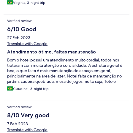
Virginia, 3-night trip
Verified review
6/10 Good
27 Feb 2023
Translate with Google
Atendimento ótimo, faltas manutenção
Bom o hotel possui um atendimento muito cordial, todos nos
trataram com muita atenção e cordialidade. A estrutura geral é
boa, o que falta é mais manutenção do espaço em geral,
principalmente na área de lazer. Notei falta de manutenção no
jardim, cadeira quebrada, mesa de jogos muito suja, Toto e
sinuca sem uma limpeza adequada. Mas no geral o atendimento
Claudinei, 3-night trip
foi ótimo
Verified review
8/10 Very good
7 Feb 2023
Translate with Google