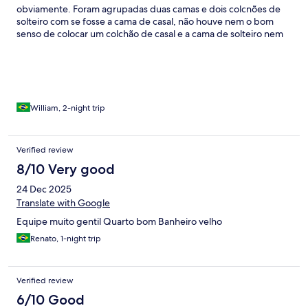
obviamente. Foram agrupadas duas camas e dois colcnões de
solteiro com se fosse a cama de casal, não houve nem o bom
senso de colocar um colchão de casal e a cama de solteiro nem
existia, apenas um colchão no chão. Serviço de quarto deixa
muito a desejar, solicitamos a limpeza por duas vezes no dia
03/01/2026 e não fomos atendidos, apenas depois de
solicitarmos com mais ênfase a limpeza foi feita de forma
emergencial e às pressas. Café da manhã básico, faltando
copos, talhares e itens do buffet. Hotel não justifca relação custo
William, 2-night trip
benefício.
Verified review
8/10 Very good
24 Dec 2025
Translate with Google
Equipe muito gentil Quarto bom Banheiro velho
Renato, 1-night trip
Verified review
6/10 Good