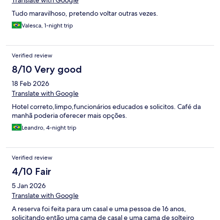
Translate with Google
Tudo maravilhoso, pretendo voltar outras vezes.
Valesca, 1-night trip
Verified review
8/10 Very good
18 Feb 2026
Translate with Google
Hotel correto,limpo,funcionários educados e solicitos. Café da
manhã poderia oferecer mais opções.
Leandro, 4-night trip
Verified review
4/10 Fair
5 Jan 2026
Translate with Google
A reserva foi feita para um casal e uma pessoa de 16 anos,
solicitando então uma cama de casal e uma cama de solteiro