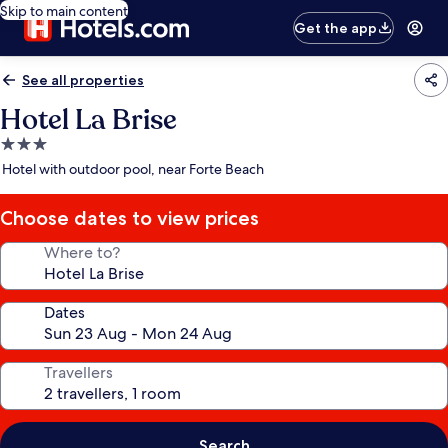
Skip to main content
Get the app
See all properties
Hotel La Brise
3.0
star
Hotel with outdoor pool, near Forte Beach
property
Choose dates to view prices
Where to?
Dates
Travellers
Search