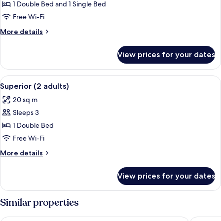
1 Double Bed and 1 Single Bed
for
Double
Free Wi-Fi
Room
More
More details
Superior
details
for
View prices for your dates
Double
Room
Superior
View
A bed with a patterned bedspread, a be
1
Superior (2 adults)
all
20 sq m
photos
Sleeps 3
for
Superior
1 Double Bed
(2
Free Wi-Fi
adults)
More
More details
details
for
View prices for your dates
Superior
(2
adults)
Similar properties