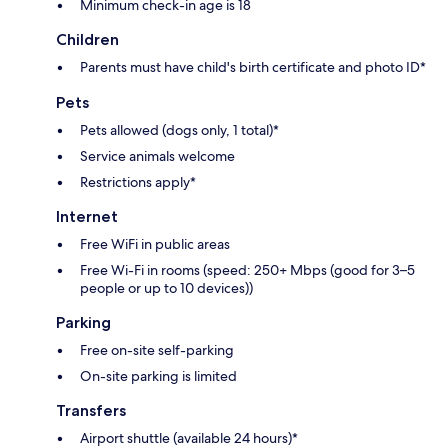
Minimum check-in age is 18
Children
Parents must have child's birth certificate and photo ID*
Pets
Pets allowed (dogs only, 1 total)*
Service animals welcome
Restrictions apply*
Internet
Free WiFi in public areas
Free Wi-Fi in rooms (speed: 250+ Mbps (good for 3–5
people or up to 10 devices))
Parking
Free on-site self-parking
On-site parking is limited
Transfers
Airport shuttle (available 24 hours)*