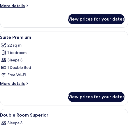
More
More details
details
for
View prices for your dates
Suite
Superior
View
A bedroom with a bed, a window, and 
10
Suite Premium
all
22 sq m
photos
1 bedroom
for
Suite
Sleeps 3
Premium
1 Double Bed
Free Wi-Fi
More
More details
details
for
View prices for your dates
Suite
Premium
View
Lobby
38
Double Room Superior
all
Sleeps 3
photos