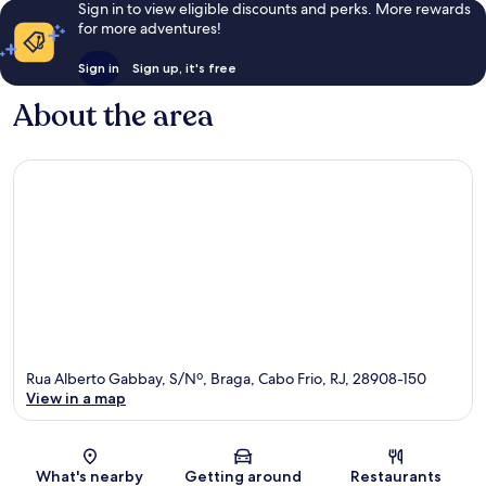
Sign in to view eligible discounts and perks. More rewards
for more adventures!
Sign in
Sign up, it's free
About the area
Rua Alberto Gabbay, S/Nº, Braga, Cabo Frio, RJ, 28908-150
View in a map
Map
What's nearby
Getting around
Restaurants