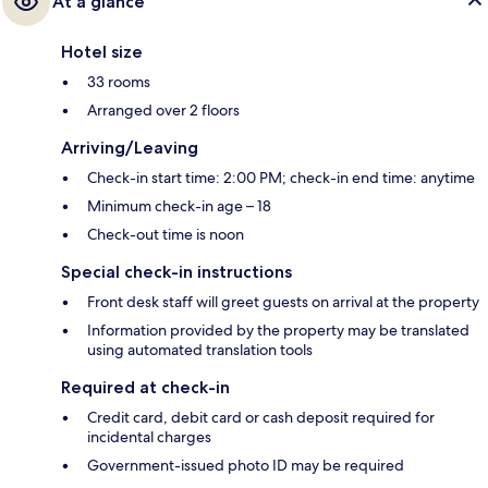
At a glance
Hotel size
33 rooms
Arranged over 2 floors
Arriving/Leaving
Check-in start time: 2:00 PM; check-in end time: anytime
Minimum check-in age – 18
Check-out time is noon
Special check-in instructions
Front desk staff will greet guests on arrival at the property
Information provided by the property may be translated
using automated translation tools
Required at check-in
Credit card, debit card or cash deposit required for
incidental charges
Government-issued photo ID may be required