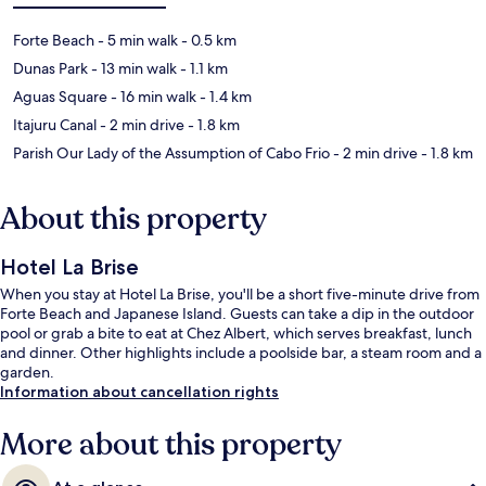
Forte Beach
- 5 min walk
- 0.5 km
Dunas Park
- 13 min walk
- 1.1 km
Aguas Square
- 16 min walk
- 1.4 km
Itajuru Canal
- 2 min drive
- 1.8 km
Parish Our Lady of the Assumption of Cabo Frio
- 2 min drive
- 1.8 km
About this property
Hotel La Brise
When you stay at Hotel La Brise, you'll be a short five-minute drive from
Forte Beach and Japanese Island. Guests can take a dip in the outdoor
pool or grab a bite to eat at Chez Albert, which serves breakfast, lunch
and dinner. Other highlights include a poolside bar, a steam room and a
garden.
Information about cancellation rights
More about this property