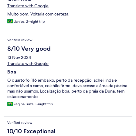
Translate with Google
Muito bom. Voltaria com certeza.
Lianise, 2-night trip
Verified review
8/10 Very good
13 Nov 2024
Translate with Google
Boa
O quarto foi 116 embaixo, perto da recepção, achei linda e
confortável a cama, colchão firme, dava acesso a área da piscina
mas não usamos. Localização boa, perto da praia da Duna, tem
estacionamento
Regina Luiza, 1-night trip
Verified review
10/10 Exceptional