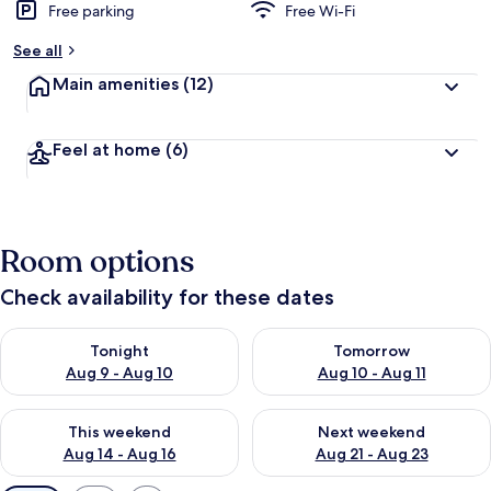
Free parking
Free Wi-Fi
See all
Main amenities
(12)
Feel at home
(6)
Room options
Check availability for these dates
Check availability for tonight Aug 9 - Aug 10
Check availability for tomorro
Tonight
Tomorrow
Aug 9 - Aug 10
Aug 10 - Aug 11
Check availability for this weekend Aug 14 - Aug 16
Check availability for next w
This weekend
Next weekend
Aug 14 - Aug 16
Aug 21 - Aug 23