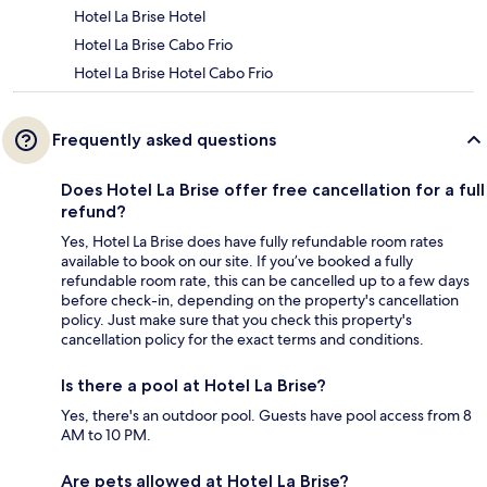
Hotel La Brise Hotel
Hotel La Brise Cabo Frio
Hotel La Brise Hotel Cabo Frio
Frequently asked questions
Does Hotel La Brise offer free cancellation for a full
refund?
Yes, Hotel La Brise does have fully refundable room rates
available to book on our site. If you’ve booked a fully
refundable room rate, this can be cancelled up to a few days
before check-in, depending on the property's cancellation
policy. Just make sure that you check this property's
cancellation policy for the exact terms and conditions.
Is there a pool at Hotel La Brise?
Yes, there's an outdoor pool. Guests have pool access from 8
AM to 10 PM.
Are pets allowed at Hotel La Brise?