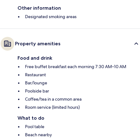
Other information
Designated smoking areas
Property amenities
Food and drink
Free buffet breakfast each morning 7:30 AM–10 AM
Restaurant
Bar/lounge
Poolside bar
Coffee/tea in a common area
Room service (limited hours)
What to do
Pool table
Beach nearby