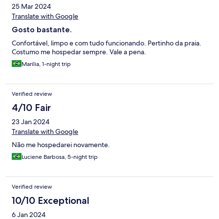
25 Mar 2024
Translate with Google
Gosto bastante.
Confortável, limpo e com tudo funcionando. Pertinho da praia.
Costumo me hospedar sempre. Vale a pena.
Marília, 1-night trip
Verified review
4/10 Fair
23 Jan 2024
Translate with Google
Não me hospedarei novamente.
Luciene Barbosa, 5-night trip
Verified review
10/10 Exceptional
6 Jan 2024