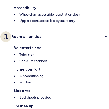
Accessibility
Wheelchair-accessible registration desk
Upper floors accessible by stairs only
Room amenities
Be entertained
Television
Cable TV channels
Home comfort
Air conditioning
Minibar
Sleep well
Bed sheets provided
Freshen up