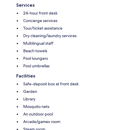
Services
24-hour front desk
Concierge services
Tour/ticket assistance
Dry cleaning/laundry services
Multilingual staff
Beach towels
Pool loungers
Pool umbrellas
Facilities
Safe-deposit box at front desk
Garden
Library
Mosquito nets
An outdoor pool
Arcade/games room
Steam room