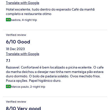
Translate with Google
Hotel excelente, tudo dentro do esperado Café da manhã
completo e restaurante otimo
Isadora, 4-night trip
Verified review
6/10 Good
18 Dec 2023
Translate with Google
7.1
Razoavel. Confortavel é bem localizado a picina ecelente. O cafe
da manha deichou a desejar nao tinha nem manteiga pão estava
duro dormido. O bolo de padaria solaldo. Ovos mechido frios.
Pouca opções. Papel higiênico duro.
Marcos paulo, 2-night trip
Verified review
8/10 Very good