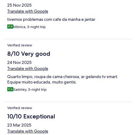
25 Nov 2025
Translate with Google
tivemos problemas com cafe da manha e jantar
Mônica, 3-night trip
Verified review
8/10 Very good
24 Nov 2025
Translate with Google
Quarto limpo, roupa de cama cheirosa, ar gelando tv smart.
Equipe muito educada, muito gentis.
Sadirley, 3-night trip
Verified review
10/10 Exceptional
23 Mar 2025
Translate with Google