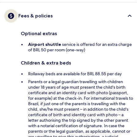
Fees & policies
Optional extras
Airport shuttle
service is offered for an extra charge
of BRL 50 per room (one-way)
Children & extra beds
Rollaway beds are available for BRL 88.55 per day
Parents or a legal guardian travelling with children
under 18 years of age must present the child's birth
certificate and an identity card with photo (passport,
for example) at the check-in. For international travels to
Brazil, if just one of the parents is travelling with the
child, she/he must present – in addition to the child's
certificate of birth and identity card with photo – a
letter authorising the trip signed by the other parent
with a notarial certification of signature. In case the
parents or the legal guardian, as applicable, cannot or
are unwilling to give this authorisation, a judicial