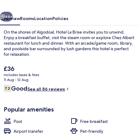
vious
Next
46+
Overview
Rooms
Location
Policies
On the shores of Algodoal, Hotel La Brise invites you to unwind.
Enjoy a breakfast buffet, visit the steam room or explore Chez Albert
restaurant for lunch and dinner. With an arcade/game room, library,
and poolside bar surrounded by lush gardens this hotel is perfect
for relaxation.
The
£36
current
includes taxes & fees
price
11 Aug - 12 Aug
Porch
is
Reviews
Good
7.2
See all 86 reviews
£36
7.2 out of 10
Popular amenities
Pool
Free breakfast
Airport transfer
Pet-friendly