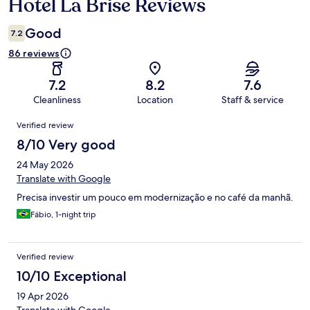
Hotel La Brise Reviews
Reviews
Good
7.2
86 reviews
7.2
8.2
7.6
Cleanliness
Location
Staff & service
Reviews
Verified review
8/10 Very good
24 May 2026
Translate with Google
Precisa investir um pouco em modernização e no café da manhã.
Fábio, 1-night trip
Verified review
10/10 Exceptional
19 Apr 2026