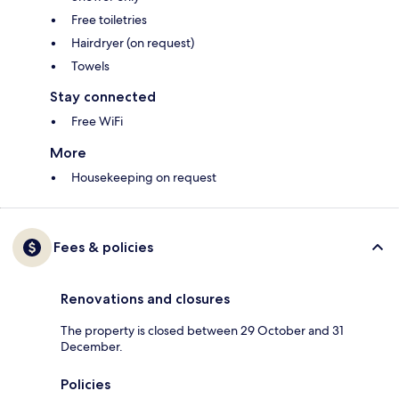
Free toiletries
Hairdryer (on request)
Towels
Stay connected
Free WiFi
More
Housekeeping on request
Fees & policies
Renovations and closures
The property is closed between 29 October and 31
December.
Policies