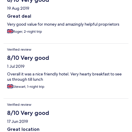
19 Aug 2019
Great deal
Very good value for money and amazingly helpful proprietors
Roger, 2-night trip
Verified review
8/10 Very good
1 Jul 2019
Overall it was a nice friendly hotel. Very hearty breakfast to see
us through till lunch
Stewart, 1-night trip
Verified review
8/10 Very good
17 Jun 2019
Great location