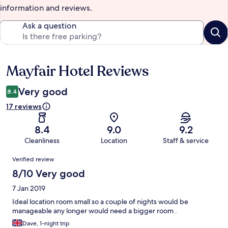
information and reviews.
Ask a question
Mayfair Hotel Reviews
Reviews
Very good
8.4
17 reviews
8.4
9.0
9.2
Cleanliness
Location
Staff & service
Reviews
Verified review
8/10 Very good
7 Jan 2019
Ideal location room small so a couple of nights would be
manageable any longer would need a bigger room .
Dave, 1-night trip