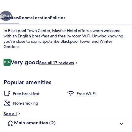
vious
Next
54+
Overview
Rooms
Location
Policies
In Blackpool Town Center, Mayfair Hotel offers a warm welcome
with an English breakfast and free in-room WiFi. Unwind knowing
you're close to iconic spots like Blackpool Tower and Winter
Gardens.
Reviews
Very good
8.4
See all 17 reviews
8.4 out of 10
Exterior
Popular amenities
Free breakfast
Free Wi-Fi
Non-smoking
See all
Main amenities
(2)