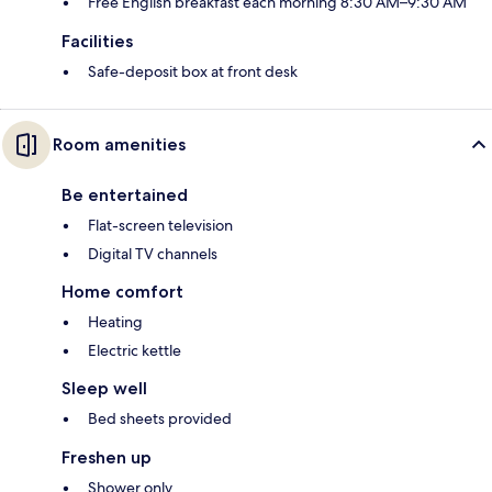
Free English breakfast each morning 8:30 AM–9:30 AM
Facilities
Safe-deposit box at front desk
Room amenities
Be entertained
Flat-screen television
Digital TV channels
Home comfort
Heating
Electric kettle
Sleep well
Bed sheets provided
Freshen up
Shower only