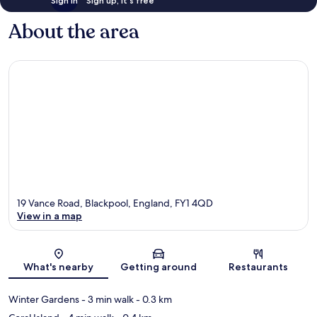
Sign in
Sign up, it's free
About the area
19 Vance Road, Blackpool, England, FY1 4QD
View in a map
Map
What's nearby
Getting around
Restaurants
Winter Gardens
- 3 min walk
- 0.3 km