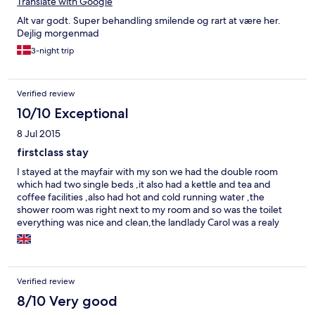
Translate with Google
Alt var godt. Super behandling smilende og rart at være her.
Dejlig morgenmad
3-night trip
Verified review
10/10 Exceptional
8 Jul 2015
firstclass stay
I stayed at the mayfair with my son we had the double room
which had two single beds ,it also had a kettle and tea and
coffee facilities ,also had hot and cold running water ,the
shower room was right next to my room and so was the toilet
everything was nice and clean,the landlady Carol was a realy
nice and pleasant woman let us in our room early on arrivel also
let us stay on untill our train was due,we are going back to
blackpool next year and i will deffo be using the mayfair again
also recommended it to my friends ,by the way first class
Verified review
cooked breakfast which my son had as i was to hungover to eat
mine lol
8/10 Very good