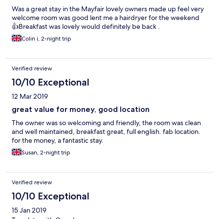
Was a great stay in the Mayfair lovely owners made up feel very
welcome room was good lent me a hairdryer for the weekend
👍Breakfast was lovely would definitely be back .
Colin i, 2-night trip
Verified review
10/10 Exceptional
12 Mar 2019
great value for money, good location
The owner was so welcoming and friendly, the room was clean
and well maintained, breakfast great, full english. fab location.
for the money, a fantastic stay.
Susan, 2-night trip
Verified review
10/10 Exceptional
15 Jan 2019