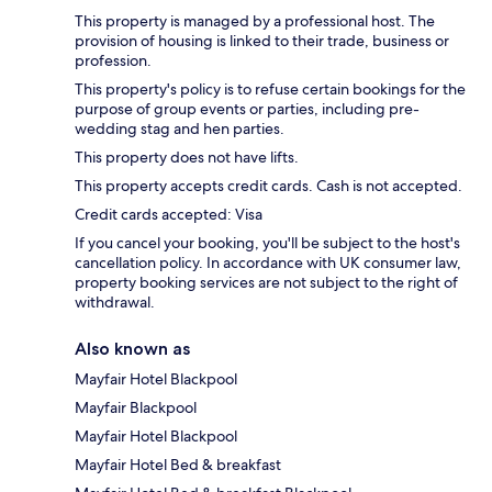
This property is managed by a professional host. The
provision of housing is linked to their trade, business or
profession.
This property's policy is to refuse certain bookings for the
purpose of group events or parties, including pre-
wedding stag and hen parties.
This property does not have lifts.
This property accepts credit cards. Cash is not accepted.
Credit cards accepted: Visa
If you cancel your booking, you'll be subject to the host's
cancellation policy. In accordance with UK consumer law,
property booking services are not subject to the right of
withdrawal.
Also known as
Mayfair Hotel Blackpool
Mayfair Blackpool
Mayfair Hotel Blackpool
Mayfair Hotel Bed & breakfast