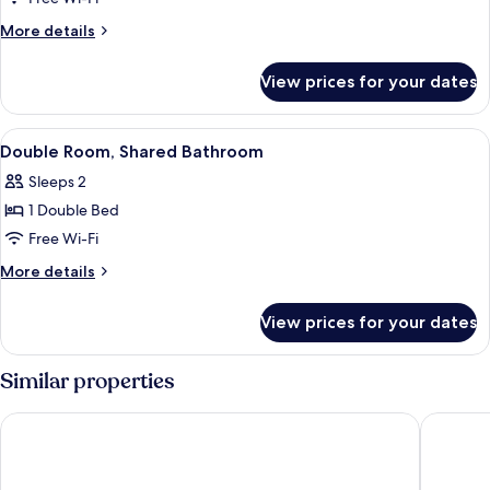
Room
More
More details
(with
details
for
Shower
View prices for your dates
Family
)
Room
(with
View
A neatly made bed with patterned bed
1
Shower
Double Room, Shared Bathroom
all
)
Sleeps 2
photos
1 Double Bed
for
Double
Free Wi-Fi
Room,
More
More details
Shared
details
for
Bathroom
View prices for your dates
Double
Room,
Shared
Similar properties
Bathroom
The B & B Blackpool
Park Hou