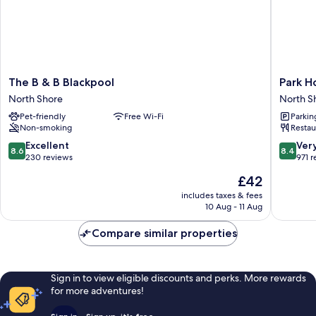
The
Park
The B & B Blackpool
Park H
B
House
North Shore
North S
&
Hotel
Pet-friendly
Free Wi-Fi
Parkin
B
North
Non-smoking
Restau
Blackpool
Shore
North
8.6
8.4
Excellent
Ver
8.6
8.4
Shore
out
out
230 reviews
971 
of
of
The
£42
10,
10,
price
Excellent,
Very
includes taxes & fees
is
10 Aug - 11 Aug
230
good,
£42
reviews
971
Compare similar properties
reviews
Sign in to view eligible discounts and perks. More rewards
for more adventures!