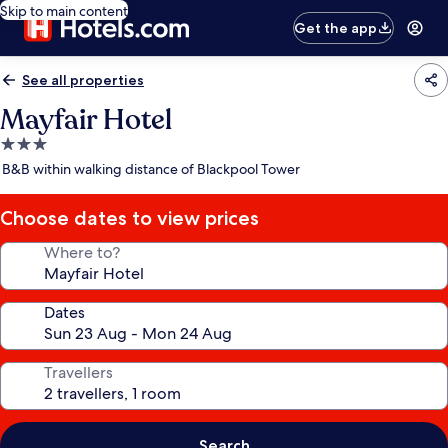
Skip to main content
Get the app
See all properties
Mayfair Hotel
3.0
star
B&B within walking distance of Blackpool Tower
property
Choose dates to view prices
Where to?
Dates
Travellers
Search