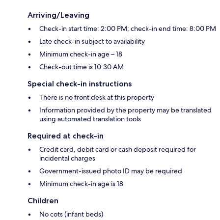
Arriving/Leaving
Check-in start time: 2:00 PM; check-in end time: 8:00 PM
Late check-in subject to availability
Minimum check-in age – 18
Check-out time is 10:30 AM
Special check-in instructions
There is no front desk at this property
Information provided by the property may be translated
using automated translation tools
Required at check-in
Credit card, debit card or cash deposit required for
incidental charges
Government-issued photo ID may be required
Minimum check-in age is 18
Children
No cots (infant beds)