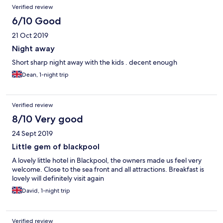
Verified review
6/10 Good
21 Oct 2019
Night away
Short sharp night away with the kids . decent enough
Dean, 1-night trip
Verified review
8/10 Very good
24 Sept 2019
Little gem of blackpool
A lovely little hotel in Blackpool, the owners made us feel very
welcome. Close to the sea front and all attractions. Breakfast is
lovely will definitely visit again
David, 1-night trip
Verified review