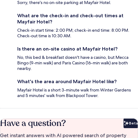
Sorry, there's no on-site parking at Mayfair Hotel.
What are the check-in and check-out times at
Mayfair Hotel?
Check-in start time: 2:00 PM; check-in end time: 8:00 PM.
Check-out time is 10:30 AM.
Is there an on-site casino at Mayfair Hotel?
No, this bed & breakfast doesn't have a casino, but Mecca
Bingo (9-min walk) and Paris Casino (16-min walk) are both
nearby.
What's the area around Mayfair Hotel like?
Mayfair Hotel is a short 3-minute walk from Winter Gardens
and 5 minutes' walk from Blackpool Tower.
Have a question?
Beta
Bet
Get instant answers with AI powered search of property