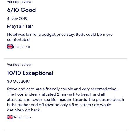
Verified review
6/10 Good
4 Nov 2019
Mayfair fair
Hotel was fair for a budget price stay. Beds could be more
comfortable.
1-night trip
Verified review
10/10 Exceptional
30 Oct 2019
Steve and carol are a friendly couple and very accomadating.
The hotel is ideally situated 2min walk to beach and all
attractions ie tower, sea life, madam tusords, the pleasure beach
is the outher end off town so only a 5 min tram ride would
definitely go back .
3-night trip