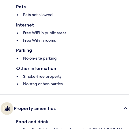
Pets
Pets not allowed
Internet
Free WiFi in public areas
Free WiFi in rooms
Parking
No on-site parking
Other information
Smoke-free property
No stag or hen parties
Property amenities
Food and drink