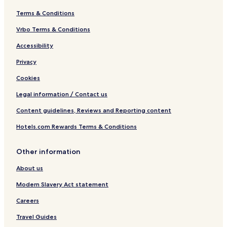
Terms & Conditions
Vrbo Terms & Conditions
Accessibility
Privacy
Cookies
Legal information / Contact us
Content guidelines, Reviews and Reporting content
Hotels.com Rewards Terms & Conditions
Other information
About us
Modern Slavery Act statement
Careers
Travel Guides