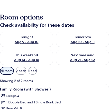
Room options
Check availability for these dates
Check availability for tonight Aug 9 - Aug 10
Check availability for tomorro
Tonight
Tomorrow
Aug 9 - Aug 10
Aug 10 - Aug 11
Check availability for this weekend Aug 14 - Aug 16
Check availability for next w
This weekend
Next weekend
Aug 14 - Aug 16
Aug 21 - Aug 23
Available
All rooms
2 beds
1 bed
filters
for
Showing 2 of 2 rooms
rooms
View
A neatly made bed with a purple thro
7
Family Room (with Shower )
all
Sleeps 4
photos
1 Double Bed and 1 Single Bunk Bed
for
Family
Free Wi-Fi