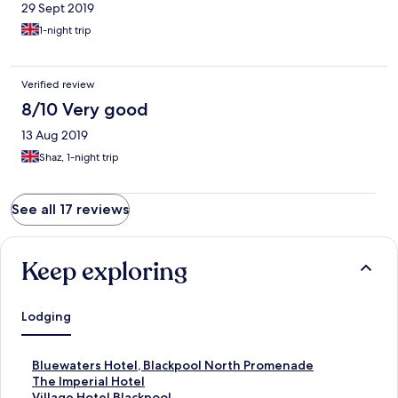
29 Sept 2019
1-night trip
Verified review
8/10 Very good
13 Aug 2019
Shaz, 1-night trip
See all 17 reviews
Keep exploring
Lodging
S
Bluewaters Hotel, Blackpool North Promenade
t
S
The Imperial Hotel
a
t
S
Village Hotel Blackpool