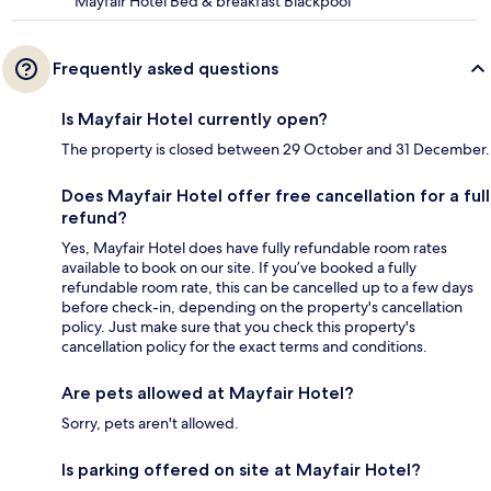
Mayfair Hotel Bed & breakfast Blackpool
Frequently asked questions
Is Mayfair Hotel currently open?
The property is closed between 29 October and 31 December.
Does Mayfair Hotel offer free cancellation for a full
refund?
Yes, Mayfair Hotel does have fully refundable room rates
available to book on our site. If you’ve booked a fully
refundable room rate, this can be cancelled up to a few days
before check-in, depending on the property's cancellation
policy. Just make sure that you check this property's
cancellation policy for the exact terms and conditions.
Are pets allowed at Mayfair Hotel?
Sorry, pets aren't allowed.
Is parking offered on site at Mayfair Hotel?