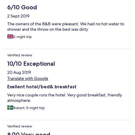
6/10 Good
2 Sept 2019
The owners of the B&B were pleasant. We had no hot water to
shower and the throw on the bed was dirty
2-night trip
Verified review
10/10 Exceptional
20 Aug 2019
Translate with Google
Exellent hotel/bed& breakfast
Very nice couple runs the hotel. Very good breakfast, friendly
atmosphere.
Robert, 5-night trip
Verified review
8/10 Very good