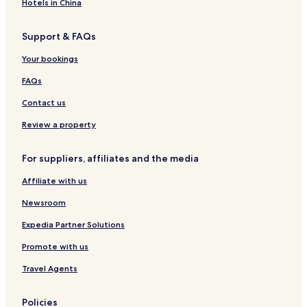
d
k
t
o
l
H
e
Hotels in China
e
p
m
o
a
o
l
o
e
l
c
t
Support & FAQs
o
n
k
e
l
t
p
l
Your bookings
-
s
o
S
o
FAQs
l
l
e
Contact us
e
p
Review a property
s
5
For suppliers, affiliates and the media
Affiliate with us
Newsroom
Expedia Partner Solutions
Promote with us
Travel Agents
Policies