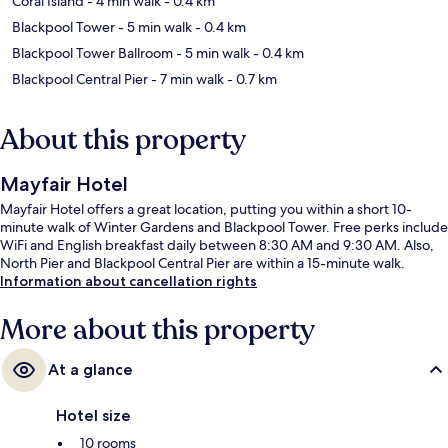
Coral Island
- 4 min walk
- 0.4 km
Blackpool Tower
- 5 min walk
- 0.4 km
Blackpool Tower Ballroom
- 5 min walk
- 0.4 km
Blackpool Central Pier
- 7 min walk
- 0.7 km
About this property
Mayfair Hotel
Mayfair Hotel offers a great location, putting you within a short 10-
minute walk of Winter Gardens and Blackpool Tower. Free perks include
WiFi and English breakfast daily between 8:30 AM and 9:30 AM. Also,
North Pier and Blackpool Central Pier are within a 15-minute walk.
Information about cancellation rights
More about this property
At a glance
Hotel size
10 rooms