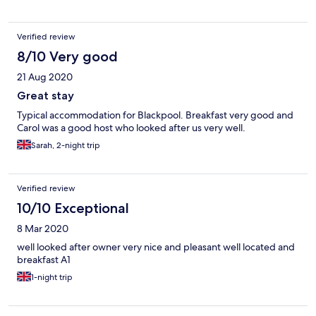
Verified review
8/10 Very good
21 Aug 2020
Great stay
Typical accommodation for Blackpool. Breakfast very good and
Carol was a good host who looked after us very well.
Sarah, 2-night trip
Verified review
10/10 Exceptional
8 Mar 2020
well looked after owner very nice and pleasant well located and
breakfast A1
1-night trip