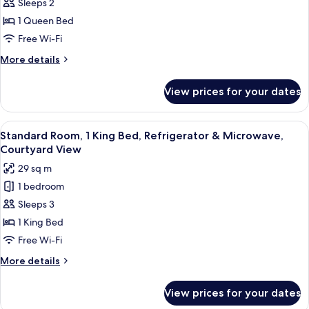
Sleeps 2
Room,
Microwave
Full
And
1
1 Queen Bed
Breakfast
Refrigerator,
Queen
Free Wi-Fi
Full
Bed,
Breakfast
More
More details
Non
details
Smoking,
for
View prices for your dates
Standard
Refrigerator
Room,
&
1
View
A hotel room with a bed, a sofa, a des
Microwave
5
Queen
Standard Room, 1 King Bed, Refrigerator & Microwave,
all
Bed,
Courtyard View
Non
photos
29 sq m
Smoking,
for
Refrigerator
1 bedroom
Standard
&
Sleeps 3
Room,
Microwave
1
1 King Bed
King
Free Wi-Fi
Bed,
More
More details
Refrigerator
details
&
for
View prices for your dates
Standard
Microwave,