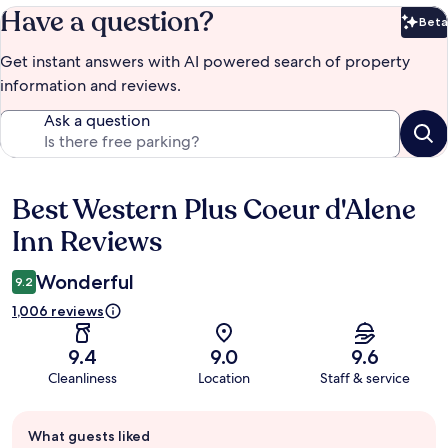
Have a question?
Beta
Bet
Get instant answers with AI powered search of property
information and reviews.
Ask a question
Best Western Plus Coeur d'Alene
Reviews
Inn Reviews
Wonderful
9.2
1,006 reviews
9.4
9.0
9.6
Cleanliness
Location
Staff & service
Guest
What guests liked
review