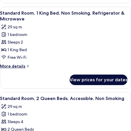
Room,
&
2
View
A hotel room with a bed, a desk, a chai
Microwave
9
Queen
Standard Room, 1 King Bed, Non Smoking, Refrigerator &
all
Beds,
Microwave
Non
photos
29 sq m
Smoking,
for
Refrigerator
1 bedroom
Standard
&
Sleeps 2
Room,
Microwave
1
1 King Bed
King
Free Wi-Fi
Bed,
More
More details
Non
details
Smoking,
for
View prices for your dates
Standard
Refrigerator
Room,
&
1
View
Standard Room, 2 Queen Beds, Accessi
Microwave
9
King
Standard Room, 2 Queen Beds, Accessible, Non Smoking
all
Bed,
29 sq m
Non
photos
Smoking,
1 bedroom
for
Refrigerator
Standard
Sleeps 4
&
Room,
Microwave
2 Queen Beds