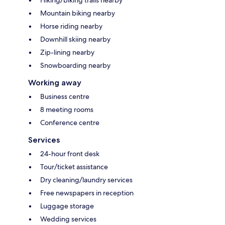
Hiking/biking trails nearby
Mountain biking nearby
Horse riding nearby
Downhill skiing nearby
Zip-lining nearby
Snowboarding nearby
Working away
Business centre
8 meeting rooms
Conference centre
Services
24-hour front desk
Tour/ticket assistance
Dry cleaning/laundry services
Free newspapers in reception
Luggage storage
Wedding services