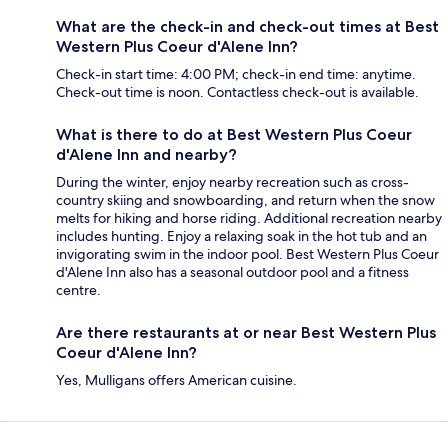
What are the check-in and check-out times at Best
Western Plus Coeur d'Alene Inn?
Check-in start time: 4:00 PM; check-in end time: anytime.
Check-out time is noon. Contactless check-out is available.
What is there to do at Best Western Plus Coeur
d'Alene Inn and nearby?
During the winter, enjoy nearby recreation such as cross-
country skiing and snowboarding, and return when the snow
melts for hiking and horse riding. Additional recreation nearby
includes hunting. Enjoy a relaxing soak in the hot tub and an
invigorating swim in the indoor pool. Best Western Plus Coeur
d'Alene Inn also has a seasonal outdoor pool and a fitness
centre.
Are there restaurants at or near Best Western Plus
Coeur d'Alene Inn?
Yes, Mulligans offers American cuisine.