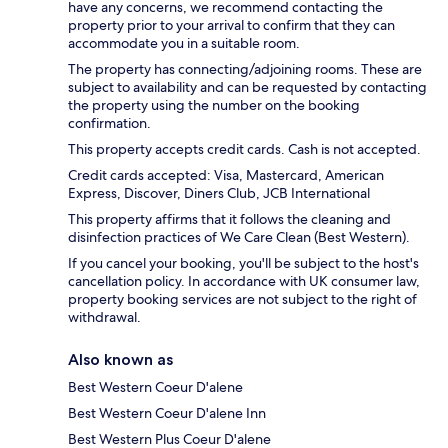
have any concerns, we recommend contacting the
property prior to your arrival to confirm that they can
accommodate you in a suitable room.
The property has connecting/adjoining rooms. These are
subject to availability and can be requested by contacting
the property using the number on the booking
confirmation.
This property accepts credit cards. Cash is not accepted.
Credit cards accepted: Visa, Mastercard, American
Express, Discover, Diners Club, JCB International
This property affirms that it follows the cleaning and
disinfection practices of We Care Clean (Best Western).
If you cancel your booking, you'll be subject to the host's
cancellation policy. In accordance with UK consumer law,
property booking services are not subject to the right of
withdrawal.
Also known as
Best Western Coeur D'alene
Best Western Coeur D'alene Inn
Best Western Plus Coeur D'alene