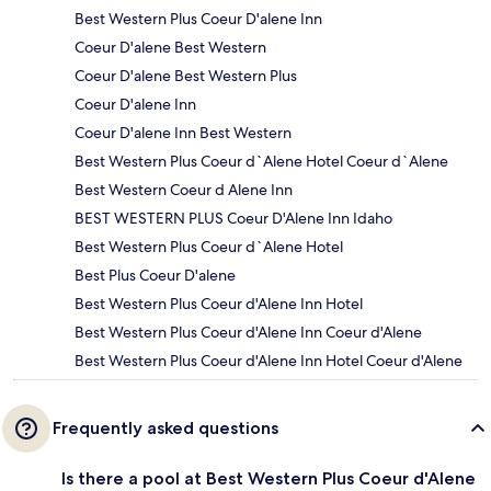
Best Western Plus Coeur D'alene Inn
Coeur D'alene Best Western
Coeur D'alene Best Western Plus
Coeur D'alene Inn
Coeur D'alene Inn Best Western
Best Western Plus Coeur d`Alene Hotel Coeur d`Alene
Best Western Coeur d Alene Inn
BEST WESTERN PLUS Coeur D'Alene Inn Idaho
Best Western Plus Coeur d`Alene Hotel
Best Plus Coeur D'alene
Best Western Plus Coeur d'Alene Inn Hotel
Best Western Plus Coeur d'Alene Inn Coeur d'Alene
Best Western Plus Coeur d'Alene Inn Hotel Coeur d'Alene
Frequently asked questions
Is there a pool at Best Western Plus Coeur d'Alene