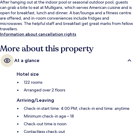
After hanging out at the indoor pool or seasonal outdoor pool, guests
can grab a bite to eat at Mulligans, which serves American cuisine and is
open for breakfast, lunch and dinner. A bar/lounge and a fitness centre
are offered, and in-room conveniences include fridges and
microwaves. The helpful staff and breakfast get great marks from fellow
travellers.
Information about cancellation rights
More about this property
At a glance
Hotel size
122 rooms
Arranged over 2 floors
Arriving/Leaving
Check-in start time: 4:00 PM; check-in end time: anytime
Minimum check-in age – 18
Check-out time is noon
Contactless check-out