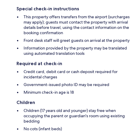
Special check-in instructions
This property offers transfers from the airport (surcharges
may apply); guests must contact the property with arrival
details before travel, using the contact information on the
booking confirmation
Front desk staff will greet guests on arrival at the property
Information provided by the property may be translated
using automated translation tools
Required at check-in
Credit card, debit card or cash deposit required for
incidental charges
Government-issued photo ID may be required
Minimum check-in age is 18
Children
Children (17 years old and younger) stay free when
occupying the parent or guardian's room using existing
bedding
No cots (infant beds)