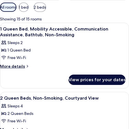
Available
All rooms
1 bed
2 beds
filters
for
Showing 15 of 15 rooms
rooms
View
Hypo-allergenic bedding, pillow-top 
4
1 Queen Bed, Mobility Accessible, Communication
all
Assistance, Bathtub, Non-Smoking
photos
Sleeps 2
for
1 Queen Bed
1
Free Wi-Fi
Queen
Bed,
More
More details
details
Mobility
for
Accessible,
View prices for your dates
1
Communication
Queen
Assistance,
Bed,
View
A hotel room with two beds, a TV, a 
9
Mobility
Bathtub,
2 Queen Beds, Non-Smoking, Courtyard View
all
Accessible,
Non-
Sleeps 4
Communication
photos
Smoking
Assistance,
2 Queen Beds
for
Bathtub,
2
Free Wi-Fi
Non-
Queen
Smoking