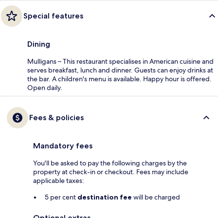
Special features
Dining
Mulligans – This restaurant specialises in American cuisine and
serves breakfast, lunch and dinner. Guests can enjoy drinks at
the bar. A children's menu is available. Happy hour is offered.
Open daily.
Fees & policies
Mandatory fees
You'll be asked to pay the following charges by the
property at check-in or checkout. Fees may include
applicable taxes:
5 per cent
destination fee
will be charged
Optional extras