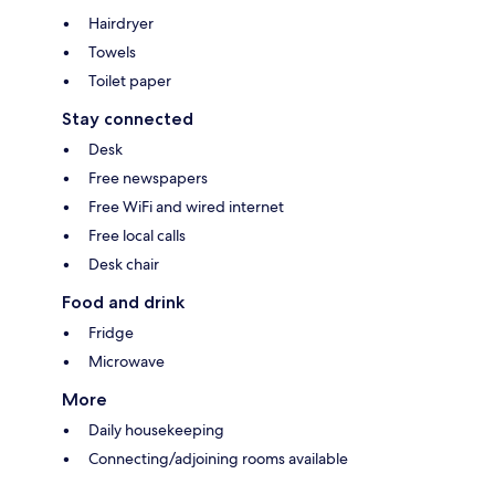
Hairdryer
Towels
Toilet paper
Stay connected
Desk
Free newspapers
Free WiFi and wired internet
Free local calls
Desk chair
Food and drink
Fridge
Microwave
More
Daily housekeeping
Connecting/adjoining rooms available