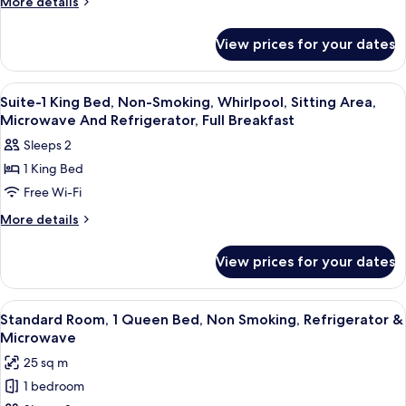
More
More details
Beds,
details
for
Non-
View prices for your dates
2
Smoking,
Queen
Courtyard
Beds,
View
A hotel room with a bed, a desk, a chair
17
View
Non-
Suite-1 King Bed, Non-Smoking, Whirlpool, Sitting Area,
all
Smoking,
Microwave And Refrigerator, Full Breakfast
Courtyard
photos
Sleeps 2
View
for
1 King Bed
Suite-
Free Wi-Fi
1
King
More
More details
details
Bed,
for
Non-
View prices for your dates
Suite-
Smoking,
1
Whirlpool,
King
View
Standard Room, 1 Queen Bed, Non Smok
5
Bed,
Sitting
Standard Room, 1 Queen Bed, Non Smoking, Refrigerator &
all
Non-
Microwave
Area,
Smoking,
photos
Microwave
25 sq m
Whirlpool,
for
And
Sitting
1 bedroom
Standard
Area,
Refrigerator,