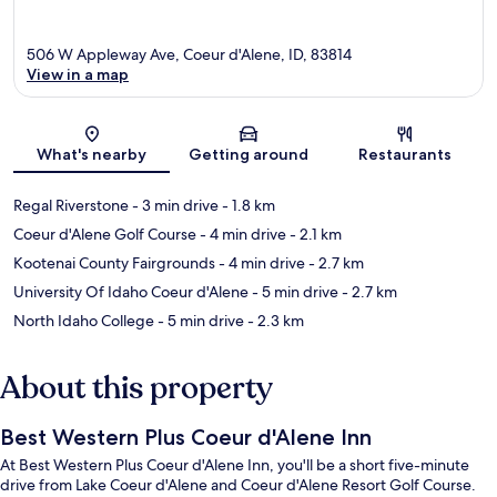
506 W Appleway Ave, Coeur d'Alene, ID, 83814
View in a map
Map
What's nearby
Getting around
Restaurants
Regal Riverstone
- 3 min drive
- 1.8 km
Coeur d'Alene Golf Course
- 4 min drive
- 2.1 km
Kootenai County Fairgrounds
- 4 min drive
- 2.7 km
University Of Idaho Coeur d'Alene
- 5 min drive
- 2.7 km
North Idaho College
- 5 min drive
- 2.3 km
About this property
Best Western Plus Coeur d'Alene Inn
At Best Western Plus Coeur d'Alene Inn, you'll be a short five-minute
drive from Lake Coeur d'Alene and Coeur d'Alene Resort Golf Course.