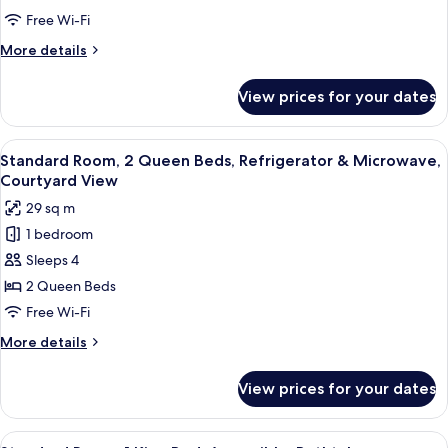
2
Free Wi-Fi
Queen
More
More details
Beds,
details
Accessible,
for
View prices for your dates
Standard
Non
Room,
Smoking
2
View
Hypo-allergenic bedding, pillow-top 
9
Queen
Standard Room, 2 Queen Beds, Refrigerator & Microwave,
all
Beds,
Courtyard View
Accessible,
photos
29 sq m
Non
for
Smoking
1 bedroom
Standard
Sleeps 4
Room,
2
2 Queen Beds
Queen
Free Wi-Fi
Beds,
More
More details
Refrigerator
details
&
for
View prices for your dates
Standard
Microwave,
Room,
Courtyard
2
View
A hotel room with a bed, a chair, a ni