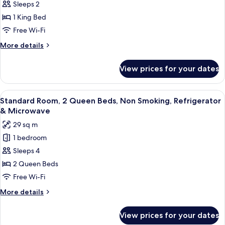
Standard
Sleeps 2
Room,
1 King Bed
1
Free Wi-Fi
King
More
More details
Bed,
details
Accessible,
for
View prices for your dates
Standard
Non
Room,
Smoking
1
View
Hypo-allergenic bedding, pillow-top 
6
King
Standard Room, 2 Queen Beds, Non Smoking, Refrigerator
all
Bed,
& Microwave
Accessible,
photos
29 sq m
Non
for
Smoking
1 bedroom
Standard
Sleeps 4
Room,
2
2 Queen Beds
Queen
Free Wi-Fi
Beds,
More
More details
Non
details
Smoking,
for
View prices for your dates
Standard
Refrigerator