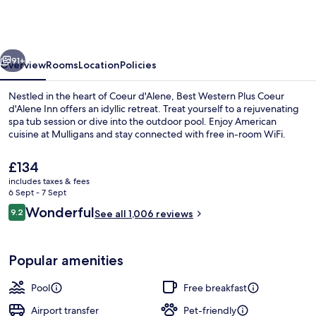
Plus
Coeur
d'Alene
vious
Next
Inn
91+
Overview
Rooms
Location
Policies
Nestled in the heart of Coeur d'Alene, Best Western Plus Coeur
d'Alene Inn offers an idyllic retreat. Treat yourself to a rejuvenating
spa tub session or dive into the outdoor pool. Enjoy American
cuisine at Mulligans and stay connected with free in-room WiFi.
The
£134
current
includes taxes & fees
price
6 Sept - 7 Sept
is
Reviews
Wonderful
9.2
Indoor pool, seasonal outdoor pool
See all 1,006 reviews
£134
9.2 out of 10
Popular amenities
Pool
Free breakfast
Airport transfer
Pet-friendly