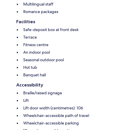
Multilingual staff
Romance packages
Facilities
Safe-deposit box at front desk
Terrace
Fitness centre
An indoor pool
Seasonal outdoor pool
Hot tub
Banquet hall
Accessibility
Braille/raised signage
Lift
Lift door width (centimetres): 106
Wheelchair-accessible path of travel
Wheelchair-accessible parking