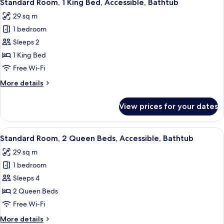
View
8
Queen
Standard Room, 1 King Bed, Accessible, Bathtub
all
Beds,
29 sq m
Refrigerator
photos
&
1 bedroom
for
Microwave,
Standard
Sleeps 2
Courtyard
Room,
View
1 King Bed
1
Free Wi-Fi
King
More
More details
Bed,
details
Accessible,
for
View prices for your dates
Standard
Bathtub
Room,
1
View
Standard Room, 2 Queen Beds, Accessi
9
King
Standard Room, 2 Queen Beds, Accessible, Bathtub
all
Bed,
29 sq m
Accessible,
photos
Bathtub
1 bedroom
for
Standard
Sleeps 4
Room,
2 Queen Beds
2
Free Wi-Fi
Queen
More
More details