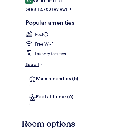
Wonderful
9.0
9.0 out of 10
See all 3,783 reviews
Reception
Popular amenities
Pool
Free Wi-Fi
Laundry facilities
See all
Main amenities
(5)
Feel at home
(6)
Room options