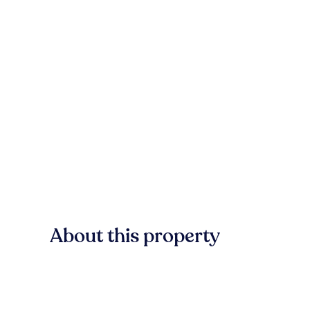
About this property