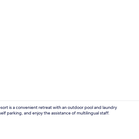
Property gr
sort is a convenient retreat with an outdoor pool and laundry
elf parking, and enjoy the assistance of multilingual staff.
Deluxe Room,