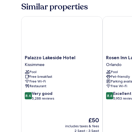
2
Similar properties
Queen
Beds
Palazzo Lakeside Hotel
Rosen Inn Lak
Palazzo
Rosen
Palazzo Lakeside Hotel
Rosen Inn L
Lakeside
Inn
Kissimmee
Orlando
Hotel
Lake
Pool
Pool
Kissimmee
Buena
Free breakfast
Pet-friendly
Vista
Free Wi-Fi
Parking avail
Orlando
Restaurant
Free Wi-Fi
8.4
8.6
Very good
Excellent
8.4
8.6
out
out
5,288 reviews
5,953 revie
of
of
10,
10,
Very
Excellent,
The
£50
good,
5,953
price
5,288
reviews
includes taxes & fees
is
reviews
2 Sept - 3 Sept