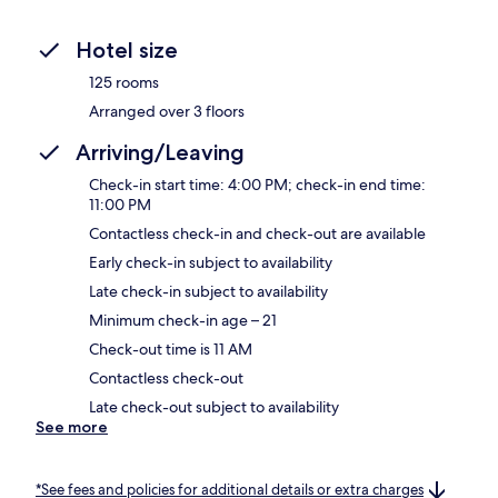
Hotel size
125 rooms
Arranged over 3 floors
Arriving/Leaving
Check-in start time: 4:00 PM; check-in end time:
11:00 PM
Contactless check-in and check-out are available
Early check-in subject to availability
Late check-in subject to availability
Minimum check-in age – 21
Check-out time is 11 AM
Contactless check-out
Late check-out subject to availability
See more
*See fees and policies for additional details or extra charges