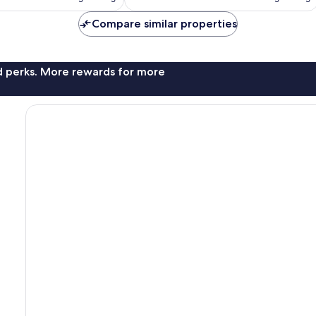
£53
£63
reviews
Compare similar properties
nd perks. More rewards for more