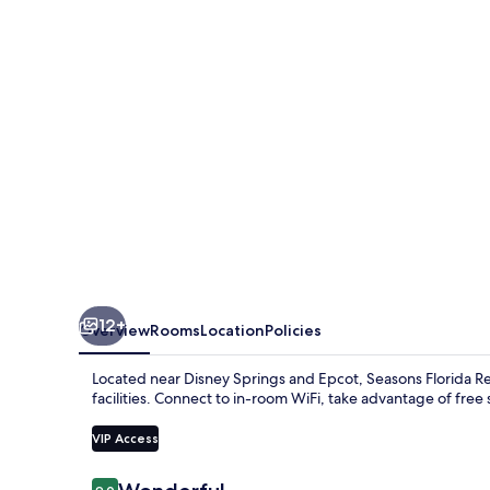
12+
Overview
Rooms
Location
Policies
Located near Disney Springs and Epcot, Seasons Florida Re
facilities. Connect to in-room WiFi, take advantage of free s
VIP Access
Reviews