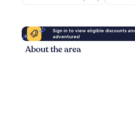
£50
Sign in to view eligible discounts a
adventures!
About the area