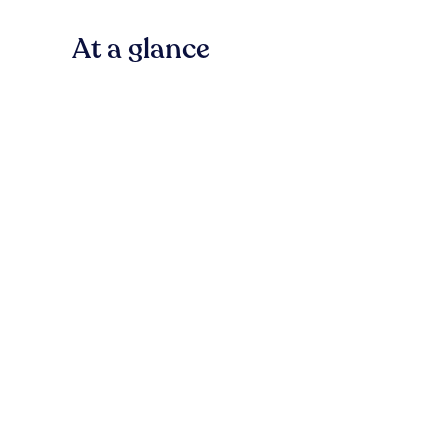
At a glance