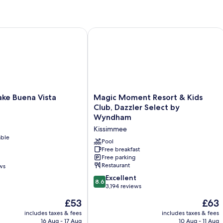
1
King
Bed
e Buena Vista
Magic Moment Resort & Kids Club, D
Magic
ake Buena Vista
Magic Moment Resort & Kids
Moment
Club, Dazzler Select by
Resort
Wyndham
&
Kissimmee
Kids
able
Club,
Pool
Dazzler
Free breakfast
Free parking
Select
Restaurant
ws
by
Wyndham
8.6
Excellent
8.6
Kissimmee
out
3,194 reviews
of
The
The
£53
£63
10,
price
price
Excellent,
includes taxes & fees
includes taxes & fees
is
is
16 Aug - 17 Aug
10 Aug - 11 Aug
3,194