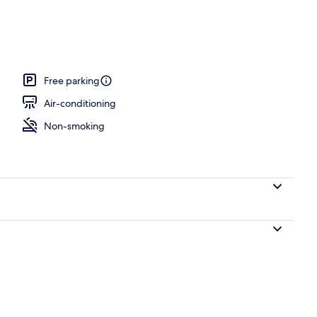
Free parking
Air-conditioning
Non-smoking