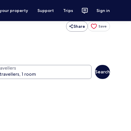
 your property
Support
Trips
Sign in
Share
Save
avellers
Search