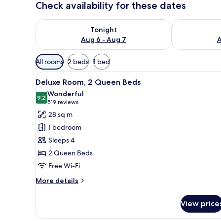
Check availability for these dates
Check availability for tonight Aug 6 - Aug 7
Check availab
Tonight
Aug 6 - Aug 7
A
Available
All rooms
2 beds
1 bed
filters
View
A hotel room with two beds, a c
for
3
Deluxe Room, 2 Queen Beds
all
rooms
Wonderful
photos
9.2
9.2 out of 10
(519
519 reviews
for
reviews)
28 sq m
Deluxe
1 bedroom
Room,
Sleeps 4
2
2 Queen Beds
Queen
Free Wi-Fi
Beds
More
More details
details
for
View price
Deluxe
Room,