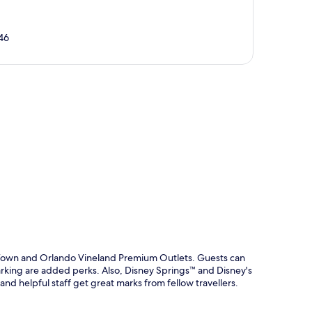
46
p
ld Town and Orlando Vineland Premium Outlets. Guests can
parking are added perks. Also, Disney Springs™ and Disney's
nd helpful staff get great marks from fellow travellers.