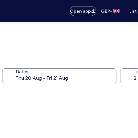
•
Open app
GBP
List
Dates
Tr