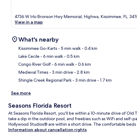
4736 W Irlo Bronson Hwy Memorial, Highwa, Kissimmee, FL, 347
View in a map
What's nearby
Kissimmee Go-Karts
- 5 min walk
- 0.4 km
Lake Cecile
- 6 min walk
- 0.5 km
Ma
Congo River Golf
- 6 min walk
- 0.6 km
Medieval Times
- 3 min drive
- 2.8 km
Shingle Creek Regional Park
- 3 min drive
- 1.7 km
See more
Seasons Florida Resort
At Seasons Florida Resort, you'll be within a 10-minute drive of O
take a dip in the outdoor pool, and freebies such as WiFi and self-
Hollywood Studios® are within a short drive. The comfortable beds a
Information about cancellation rights