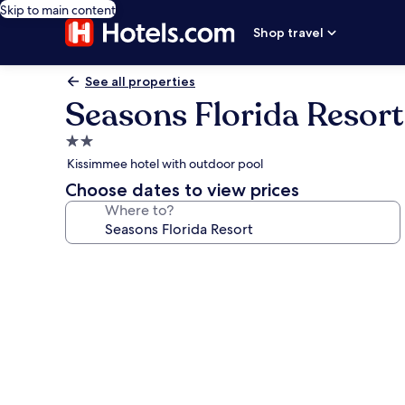
Skip to main content
Shop travel
See all properties
Seasons Florida Resort
2.0
star
Kissimmee hotel with outdoor pool
property
Choose dates to view prices
Where to?
Photo
gallery
for
Seasons
Florida
Resort