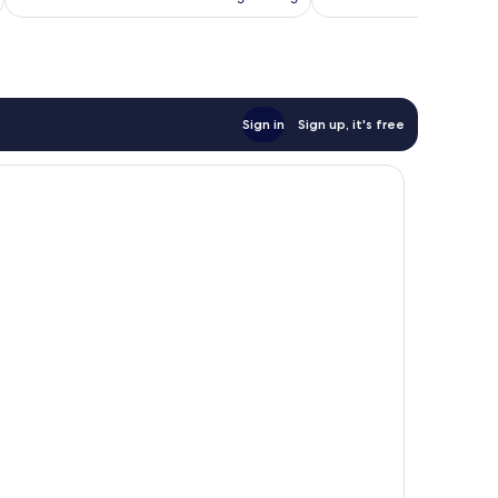
£61
reviews
reviews
Sign in
Sign up, it's free