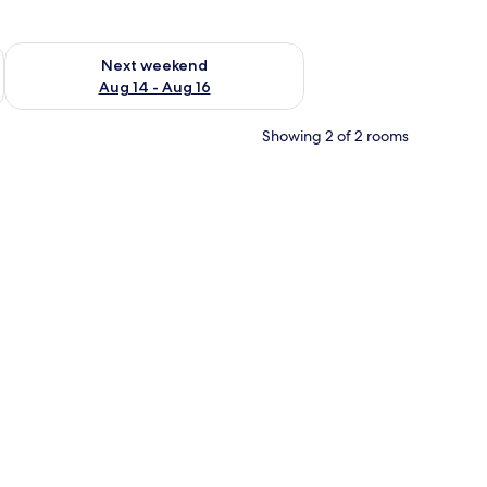
ug 7 - Aug 9
Check availability for next weekend Aug 14 - Aug 16
Next weekend
Aug 14 - Aug 16
Showing 2 of 2 rooms
, a dresser, a television, and a window.