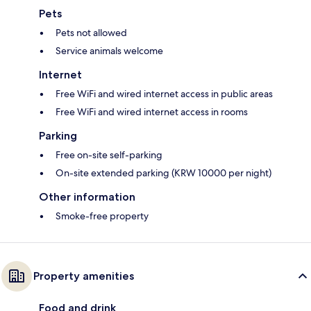
Pets
Pets not allowed
Service animals welcome
Internet
Free WiFi and wired internet access in public areas
Free WiFi and wired internet access in rooms
Parking
Free on-site self-parking
On-site extended parking (KRW 10000 per night)
Other information
Smoke-free property
Property amenities
Food and drink