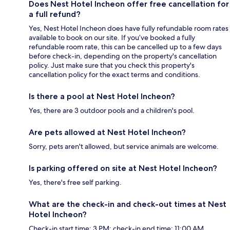
Does Nest Hotel Incheon offer free cancellation for
a full refund?
Yes, Nest Hotel Incheon does have fully refundable room rates
available to book on our site. If you’ve booked a fully
refundable room rate, this can be cancelled up to a few days
before check-in, depending on the property's cancellation
policy. Just make sure that you check this property's
cancellation policy for the exact terms and conditions.
Is there a pool at Nest Hotel Incheon?
Yes, there are 3 outdoor pools and a children's pool.
Are pets allowed at Nest Hotel Incheon?
Sorry, pets aren't allowed, but service animals are welcome.
Is parking offered on site at Nest Hotel Incheon?
Yes, there's free self parking.
What are the check-in and check-out times at Nest
Hotel Incheon?
Check-in start time: 3 PM; check-in end time: 11:00 AM.