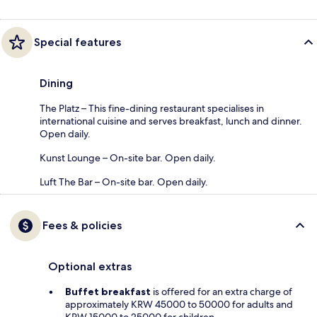
Special features
Dining
The Platz – This fine-dining restaurant specialises in
international cuisine and serves breakfast, lunch and dinner.
Open daily.
Kunst Lounge – On-site bar. Open daily.
Luft The Bar – On-site bar. Open daily.
Fees & policies
Optional extras
Buffet breakfast
is offered for an extra charge of
approximately KRW 45000 to 50000 for adults and
KRW 15000 to 25000 for children