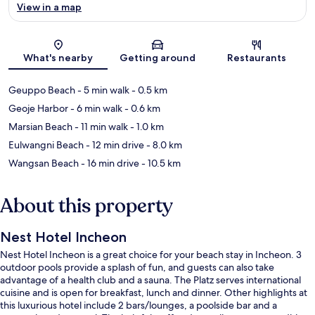
View in a map
Map
What's nearby
Getting around
Restaurants
Geuppo Beach
- 5 min walk
- 0.5 km
Geoje Harbor
- 6 min walk
- 0.6 km
Marsian Beach
- 11 min walk
- 1.0 km
Eulwangni Beach
- 12 min drive
- 8.0 km
Wangsan Beach
- 16 min drive
- 10.5 km
About this property
Nest Hotel Incheon
Nest Hotel Incheon is a great choice for your beach stay in Incheon. 3
outdoor pools provide a splash of fun, and guests can also take
advantage of a health club and a sauna. The Platz serves international
cuisine and is open for breakfast, lunch and dinner. Other highlights at
this luxurious hotel include 2 bars/lounges, a poolside bar and a