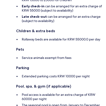
Early check-in
can be arranged for an extra charge of
KRW 55000 (subject to availability)
Late check-out
can be arranged for an extra charge
(subject to availability)
Children & extra beds
Rollaway beds are available for KRW 55000.0 per day
Pets
Service animals exempt from fees
Parking
Extended parking costs KRW 10000 per night
Pool, spa, & gym (if applicable)
Pool access is available for an extra charge of KRW
60000 per night
The seasonal pool is open from January to December