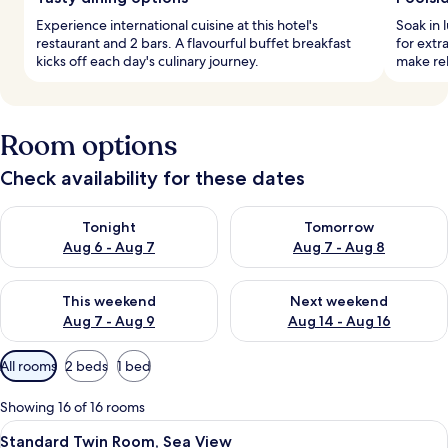
Experience international cuisine at this hotel's
Soak in 
restaurant and 2 bars. A flavourful buffet breakfast
for extr
kicks off each day's culinary journey.
make re
Room options
Check availability for these dates
Check availability for tonight Aug 6 - Aug 7
Check availability for tomorr
Tonight
Tomorrow
Aug 6 - Aug 7
Aug 7 - Aug 8
Check availability for this weekend Aug 7 - Aug 9
Check availability for next we
This weekend
Next weekend
Aug 7 - Aug 9
Aug 14 - Aug 16
Available
All rooms
2 beds
1 bed
filters
for
Showing 16 of 16 rooms
rooms
View
A hotel room with two beds, a large wi
6
Standard Twin Room, Sea View