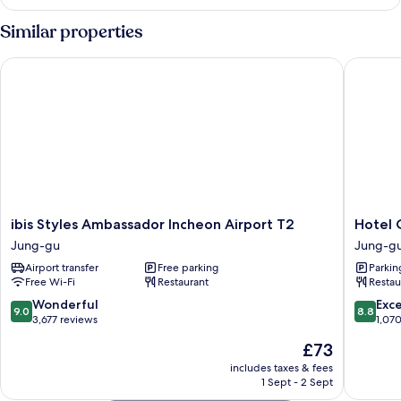
DOUBLE
OCEAN
Similar properties
VIEW
ibis Styles Ambassador Incheon Airport T2
Hotel O
ibis
Hotel
ibis Styles Ambassador Incheon Airport T2
Hotel 
Styles
ORA
Jung-gu
Jung-g
Ambassador
Incheon
Airport transfer
Free parking
Parkin
Incheon
Jung-
Free Wi-Fi
Restaurant
Restau
Airport
gu
T2
9.0
8.8
Wonderful
Exce
9.0
8.8
Jung-
out
out
3,677 reviews
1,07
gu
of
of
The
£73
10,
10,
price
Wonderful,
Excellen
includes taxes & fees
is
1 Sept - 2 Sept
3,677
1,070
£73
reviews
reviews