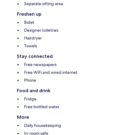
Separate sitting area
Freshen up
Bidet
Designer toiletries
Hairdryer
Towels
Stay connected
Free newspapers
Free WiFi and wired internet
Phone
Food and drink
Fridge
Free bottled water
More
Daily housekeeping
In-room safe