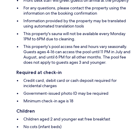
Front desk staff will greet guests on arrival at the property
For any questions, please contact the property using the
information on the booking confirmation
Information provided by the property may be translated
using automated translation tools
This property's sauna will not be available every Monday
1PM to 6PM due to cleaning.
This property’s pool access fee and hours vary seasonally.
Guests ages 4-16 can access the pool until 11 PM in July and
August, and until 6 PM for all other months. The pool fee
does not apply to guests ages 3 and younger.
Required at check-in
Credit card, debit card or cash deposit required for
incidental charges
Government-issued photo ID may be required
Minimum check-in age is 18
Children
Children aged 2 and younger eat free breakfast
No cots (infant beds)