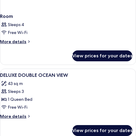
Room
Sleeps 4
Free Wi-Fi
More
More details
details
for
View prices for your dates
Room
View
Minibar, in-room safe, iron/ironing bo
8
DELUXE DOUBLE OCEAN VIEW
all
43 sq m
photos
Sleeps 3
for
DELUXE
1 Queen Bed
DOUBLE
Free Wi-Fi
OCEAN
More
More details
VIEW
details
for
View prices for your dates
DELUXE