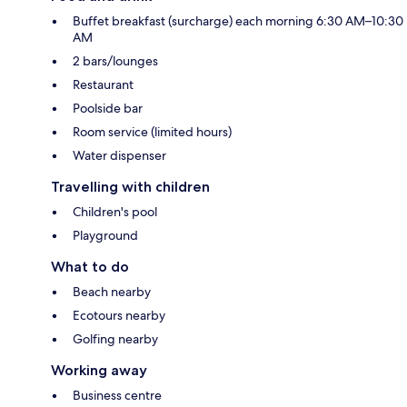
Buffet breakfast (surcharge) each morning 6:30 AM–10:30
AM
2 bars/lounges
Restaurant
Poolside bar
Room service (limited hours)
Water dispenser
Travelling with children
Children's pool
Playground
What to do
Beach nearby
Ecotours nearby
Golfing nearby
Working away
Business centre