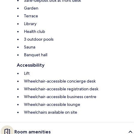
Safe-deposit box at front desk
Garden
Terrace
Library
Health club
3 outdoor pools
Sauna
Banquet hall
Accessibility
Lift
Wheelchair-accessible concierge desk
Wheelchair-accessible registration desk
Wheelchair-accessible business centre
Wheelchair-accessible lounge
Wheelchairs available on site
Room amenities