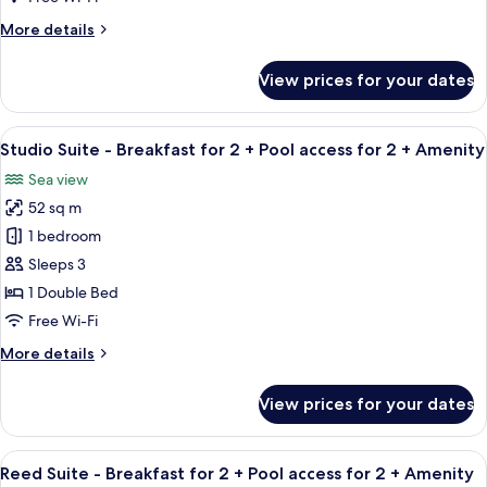
View
More
More details
details
for
View prices for your dates
Standard
Twin
Room,
View
A modern hotel room with a large wind
4
Mountain
Studio Suite - Breakfast for 2 + Pool access for 2 + Amenity
all
View
Sea view
photos
52 sq m
for
Studio
1 bedroom
Suite
Sleeps 3
-
1 Double Bed
Breakfast
Free Wi-Fi
for
More
More details
2
details
+
for
View prices for your dates
Pool
Studio
Suite
access
-
View
A modern living room with a sofa, TV, 
for
4
Breakfast
Reed Suite - Breakfast for 2 + Pool access for 2 + Amenity
all