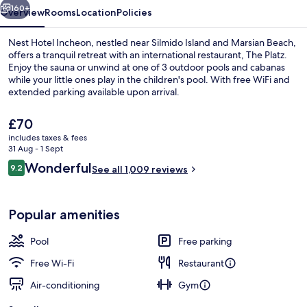
160+
Overview
Rooms
Location
Policies
Nest Hotel Incheon, nestled near Silmido Island and Marsian Beach,
offers a tranquil retreat with an international restaurant, The Platz.
Enjoy the sauna or unwind at one of 3 outdoor pools and cabanas
while your little ones play in the children's pool. With free WiFi and
extended parking available upon arrival.
The
£70
current
includes taxes & fees
price
31 Aug - 1 Sept
Patio Suite - Breakfast for 2 + Pool ac
is
Reviews
Wonderful
9.2
See all 1,009 reviews
£70
9.2 out of 10
Popular amenities
Pool
Free parking
Free Wi-Fi
Restaurant
Air-conditioning
Gym