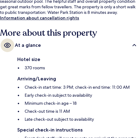
seasonal outdoor pool. The helpful staff and overall property condition
get great marks from fellow travellers. The property is only a short walk
to public transportation: Water Park Station is 8 minutes away.
Information about cancellation rights
More about this property
At a glance
Hotel size
370 rooms
Arriving/Leaving
Check-in start time: 3 PM; check-in end time: 11:00 AM
Early check-in subject to availability
Minimum check-in age – 18
Check-out time is 11 AM
Late check-out subject to availability
Special check-in instructions