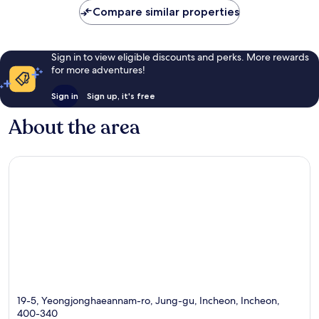
Compare similar properties
Sign in to view eligible discounts and perks. More rewards
for more adventures!
Sign in
Sign up, it's free
About the area
19-5, Yeongjonghaeannam-ro, Jung-gu, Incheon, Incheon,
400-340