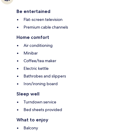
Be entertained
Flat-screen television
Premium cable channels
Home comfort
Air conditioning
Minibar
Coffee/tea maker
Electric kettle
Bathrobes and slippers
Iron/ironing board
Sleep well
Turndown service
Bed sheets provided
What to enjoy
Balcony