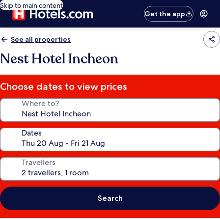
Skip to main content
Get the app
See all properties
Nest Hotel Incheon
Choose dates to view prices
Where to?
Dates
Travellers
Search