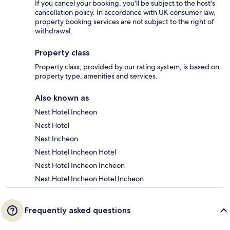
If you cancel your booking, you'll be subject to the host's
cancellation policy. In accordance with UK consumer law,
property booking services are not subject to the right of
withdrawal.
Property class
Property class, provided by our rating system, is based on
property type, amenities and services.
Also known as
Nest Hotel Incheon
Nest Hotel
Nest Incheon
Nest Hotel Incheon Hotel
Nest Hotel Incheon Incheon
Nest Hotel Incheon Hotel Incheon
Frequently asked questions