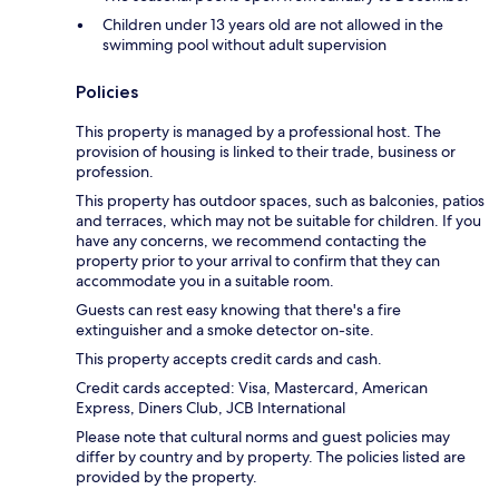
Children under 13 years old are not allowed in the
swimming pool without adult supervision
Policies
This property is managed by a professional host. The
provision of housing is linked to their trade, business or
profession.
This property has outdoor spaces, such as balconies, patios
and terraces, which may not be suitable for children. If you
have any concerns, we recommend contacting the
property prior to your arrival to confirm that they can
accommodate you in a suitable room.
Guests can rest easy knowing that there's a fire
extinguisher and a smoke detector on-site.
This property accepts credit cards and cash.
Credit cards accepted: Visa, Mastercard, American
Express, Diners Club, JCB International
Please note that cultural norms and guest policies may
differ by country and by property. The policies listed are
provided by the property.