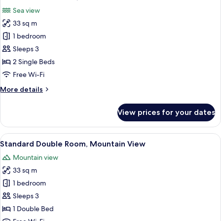
all
Sea view
photos
33 sq m
for
Standard
1 bedroom
Twin
Sleeps 3
Room,
2 Single Beds
Sea
Free Wi-Fi
View
More
More details
details
for
View prices for your dates
Standard
Twin
Room,
View
A modern hotel room with a large bed, 
7
Sea
Standard Double Room, Mountain View
all
View
Mountain view
photos
33 sq m
for
Standard
1 bedroom
Double
Sleeps 3
Room,
1 Double Bed
Mountain