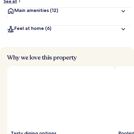
See all
Main amenities
(12)
Feel at home
(6)
Why we love this property
Tasty dining options
Poolsi