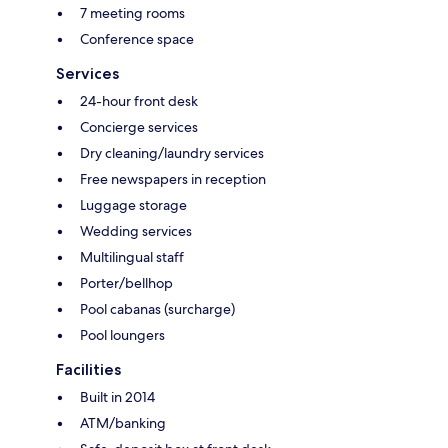
7 meeting rooms
Conference space
Services
24-hour front desk
Concierge services
Dry cleaning/laundry services
Free newspapers in reception
Luggage storage
Wedding services
Multilingual staff
Porter/bellhop
Pool cabanas (surcharge)
Pool loungers
Facilities
Built in 2014
ATM/banking