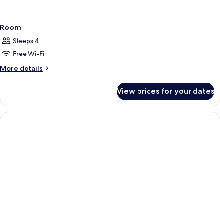
Room
Sleeps 4
Free Wi-Fi
More
More details
details
for
View prices for your dates
Room