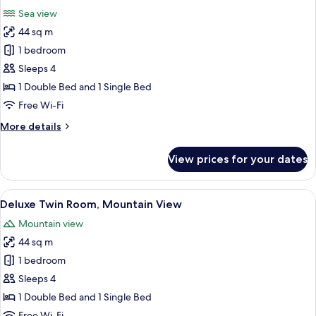
all
View
Sea view
photos
44 sq m
for
Deluxe
1 bedroom
Twin
Sleeps 4
Room,
1 Double Bed and 1 Single Bed
Sea
Free Wi-Fi
View
More
More details
details
for
View prices for your dates
Deluxe
Twin
Room,
View
A modern hotel room with a bed, a desk
10
Sea
Deluxe Twin Room, Mountain View
all
View
Mountain view
photos
44 sq m
for
Deluxe
1 bedroom
Twin
Sleeps 4
Room,
1 Double Bed and 1 Single Bed
Mountain
Free Wi-Fi