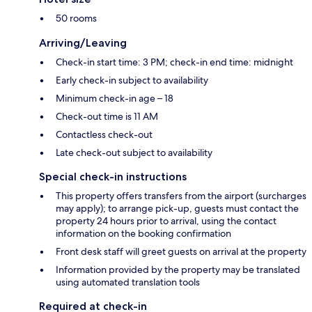
50 rooms
Arriving/Leaving
Check-in start time: 3 PM; check-in end time: midnight
Early check-in subject to availability
Minimum check-in age – 18
Check-out time is 11 AM
Contactless check-out
Late check-out subject to availability
Special check-in instructions
This property offers transfers from the airport (surcharges
may apply); to arrange pick-up, guests must contact the
property 24 hours prior to arrival, using the contact
information on the booking confirmation
Front desk staff will greet guests on arrival at the property
Information provided by the property may be translated
using automated translation tools
Required at check-in