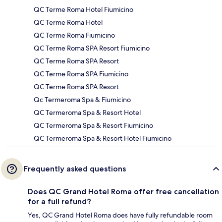
QC Terme Roma Hotel Fiumicino
QC Terme Roma Hotel
QC Terme Roma Fiumicino
QC Terme Roma SPA Resort Fiumicino
QC Terme Roma SPA Resort
QC Terme Roma SPA Fiumicino
QC Terme Roma SPA Resort
Qc Termeroma Spa & Fiumicino
QC Termeroma Spa & Resort Hotel
QC Termeroma Spa & Resort Fiumicino
QC Termeroma Spa & Resort Hotel Fiumicino
Frequently asked questions
Does QC Grand Hotel Roma offer free cancellation
for a full refund?
Yes, QC Grand Hotel Roma does have fully refundable room