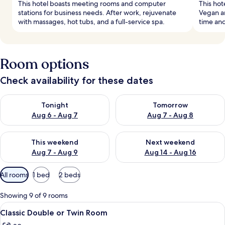
This hotel boasts meeting rooms and computer
This hot
stations for business needs. After work, rejuvenate
Vegan an
with massages, hot tubs, and a full-service spa.
time and
Room options
Check availability for these dates
Check availability for tonight Aug 6 - Aug 7
Check availability for tomorr
Tonight
Tomorrow
Aug 6 - Aug 7
Aug 7 - Aug 8
Check availability for this weekend Aug 7 - Aug 9
Check availability for next we
This weekend
Next weekend
Aug 7 - Aug 9
Aug 14 - Aug 16
Available
All rooms
1 bed
2 beds
filters
for
Showing 9 of 9 rooms
rooms
View
A bedroom with a large window, a bed,
3
Classic Double or Twin Room
all