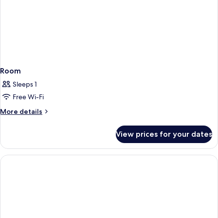
Room
Sleeps 1
Free Wi-Fi
More
More details
details
for
View prices for your dates
Room