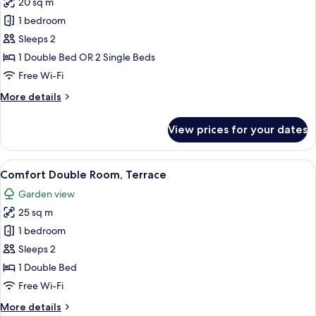
20 sq m
photos
1 bedroom
for
Classic
Sleeps 2
Double
1 Double Bed OR 2 Single Beds
or
Free Wi-Fi
Twin
More
More details
Room
details
for
View prices for your dates
Classic
Double
or
View
A hotel room with a bed, two bedside l
5
Twin
Comfort Double Room, Terrace
all
Room
Garden view
photos
25 sq m
for
Comfort
1 bedroom
Double
Sleeps 2
Room,
1 Double Bed
Terrace
Free Wi-Fi
More
More details