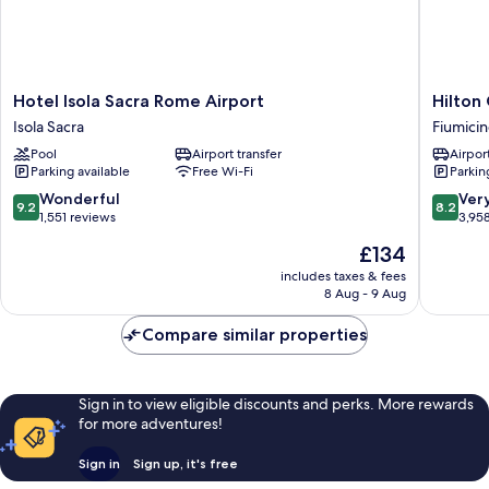
Hotel
Hilton
Hotel Isola Sacra Rome Airport
Hilton
Isola
Garden
Isola Sacra
Fiumici
Sacra
Inn
Pool
Airport transfer
Airport
Rome
Rome
Parking available
Free Wi-Fi
Parkin
Airport
Airport
Isola
Fiumicin
9.2
8.2
Wonderful
Ver
9.2
8.2
Sacra
out
out
1,551 reviews
3,95
of
of
The
£134
10,
10,
price
Wonderful,
Very
includes taxes & fees
is
8 Aug - 9 Aug
1,551
good,
£134
reviews
3,958
Compare similar properties
reviews
Sign in to view eligible discounts and perks. More rewards
for more adventures!
Sign in
Sign up, it's free