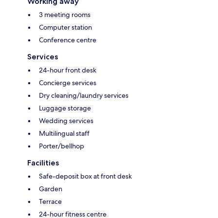
Working away
3 meeting rooms
Computer station
Conference centre
Services
24-hour front desk
Concierge services
Dry cleaning/laundry services
Luggage storage
Wedding services
Multilingual staff
Porter/bellhop
Facilities
Safe-deposit box at front desk
Garden
Terrace
24-hour fitness centre