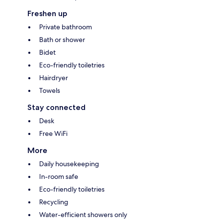
Freshen up
Private bathroom
Bath or shower
Bidet
Eco-friendly toiletries
Hairdryer
Towels
Stay connected
Desk
Free WiFi
More
Daily housekeeping
In-room safe
Eco-friendly toiletries
Recycling
Water-efficient showers only