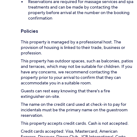
Reservations are required for massage services and spa
treatments and can be made by contacting the
property before arrival at the number on the booking
confirmation
Policies
This property is managed by a professional host. The
provision of housing is linked to their trade, business or
profession.
This property has outdoor spaces, such as balconies, patios
and terraces, which may not be suitable for children. If you
have any concerns, we recommend contacting the
property prior to your arrival to confirm that they can
accommodate you in a suitable room.
Guests can rest easy knowing that there's a fire
extinguisher on-site.
The name on the credit card used at check-in to pay for
incidentals must be the primary name on the guestroom
reservation.
This property accepts credit cards. Cash is not accepted.
Credit cards accepted: Visa, Mastercard, American
Express, Discover, Diners Club, JCB International, Carte