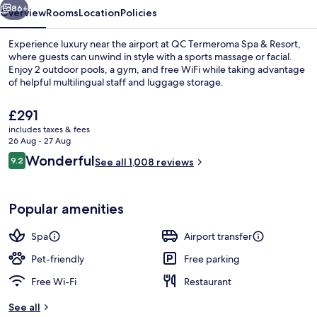
86+
Overview
Rooms
Location
Policies
Experience luxury near the airport at QC Termeroma Spa & Resort,
where guests can unwind in style with a sports massage or facial.
Enjoy 2 outdoor pools, a gym, and free WiFi while taking advantage
of helpful multilingual staff and luggage storage.
The
£291
current
includes taxes & fees
price
26 Aug - 27 Aug
is
Reviews
Wonderful
9.2
Outdoor spa tub
See all 1,008 reviews
£291
9.2 out of 10
Popular amenities
Spa
Airport transfer
Pet-friendly
Free parking
Free Wi-Fi
Restaurant
See all