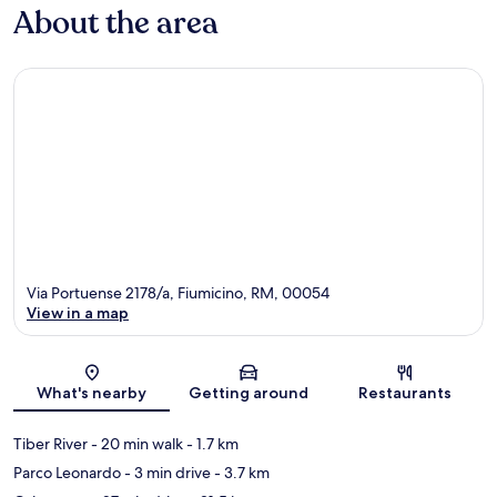
About the area
Via Portuense 2178/a, Fiumicino, RM, 00054
View in a map
Map
What's nearby
Getting around
Restaurants
Tiber River
- 20 min walk
- 1.7 km
Parco Leonardo
- 3 min drive
- 3.7 km