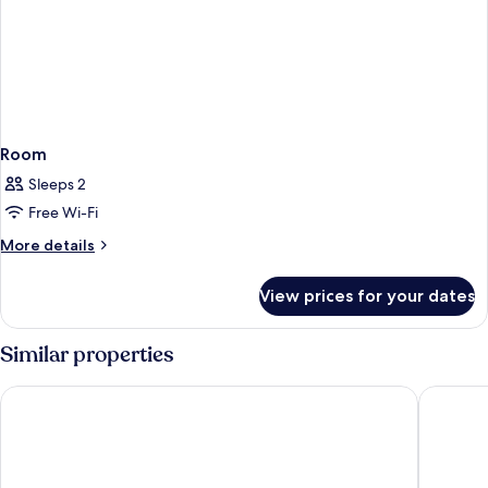
Room
Sleeps 2
Free Wi-Fi
More
More details
details
for
View prices for your dates
Room
Similar properties
Hotel Isola Sacra Rome Airport
Hilton G