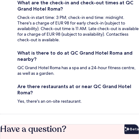
What are the check-in and check-out times at QC
Grand Hotel Roma?
Check-in start time: 3 PM; check-in end time: midnight.
There's a charge of EUR 98 for early check-in (subject to
availability). Check-out time is 11 AM. Late check-out is available
for a charge of EUR 98 (subject to availability). Contactless
check-out is available.
What is there to do at QC Grand Hotel Roma and
nearby?
QC Grand Hotel Roma has a spa and a 24-hour fitness centre,
as well as a garden.
Are there restaurants at or near QC Grand Hotel
Roma?
Yes, there's an on-site restaurant.
Have a question?
Beta
Bet