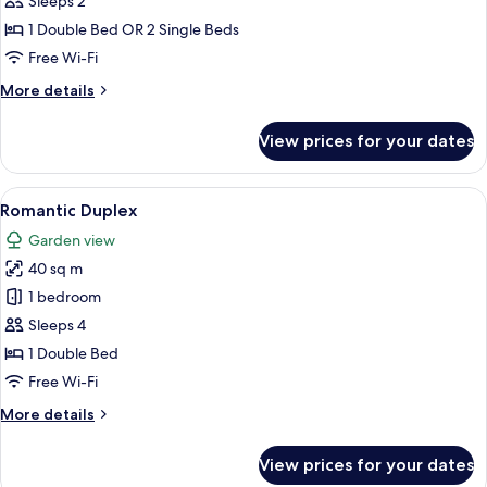
Superior
Sleeps 2
Double
1 Double Bed OR 2 Single Beds
or
Free Wi-Fi
Twin
More
More details
Room
details
for
View prices for your dates
Superior
Double
or
View
A patio with a table and chairs, a bri
8
Twin
Romantic Duplex
all
Room
Garden view
photos
40 sq m
for
Romantic
1 bedroom
Duplex
Sleeps 4
1 Double Bed
Free Wi-Fi
More
More details
details
for
View prices for your dates
Romantic