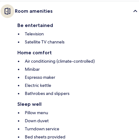
Room amenities
Be entertained
Television
Satellite TV channels
Home comfort
Air conditioning (climate-controlled)
Minibar
Espresso maker
Electric kettle
Bathrobes and slippers
Sleep well
Pillow menu
Down duvet
Turndown service
Bed sheets provided