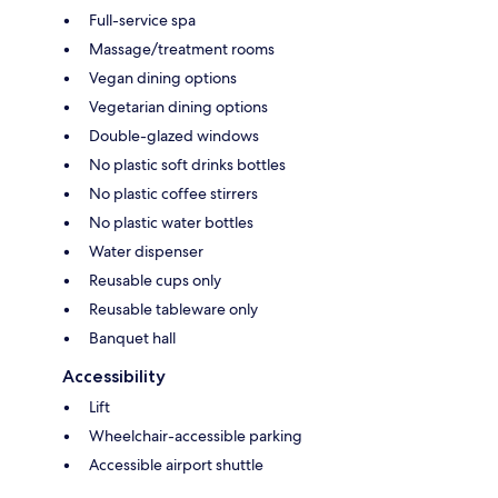
Full-service spa
Massage/treatment rooms
Vegan dining options
Vegetarian dining options
Double-glazed windows
No plastic soft drinks bottles
No plastic coffee stirrers
No plastic water bottles
Water dispenser
Reusable cups only
Reusable tableware only
Banquet hall
Accessibility
Lift
Wheelchair-accessible parking
Accessible airport shuttle