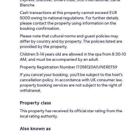
Blanche
Cash transactions at this property cannot exceed EUR
5000 owing to national regulations. For further details,
please contact the property using information on the
booking confirmation.
Please note that cultural norms and guest policies may
differ by country and by property. The policies listed are
provided by the property.
Children 5-14 years old are allowed in the spa from 8:30-10
AM, and must be accompanied by an adult.
Property Registration Number IT058120A1UNEREFS9
If you cancel your booking, you'll be subject to the host's
cancellation policy. In accordance with UK consumer law,
property booking services are not subject to the right of
withdrawal.
Property class
This property has received its official star rating from the
local rating authority.
Also known as