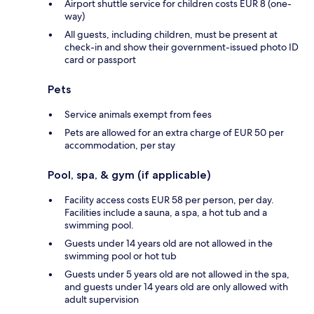
Airport shuttle service for children costs EUR 8 (one-
way)
All guests, including children, must be present at
check-in and show their government-issued photo ID
card or passport
Pets
Service animals exempt from fees
Pets are allowed for an extra charge of EUR 50 per
accommodation, per stay
Pool, spa, & gym (if applicable)
Facility access costs EUR 58 per person, per day.
Facilities include a sauna, a spa, a hot tub and a
swimming pool.
Guests under 14 years old are not allowed in the
swimming pool or hot tub
Guests under 5 years old are not allowed in the spa,
and guests under 14 years old are only allowed with
adult supervision