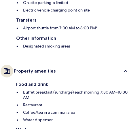
On-site parking is limited
Electric vehicle charging point on site
Transfers
Airport shuttle from 7:00 AM to 8:00 PM*
Other information
Designated smoking areas
Property amenities
Food and drink
Buffet breakfast (surcharge) each morning 7:30 AM–10:30
AM
Restaurant
Coffee/tea in a common area
Water dispenser