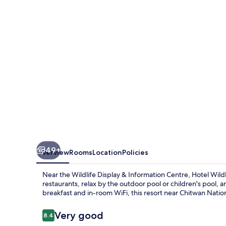
49+
Overview
Rooms
Location
Policies
Near the Wildlife Display & Information Centre, Hotel Wildli
restaurants, relax by the outdoor pool or children's pool,
breakfast and in-room WiFi, this resort near Chitwan Nationa
Reviews
Very good
8.4
8.4 out of 10