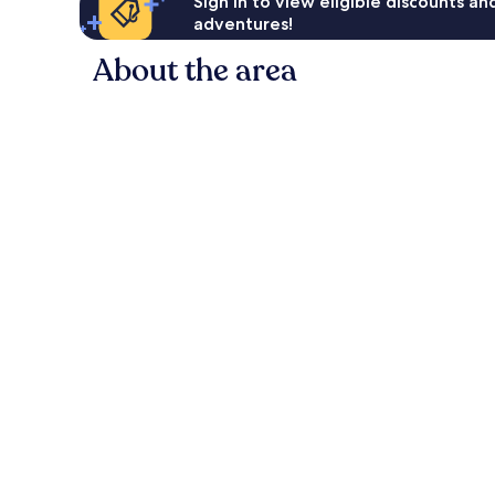
Sign in to view eligible discounts a
adventures!
About the area