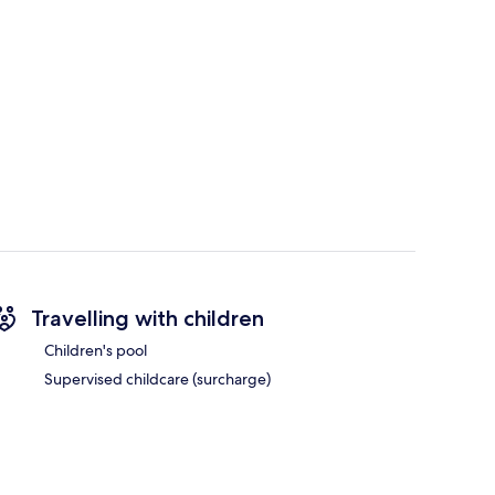
Travelling with children
Children's pool
Supervised childcare (surcharge)