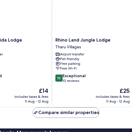
a Lodge
Rhino Land Jungle Lodge
Rhino
ida Lodge
Rhino Land Jungle Lodge
Land
Tharu Villages
Jungle
er
Airport transfer
Lodge
Pet-friendly
Tharu
Free parking
Villages
Free Wi-Fi
10.0
d
Exceptional
10
out
10 reviews
of
The
The
£14
£25
10,
price
price
Exceptional,
includes taxes & fees
includes taxes & fees
is
is
11 Aug - 12 Aug
11 Aug - 12 Aug
10
£14
£25
reviews
Compare similar properties