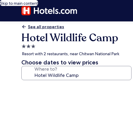
Skip to main content
See all properties
Hotel Wildlife Camp
3.0
star
Resort with 2 restaurants, near Chitwan National Park
property
Choose dates to view prices
Where to?
Photo
gallery
for
Hotel
Wildlife
Camp