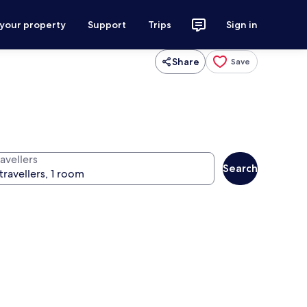
 your property
Support
Trips
Sign in
Share
Save
avellers
Search