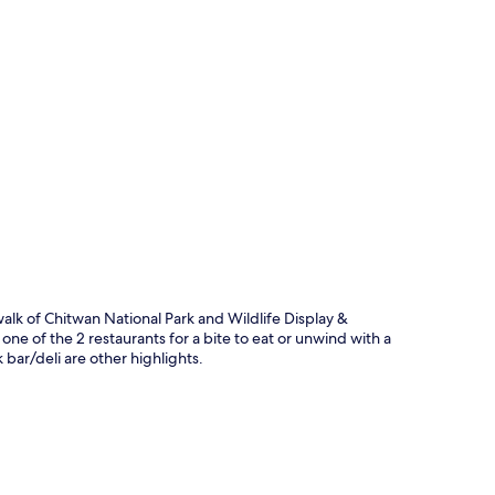
p
alk of Chitwan National Park and Wildlife Display &
one of the 2 restaurants for a bite to eat or unwind with a
 bar/deli are other highlights.