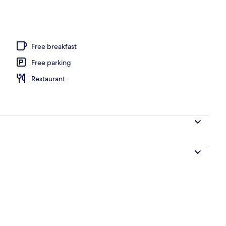
l
Free breakfast
Free parking
Restaurant