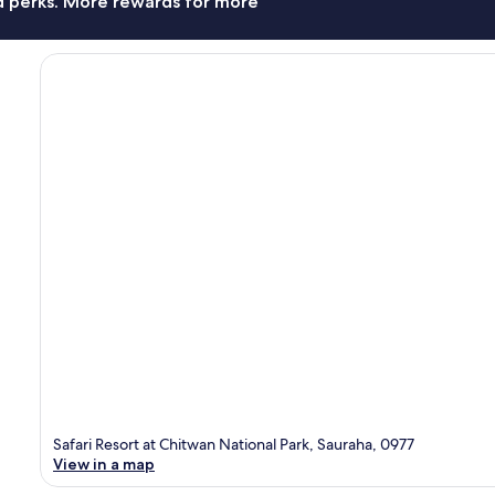
nd perks. More rewards for more
Safari Resort at Chitwan National Park, Sauraha, 0977
View in a map