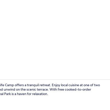
Bar (on prop
fe Camp offers a tranquil retreat. Enjoy local cuisine at one of two
 and unwind on the scenic terrace. With free cooked-to-order
l Park is a haven for relaxation.
Property gr