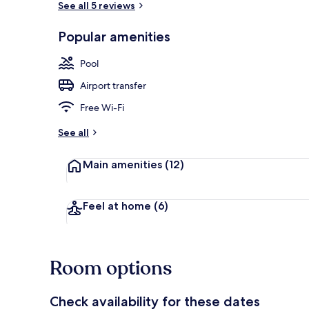
See all 5 reviews
Popular amenities
Outdoor poo
Pool
Airport transfer
Free Wi-Fi
See all
Main amenities
(12)
Feel at home
(6)
Room options
Check availability for these dates