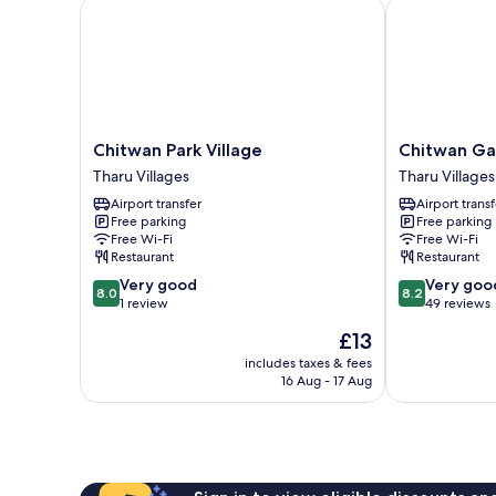
Chitwan Park Village
Chitwan Gaid
Chitwan
Chitwan
Chitwan Park Village
Chitwan Ga
Park
Gaida
Tharu Villages
Tharu Villages
Village
Lodge
Airport transfer
Airport transf
Tharu
Tharu
Free parking
Free parking
Villages
Villages
Free Wi-Fi
Free Wi-Fi
Restaurant
Restaurant
8.0
8.2
Very good
Very goo
8.0
8.2
out
out
1 review
49 reviews
of
of
The
£13
10,
10,
price
Very
Very
includes taxes & fees
is
16 Aug - 17 Aug
good,
good,
£13
1
49
review
reviews