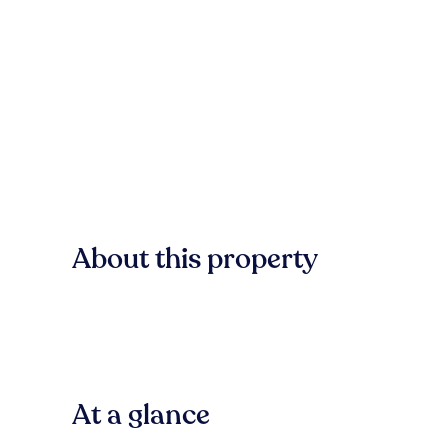
About this property
At a glance