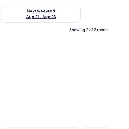
g 14 - Aug 16
Check availability for next weekend Aug 21 - Aug 23
Next weekend
Aug 21 - Aug 23
Showing 2 of 2 rooms
 a bed with white bedding and two decorative pillows, a bedside table with