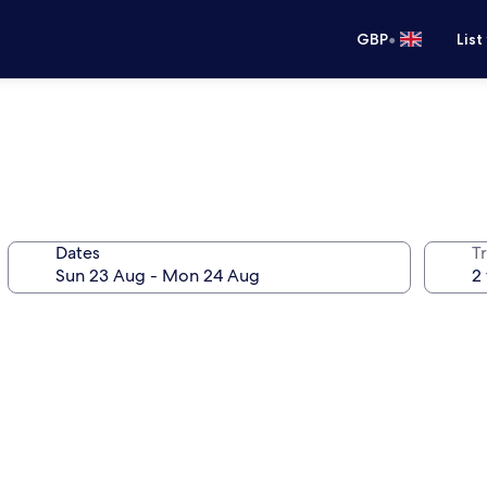
•
GBP
List
Dates
Tr