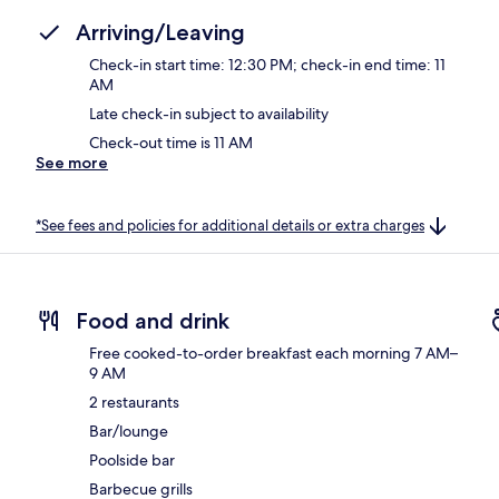
Arriving/Leaving
Check-in start time: 12:30 PM; check-in end time: 11
AM
Late check-in subject to availability
Check-out time is 11 AM
See more
*See fees and policies for additional details or extra charges
Food and drink
Free cooked-to-order breakfast each morning 7 AM–
9 AM
2 restaurants
Bar/lounge
Poolside bar
Barbecue grills