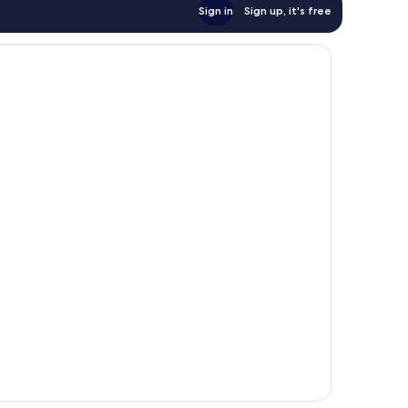
Sign in
Sign up, it's free