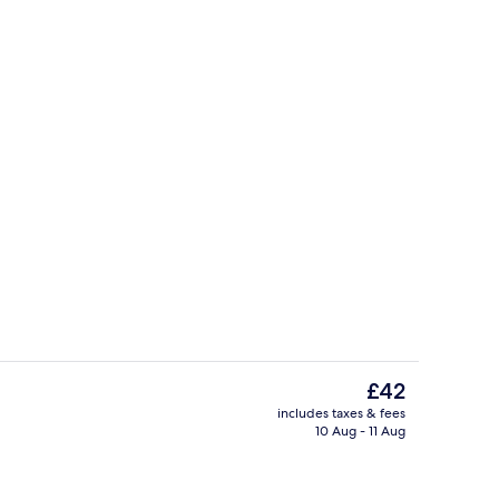
erty)
Garden
The
£42
current
includes taxes & fees
price
10 Aug - 11 Aug
ounds
Garden
is
£42