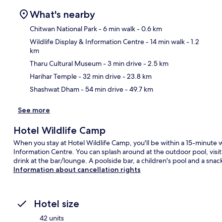
What's nearby
Chitwan National Park
- 6 min walk
- 0.6 km
Wildlife Display & Information Centre
- 14 min walk
- 1.2
km
Ma
Tharu Cultural Museum
- 3 min drive
- 2.5 km
Harihar Temple
- 32 min drive
- 23.8 km
Shashwat Dham
- 54 min drive
- 49.7 km
See more
Hotel Wildlife Camp
When you stay at Hotel Wildlife Camp, you'll be within a 15-minute w
Information Centre. You can splash around at the outdoor pool, visit 
drink at the bar/lounge. A poolside bar, a children's pool and a snack
Information about cancellation rights
Hotel size
42 units