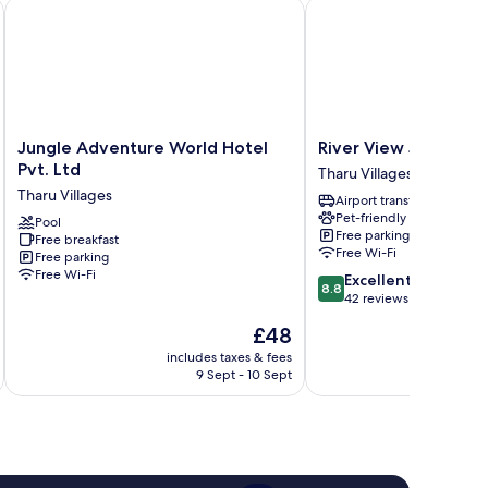
Jungle Adventure World Hotel Pvt. Ltd
River View Jungle Cam
Jungle
River
Jungle Adventure World Hotel
River View Jungle 
Adventure
View
Pvt. Ltd
Tharu Villages
World
Jungle
Tharu Villages
Airport transfer
Hotel
Camp
Pet-friendly
Pvt.
Pool
Tharu
Free parking
Free breakfast
Ltd
Villages
Free Wi-Fi
Free parking
Tharu
Free Wi-Fi
8.8
Excellent
Villages
8.8
out
42 reviews
of
The
£48
10,
price
Excellent,
includes taxes & fees
inc
is
9 Sept - 10 Sept
42
£48
reviews