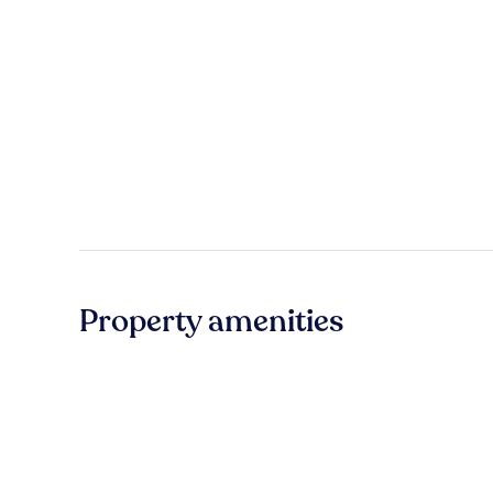
Property amenities