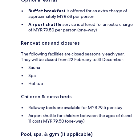
Buffet breakfast
is offered for an extra charge of
approximately MYR 68 per person
Airport shuttle
service is offered for an extra charge
of MYR 79.50 per person (one-way)
Renovations and closures
The following facilities are closed seasonally each year.
They will be closed from 22 February to 31 December:
Sauna
Spa
Hot tub
Children & extra beds
Rollaway beds are available for MYR 79.5 per stay
Airport shuttle for children between the ages of 6 and
11 costs MYR 79.50 (one-way)
Pool, spa, & gym (if applicable)