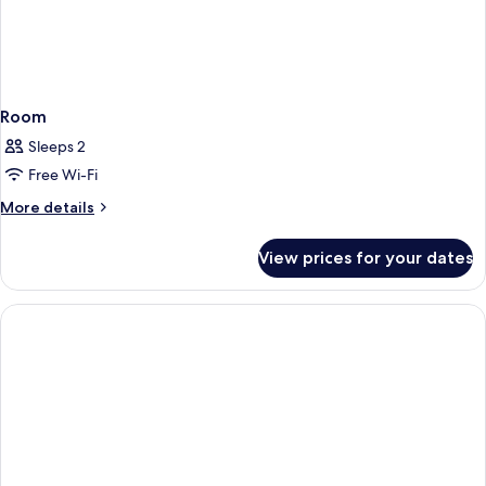
Room
Sleeps 2
Free Wi-Fi
More
More details
details
for
View prices for your dates
Room