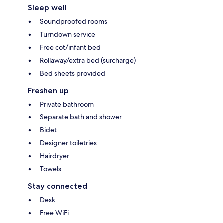
Sleep well
Soundproofed rooms
Turndown service
Free cot/infant bed
Rollaway/extra bed (surcharge)
Bed sheets provided
Freshen up
Private bathroom
Separate bath and shower
Bidet
Designer toiletries
Hairdryer
Towels
Stay connected
Desk
Free WiFi