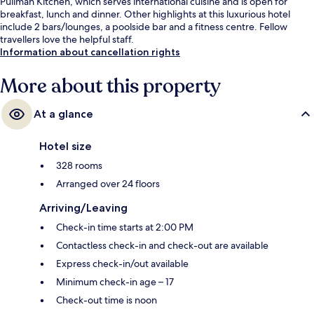
Pullman Kitchen, which serves international cuisine and is open for
breakfast, lunch and dinner. Other highlights at this luxurious hotel
include 2 bars/lounges, a poolside bar and a fitness centre. Fellow
travellers love the helpful staff.
Information about cancellation rights
More about this property
At a glance
Hotel size
328 rooms
Arranged over 24 floors
Arriving/Leaving
Check-in time starts at 2:00 PM
Contactless check-in and check-out are available
Express check-in/out available
Minimum check-in age – 17
Check-out time is noon