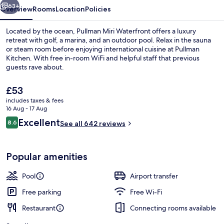
63+
Overview
Rooms
Location
Policies
Located by the ocean, Pullman Miri Waterfront offers a luxury
retreat with golf, a marina, and an outdoor pool. Relax in the sauna
or steam room before enjoying international cuisine at Pullman
Kitchen. With free in-room WiFi and helpful staff that previous
guests rave about.
The
£53
current
includes taxes & fees
price
16 Aug - 17 Aug
View from room
is
Reviews
Excellent
8.6
See all 642 reviews
£53
8.6 out of 10
Popular amenities
Pool
Airport transfer
Free parking
Free Wi-Fi
Restaurant
Connecting rooms available