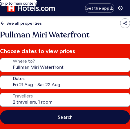
Skip to main content
Get the app
See all properties
Pullman Miri Waterfront
Choose dates to view prices
Where to?
Dates
Travellers
Search