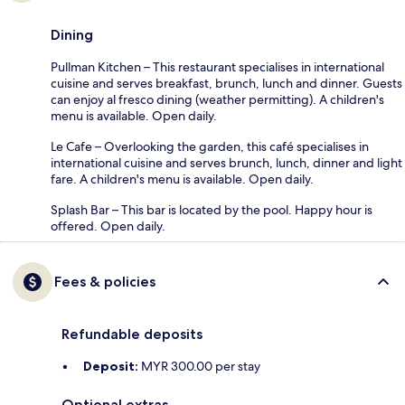
Dining
Pullman Kitchen – This restaurant specialises in international
cuisine and serves breakfast, brunch, lunch and dinner. Guests
can enjoy al fresco dining (weather permitting). A children's
menu is available. Open daily.
Le Cafe – Overlooking the garden, this café specialises in
international cuisine and serves brunch, lunch, dinner and light
fare. A children's menu is available. Open daily.
Splash Bar – This bar is located by the pool. Happy hour is
offered. Open daily.
Fees & policies
Refundable deposits
Deposit:
MYR 300.00 per stay
Optional extras