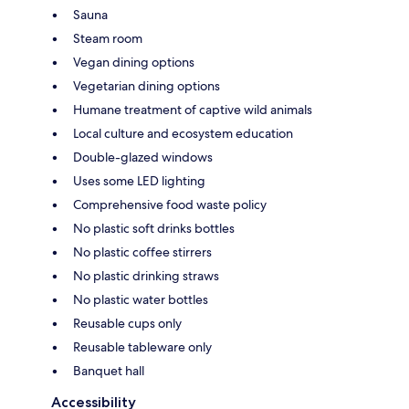
Sauna
Steam room
Vegan dining options
Vegetarian dining options
Humane treatment of captive wild animals
Local culture and ecosystem education
Double-glazed windows
Uses some LED lighting
Comprehensive food waste policy
No plastic soft drinks bottles
No plastic coffee stirrers
No plastic drinking straws
No plastic water bottles
Reusable cups only
Reusable tableware only
Banquet hall
Accessibility