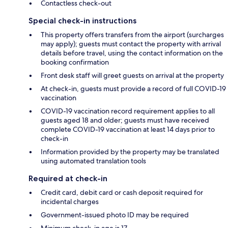
Contactless check-out
Special check-in instructions
This property offers transfers from the airport (surcharges
may apply); guests must contact the property with arrival
details before travel, using the contact information on the
booking confirmation
Front desk staff will greet guests on arrival at the property
At check-in, guests must provide a record of full COVID-19
vaccination
COVID-19 vaccination record requirement applies to all
guests aged 18 and older; guests must have received
complete COVID-19 vaccination at least 14 days prior to
check-in
Information provided by the property may be translated
using automated translation tools
Required at check-in
Credit card, debit card or cash deposit required for
incidental charges
Government-issued photo ID may be required
Minimum check-in age is 17