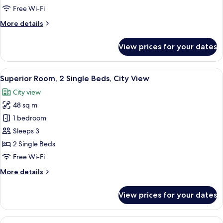
King
Free Wi-Fi
Bed,
More
More details
City
details
View
for
View prices for your dates
Superior
Room,
1
View
A modern hotel room with two beds, a d
6
King
Superior Room, 2 Single Beds, City View
all
Bed,
City view
City
photos
View
48 sq m
for
Superior
1 bedroom
Room,
Sleeps 3
2
2 Single Beds
Single
Free Wi-Fi
Beds,
More
More details
City
details
View
for
View prices for your dates
Superior
Room,
2
View
A modern hotel room with a large bed,