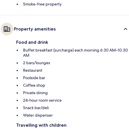
Smoke-free property
Property amenities
Food and drink
Buffet breakfast (surcharge) each morning 6:30 AM–10:30
AM
2 bars/lounges
Restaurant
Poolside bar
Coffee shop
Private dining
24-hour room service
Snack bar/deli
Water dispenser
Travelling with children