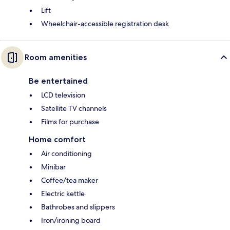
Lift
Wheelchair-accessible registration desk
Room amenities
Be entertained
LCD television
Satellite TV channels
Films for purchase
Home comfort
Air conditioning
Minibar
Coffee/tea maker
Electric kettle
Bathrobes and slippers
Iron/ironing board