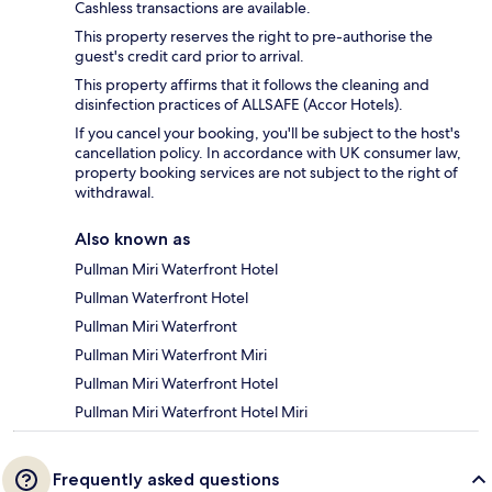
Cashless transactions are available.
This property reserves the right to pre-authorise the
guest's credit card prior to arrival.
This property affirms that it follows the cleaning and
disinfection practices of ALLSAFE (Accor Hotels).
If you cancel your booking, you'll be subject to the host's
cancellation policy. In accordance with UK consumer law,
property booking services are not subject to the right of
withdrawal.
Also known as
Pullman Miri Waterfront Hotel
Pullman Waterfront Hotel
Pullman Miri Waterfront
Pullman Miri Waterfront Miri
Pullman Miri Waterfront Hotel
Pullman Miri Waterfront Hotel Miri
Frequently asked questions