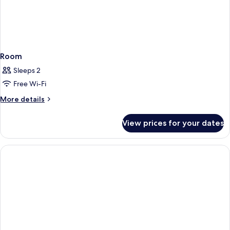
Room
Sleeps 2
Free Wi-Fi
More
More details
details
for
View prices for your dates
Room