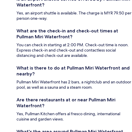
Waterfront?
Yes, an airport shuttle is available. The charge is MYR 79.50 per
person one-way.
What are the check-in and check-out times at
Pullman Miri Waterfront?
You can check in starting at 2:00 PM. Check-out time is noon.
Express check-in and check-out and contactless social
distancing and check-out are available.
What is there to do at Pullman Miri Waterfront and
nearby?
Pullman Miri Waterfront has 2 bars, a nightclub and an outdoor
pool, as well as a sauna and a steam room.
Are there restaurants at or near Pullman Miri
Waterfront?
Yes, Pullman Kitchen offers al fresco dining, international
cuisine and garden views.
What's the area around Pullman Miri Waterfront