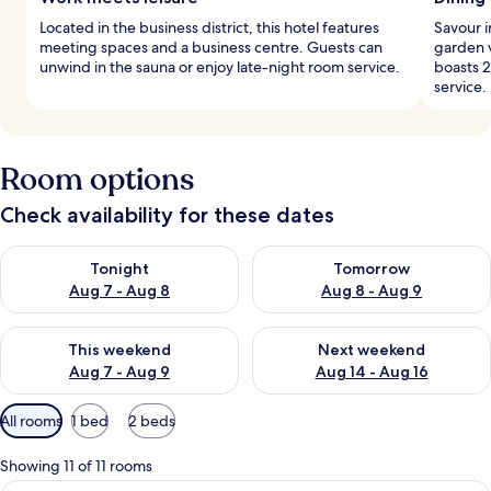
Located in the business district, this hotel features
Savour i
meeting spaces and a business centre. Guests can
garden v
unwind in the sauna or enjoy late-night room service.
boasts 2
service.
Room options
Check availability for these dates
Check availability for tonight Aug 7 - Aug 8
Check availability for tomorr
Tonight
Tomorrow
Aug 7 - Aug 8
Aug 8 - Aug 9
Check availability for this weekend Aug 7 - Aug 9
Check availability for next we
This weekend
Next weekend
Aug 7 - Aug 9
Aug 14 - Aug 16
Available
All rooms
1 bed
2 beds
filters
for
Showing 11 of 11 rooms
rooms
A modern bathroom with a bathtub, a l