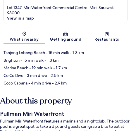
Lot 1347, Miri Waterfront Commercial Centre, Miri, Sarawak,
98000
View in a map
Map
What's nearby
Getting around
Restaurants
Tanjong Lobang Beach
- 15 min walk
- 1.3 km
Brighton
- 15 min walk
- 1.3 km
Marina Beach
- 19 min walk
- 1.7 km
Co Co Dive
- 3 min drive
- 2.5 km
Coco Cabana
- 4 min drive
- 2.9 km
About this property
Pullman Miri Waterfront
Pullman Miri Waterfront features a marina and a nightclub. The outdoor
pool is a great spot to take a dip, and guests can grab a bite to eat at