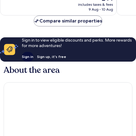
price
Good,
Wonderf
includes taxes & fees
is
9 Aug - 10 Aug
369
52
£44
reviews
reviews
Compare similar properties
Sign in to view eligible discounts and perks. More rewards
for more adventures!
Sign in
Sign up, it's free
About the area