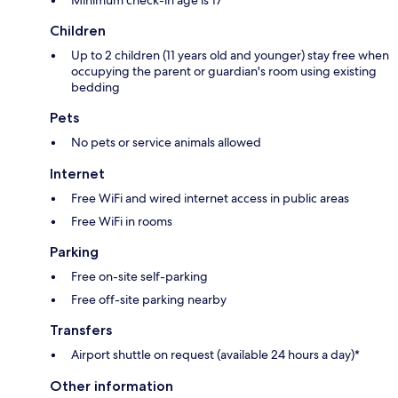
Children
Up to 2 children (11 years old and younger) stay free when
occupying the parent or guardian's room using existing
bedding
Pets
No pets or service animals allowed
Internet
Free WiFi and wired internet access in public areas
Free WiFi in rooms
Parking
Free on-site self-parking
Free off-site parking nearby
Transfers
Airport shuttle on request (available 24 hours a day)*
Other information