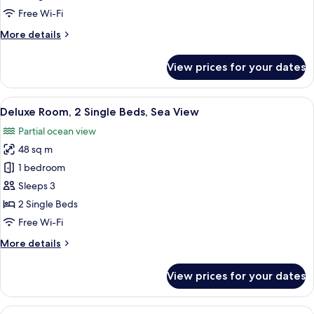
King
Free Wi-Fi
Bed,
More
More details
Sea
details
View
for
View prices for your dates
Deluxe
Room,
1
View
A modern hotel room with a large bed,
7
King
Deluxe Room, 2 Single Beds, Sea View
all
Bed,
Partial ocean view
Sea
photos
View
48 sq m
for
Deluxe
1 bedroom
Room,
Sleeps 3
2
2 Single Beds
Single
Free Wi-Fi
Beds,
More
More details
Sea
details
View
for
View prices for your dates
Deluxe
Room,
2
View
A modern hotel room with a large windo