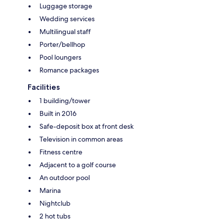
Luggage storage
Wedding services
Multilingual staff
Porter/bellhop
Pool loungers
Romance packages
Facilities
1 building/tower
Built in 2016
Safe-deposit box at front desk
Television in common areas
Fitness centre
Adjacent to a golf course
An outdoor pool
Marina
Nightclub
2 hot tubs