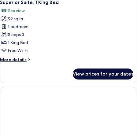
8
Single
Superior Suite, 1 King Bed
all
Beds,
Sea view
City
photos
View
92 sq m
for
Superior
1 bedroom
Suite,
Sleeps 3
1
1 King Bed
King
Free Wi-Fi
Bed
More
More details
details
for
View prices for your dates
Superior
Suite,
1
King
Bed