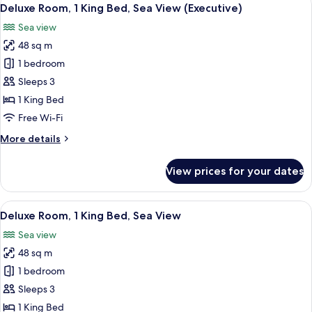
View
6
Deluxe Room, 1 King Bed, Sea View (Executive)
all
Sea view
photos
48 sq m
for
Deluxe
1 bedroom
Room,
Sleeps 3
1
1 King Bed
King
Free Wi-Fi
Bed,
More
More details
Sea
details
View
for
View prices for your dates
(Executive)
Deluxe
Room,
1
View
A modern hotel room with a large bed, 
7
King
Deluxe Room, 1 King Bed, Sea View
all
Bed,
Sea view
Sea
photos
View
48 sq m
for
(Executive)
Deluxe
1 bedroom
Room,
Sleeps 3
1
1 King Bed