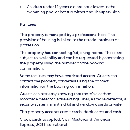
Children under 12 years old are not allowed in the
swimming pool or hot tub without adult supervision
Policies
This property is managed by a professional host. The
provision of housing is linked to their trade, business or
profession.
The property has connecting/adjoining rooms. These are
subject to availability and can be requested by contacting
the property using the number on the booking
confirmation.
Some facilities may have restricted access. Guests can
contact the property for details using the contact
information on the booking confirmation.
Guests can rest easy knowing that there's a carbon
monoxide detector, a fire extinguisher, a smoke detector, a
security system, a first aid kit and window guards on-site.
This property accepts credit cards, debit cards and cash.
Credit cards accepted: Visa, Mastercard, American
Express, JCB International