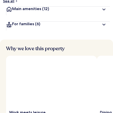
See all
Main amenities
(12)
For families
(6)
Why we love this property
Work meets leisure
Dining