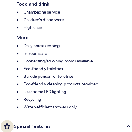
Food and drink
Champagne service
Children's dinnerware
High chair
More
Daily housekeeping
In-room safe
Connecting/adjoining rooms available
Eco-friendly toiletries
Bulk dispenser for toiletries
Eco-friendly cleaning products provided
Uses some LED lighting
Recycling
Water-efficient showers only
Special features