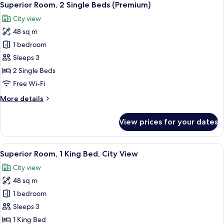
6
Single
Superior Room, 2 Single Beds (Premium)
all
Beds,
City view
Sea
photos
View
48 sq m
for
Superior
1 bedroom
Room,
Sleeps 3
2
2 Single Beds
Single
Free Wi-Fi
Beds
More
More details
(Premium)
details
for
View prices for your dates
Superior
Room,
2
View
A modern bathroom with a bathtub, a l
6
Single
Superior Room, 1 King Bed, City View
all
Beds
City view
(Premium)
photos
48 sq m
for
Superior
1 bedroom
Room,
Sleeps 3
1
1 King Bed