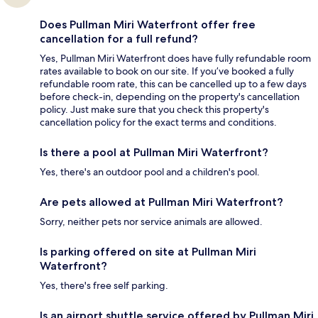
Does Pullman Miri Waterfront offer free
cancellation for a full refund?
Yes, Pullman Miri Waterfront does have fully refundable room
rates available to book on our site. If you’ve booked a fully
refundable room rate, this can be cancelled up to a few days
before check-in, depending on the property's cancellation
policy. Just make sure that you check this property's
cancellation policy for the exact terms and conditions.
Is there a pool at Pullman Miri Waterfront?
Yes, there's an outdoor pool and a children's pool.
Are pets allowed at Pullman Miri Waterfront?
Sorry, neither pets nor service animals are allowed.
Is parking offered on site at Pullman Miri
Waterfront?
Yes, there's free self parking.
Is an airport shuttle service offered by Pullman Miri