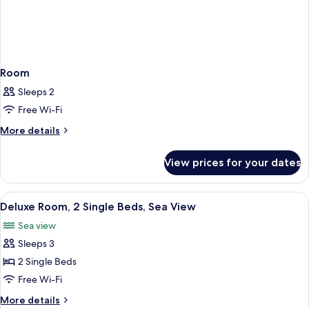
Room
Sleeps 2
Free Wi-Fi
More
More details
details
for
View prices for your dates
Room
View
A modern hotel room with a large bed,
5
Deluxe Room, 2 Single Beds, Sea View
all
Sea view
photos
Sleeps 3
for
Deluxe
2 Single Beds
Room,
Free Wi-Fi
2
More
More details