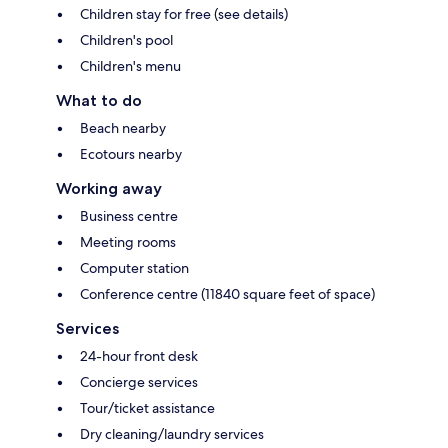
Children stay for free (see details)
Children's pool
Children's menu
What to do
Beach nearby
Ecotours nearby
Working away
Business centre
Meeting rooms
Computer station
Conference centre (11840 square feet of space)
Services
24-hour front desk
Concierge services
Tour/ticket assistance
Dry cleaning/laundry services