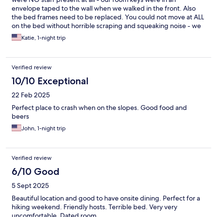
envelope taped to the wall when we walked in the front. Also
the bed frames need to be replaced. You could not move at ALL
on the bed without horrible scraping and squeaking noise - we
are talking just to SIT on the bed... Rooms were pleasant and
Katie, 1-night trip
view of the river was nice... even the restaurant was closed on a
Tuesday so.... we saw NO ONE.
Verified review
10/10 Exceptional
22 Feb 2025
Perfect place to crash when on the slopes. Good food and
beers
John, 1-night trip
Verified review
6/10 Good
5 Sept 2025
Beautiful location and good to have onsite dining. Perfect for a
hiking weekend. Friendly hosts. Terrible bed. Very very
uncomfortable. Dated room.