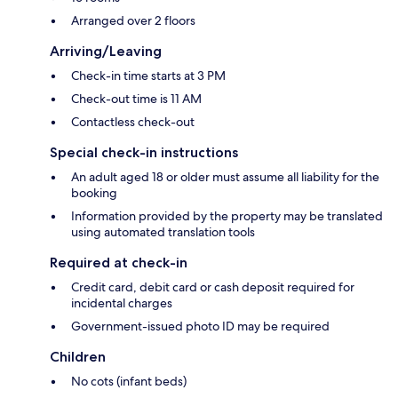
Arranged over 2 floors
Arriving/Leaving
Check-in time starts at 3 PM
Check-out time is 11 AM
Contactless check-out
Special check-in instructions
An adult aged 18 or older must assume all liability for the
booking
Information provided by the property may be translated
using automated translation tools
Required at check-in
Credit card, debit card or cash deposit required for
incidental charges
Government-issued photo ID may be required
Children
No cots (infant beds)