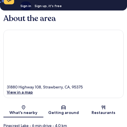
Sign in
Sign up, it's free
About the area
31880 Highway 108, Strawberry, CA, 95375
View in a map
Map
What's nearby
Getting around
Restaurants
Pinecrest Lake
- 6 min drive
- 4.0 km