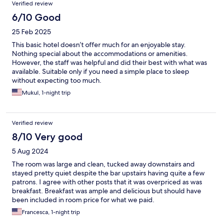
Verified review
6/10 Good
25 Feb 2025
This basic hotel doesn’t offer much for an enjoyable stay.
Nothing special about the accommodations or amenities.
However, the staff was helpful and did their best with what was
available. Suitable only if you need a simple place to sleep
without expecting too much.
Mukul, 1-night trip
Verified review
8/10 Very good
5 Aug 2024
The room was large and clean, tucked away downstairs and
stayed pretty quiet despite the bar upstairs having quite a few
patrons. I agree with other posts that it was overpriced as was
breakfast. Breakfast was ample and delicious but should have
been included in room price for what we paid.
Francesca, 1-night trip