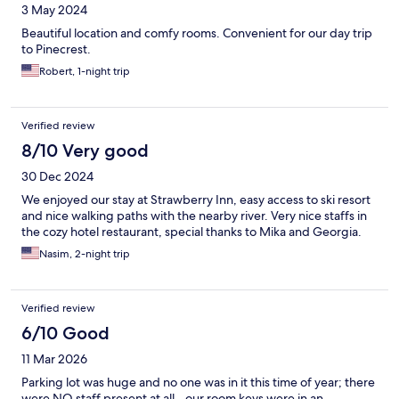
3 May 2024
Beautiful location and comfy rooms. Convenient for our day trip
to Pinecrest.
Robert, 1-night trip
Verified review
8/10 Very good
30 Dec 2024
We enjoyed our stay at Strawberry Inn, easy access to ski resort
and nice walking paths with the nearby river. Very nice staffs in
the cozy hotel restaurant, special thanks to Mika and Georgia.
Nasim, 2-night trip
Verified review
6/10 Good
11 Mar 2026
Parking lot was huge and no one was in it this time of year; there
were NO staff present at all - our room keys were in an