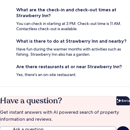
What are the check-in and check-out times at
Strawberry Inn?
You can check in starting at 3 PM. Check-out time is 11 AM.
Contactless check-out is available.
What is there to do at Strawberry Inn and nearby?
Have fun during the warmer months with activities such as
fishing. Strawberry Inn also has a garden.
Are there restaurants at or near Strawberry Inn?
Yes, there's an on-site restaurant.
Have a question?
Beta
Bet
Get instant answers with AI powered search of property
information and reviews.
Ask a question