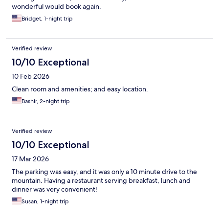
wonderful would book again.
Bridget, 1-night trip
Verified review
10/10 Exceptional
10 Feb 2026
Clean room and amenities; and easy location.
Bashir, 2-night trip
Verified review
10/10 Exceptional
17 Mar 2026
The parking was easy, and it was only a 10 minute drive to the
mountain. Having a restaurant serving breakfast, lunch and
dinner was very convenient!
Susan, 1-night trip