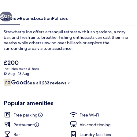
vious
Next
27+
Overview
Rooms
Location
Policies
Strawberry Inn offers a tranquil retreat with lush gardens, a cozy
bar, and fresh air to breathe. Fishing enthusiasts can cast their line
nearby while others unwind over billiards or explore the
surrounding area via tour assistance.
The
£200
current
includes taxes & fees
price
12 Aug - 13 Aug
is
Reviews
Good
7.2
Restaurant
See all 233 reviews
£200
7.2 out of 10
Popular amenities
Free parking
Free Wi-Fi
Restaurant
Air-conditioning
Bar
Laundry facilities