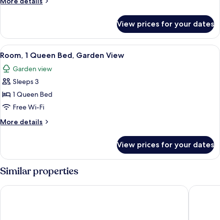
More
More details
Queen
details
Beds,
for
View prices for your dates
Double
River
Room,
View
2
View
A bedroom with a wooden bed, two bed
6
Queen
Room, 1 Queen Bed, Garden View
all
Beds,
Garden view
River
photos
View
Sleeps 3
for
Room,
1 Queen Bed
1
Free Wi-Fi
Queen
More
More details
Bed,
details
Garden
for
View prices for your dates
Room,
View
1
Queen
Similar properties
Bed,
Garden
Best Western Stagecoach Inn
Westhave
View