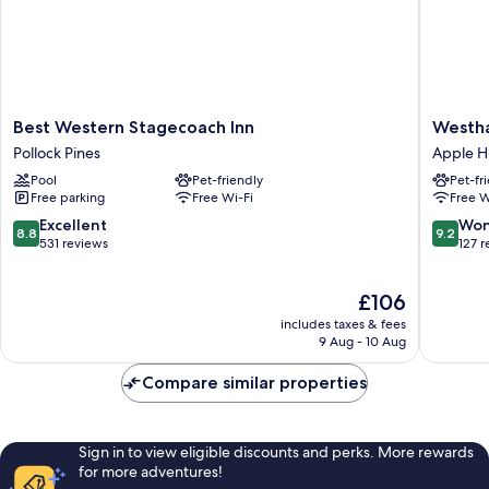
Best
Westha
Best Western Stagecoach Inn
Westha
Western
Inn
Pollock Pines
Apple Hi
Stagecoach
Pollock
Pool
Pet-friendly
Pet-fr
Inn
Pines
Free parking
Free Wi-Fi
Free W
Pollock
Apple
Pines
Hill
8.8
9.2
Excellent
Won
8.8
9.2
out
out
531 reviews
127 
of
of
10,
10,
The
£106
Excellent,
Wonderf
price
531
127
includes taxes & fees
is
reviews
reviews
9 Aug - 10 Aug
£106
Compare similar properties
Sign in to view eligible discounts and perks. More rewards
for more adventures!