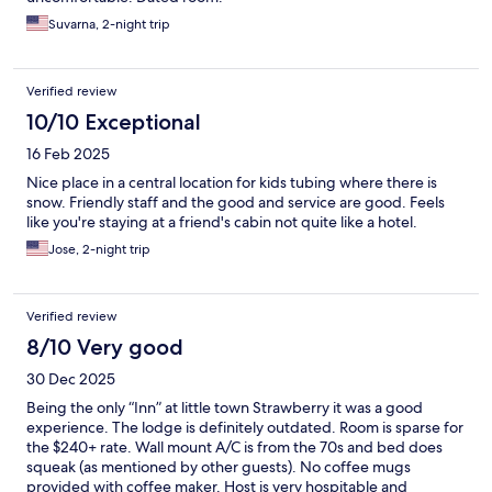
Suvarna, 2-night trip
Verified review
10/10 Exceptional
16 Feb 2025
Nice place in a central location for kids tubing where there is
snow. Friendly staff and the good and service are good. Feels
like you're staying at a friend's cabin not quite like a hotel.
Jose, 2-night trip
Verified review
8/10 Very good
30 Dec 2025
Being the only “Inn” at little town Strawberry it was a good
experience. The lodge is definitely outdated. Room is sparse for
the $240+ rate. Wall mount A/C is from the 70s and bed does
squeak (as mentioned by other guests). No coffee mugs
provided with coffee maker. Host is very hospitable and