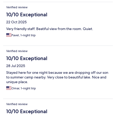
Verified review
10/10 Exceptional
22 Oct 2025
Very friendly staff. Beatiful view from the room. Quiet.
Pavel, 1-night trip
Verified review
10/10 Exceptional
28 Jul 2025
Stayed here for one night because we are dropping off our son
to summer camp nearby. Very close to beautiful lake. Nice and
unique place.
Omar, 1-night trip
Verified review
10/10 Exceptional