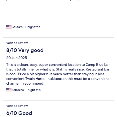
attended to our every needs. Dinner was delicious although our
1st preference of brisket wasn’t available. Dining room is lively.
Gautami, 1-night trip
Verified review
8/10 Very good
20 Jun 2025
This is a clean, easy, super convenient location to Camp Blue Lair
that is totally fine for what it is. Staff is really nice. Restaurant bar
is cool. Price a bit higher but much better than staying in less
convenient Twain Harte. In ski season this must be a convenient
charmer. I recommend!
Rebecca, 1-night trip
Verified review
6/10 Good