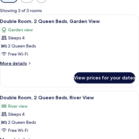
filters
for
Showing 3 of 3 rooms
rooms
View
A hotel room with two beds, a desk, a c
6
Double Room, 2 Queen Beds, Garden View
all
Garden view
photos
Sleeps 4
for
Double
2 Queen Beds
Room,
Free Wi-Fi
2
More
More details
Queen
details
Beds,
for
View prices for your dates
Double
Garden
Room,
View
2
View
A hotel room with two beds, a desk, a c
8
Queen
Double Room, 2 Queen Beds, River View
all
Beds,
River view
Garden
photos
View
Sleeps 4
for
Double
2 Queen Beds
Room,
Free Wi-Fi
2