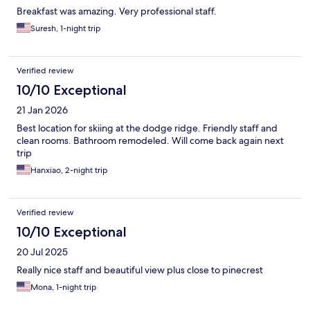
Breakfast was amazing. Very professional staff.
Suresh, 1-night trip
Verified review
10/10 Exceptional
21 Jan 2026
Best location for skiing at the dodge ridge. Friendly staff and
clean rooms. Bathroom remodeled. Will come back again next
trip
Hanxiao, 2-night trip
Verified review
10/10 Exceptional
20 Jul 2025
Really nice staff and beautiful view plus close to pinecrest
Mona, 1-night trip