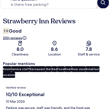
Strawberry Inn Reviews
Reviews
Good
7.2
233 reviews
8.0
8.6
7.8
Cleanliness
Location
Staff & service
Popular mentions
Room
Service staff
Restaurant
Bar
Bed
Food
River
River view
Breakfast
Location
Reviews
Verified review
10/10 Exceptional
10 Mar 2026
Parking was secure, staff was friendly, and the food was