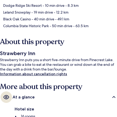
Dodge Ridge Ski Resort
- 10 min drive
- 8.3 km
Leland Snowplay
- 19 min drive
- 12.2 km
Black Oak Casino
- 40 min drive
- 49.1 km
Columbia State Historic Park
- 50 min drive
- 63.5 km
About this property
Strawberry Inn
Strawberry Inn puts you a short five-minute drive from Pinecrest Lake.
You can grab a bite to eat at the restaurant or wind down at the end of
the day with a drink from the bar/lounge.
Information about cancellation rights
More about this property
At a glance
Hotel size
16 rooms