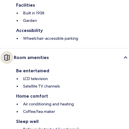
Facilities
Built in 1938
Garden
Accessibility
Wheelchair-accessible parking
Room amenities
Be entertained
LCD television
Satellite TV channels
Home comfort
Air conditioning and heating
Coffee/tea maker
Sleep well