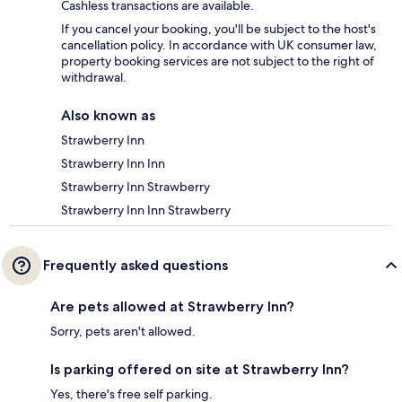
Cashless transactions are available.
If you cancel your booking, you'll be subject to the host's
cancellation policy. In accordance with UK consumer law,
property booking services are not subject to the right of
withdrawal.
Also known as
Strawberry Inn
Strawberry Inn Inn
Strawberry Inn Strawberry
Strawberry Inn Inn Strawberry
Frequently asked questions
Are pets allowed at Strawberry Inn?
Sorry, pets aren't allowed.
Is parking offered on site at Strawberry Inn?
Yes, there's free self parking.