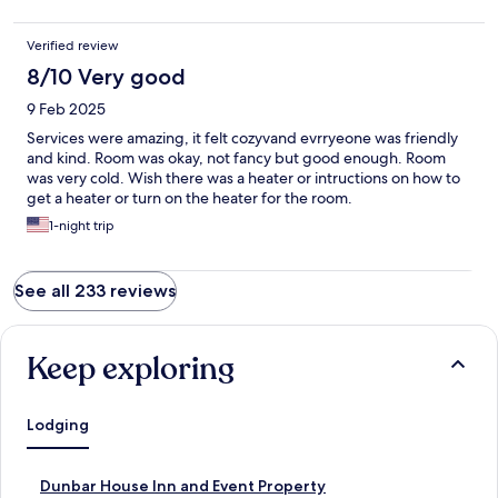
Verified review
8/10 Very good
9 Feb 2025
Services were amazing, it felt cozyvand evrryeone was friendly
and kind. Room was okay, not fancy but good enough. Room
was very cold. Wish there was a heater or intructions on how to
get a heater or turn on the heater for the room.
1-night trip
See all 233 reviews
Keep exploring
Lodging
S
Dunbar House Inn and Event Property