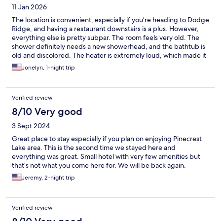
11 Jan 2026
The location is convenient, especially if you’re heading to Dodge
Ridge, and having a restaurant downstairs is a plus. However,
everything else is pretty subpar. The room feels very old. The
shower definitely needs a new showerhead, and the bathtub is
old and discolored. The heater is extremely loud, which made it
hard to sleep at night. The bed was also not comfortable. That
Jonelyn, 1-night trip
said, if you’re just looking for a basic place to eat, sleep, and be
close to the mountain, this place does the job. Just don’t expect
much beyond that.
Verified review
8/10 Very good
3 Sept 2024
Great place to stay especially if you plan on enjoying Pinecrest
Lake area. This is the second time we stayed here and
everything was great. Small hotel with very few amenities but
that’s not what you come here for. We will be back again.
Jeremy, 2-night trip
Verified review