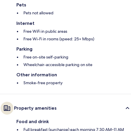
Pets
Pets not allowed
Internet
Free WiFi in public areas
Free Wi-Fi in rooms (speed: 25+ Mbps)
Parking
Free on-site self-parking
Wheelchair-accessible parking on site
Other information
Smoke-free property
Property amenities
Food and drink
Full breakfast (surcharge) each morning 7:30 AM–11 AM