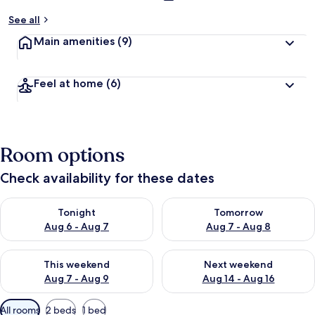
See all
Main amenities
(9)
Feel at home
(6)
Room options
Check availability for these dates
Check availability for tonight Aug 6 - Aug 7
Check availability for tomorr
Tonight
Tomorrow
Aug 6 - Aug 7
Aug 7 - Aug 8
Check availability for this weekend Aug 7 - Aug 9
Check availability for next we
This weekend
Next weekend
Aug 7 - Aug 9
Aug 14 - Aug 16
Available
All rooms
2 beds
1 bed