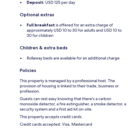
Deposit:
USD 125 per day
Optional extras
Full breakfast
is offered for an extra charge of
approximately USD 10 to 30 for adults and USD 10 to
30 for children
Children & extra beds
Rollaway beds are available for an additional charge
Policies
This property is managed by a professional host. The
provision of housing is linked to their trade, business or
profession.
Guests can rest easy knowing that there's a carbon
monoxide detector, a fire extinguisher, a smoke detector, a
security system and a first aid kit on-site.
This property accepts credit cards.
Credit cards accepted: Visa, Mastercard