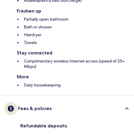
Rollaway/extra bed (surcharge)
Freshen up
Partially open bathroom
Bath or shower
Hairdryer
Towels
Stay connected
Complimentary wireless Internet access (speed of 25+
Mbps)
More
Daily housekeeping
Fees & policies
Refundable deposits