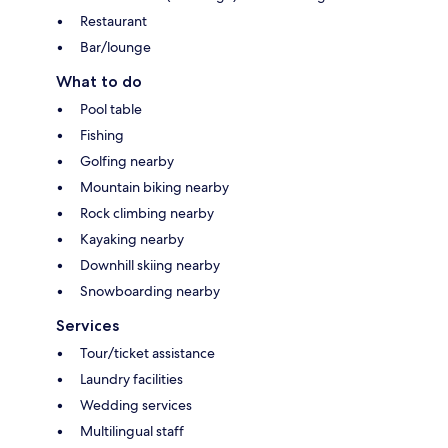
Restaurant
Bar/lounge
What to do
Pool table
Fishing
Golfing nearby
Mountain biking nearby
Rock climbing nearby
Kayaking nearby
Downhill skiing nearby
Snowboarding nearby
Services
Tour/ticket assistance
Laundry facilities
Wedding services
Multilingual staff