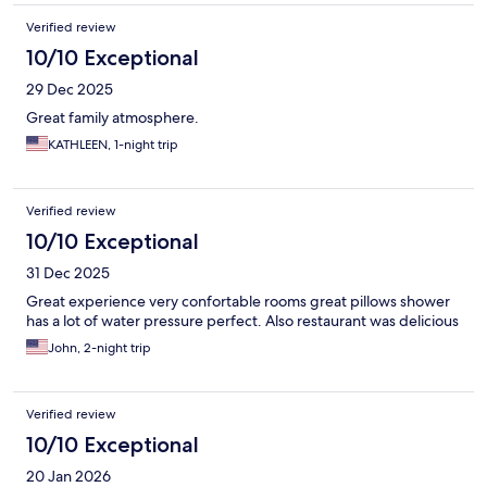
Verified review
10/10 Exceptional
29 Dec 2025
Great family atmosphere.
KATHLEEN, 1-night trip
Verified review
10/10 Exceptional
31 Dec 2025
Great experience very confortable rooms great pillows shower
has a lot of water pressure perfect. Also restaurant was delicious
John, 2-night trip
Verified review
10/10 Exceptional
20 Jan 2026