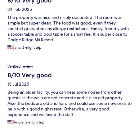
8/10 Very good
24 Feb 2025
The property was nice and nicely decorated. The room was
simple but super clean. The food was good, even if they
couldn't guarantee any allergy restrictions. Family-friendly with
a soccer table and pool table for a small fee. It is super close to
Dodge Ridge Ski Resort.
jana, 2-night trip
Verified review
8/10 Very good
13 Jul 2025
Being an older facility, you can hear some noises from other
guests as the walls are not concrete and it is an old property.
Also, the beds are old and hard and could use some new ones to
help with a good nights rest. Otherwise, a very good
experience and we loved the staff.
Augie, 2-night trip