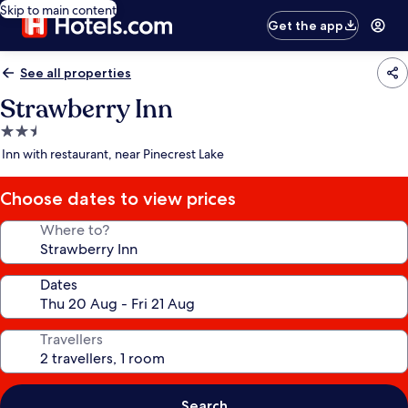
Skip to main content
Get the app
See all properties
Strawberry Inn
2.5
star
Inn with restaurant, near Pinecrest Lake
property
Choose dates to view prices
Where to?
Dates
Travellers
Search