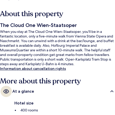
About this property
The Cloud One Wien-Staatsoper
When you stay at The Cloud One Wien-Staatsoper, you'll be in a
fantastic location, only a five-minute walk from Vienna State Opera and
Naschmarkt. You can unwind with a drink at the bar/lounge, and buffet
breakfast is available daily. Also, Hofburg Imperial Palace and
MuseumsQuartier are within a short 10-minute walk. The helpful staff
and overall property condition get great marks from fellow travellers.
Public transportation is only a short walk: Oper-Karlsplatz Tram Stop is
steps away and Karlsplatz U-Bahn is 4 minutes.
Information about cancellation rights
More about this property
At a glance
Hotel size
400 rooms