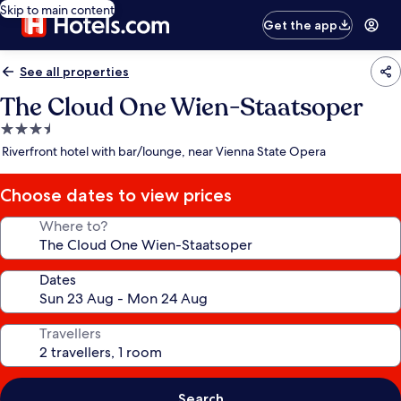
Skip to main content
Get the app
See all properties
The Cloud One Wien-Staatsoper
3.5
star
Riverfront hotel with bar/lounge, near Vienna State Opera
property
Choose dates to view prices
Where to?
Dates
Travellers
Search