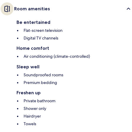
Room amenities
Be entertained
Flat-screen television
Digital TV channels
Home comfort
Air conditioning (climate-controlled)
Sleep well
Soundproofed rooms
Premium bedding
Freshen up
Private bathroom
Shower only
Hairdryer
Towels