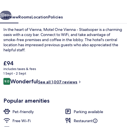
Wien-
Staatsoper
vious
Next
89+
Overview
Rooms
Location
Policies
In the heart of Vienna, Motel One Vienna - Staatsoper is a charming
oasis with a cozy bar. Connect to WiFi, and take advantage of
smoke-free premises and coffee in the lobby. The hotel's central
location has impressed previous guests who also appreciated the
helpful staff.
The
£94
current
includes taxes & fees
price
1 Sept - 2 Sept
Room, Balcony (The Cloud) | Egyptian
is
Reviews
Wonderful
9.0
See all 1,007 reviews
£94
9.0 out of 10
Popular amenities
Pet-friendly
Parking available
Free Wi-Fi
Restaurant