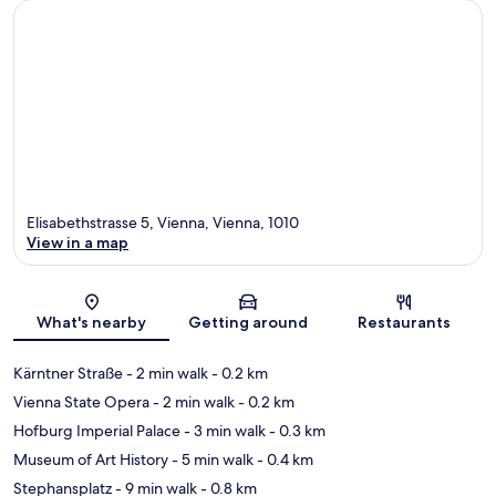
Elisabethstrasse 5, Vienna, Vienna, 1010
View in a map
Map
What's nearby
Getting around
Restaurants
Kärntner Straße
- 2 min walk
- 0.2 km
Vienna State Opera
- 2 min walk
- 0.2 km
Hofburg Imperial Palace
- 3 min walk
- 0.3 km
Museum of Art History
- 5 min walk
- 0.4 km
Stephansplatz
- 9 min walk
- 0.8 km