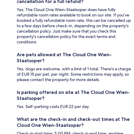
cancellation for a full refund?
Yes, The Cloud One Wien-Staatsoper does have fully
refundable room rates available to book on our site. If you’ve
booked a fully refundable room rate, this can be cancelled up
to a few days before check-in, depending on the property's
cancellation policy. Just make sure that you check this
property's cancellation policy for the exact terms and
conditions.
Are pets allowed at The Cloud One Wien-
Staatsoper?
Yes, dogs are welcome, with a limit of 1 total. There's a charge
of EUR 15 per pet, per night. Some restrictions may apply, so
please contact the property for more details.
Is parking offered on site at The Cloud One Wien-
Staatsoper?
Yes. Self-parking costs EUR 22 per day.
What are the check-in and check-out times at The
Cloud One Wien-Staatsoper?
Check-in start time: 3:00 PM; check-in end time: anytime.