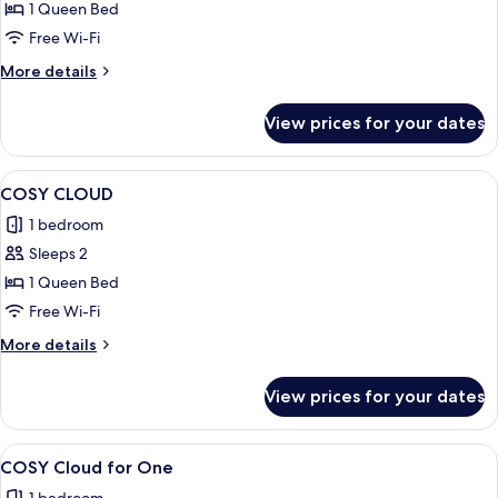
Suite
1 Queen Bed
Free Wi-Fi
More
More details
details
for
View prices for your dates
Suite
View
A hotel room with a bed, two lamps, a 
6
COSY CLOUD
all
1 bedroom
photos
Sleeps 2
for
COSY
1 Queen Bed
CLOUD
Free Wi-Fi
More
More details
details
for
View prices for your dates
COSY
CLOUD
View
A hotel room with a bed, a round tabl
6
COSY Cloud for One
all