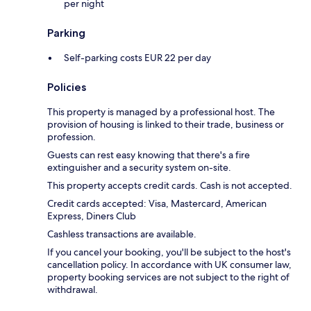
per night
Parking
Self-parking costs EUR 22 per day
Policies
This property is managed by a professional host. The
provision of housing is linked to their trade, business or
profession.
Guests can rest easy knowing that there's a fire
extinguisher and a security system on-site.
This property accepts credit cards. Cash is not accepted.
Credit cards accepted: Visa, Mastercard, American
Express, Diners Club
Cashless transactions are available.
If you cancel your booking, you'll be subject to the host's
cancellation policy. In accordance with UK consumer law,
property booking services are not subject to the right of
withdrawal.