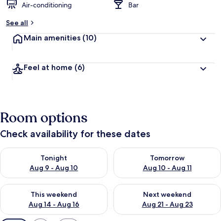
Air-conditioning
Bar
See all
Main amenities
(10)
Feel at home
(6)
Room options
Check availability for these dates
Check availability for tonight Aug 9 - Aug 10
Check availability for tomorro
Tonight
Tomorrow
Aug 9 - Aug 10
Aug 10 - Aug 11
Check availability for this weekend Aug 14 - Aug 16
Check availability for next w
This weekend
Next weekend
Aug 14 - Aug 16
Aug 21 - Aug 23