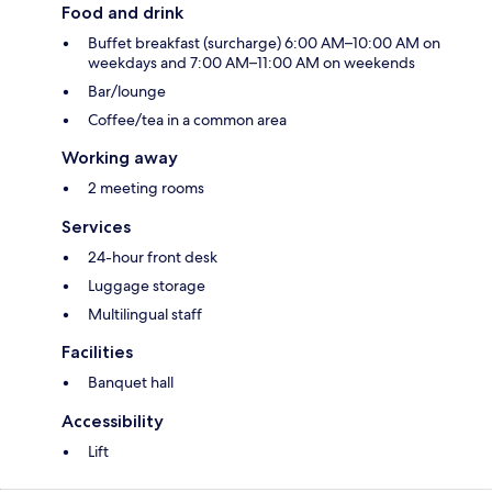
Food and drink
Buffet breakfast (surcharge) 6:00 AM–10:00 AM on
weekdays and 7:00 AM–11:00 AM on weekends
Bar/lounge
Coffee/tea in a common area
Working away
2 meeting rooms
Services
24-hour front desk
Luggage storage
Multilingual staff
Facilities
Banquet hall
Accessibility
Lift