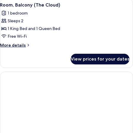
View
A bed with white linens, a headboard w
8
view
Room, Balcony (The Cloud)
all
1 bedroom
photos
Sleeps 2
for
Room,
1 King Bed and 1 Queen Bed
Balcony
Free Wi-Fi
(The
More
More details
Cloud)
details
for
View prices for your dates
Room,
Balcony
(The
Cloud)