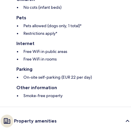
No cots (infant beds)
Pets
Pets allowed (dogs only, 1 total)*
Restrictions apply*
Internet
Free WiFi in public areas
Free WiFi in rooms
Parking
On-site self-parking (EUR 22 per day)
Other information
Smoke-free property
Property amenities