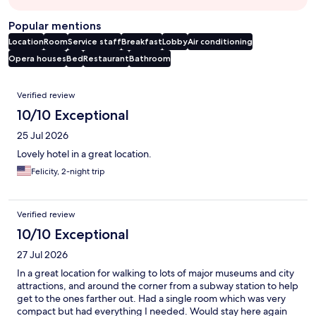
Popular mentions
Location
Room
Service staff
Breakfast
Lobby
Air conditioning
Opera houses
Bed
Restaurant
Bathroom
Reviews
Verified review
10/10 Exceptional
25 Jul 2026
Lovely hotel in a great location.
Felicity, 2-night trip
Verified review
10/10 Exceptional
27 Jul 2026
In a great location for walking to lots of major museums and city
attractions, and around the corner from a subway station to help
get to the ones farther out. Had a single room which was very
compact but had everything I needed. Would stay here again