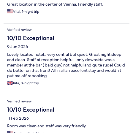
Great location in the center of Vienna. Friendly staff.
Vital, 1-night trip
Verified review
10/10 Exceptional
9 Jun 2026
Lovely located hotel.. very central but quiet. Great night sleep
and clean. Staff at reception helpful.. only downside was a
member at the bar ( bald guy) not helpful and quite rude! Could
do better on that front! All in all an excellent stay and wouldn’t
put me off rebooking
Rita, 3-night trip
Verified review
10/10 Exceptional
11 Feb 2026
Room was clean and staff was very friendly