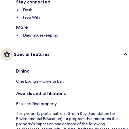
Stay connected
Desk
Free WiFi
More
Daily housekeeping
Special features
Dining
One Lounge – On-site bar.
Awards and affiliations
Eco-certified property
This property participates in Green Key (Foundation for
Environmental Education) – a program that measures the
property's impact on one or more of the following: