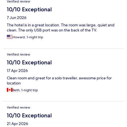
Verified review
10/10 Exceptional
7 Jun 2026
The hotel is in a great location. The room was large, quiet and
clean. The only USB port was on the back of the TV.
Howard, 1-night trip
Verified review
10/10 Exceptional
17 Apr 2026
Clean room and great for a solo traveller, awesome price for
location
Beth, 1-night trip
Verified review
10/10 Exceptional
21 Apr 2026