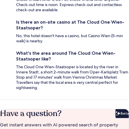
Check-out time is noon. Express check-out and contactless
check-out are available.
Is there an on-site casino at The Cloud One Wien-
Staatsoper?
No, this hotel doesn't have a casino, but Casino Wien (5-min
walk) is nearby.
What's the area around The Cloud One Wien-
Staatsoper like?
The Cloud One Wien-Staatsoper is located by the river in
Innere Stadt, a short 2-minute walk from Oper-Karlsplatz Tram
Stop and 17 minutes' walk from Vienna Christmas Market.
Travellers say that the local area is very central perfect for
sightseeing.
Have a question?
Beta
Bet
Get instant answers with AI powered search of property