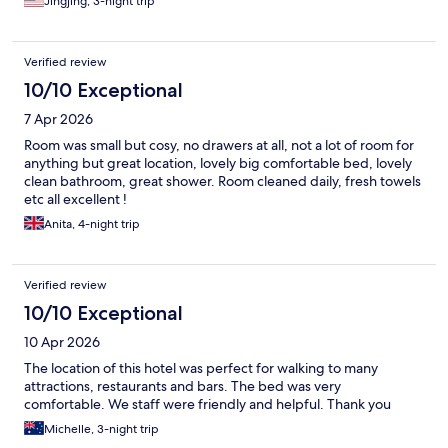
Jingjing, 3-night trip
Verified review
10/10 Exceptional
7 Apr 2026
Room was small but cosy, no drawers at all, not a lot of room for
anything but great location, lovely big comfortable bed, lovely
clean bathroom, great shower. Room cleaned daily, fresh towels
etc all excellent !
Anita, 4-night trip
Verified review
10/10 Exceptional
10 Apr 2026
The location of this hotel was perfect for walking to many
attractions, restaurants and bars. The bed was very
comfortable. We staff were friendly and helpful. Thank you
Michelle, 3-night trip