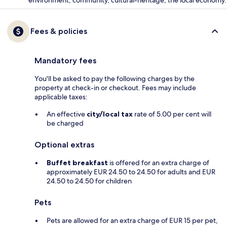
environment, community, cultural-heritage, the local economy.
Fees & policies
Mandatory fees
You'll be asked to pay the following charges by the
property at check-in or checkout. Fees may include
applicable taxes:
An effective
city/local tax
rate of 5.00 per cent will
be charged
Optional extras
Buffet breakfast
is offered for an extra charge of
approximately EUR 24.50 to 24.50 for adults and EUR
24.50 to 24.50 for children
Pets
Pets are allowed for an extra charge of EUR 15 per pet,