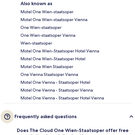
Also known as
Motel One Wien-staatsoper
Motel One Wien-staatsoper Vienna
One Wien-staatsoper
One Wien-staatsoper Vienna
Wien-staatsoper
Motel One Wien-Staatsoper Hotel Vienna
Motel One Wien-Staatsoper Hotel
Motel One Wien Staatsoper
One Vienna Staatsoper Vienna
Motel One Vienna - Staatsoper Hotel
Motel One Vienna - Staatsoper Vienna
Motel One Vienna - Staatsoper Hotel Vienna
Frequently asked questions
Does The Cloud One Wien-Staatsoper offer free