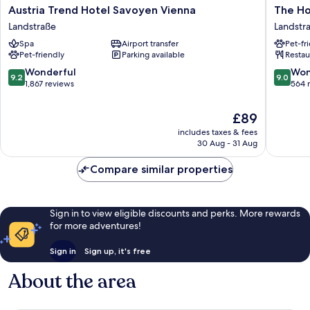
Austria
The
Austria Trend Hotel Savoyen Vienna
The Ho
Trend
Hoxton,
Landstraße
Landstr
Hotel
Vienna
Spa
Airport transfer
Pet-fr
Savoyen
Landstr
Pet-friendly
Parking available
Restau
Vienna
Landstraße
9.2
9.0
Wonderful
Won
9.2
9.0
out
out
1,867 reviews
564 
of
of
10,
10,
The
£89
Wonderful,
Wonderf
price
includes taxes & fees
1,867
564
is
30 Aug - 31 Aug
reviews
reviews
£89
Compare similar properties
Sign in to view eligible discounts and perks. More rewards
for more adventures!
Sign in
Sign up, it's free
About the area