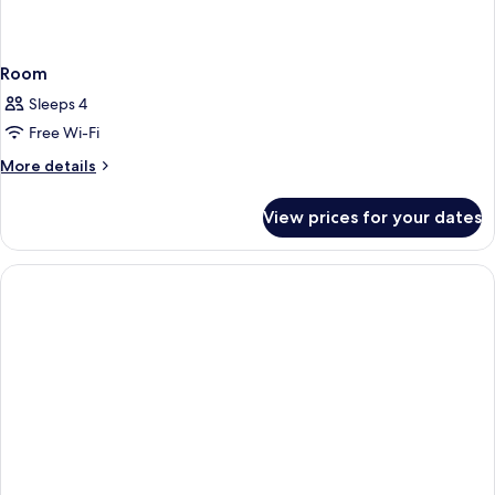
Room
Sleeps 4
Free Wi-Fi
More
More details
details
for
View prices for your dates
Room