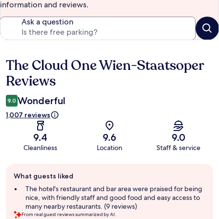
information and reviews.
Ask a question
The Cloud One Wien-Staatsoper
Reviews
Reviews
Wonderful
9.0
1,007 reviews
9.4
9.6
9.0
Cleanliness
Location
Staff & service
Guest
What guests liked
review
summary
The hotel's restaurant and bar area were praised for being
nice, with friendly staff and good food and easy access to
many nearby restaurants. (9 reviews)
From real guest reviews summarized by AI.