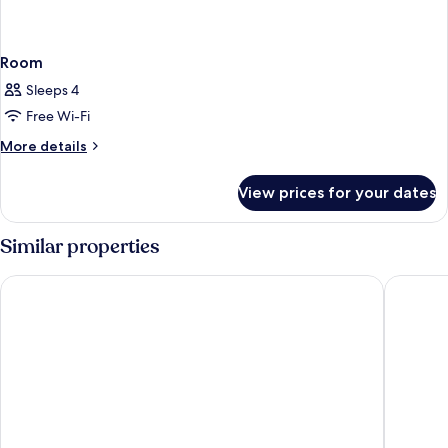
Room
Sleeps 4
Free Wi-Fi
More
More details
details
for
View prices for your dates
Room
Similar properties
Austria Trend Hotel Savoyen Vienna
The Hoxt