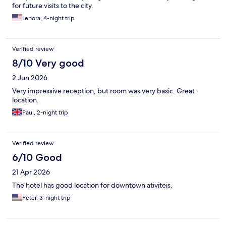
for future visits to the city.
Lenora, 4-night trip
Verified review
8/10 Very good
2 Jun 2026
Very impressive reception, but room was very basic. Great
location.
Paul, 2-night trip
Verified review
6/10 Good
21 Apr 2026
The hotel has good location for downtown ativiteis.
Peter, 3-night trip