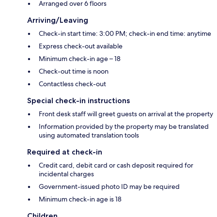
Arranged over 6 floors
Arriving/Leaving
Check-in start time: 3:00 PM; check-in end time: anytime
Express check-out available
Minimum check-in age – 18
Check-out time is noon
Contactless check-out
Special check-in instructions
Front desk staff will greet guests on arrival at the property
Information provided by the property may be translated
using automated translation tools
Required at check-in
Credit card, debit card or cash deposit required for
incidental charges
Government-issued photo ID may be required
Minimum check-in age is 18
Children