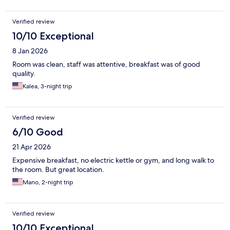
Verified review
10/10 Exceptional
8 Jan 2026
Room was clean, staff was attentive, breakfast was of good
quality.
Kalea, 3-night trip
Verified review
6/10 Good
21 Apr 2026
Expensive breakfast, no electric kettle or gym, and long walk to
the room. But great location.
Mano, 2-night trip
Verified review
10/10 Exceptional