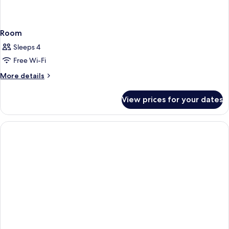
Room
Sleeps 4
Free Wi-Fi
More
More details
details
for
View prices for your dates
Room