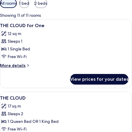
Available
All rooms
1 bed
2 beds
filters
for
Showing 11 of 11 rooms
rooms
View
A bed with white bedding, a headboard
7
THE CLOUD for One
all
12 sq m
photos
Sleeps 1
for
THE
1 Single Bed
CLOUD
Free Wi-Fi
for
More
More details
One
details
for
View prices for your dates
THE
CLOUD
for
View
A bed with white linens, a headboard w
10
One
THE CLOUD
all
17 sq m
photos
Sleeps 2
for
THE
1 Queen Bed OR 1 King Bed
CLOUD
Free Wi-Fi