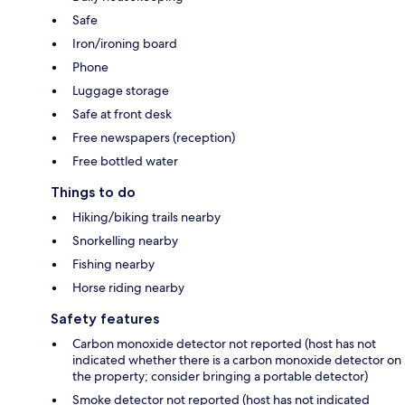
Safe
Iron/ironing board
Phone
Luggage storage
Safe at front desk
Free newspapers (reception)
Free bottled water
Things to do
Hiking/biking trails nearby
Snorkelling nearby
Fishing nearby
Horse riding nearby
Safety features
Carbon monoxide detector not reported (host has not
indicated whether there is a carbon monoxide detector on
the property; consider bringing a portable detector)
Smoke detector not reported (host has not indicated