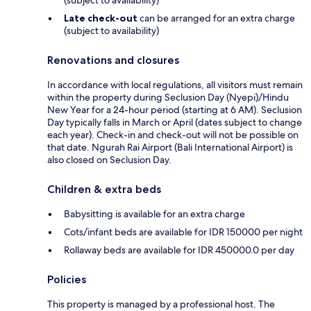
(subject to availability)
Late check-out
can be arranged for an extra charge
(subject to availability)
Renovations and closures
In accordance with local regulations, all visitors must remain
within the property during Seclusion Day (Nyepi)/Hindu
New Year for a 24-hour period (starting at 6 AM). Seclusion
Day typically falls in March or April (dates subject to change
each year). Check-in and check-out will not be possible on
that date. Ngurah Rai Airport (Bali International Airport) is
also closed on Seclusion Day.
Children & extra beds
Babysitting is available for an extra charge
Cots/infant beds are available for IDR 150000 per night
Rollaway beds are available for IDR 450000.0 per day
Policies
This property is managed by a professional host. The