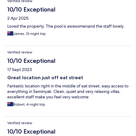
Verified review
10/10 Exceptional
2 Apr 2025
Loved the property. The pool is awesomenand the staff lovely.
James, 13-night trip
Verified review
10/10 Exceptional
17 Sept 2023
Great location just off eat street
Fantastic location right in the middle of eat street, easy access to
everything in Seminyak. Clean, quiet and very relaxing villas,
excellent staff make you feel very welcome
Robert, 4-night trip
Verified review
10/10 Exceptional