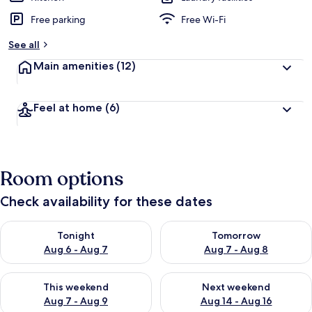
Free parking
Free Wi-Fi
See all
Main amenities
(12)
Feel at home
(6)
Room options
Check availability for these dates
Check availability for tonight Aug 6 - Aug 7
Check availability for tomorr
Tonight
Tomorrow
Aug 6 - Aug 7
Aug 7 - Aug 8
Check availability for this weekend Aug 7 - Aug 9
Check availability for next we
This weekend
Next weekend
Aug 7 - Aug 9
Aug 14 - Aug 16