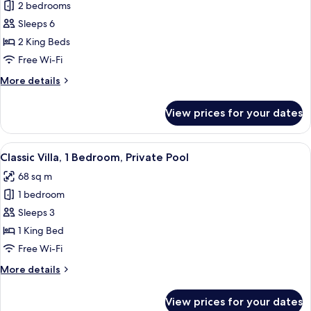
Deluxe
2 bedrooms
Villa,
Sleeps 6
2
2 King Beds
Bedrooms,
Free Wi-Fi
Private
More
More details
Pool
details
for
View prices for your dates
Deluxe
Villa,
2
View
A poolside area with a clear blue pool
17
Bedrooms,
Classic Villa, 1 Bedroom, Private Pool
all
Private
68 sq m
Pool
photos
1 bedroom
for
Classic
Sleeps 3
Villa,
1 King Bed
1
Free Wi-Fi
Bedroom,
More
More details
Private
details
Pool
for
View prices for your dates
Classic