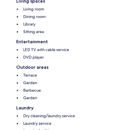
Living spaces
Living room
Dining room
Library
Sitting area
Entertainment
LED TV with cable service
DVD player
Outdoor areas
Terrace
Garden
Barbecue
Garden
Laundry
Dry cleaning/laundry service
Laundry service