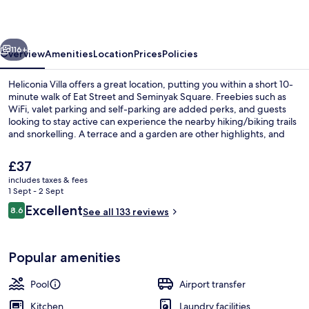
vious
Next
116+
Overview
Amenities
Location
Prices
Policies
Heliconia Villa offers a great location, putting you within a short 10-
minute walk of Eat Street and Seminyak Square. Freebies such as
WiFi, valet parking and self-parking are added perks, and guests
looking to stay active can experience the nearby hiking/biking trails
and snorkelling. A terrace and a garden are other highlights, and
villas feature private pools and kitchens. Fellow travellers say great
things about the overall property condition.
The
£37
current
includes taxes & fees
price
1 Sept - 2 Sept
Pool
is
Reviews
Excellent
8.6
See all 133 reviews
£37
8.6 out of 10
Popular amenities
Pool
Airport transfer
Kitchen
Laundry facilities