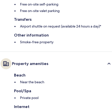
Free on-site self-parking
Free on-site valet parking
Transfers
Airport shuttle on request (available 24 hours a day)*
Other information
Smoke-free property
Property amenities
Beach
Near the beach
Pool/Spa
Private pool
Internet