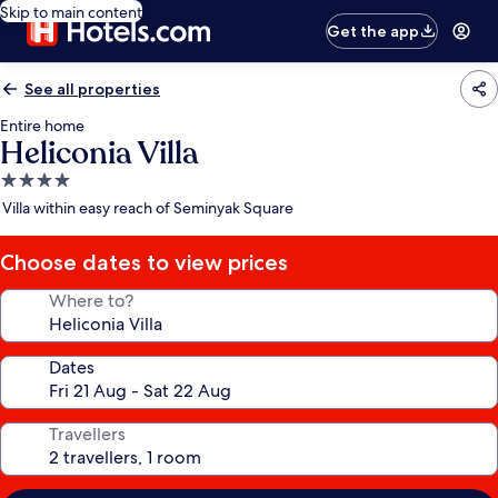
Skip to main content
Get the app
See all properties
Entire home
Heliconia Villa
4.0
star
Villa within easy reach of Seminyak Square
property
Choose dates to view prices
Where to?
Dates
Travellers