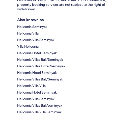
cancellation policy. In accordance with UK consumer law,
property booking services are not subject to the right of
withdrawal.
Also known as
Heliconia Seminyak
Heliconia Villa
Heliconia Villa Seminyak
Villa Heliconia
Heliconia Hotel Seminyak
Heliconia Villas Bali/Seminyak
Heliconia Villas Hotel Seminyak
Heliconia Hotel Seminyak
Heliconia Villas Bali/Seminyak
Heliconia Villa Villa
Heliconia Hotel Seminyak
Heliconia Villa Seminyak
Heliconia Villas Bali/seminyak
Heliconia Villa Villa Seminyak