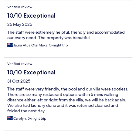
Verified review
10/10 Exceptional
26 May 2025
The staff were extremely helpful, friendly and accommodated
our every need. The property was beautiful.
Taura Atua Ote Maka, 5-night trip
Verified review
10/10 Exceptional
31 Oct 2025
The staff were very friendly, the pool and our villa were spotless.
There are so many restaurant options within 5 mins walking
distance either left or right from the villa, we will be back again.
We also had laundry done and it was returned cleaned and
folded the next day.
Carolyn, 5-night trip