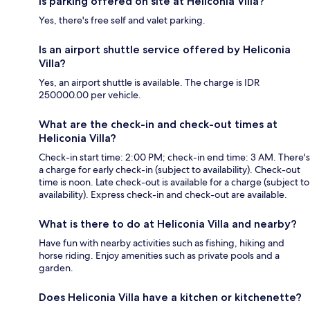
Is parking offered on site at Heliconia Villa?
Yes, there's free self and valet parking.
Is an airport shuttle service offered by Heliconia
Villa?
Yes, an airport shuttle is available. The charge is IDR
250000.00 per vehicle.
What are the check-in and check-out times at
Heliconia Villa?
Check-in start time: 2:00 PM; check-in end time: 3 AM. There's
a charge for early check-in (subject to availability). Check-out
time is noon. Late check-out is available for a charge (subject to
availability). Express check-in and check-out are available.
What is there to do at Heliconia Villa and nearby?
Have fun with nearby activities such as fishing, hiking and
horse riding. Enjoy amenities such as private pools and a
garden.
Does Heliconia Villa have a kitchen or kitchenette?