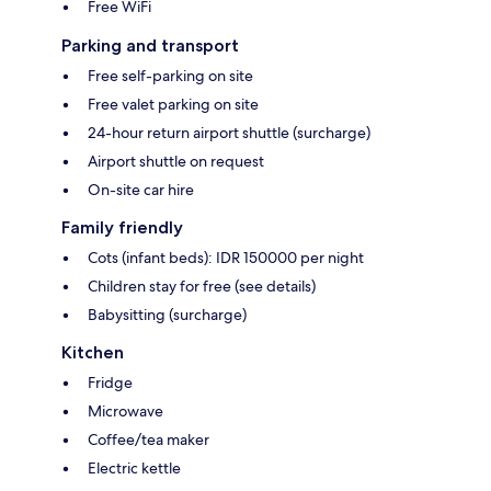
Free WiFi
Parking and transport
Free self-parking on site
Free valet parking on site
24-hour return airport shuttle (surcharge)
Airport shuttle on request
On-site car hire
Family friendly
Cots (infant beds): IDR 150000 per night
Children stay for free (see details)
Babysitting (surcharge)
Kitchen
Fridge
Microwave
Coffee/tea maker
Electric kettle