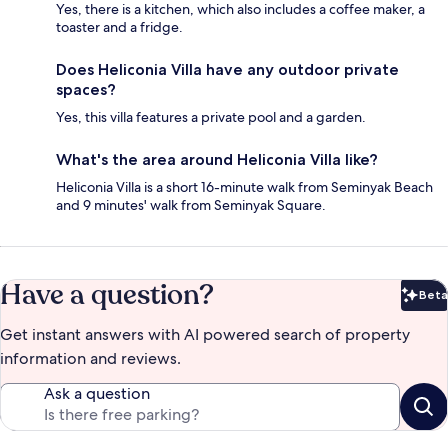
Yes, there is a kitchen, which also includes a coffee maker, a
toaster and a fridge.
Does Heliconia Villa have any outdoor private
spaces?
Yes, this villa features a private pool and a garden.
What's the area around Heliconia Villa like?
Heliconia Villa is a short 16-minute walk from Seminyak Beach
and 9 minutes' walk from Seminyak Square.
Have a question?
Beta
Bet
Get instant answers with AI powered search of property
information and reviews.
Ask a question