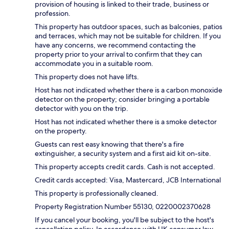
provision of housing is linked to their trade, business or
profession.
This property has outdoor spaces, such as balconies, patios
and terraces, which may not be suitable for children. If you
have any concerns, we recommend contacting the
property prior to your arrival to confirm that they can
accommodate you in a suitable room.
This property does not have lifts.
Host has not indicated whether there is a carbon monoxide
detector on the property; consider bringing a portable
detector with you on the trip.
Host has not indicated whether there is a smoke detector
on the property.
Guests can rest easy knowing that there's a fire
extinguisher, a security system and a first aid kit on-site.
This property accepts credit cards. Cash is not accepted.
Credit cards accepted: Visa, Mastercard, JCB International
This property is professionally cleaned.
Property Registration Number 55130, 0220002370628
If you cancel your booking, you'll be subject to the host's