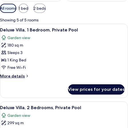
Available
All rooms
1 bed
2 beds
filters
for
Showing 5 of 5 rooms
rooms
View
View from room
22
Deluxe Villa, 1 Bedroom, Private Pool
all
Garden view
photos
180 sq m
for
Deluxe
Sleeps 3
Villa,
1 King Bed
1
Free Wi-Fi
Bedroom,
More
More details
Private
details
Pool
for
View prices for your dates
Deluxe
Villa,
1
View
A swimming pool with a blue tiled floo
25
Bedroom,
Deluxe Villa, 2 Bedrooms, Private Pool
all
Private
Garden view
Pool
photos
299 sq m
for