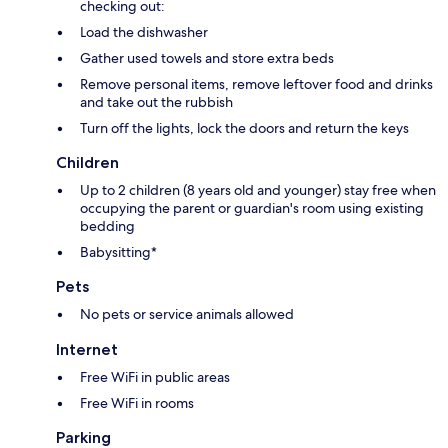
checking out:
Load the dishwasher
Gather used towels and store extra beds
Remove personal items, remove leftover food and drinks
and take out the rubbish
Turn off the lights, lock the doors and return the keys
Children
Up to 2 children (8 years old and younger) stay free when
occupying the parent or guardian's room using existing
bedding
Babysitting*
Pets
No pets or service animals allowed
Internet
Free WiFi in public areas
Free WiFi in rooms
Parking