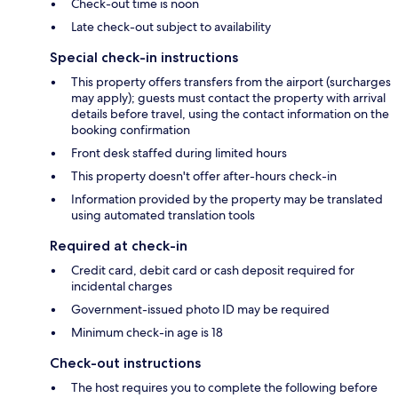
Check-out time is noon
Late check-out subject to availability
Special check-in instructions
This property offers transfers from the airport (surcharges
may apply); guests must contact the property with arrival
details before travel, using the contact information on the
booking confirmation
Front desk staffed during limited hours
This property doesn't offer after-hours check-in
Information provided by the property may be translated
using automated translation tools
Required at check-in
Credit card, debit card or cash deposit required for
incidental charges
Government-issued photo ID may be required
Minimum check-in age is 18
Check-out instructions
The host requires you to complete the following before