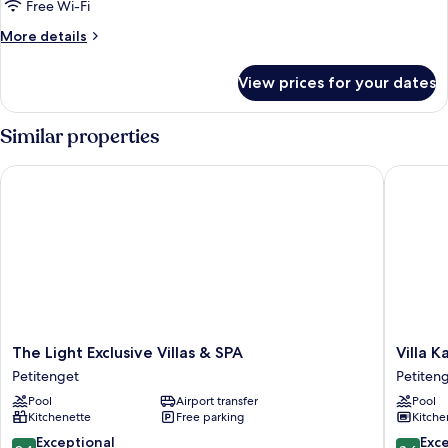
Premium
Free Wi-Fi
Private
More
More details
Pool
details
Villa
for
View prices for your dates
Two
Bedrooms
Premium
Similar properties
Private
Pool
The Light Exclusive Villas & SPA
Villa Kay
Villa
The
Villa
The Light Exclusive Villas & SPA
Villa K
Light
Kayu
Petitenget
Petiten
Exclusive
Raja
Pool
Airport transfer
Pool
Villas
Petiten
Kitchenette
Free parking
Kitche
&
SPA
9.4
8.6
Exceptional
Exce