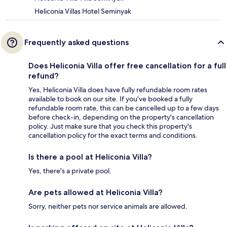
Heliconia Villas Hotel Seminyak
Frequently asked questions
Does Heliconia Villa offer free cancellation for a full
refund?
Yes, Heliconia Villa does have fully refundable room rates
available to book on our site. If you’ve booked a fully
refundable room rate, this can be cancelled up to a few days
before check-in, depending on the property's cancellation
policy. Just make sure that you check this property's
cancellation policy for the exact terms and conditions.
Is there a pool at Heliconia Villa?
Yes, there's a private pool.
Are pets allowed at Heliconia Villa?
Sorry, neither pets nor service animals are allowed.