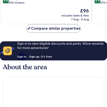
9.4
8.6
Petitenget
out
out
293 reviews
279 
of
of
The
£96
10,
10,
price
Exceptional,
Excellen
includes taxes & fees
is
7 Aug - 8 Aug
293
279
£96
reviews
reviews
Compare similar properties
Sign in to view eligible discounts and perks. More rewards
for more adventures!
Sign in
Sign up, it's free
About the area