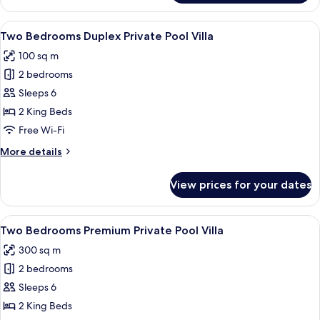
Villa,
1
View
A swimming pool with a stone border, 
21
Bedroom,
Two Bedrooms Duplex Private Pool Villa
all
Private
100 sq m
Pool
photos
2 bedrooms
for
Two
Sleeps 6
Bedrooms
2 King Beds
Duplex
Free Wi-Fi
Private
More
More details
Pool
details
Villa
for
View prices for your dates
Two
Bedrooms
Duplex
View
A well-maintained garden with a swimmi
17
Private
Two Bedrooms Premium Private Pool Villa
all
Pool
300 sq m
Villa
photos
2 bedrooms
for
Two
Sleeps 6
Bedrooms
2 King Beds