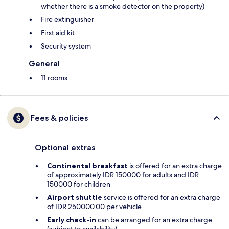
whether there is a smoke detector on the property)
Fire extinguisher
First aid kit
Security system
General
11 rooms
Fees & policies
Optional extras
Continental breakfast
is offered for an extra charge
of approximately IDR 150000 for adults and IDR
150000 for children
Airport shuttle
service is offered for an extra charge
of IDR 250000.00 per vehicle
Early check-in
can be arranged for an extra charge