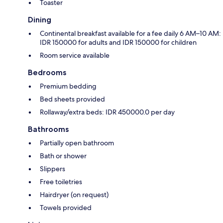
Toaster
Dining
Continental breakfast available for a fee daily 6 AM–10 AM:
IDR 150000 for adults and IDR 150000 for children
Room service available
Bedrooms
Premium bedding
Bed sheets provided
Rollaway/extra beds: IDR 450000.0 per day
Bathrooms
Partially open bathroom
Bath or shower
Slippers
Free toiletries
Hairdryer (on request)
Towels provided