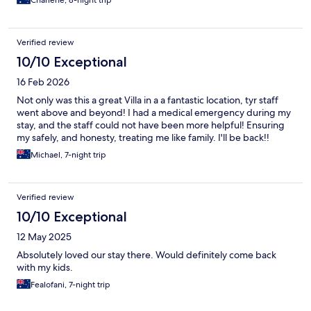
Charlene, 8-night trip
Verified review
10/10 Exceptional
16 Feb 2026
Not only was this a great Villa in a a fantastic location, tyr staff
went above and beyond! I had a medical emergency during my
stay, and the staff could not have been more helpful! Ensuring
my safely, and honesty, treating me like family. I'll be back!!
Michael, 7-night trip
Verified review
10/10 Exceptional
12 May 2025
Absolutely loved our stay there. Would definitely come back
with my kids.
Fealofani, 7-night trip