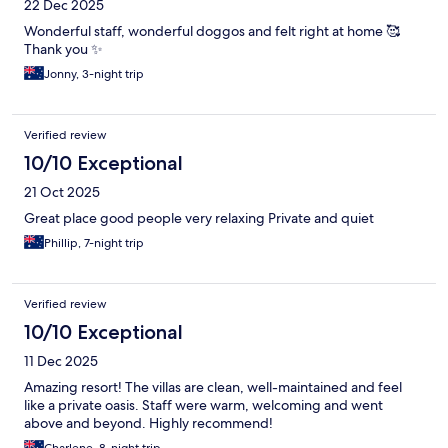
22 Dec 2025
Wonderful staff, wonderful doggos and felt right at home 🥰
Thank you ✨
Jonny, 3-night trip
Verified review
10/10 Exceptional
21 Oct 2025
Great place good people very relaxing Private and quiet
Phillip, 7-night trip
Verified review
10/10 Exceptional
11 Dec 2025
Amazing resort! The villas are clean, well-maintained and feel
like a private oasis. Staff were warm, welcoming and went
above and beyond. Highly recommend!