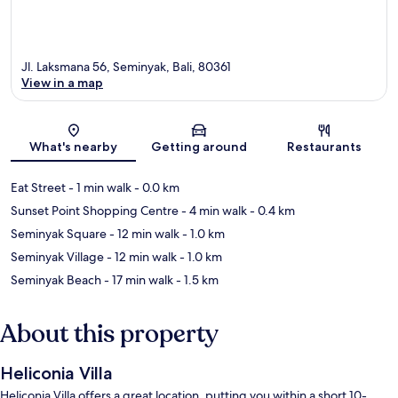
Jl. Laksmana 56, Seminyak, Bali, 80361
View in a map
Map
What's nearby
Getting around
Restaurants
Eat Street
- 1 min walk
- 0.0 km
Sunset Point Shopping Centre
- 4 min walk
- 0.4 km
Seminyak Square
- 12 min walk
- 1.0 km
Seminyak Village
- 12 min walk
- 1.0 km
Seminyak Beach
- 17 min walk
- 1.5 km
About this property
Heliconia Villa
Heliconia Villa offers a great location, putting you within a short 10-