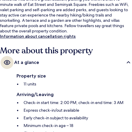
minute walk of Eat Street and Seminyak Square. Freebies such as WiFi,
valet parking and self-parking are added perks, and guests looking to
stay active can experience the nearby hiking/biking trails and
snorkelling. A terrace and a garden are other highlights, and villas
feature private pools and kitchens. Fellow travellers say great things
about the overall property condition.
Information about cancellation rights
More about this property
At a glance
Property size
11 units
Arriving/Leaving
Check-in start time: 2:00 PM; check-in end time: 3 AM
Express check-in/out available
Early check-in subject to availability
Minimum check-in age – 18