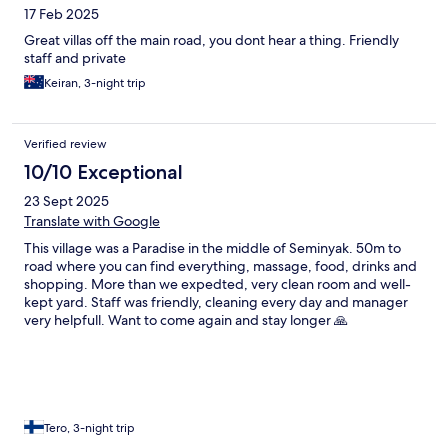
17 Feb 2025
Great villas off the main road, you dont hear a thing. Friendly
staff and private
Keiran, 3-night trip
Verified review
10/10 Exceptional
23 Sept 2025
Translate with Google
This village was a Paradise in the middle of Seminyak. 50m to
road where you can find everything, massage, food, drinks and
shopping. More than we expedted, very clean room and well-
kept yard. Staff was friendly, cleaning every day and manager
very helpfull. Want to come again and stay longer 🙏
Tero, 3-night trip