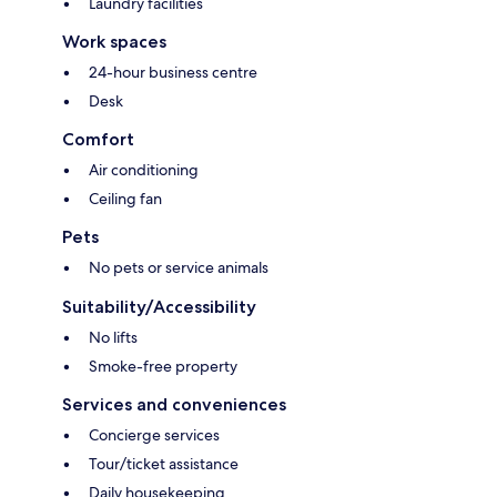
Laundry facilities
Work spaces
24-hour business centre
Desk
Comfort
Air conditioning
Ceiling fan
Pets
No pets or service animals
Suitability/Accessibility
No lifts
Smoke-free property
Services and conveniences
Concierge services
Tour/ticket assistance
Daily housekeeping