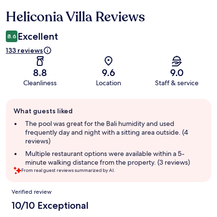
Heliconia Villa Reviews
Reviews
Excellent
8.6
133 reviews
8.8
9.6
9.0
Cleanliness
Location
Staff & service
Guest
What guests liked
review
summary
The pool was great for the Bali humidity and used
frequently day and night with a sitting area outside. (4
reviews)
Multiple restaurant options were available within a 5-
minute walking distance from the property. (3 reviews)
From real guest reviews summarized by AI.
Reviews
Verified review
10/10 Exceptional