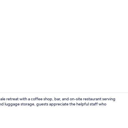
Breakfast an
cale retreat with a coffee shop, bar, and on-site restaurant serving
 and luggage storage, guests appreciate the helpful staff who
Brewpub