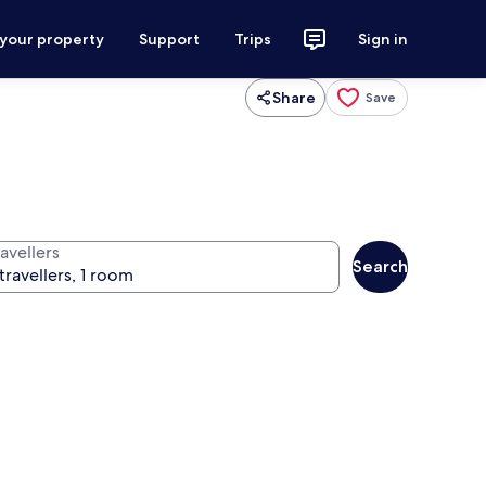
 your property
Support
Trips
Sign in
Share
Save
avellers
Search