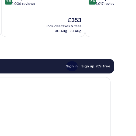
9.6
9.4
out
out
1,006 reviews
1,017 reviews
of
of
10,
10,
The
£353
Exceptional,
Exceptional,
price
1,006
1,017
includes taxes & fees
inc
is
reviews
reviews
30 Aug - 31 Aug
£353
Sign in
Sign up, it's free