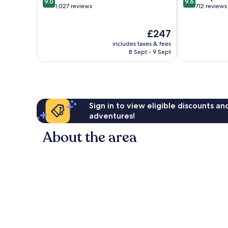
9.0
9.6
out
out
1,027 reviews
712 reviews
of
of
10,
10,
The
£247
Wonderful,
Exceptional,
price
1,027
712
includes taxes & fees
is
reviews
reviews
8 Sept - 9 Sept
£247
Sign in to view eligible discounts a
adventures!
About the area