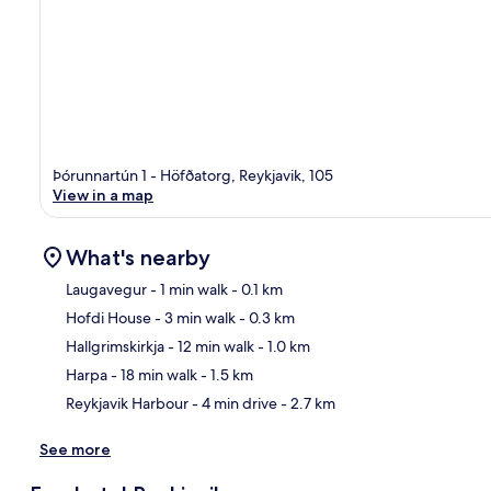
Þórunnartún 1 - Höfðatorg, Reykjavik, 105
View in a map
What's nearby
Laugavegur
- 1 min walk
- 0.1 km
Hofdi House
- 3 min walk
- 0.3 km
Ma
Hallgrimskirkja
- 12 min walk
- 1.0 km
Harpa
- 18 min walk
- 1.5 km
Reykjavik Harbour
- 4 min drive
- 2.7 km
See more