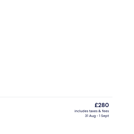
d lunch served
Hypo-allergenic bedding, in-room sa
The
£280
current
includes taxes & fees
price
31 Aug - 1 Sept
Brewpub
is
£280