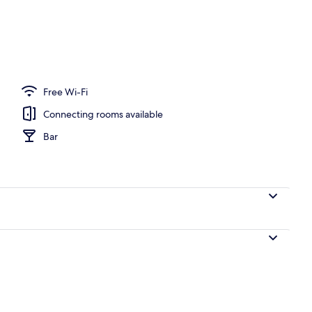
Free Wi-Fi
Connecting rooms available
Bar