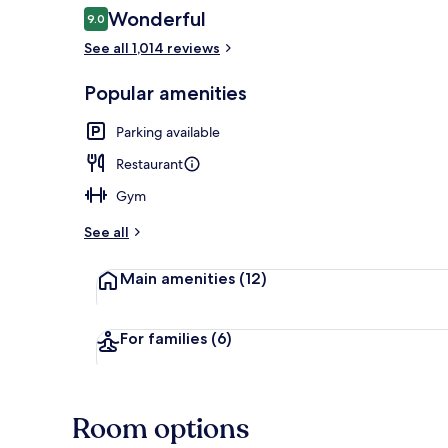
Reviews
Wonderful
9.0
9.0 out of 10
See all 1,014 reviews
Brewpub
Popular amenities
Parking available
Restaurant
Gym
See all
Main amenities
(12)
For families
(6)
Room options