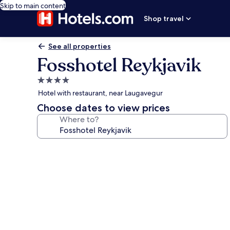
Skip to main content
Shop travel
See all properties
Fosshotel Reykjavik
4.0
star
Hotel with restaurant, near Laugavegur
property
Choose dates to view prices
Where to?
Photo
gallery
for
Fosshotel
Reykjavik