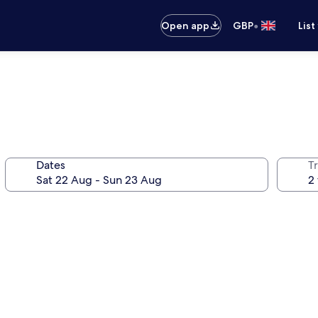
•
Open app
GBP
List
Dates
Tr