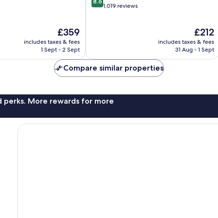
8.6
out
1,019 reviews
of
10,
The
The
£359
£212
Excellent,
price
price
1,019
includes taxes & fees
includes taxes & fees
is
is
reviews
1 Sept - 2 Sept
31 Aug - 1 Sept
£359
£212
Compare similar properties
nd perks. More rewards for more