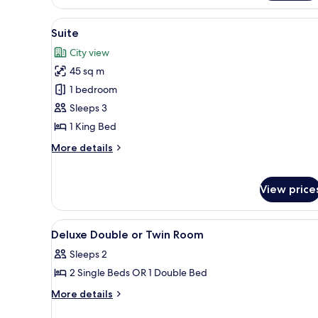
View
A modern living room with a fla
6
Suite
all
City view
photos
45 sq m
for
Suite
1 bedroom
Sleeps 3
1 King Bed
More
More details
details
for
Suite
View price
View
Living area | Flat-screen TV
2
Deluxe Double or Twin Room
all
Sleeps 2
photos
2 Single Beds OR 1 Double Bed
for
Deluxe
More
More details
details
Double