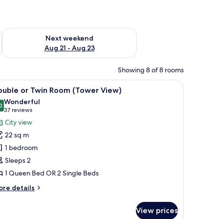
g 14 - Aug 16
Check availability for next weekend Aug 21 - Aug 23
Next weekend
Aug 21 - Aug 23
Showing 8 of 8 rooms
tains.
r, a TV, and a painting on the wall.
iew
A bedroom with a bed, a view of the sea, a pa
6
ouble or Twin Room (Tower View)
l
Wonderful
hotos
0
9.0 out of 10
(37
37 reviews
or
reviews)
City view
ouble
22 sq m
r
1 bedroom
win
Sleeps 2
oom
1 Queen Bed OR 2 Single Beds
Tower
iew)
ore
re details
tails
r
View prices
uble