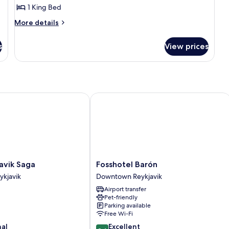
1 King Bed
More
More details
details
for
s
View prices
Executive
suite
ik Saga
Fosshotel Barón
Fosshotel
avik Saga
Fosshotel Barón
Barón
kjavik
Downtown Reykjavik
Downtown
Airport transfer
Reykjavik
Pet-friendly
Parking available
Free Wi-Fi
8.6
nal
Excellent