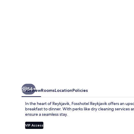
54+
Overview
Rooms
Location
Policies
In the heart of Reykjavik, Fosshotel Reykjavik offers an ups
breakfast to dinner. With perks like dry cleaning services
ensure a seamless stay.
VIP Access