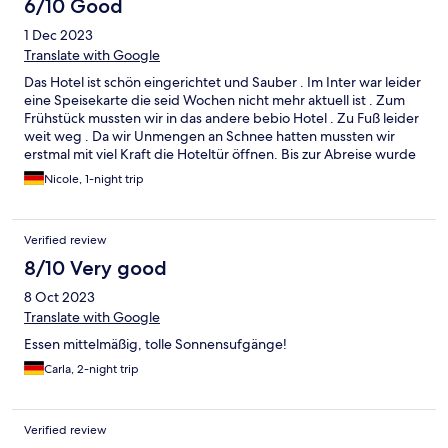
6/10 Good
1 Dec 2023
Translate with Google
Das Hotel ist schön eingerichtet und Sauber . Im Inter war leider
eine Speisekarte die seid Wochen nicht mehr aktuell ist . Zum
Frühstück mussten wir in das andere bebio Hotel . Zu Fuß leider
weit weg . Da wir Unmengen an Schnee hatten mussten wir
erstmal mit viel Kraft die Hoteltür öffnen. Bis zur Abreise wurde
dort auch nicht geräumt. Das Frühstück war nicht so toll . Auf
Nicole, 1-night trip
Nachfrage , da viele Sachen nicht da waren, bekamen wir die
Antwort:“ Da wir hauptsächlich nur Geschäftsleute hier haben
lohnt es sich nicht alles anzubieten. Die essen nicht alles .
Verified review
„Private Kunden zählen also nicht . In der Hauptsaison mag es ja
vielleicht anders sein aber außerhalb nicht zu empfehlen.
8/10 Very good
8 Oct 2023
Translate with Google
Essen mittelmäßig, tolle Sonnensufgänge!
Carla, 2-night trip
Verified review