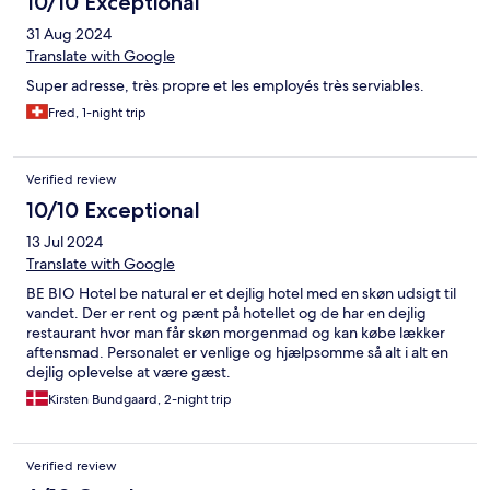
10/10 Exceptional
31 Aug 2024
Translate with Google
Super adresse, très propre et les employés très serviables.
Fred, 1-night trip
Verified review
10/10 Exceptional
13 Jul 2024
Translate with Google
BE BIO Hotel be natural er et dejlig hotel med en skøn udsigt til
vandet. Der er rent og pænt på hotellet og de har en dejlig
restaurant hvor man får skøn morgenmad og kan købe lækker
aftensmad. Personalet er venlige og hjælpsomme så alt i alt en
dejlig oplevelse at være gæst.
Kirsten Bundgaard, 2-night trip
Verified review