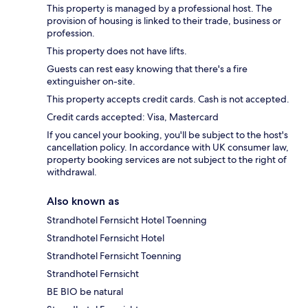
This property is managed by a professional host. The
provision of housing is linked to their trade, business or
profession.
This property does not have lifts.
Guests can rest easy knowing that there's a fire
extinguisher on-site.
This property accepts credit cards. Cash is not accepted.
Credit cards accepted: Visa, Mastercard
If you cancel your booking, you'll be subject to the host's
cancellation policy. In accordance with UK consumer law,
property booking services are not subject to the right of
withdrawal.
Also known as
Strandhotel Fernsicht Hotel Toenning
Strandhotel Fernsicht Hotel
Strandhotel Fernsicht Toenning
Strandhotel Fernsicht
BE BIO be natural