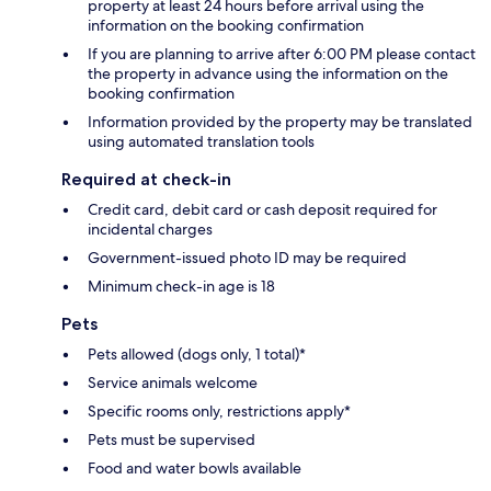
property at least 24 hours before arrival using the
information on the booking confirmation
If you are planning to arrive after 6:00 PM please contact
the property in advance using the information on the
booking confirmation
Information provided by the property may be translated
using automated translation tools
Required at check-in
Credit card, debit card or cash deposit required for
incidental charges
Government-issued photo ID may be required
Minimum check-in age is 18
Pets
Pets allowed (dogs only, 1 total)*
Service animals welcome
Specific rooms only, restrictions apply*
Pets must be supervised
Food and water bowls available