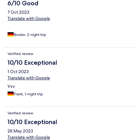
6/10 Good
7 Oct 2023
Translate with Google
.
Broder, 2-night trip
Verified review
10/10 Exceptional
1 Oct 2023
Translate with Google
Vvv
Frank, 1-night trip
Verified review
10/10 Exceptional
28 May 2023
Translate with Google