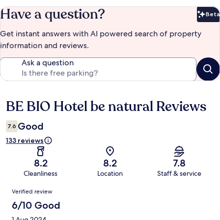
Have a question?
Beta
Bet
Get instant answers with AI powered search of property
information and reviews.
Ask a question
BE BIO Hotel be natural Reviews
Reviews
Good
7.6
133 reviews
8.2
8.2
7.8
Cleanliness
Location
Staff & service
Reviews
Verified review
6/10 Good
1 Aug 2024