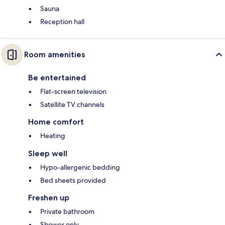
Sauna
Reception hall
Room amenities
Be entertained
Flat-screen television
Satellite TV channels
Home comfort
Heating
Sleep well
Hypo-allergenic bedding
Bed sheets provided
Freshen up
Private bathroom
Shower only