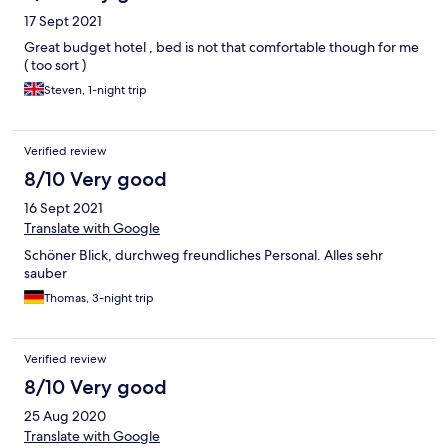
17 Sept 2021
Great budget hotel , bed is not that comfortable though for me
( too sort )
Steven, 1-night trip
Verified review
8/10 Very good
16 Sept 2021
Translate with Google
Schöner Blick, durchweg freundliches Personal. Alles sehr
sauber
Thomas, 3-night trip
Verified review
8/10 Very good
25 Aug 2020
Translate with Google