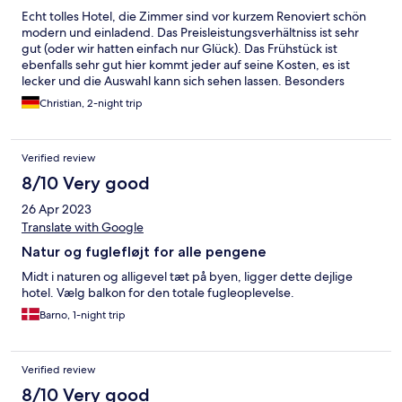
Echt tolles Hotel, die Zimmer sind vor kurzem Renoviert schön
modern und einladend. Das Preisleistungsverhältniss ist sehr
gut (oder wir hatten einfach nur Glück). Das Frühstück ist
ebenfalls sehr gut hier kommt jeder auf seine Kosten, es ist
lecker und die Auswahl kann sich sehen lassen. Besonders
hervorzuheben ist die bombastische Lage direkt an der Eider in
Christian, 2-night trip
dem Zusammenhang haben wir uns schon über den
vergleichsweise günstigen Preis gewundert. Direkt nebenan
gibt es ein wirklich tolles Freibad, eine Skaterbahn ,einen
Verified review
Spielplatz und einen Freizeitpark ( Fußballfeld etc.). Fußläufig
sind mehrere gute Restaurants. Für Ruhesuchende gibt es
8/10 Very good
direkt am Hotel auf der Wiese direkt an der Eider Strandkörbe .
26 Apr 2023
Sankt Peter Ording ist mit dem Auto 25 Minuten entfernt, zu
den tollen Stränden da muss ich jetzt nichts sagen. Wir sind
Translate with Google
begeistert und kommen mit Sicherheit nochmals in dieses
Natur og fuglefløjt for alle pengene
Hotel. Von uns eine klare Empfehlung.
Midt i naturen og alligevel tæt på byen, ligger dette dejlige
hotel. Vælg balkon for den totale fugleoplevelse.
Barno, 1-night trip
Verified review
8/10 Very good