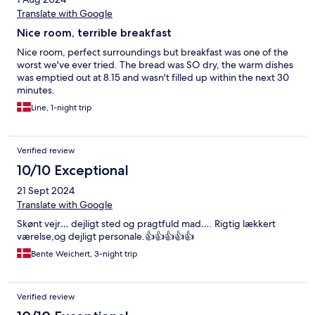
Translate with Google
Nice room, terrible breakfast
Nice room, perfect surroundings but breakfast was one of the
worst we've ever tried. The bread was SO dry, the warm dishes
was emptied out at 8.15 and wasn't filled up within the next 30
minutes.
Line, 1-night trip
Verified review
10/10 Exceptional
21 Sept 2024
Translate with Google
Skønt vejr… dejligt sted og pragtfuld mad…. Rigtig lækkert
værelse,og dejligt personale.👍👍👍👍👍
Bente Weichert, 3-night trip
Verified review