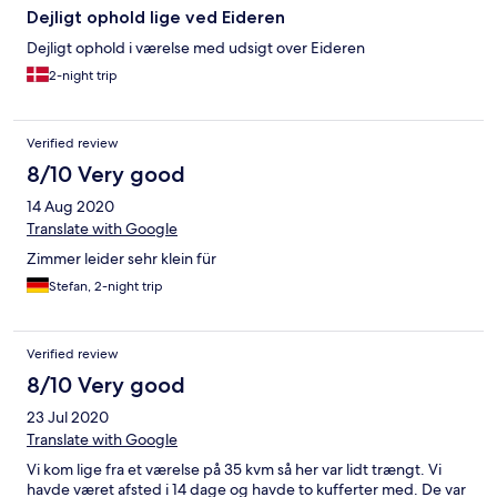
Dejligt ophold lige ved Eideren
Dejligt ophold i værelse med udsigt over Eideren
2-night trip
Verified review
8/10 Very good
14 Aug 2020
Translate with Google
Zimmer leider sehr klein für
Stefan, 2-night trip
Verified review
8/10 Very good
23 Jul 2020
Translate with Google
Vi kom lige fra et værelse på 35 kvm så her var lidt trængt. Vi
havde været afsted i 14 dage og havde to kufferter med. De var