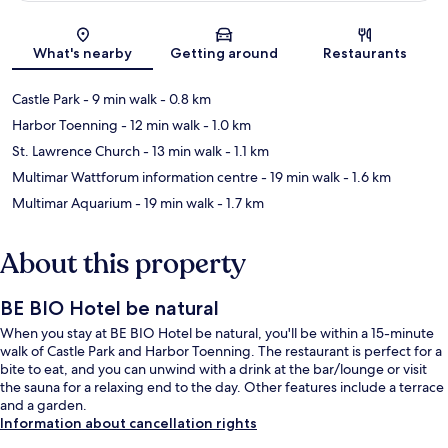
Map
What's nearby
Getting around
Restaurants
Castle Park
- 9 min walk
- 0.8 km
Harbor Toenning
- 12 min walk
- 1.0 km
St. Lawrence Church
- 13 min walk
- 1.1 km
Multimar Wattforum information centre
- 19 min walk
- 1.6 km
Multimar Aquarium
- 19 min walk
- 1.7 km
About this property
BE BIO Hotel be natural
When you stay at BE BIO Hotel be natural, you'll be within a 15-minute
walk of Castle Park and Harbor Toenning. The restaurant is perfect for a
bite to eat, and you can unwind with a drink at the bar/lounge or visit
the sauna for a relaxing end to the day. Other features include a terrace
and a garden.
Information about cancellation rights