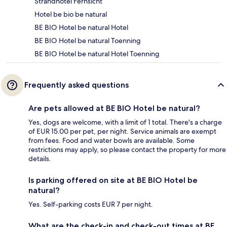
Strandhotel Fernsicht
Hotel be bio be natural
BE BIO Hotel be natural Hotel
BE BIO Hotel be natural Toenning
BE BIO Hotel be natural Hotel Toenning
Frequently asked questions
Are pets allowed at BE BIO Hotel be natural?
Yes, dogs are welcome, with a limit of 1 total. There's a charge
of EUR 15.00 per pet, per night. Service animals are exempt
from fees. Food and water bowls are available. Some
restrictions may apply, so please contact the property for more
details.
Is parking offered on site at BE BIO Hotel be
natural?
Yes. Self-parking costs EUR 7 per night.
What are the check-in and check-out times at BE