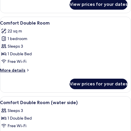
for
View prices for your dates
Comfort
Double
Room
View
Comfort Double Room | Interior
5
(water
Comfort Double Room
all
side)
22 sq m
photos
1 bedroom
for
Comfort
Sleeps 3
Double
1 Double Bed
Room
Free Wi-Fi
More
More details
details
for
View prices for your dates
Comfort
Double
Room
View
A hotel room with two beds, a wooden t
7
Comfort Double Room (water side)
all
Sleeps 3
photos
1 Double Bed
for
Comfort
Free Wi-Fi