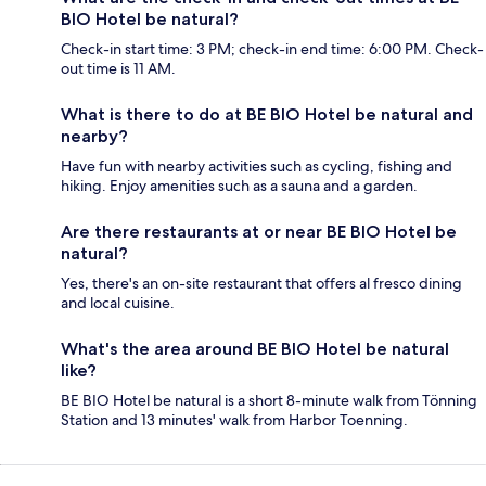
BIO Hotel be natural?
Check-in start time: 3 PM; check-in end time: 6:00 PM. Check-
out time is 11 AM.
What is there to do at BE BIO Hotel be natural and
nearby?
Have fun with nearby activities such as cycling, fishing and
hiking. Enjoy amenities such as a sauna and a garden.
Are there restaurants at or near BE BIO Hotel be
natural?
Yes, there's an on-site restaurant that offers al fresco dining
and local cuisine.
What's the area around BE BIO Hotel be natural
like?
BE BIO Hotel be natural is a short 8-minute walk from Tönning
Station and 13 minutes' walk from Harbor Toenning.