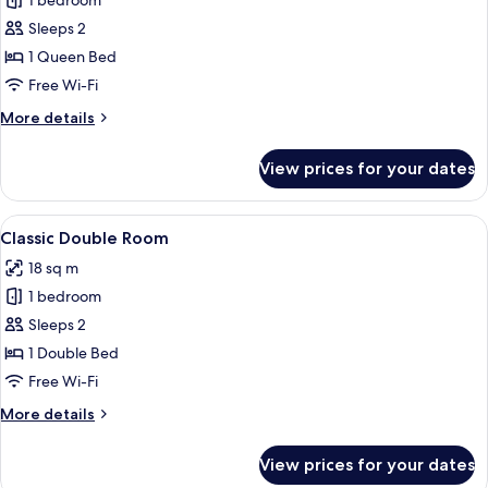
1 bedroom
for
Classic
Sleeps 2
Double
1 Queen Bed
Room
Free Wi-Fi
(water
More
More details
side)
details
for
View prices for your dates
Classic
Double
Room
View
Classic Double Room | Hypo-allergenic
7
(water
Classic Double Room
all
side)
18 sq m
photos
1 bedroom
for
Classic
Sleeps 2
Double
1 Double Bed
Room
Free Wi-Fi
More
More details
details
for
View prices for your dates
Classic