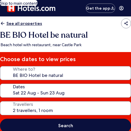
Skip to main content
Get the app
See all properties
BE BIO Hotel be natural
Beach hotel with restaurant, near Castle Park
Choose dates to view prices
Where to?
Dates
Travellers
Search