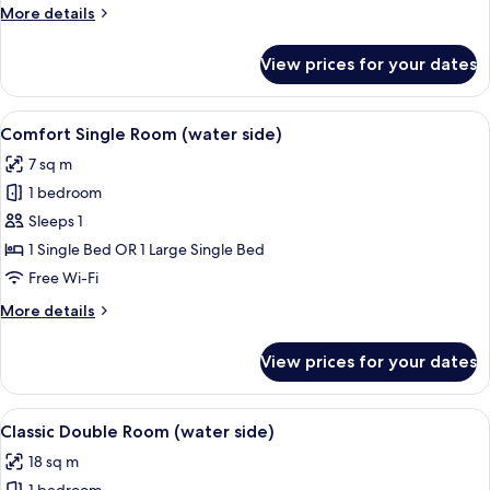
Double
More
More details
Room
details
for
(water
View prices for your dates
Comfort
side)
Double
Room
View
Comfort Single Room (water side) | Hy
6
(water
Comfort Single Room (water side)
all
side)
7 sq m
photos
1 bedroom
for
Comfort
Sleeps 1
Single
1 Single Bed OR 1 Large Single Bed
Room
Free Wi-Fi
(water
More
More details
side)
details
for
View prices for your dates
Comfort
Single
Room
View
Classic Double Room (water side) | Hyp
7
(water
Classic Double Room (water side)
all
side)
18 sq m
photos