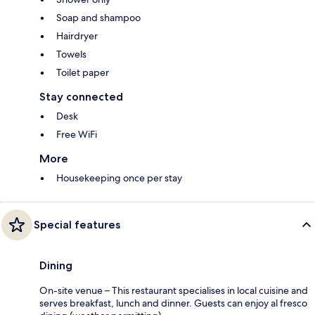
Soap and shampoo
Hairdryer
Towels
Toilet paper
Stay connected
Desk
Free WiFi
More
Housekeeping once per stay
Special features
Dining
On-site venue – This restaurant specialises in local cuisine and
serves breakfast, lunch and dinner. Guests can enjoy al fresco