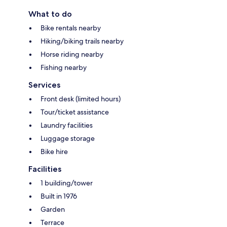
What to do
Bike rentals nearby
Hiking/biking trails nearby
Horse riding nearby
Fishing nearby
Services
Front desk (limited hours)
Tour/ticket assistance
Laundry facilities
Luggage storage
Bike hire
Facilities
1 building/tower
Built in 1976
Garden
Terrace