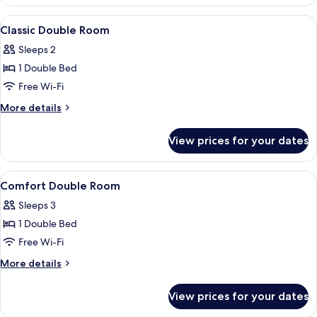
Double
Room
View
A bedroom with a large bed, a wooden
4
Classic Double Room
all
Sleeps 2
photos
1 Double Bed
for
Classic
Free Wi-Fi
Double
More
More details
Room
details
for
View prices for your dates
Classic
Double
Room
View
A hotel room with a large bed, a ward
3
Comfort Double Room
all
Sleeps 3
photos
1 Double Bed
for
Comfort
Free Wi-Fi
Double
More
More details
Room
details
for
View prices for your dates
Comfort
Double