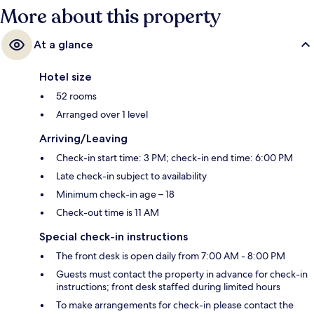
More about this property
At a glance
Hotel size
52 rooms
Arranged over 1 level
Arriving/Leaving
Check-in start time: 3 PM; check-in end time: 6:00 PM
Late check-in subject to availability
Minimum check-in age – 18
Check-out time is 11 AM
Special check-in instructions
The front desk is open daily from 7:00 AM - 8:00 PM
Guests must contact the property in advance for check-in
instructions; front desk staffed during limited hours
To make arrangements for check-in please contact the