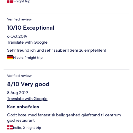
1-night trip
Verified review
10/10 Exceptional
6 Oct 2019
Translate with Google
Sehr freundlich und sehr sauber!! Sehr zu empfehlen!
Nicole, 1-night trip
Verified review
8/10 Very good
8 Aug 2019
Translate with Google
Kan anbefales
Godt hotel med fantastisk beliggenhed gåafstand til centrum
god restaurant
helle, 2-night trip