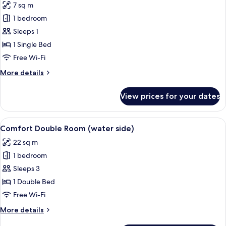
7 sq m
photos
1 bedroom
for
Comfort
Sleeps 1
Single
1 Single Bed
Room
Free Wi-Fi
More
More details
details
for
View prices for your dates
Comfort
Single
Room
View
Comfort Double Room (water side) | In
12
Comfort Double Room (water side)
all
22 sq m
photos
1 bedroom
for
Comfort
Sleeps 3
Double
1 Double Bed
Room
Free Wi-Fi
(water
More
More details
side)
details