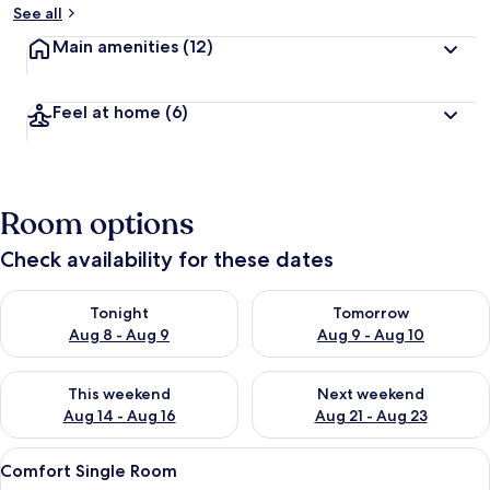
See all
Main amenities
(12)
Feel at home
(6)
Room options
Check availability for these dates
Check availability for tonight Aug 8 - Aug 9
Check availability for tomorr
Tonight
Tomorrow
Aug 8 - Aug 9
Aug 9 - Aug 10
Check availability for this weekend Aug 14 - Aug 16
Check availability for next w
This weekend
Next weekend
Aug 14 - Aug 16
Aug 21 - Aug 23
View
Comfort Single Room | Hypo-allergenic
5
Comfort Single Room
all