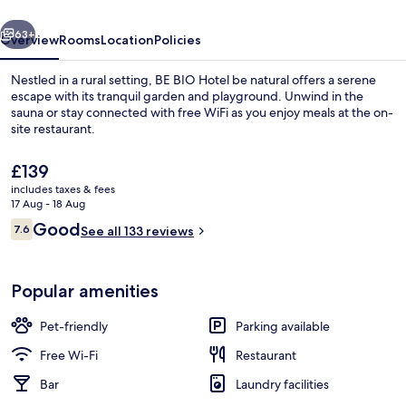
natural
vious
Next
63+
Overview
Rooms
Location
Policies
Nestled in a rural setting, BE BIO Hotel be natural offers a serene
escape with its tranquil garden and playground. Unwind in the
sauna or stay connected with free WiFi as you enjoy meals at the on-
site restaurant.
The
£139
current
includes taxes & fees
price
17 Aug - 18 Aug
is
Reviews
Good
7.6
Lobby lounge
See all 133 reviews
£139
7.6 out of 10
Popular amenities
Pet-friendly
Parking available
Free Wi-Fi
Restaurant
Bar
Laundry facilities