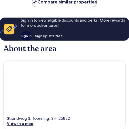
Compare similar properties
reviews
Sign in to view eligible discounts and perks. More rewards
for more adventures!
Sign in
Sign up, it's free
About the area
Strandweg 3, Toenning, SH, 25832
View in a map