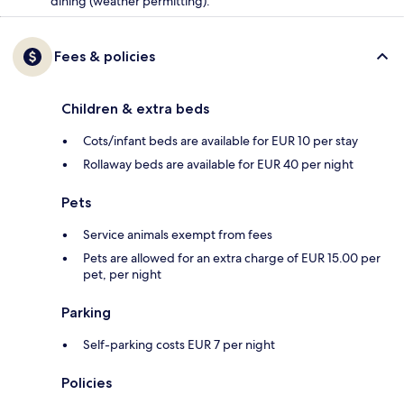
dining (weather permitting).
Fees & policies
Children & extra beds
Cots/infant beds are available for EUR 10 per stay
Rollaway beds are available for EUR 40 per night
Pets
Service animals exempt from fees
Pets are allowed for an extra charge of EUR 15.00 per
pet, per night
Parking
Self-parking costs EUR 7 per night
Policies