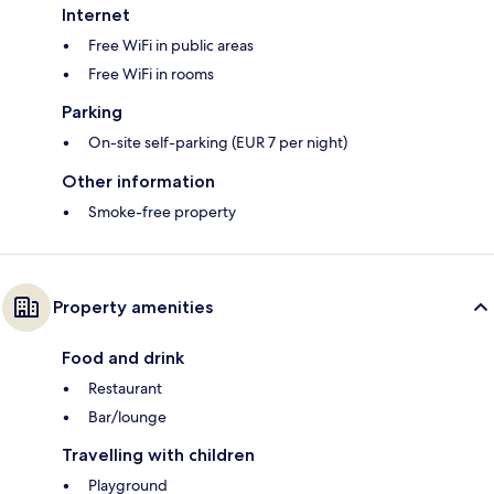
Internet
Free WiFi in public areas
Free WiFi in rooms
Parking
On-site self-parking (EUR 7 per night)
Other information
Smoke-free property
Property amenities
Food and drink
Restaurant
Bar/lounge
Travelling with children
Playground