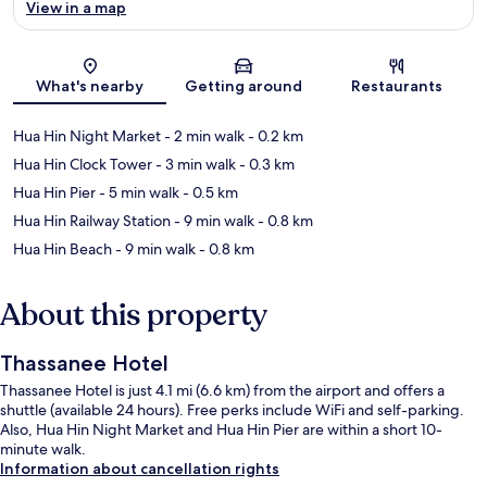
View in a map
Map
What's nearby
Getting around
Restaurants
Hua Hin Night Market
- 2 min walk
- 0.2 km
Hua Hin Clock Tower
- 3 min walk
- 0.3 km
Hua Hin Pier
- 5 min walk
- 0.5 km
Hua Hin Railway Station
- 9 min walk
- 0.8 km
Hua Hin Beach
- 9 min walk
- 0.8 km
About this property
Thassanee Hotel
Thassanee Hotel is just 4.1 mi (6.6 km) from the airport and offers a
shuttle (available 24 hours). Free perks include WiFi and self-parking.
Also, Hua Hin Night Market and Hua Hin Pier are within a short 10-
minute walk.
Information about cancellation rights