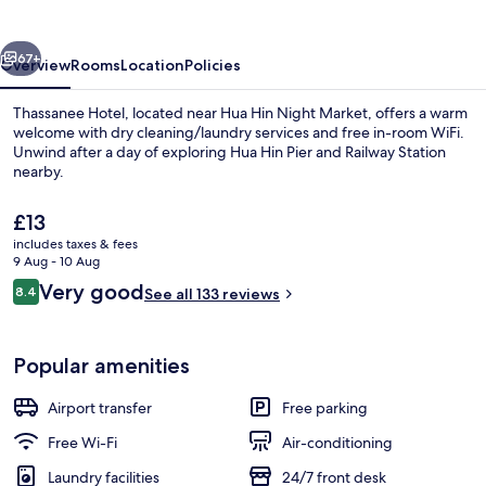
vious
Next
67+
Overview
Rooms
Location
Policies
Thassanee Hotel, located near Hua Hin Night Market, offers a warm
welcome with dry cleaning/laundry services and free in-room WiFi.
Unwind after a day of exploring Hua Hin Pier and Railway Station
nearby.
The
£13
current
includes taxes & fees
price
9 Aug - 10 Aug
is
Reviews
Very good
8.4
Exterior
See all 133 reviews
£13
8.4 out of 10
Popular amenities
Airport transfer
Free parking
Free Wi-Fi
Air-conditioning
Laundry facilities
24/7 front desk