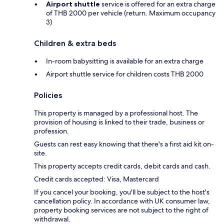
Airport shuttle
service is offered for an extra charge
of THB 2000 per vehicle (return. Maximum occupancy
3)
Children & extra beds
In-room babysitting is available for an extra charge
Airport shuttle service for children costs THB 2000
Policies
This property is managed by a professional host. The
provision of housing is linked to their trade, business or
profession.
Guests can rest easy knowing that there's a first aid kit on-
site.
This property accepts credit cards, debit cards and cash.
Credit cards accepted: Visa, Mastercard
If you cancel your booking, you'll be subject to the host's
cancellation policy. In accordance with UK consumer law,
property booking services are not subject to the right of
withdrawal.