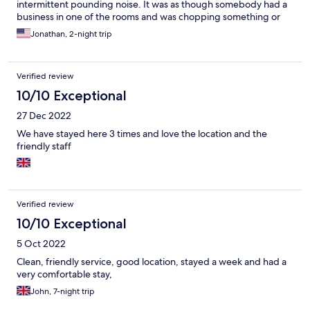
intermittent pounding noise. It was as though somebody had a
business in one of the rooms and was chopping something or
chiseling something or maybe it was a type of construction. I’m
Jonathan, 2-night trip
not sure. I only mention it because it made napping impossible.
They stopped at 6 PM so it wasn’t an issue at night and they
started later in the day around 10 AM In all honesty, I want to
Verified review
take a nap before I start my evening so I changed hotels. I’m not
sure if this will be a problem in the future or not but it’s the only
10/10 Exceptional
bad thing I could say about the place. The staff and everybody
27 Dec 2022
there was super nice to me.
We have stayed here 3 times and love the location and the
friendly staff
Verified review
10/10 Exceptional
5 Oct 2022
Clean, friendly service, good location, stayed a week and had a
very comfortable stay,
John, 7-night trip