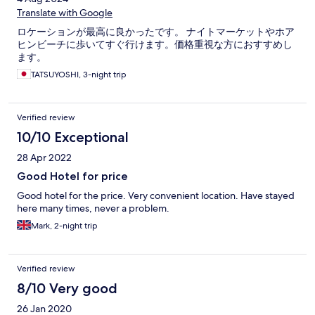
Translate with Google
ロケーションが最高に良かったです。 ナイトマーケットやホア
ヒンビーチに歩いてすぐ行けます。価格重視な方におすすめし
ます。
TATSUYOSHI, 3-night trip
Verified review
10/10 Exceptional
28 Apr 2022
Good Hotel for price
Good hotel for the price. Very convenient location. Have stayed
here many times, never a problem.
Mark, 2-night trip
Verified review
8/10 Very good
26 Jan 2020