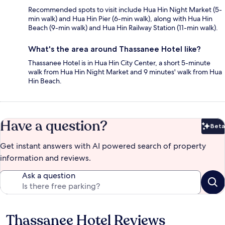
Recommended spots to visit include Hua Hin Night Market (5-
min walk) and Hua Hin Pier (6-min walk), along with Hua Hin
Beach (9-min walk) and Hua Hin Railway Station (11-min walk).
What's the area around Thassanee Hotel like?
Thassanee Hotel is in Hua Hin City Center, a short 5-minute
walk from Hua Hin Night Market and 9 minutes' walk from Hua
Hin Beach.
Have a question?
Beta
Bet
Get instant answers with AI powered search of property
information and reviews.
Ask a question
Thassanee Hotel Reviews
Reviews