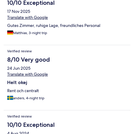
10/10 Exceptional
17 Nov 2025
Translate with Google
Gutes Zimmer, ruhige Lage, freundliches Personal
Matthias, 3-night trip
Verified review
8/10 Very good
24 Jun 2025
Translate with Google
Helt okej
Rent och centralt
anders, 4-night trip
Verified review
10/10 Exceptional
4 Aug 2024