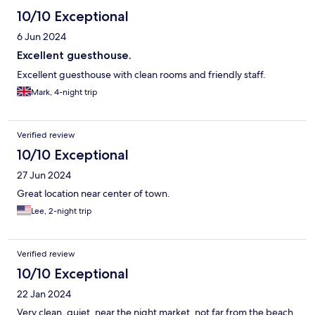
10/10 Exceptional
6 Jun 2024
Excellent guesthouse.
Excellent guesthouse with clean rooms and friendly staff.
Mark, 4-night trip
Verified review
10/10 Exceptional
27 Jun 2024
Great location near center of town.
Lee, 2-night trip
Verified review
10/10 Exceptional
22 Jan 2024
Very clean, quiet, near the night market, not far from the beach