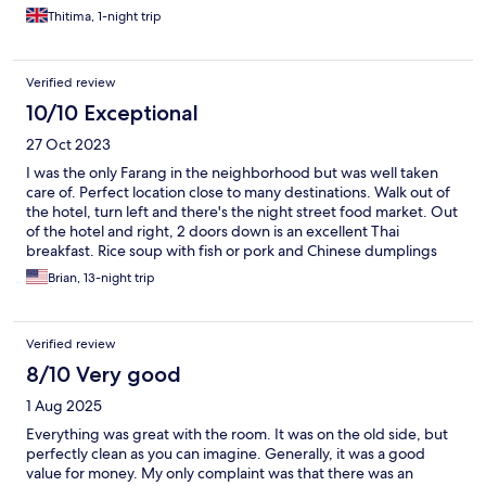
Thitima, 1-night trip
Verified review
10/10 Exceptional
27 Oct 2023
I was the only Farang in the neighborhood but was well taken
care of. Perfect location close to many destinations. Walk out of
the hotel, turn left and there's the night street food market. Out
of the hotel and right, 2 doors down is an excellent Thai
breakfast. Rice soup with fish or pork and Chinese dumplings
are amazing. Thai coffee, as well.
Brian, 13-night trip
Verified review
8/10 Very good
1 Aug 2025
Everything was great with the room. It was on the old side, but
perfectly clean as you can imagine. Generally, it was a good
value for money. My only complaint was that there was an