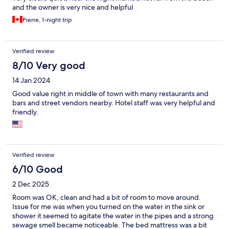
and the owner is very nice and helpful
Pierre, 1-night trip
Verified review
8/10 Very good
14 Jan 2024
Good value right in middle of town with many restaurants and
bars and street vendors nearby. Hotel staff was very helpful and
friendly.
Verified review
6/10 Good
2 Dec 2025
Room was OK, clean and had a bit of room to move around.
Issue for me was when you turned on the water in the sink or
shower it seemed to agitate the water in the pipes and a strong
sewage smell became noticeable. The bed mattress was a bit