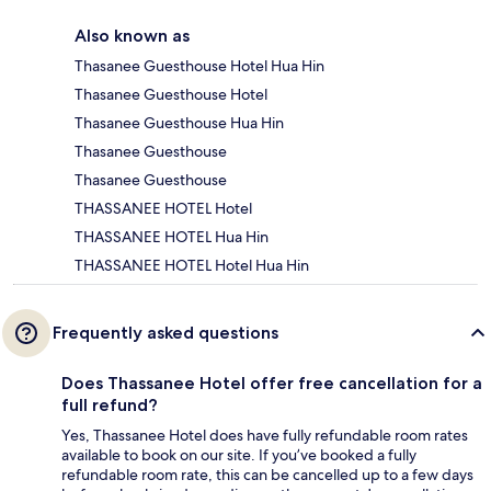
Also known as
Thasanee Guesthouse Hotel Hua Hin
Thasanee Guesthouse Hotel
Thasanee Guesthouse Hua Hin
Thasanee Guesthouse
Thasanee Guesthouse
THASSANEE HOTEL Hotel
THASSANEE HOTEL Hua Hin
THASSANEE HOTEL Hotel Hua Hin
Frequently asked questions
Does Thassanee Hotel offer free cancellation for a
full refund?
Yes, Thassanee Hotel does have fully refundable room rates
available to book on our site. If you’ve booked a fully
refundable room rate, this can be cancelled up to a few days