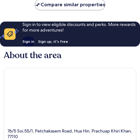
Compare similar properties
reviews
Sign in to view eligible discounts and perks. More rewards
for more adventures!
Sign in
Sign up, it's free
About the area
76/5 Soi.55/1, Petchakasem Road, Hua Hin, Prachuap Khiri Khan,
77110