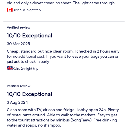
old and only a duvet cover, no sheet. The light came through
the windows at night from their sign so not dark in the room.
Ulrich, 3-night trip
The room was clean, lots of dining options close by. For the price
it is worth it for a short stay.
Verified review
10/10 Exceptional
30 Mar 2025
Cheap, standard but nice clean room. I checked in 2 hours early
for no additional cost. If you want to leave your bags you can or
just ask to check in early
Kain, 2-night trip
Verified review
10/10 Exceptional
3 Aug 2024
Clean room with TV, air con and fridge. Lobby open 24h. Plenty
of restaurants around. Able to walk to the markets. Easy to get
to the tourist attractions by minibus (SongTaew). Free drinking
water and soaps, no shampoo.