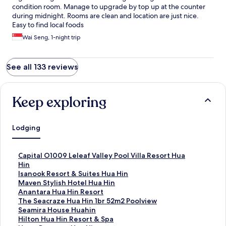
condition room. Manage to upgrade by top up at the counter
during midnight. Rooms are clean and location are just nice.
Easy to find local foods
Wai Seng, 1-night trip
See all 133 reviews
Keep exploring
Lodging
S
Capital O1009 Leleaf Valley Pool Villa Resort Hua
t
Hin
a
S
Isanook Resort & Suites Hua Hin
n
t
S
Maven Stylish Hotel Hua Hin
d
a
t
S
Anantara Hua Hin Resort
a
n
a
t
S
The Seacraze Hua Hin 1br 52m2 Poolview
r
d
n
a
t
S
Seamira House Huahin
d
a
d
n
a
t
S
Hilton Hua Hin Resort & Spa