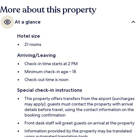
More about this property
At a glance
Hotel size
21 rooms
Arriving/Leaving
Check-in time starts at 2 PM
Minimum check-in age – 18
Check-out time is noon
Special check-in instructions
This property offers transfers from the airport (surcharges
may apply); guests must contact the property with arrival
details before travel, using the contact information on the
booking confirmation
Front desk staff will greet guests on arrival at the property
Information provided by the property may be translated
using automated translation tools