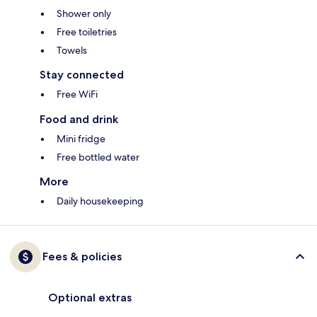
Shower only
Free toiletries
Towels
Stay connected
Free WiFi
Food and drink
Mini fridge
Free bottled water
More
Daily housekeeping
Fees & policies
Optional extras