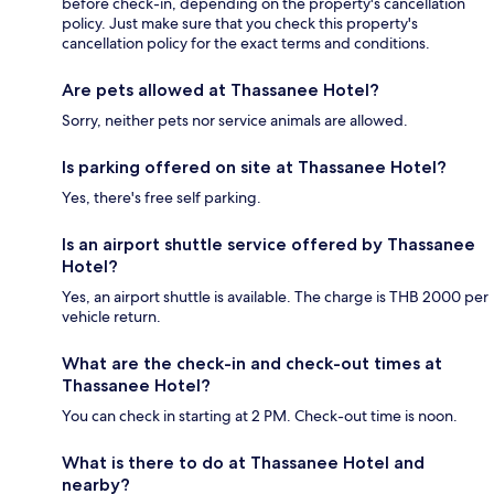
before check-in, depending on the property's cancellation
policy. Just make sure that you check this property's
cancellation policy for the exact terms and conditions.
Are pets allowed at Thassanee Hotel?
Sorry, neither pets nor service animals are allowed.
Is parking offered on site at Thassanee Hotel?
Yes, there's free self parking.
Is an airport shuttle service offered by Thassanee
Hotel?
Yes, an airport shuttle is available. The charge is THB 2000 per
vehicle return.
What are the check-in and check-out times at
Thassanee Hotel?
You can check in starting at 2 PM. Check-out time is noon.
What is there to do at Thassanee Hotel and
nearby?