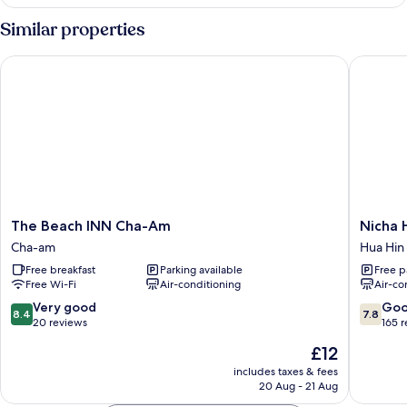
Double
Room
Similar properties
The Beach INN Cha-Am
Nicha Hu
The
Nicha
The Beach INN Cha-Am
Nicha 
Beach
Hua
Cha-am
Hua Hin
INN
Hin
Free breakfast
Parking available
Free p
Cha-
Hotel
Free Wi-Fi
Air-conditioning
Air-co
Am
Hua
Cha-
Hin
8.4
7.8
Very good
Go
8.4
7.8
am
out
out
20 reviews
165 
of
of
The
£12
10,
10,
price
Very
Good,
includes taxes & fees
is
20 Aug - 21 Aug
good,
165
£12
20
reviews