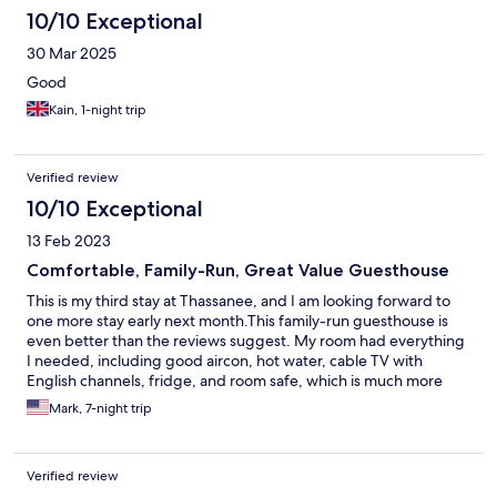
10/10 Exceptional
30 Mar 2025
Good
Kain, 1-night trip
Verified review
10/10 Exceptional
13 Feb 2023
Comfortable, Family-Run, Great Value Guesthouse
This is my third stay at Thassanee, and I am looking forward to
one more stay early next month.This family-run guesthouse is
even better than the reviews suggest. My room had everything
I needed, including good aircon, hot water, cable TV with
English channels, fridge, and room safe, which is much more
than I would expect at this price range. It is reasonably quiet,
Mark, 7-night trip
and I love the location near the older part of Hua Hin. There is a
small but good local food night market that pops up just out
front each evening.
Verified review