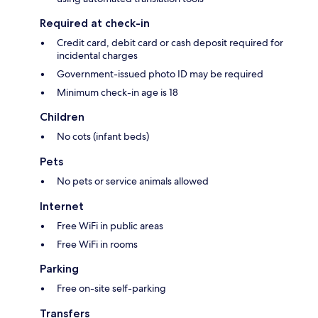
Required at check-in
Credit card, debit card or cash deposit required for
incidental charges
Government-issued photo ID may be required
Minimum check-in age is 18
Children
No cots (infant beds)
Pets
No pets or service animals allowed
Internet
Free WiFi in public areas
Free WiFi in rooms
Parking
Free on-site self-parking
Transfers