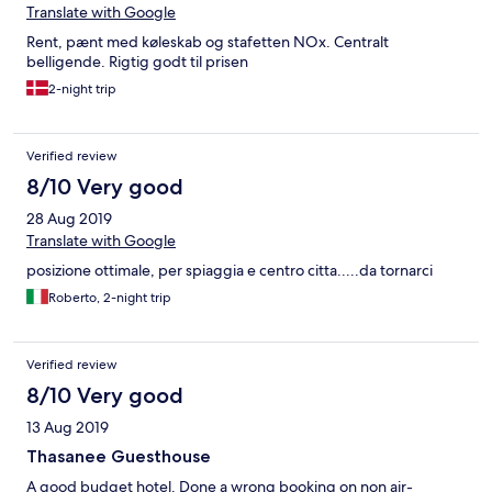
Translate with Google
Rent, pænt med køleskab og stafetten NOx. Centralt
belligende. Rigtig godt til prisen
2-night trip
Verified review
8/10 Very good
28 Aug 2019
Translate with Google
posizione ottimale, per spiaggia e centro citta.....da tornarci
Roberto, 2-night trip
Verified review
8/10 Very good
13 Aug 2019
Thasanee Guesthouse
A good budget hotel. Done a wrong booking on non air-