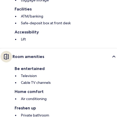
Luggage storage
Facilities
ATM/banking
Safe-deposit box at front desk
Accessibility
Lift
Room amenities
Be entertained
Television
Cable TV channels
Home comfort
Air conditioning
Freshen up
Private bathroom