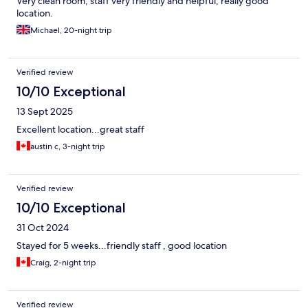
Very clean room, staff very friendly and helpful, really good
location.
Michael, 20-night trip
Verified review
10/10 Exceptional
13 Sept 2025
Excellent location...great staff
austin c, 3-night trip
Verified review
10/10 Exceptional
31 Oct 2024
Stayed for 5 weeks...friendly staff , good location
Craig, 2-night trip
Verified review