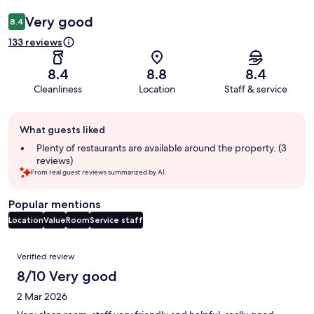
Very good
8.4
133 reviews
8.4
8.8
8.4
Cleanliness
Location
Staff & service
Guest
What guests liked
review
summary
Plenty of restaurants are available around the property. (3
reviews)
From real guest reviews summarized by AI.
Popular mentions
Location
Value
Room
Service staff
Reviews
Verified review
8/10 Very good
2 Mar 2026