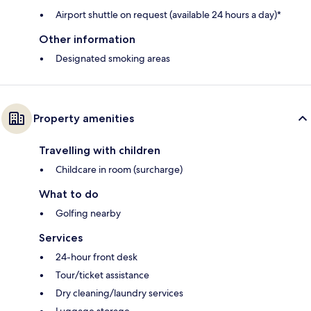
Airport shuttle on request (available 24 hours a day)*
Other information
Designated smoking areas
Property amenities
Travelling with children
Childcare in room (surcharge)
What to do
Golfing nearby
Services
24-hour front desk
Tour/ticket assistance
Dry cleaning/laundry services