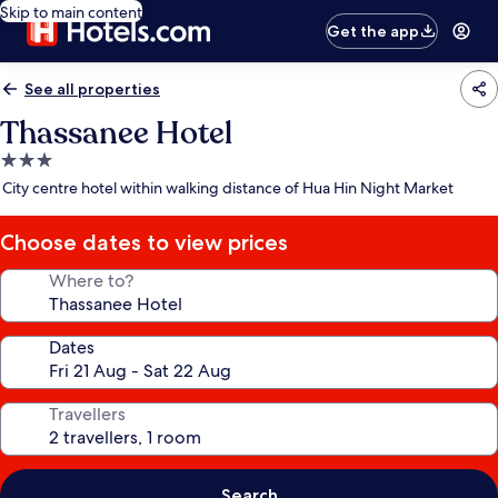
Skip to main content
Get the app
See all properties
Thassanee Hotel
3.0
star
City centre hotel within walking distance of Hua Hin Night Market
property
Choose dates to view prices
Where to?
Dates
Travellers
Search