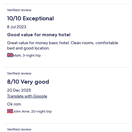
Verified review
10/10 Exceptional
8 Jul 2023
Good value for money hotel
Great value for money basic hotel. Clean rooms, comfortable
bed and good location.
Mark, 3-night trip
Verified review
8/10 Very good
20 Dec 2025
Translate with Google
Ok rom
John Arne, 20-night trip
Verified review