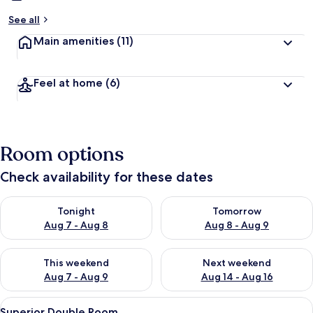
See all
Main amenities
(11)
Feel at home
(6)
Room options
Check availability for these dates
Check availability for tonight Aug 7 - Aug 8
Check availability for tomorr
Tonight
Tomorrow
Aug 7 - Aug 8
Aug 8 - Aug 9
Check availability for this weekend Aug 7 - Aug 9
Check availability for next we
This weekend
Next weekend
Aug 7 - Aug 9
Aug 14 - Aug 16
View
A bedroom with a bed, a TV, a desk, an
16
Superior Double Room