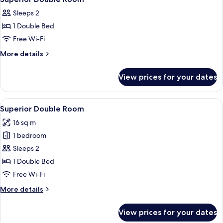
all
Sleeps 2
photos
1 Double Bed
for
Superior
Free Wi-Fi
Double
More
More details
Room
details
for
View prices for your dates
Superior
Double
Room
View
A bedroom with a bed, pillows, and a 
15
Superior Double Room
all
16 sq m
photos
1 bedroom
for
Superior
Sleeps 2
Double
1 Double Bed
Room
Free Wi-Fi
More
More details
details
for
View prices for your dates
Superior