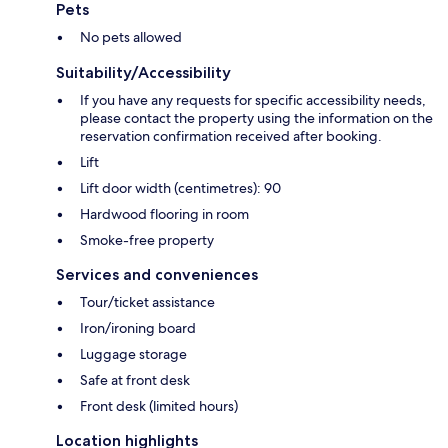
Pets
No pets allowed
Suitability/Accessibility
If you have any requests for specific accessibility needs,
please contact the property using the information on the
reservation confirmation received after booking.
Lift
Lift door width (centimetres): 90
Hardwood flooring in room
Smoke-free property
Services and conveniences
Tour/ticket assistance
Iron/ironing board
Luggage storage
Safe at front desk
Front desk (limited hours)
Location highlights