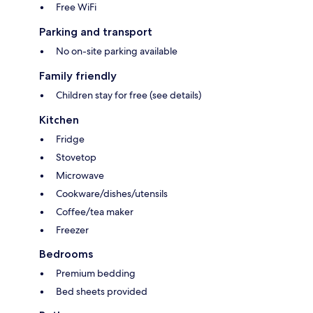
Free WiFi
Parking and transport
No on-site parking available
Family friendly
Children stay for free (see details)
Kitchen
Fridge
Stovetop
Microwave
Cookware/dishes/utensils
Coffee/tea maker
Freezer
Bedrooms
Premium bedding
Bed sheets provided