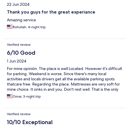
22 Jun 2024
Thank you guys for the great experiance
Amazing service
Rohullah, 4-night trip
Verified review
6/10 Good
1 Jun 2024
For mine opinión. The place is well Located. However it's difficult
for parking. Weekend is worse. Since there's many local
activities and locals drivers get all the available parking spots
thatcare free. Regarding the place. Mattresses are very soft for
mine choice. It sinks in and you. Don't rest well. That is the only
inconvenience I can't say. Aside from that place is well located.
Omar, 3-night trip
Easy to find. And communication is great.
Verified review
10/10 Exceptional