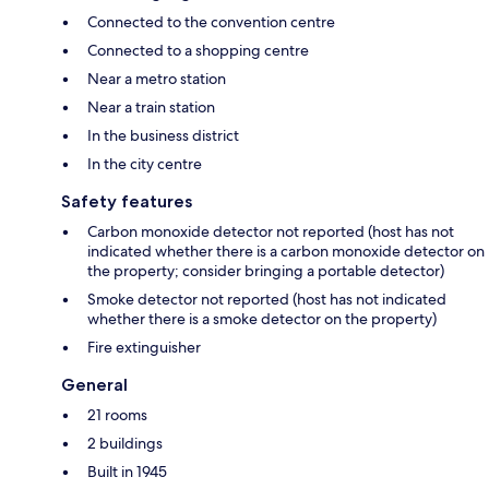
Connected to the convention centre
Connected to a shopping centre
Near a metro station
Near a train station
In the business district
In the city centre
Safety features
Carbon monoxide detector not reported (host has not
indicated whether there is a carbon monoxide detector on
the property; consider bringing a portable detector)
Smoke detector not reported (host has not indicated
whether there is a smoke detector on the property)
Fire extinguisher
General
21 rooms
2 buildings
Built in 1945