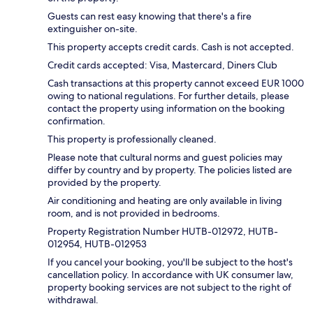
Guests can rest easy knowing that there's a fire
extinguisher on-site.
This property accepts credit cards. Cash is not accepted.
Credit cards accepted: Visa, Mastercard, Diners Club
Cash transactions at this property cannot exceed EUR 1000
owing to national regulations. For further details, please
contact the property using information on the booking
confirmation.
This property is professionally cleaned.
Please note that cultural norms and guest policies may
differ by country and by property. The policies listed are
provided by the property.
Air conditioning and heating are only available in living
room, and is not provided in bedrooms.
Property Registration Number HUTB-012972, HUTB-
012954, HUTB-012953
If you cancel your booking, you'll be subject to the host's
cancellation policy. In accordance with UK consumer law,
property booking services are not subject to the right of
withdrawal.