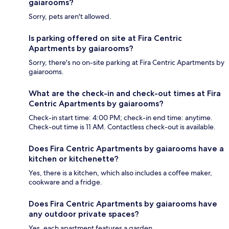
gaiarooms?
Sorry, pets aren't allowed.
Is parking offered on site at Fira Centric
Apartments by gaiarooms?
Sorry, there's no on-site parking at Fira Centric Apartments by
gaiarooms.
What are the check-in and check-out times at Fira
Centric Apartments by gaiarooms?
Check-in start time: 4:00 PM; check-in end time: anytime.
Check-out time is 11 AM. Contactless check-out is available.
Does Fira Centric Apartments by gaiarooms have a
kitchen or kitchenette?
Yes, there is a kitchen, which also includes a coffee maker,
cookware and a fridge.
Does Fira Centric Apartments by gaiarooms have
any outdoor private spaces?
Yes, each apartment features a garden.