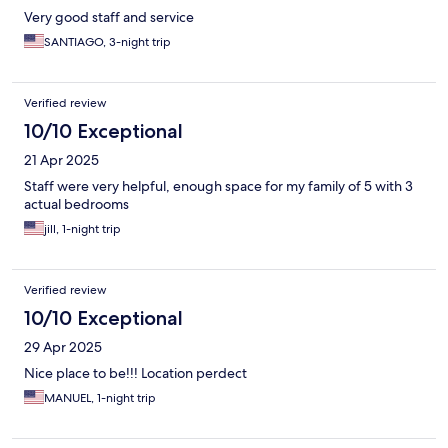
Very good staff and service
SANTIAGO, 3-night trip
Verified review
10/10 Exceptional
21 Apr 2025
Staff were very helpful, enough space for my family of 5 with 3
actual bedrooms
jill, 1-night trip
Verified review
10/10 Exceptional
29 Apr 2025
Nice place to be!!! Location perdect
MANUEL, 1-night trip