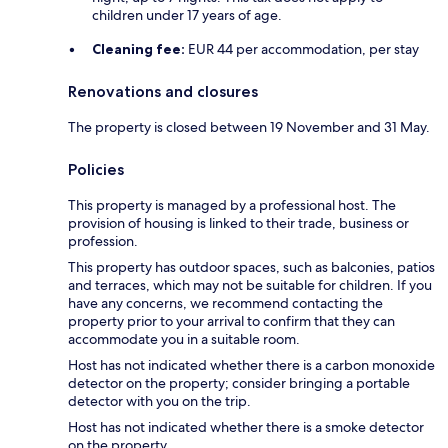
children under 17 years of age.
Cleaning fee:
EUR 44 per accommodation, per stay
Renovations and closures
The property is closed between 19 November and 31 May.
Policies
This property is managed by a professional host. The
provision of housing is linked to their trade, business or
profession.
This property has outdoor spaces, such as balconies, patios
and terraces, which may not be suitable for children. If you
have any concerns, we recommend contacting the
property prior to your arrival to confirm that they can
accommodate you in a suitable room.
Host has not indicated whether there is a carbon monoxide
detector on the property; consider bringing a portable
detector with you on the trip.
Host has not indicated whether there is a smoke detector
on the property.