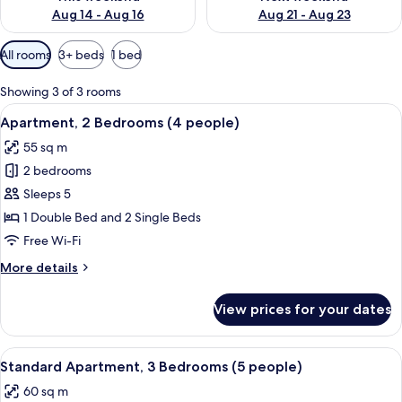
Aug 14 - Aug 16
Aug 21 - Aug 23
Available
All rooms
3+ beds
1 bed
filters
for
Showing 3 of 3 rooms
rooms
View
A modern living room with a sofa, dini
9
Apartment, 2 Bedrooms (4 people)
all
55 sq m
photos
2 bedrooms
for
Apartment,
Sleeps 5
2
1 Double Bed and 2 Single Beds
Bedrooms
Free Wi-Fi
(4
More
More details
people)
details
for
View prices for your dates
Apartment,
2
Bedrooms
View
A modern living room with a sofa, a di
49
(4
Standard Apartment, 3 Bedrooms (5 people)
all
people)
60 sq m
photos