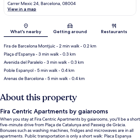
Carrer Mexic 24, Barcelona, 08004
View in a map
Map
What's nearby
Getting around
Restaurants
Fira de Barcelona Montjuïc
- 2 min walk
- 0.2 km
Plaça d'Espanya
- 3 min walk
- 0.3 km
Avenida del Paralelo
- 3 min walk
- 0.3 km
Poble Espanyol
- 5 min walk
- 0.4 km
Arenas de Barcelona
- 5 min walk
- 0.4 km
About this property
Fira Centric Apartments by gaiarooms
When you stay at Fira Centric Apartments by gaiarooms, you'll be a short
five-minute drive from Plaça de Catalunya and Passeig de Gràcia.
Bonuses such as washing machines, fridges and microwaves are in all
apartments. Public transportation is only a short walk: Placa Espanya