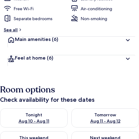
Free Wi-Fi
Air-conditioning
Separate bedrooms
Non-smoking
See all
Main amenities
(6)
Feel at home
(6)
Room options
Check availability for these dates
Check availability for tonight Aug 10 - Aug 11
Check availability for tomorro
Tonight
Tomorrow
Aug 10 - Aug 11
Aug 11 - Aug 12
Check availability for this weekend Aug 14 - Aug 16
Check availability for next w
This weekend
Next weekend