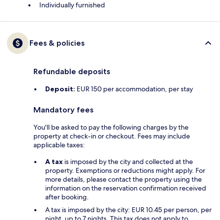
Individually furnished
Fees & policies
Refundable deposits
Deposit:
EUR 150 per accommodation, per stay
Mandatory fees
You'll be asked to pay the following charges by the
property at check-in or checkout. Fees may include
applicable taxes:
A tax
is imposed by the city and collected at the
property. Exemptions or reductions might apply. For
more details, please contact the property using the
information on the reservation confirmation received
after booking.
A tax is imposed by the city: EUR 10.45 per person, per
night, up to 7 nights. This tax does not apply to