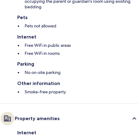
occupying the parent or guardian's room using existing
bedding
Pets
Pets not allowed
Internet
Free WiFi in public areas
Free WiFi in rooms
Parking
No on-site parking
Other information
Smoke-free property
Property amenities
Internet