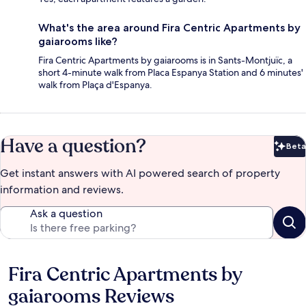
What's the area around Fira Centric Apartments by
gaiarooms like?
Fira Centric Apartments by gaiarooms is in Sants-Montjuïc, a
short 4-minute walk from Placa Espanya Station and 6 minutes'
walk from Plaça d'Espanya.
Have a question?
Beta
Bet
Get instant answers with AI powered search of property
information and reviews.
Ask a question
Fira Centric Apartments by
Reviews
gaiarooms Reviews