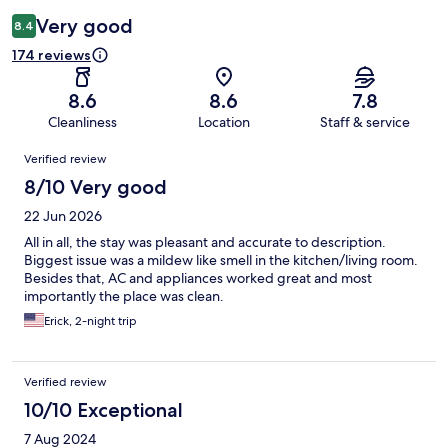
Very good
8.4
174 reviews
8.6
8.6
7.8
Cleanliness
Location
Staff & service
Reviews
Verified review
8/10 Very good
22 Jun 2026
All in all, the stay was pleasant and accurate to description.
Biggest issue was a mildew like smell in the kitchen/living room.
Besides that, AC and appliances worked great and most
importantly the place was clean.
Erick, 2-night trip
Verified review
10/10 Exceptional
7 Aug 2024