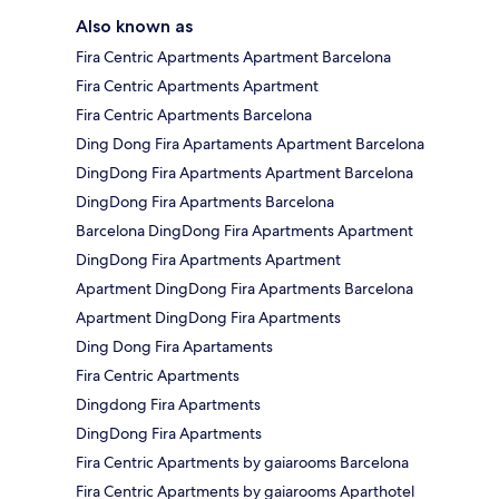
Also known as
Fira Centric Apartments Apartment Barcelona
Fira Centric Apartments Apartment
Fira Centric Apartments Barcelona
Ding Dong Fira Apartaments Apartment Barcelona
DingDong Fira Apartments Apartment Barcelona
DingDong Fira Apartments Barcelona
Barcelona DingDong Fira Apartments Apartment
DingDong Fira Apartments Apartment
Apartment DingDong Fira Apartments Barcelona
Apartment DingDong Fira Apartments
Ding Dong Fira Apartaments
Fira Centric Apartments
Dingdong Fira Apartments
DingDong Fira Apartments
Fira Centric Apartments by gaiarooms Barcelona
Fira Centric Apartments by gaiarooms Aparthotel