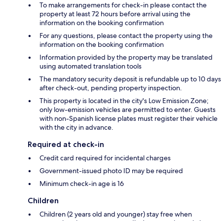
To make arrangements for check-in please contact the
property at least 72 hours before arrival using the
information on the booking confirmation
For any questions, please contact the property using the
information on the booking confirmation
Information provided by the property may be translated
using automated translation tools
The mandatory security deposit is refundable up to 10 days
after check-out, pending property inspection.
This property is located in the city's Low Emission Zone;
only low-emission vehicles are permitted to enter. Guests
with non-Spanish license plates must register their vehicle
with the city in advance.
Required at check-in
Credit card required for incidental charges
Government-issued photo ID may be required
Minimum check-in age is 16
Children
Children (2 years old and younger) stay free when