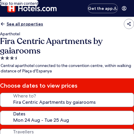
Skip to main content
Get the app
See all properties
Aparthotel
Fira Centric Apartments by
gaiarooms
3.5
star
Central aparthotel connected to the convention centre, within walking
property
distance of Plaça d'Espanya
Choose dates to view prices
Where to?
Dates
Travellers