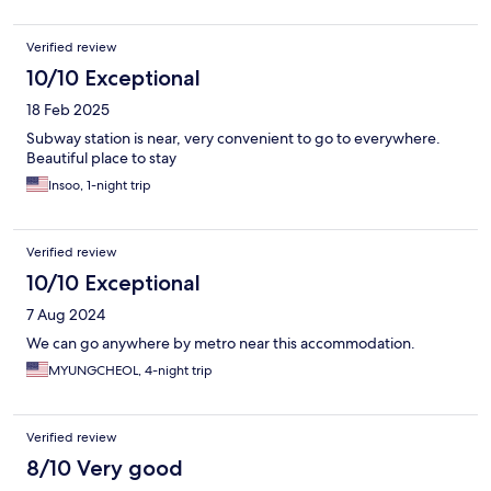
Verified review
10/10 Exceptional
18 Feb 2025
Subway station is near, very convenient to go to everywhere.
Beautiful place to stay
Insoo, 1-night trip
Verified review
10/10 Exceptional
7 Aug 2024
We can go anywhere by metro near this accommodation.
MYUNGCHEOL, 4-night trip
Verified review
8/10 Very good