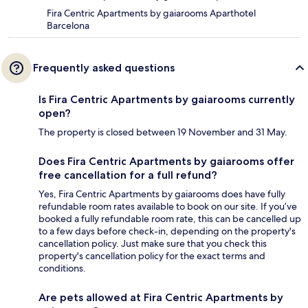
Fira Centric Apartments by gaiarooms Aparthotel
Barcelona
Frequently asked questions
Is Fira Centric Apartments by gaiarooms currently
open?
The property is closed between 19 November and 31 May.
Does Fira Centric Apartments by gaiarooms offer
free cancellation for a full refund?
Yes, Fira Centric Apartments by gaiarooms does have fully
refundable room rates available to book on our site. If you’ve
booked a fully refundable room rate, this can be cancelled up
to a few days before check-in, depending on the property's
cancellation policy. Just make sure that you check this
property's cancellation policy for the exact terms and
conditions.
Are pets allowed at Fira Centric Apartments by