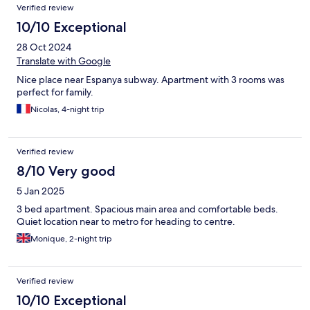
Verified review
10/10 Exceptional
28 Oct 2024
Translate with Google
Nice place near Espanya subway. Apartment with 3 rooms was
perfect for family.
Nicolas, 4-night trip
Verified review
8/10 Very good
5 Jan 2025
3 bed apartment. Spacious main area and comfortable beds.
Quiet location near to metro for heading to centre.
Monique, 2-night trip
Verified review
10/10 Exceptional