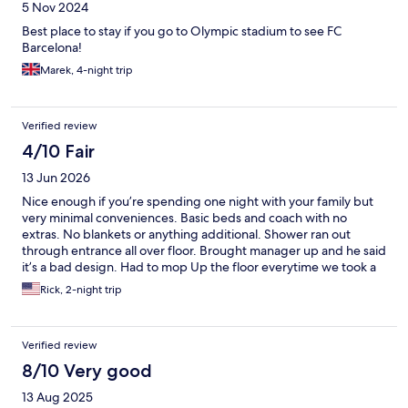
5 Nov 2024
Best place to stay if you go to Olympic stadium to see FC
Barcelona!
Marek, 4-night trip
Verified review
4/10 Fair
13 Jun 2026
Nice enough if you’re spending one night with your family but
very minimal conveniences. Basic beds and coach with no
extras. No blankets or anything additional. Shower ran out
through entrance all over floor. Brought manager up and he said
it’s a bad design. Had to mop Up the floor everytime we took a
shower. Each time I went to reception to ask a question the aide
Rick, 2-night trip
would get on the phone and ask me to hold. After five minutes I
left. There are a lot of better options in Barcelona for the price!!
Verified review
8/10 Very good
13 Aug 2025