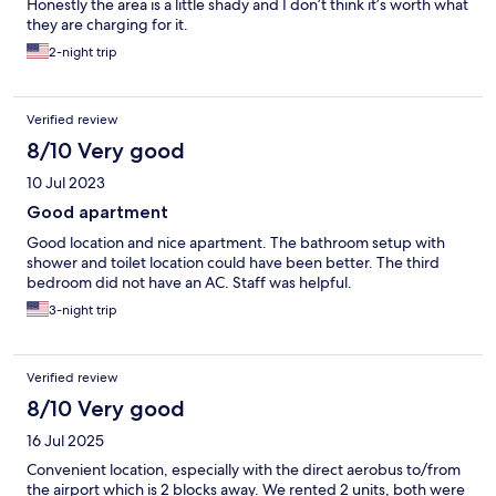
Honestly the area is a little shady and I don’t think it’s worth what
they are charging for it.
2-night trip
Verified review
8/10 Very good
10 Jul 2023
Good apartment
Good location and nice apartment. The bathroom setup with
shower and toilet location could have been better. The third
bedroom did not have an AC. Staff was helpful.
3-night trip
Verified review
8/10 Very good
16 Jul 2025
Convenient location, especially with the direct aerobus to/from
the airport which is 2 blocks away. We rented 2 units, both were