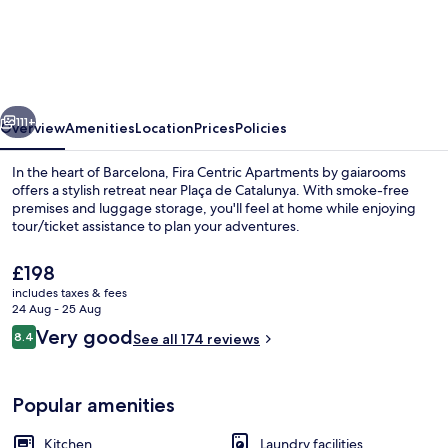
Centric
Apartments
by
gaiarooms
vious
Next
111+
Overview
Amenities
Location
Prices
Policies
In the heart of Barcelona, Fira Centric Apartments by gaiarooms
offers a stylish retreat near Plaça de Catalunya. With smoke-free
premises and luggage storage, you'll feel at home while enjoying
tour/ticket assistance to plan your adventures.
The
£198
current
includes taxes & fees
price
24 Aug - 25 Aug
is
Reviews
Very good
8.4
Reception
See all 174 reviews
£198
8.4 out of 10
Popular amenities
Kitchen
Laundry facilities