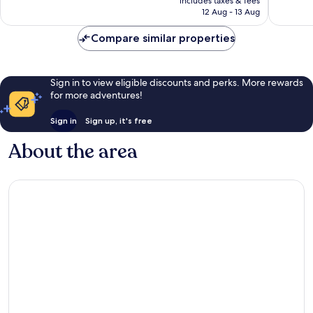
Very
Wonderf
includes taxes & fees
is
12 Aug - 13 Aug
good,
561
£130
582
reviews
Compare similar properties
reviews
Sign in to view eligible discounts and perks. More rewards
for more adventures!
Sign in
Sign up, it's free
About the area