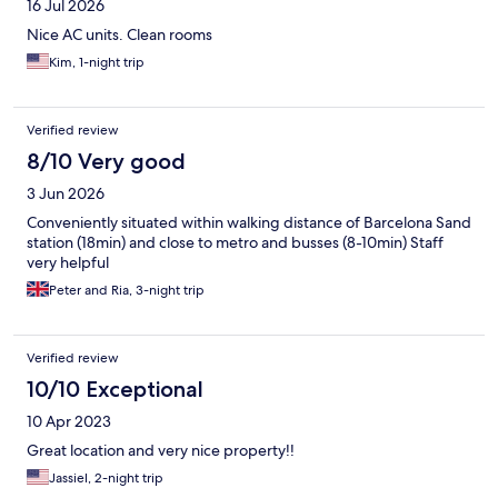
16 Jul 2026
Nice AC units. Clean rooms
Kim, 1-night trip
Verified review
8/10 Very good
3 Jun 2026
Conveniently situated within walking distance of Barcelona Sand
station (18min) and close to metro and busses (8-10min) Staff
very helpful
Peter and Ria, 3-night trip
Verified review
10/10 Exceptional
10 Apr 2023
Great location and very nice property!!
Jassiel, 2-night trip