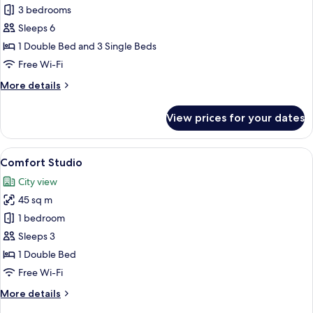
3 bedrooms
for
Standard
Sleeps 6
Apartment,
1 Double Bed and 3 Single Beds
3
Free Wi-Fi
Bedrooms
More
More details
(5
details
people)
for
View prices for your dates
Standard
Apartment,
3
View
A modern hotel room with a large bed, 
11
Bedrooms
Comfort Studio
all
(5
City view
people)
photos
45 sq m
for
Comfort
1 bedroom
Studio
Sleeps 3
1 Double Bed
Free Wi-Fi
More
More details
details