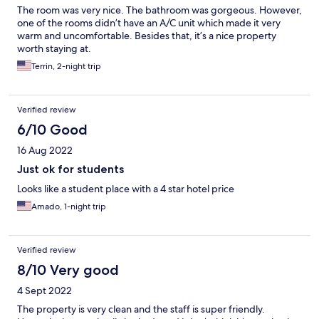
The room was very nice. The bathroom was gorgeous. However,
one of the rooms didn’t have an A/C unit which made it very
warm and uncomfortable. Besides that, it’s a nice property
worth staying at.
Terrin, 2-night trip
Verified review
6/10 Good
16 Aug 2022
Just ok for students
Looks like a student place with a 4 star hotel price
Amado, 1-night trip
Verified review
8/10 Very good
4 Sept 2022
The property is very clean and the staff is super friendly.