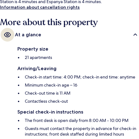
Station is 4 minutes and Espanya Station is 4 minutes.
Information about cancellation rights
More about this property
At a glance
Property size
21 apartments
Arriving/Leaving
Check-in start time: 4:00 PM; check-in end time: anytime
Minimum check-in age – 16
Check-out time is 11 AM
Contactless check-out
Special check-in instructions
The front desk is open daily from 8:00 AM - 10:00 PM
Guests must contact the property in advance for check-in
instructions; front desk staffed during limited hours