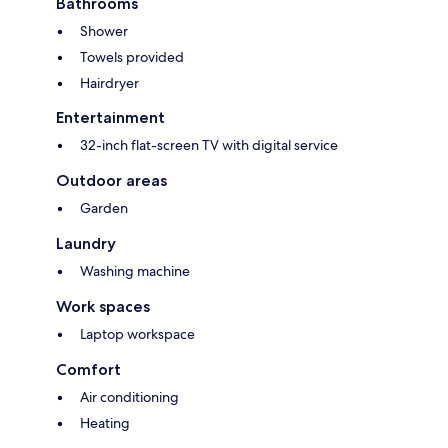
Bathrooms
Shower
Towels provided
Hairdryer
Entertainment
32-inch flat-screen TV with digital service
Outdoor areas
Garden
Laundry
Washing machine
Work spaces
Laptop workspace
Comfort
Air conditioning
Heating