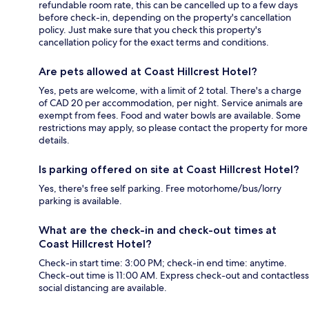
refundable room rate, this can be cancelled up to a few days
before check-in, depending on the property's cancellation
policy. Just make sure that you check this property's
cancellation policy for the exact terms and conditions.
Are pets allowed at Coast Hillcrest Hotel?
Yes, pets are welcome, with a limit of 2 total. There's a charge
of CAD 20 per accommodation, per night. Service animals are
exempt from fees. Food and water bowls are available. Some
restrictions may apply, so please contact the property for more
details.
Is parking offered on site at Coast Hillcrest Hotel?
Yes, there's free self parking. Free motorhome/bus/lorry
parking is available.
What are the check-in and check-out times at
Coast Hillcrest Hotel?
Check-in start time: 3:00 PM; check-in end time: anytime.
Check-out time is 11:00 AM. Express check-out and contactless
social distancing are available.