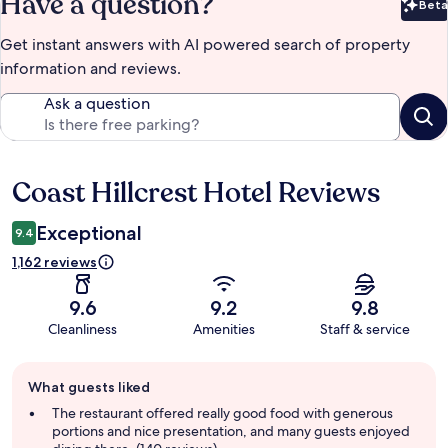
Have a question?
Beta
Bet
Get instant answers with AI powered search of property
information and reviews.
Ask a question
Coast Hillcrest Hotel Reviews
Reviews
Exceptional
9.4
1,162 reviews
9.6
9.2
9.8
Cleanliness
Amenities
Staff & service
Guest
What guests liked
review
summary
The restaurant offered really good food with generous
portions and nice presentation, and many guests enjoyed