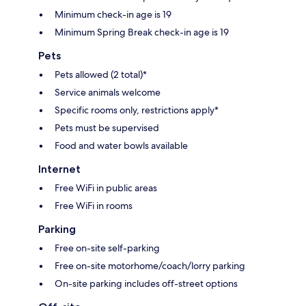
Minimum check-in age is 19
Minimum Spring Break check-in age is 19
Pets
Pets allowed (2 total)*
Service animals welcome
Specific rooms only, restrictions apply*
Pets must be supervised
Food and water bowls available
Internet
Free WiFi in public areas
Free WiFi in rooms
Parking
Free on-site self-parking
Free on-site motorhome/coach/lorry parking
On-site parking includes off-street options