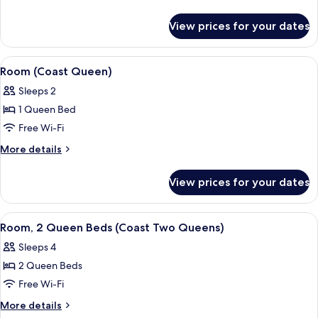
details
for
View prices for your dates
Room
(Coast
King)
View
A hotel room with a wooden floor, a be
7
Room (Coast Queen)
all
Sleeps 2
photos
1 Queen Bed
for
Room
Free Wi-Fi
(Coast
More
More details
Queen)
details
for
View prices for your dates
Room
(Coast
Queen)
View
A hotel room with two beds, a desk, a 
5
Room, 2 Queen Beds (Coast Two Queens)
all
Sleeps 4
photos
2 Queen Beds
for
Room,
Free Wi-Fi
2
More
More details
Queen
details