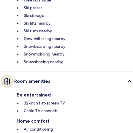
Free ski shuttle
Ski passes
Ski storage
Ski lifts nearby
Ski runs nearby
Downhill skiing nearby
Snowboarding nearby
Snowmobiling nearby
Snowshoeing nearby
Room amenities
Be entertained
32-inch flat-screen TV
Cable TV channels
Home comfort
Air conditioning