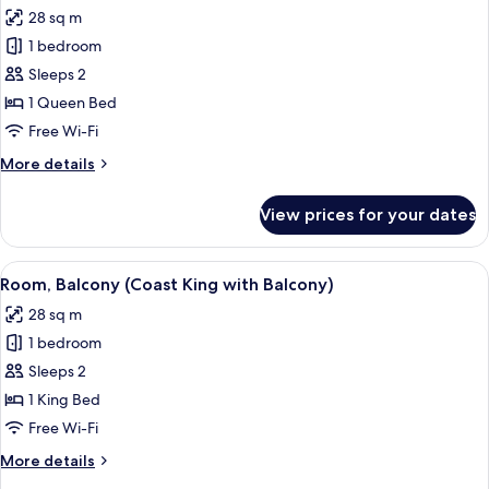
all
Queens
28 sq m
with
photos
Balcony)
1 bedroom
for
Room,
Sleeps 2
Balcony
1 Queen Bed
(Coast
Free Wi-Fi
Queen
More
More details
with
details
Balcony)
for
View prices for your dates
Room,
Balcony
(Coast
View
A hotel room with a large bed, two bed
2
Queen
Room, Balcony (Coast King with Balcony)
all
with
28 sq m
Balcony)
photos
1 bedroom
for
Room,
Sleeps 2
Balcony
1 King Bed
(Coast
Free Wi-Fi
King
More
More details
with
details