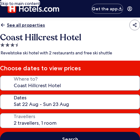
Skip to main content
Get the app
See all properties
Coast Hillcrest Hotel
3.5
star
Revelstoke ski hotel with 2 restaurants and free ski shuttle
property
Choose dates to view prices
Where to?
Dates
Travellers
Search