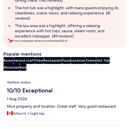
dining there. (140 reviews)
The hot tub was a highlight, with many guests enjoying its
cleanliness, scenic views, and relaxing experience. (61
reviews)
The spa area was a highlight, offering a relaxing
experience with hot tubs, sauna, steam room, and
excellent massages. (49 reviews)
From real guest reviews summarized by AI.
Popular mentions
Room
Service staff
View
Restaurant
Food
Location
Towns
Hot Tub
Mountain
Bed
Reviews
Verified review
10/10 Exceptional
1 Aug 2026
Nice property and location. Great staff. Very good restaurant
Arthur H, 1-night trip