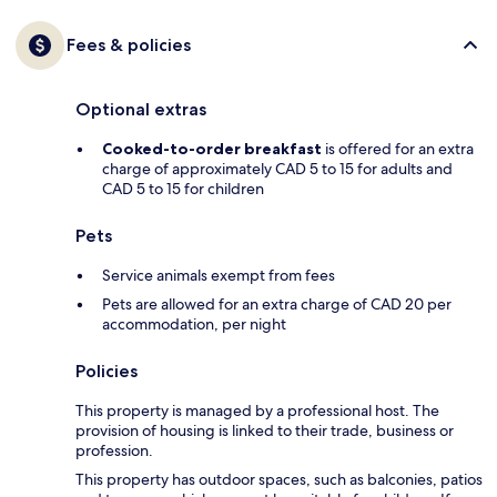
Fees & policies
Optional extras
Cooked-to-order breakfast
is offered for an extra
charge of approximately CAD 5 to 15 for adults and
CAD 5 to 15 for children
Pets
Service animals exempt from fees
Pets are allowed for an extra charge of CAD 20 per
accommodation, per night
Policies
This property is managed by a professional host. The
provision of housing is linked to their trade, business or
profession.
This property has outdoor spaces, such as balconies, patios