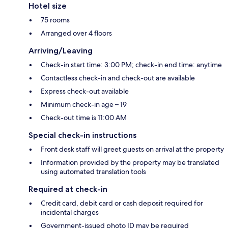
Hotel size
75 rooms
Arranged over 4 floors
Arriving/Leaving
Check-in start time: 3:00 PM; check-in end time: anytime
Contactless check-in and check-out are available
Express check-out available
Minimum check-in age – 19
Check-out time is 11:00 AM
Special check-in instructions
Front desk staff will greet guests on arrival at the property
Information provided by the property may be translated
using automated translation tools
Required at check-in
Credit card, debit card or cash deposit required for
incidental charges
Government-issued photo ID may be required