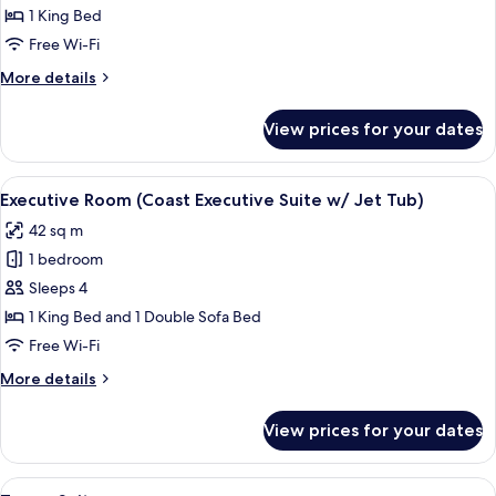
Suite
1 King Bed
(Coast
Free Wi-Fi
Premium
More
More details
Suite
details
with
for
View prices for your dates
Studio
Jet
Suite
Tub)
(Coast
View
A hotel room with a bed, a sofa, a coff
7
Premium
Executive Room (Coast Executive Suite w/ Jet Tub)
all
Suite
42 sq m
with
photos
Jet
1 bedroom
for
Tub)
Executive
Sleeps 4
Room
1 King Bed and 1 Double Sofa Bed
(Coast
Free Wi-Fi
Executive
More
More details
Suite
details
w/
for
View prices for your dates
Executive
Jet
Room
Tub)
(Coast
View
A spacious living room with a sofa, ar