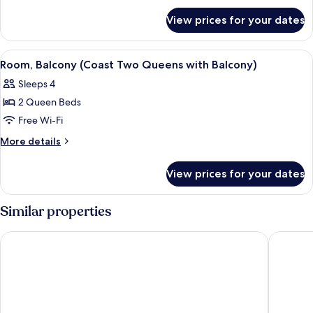
for
Beds
View prices for your dates
Room,
(Coast
2
Two
Queen
View
A hotel room with two beds, a large wi
7
Queens)
Beds
Room, Balcony (Coast Two Queens with Balcony)
all
(Coast
Sleeps 4
Two
photos
Queens)
2 Queen Beds
for
Room,
Free Wi-Fi
Balcony
More
More details
(Coast
details
for
Two
View prices for your dates
Room,
Queens
Balcony
with
(Coast
Similar properties
Balcony)
Two
Queens
Northwinds Hotel Revelstoke
Sandman 
with
Balcony)