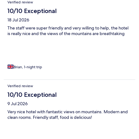
Verified review
10/10 Exceptional
18 Jul 2026
The staff were super friendly and very willing to help, the hotel
is really nice and the views of the mountains are breathtaking
Brian, 1-night trip
Verified review
10/10 Exceptional
9 Jul 2026
Very nice hotel with fantastic views on mountains. Modern and
clean rooms. Friendly staff, food is delicious!