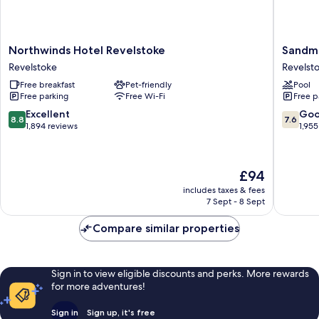
Northwinds
Sandma
Northwinds Hotel Revelstoke
Sandma
Hotel
Hotel
Revelstoke
Revelst
Revelstoke
Revelst
Free breakfast
Pet-friendly
Pool
Revelstoke
Revelst
Free parking
Free Wi-Fi
Free p
8.8
7.6
Excellent
Go
8.8
7.6
out
out
1,894 reviews
1,955
of
of
10,
10,
Excellent,
Good,
The
£94
1,894
1,955
price
reviews
reviews
includes taxes & fees
is
7 Sept - 8 Sept
£94
Compare similar properties
Sign in to view eligible discounts and perks. More rewards
for more adventures!
Sign in
Sign up, it's free