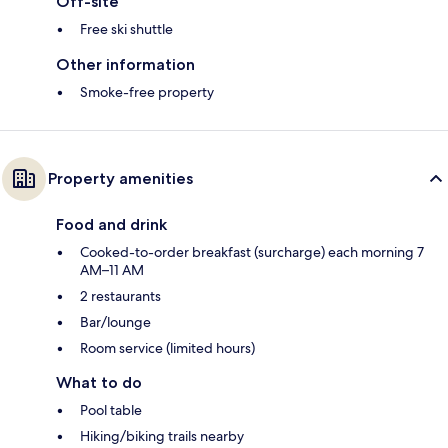
Off-site
Free ski shuttle
Other information
Smoke-free property
Property amenities
Food and drink
Cooked-to-order breakfast (surcharge) each morning 7
AM–11 AM
2 restaurants
Bar/lounge
Room service (limited hours)
What to do
Pool table
Hiking/biking trails nearby