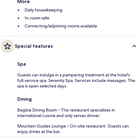
More
Daily housekeeping
In-room safe
Connecting/adjoining rooms available
Special features
Spa
Guests can indulge in a pampering treatment at the hotel's
full-service spa, Serenity Spa. Services include massages. The
spa is open selected days.
Dining
Begbie Dining Room – This restaurant specialises in
international cuisine and only serves dinner.
Mountain Guides Lounge – On-site restaurant. Guests can
enjoy drinks at the bar.