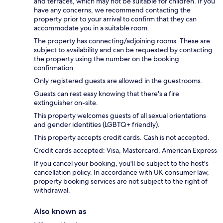
and terraces, which may not be suitable for children. If you
have any concerns, we recommend contacting the
property prior to your arrival to confirm that they can
accommodate you in a suitable room.
The property has connecting/adjoining rooms. These are
subject to availability and can be requested by contacting
the property using the number on the booking
confirmation.
Only registered guests are allowed in the guestrooms.
Guests can rest easy knowing that there's a fire
extinguisher on-site.
This property welcomes guests of all sexual orientations
and gender identities (LGBTQ+ friendly).
This property accepts credit cards. Cash is not accepted.
Credit cards accepted: Visa, Mastercard, American Express
If you cancel your booking, you'll be subject to the host's
cancellation policy. In accordance with UK consumer law,
property booking services are not subject to the right of
withdrawal.
Also known as