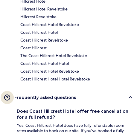
Hillcrest Hotel
Hillcrest Hotel Revelstoke
Hillcrest Revelstoke
Coast Hillcrest Hotel Revelstoke
Coast Hillcrest Hotel
Coast Hillcrest Revelstoke
Coast Hillcrest
The Coast Hillcrest Hotel Revelstoke
Coast Hillcrest Hotel Hotel
Coast Hillcrest Hotel Revelstoke
Coast Hillcrest Hotel Hotel Revelstoke
Frequently asked questions
Does Coast Hillcrest Hotel offer free cancellation
for a full refund?
Yes, Coast Hillcrest Hotel does have fully refundable room
rates available to book on our site. If you’ve booked a fully