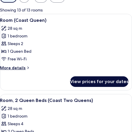
filters
for
Showing 13 of 13 rooms
rooms
View
A hotel room with a bed, desk, chair, 
6
Room (Coast Queen)
all
28 sq m
photos
1 bedroom
for
Room
Sleeps 2
(Coast
1 Queen Bed
Queen)
Free Wi-Fi
More
More details
details
for
View prices for your dates
Room
(Coast
Queen)
View
A hotel room with two beds, a TV, a de
6
Room, 2 Queen Beds (Coast Two Queens)
all
28 sq m
photos
1 bedroom
for
Room,
Sleeps 4
2
2 Queen Beds