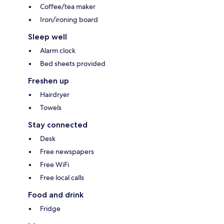
Coffee/tea maker
Iron/ironing board
Sleep well
Alarm clock
Bed sheets provided
Freshen up
Hairdryer
Towels
Stay connected
Desk
Free newspapers
Free WiFi
Free local calls
Food and drink
Fridge