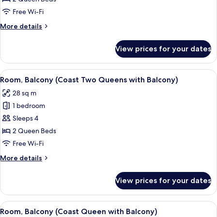
Queen
Free Wi-Fi
Beds
More
More details
(Coast
details
Two
for
View prices for your dates
Room,
Queens)
2
Queen
View
A hotel room with two beds, a TV, a de
2
Beds
Room, Balcony (Coast Two Queens with Balcony)
all
(Coast
28 sq m
Two
photos
Queens)
1 bedroom
for
Room,
Sleeps 4
Balcony
2 Queen Beds
(Coast
Free Wi-Fi
Two
More
More details
Queens
details
with
for
View prices for your dates
Room,
Balcony)
Balcony
(Coast
View
A hotel room with a double bed, a desk,
8
Two
Room, Balcony (Coast Queen with Balcony)