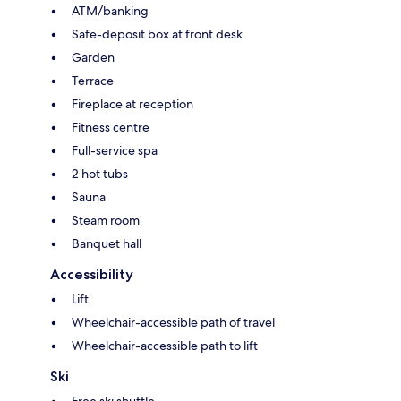
ATM/banking
Safe-deposit box at front desk
Garden
Terrace
Fireplace at reception
Fitness centre
Full-service spa
2 hot tubs
Sauna
Steam room
Banquet hall
Accessibility
Lift
Wheelchair-accessible path of travel
Wheelchair-accessible path to lift
Ski