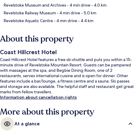
Revelstoke Museum and Archives
- 4 min drive
- 4.0 km
Revelstoke Railway Museum
- 4 min drive
- 5.0 km
Revelstoke Aquatic Centre
- 4 min drive
- 4.4 km
About this property
Coast Hillcrest Hotel
Coast Hillcrest Hotel features a free ski shuttle and puts you within a 15-
minute drive of Revelstoke Mountain Resort. Guests can be pampered
with massages at the spa, and Begbie Dining Room, one of 2
restaurants, serves international cuisine and is open for dinner. Other
features include a bar/lounge, a fitness centre and a sauna. Ski passes
and storage are also available. The helpful staff and restaurant get great
marks from fellow travellers.
Information about cancellation rights
More about this property
At a glance