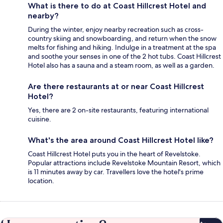
What is there to do at Coast Hillcrest Hotel and
nearby?
During the winter, enjoy nearby recreation such as cross-
country skiing and snowboarding, and return when the snow
melts for fishing and hiking. Indulge in a treatment at the spa
and soothe your senses in one of the 2 hot tubs. Coast Hillcrest
Hotel also has a sauna and a steam room, as well as a garden.
Are there restaurants at or near Coast Hillcrest
Hotel?
Yes, there are 2 on-site restaurants, featuring international
cuisine.
What's the area around Coast Hillcrest Hotel like?
Coast Hillcrest Hotel puts you in the heart of Revelstoke.
Popular attractions include Revelstoke Mountain Resort, which
is 11 minutes away by car. Travellers love the hotel's prime
location.