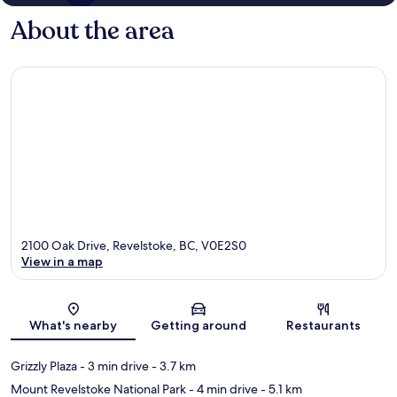
About the area
2100 Oak Drive, Revelstoke, BC, V0E2S0
View in a map
Map
What's nearby
Getting around
Restaurants
Grizzly Plaza
- 3 min drive
- 3.7 km
Mount Revelstoke National Park
- 4 min drive
- 5.1 km