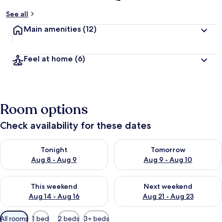
See all
Main amenities
(12)
Feel at home
(6)
Room options
Check availability for these dates
Check availability for tonight Aug 8 - Aug 9
Check availability for tomorr
Tonight
Tomorrow
Aug 8 - Aug 9
Aug 9 - Aug 10
Check availability for this weekend Aug 14 - Aug 16
Check availability for next w
This weekend
Next weekend
Aug 14 - Aug 16
Aug 21 - Aug 23
Available
All rooms
1 bed
2 beds
3+ beds