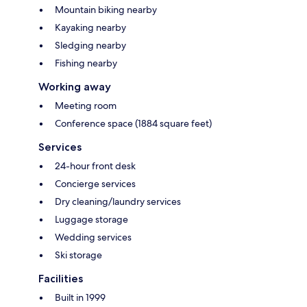
Mountain biking nearby
Kayaking nearby
Sledging nearby
Fishing nearby
Working away
Meeting room
Conference space (1884 square feet)
Services
24-hour front desk
Concierge services
Dry cleaning/laundry services
Luggage storage
Wedding services
Ski storage
Facilities
Built in 1999