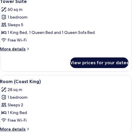
7
Executive
Tower Suite
all
Suite
60 sq m
w/
photos
Jet
1 bedroom
for
Tub)
Tower
Sleeps 5
Suite
1 King Bed, 1 Queen Bed and 1 Queen Sofa Bed
Free Wi-Fi
More
More details
details
for
View prices for your dates
Tower
Suite
View
A hotel room with a large bed, two bed
6
Room (Coast King)
all
28 sq m
photos
1 bedroom
for
Room
Sleeps 2
(Coast
1 King Bed
King)
Free Wi-Fi
More
More details