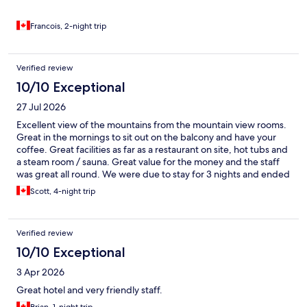
Francois, 2-night trip
Verified review
10/10 Exceptional
27 Jul 2026
Excellent view of the mountains from the mountain view rooms.
Great in the mornings to sit out on the balcony and have your
coffee. Great facilities as far as a restaurant on site, hot tubs and
a steam room / sauna. Great value for the money and the staff
was great all round. We were due to stay for 3 nights and ended
up staying for over around 10!
Scott, 4-night trip
Verified review
10/10 Exceptional
3 Apr 2026
Great hotel and very friendly staff.