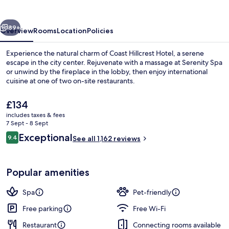
vious
Next
89+
Overview
Rooms
Location
Policies
Experience the natural charm of Coast Hillcrest Hotel, a serene
escape in the city center. Rejuvenate with a massage at Serenity Spa
or unwind by the fireplace in the lobby, then enjoy international
cuisine at one of two on-site restaurants.
The
£134
current
includes taxes & fees
price
7 Sept - 8 Sept
is
Reviews
Exceptional
9.4
Property amenity
See all 1,162 reviews
£134
9.4 out of 10
Popular amenities
Spa
Pet-friendly
Free parking
Free Wi-Fi
Restaurant
Connecting rooms available