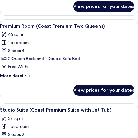
Balcony)
for
View prices for your dates
Room,
Balcony
(Coast
View
Premium Room (Coast Premium Two Quee
6
King
Premium Room (Coast Premium Two Queens)
all
with
46 sq m
Balcony)
photos
1 bedroom
for
Premium
Sleeps 4
Room
2 Queen Beds and 1 Double Sofa Bed
(Coast
Free Wi-Fi
Premium
More
More details
Two
details
Queens)
for
View prices for your dates
Premium
Room
(Coast
View
A modern hotel room with a large bed, a
3
Premium
Studio Suite (Coast Premium Suite with Jet Tub)
all
Two
37 sq m
Queens)
photos
1 bedroom
for
Studio
Sleeps 2