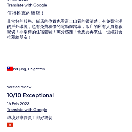
Translate with Google
值得推薦的飯店！
非常好的服務、飯店的位置也看富士山看的很清楚，有免費泡湯
的戶外環境，也有免費租借的電動腳踏車，飯店的所有人員都很
親切！非常棒的住宿體驗！萬分感謝！會想要再來住，也絕對會
推薦給朋友！
Pei jung, 1-night trip
Verified review
10/10 Exceptional
16 Feb 2023
Translate with Google
環境好寧靜員工都好親切