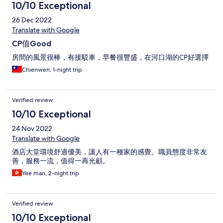
10/10 Exceptional
26 Dec 2022
Translate with Google
CP值Good
房間的風景很棒，有接駁車，早餐很豐盛，在河口湖的CP好選擇
Chienwen, 1-night trip
Verified review
10/10 Exceptional
24 Nov 2022
Translate with Google
酒店大堂環境舒適優美，讓人有一種家的感覺。職員態度非常友
善，服務一流，值得一再光顧。
Yee man, 2-night trip
Verified review
10/10 Exceptional