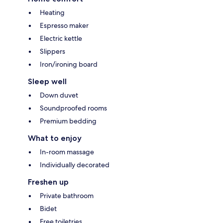
Heating
Espresso maker
Electric kettle
Slippers
Iron/ironing board
Sleep well
Down duvet
Soundproofed rooms
Premium bedding
What to enjoy
In-room massage
Individually decorated
Freshen up
Private bathroom
Bidet
Free toiletries