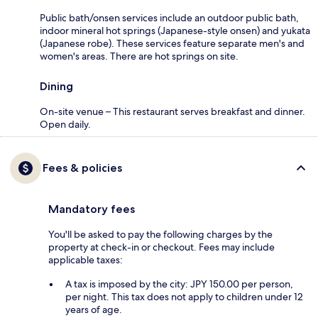
Public bath/onsen services include an outdoor public bath,
indoor mineral hot springs (Japanese-style onsen) and yukata
(Japanese robe). These services feature separate men's and
women's areas. There are hot springs on site.
Dining
On-site venue – This restaurant serves breakfast and dinner.
Open daily.
Fees & policies
Mandatory fees
You'll be asked to pay the following charges by the
property at check-in or checkout. Fees may include
applicable taxes:
A tax is imposed by the city: JPY 150.00 per person,
per night. This tax does not apply to children under 12
years of age.