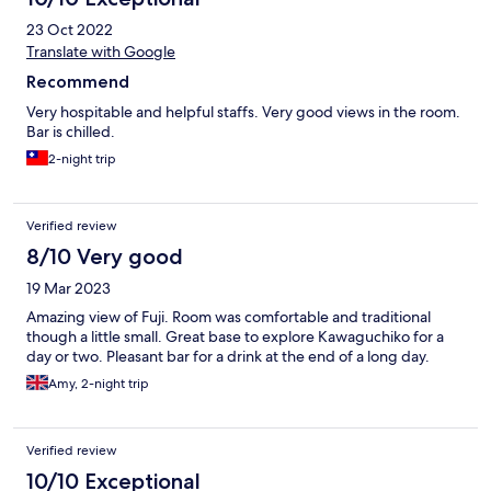
23 Oct 2022
Translate with Google
Recommend
Very hospitable and helpful staffs. Very good views in the room.
Bar is chilled.
2-night trip
Verified review
8/10 Very good
19 Mar 2023
Amazing view of Fuji. Room was comfortable and traditional
though a little small. Great base to explore Kawaguchiko for a
day or two. Pleasant bar for a drink at the end of a long day.
Amy, 2-night trip
Verified review
10/10 Exceptional