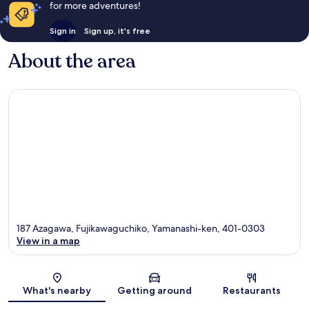
for more adventures!
Sign in
Sign up, it's free
About the area
187 Azagawa, Fujikawaguchiko, Yamanashi-ken, 401-0303
View in a map
Map
What's nearby
Getting around
Restaurants