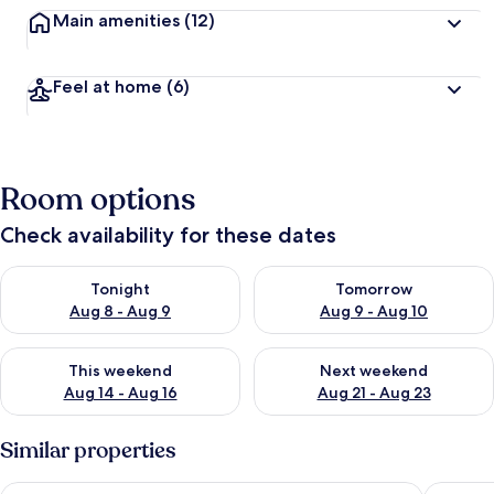
Main amenities
(12)
Feel at home
(6)
Room options
Check availability for these dates
Check availability for tonight Aug 8 - Aug 9
Check availability for tomorr
Tonight
Tomorrow
Aug 8 - Aug 9
Aug 9 - Aug 10
Check availability for this weekend Aug 14 - Aug 16
Check availability for next w
This weekend
Next weekend
Aug 14 - Aug 16
Aug 21 - Aug 23
Similar properties
Kasuitei Ohya
HOTEL M