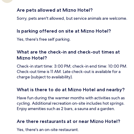
Are pets allowed at Mizno Hotel?
Sorry, pets aren't allowed, but service animals are welcome.
Is parking offered on site at Mizno Hotel?
Yes, there's free self parking.
What are the check-in and check-out times at
Mizno Hotel?
Check-in start time: 3:00 PM; check-in end time: 10:00 PM.
Check-out time is 11 AM. Late check-out is available for a
charge (subject to availability).
What is there to do at Mizno Hotel and nearby?
Have fun during the warmer months with activities such as
cycling. Additional recreation on-site includes hot springs.
Enjoy amenities such as 2 bars, a sauna and a garden.
Are there restaurants at or near Mizno Hotel?
Yes, there's an on-site restaurant.