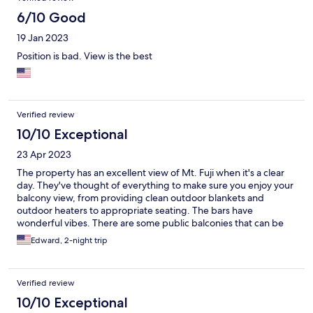
6/10 Good
19 Jan 2023
Position is bad. View is the best
Verified review
10/10 Exceptional
23 Apr 2023
The property has an excellent view of Mt. Fuji when it's a clear
day. They've thought of everything to make sure you enjoy your
balcony view, from providing clean outdoor blankets and
outdoor heaters to appropriate seating. The bars have
wonderful vibes. There are some public balconies that can be
used, the furniture is worn, so overall the public outdoor
Edward, 2-night trip
balconies to enjoy Mt. Fuji could be cleaned up and improved to
further provide usable public spaces and options for guests.
Verified review
10/10 Exceptional