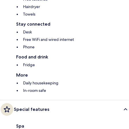
Hairdryer
Towels
Stay connected
Desk
Free WiFi and wired internet
Phone
Food and drink
Fridge
More
Daily housekeeping
In-room safe
Special features
Spa