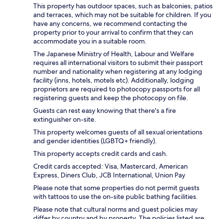
This property has outdoor spaces, such as balconies, patios
and terraces, which may not be suitable for children. If you
have any concerns, we recommend contacting the
property prior to your arrival to confirm that they can
accommodate you in a suitable room.
The Japanese Ministry of Health, Labour and Welfare
requires all international visitors to submit their passport
number and nationality when registering at any lodging
facility (inns, hotels, motels etc). Additionally, lodging
proprietors are required to photocopy passports for all
registering guests and keep the photocopy on file.
Guests can rest easy knowing that there's a fire
extinguisher on-site.
This property welcomes guests of all sexual orientations
and gender identities (LGBTQ+ friendly).
This property accepts credit cards and cash.
Credit cards accepted: Visa, Mastercard, American
Express, Diners Club, JCB International, Union Pay
Please note that some properties do not permit guests
with tattoos to use the on-site public bathing facilities.
Please note that cultural norms and guest policies may
differ by country and by property. The policies listed are