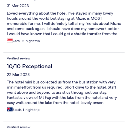
31 Mar 2023
Loved everything about the hotel. I’ve stayed in many lovely
hotels around the world but staying at Mizno is MOST
memorable for me. I will definitely tell all my friends about Mizno
and come back again. I should have done my homework better,
I would have known that I could get a shuttle transfer from the
train station to the hotel.
Carol, 2-night trip
Verified review
10/10 Exceptional
22 Mar 2023
The hotel mini bus collected us from the bus station with very
minimal effort from us required. Short drive to the hotel. Staff
went above and beyond to assist us throughout our stay.
Fantastic views of Mt Fuji with the lake from the hotel and very
easy walk around the lake from the hotel. Lovely onsen
experience overlooking Mt Fuji (whilst a bit daunting!) The food
Sarah, 1-night trip
was a bit adventurous for us but well presented and the staff
were lovely.
Verified review