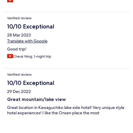
Verified review
10/10 Exceptional
28 Mar 2023
Translate with Google
Good trip!
Cheuk Ning, 1-night trip
Verified review
10/10 Exceptional
29 Dec 2022
Great mountain/lake view
Great location in Kawaguchiko lake side hotel! Very unique style
hotel experiences! I like the Onsen place the most