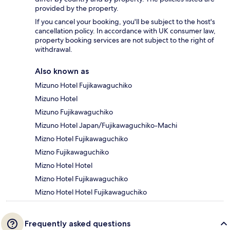
provided by the property.
If you cancel your booking, you'll be subject to the host's
cancellation policy. In accordance with UK consumer law,
property booking services are not subject to the right of
withdrawal.
Also known as
Mizuno Hotel Fujikawaguchiko
Mizuno Hotel
Mizuno Fujikawaguchiko
Mizuno Hotel Japan/Fujikawaguchiko-Machi
Mizno Hotel Fujikawaguchiko
Mizno Fujikawaguchiko
Mizno Hotel Hotel
Mizno Hotel Fujikawaguchiko
Mizno Hotel Hotel Fujikawaguchiko
Frequently asked questions