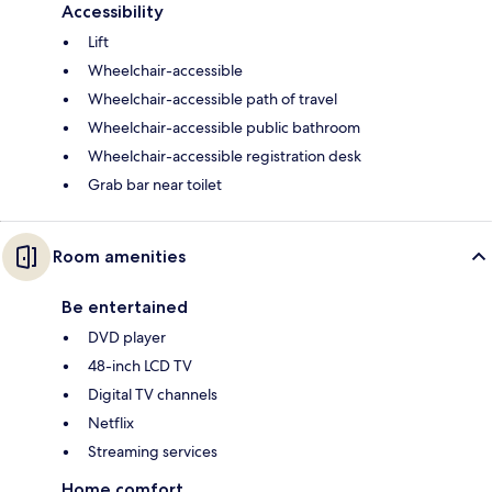
Accessibility
Lift
Wheelchair-accessible
Wheelchair-accessible path of travel
Wheelchair-accessible public bathroom
Wheelchair-accessible registration desk
Grab bar near toilet
Room amenities
Be entertained
DVD player
48-inch LCD TV
Digital TV channels
Netflix
Streaming services
Home comfort