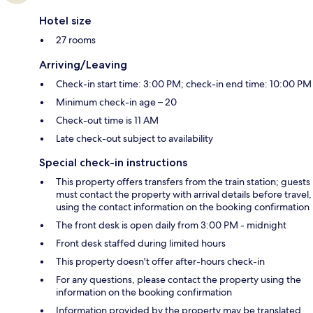
Hotel size
27 rooms
Arriving/Leaving
Check-in start time: 3:00 PM; check-in end time: 10:00 PM
Minimum check-in age – 20
Check-out time is 11 AM
Late check-out subject to availability
Special check-in instructions
This property offers transfers from the train station; guests
must contact the property with arrival details before travel,
using the contact information on the booking confirmation
The front desk is open daily from 3:00 PM - midnight
Front desk staffed during limited hours
This property doesn't offer after-hours check-in
For any questions, please contact the property using the
information on the booking confirmation
Information provided by the property may be translated