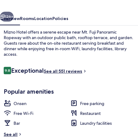
vious
Next
126+
Overview
Rooms
Location
Policies
Mizno Hotel offers a serene escape near Mt. Fuji Panoramic
Ropeway with an outdoor public bath, rooftop terrace, and garden.
Guests rave about the on-site restaurant serving breakfast and
dinner while enjoying free in-room WiFi, laundry facilities, library
access.
Reviews
Exceptional
9.8
See all 551 reviews
9.8 out of 10
Spa
Popular amenities
Onsen
Free parking
Free Wi-Fi
Restaurant
Bar
Laundry facilities
See all