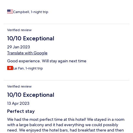
Campbell, 1-night trip
Verified review
10/10 Exceptional
29 Jan 2023
Translate with Google
Good experience. Will stay again next time
Lai Fan, 1-night trip
Verified review
10/10 Exceptional
13 Apr 2023
Perfect stay
We had the most perfect time at this hotel! We stayed in a room
with a large balcony and it had everything we could possibly
need. We enjoyed the hotel bars, had breakfast there and then