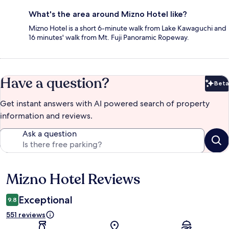
What's the area around Mizno Hotel like?
Mizno Hotel is a short 6-minute walk from Lake Kawaguchi and
16 minutes' walk from Mt. Fuji Panoramic Ropeway.
Have a question?
Beta
Bet
Get instant answers with AI powered search of property
information and reviews.
Ask a question
Mizno Hotel Reviews
Reviews
Exceptional
9.8
551 reviews