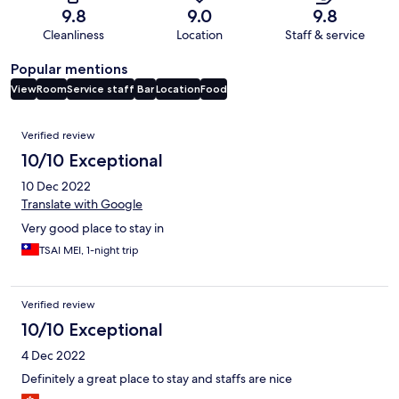
9.8
9.0
9.8
Cleanliness
Location
Staff & service
Popular mentions
View
Room
Service staff
Bar
Location
Food
Reviews
Verified review
10/10 Exceptional
10 Dec 2022
Translate with Google
Very good place to stay in
TSAI MEI, 1-night trip
Verified review
10/10 Exceptional
4 Dec 2022
Definitely a great place to stay and staffs are nice