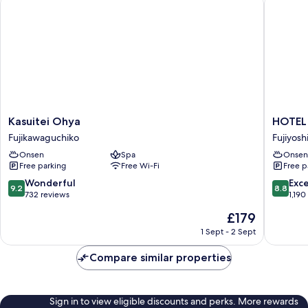
Kasuitei
HOTEL
Kasuitei Ohya
HOTEL 
Ohya
MYSTA
Fujikawaguchiko
Fujiyosh
Fujikawaguchiko
Fuji
Onsen
Spa
Onsen
Onsen
Free parking
Free Wi-Fi
Free p
Resort
Fujiyosh
9.2
8.8
Wonderful
Exce
9.2
8.8
out
out
732 reviews
1,190
of
of
The
£179
10,
10,
price
Wonderful,
Excellen
1 Sept - 2 Sept
is
732
1,190
£179
reviews
reviews
Compare similar properties
Sign in to view eligible discounts and perks. More rewards