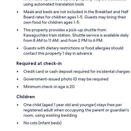
using automated translation tools
Meals and beds are not included in the Breakfast and Half
Board rates for children ages 1-5. Guests may bring their
own food for children ages 1-5.
This property provides a pick-up shuttle from
Kawaguchiko train station. Shuttle service is available daily
from 8 AM to 11 AM, and from 2 PM to 6 PM.
Guests with dietary restrictions or food allergies should
contact this property 1 day in advance.
Required at check-in
Credit card or cash deposit required for incidental charges
Government-issued photo ID may be required
Minimum check-in age is 20
Children
One child (aged 1 year old and younger) stays free per
registered adult when occupying the parent or guardian's
room, using existing bedding
No cots (infant beds)