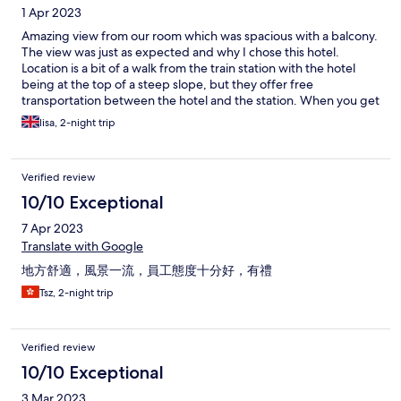
1 Apr 2023
Amazing view from our room which was spacious with a balcony.
The view was just as expected and why I chose this hotel.
Location is a bit of a walk from the train station with the hotel
being at the top of a steep slope, but they offer free
transportation between the hotel and the station. When you get
to the station ask at the tourist information. From the hotel I
lisa, 2-night trip
believe it leaves every half hour from 9am till 11am. The
restaurant looked amazing and I was excited to eat there,
however they said you had to book and we weren't able to get a
Verified review
booking while we were there! So disappointing. They did
recommend a restaurant near by and that was lovely. The
10/10 Exceptional
rooftop bar was closed which was disappointing, it would have
7 Apr 2023
been nice to know in advance. The osen in the hotel was really
lovely and definitely worth visiting on your stay. A good size and
Translate with Google
with a view. The staff were extremely friendly and welcoming.
地方舒適，風景一流，員工態度十分好，有禮
Tsz, 2-night trip
Verified review
10/10 Exceptional
3 Mar 2023