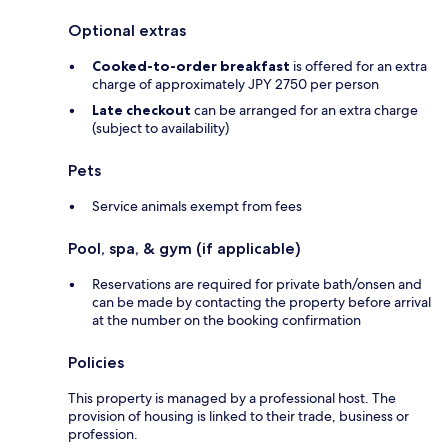
Optional extras
Cooked-to-order breakfast
is offered for an extra
charge of approximately JPY 2750 per person
Late checkout
can be arranged for an extra charge
(subject to availability)
Pets
Service animals exempt from fees
Pool, spa, & gym (if applicable)
Reservations are required for private bath/onsen and
can be made by contacting the property before arrival
at the number on the booking confirmation
Policies
This property is managed by a professional host. The
provision of housing is linked to their trade, business or
profession.