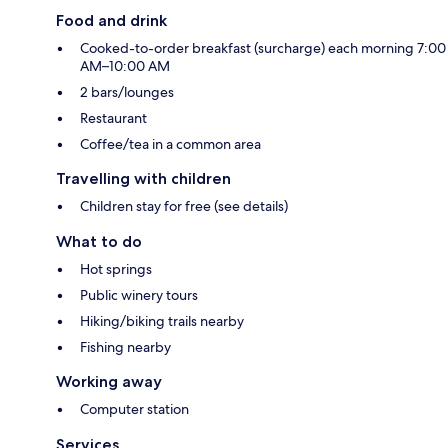
Food and drink
Cooked-to-order breakfast (surcharge) each morning 7:00
AM–10:00 AM
2 bars/lounges
Restaurant
Coffee/tea in a common area
Travelling with children
Children stay for free (see details)
What to do
Hot springs
Public winery tours
Hiking/biking trails nearby
Fishing nearby
Working away
Computer station
Services