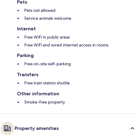
Pets
Pets not allowed
Service animals welcome
Internet
Free WiFi in public areas
Free WiFi and wired internet access in rooms
Parking
Free on-site self-parking
Transfers
Free train station shuttle
Other information
Smoke-free property
Property amenities