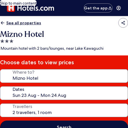
Skip to main content
Get the app
See all properties
Mizno Hotel
3.0
star
Mountain hotel with 2 bars/lounges, near Lake Kawaguchi
property
Choose dates to view prices
Where to?
Dates
Travellers
Search