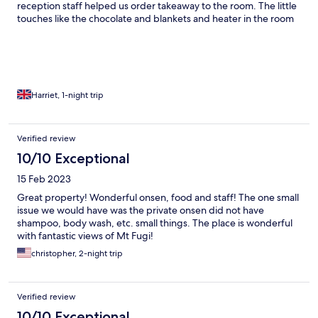
reception staff helped us order takeaway to the room. The little
touches like the chocolate and blankets and heater in the room
really made our stay special!
Harriet, 1-night trip
Verified review
10/10 Exceptional
15 Feb 2023
Great property! Wonderful onsen, food and staff! The one small
issue we would have was the private onsen did not have
shampoo, body wash, etc. small things. The place is wonderful
with fantastic views of Mt Fugi!
christopher, 2-night trip
Verified review
10/10 Exceptional