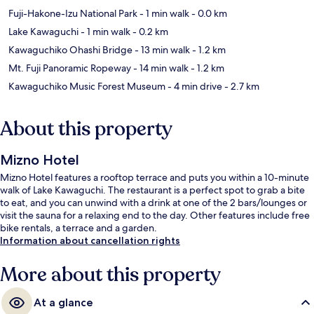
Fuji-Hakone-Izu National Park
- 1 min walk
- 0.0 km
Lake Kawaguchi
- 1 min walk
- 0.2 km
Kawaguchiko Ohashi Bridge
- 13 min walk
- 1.2 km
Mt. Fuji Panoramic Ropeway
- 14 min walk
- 1.2 km
Kawaguchiko Music Forest Museum
- 4 min drive
- 2.7 km
About this property
Mizno Hotel
Mizno Hotel features a rooftop terrace and puts you within a 10-minute
walk of Lake Kawaguchi. The restaurant is a perfect spot to grab a bite
to eat, and you can unwind with a drink at one of the 2 bars/lounges or
visit the sauna for a relaxing end to the day. Other features include free
bike rentals, a terrace and a garden.
Information about cancellation rights
More about this property
At a glance