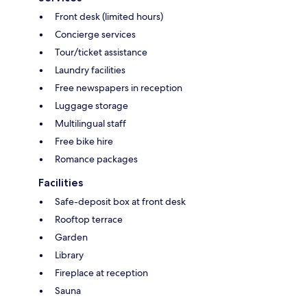
Front desk (limited hours)
Concierge services
Tour/ticket assistance
Laundry facilities
Free newspapers in reception
Luggage storage
Multilingual staff
Free bike hire
Romance packages
Facilities
Safe-deposit box at front desk
Rooftop terrace
Garden
Library
Fireplace at reception
Sauna