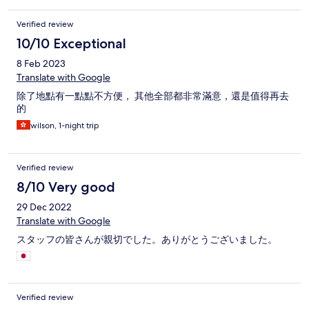
Verified review
10/10 Exceptional
8 Feb 2023
Translate with Google
除了地點有一點點不方便， 其他全部都非常滿意，還是值得再去
的
wilson, 1-night trip
Verified review
8/10 Very good
29 Dec 2022
Translate with Google
スタッフの皆さんが親切でした。ありがとうございました。
Verified review