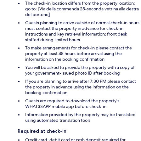
The check-in location differs from the property location;
go to: [Via della commenda 25-seconda vetrina alla destra
del portone]
Guests planning to arrive outside of normal check-in hours
must contact the property in advance for check-in
instructions and key retrieval information; front desk
staffed during limited hours
To make arrangements for check-in please contact the
property at least 48 hours before arrival using the
information on the booking confirmation
You will be asked to provide the property with a copy of
your government-issued photo ID after booking
If you are planning to arrive after 7:30 PM please contact
the property in advance using the information on the
booking confirmation
Guests are required to download the property's
WHATSSAPP mobile app before check-in
Information provided by the property may be translated
using automated translation tools
Required at check-in
Credit card, debit card or cash deposit required for