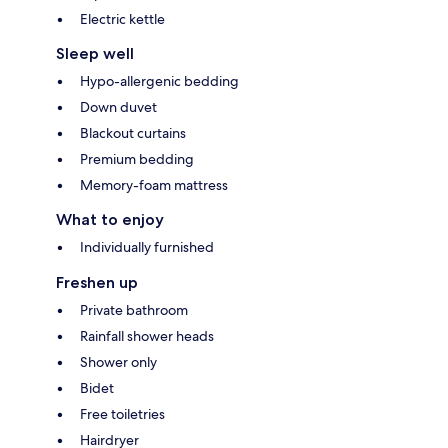
Electric kettle
Sleep well
Hypo-allergenic bedding
Down duvet
Blackout curtains
Premium bedding
Memory-foam mattress
What to enjoy
Individually furnished
Freshen up
Private bathroom
Rainfall shower heads
Shower only
Bidet
Free toiletries
Hairdryer