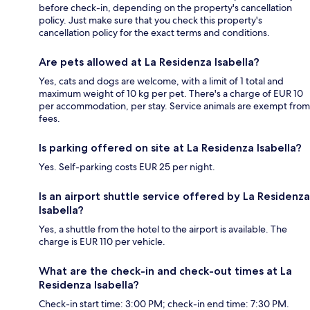
before check-in, depending on the property's cancellation
policy. Just make sure that you check this property's
cancellation policy for the exact terms and conditions.
Are pets allowed at La Residenza Isabella?
Yes, cats and dogs are welcome, with a limit of 1 total and
maximum weight of 10 kg per pet. There's a charge of EUR 10
per accommodation, per stay. Service animals are exempt from
fees.
Is parking offered on site at La Residenza Isabella?
Yes. Self-parking costs EUR 25 per night.
Is an airport shuttle service offered by La Residenza
Isabella?
Yes, a shuttle from the hotel to the airport is available. The
charge is EUR 110 per vehicle.
What are the check-in and check-out times at La
Residenza Isabella?
Check-in start time: 3:00 PM; check-in end time: 7:30 PM.