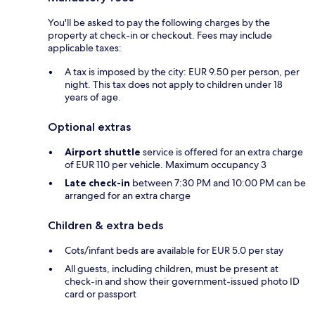
You'll be asked to pay the following charges by the
property at check-in or checkout. Fees may include
applicable taxes:
A tax is imposed by the city: EUR 9.50 per person, per
night. This tax does not apply to children under 18
years of age.
Optional extras
Airport shuttle
service is offered for an extra charge
of EUR 110 per vehicle. Maximum occupancy 3
Late check-in
between 7:30 PM and 10:00 PM can be
arranged for an extra charge
Children & extra beds
Cots/infant beds are available for EUR 5.0 per stay
All guests, including children, must be present at
check-in and show their government-issued photo ID
card or passport