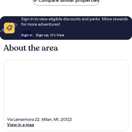
Compare similar properties
Sign in to view eligible discounts and perks. More rewards
for more adventures!
Sign in
Sign up, it's free
About the area
Via Lamarmora 22, Milan, MI, 20122
View in a map