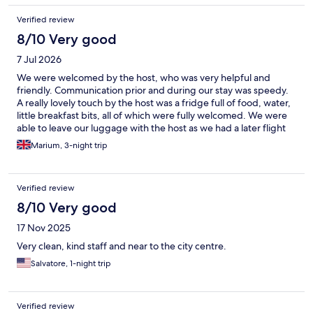
Verified review
8/10 Very good
7 Jul 2026
We were welcomed by the host, who was very helpful and
friendly. Communication prior and during our stay was speedy.
A really lovely touch by the host was a fridge full of food, water,
little breakfast bits, all of which were fully welcomed. We were
able to leave our luggage with the host as we had a later flight
to catch. Do keep in mind that the accommodation is around a
Marium, 3-night trip
20 minute walk from the main attractions, which was fine for us
as we were able to experience Milan as locals would. The
apartment itself did have mosquitoes, which wasn't great but
Verified review
that is a seasonal thing. The air conditioning was great. If you are
a light sleeper or impacted by light, I would recommend you
8/10 Very good
use ear plugs and an eye mask to help with sleeping. The bed
17 Nov 2025
and pillows were comfortable.
Very clean, kind staff and near to the city centre.
Salvatore, 1-night trip
Verified review