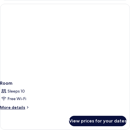
Level
1
Double
Bed
with
Sofa
bed,
Executive
Level
Room
Sleeps 10
Free Wi-Fi
More
More details
details
for
View prices for your dates
Room