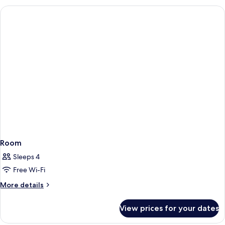
Room
Sleeps 4
Free Wi-Fi
More
More details
details
for
View prices for your dates
Room