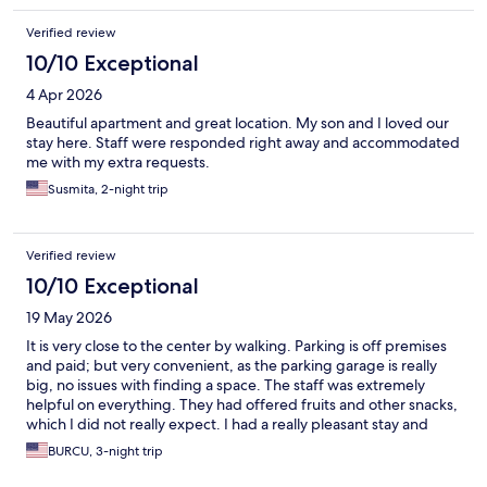
Verified review
10/10 Exceptional
4 Apr 2026
Beautiful apartment and great location. My son and I loved our
stay here. Staff were responded right away and accommodated
me with my extra requests.
Susmita, 2-night trip
Verified review
10/10 Exceptional
19 May 2026
It is very close to the center by walking. Parking is off premises
and paid; but very convenient, as the parking garage is really
big, no issues with finding a space. The staff was extremely
helpful on everything. They had offered fruits and other snacks,
which I did not really expect. I had a really pleasant stay and
would surely recommend
BURCU, 3-night trip