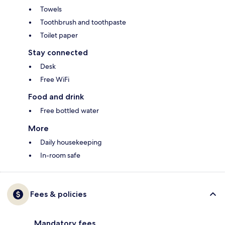
Towels
Toothbrush and toothpaste
Toilet paper
Stay connected
Desk
Free WiFi
Food and drink
Free bottled water
More
Daily housekeeping
In-room safe
Fees & policies
Mandatory fees