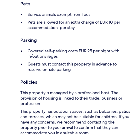
Pets
Service animals exempt from fees
Pets are allowed for an extra charge of EUR 10 per
accommodation, per stay
Parking
Covered self-parking costs EUR 25 per night with
in/out privileges
Guests must contact this property in advance to
reserve on-site parking
Policies
This property is managed by a professional host. The
provision of housing is linked to their trade, business or
profession.
This property has outdoor spaces, such as balconies, patios
and terraces, which may not be suitable for children. If you
have any concerns, we recommend contacting the
property prior to your arrival to confirm that they can
accommodate you in a suitable room.