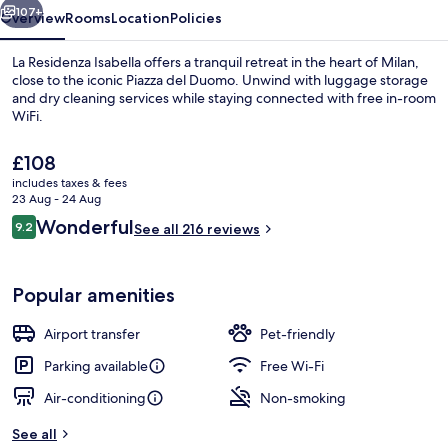
107+
Overview
Rooms
Location
Policies
La Residenza Isabella offers a tranquil retreat in the heart of Milan,
close to the iconic Piazza del Duomo. Unwind with luggage storage
and dry cleaning services while staying connected with free in-room
WiFi.
The
£108
current
includes taxes & fees
price
23 Aug - 24 Aug
is
Reviews
Wonderful
9.2
Deluxe Room | Frette Italian sheets
See all 216 reviews
£108
9.2 out of 10
Popular amenities
Airport transfer
Pet-friendly
Parking available
Free Wi-Fi
Air-conditioning
Non-smoking
See all