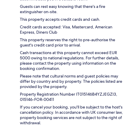
Guests can rest easy knowing that there's a fire
extinguisher on-site.
This property accepts credit cards and cash.
Credit cards accepted: Visa, Mastercard, American
Express, Diners Club
This property reserves the right to pre-authorise the
guest's credit card prior to arrival.
Cash transactions at this property cannot exceed EUR
5000 owing to national regulations. For further details,
please contact the property using information on the
booking confirmation.
Please note that cultural norms and guest policies may
differ by country and by property. The policies listed are
provided by the property.
Property Registration Number IT015146B4YZJEGZI3,
015146-FOR-00411
If you cancel your booking, you'll be subject to the host's
cancellation policy. In accordance with UK consumer law,
property booking services are not subject to the right of
withdrawal.