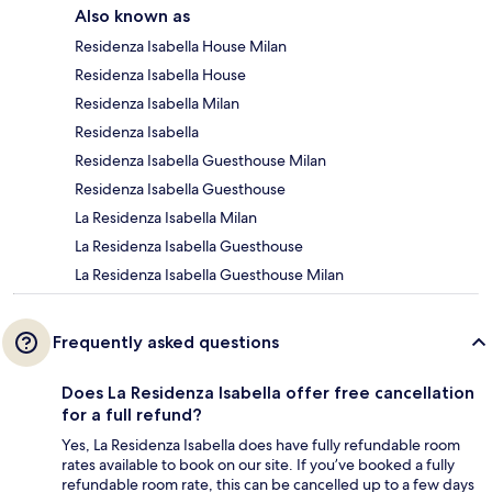
Also known as
Residenza Isabella House Milan
Residenza Isabella House
Residenza Isabella Milan
Residenza Isabella
Residenza Isabella Guesthouse Milan
Residenza Isabella Guesthouse
La Residenza Isabella Milan
La Residenza Isabella Guesthouse
La Residenza Isabella Guesthouse Milan
Frequently asked questions
Does La Residenza Isabella offer free cancellation
for a full refund?
Yes, La Residenza Isabella does have fully refundable room
rates available to book on our site. If you’ve booked a fully
refundable room rate, this can be cancelled up to a few days