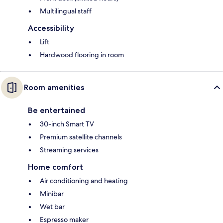
Multilingual staff
Accessibility
Lift
Hardwood flooring in room
Room amenities
Be entertained
30-inch Smart TV
Premium satellite channels
Streaming services
Home comfort
Air conditioning and heating
Minibar
Wet bar
Espresso maker