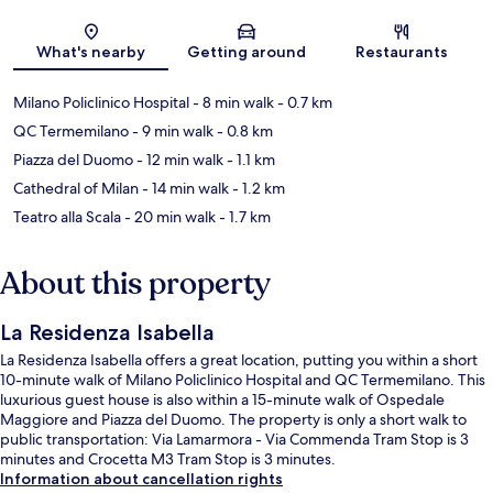
Map
What's nearby
Getting around
Restaurants
Milano Policlinico Hospital
- 8 min walk
- 0.7 km
QC Termemilano
- 9 min walk
- 0.8 km
Piazza del Duomo
- 12 min walk
- 1.1 km
Cathedral of Milan
- 14 min walk
- 1.2 km
Teatro alla Scala
- 20 min walk
- 1.7 km
About this property
La Residenza Isabella
La Residenza Isabella offers a great location, putting you within a short
10-minute walk of Milano Policlinico Hospital and QC Termemilano. This
luxurious guest house is also within a 15-minute walk of Ospedale
Maggiore and Piazza del Duomo. The property is only a short walk to
public transportation: Via Lamarmora - Via Commenda Tram Stop is 3
minutes and Crocetta M3 Tram Stop is 3 minutes.
Information about cancellation rights