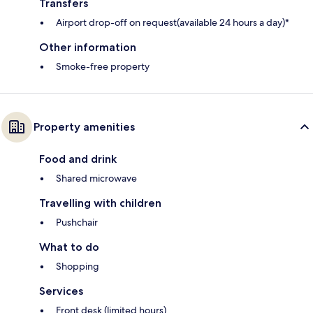
Transfers
Airport drop-off on request(available 24 hours a day)*
Other information
Smoke-free property
Property amenities
Food and drink
Shared microwave
Travelling with children
Pushchair
What to do
Shopping
Services
Front desk (limited hours)