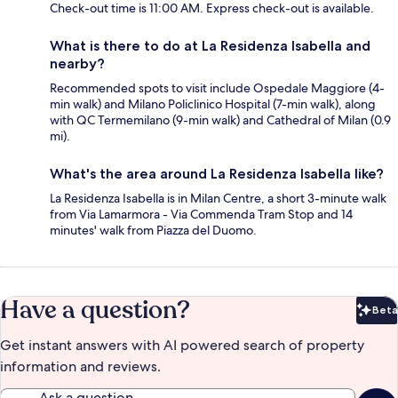
Check-out time is 11:00 AM. Express check-out is available.
What is there to do at La Residenza Isabella and
nearby?
Recommended spots to visit include Ospedale Maggiore (4-
min walk) and Milano Policlinico Hospital (7-min walk), along
with QC Termemilano (9-min walk) and Cathedral of Milan (0.9
mi).
What's the area around La Residenza Isabella like?
La Residenza Isabella is in Milan Centre, a short 3-minute walk
from Via Lamarmora - Via Commenda Tram Stop and 14
minutes' walk from Piazza del Duomo.
Have a question?
Beta
Bet
Get instant answers with AI powered search of property
information and reviews.
Ask a question