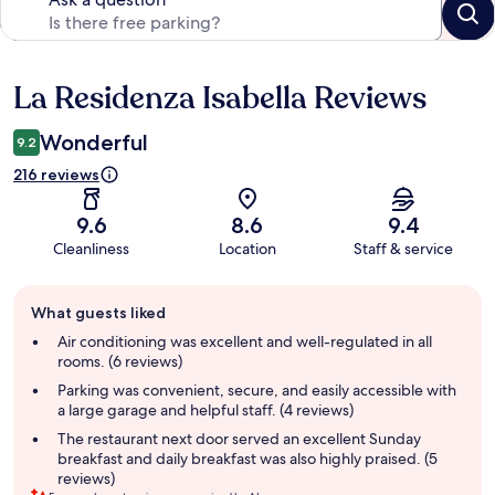
La Residenza Isabella Reviews
Reviews
Wonderful
9.2
216 reviews
9.6
8.6
9.4
Cleanliness
Location
Staff & service
Guest
What guests liked
review
summary
Air conditioning was excellent and well-regulated in all
rooms. (6 reviews)
Parking was convenient, secure, and easily accessible with
a large garage and helpful staff. (4 reviews)
The restaurant next door served an excellent Sunday
breakfast and daily breakfast was also highly praised. (5
reviews)