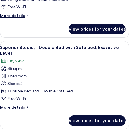
Apartment
Free Wi-Fi
(Appartamento
More
More details
Suite)
details
for
View prices for your dates
Luxury
Apartment
(Appartamento
View
A hotel room with a bed, a dining tabl
6
Suite)
Superior Studio, 1 Double Bed with Sofa bed, Executive
all
Level
photos
City view
for
45 sq m
Superior
1 bedroom
Studio,
1
Sleeps 2
Double
1 Double Bed and 1 Double Sofa Bed
Bed
Free Wi-Fi
with
More
More details
Sofa
details
bed,
for
View prices for your dates
Superior
Executive
Studio,