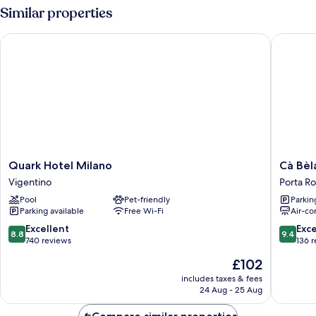
Similar properties
Quark Hotel Milano
Cà Bèla 
Quark
Cà
Quark Hotel Milano
Cà Bèl
Hotel
Bèla
Vigentino
Porta R
Milano
-
Pool
Pet-friendly
Parkin
Vigentino
Porta
Parking available
Free Wi-Fi
Air-co
Romana
Porta
8.8
9.4
Excellent
Exc
8.8
9.4
Romana
out
out
740 reviews
136 
of
of
The
£102
10,
10,
price
Excellent,
Exceptio
includes taxes & fees
is
24 Aug - 25 Aug
740
136
£102
reviews
reviews