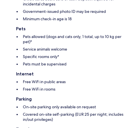
incidental charges
Government-issued photo ID may be required
Minimum check-in age is 18
Pets
Pets allowed (dogs and cats only, 1 total, up to 10 kg per
pet)*
Service animals welcome
Specific rooms only*
Pets must be supervised
Internet
Free WiFi in public areas
Free WiFi in rooms
Parking
On-site parking only available on request
Covered on-site self-parking (EUR 25 per night; includes
in/out privileges)