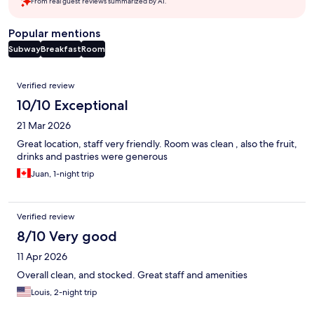
From real guest reviews summarized by AI.
Popular mentions
Subway
Breakfast
Room
Reviews
Verified review
10/10 Exceptional
21 Mar 2026
Great location, staff very friendly. Room was clean , also the fruit,
drinks and pastries were generous
Juan, 1-night trip
Verified review
8/10 Very good
11 Apr 2026
Overall clean, and stocked. Great staff and amenities
Louis, 2-night trip