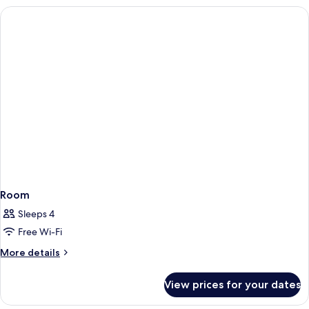
Room
Sleeps 4
Free Wi-Fi
More
More details
details
for
View prices for your dates
Room