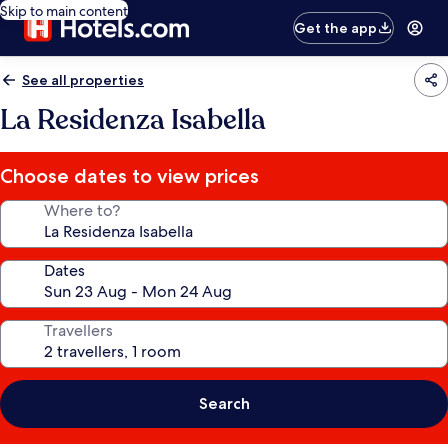
Skip to main content
Get the app
See all properties
La Residenza Isabella
Choose dates to view prices
Where to?
Dates
Travellers
Search