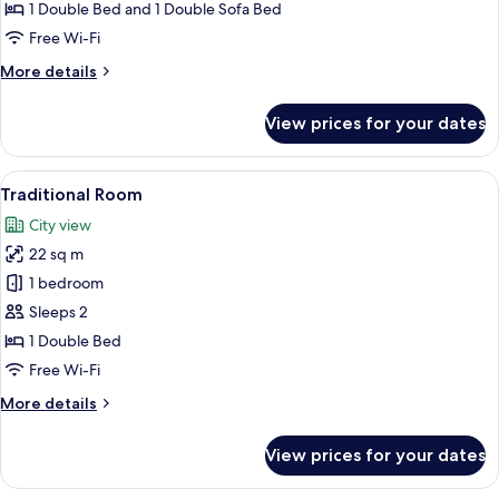
1
1 Double Bed and 1 Double Sofa Bed
Bedroom,
Free Wi-Fi
Balcony
More
More details
details
for
View prices for your dates
Family
Apartment,
1
View
A bedroom with a bed, a dresser, a mi
11
Bedroom,
Traditional Room
all
Balcony
City view
photos
22 sq m
for
Traditional
1 bedroom
Room
Sleeps 2
1 Double Bed
Free Wi-Fi
More
More details
details
for
View prices for your dates
Traditional
Room