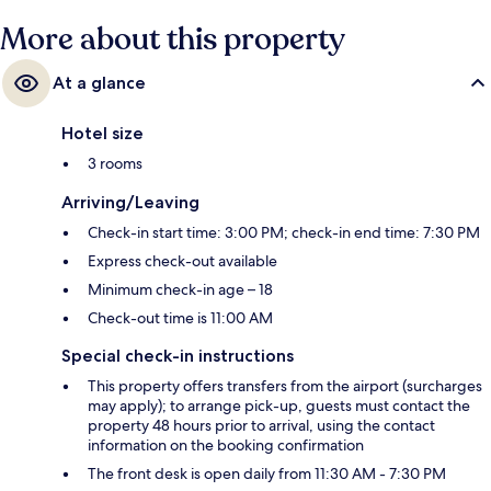
More about this property
At a glance
Hotel size
3 rooms
Arriving/Leaving
Check-in start time: 3:00 PM; check-in end time: 7:30 PM
Express check-out available
Minimum check-in age – 18
Check-out time is 11:00 AM
Special check-in instructions
This property offers transfers from the airport (surcharges
may apply); to arrange pick-up, guests must contact the
property 48 hours prior to arrival, using the contact
information on the booking confirmation
The front desk is open daily from 11:30 AM - 7:30 PM