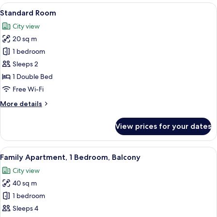
rooms
View
A bedroom with a bed, bedside table, 
10
Standard Room
all
City view
photos
20 sq m
for
Standard
1 bedroom
Room
Sleeps 2
1 Double Bed
Free Wi-Fi
More
More details
details
for
View prices for your dates
Standard
Room
View
A balcony with two chairs and a table,
13
Family Apartment, 1 Bedroom, Balcony
all
City view
photos
40 sq m
for
Family
1 bedroom
Apartment,
Sleeps 4