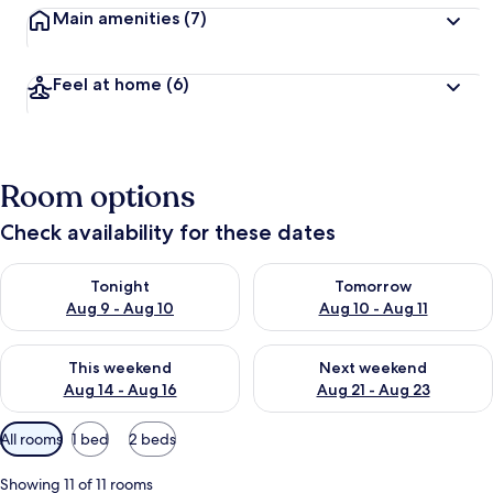
Main amenities
(7)
Feel at home
(6)
Room options
Check availability for these dates
Check availability for tonight Aug 9 - Aug 10
Check availability for tomorro
Tonight
Tomorrow
Aug 9 - Aug 10
Aug 10 - Aug 11
Check availability for this weekend Aug 14 - Aug 16
Check availability for next w
This weekend
Next weekend
Aug 14 - Aug 16
Aug 21 - Aug 23
Available
All rooms
1 bed
2 beds
filters
for
Showing 11 of 11 rooms