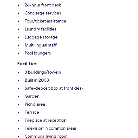
24-hour front desk
Concierge services
Tour/ticket assistance
Laundry facilities
Luggage storage
Multilingual staff
Pool loungers
Facilities
3 buildings/towers
Built in 2003
Safe-deposit box at front desk
Garden
Picnic area
Terrace
Fireplace at reception
Television in common areas
Communal living room