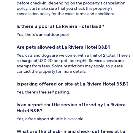
before check-in, depending on the property's cancellation
policy. Just make sure that you check this property's
cancellation policy for the exact terms and conditions.
Is there a pool at La Riviera Hotel B&B?
Yes, there's an outdoor pool.
Are pets allowed at La Riviera Hotel B&B?
Yes, cats and dogs are welcome, with a limit of 2 total. There's
a charge of USD 20 per pet, per night. Service animals are
exempt from fees. Some restrictions may apply, so please
contact the property for more details.
Is parking offered on site at La Riviera Hotel B&B?
Yes, there's free self parking.
Is an airport shuttle service offered by La Riviera
Hotel B&B?
Yes, a free airport shuttle is available.
What are the check-in and check-out times at La