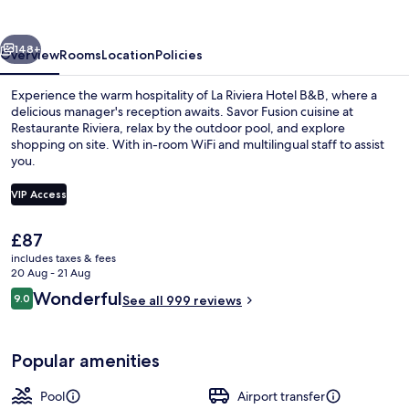
B&B
vious
Next
148+
Overview
Rooms
Location
Policies
Experience the warm hospitality of La Riviera Hotel B&B, where a
delicious manager's reception awaits. Savor Fusion cuisine at
Restaurante Riviera, relax by the outdoor pool, and explore
shopping on site. With in-room WiFi and multilingual staff to assist
you.
VIP Access
The
£87
Garden
current
includes taxes & fees
price
20 Aug - 21 Aug
is
Reviews
Wonderful
9.0
See all 999 reviews
£87
9.0 out of 10
Popular amenities
Pool
Airport transfer