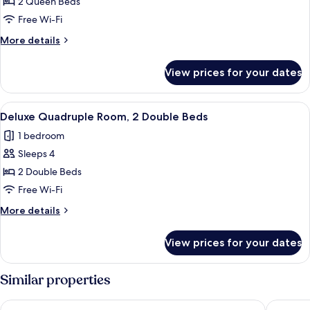
Quadruple
2 Queen Beds
Room,
Free Wi-Fi
2
More
More details
Queen
details
Beds
for
View prices for your dates
Superior
Quadruple
Room,
View
A hotel room with two beds, a desk, a 
4
2
Deluxe Quadruple Room, 2 Double Beds
all
Queen
1 bedroom
Beds
photos
Sleeps 4
for
Deluxe
2 Double Beds
Quadruple
Free Wi-Fi
Room,
More
More details
2
details
Double
for
View prices for your dates
Deluxe
Beds
Quadruple
Room,
Similar properties
2
Double
Hotel Mango
Country 
Beds