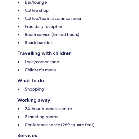
Bar/lounge
Coffee shop
Coffee/tea in a common area
Free daily reception
Room service (limited hours)
Snack bar/deli
Travelling with children
Local/corner shop
Children's menu
What to do
Shopping
Working away
24-hour business centre
2 meeting rooms
Conference space (269 square feet)
Services