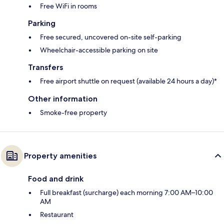
Free WiFi in rooms
Parking
Free secured, uncovered on-site self-parking
Wheelchair-accessible parking on site
Transfers
Free airport shuttle on request (available 24 hours a day)*
Other information
Smoke-free property
Property amenities
Food and drink
Full breakfast (surcharge) each morning 7:00 AM–10:00
AM
Restaurant