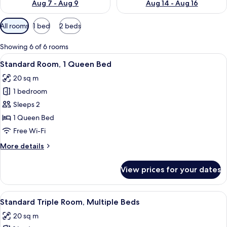
Aug 7 - Aug 9
Aug 14 - Aug 16
Available
All rooms
1 bed
2 beds
filters
for
Showing 6 of 6 rooms
rooms
View
A hotel room with a wooden bed, a ni
6
Standard Room, 1 Queen Bed
all
20 sq m
photos
1 bedroom
for
Standard
Sleeps 2
Room,
1 Queen Bed
1
Free Wi-Fi
Queen
More
More details
Bed
details
for
View prices for your dates
Standard
Room,
1
View
Two double beds with wooden headboard
7
Queen
Standard Triple Room, Multiple Beds
all
Bed
20 sq m
photos