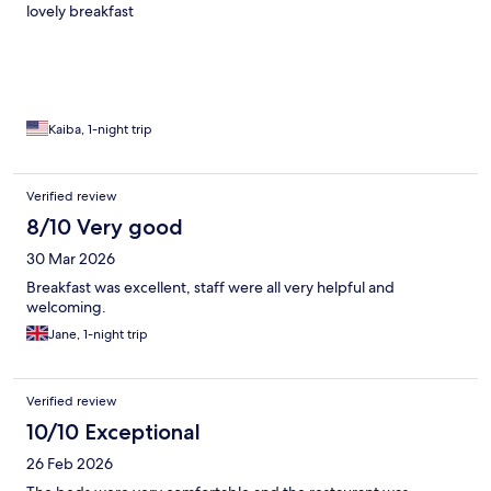
lovely breakfast
Kaiba, 1-night trip
Verified review
8/10 Very good
30 Mar 2026
Breakfast was excellent, staff were all very helpful and
welcoming.
Jane, 1-night trip
Verified review
10/10 Exceptional
26 Feb 2026