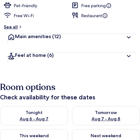
Pet-friendly
Free parking
Free Wi-Fi
Restaurant
See all
Main amenities
(12)
Feel at home
(6)
Room options
Check availability for these dates
Check availability for tonight Aug 6 - Aug 7
Check availability for tomorr
Tonight
Tomorrow
Aug 6 - Aug 7
Aug 7 - Aug 8
Check availability for this weekend Aug 7 - Aug 9
Check availability for next we
This weekend
Next weekend