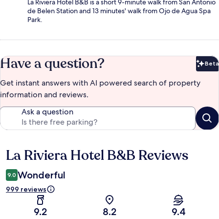
La Riviera Hotel B&B is a short 9-minute walk from San Antonio
de Belen Station and 13 minutes' walk from Ojo de Agua Spa
Park.
Have a question?
Beta
Bet
Get instant answers with AI powered search of property
information and reviews.
Ask a question
La Riviera Hotel B&B Reviews
Reviews
Wonderful
9.0
999 reviews
9.2
8.2
9.4