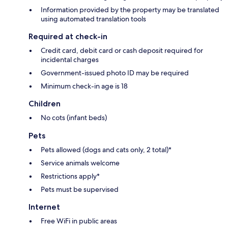
Information provided by the property may be translated
using automated translation tools
Required at check-in
Credit card, debit card or cash deposit required for
incidental charges
Government-issued photo ID may be required
Minimum check-in age is 18
Children
No cots (infant beds)
Pets
Pets allowed (dogs and cats only, 2 total)*
Service animals welcome
Restrictions apply*
Pets must be supervised
Internet
Free WiFi in public areas