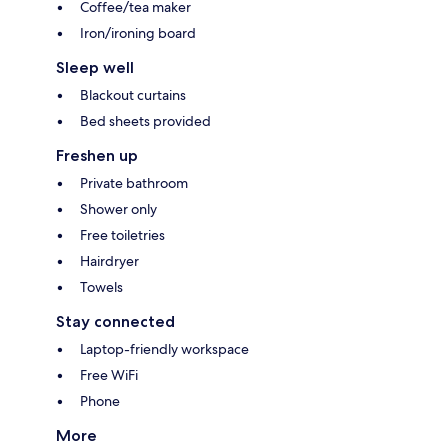
Coffee/tea maker
Iron/ironing board
Sleep well
Blackout curtains
Bed sheets provided
Freshen up
Private bathroom
Shower only
Free toiletries
Hairdryer
Towels
Stay connected
Laptop-friendly workspace
Free WiFi
Phone
More