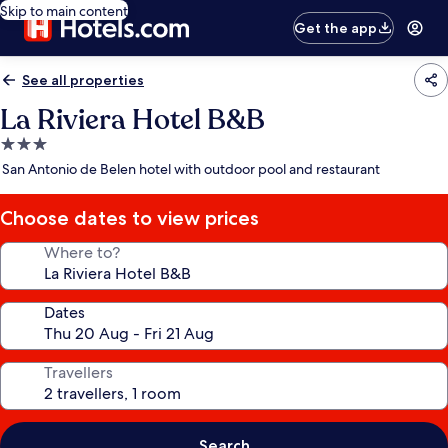
Skip to main content
Get the app
See all properties
La Riviera Hotel B&B
3.0
star
San Antonio de Belen hotel with outdoor pool and restaurant
property
Choose dates to view prices
Where to?
Dates
Travellers
Search