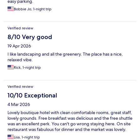
easy parking.
Bobbie Jo, 1-night trip
Verified review
8/10 Very good
19 Apr 2026
I like landscaping and all the greenery. The place has a nice,
relaxed vibe.
Rick, 1-night trip
Verified review
10/10 Exceptional
4 Mar 2026
Lovely boutique hotel with clean comfortable rooms, great staff,
lovely grounds. Free breakfast was delicious and the free shuttle
was an excellent perk. You can't go wrong staying here. On site
restaurant was fabulous for dinner and the market was lovely.
Lisa, 1-night trip