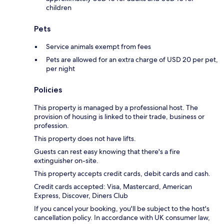
children
Pets
Service animals exempt from fees
Pets are allowed for an extra charge of USD 20 per pet,
per night
Policies
This property is managed by a professional host. The
provision of housing is linked to their trade, business or
profession.
This property does not have lifts.
Guests can rest easy knowing that there's a fire
extinguisher on-site.
This property accepts credit cards, debit cards and cash.
Credit cards accepted: Visa, Mastercard, American
Express, Discover, Diners Club
If you cancel your booking, you'll be subject to the host's
cancellation policy. In accordance with UK consumer law,