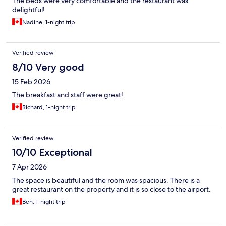
The beds were very comfortable and the restaurant was
delightful!
Nadine, 1-night trip
Verified review
8/10 Very good
15 Feb 2026
The breakfast and staff were great!
Richard, 1-night trip
Verified review
10/10 Exceptional
7 Apr 2026
The space is beautiful and the room was spacious. There is a
great restaurant on the property and it is so close to the airport.
Ben, 1-night trip