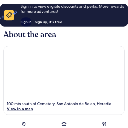
Sign in to view eligible discounts and perks. More rewards
for more adventures!
Sign in
Sign up, it's free
About the area
100 mts south of Cemetery, San Antonio de Belen, Heredia
View in a map
Map