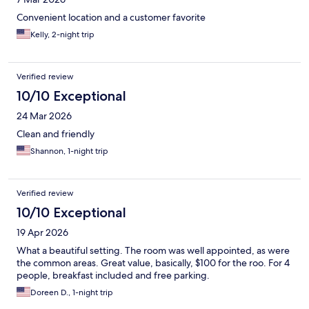
Convenient location and a customer favorite
Kelly, 2-night trip
Verified review
10/10 Exceptional
24 Mar 2026
Clean and friendly
Shannon, 1-night trip
Verified review
10/10 Exceptional
19 Apr 2026
What a beautiful setting. The room was well appointed, as were
the common areas. Great value, basically, $100 for the roo. For 4
people, breakfast included and free parking.
Doreen D., 1-night trip