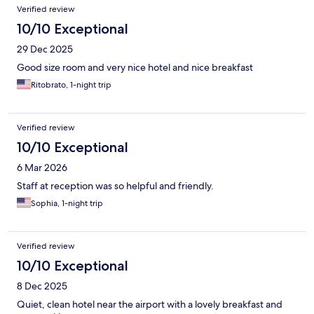
Verified review
10/10 Exceptional
29 Dec 2025
Good size room and very nice hotel and nice breakfast
Ritobrato, 1-night trip
Verified review
10/10 Exceptional
6 Mar 2026
Staff at reception was so helpful and friendly.
Sophia, 1-night trip
Verified review
10/10 Exceptional
8 Dec 2025
Quiet, clean hotel near the airport with a lovely breakfast and