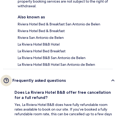
property booking services are not subject to the right of
withdrawal.
Also known as
Riviera Hotel Bed & Breakfast San Antonio de Belen
Riviera Hotel Bed & Breakfast
Riviera San Antonio de Belen
La Riviera Hotel B&B Hotel
La Riviera Hotel Bed Breakfast
La Riviera Hotel B&B San Antonio de Belen
La Riviera Hotel B&B Hotel San Antonio de Belen
Frequently asked questions
Does La Riviera Hotel B&B offer free cancellation
for a full refund?
Yes, La Riviera Hotel B&B does have fully refundable room
rates available to book on our site. If you’ve booked a fully
refundable room rate, this can be cancelled up to a few days