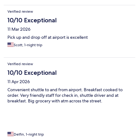
Verified review
10/10 Exceptional
11 Mar 2026
Pick up and drop off at airport is excellent
Scott, 1-night trip
Verified review
10/10 Exceptional
11 Apr 2026
Convenient shuttle to and from airport. Breakfast cooked to
order. Very friendly staff for check in, shuttle driver and at
breakfast. Big grocery with atm across the street.
Delfin, 1-night trip