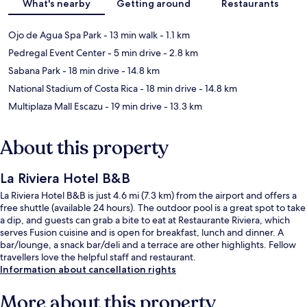
What's nearby
Getting around
Restaurants
Ojo de Agua Spa Park
- 13 min walk
- 1.1 km
Pedregal Event Center
- 5 min drive
- 2.8 km
Sabana Park
- 18 min drive
- 14.8 km
National Stadium of Costa Rica
- 18 min drive
- 14.8 km
Multiplaza Mall Escazu
- 19 min drive
- 13.3 km
About this property
La Riviera Hotel B&B
La Riviera Hotel B&B is just 4.6 mi (7.3 km) from the airport and offers a
free shuttle (available 24 hours). The outdoor pool is a great spot to take
a dip, and guests can grab a bite to eat at Restaurante Riviera, which
serves Fusion cuisine and is open for breakfast, lunch and dinner. A
bar/lounge, a snack bar/deli and a terrace are other highlights. Fellow
travellers love the helpful staff and restaurant.
Information about cancellation rights
More about this property