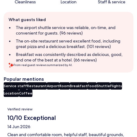
Cleanliness
Location
Staff & service
Guest
What guests liked
review
summary
The airport shuttle service was reliable, on-time, and
convenient for guests. (96 reviews)
The on-site restaurant served excellent food, including
great pizza and a delicious breakfast. (101 reviews)
Breakfast was consistently described as delicious, good,
and one of the best at a hotel. (66 reviews)
From real guest reviews summarized by AI.
Popular mentions
Service staff
Restaurant
Airport
Room
Breakfast
Food
Shuttle
Flights
Location
Coffee
Reviews
Verified review
10/10 Exceptional
14 Jun 2026
Clean and comfortable room, helpful staff, beautiful grounds,