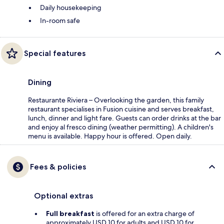
Daily housekeeping
In-room safe
Special features
Dining
Restaurante Riviera – Overlooking the garden, this family
restaurant specialises in Fusion cuisine and serves breakfast,
lunch, dinner and light fare. Guests can order drinks at the bar
and enjoy al fresco dining (weather permitting). A children's
menu is available. Happy hour is offered. Open daily.
Fees & policies
Optional extras
Full breakfast
is offered for an extra charge of
approximately USD 10 for adults and USD 10 for