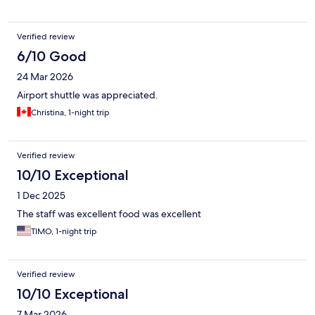
Verified review
6/10 Good
24 Mar 2026
Airport shuttle was appreciated.
Christina, 1-night trip
Verified review
10/10 Exceptional
1 Dec 2025
The staff was excellent food was excellent
TIMO, 1-night trip
Verified review
10/10 Exceptional
7 Mar 2026