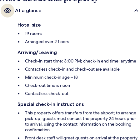
At a glance
Hotel size
19 rooms
Arranged over 2 floors
Arriving/Leaving
Check-in start time: 3:00 PM; check-in end time: anytime
Contactless check-in and check-out are available
Minimum check-in age – 18
Check-out time is noon
Contactless check-out
Special check-in instructions
This property offers transfers from the airport; to arrange
pick-up, guests must contact the property 24 hours prior
to arrival, using the contact information on the booking
confirmation
Front desk staff will greet guests on arrival at the property