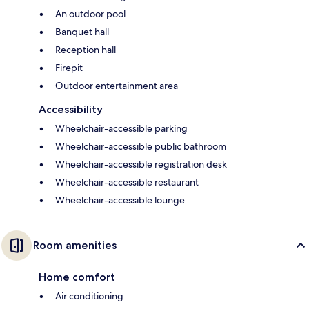
An outdoor pool
Banquet hall
Reception hall
Firepit
Outdoor entertainment area
Accessibility
Wheelchair-accessible parking
Wheelchair-accessible public bathroom
Wheelchair-accessible registration desk
Wheelchair-accessible restaurant
Wheelchair-accessible lounge
Room amenities
Home comfort
Air conditioning