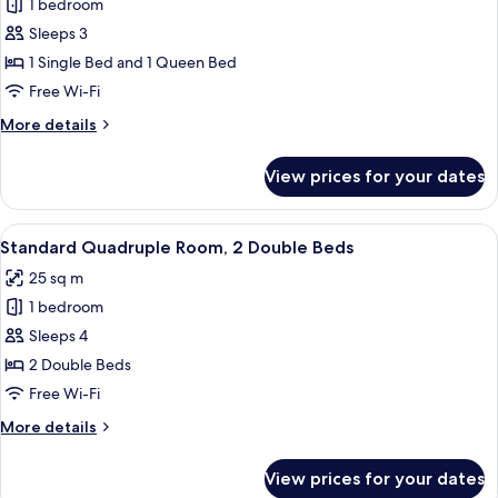
1 bedroom
for
Standard
Sleeps 3
Triple
1 Single Bed and 1 Queen Bed
Room,
Free Wi-Fi
Multiple
More
More details
Beds
details
for
View prices for your dates
Standard
Triple
Room,
View
Two double beds with wooden headboa
5
Multiple
Standard Quadruple Room, 2 Double Beds
all
Beds
25 sq m
photos
1 bedroom
for
Standard
Sleeps 4
Quadruple
2 Double Beds
Room,
Free Wi-Fi
2
More
More details
Double
details
Beds
for
View prices for your dates
Standard