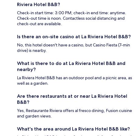
Riviera Hotel B&B?
Check-in start time: 3:00 PM; check-in end time: anytime.
Check-out time is noon. Contactless social distancing and
check-out are available.
Is there an on-site casino at La Riviera Hotel B&B?
No, this hotel doesn't have a casino, but Casino Fiesta (7-min
drive) is nearby.
What is there to do at La Riviera Hotel B&B and
nearby?
La Riviera Hotel B&B has an outdoor pool and a picnic area, as
well as a garden.
Are there restaurants at or near La Riviera Hotel
B&B?
Yes, Restaurante Riviera offers al fresco dining, Fusion cuisine
and garden views.
What's the area around La Riviera Hotel B&B like?