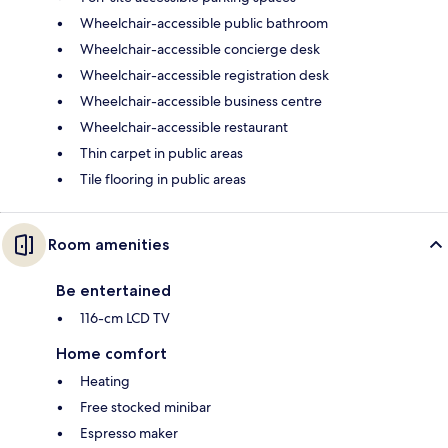
Wheelchair-accessible public bathroom
Wheelchair-accessible concierge desk
Wheelchair-accessible registration desk
Wheelchair-accessible business centre
Wheelchair-accessible restaurant
Thin carpet in public areas
Tile flooring in public areas
Room amenities
Be entertained
116-cm LCD TV
Home comfort
Heating
Free stocked minibar
Espresso maker