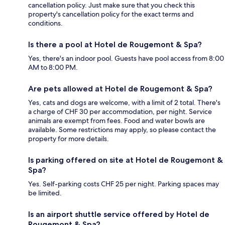
cancellation policy. Just make sure that you check this
property's cancellation policy for the exact terms and
conditions.
Is there a pool at Hotel de Rougemont & Spa?
Yes, there's an indoor pool. Guests have pool access from 8:00
AM to 8:00 PM.
Are pets allowed at Hotel de Rougemont & Spa?
Yes, cats and dogs are welcome, with a limit of 2 total. There's
a charge of CHF 30 per accommodation, per night. Service
animals are exempt from fees. Food and water bowls are
available. Some restrictions may apply, so please contact the
property for more details.
Is parking offered on site at Hotel de Rougemont &
Spa?
Yes. Self-parking costs CHF 25 per night. Parking spaces may
be limited.
Is an airport shuttle service offered by Hotel de
Rougemont & Spa?