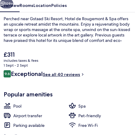
109+
Overview
Rooms
Location
Policies
Perched near Gstaad Ski Resort, Hotel de Rougemont & Spa offers
an upscale retreat amidst the mountains. Enjoy a rejuvenating body
wrap or sports massage at the onsite spa, unwind on the sun-kissed
terrace or explore local artwork in the art gallery. Previous guests
have praised this hotel for its unique blend of comfort and eco-
friendliness.
The
£311
current
includes taxes & fees
price
1 Sept - 2 Sept
Egyptian cotton sheets, premium bedd
is
Reviews
Exceptional
9.6
See all 40 reviews
£311
9.6 out of 10
Popular amenities
Pool
Spa
Airport transfer
Pet-friendly
Parking available
Free Wi-Fi