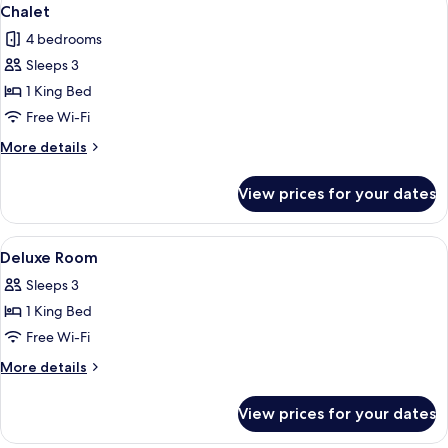
View
1
Chalet
all
4 bedrooms
photos
Sleeps 3
for
Chalet
1 King Bed
Free Wi-Fi
More
More details
details
for
View prices for your dates
Chalet
View
A cozy room with a bed, a desk, a chair
1
Deluxe Room
all
Sleeps 3
photos
1 King Bed
for
Deluxe
Free Wi-Fi
Room
More
More details
details
for
View prices for your dates
Deluxe
Room