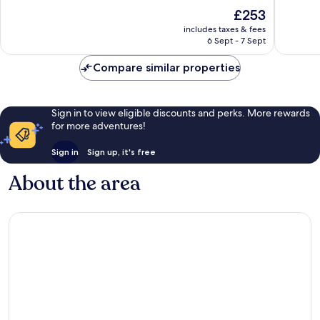
of
of
The
£253
10,
10,
price
Exceptional,
Wonderf
includes taxes & fees
is
6 Sept - 7 Sept
263
116
£253
reviews
reviews
Compare similar properties
Sign in to view eligible discounts and perks. More rewards
for more adventures!
Sign in
Sign up, it's free
About the area