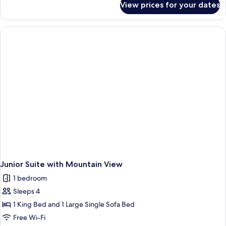
View prices for your dates
Suite
Junior Suite with Mountain View
1 bedroom
Sleeps 4
1 King Bed and 1 Large Single Sofa Bed
Free Wi-Fi