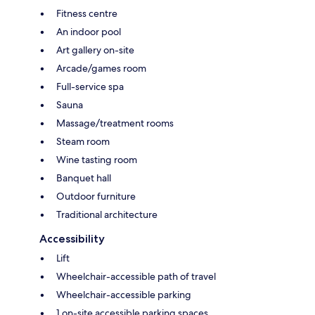
Fitness centre
An indoor pool
Art gallery on-site
Arcade/games room
Full-service spa
Sauna
Massage/treatment rooms
Steam room
Wine tasting room
Banquet hall
Outdoor furniture
Traditional architecture
Accessibility
Lift
Wheelchair-accessible path of travel
Wheelchair-accessible parking
1 on-site accessible parking spaces