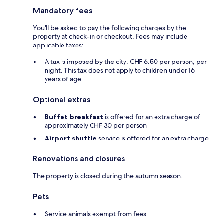
Mandatory fees
You'll be asked to pay the following charges by the
property at check-in or checkout. Fees may include
applicable taxes:
A tax is imposed by the city: CHF 6.50 per person, per
night. This tax does not apply to children under 16
years of age.
Optional extras
Buffet breakfast
is offered for an extra charge of
approximately CHF 30 per person
Airport shuttle
service is offered for an extra charge
Renovations and closures
The property is closed during the autumn season.
Pets
Service animals exempt from fees