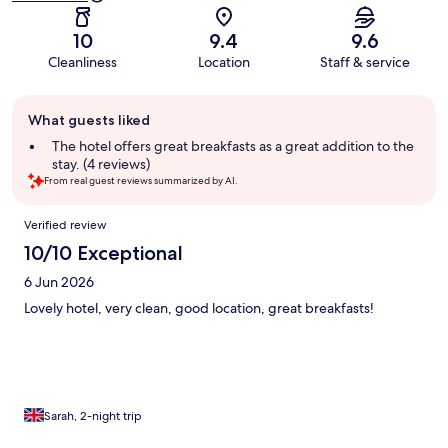
10
9.4
9.6
Cleanliness
Location
Staff & service
Guest
What guests liked
review
summary
The hotel offers great breakfasts as a great addition to the
stay. (4 reviews)
From real guest reviews summarized by AI.
Reviews
Verified review
10/10 Exceptional
6 Jun 2026
Lovely hotel, very clean, good location, great breakfasts!
Sarah, 2-night trip