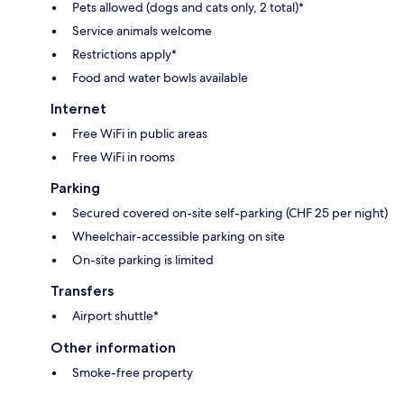
Pets allowed (dogs and cats only, 2 total)*
Service animals welcome
Restrictions apply*
Food and water bowls available
Internet
Free WiFi in public areas
Free WiFi in rooms
Parking
Secured covered on-site self-parking (CHF 25 per night)
Wheelchair-accessible parking on site
On-site parking is limited
Transfers
Airport shuttle*
Other information
Smoke-free property