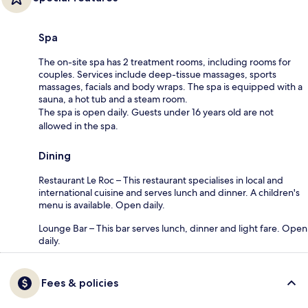
Spa
The on-site spa has 2 treatment rooms, including rooms for
couples. Services include deep-tissue massages, sports
massages, facials and body wraps. The spa is equipped with a
sauna, a hot tub and a steam room.
The spa is open daily. Guests under 16 years old are not
allowed in the spa.
Dining
Restaurant Le Roc – This restaurant specialises in local and
international cuisine and serves lunch and dinner. A children's
menu is available. Open daily.
Lounge Bar – This bar serves lunch, dinner and light fare. Open
daily.
Fees & policies