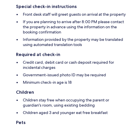
Special check-in instructions
Front desk staff will greet guests on arrival at the property
If you are planning to arrive after 8:00 PM please contact
the property in advance using the information on the
booking confirmation
Information provided by the property may be translated
using automated translation tools
Required at check-in
Credit card, debit card or cash deposit required for
incidental charges
Government-issued photo ID may be required
Minimum check-in age is 18
Children
Children stay free when occupying the parent or
guardian's room, using existing bedding
Children aged 3 and younger eat free breakfast
Pets