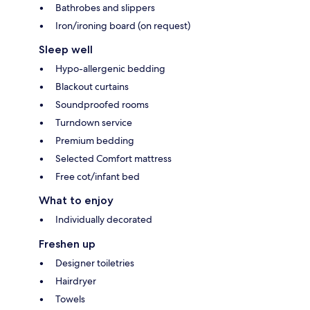
Bathrobes and slippers
Iron/ironing board (on request)
Sleep well
Hypo-allergenic bedding
Blackout curtains
Soundproofed rooms
Turndown service
Premium bedding
Selected Comfort mattress
Free cot/infant bed
What to enjoy
Individually decorated
Freshen up
Designer toiletries
Hairdryer
Towels