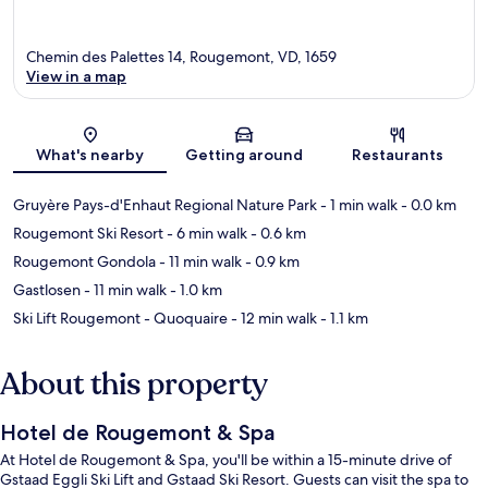
Chemin des Palettes 14, Rougemont, VD, 1659
View in a map
Map
What's nearby
Getting around
Restaurants
Gruyère Pays-d'Enhaut Regional Nature Park
- 1 min walk
- 0.0 km
Rougemont Ski Resort
- 6 min walk
- 0.6 km
Rougemont Gondola
- 11 min walk
- 0.9 km
Gastlosen
- 11 min walk
- 1.0 km
Ski Lift Rougemont - Quoquaire
- 12 min walk
- 1.1 km
About this property
Hotel de Rougemont & Spa
At Hotel de Rougemont & Spa, you'll be within a 15-minute drive of
Gstaad Eggli Ski Lift and Gstaad Ski Resort. Guests can visit the spa to