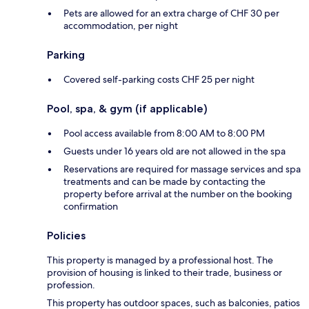
Pets are allowed for an extra charge of CHF 30 per
accommodation, per night
Parking
Covered self-parking costs CHF 25 per night
Pool, spa, & gym (if applicable)
Pool access available from 8:00 AM to 8:00 PM
Guests under 16 years old are not allowed in the spa
Reservations are required for massage services and spa
treatments and can be made by contacting the
property before arrival at the number on the booking
confirmation
Policies
This property is managed by a professional host. The
provision of housing is linked to their trade, business or
profession.
This property has outdoor spaces, such as balconies, patios