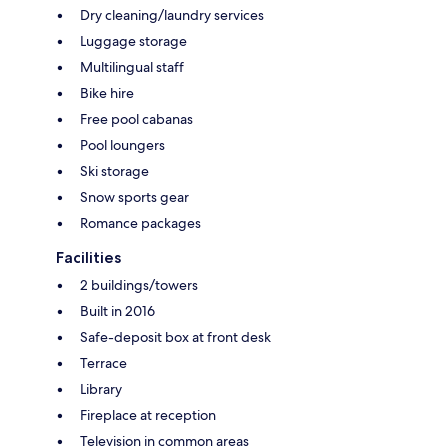
Dry cleaning/laundry services
Luggage storage
Multilingual staff
Bike hire
Free pool cabanas
Pool loungers
Ski storage
Snow sports gear
Romance packages
Facilities
2 buildings/towers
Built in 2016
Safe-deposit box at front desk
Terrace
Library
Fireplace at reception
Television in common areas