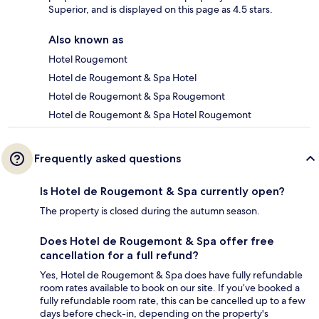
Superior, and is displayed on this page as 4.5 stars.
Also known as
Hotel Rougemont
Hotel de Rougemont & Spa Hotel
Hotel de Rougemont & Spa Rougemont
Hotel de Rougemont & Spa Hotel Rougemont
Frequently asked questions
Is Hotel de Rougemont & Spa currently open?
The property is closed during the autumn season.
Does Hotel de Rougemont & Spa offer free
cancellation for a full refund?
Yes, Hotel de Rougemont & Spa does have fully refundable
room rates available to book on our site. If you’ve booked a
fully refundable room rate, this can be cancelled up to a few
days before check-in, depending on the property's