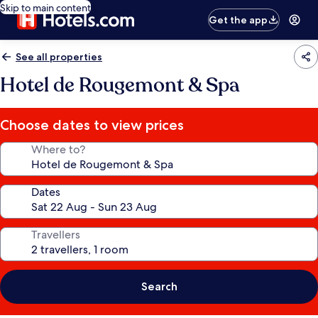
Skip to main content
Get the app
See all properties
Hotel de Rougemont & Spa
Choose dates to view prices
Where to?
Dates
Travellers
Search