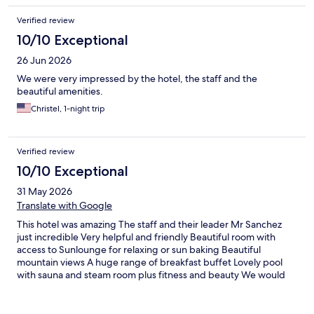
Verified review
10/10 Exceptional
26 Jun 2026
We were very impressed by the hotel, the staff and the
beautiful amenities.
Christel, 1-night trip
Verified review
10/10 Exceptional
31 May 2026
Translate with Google
This hotel was amazing The staff and their leader Mr Sanchez
just incredible Very helpful and friendly Beautiful room with
access to Sunlounge for relaxing or sun baking Beautiful
mountain views A huge range of breakfast buffet Lovely pool
with sauna and steam room plus fitness and beauty We would
return and I left rejuvenated Thank you all The 2 Aussies