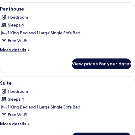
View
A bedroom with a large bed, bedside l
3
Penthouse
all
1 bedroom
photos
Sleeps 4
for
Penthouse
1 King Bed and 1 Large Single Sofa Bed
Free Wi-Fi
More
More details
details
for
View prices for your dates
Penthouse
View
A modern bathroom with a large batht
3
Suite
all
1 bedroom
photos
Sleeps 4
for
Suite
1 King Bed and 1 Large Single Sofa Bed
Free Wi-Fi
More
More details
details
for