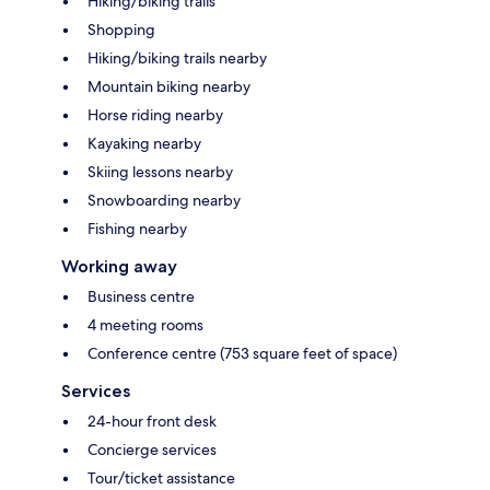
Hiking/biking trails
Shopping
Hiking/biking trails nearby
Mountain biking nearby
Horse riding nearby
Kayaking nearby
Skiing lessons nearby
Snowboarding nearby
Fishing nearby
Working away
Business centre
4 meeting rooms
Conference centre (753 square feet of space)
Services
24-hour front desk
Concierge services
Tour/ticket assistance