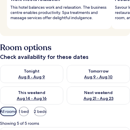
This hotel balances work and relaxation. The business
Savour l
centre enables productivity. Spa treatments and
restaura
massage services offer delightful indulgence.
room, an
Room options
Check availability for these dates
Check availability for tonight Aug 8 - Aug 9
Check availability for tomorr
Tonight
Tomorrow
Aug 8 - Aug 9
Aug 9 - Aug 10
Check availability for this weekend Aug 14 - Aug 16
Check availability for next w
This weekend
Next weekend
Aug 14 - Aug 16
Aug 21 - Aug 23
Available
All rooms
1 bed
2 beds
filters
for
Showing 5 of 5 rooms
rooms
A hotel room with a bed, two chairs, a