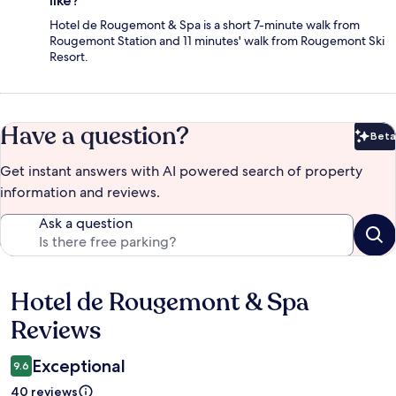
like?
Hotel de Rougemont & Spa is a short 7-minute walk from
Rougemont Station and 11 minutes' walk from Rougemont Ski
Resort.
Have a question?
Beta
Bet
Get instant answers with AI powered search of property
information and reviews.
Ask a question
Hotel de Rougemont & Spa
Reviews
Reviews
Exceptional
9.6
40 reviews