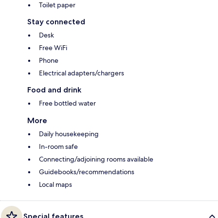
Toilet paper
Stay connected
Desk
Free WiFi
Phone
Electrical adapters/chargers
Food and drink
Free bottled water
More
Daily housekeeping
In-room safe
Connecting/adjoining rooms available
Guidebooks/recommendations
Local maps
Special features