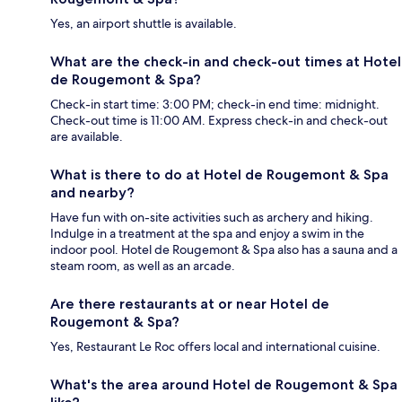
Yes, an airport shuttle is available.
What are the check-in and check-out times at Hotel
de Rougemont & Spa?
Check-in start time: 3:00 PM; check-in end time: midnight.
Check-out time is 11:00 AM. Express check-in and check-out
are available.
What is there to do at Hotel de Rougemont & Spa
and nearby?
Have fun with on-site activities such as archery and hiking.
Indulge in a treatment at the spa and enjoy a swim in the
indoor pool. Hotel de Rougemont & Spa also has a sauna and a
steam room, as well as an arcade.
Are there restaurants at or near Hotel de
Rougemont & Spa?
Yes, Restaurant Le Roc offers local and international cuisine.
What's the area around Hotel de Rougemont & Spa