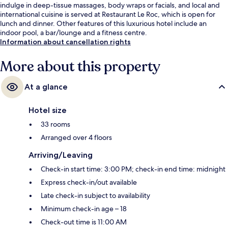
indulge in deep-tissue massages, body wraps or facials, and local and
international cuisine is served at Restaurant Le Roc, which is open for
lunch and dinner. Other features of this luxurious hotel include an
indoor pool, a bar/lounge and a fitness centre.
Information about cancellation rights
More about this property
At a glance
Hotel size
33 rooms
Arranged over 4 floors
Arriving/Leaving
Check-in start time: 3:00 PM; check-in end time: midnight
Express check-in/out available
Late check-in subject to availability
Minimum check-in age – 18
Check-out time is 11:00 AM