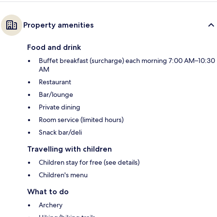
Property amenities
Food and drink
Buffet breakfast (surcharge) each morning 7:00 AM–10:30
AM
Restaurant
Bar/lounge
Private dining
Room service (limited hours)
Snack bar/deli
Travelling with children
Children stay for free (see details)
Children's menu
What to do
Archery