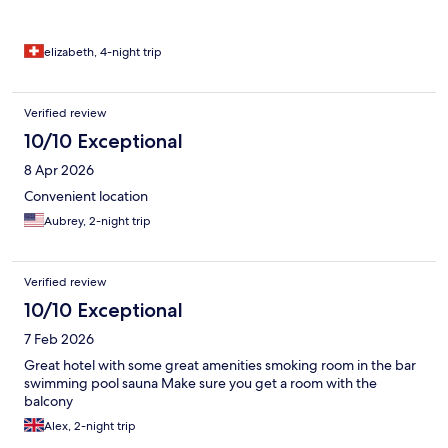
elizabeth, 4-night trip
Verified review
10/10 Exceptional
8 Apr 2026
Convenient location
Aubrey, 2-night trip
Verified review
10/10 Exceptional
7 Feb 2026
Great hotel with some great amenities smoking room in the bar
swimming pool sauna Make sure you get a room with the
balcony
Alex, 2-night trip