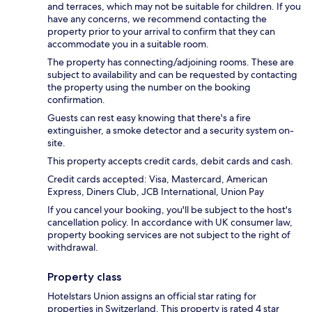
and terraces, which may not be suitable for children. If you
have any concerns, we recommend contacting the
property prior to your arrival to confirm that they can
accommodate you in a suitable room.
The property has connecting/adjoining rooms. These are
subject to availability and can be requested by contacting
the property using the number on the booking
confirmation.
Guests can rest easy knowing that there's a fire
extinguisher, a smoke detector and a security system on-
site.
This property accepts credit cards, debit cards and cash.
Credit cards accepted: Visa, Mastercard, American
Express, Diners Club, JCB International, Union Pay
If you cancel your booking, you'll be subject to the host's
cancellation policy. In accordance with UK consumer law,
property booking services are not subject to the right of
withdrawal.
Property class
Hotelstars Union assigns an official star rating for
properties in Switzerland. This property is rated 4 star