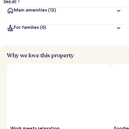
See all
Main amenities
(12)
For families
(6)
Why we love this property
Work meets relaxation
Foodie