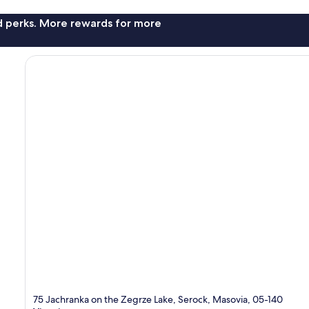
nd perks. More rewards for more
75 Jachranka on the Zegrze Lake, Serock, Masovia, 05-140