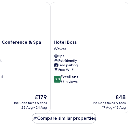
Warsaw
Conference & Spa
Hotel Boss
Hotel
l Conference & Spa
Hotel Boss
Boss
Wawer
Wawer
Spa
t
Pet-friendly
Free parking
Free Wi-Fi
8.8
ul
Excellent
8.8
out
83 reviews
of
10,
The
The
£179
£48
Excellent,
price
price
83
includes taxes & fees
includes taxes & fees
is
is
reviews
23 Aug - 24 Aug
17 Aug - 18 Aug
£179
£48
Compare similar properties