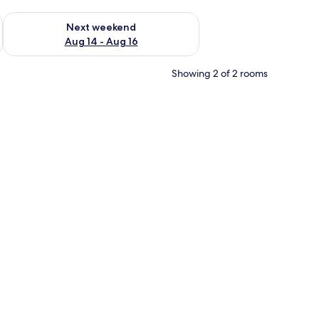
ug 7 - Aug 9
Check availability for next weekend Aug 14 - Aug 16
Next weekend
Aug 14 - Aug 16
Showing 2 of 2 rooms
amps, a television on a cabinet, and a patterned carpet.