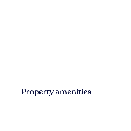
Property amenities