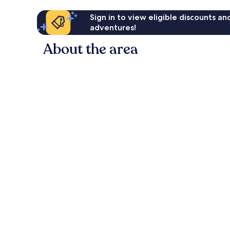
Sign in to view eligible discounts a
adventures!
About the area