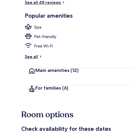
See all 48 reviews
Popular amenities
Interior
Spa
Pet-friendly
Free Wi-Fi
See all
Main amenities
(12)
For families
(6)
Room options
Check availability for these dates