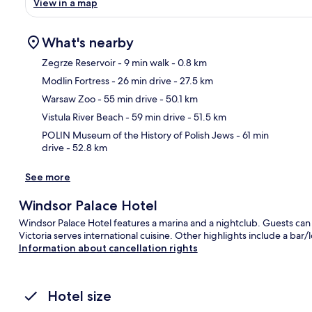
View in a map
What's nearby
Zegrze Reservoir
- 9 min walk
- 0.8 km
Modlin Fortress
- 26 min drive
- 27.5 km
Ma
Warsaw Zoo
- 55 min drive
- 50.1 km
Vistula River Beach
- 59 min drive
- 51.5 km
POLIN Museum of the History of Polish Jews
- 61 min
drive
- 52.8 km
See more
Windsor Palace Hotel
Windsor Palace Hotel features a marina and a nightclub. Guests ca
Victoria serves international cuisine. Other highlights include a bar/
Information about cancellation rights
Hotel size