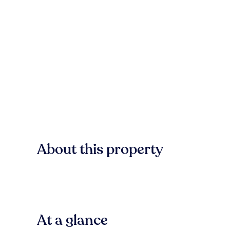
About this property
At a glance