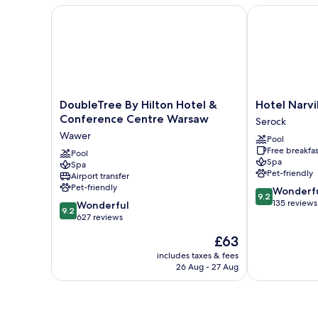
DoubleTree By Hilton Hotel & Conference Centre 
Hotel Narvil 
DoubleTree
Hotel
DoubleTree By Hilton Hotel &
Hotel Narvi
By
Narvil
Conference Centre Warsaw
Serock
Hilton
Conference
Wawer
Pool
Hotel
&
Free breakfas
&
Pool
Spa
Spa
Spa
Conference
Serock
Pet-friendly
Airport transfer
Centre
Pet-friendly
9.2
Wonderf
Warsaw
9.2
out
135 reviews
9.2
Wawer
Wonderful
9.2
of
out
627 reviews
10,
of
The
£63
Wonderful,
10,
price
135
Wonderful,
includes taxes & fees
is
reviews
26 Aug - 27 Aug
627
£63
reviews