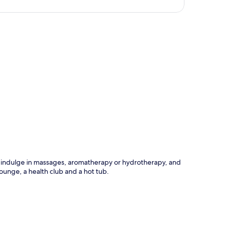
p
n indulge in massages, aromatherapy or hydrotherapy, and
lounge, a health club and a hot tub.