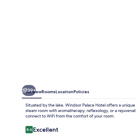
39+
Overview
Rooms
Location
Policies
Situated by the lake, Windsor Palace Hotel offers a unique
steam room with aromatherapy, reflexology, or a rejuvenati
connect to WiFi from the comfort of your room.
Reviews
Excellent
8.6
8.6 out of 10