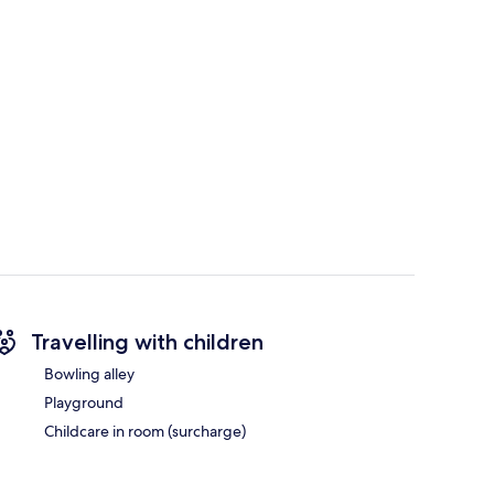
Travelling with children
Bowling alley
Playground
Childcare in room (surcharge)