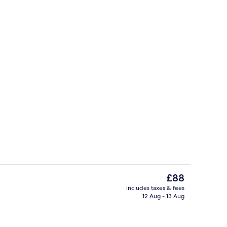
tre
Lobby sitting area
The
£88
current
includes taxes & fees
price
12 Aug - 13 Aug
y, aromatherapy, reflexology, 6 treatment rooms
Exterior
is
£88