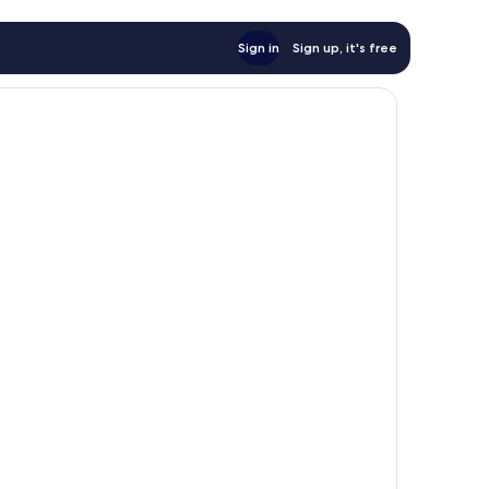
Sign in
Sign up, it's free