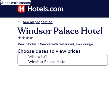
Skip to main content
See all properties
Windsor Palace Hotel
4.0
star
Beach hotel in Serock with restaurant, bar/lounge
property
Choose dates to view prices
Where to?
Photo
gallery
for
Windsor
Palace
Hotel