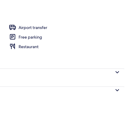
Airport transfer
Free parking
Restaurant