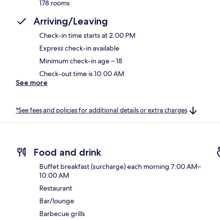
178 rooms
Arriving/Leaving
Check-in time starts at 2:00 PM
Express check-in available
Minimum check-in age – 18
Check-out time is 10:00 AM
See more
*See fees and policies for additional details or extra charges
Food and drink
Buffet breakfast (surcharge) each morning 7:00 AM–
10:00 AM
Restaurant
Bar/lounge
Barbecue grills