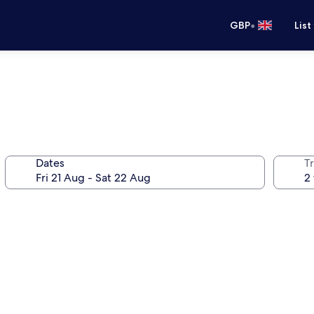
•
GBP
List
Dates
Tr