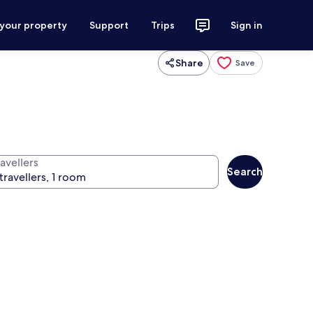
 your property
Support
Trips
Sign in
Share
Save
avellers
Search