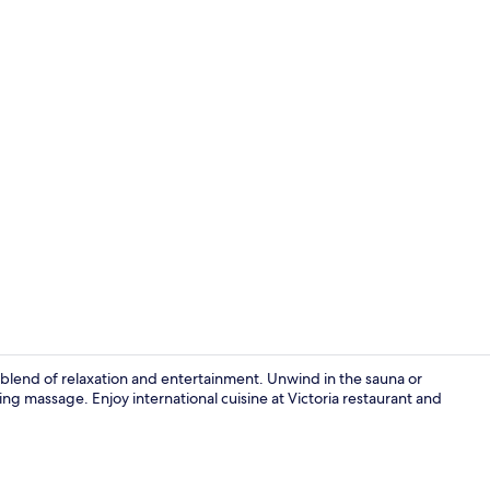
Business cen
 blend of relaxation and entertainment. Unwind in the sauna or
ng massage. Enjoy international cuisine at Victoria restaurant and
Hydrotherap