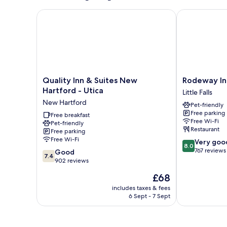
Non-
Smoking
Quality Inn & Suites New Hartford - Utica
Rodeway Inn Li
Quality
Rodeway
Quality Inn & Suites New
Rodeway Inn 
Inn
Inn
Hartford - Utica
Little Falls
&
Little
New Hartford
Pet-friendly
Suites
Falls
Free parking
New
Free breakfast
Little
Free Wi-Fi
Pet-friendly
Hartford
Falls
Restaurant
Free parking
-
Free Wi-Fi
8.0
Very goo
Utica
8.0
out
767 reviews
7.4
New
Good
7.4
of
out
Hartford
902 reviews
10,
of
The
£68
Very
10,
price
good,
Good,
includes taxes & fees
is
767
6 Sept - 7 Sept
902
£68
reviews
reviews