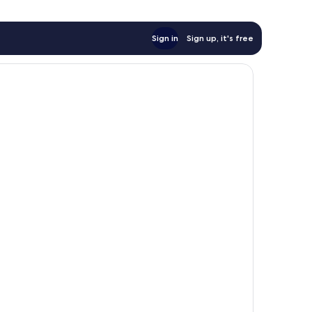
Sign in
Sign up, it's free