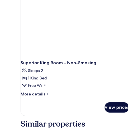
Shower)
Superior King Room - Non-Smoking
Sleeps 2
1 King Bed
Free Wi-Fi
More
More details
details
for
View price
Superior
King
Room
Similar properties
-