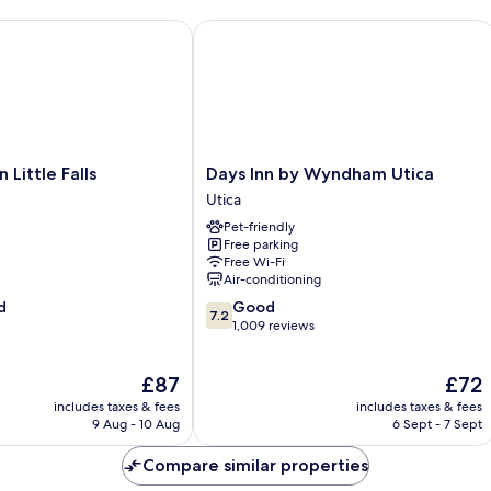
Smoking
Upper
ttle Falls
Days Inn by Wyndham Utica
Floor
Days
Little Falls
Days Inn by Wyndham Utica
Inn
Utica
by
Pet-friendly
Wyndham
Free parking
Utica
Free Wi-Fi
Utica
Air-conditioning
7.2
d
Good
7.2
out
1,009 reviews
of
10,
The
The
£87
£72
Good,
price
price
1,009
includes taxes & fees
includes taxes & fees
is
is
reviews
9 Aug - 10 Aug
6 Sept - 7 Sept
£87
£72
Compare similar properties