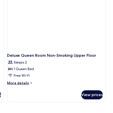
Do
Be
N
Sm
Deluxe Queen Room Non-Smoking Upper Floor
Sleeps 2
1 Queen Bed
Free Wi-Fi
More
More details
details
for
s
View prices
Deluxe
Queen
Room
Non-