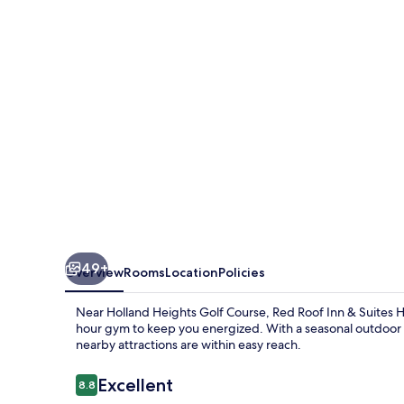
&
Suites
Herkimer
49+
Overview
Rooms
Location
Policies
Near Holland Heights Golf Course, Red Roof Inn & Suites 
hour gym to keep you energized. With a seasonal outdoor poo
nearby attractions are within easy reach.
Reviews
Excellent
8.8
8.8 out of 10