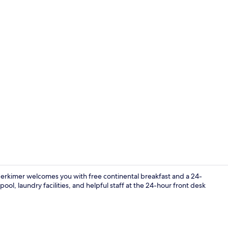
Deluxe Room,
Herkimer welcomes you with free continental breakfast and a 24-
l, laundry facilities, and helpful staff at the 24-hour front desk
Lobby loung