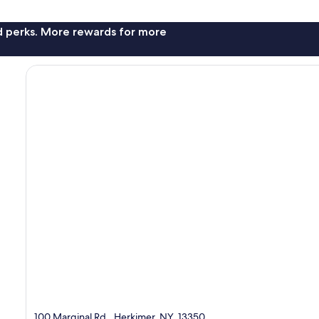
nd perks. More rewards for more
100 Marginal Rd., Herkimer, NY, 13350