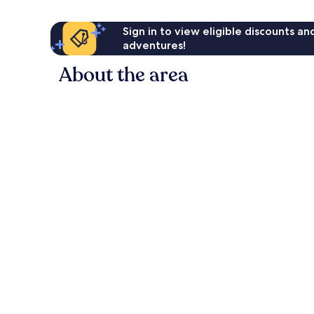
Sign in to view eligible discounts a
adventures!
About the area