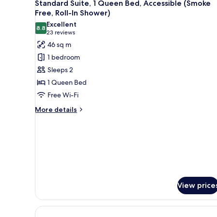
7
Double
Standard Suite, 1 Queen Bed, Accessible (Smoke
all
Beds
Free, Roll-In Shower)
(Smoke
photos
Excellent
Free)
8.8
for
8.8 out of 10
(23
23 reviews
Standard
reviews)
46 sq m
Suite,
1 bedroom
1
Sleeps 2
Queen
1 Queen Bed
Bed,
Free Wi-Fi
Accessible
(Smoke
More
More details
details
Free,
for
Roll-
Standard
In
Suite,
Shower)
1
Queen
Bed,
Accessible
View price
(Smoke
Free,
Roll-
In