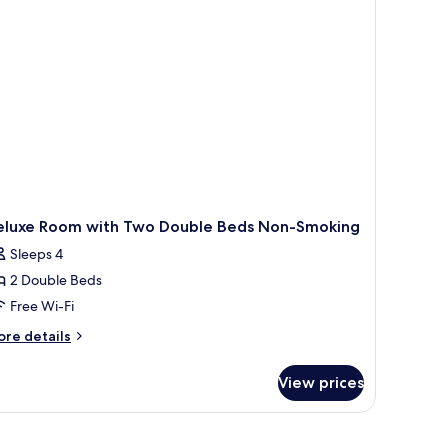
ds
moke
ee)
eluxe Room with Two Double Beds Non-Smoking
Sleeps 4
2 Double Beds
Free Wi-Fi
ore
re details
tails
r
View prices
luxe
oom
th
wo