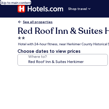
Skip to main content
Shop travel
See all properties
Red Roof Inn & Suites
2.0
star
Hotel with 24-hour fitness, near Herkimer County Historical 
property
Choose dates to view prices
Where to?
Photo
gallery
for
Red
Roof
Inn