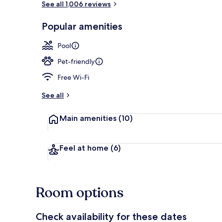
See all 1,006 reviews
Popular amenities
Lobby loung
Pool
Pet-friendly
Free Wi-Fi
See all
Main amenities
(10)
Feel at home
(6)
Room options
Check availability for these dates