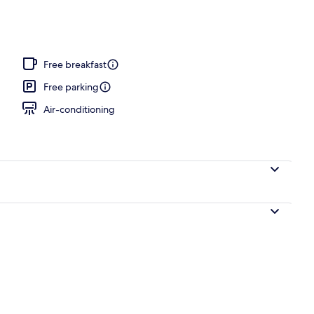
e
Free breakfast
Free parking
Air-conditioning