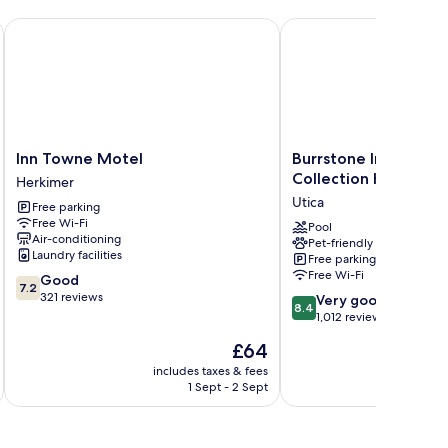
Inn Towne Motel
Burrstone Inn, an Asce
Inn
Burrstone
Inn Towne Motel
Burrstone Inn, an As
Towne
Inn,
Collection Hotel
Herkimer
Motel
an
Utica
Free parking
Herkimer
Ascend
Free Wi-Fi
Collection
Pool
Air-conditioning
Pet-friendly
Hotel
Laundry facilities
Free parking
Utica
Free Wi-Fi
7.2
Good
7.2
out
321 reviews
8.4
Very good
8.4
of
out
1,012 reviews
10,
of
The
£64
Good,
10,
price
321
Very
includes taxes & fees
inc
is
reviews
1 Sept - 2 Sept
good,
£64
1,012
reviews