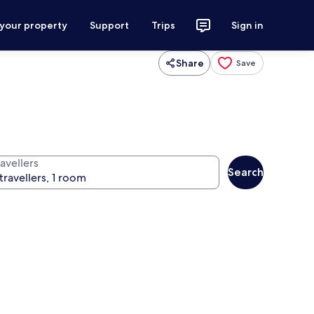
 your property
Support
Trips
Sign in
Share
Save
avellers
Search