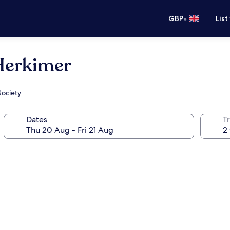
•
GBP
List
 Herkimer
Society
Dates
Tr