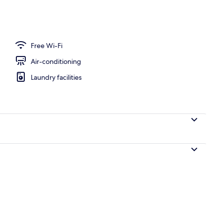
Free Wi-Fi
Air-conditioning
Laundry facilities