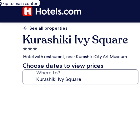
Skip to main content
See all properties
Kurashiki Ivy Square
3.0
star
Hotel with restaurant, near Kurashiki City Art Museum
property
Choose dates to view prices
Where to?
Photo
gallery
for
Kurashiki
Ivy
Square