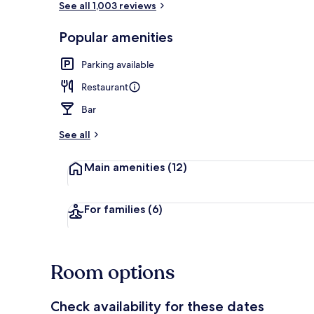
See all 1,003 reviews
Popular amenities
Exterior
Parking available
Restaurant
Bar
See all
Main amenities
(12)
For families
(6)
Room options
Check availability for these dates