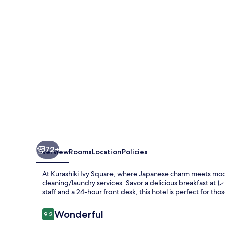
72+
Overview
Rooms
Location
Policies
At Kurashiki Ivy Square, where Japanese charm meets mod
cleaning/laundry services. Savor a delicious breakfast 
staff and a 24-hour front desk, this hotel is perfect for th
Reviews
Wonderful
9.2
9.2 out of 10