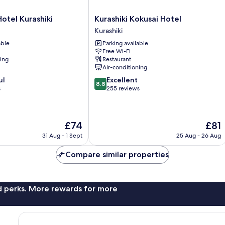
Kurashiki
Hotel Kurashiki
Kurashiki Kokusai Hotel
Kokusai
Kurashiki
Hotel
able
Parking available
Kurashiki
Free Wi-Fi
ning
Restaurant
Air-conditioning
8.8
ul
Excellent
8.8
out
s
255 reviews
of
10,
Excellent,
The
The
£74
£81
255
price
price
reviews
31 Aug - 1 Sept
25 Aug - 26 Aug
is
is
£74
£81
Compare similar properties
nd perks. More rewards for more