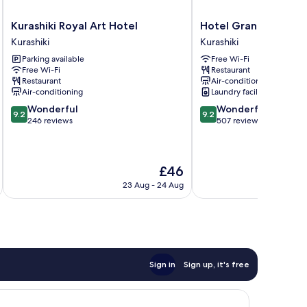
Kurashiki
Hotel
Kurashiki Royal Art Hotel
Hotel Grand Cocoe K
Royal
Grand
Kurashiki
Kurashiki
Art
Cocoe
Parking available
Free Wi-Fi
Hotel
Kurashiki
Free Wi-Fi
Restaurant
Kurashiki
Kurashiki
Restaurant
Air-conditioning
Air-conditioning
Laundry facilities
9.2
9.2
Wonderful
Wonderful
9.2
9.2
out
out
246 reviews
507 reviews
of
of
10,
10,
Wonderful,
Wonderful,
The
£46
246
507
price
reviews
reviews
23 Aug - 24 Aug
is
£46
Sign in
Sign up, it's free