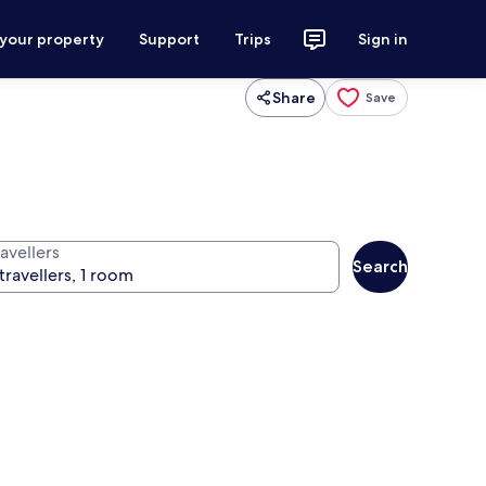
 your property
Support
Trips
Sign in
Share
Save
avellers
Search