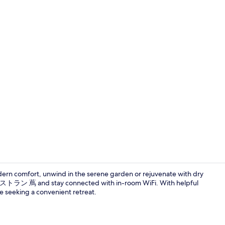
Daily buffet 
ern comfort, unwind in the serene garden or rejuvenate with dry
at レストラン 蔦 and stay connected with in-room WiFi. With helpful
ose seeking a convenient retreat.
[Non Smoking