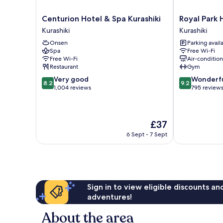
Centurion
Royal
Centurion Hotel & Spa Kurashiki
Royal Park 
Hotel
Park
Kurashiki
Kurashiki
&
Hotel
Onsen
Parking avail
Spa
Kurashiki
Spa
Free Wi-Fi
Kurashiki
Kurashiki
Free Wi-Fi
Air-conditio
Kurashiki
Restaurant
Gym
8.2
9.2
Very good
Wonderf
8.2
9.2
out
out
1,004 reviews
795 review
of
of
10,
10,
Very
Wonderful,
The
£37
good,
795
price
1,004
reviews
6 Sept - 7 Sept
is
reviews
£37
Sign in to view eligible discounts a
adventures!
About the area