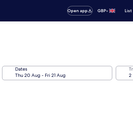
•
Open app
GBP
List
Dates
Tr