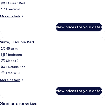
Standard
1 Queen Bed
Room,
Free Wi-Fi
1
More
More details
Bedroom
details
for
View prices for your dates
Standard
Room,
1
View
A bedroom with a four-poster bed, a 
5
Bedroom
Suite, 1 Double Bed
all
45 sq m
photos
1 bedroom
for
Suite,
Sleeps 2
1
1 Double Bed
Double
Free Wi-Fi
Bed
More
More details
details
for
View prices for your dates
Suite,
1
Double
Similar properties
Bed