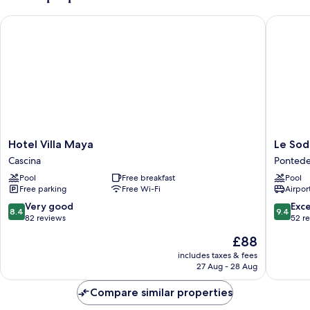
Hotel Villa Maya
Le Sodol
Hotel
Le
Hotel Villa Maya
Le Sod
Villa
Sodole
Cascina
Pontede
Maya
Country
Pool
Free breakfast
Pool
Cascina
Resort
Free parking
Free Wi-Fi
Airport
&
Golf
8.4
9.4
Very good
Exc
8.4
9.4
Pontede
out
out
82 reviews
52 r
of
of
The
£88
10,
10,
price
Very
Exceptio
includes taxes & fees
is
27 Aug - 28 Aug
good,
52
£88
82
reviews
Compare similar properties
reviews