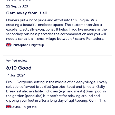
22 Sept 2023
Gem away from it all
Owners put a lot of pride and effort into this unique B&B
creating a beautiful enclosed space. The customer service is
excellent, actually exceptional. It helps if you like incense as the
secondary business pervades the accommodation and you will
need a car as it is in small village between Pisa and Pontedera.
But the garden where breakfast is served and the building are
Christopher, 1-night trip
beautiful. Recommended
Verified review
6/10 Good
14 Jun 2024
Pro.... Gorgeous setting in the middle of a sleepy village. Lovely
selection of sweet breakfast (pastries, toast and jam etc.) Salty
breakfast also available if chosen (egg and meats) Small pool in
the garden (pond size) but perfect for relaxing around and
dipping your feet in after a long day of sightseeing. Con....This
property is a 20 mile drive from the airport and train station (50
Louise, 1-night trip
Euros each way) and once at the property, you require a car to
go to the shops or restaurants. There is no tea or coffee making