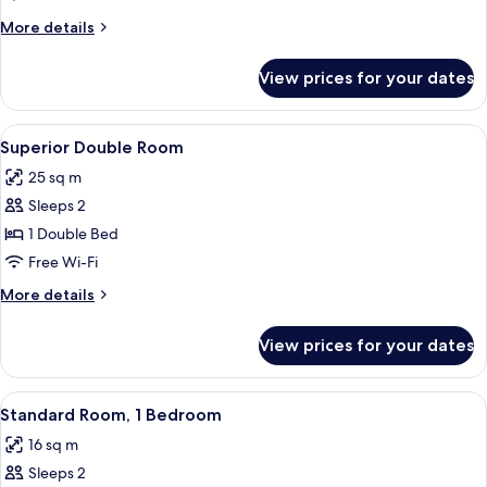
1
More
More details
Bedroom
details
for
View prices for your dates
Deluxe
Double
Room,
View
A bedroom with a bed, a chair, a desk,
13
1
Superior Double Room
all
Bedroom
25 sq m
photos
Sleeps 2
for
Superior
1 Double Bed
Double
Free Wi-Fi
Room
More
More details
details
for
View prices for your dates
Superior
Double
Room
View
Standard Room, 1 Bedroom | Minibar, i
6
Standard Room, 1 Bedroom
all
16 sq m
photos
Sleeps 2
for