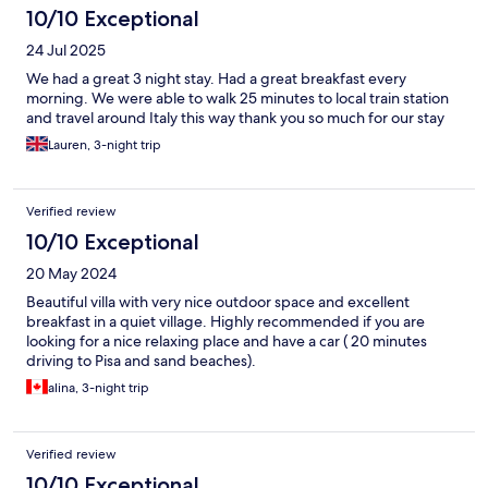
10/10 Exceptional
24 Jul 2025
We had a great 3 night stay. Had a great breakfast every
morning. We were able to walk 25 minutes to local train station
and travel around Italy this way thank you so much for our stay
Lauren, 3-night trip
Verified review
10/10 Exceptional
20 May 2024
Beautiful villa with very nice outdoor space and excellent
breakfast in a quiet village. Highly recommended if you are
looking for a nice relaxing place and have a car ( 20 minutes
driving to Pisa and sand beaches).
alina, 3-night trip
Verified review
10/10 Exceptional