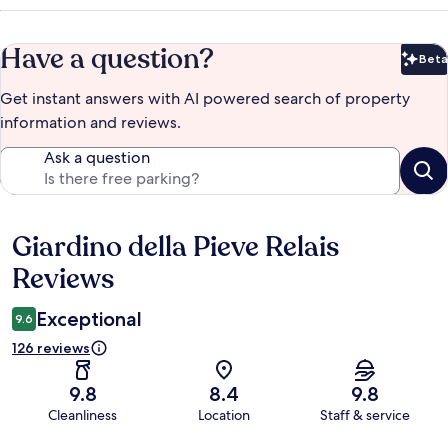
Have a question?
Beta
Bet
Get instant answers with AI powered search of property
information and reviews.
Ask a question
Giardino della Pieve Relais
Reviews
Reviews
Exceptional
9.6
126 reviews
9.8
8.4
9.8
Cleanliness
Location
Staff & service