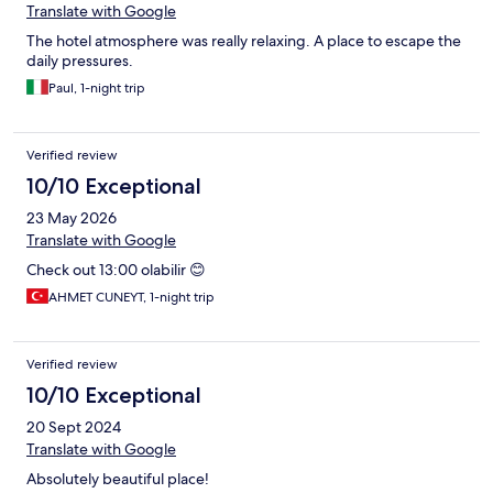
Translate with Google
The hotel atmosphere was really relaxing. A place to escape the
daily pressures.
Paul, 1-night trip
Verified review
10/10 Exceptional
23 May 2026
Translate with Google
Check out 13:00 olabilir 😊
AHMET CUNEYT, 1-night trip
Verified review
10/10 Exceptional
20 Sept 2024
Translate with Google
Absolutely beautiful place!