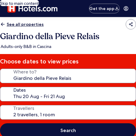
Skip to main content
Get the app
See all properties
Giardino della Pieve Relais
Adults-only B&B in Cascina
Choose dates to view prices
Where to?
Dates
Travellers
Search