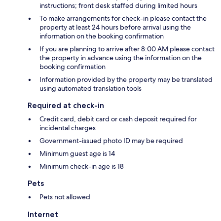
instructions; front desk staffed during limited hours
To make arrangements for check-in please contact the
property at least 24 hours before arrival using the
information on the booking confirmation
If you are planning to arrive after 8:00 AM please contact
the property in advance using the information on the
booking confirmation
Information provided by the property may be translated
using automated translation tools
Required at check-in
Credit card, debit card or cash deposit required for
incidental charges
Government-issued photo ID may be required
Minimum guest age is 14
Minimum check-in age is 18
Pets
Pets not allowed
Internet