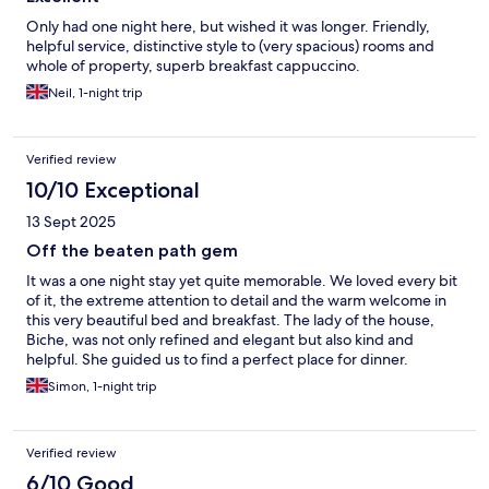
Only had one night here, but wished it was longer. Friendly,
helpful service, distinctive style to (very spacious) rooms and
whole of property, superb breakfast cappuccino.
Neil, 1-night trip
Verified review
10/10 Exceptional
13 Sept 2025
Off the beaten path gem
It was a one night stay yet quite memorable. We loved every bit
of it, the extreme attention to detail and the warm welcome in
this very beautiful bed and breakfast. The lady of the house,
Biche, was not only refined and elegant but also kind and
helpful. She guided us to find a perfect place for dinner.
Needless to say that her house is the reflection of her and her
Simon, 1-night trip
management and a true pleasure to stay at.
Verified review
6/10 Good