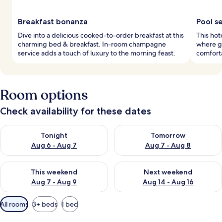
Breakfast bonanza
Pool s
Dive into a delicious cooked-to-order breakfast at this
This hot
charming bed & breakfast. In-room champagne
where gu
service adds a touch of luxury to the morning feast.
comfort
Room options
Check availability for these dates
Check availability for tonight Aug 6 - Aug 7
Check availability for tomorr
Tonight
Tomorrow
Aug 6 - Aug 7
Aug 7 - Aug 8
Check availability for this weekend Aug 7 - Aug 9
Check availability for next we
This weekend
Next weekend
Aug 7 - Aug 9
Aug 14 - Aug 16
Available
All rooms
3+ beds
1 bed
filters
for