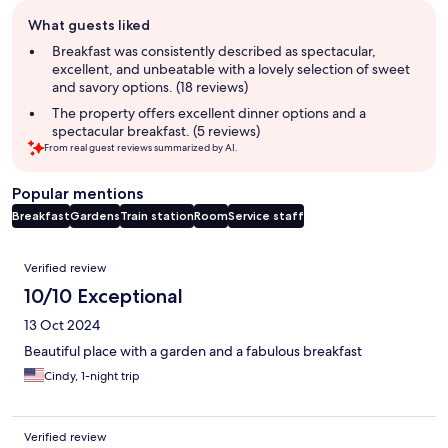
Guest
What guests liked
review
summary
Breakfast was consistently described as spectacular,
excellent, and unbeatable with a lovely selection of sweet
and savory options. (18 reviews)
The property offers excellent dinner options and a
spectacular breakfast. (5 reviews)
From real guest reviews summarized by AI.
Popular mentions
Breakfast
Gardens
Train station
Room
Service staff
Reviews
Verified review
10/10 Exceptional
13 Oct 2024
Beautiful place with a garden and a fabulous breakfast
Cindy, 1-night trip
Verified review