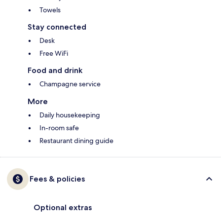
Towels
Stay connected
Desk
Free WiFi
Food and drink
Champagne service
More
Daily housekeeping
In-room safe
Restaurant dining guide
Fees & policies
Optional extras