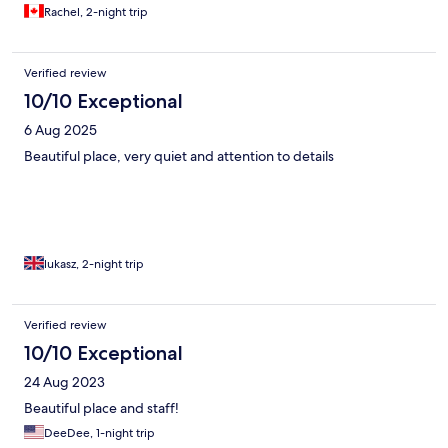
Rachel, 2-night trip
Verified review
10/10 Exceptional
6 Aug 2025
Beautiful place, very quiet and attention to details
lukasz, 2-night trip
Verified review
10/10 Exceptional
24 Aug 2023
Beautiful place and staff!
DeeDee, 1-night trip