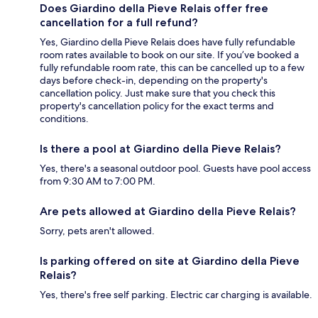
Does Giardino della Pieve Relais offer free
cancellation for a full refund?
Yes, Giardino della Pieve Relais does have fully refundable
room rates available to book on our site. If you’ve booked a
fully refundable room rate, this can be cancelled up to a few
days before check-in, depending on the property's
cancellation policy. Just make sure that you check this
property's cancellation policy for the exact terms and
conditions.
Is there a pool at Giardino della Pieve Relais?
Yes, there's a seasonal outdoor pool. Guests have pool access
from 9:30 AM to 7:00 PM.
Are pets allowed at Giardino della Pieve Relais?
Sorry, pets aren't allowed.
Is parking offered on site at Giardino della Pieve
Relais?
Yes, there's free self parking. Electric car charging is available.