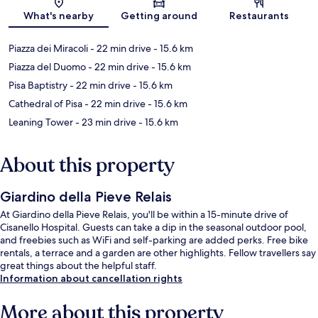
Map
What's nearby
Getting around
Restaurants
Piazza dei Miracoli
- 22 min drive
- 15.6 km
Piazza del Duomo
- 22 min drive
- 15.6 km
Pisa Baptistry
- 22 min drive
- 15.6 km
Cathedral of Pisa
- 22 min drive
- 15.6 km
Leaning Tower
- 23 min drive
- 15.6 km
About this property
Giardino della Pieve Relais
At Giardino della Pieve Relais, you'll be within a 15-minute drive of
Cisanello Hospital. Guests can take a dip in the seasonal outdoor pool,
and freebies such as WiFi and self-parking are added perks. Free bike
rentals, a terrace and a garden are other highlights. Fellow travellers say
great things about the helpful staff.
Information about cancellation rights
More about this property