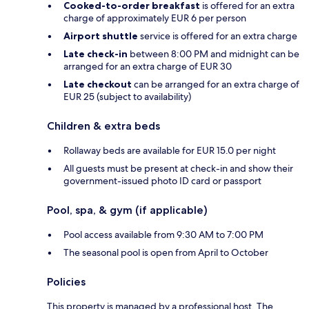
Cooked-to-order breakfast
is offered for an extra
charge of approximately EUR 6 per person
Airport shuttle
service is offered for an extra charge
Late check-in
between 8:00 PM and midnight can be
arranged for an extra charge of EUR 30
Late checkout
can be arranged for an extra charge of
EUR 25 (subject to availability)
Children & extra beds
Rollaway beds are available for EUR 15.0 per night
All guests must be present at check-in and show their
government-issued photo ID card or passport
Pool, spa, & gym (if applicable)
Pool access available from 9:30 AM to 7:00 PM
The seasonal pool is open from April to October
Policies
This property is managed by a professional host. The