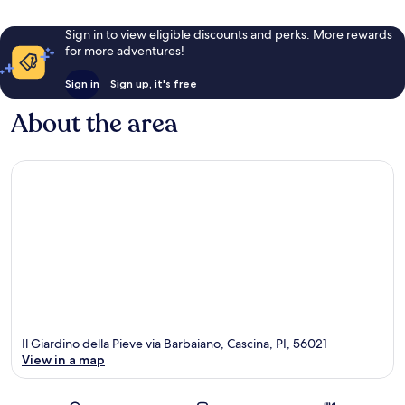
Sign in to view eligible discounts and perks. More rewards
for more adventures!
Sign in
Sign up, it's free
About the area
Il Giardino della Pieve via Barbaiano, Cascina, PI, 56021
View in a map