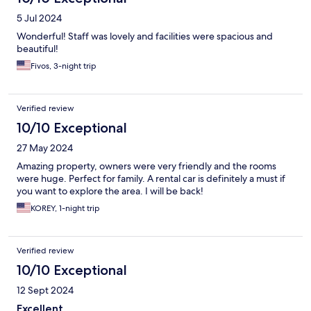
5 Jul 2024
Wonderful! Staff was lovely and facilities were spacious and
beautiful!
Fivos, 3-night trip
Verified review
10/10 Exceptional
27 May 2024
Amazing property, owners were very friendly and the rooms
were huge. Perfect for family. A rental car is definitely a must if
you want to explore the area. I will be back!
KOREY, 1-night trip
Verified review
10/10 Exceptional
12 Sept 2024
Excellent