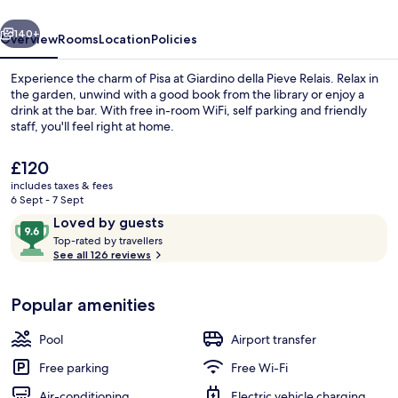
vious
Next
140+
Overview
Rooms
Location
Policies
Experience the charm of Pisa at Giardino della Pieve Relais. Relax in
the garden, unwind with a good book from the library or enjoy a
drink at the bar. With free in-room WiFi, self parking and friendly
staff, you'll feel right at home.
The
£120
current
includes taxes & fees
price
6 Sept - 7 Sept
is
Reviews
9.6
Loved by guests
View from property
£120
T
out
Top-rated by travellers
o
See all 126 reviews
of
p
10,
-
Loved
Popular amenities
r
by
a
guests
t
Pool
Airport transfer
e
d
Free parking
Free Wi-Fi
Air-conditioning
Electric vehicle charging