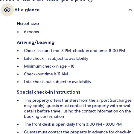
At a glance
Hotel size
6 rooms
Arriving/Leaving
Check-in start time: 3 PM; check-in end time: 8:00 PM
Late check-in subject to availability
Minimum check-in age – 18
Check-out time is 11 AM
Late check-out subject to availability
Special check-in instructions
This property offers transfers from the airport (surcharges
may apply); guests must contact the property with arrival
details before travel, using the contact information on the
booking confirmation
The front desk is open daily from 3:00 PM - 8:00 PM
Guests must contact the property in advance for check-in