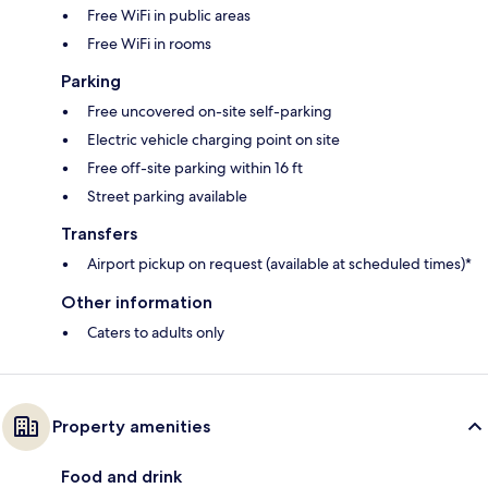
Free WiFi in public areas
Free WiFi in rooms
Parking
Free uncovered on-site self-parking
Electric vehicle charging point on site
Free off-site parking within 16 ft
Street parking available
Transfers
Airport pickup on request (available at scheduled times)*
Other information
Caters to adults only
Property amenities
Food and drink