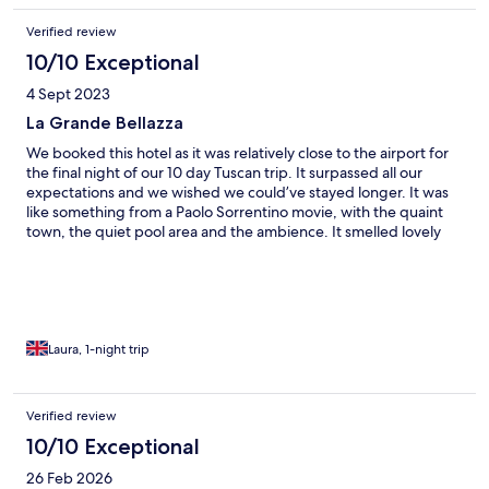
facilty in the rooms.
Verified review
10/10 Exceptional
4 Sept 2023
La Grande Bellazza
We booked this hotel as it was relatively close to the airport for
the final night of our 10 day Tuscan trip. It surpassed all our
expectations and we wished we could’ve stayed longer. It was
like something from a Paolo Sorrentino movie, with the quaint
town, the quiet pool area and the ambience. It smelled lovely
too. I’d imagine the church bells would get tiresome on longer
stays (especially as they went off 3 mins early). The reception
lady was very attentive and offered us an early breakfast as we
were checking out early. We’re so glad she did as the breakfast
was spectacular. She also gave us a list of restaurant
recommendations nearby. We chose Sale Nero which was
Laura, 1-night trip
fantastic, but I would recommend booking as it got busy after
8pm. We WILL stay again.
Verified review
10/10 Exceptional
26 Feb 2026