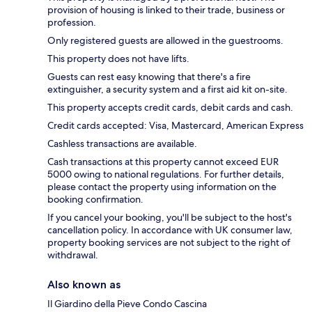
provision of housing is linked to their trade, business or
profession.
Only registered guests are allowed in the guestrooms.
This property does not have lifts.
Guests can rest easy knowing that there's a fire
extinguisher, a security system and a first aid kit on-site.
This property accepts credit cards, debit cards and cash.
Credit cards accepted: Visa, Mastercard, American Express
Cashless transactions are available.
Cash transactions at this property cannot exceed EUR
5000 owing to national regulations. For further details,
please contact the property using information on the
booking confirmation.
If you cancel your booking, you'll be subject to the host's
cancellation policy. In accordance with UK consumer law,
property booking services are not subject to the right of
withdrawal.
Also known as
Il Giardino della Pieve Condo Cascina