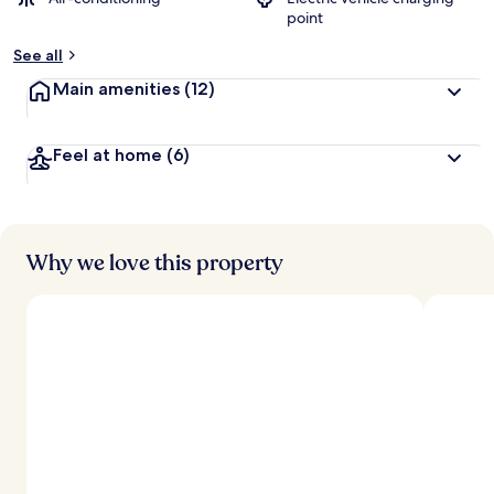
b
point
y
See all
t
r
Main amenities
(12)
a
v
e
Feel at home
(6)
l
l
e
r
s
Why we love this property