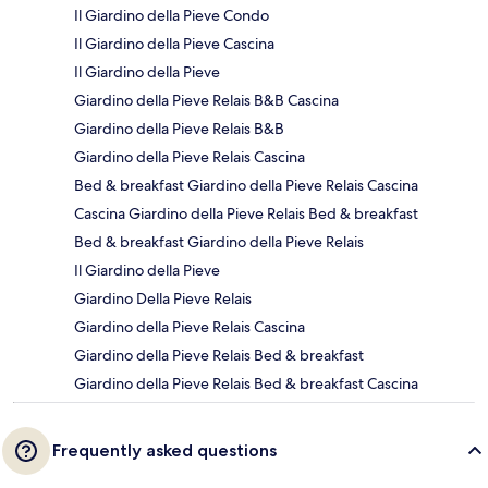
Il Giardino della Pieve Condo
Il Giardino della Pieve Cascina
Il Giardino della Pieve
Giardino della Pieve Relais B&B Cascina
Giardino della Pieve Relais B&B
Giardino della Pieve Relais Cascina
Bed & breakfast Giardino della Pieve Relais Cascina
Cascina Giardino della Pieve Relais Bed & breakfast
Bed & breakfast Giardino della Pieve Relais
Il Giardino della Pieve
Giardino Della Pieve Relais
Giardino della Pieve Relais Cascina
Giardino della Pieve Relais Bed & breakfast
Giardino della Pieve Relais Bed & breakfast Cascina
Frequently asked questions