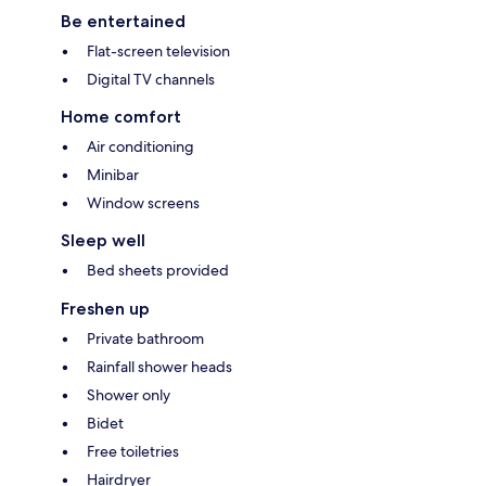
Be entertained
Flat-screen television
Digital TV channels
Home comfort
Air conditioning
Minibar
Window screens
Sleep well
Bed sheets provided
Freshen up
Private bathroom
Rainfall shower heads
Shower only
Bidet
Free toiletries
Hairdryer