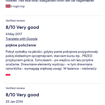
hotellet. Fikk ikke sitte i bakgården hvorr det var hagemøbler
etter kl 22. Renhold: tja greit nok. Beklager jeg pleier aldrig å
5-night trip
være kritisk, men kan desverre ikke anbefale dette hotellet.
Verified review
8/10 Very good
4 May 2017
Translate with Google
piękne położenie
Pobyt zyskałby na jakości, gdyby panie pokojowe przygotowały
pokój dokładnym sprzątnięciem, starciem kurzu itp., PRZED
przybyciem gościa. Tymczasem - po wejściu od razu przykre
wrażenie. Drewniane elementy wystroju - w tym drewniana
rama łóżka - wymagają większej uwagi. W łazience - nieświeży
zapach Brak dzbanka w wyposażeniu. Co miłe - usłużność na
innych frontach. Bardzo miła obsługa bufetowa.
Verified review
8/10 Very good
25 Jan 2016