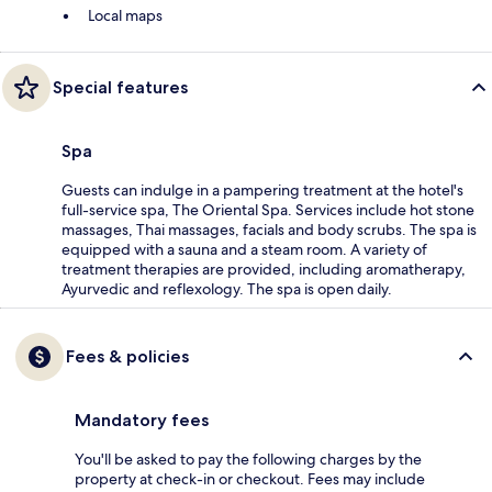
Local maps
Special features
Spa
Guests can indulge in a pampering treatment at the hotel's
full-service spa, The Oriental Spa. Services include hot stone
massages, Thai massages, facials and body scrubs. The spa is
equipped with a sauna and a steam room. A variety of
treatment therapies are provided, including aromatherapy,
Ayurvedic and reflexology. The spa is open daily.
Fees & policies
Mandatory fees
You'll be asked to pay the following charges by the
property at check-in or checkout. Fees may include