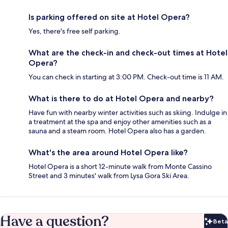
Is parking offered on site at Hotel Opera?
Yes, there's free self parking.
What are the check-in and check-out times at Hotel
Opera?
You can check in starting at 3:00 PM. Check-out time is 11 AM.
What is there to do at Hotel Opera and nearby?
Have fun with nearby winter activities such as skiing. Indulge in
a treatment at the spa and enjoy other amenities such as a
sauna and a steam room. Hotel Opera also has a garden.
What's the area around Hotel Opera like?
Hotel Opera is a short 12-minute walk from Monte Cassino
Street and 3 minutes' walk from Lysa Gora Ski Area.
Have a question?
Beta
Bet