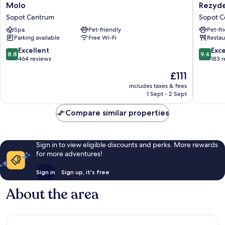
Molo
Rezyden
Molo
Rezyde
Sopot
Hotel
Sopot Centrum
Sopot C
Centrum
Sopot
Spa
Pet-friendly
Pet-fr
-
Parking available
Free Wi-Fi
Restau
MGaller
Collecti
8.8
9.4
Excellent
Exc
8.8
9.4
Sopot
out
out
464 reviews
183 
Centru
of
of
The
£111
10,
10,
price
Excellent,
Exceptio
includes taxes & fees
is
1 Sept - 2 Sept
464
183
£111
reviews
reviews
Compare similar properties
Sign in to view eligible discounts and perks. More rewards
for more adventures!
Sign in
Sign up, it's free
About the area