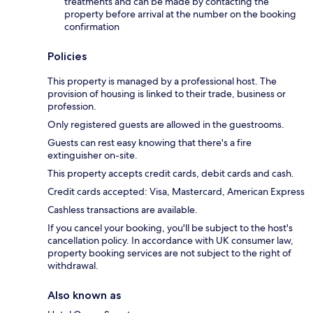
treatments and can be made by contacting the
property before arrival at the number on the booking
confirmation
Policies
This property is managed by a professional host. The
provision of housing is linked to their trade, business or
profession.
Only registered guests are allowed in the guestrooms.
Guests can rest easy knowing that there's a fire
extinguisher on-site.
This property accepts credit cards, debit cards and cash.
Credit cards accepted: Visa, Mastercard, American Express
Cashless transactions are available.
If you cancel your booking, you'll be subject to the host's
cancellation policy. In accordance with UK consumer law,
property booking services are not subject to the right of
withdrawal.
Also known as