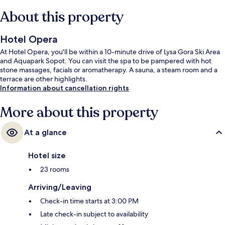
About this property
Hotel Opera
At Hotel Opera, you'll be within a 10-minute drive of Lysa Gora Ski Area
and Aquapark Sopot. You can visit the spa to be pampered with hot
stone massages, facials or aromatherapy. A sauna, a steam room and a
terrace are other highlights.
Information about cancellation rights
More about this property
At a glance
Hotel size
23 rooms
Arriving/Leaving
Check-in time starts at 3:00 PM
Late check-in subject to availability