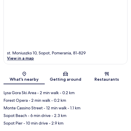
st. Moniuszko 10, Sopot, Pomerania, 81-829
View in a map
Map
What's nearby
Getting around
Restaurants
Lysa Gora Ski Area
- 2 min walk
- 0.2 km
Forest Opera
- 2 min walk
- 0.2 km
Monte Cassino Street
- 12 min walk
- 1.1 km
Sopot Beach
- 6 min drive
- 2.3 km
Sopot Pier
- 10 min drive
- 2.9 km