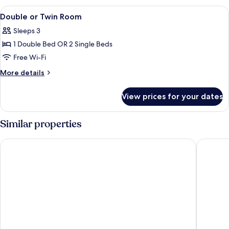
View
A hotel room with a bed, bedside lamp
3
Double or Twin Room
all
Sleeps 3
photos
1 Double Bed OR 2 Single Beds
for
Double
Free Wi-Fi
or
More
More details
Twin
details
for
Room
View prices for your dates
Double
or
Twin
Similar properties
Room
Molo
Rezydent