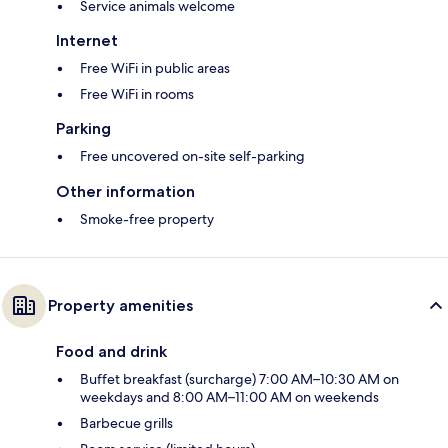
Service animals welcome
Internet
Free WiFi in public areas
Free WiFi in rooms
Parking
Free uncovered on-site self-parking
Other information
Smoke-free property
Property amenities
Food and drink
Buffet breakfast (surcharge) 7:00 AM–10:30 AM on
weekdays and 8:00 AM–11:00 AM on weekends
Barbecue grills