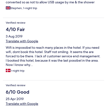
converted so as not to allow USB usage by me & the shower
door nearly collapsed on me. The receptionist was very rude to
Stephen, 1-night trip
me ,,, Stephen
Verified review
4/10 Fair
3 Aug 2019
Translate with Google
Wifi is impossibel to reach many places in the hotel. If you need
wifi, dont book this hotel. Staff not smiling. It seems the are
forced to be there. I lack of customer service end management.
I booked this hotel, because it was the last possibel in the area.
Now I know why...
1-night trip
Verified review
6/10 Good
25 Apr 2019
Translate with Google