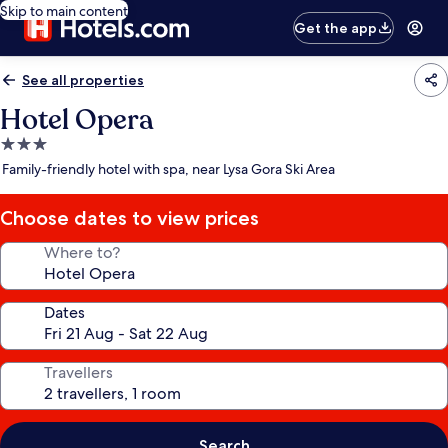
Skip to main content
Get the app
See all properties
Hotel Opera
3.0
star
Family-friendly hotel with spa, near Lysa Gora Ski Area
property
Choose dates to view prices
Where to?
Dates
Travellers
Search