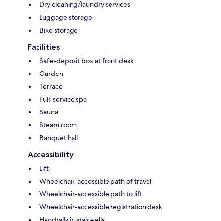
Dry cleaning/laundry services
Luggage storage
Bike storage
Facilities
Safe-deposit box at front desk
Garden
Terrace
Full-service spa
Sauna
Steam room
Banquet hall
Accessibility
Lift
Wheelchair-accessible path of travel
Wheelchair-accessible path to lift
Wheelchair-accessible registration desk
Handrails in stairwells