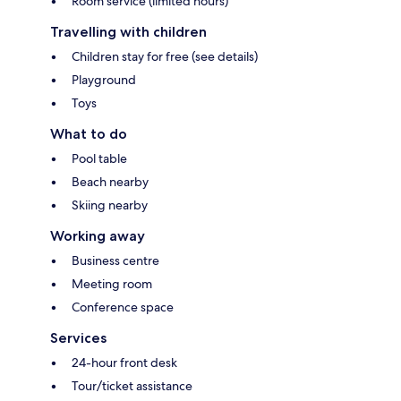
Room service (limited hours)
Travelling with children
Children stay for free (see details)
Playground
Toys
What to do
Pool table
Beach nearby
Skiing nearby
Working away
Business centre
Meeting room
Conference space
Services
24-hour front desk
Tour/ticket assistance