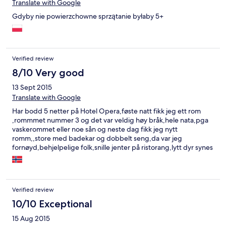
Translate with Google
Gdyby nie powierzchowne sprzątanie byłaby 5+
Verified review
8/10 Very good
13 Sept 2015
Translate with Google
Har bodd 5 netter på Hotel Opera,føste natt fikk jeg ett rom
,rommmet nummer 3 og det var veldig høy bråk,hele nata,pga
vaskerommet eller noe sån og neste dag fikk jeg nytt
romm,,store med badekar og dobbelt seng,da var jeg
fornøyd,behjelpelige folk,snille jenter på ristorang,lytt dyr synes
jeg med sauna,40 zloti per time,og man kan få også massasje
,det er en mann som er massør,han spørte meg flere ganger
men jeg ville ikke ,hehe.Generelt fornøyd,god mat på
ristorang,vil bo der igjen.
Verified review
10/10 Exceptional
15 Aug 2015