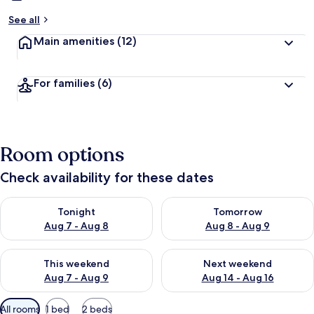
See all
Main amenities
(12)
For families
(6)
Room options
Check availability for these dates
Check availability for tonight Aug 7 - Aug 8
Check availability for tomorr
Tonight
Tomorrow
Aug 7 - Aug 8
Aug 8 - Aug 9
Check availability for this weekend Aug 7 - Aug 9
Check availability for next we
This weekend
Next weekend
Aug 7 - Aug 9
Aug 14 - Aug 16
Available
All rooms
1 bed
2 beds