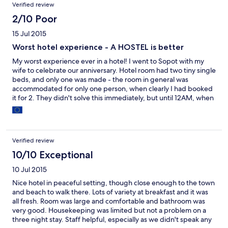
Verified review
2/10 Poor
15 Jul 2015
Worst hotel experience - A HOSTEL is better
My worst experience ever in a hotel! I went to Sopot with my
wife to celebrate our anniversary. Hotel room had two tiny single
beds, and only one was made - the room in general was
accommodated for only one person, when clearly I had booked
it for 2. They didn't solve this immediately, but until 12AM, when
they brought a sheet with a blood stain on it and a dirty pillow.
Additionally, there was a party (wedding it seems) inside of the
hotel, so all the noise was unbearable, people were outside of
our window smoking, drinking, and chatting. We had to sleep
Verified review
with our headphones on. The hotel staff did NOTHING. I had
emailed the manager to complain about this, and after two
10/10 Exceptional
weeks of our stay there is still no answer or apology. Shame on
10 Jul 2015
this hotel, don't go here. It doesn't deserve 3 stars, you are
better off in any of the cheap hostels in Chinatown, or at any
Nice hotel in peaceful setting, though close enough to the town
other place.
and beach to walk there. Lots of variety at breakfast and it was
all fresh. Room was large and comfortable and bathroom was
very good. Housekeeping was limited but not a problem on a
three night stay. Staff helpful, especially as we didn't speak any