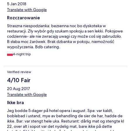
5 Jan 2018
Translate with Google
Rozczarowanie
Straszna niespodzianka: bezsenna noc bo dyskoteka w
restauracji. Zły wybór gdy szukam spokoju a sen lekki. Pokojowe
codziennie- ale nie zwracają uwagi czy może coś się zabrudziło.
B słaba moc żarówek. Brak dzbanka w pokoju, niemożność
wypożyczenia. Bdb catering.
4-night trip
Verified review
4/10 Fair
20 Aug 2017
Translate with Google
Ikke bra
Jeg bodde 5 dager på hotel opera i august .Spa: var kaldt,
boblebad i ustand, mye av behandling de sier de har, hadde de
ikke. Bar: var stengt hele uka. Resturant: dårlig mat og stengte kl
22, over alt i sopot var det nydelig mat, bare ikke på dette