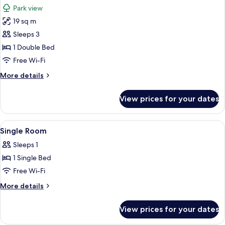
all
Park view
photos
19 sq m
for
Deluxe
Sleeps 3
Room
1 Double Bed
Free Wi-Fi
More
More details
details
for
View prices for your dates
Deluxe
Room
View
A hotel room with a wooden wardrobe, 
3
Single Room
all
Sleeps 1
photos
1 Single Bed
for
Single
Free Wi-Fi
Room
More
More details
details
for
View prices for your dates
Single
Room