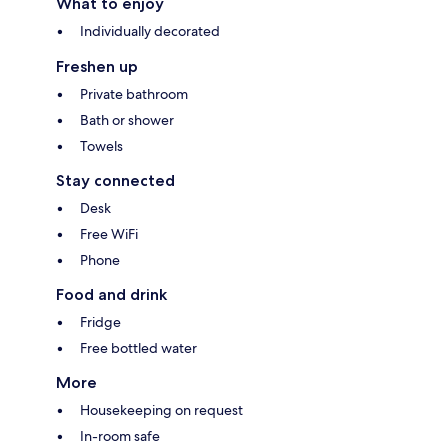
What to enjoy
Individually decorated
Freshen up
Private bathroom
Bath or shower
Towels
Stay connected
Desk
Free WiFi
Phone
Food and drink
Fridge
Free bottled water
More
Housekeeping on request
In-room safe