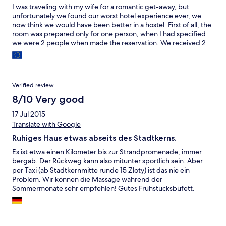
I was traveling with my wife for a romantic get-away, but
unfortunately we found our worst hotel experience ever, we
now think we would have been better in a hostel. First of all, the
room was prepared only for one person, when I had specified
we were 2 people when made the reservation. We received 2
small separate beds, one of them, with no sheets or pillows at
all; also, only one towel - everything for one person only. When
asked for the additional sheets and pillows, the problem was not
solved immediately, they told me they didn't have any. Later at
Verified review
12AM the person at the lobby brought a sheet with semi-
washed blood stains, and a dirty pillow. in addition, we
8/10 Very good
experienced extreme noise all night long. There was a
17 Jul 2015
ceremony at the hotel, which we were not aware of, or even
Translate with Google
advised from them. All the music and noise could be heard from
our room. To make things worst, until 3 AM people were
Ruhiges Haus etwas abseits des Stadtkerns.
drinking, smoking, and talking loudly just outside of our window,
we had to sleep with headphones and music on to cope with
Es ist etwa einen Kilometer bis zur Strandpromenade; immer
these. We complained at the lobby when this was happening,
bergab. Der Rückweg kann also mitunter sportlich sein. Aber
but the personal barely spoke english. We complained the next
per Taxi (ab Stadtkernmitte runde 15 Zloty) ist das nie ein
day during check out, we called a few days later, we sent emails
Problem. Wir können die Massage während der
to the hotel's manager trying to get a refund and so far we
Sommermonate sehr empfehlen! Gutes Frühstücksbüfett.
haven hear even an apology. Unfortunately this hotel really
Empfehlenswert: Die Oper oberhalb des Hauses besichtigen.
didn't show a sense of service or caring for its customers. We
Sind nur wenige Meter. Eine große Freilichtbühne auf der schon
wish we had stayed in any other place to avoid this awful
Weltstars standen.
experience.