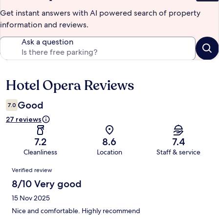
Get instant answers with AI powered search of property
information and reviews.
Ask a question
Hotel Opera Reviews
Reviews
Good
7.0
27 reviews
7.2
8.6
7.4
Cleanliness
Location
Staff & service
Reviews
Verified review
8/10 Very good
15 Nov 2025
Nice and comfortable. Highly recommend