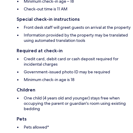
Minimum check-in age – 18
Check-out time is 11 AM
Special check-in instructions
Front desk staff will greet guests on arrival at the property
Information provided by the property may be translated
using automated translation tools
Required at check-in
Credit card, debit card or cash deposit required for
incidental charges
Government-issued photo ID may be required
Minimum check-in age is 18
Children
One child (4 years old and younger) stays free when
occupying the parent or guardian's room using existing
bedding
Pets
Pets allowed*