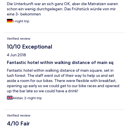
Die Unterkunft war an sich ganz OK, aber die Matratzen waren
schon ein wenig durchgelegen. Das Frühstück würde von mir
eine 3- bekommen
1-night trip
Verified review
10/10 Exceptional
4 Jun 2018
Fantastic hotel within walking distance of main sq
Fantastic hotel within walking distance of main square, set in
lush forest. The staff went out of their way to help us and set
aside a room for our bikes. There were flexible with breakfast,
opening up early so we could get to our bike races and opened
up the bar late so we could have a drink!
Alistair, 2-night trip
Verified review
4/10 Fair