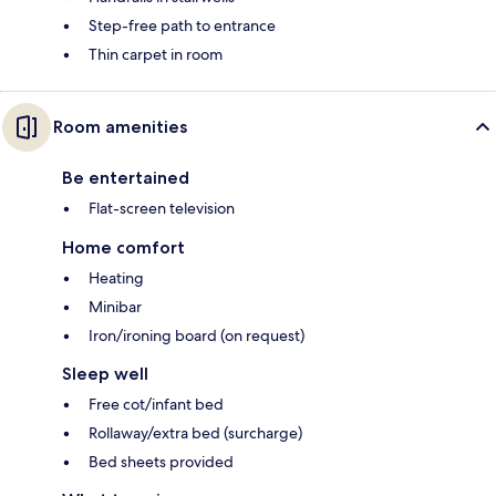
Step-free path to entrance
Thin carpet in room
Room amenities
Be entertained
Flat-screen television
Home comfort
Heating
Minibar
Iron/ironing board (on request)
Sleep well
Free cot/infant bed
Rollaway/extra bed (surcharge)
Bed sheets provided