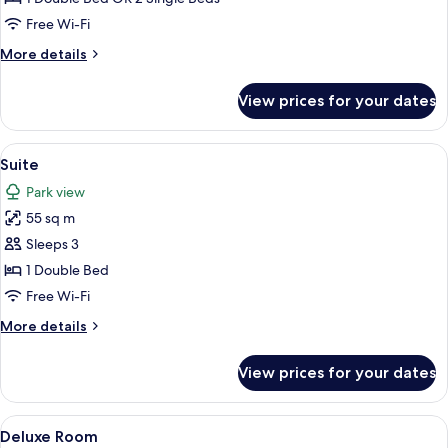
Twin
Free Wi-Fi
Room
More
More details
details
for
View prices for your dates
Double
or
Twin
View
A living room with a fireplace, a sofa, a
6
Room
Suite
all
Park view
photos
55 sq m
for
Suite
Sleeps 3
1 Double Bed
Free Wi-Fi
More
More details
details
for
View prices for your dates
Suite
View
A hotel room with a double bed, two be
4
Deluxe Room