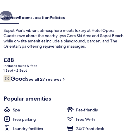
vious
Next
42+
Overview
Rooms
Location
Policies
Sopot Pier's vibrant atmosphere meets luxury at Hotel Opera.
Guests rave about the nearby Lysa Gora Ski Area and Sopot Beach,
while on-site amenities include a playground, garden, and The
Oriental Spa offering rejuvenating massages.
The
£88
current
includes taxes & fees
price
1 Sept - 2 Sept
is
Reviews
Good
7.0
Front of property
See all 27 reviews
£88
7.0 out of 10
Popular amenities
Spa
Pet-friendly
Free parking
Free Wi-Fi
Laundry facilities
24/7 front desk