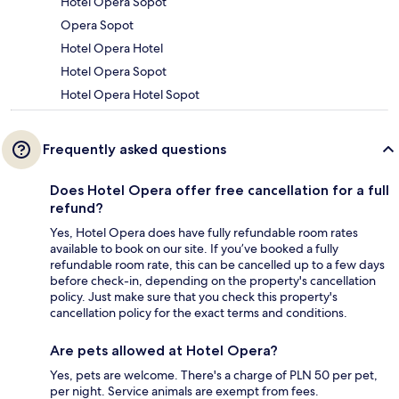
Hotel Opera Sopot
Opera Sopot
Hotel Opera Hotel
Hotel Opera Sopot
Hotel Opera Hotel Sopot
Frequently asked questions
Does Hotel Opera offer free cancellation for a full
refund?
Yes, Hotel Opera does have fully refundable room rates
available to book on our site. If you’ve booked a fully
refundable room rate, this can be cancelled up to a few days
before check-in, depending on the property's cancellation
policy. Just make sure that you check this property's
cancellation policy for the exact terms and conditions.
Are pets allowed at Hotel Opera?
Yes, pets are welcome. There's a charge of PLN 50 per pet,
per night. Service animals are exempt from fees.