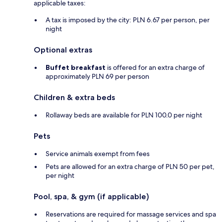
applicable taxes:
A tax is imposed by the city: PLN 6.67 per person, per
night
Optional extras
Buffet breakfast
is offered for an extra charge of
approximately PLN 69 per person
Children & extra beds
Rollaway beds are available for PLN 100.0 per night
Pets
Service animals exempt from fees
Pets are allowed for an extra charge of PLN 50 per pet,
per night
Pool, spa, & gym (if applicable)
Reservations are required for massage services and spa