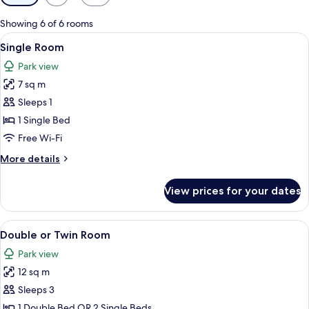
filters
for
Showing 6 of 6 rooms
rooms
View
A hotel room with a wooden wardrobe, 
5
Single Room
all
Park view
photos
7 sq m
for
Single
Sleeps 1
Room
1 Single Bed
Free Wi-Fi
More
More details
details
for
View prices for your dates
Single
Room
View
A hotel room with a bed, bedside table
4
Double or Twin Room
all
Park view
photos
12 sq m
for
Double
Sleeps 3
or
1 Double Bed OR 2 Single Beds