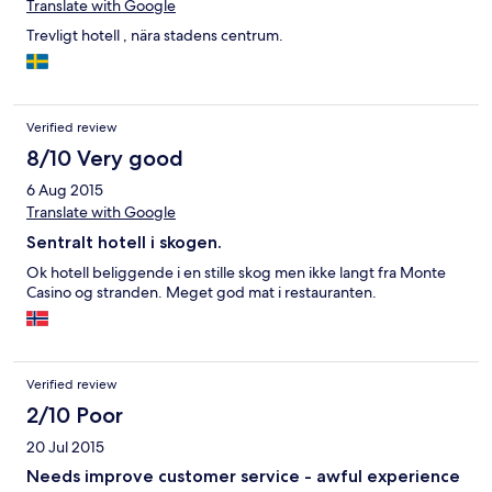
Translate with Google
Trevligt hotell , nära stadens centrum.
Verified review
8/10 Very good
6 Aug 2015
Translate with Google
Sentralt hotell i skogen.
Ok hotell beliggende i en stille skog men ikke langt fra Monte
Casino og stranden. Meget god mat i restauranten.
Verified review
2/10 Poor
20 Jul 2015
Needs improve customer service - awful experience