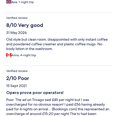
Asia, 1-night trip
Verified review
8/10 Very good
31 May 2026
Old style but clean room, disappointed with only instant coffee
and powdered coffee creamer and plastic coffee mugs. No
body lotion in the washroom.
Anna, 4-night trip
Verified review
2/10 Poor
15 Sept 2021
Opera prove poor operators!
Poor. The ad on Trivago said £45 per night but I was
overcharged for no obvious reason! I paid £56 having already
paid for 4 nights on arrival... (Bookings.com) this represented an
overcharge of around £15-20 per night The tv had been