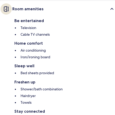
Room amenities
Be entertained
Television
Cable TV channels
Home comfort
Air conditioning
Iron/ironing board
Sleep well
Bed sheets provided
Freshen up
Shower/bath combination
Hairdryer
Towels
Stay connected