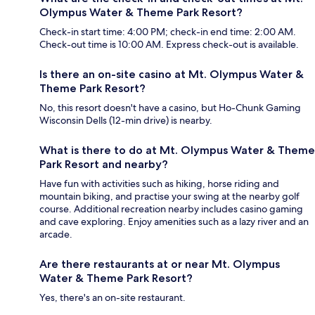
Olympus Water & Theme Park Resort?
Check-in start time: 4:00 PM; check-in end time: 2:00 AM.
Check-out time is 10:00 AM. Express check-out is available.
Is there an on-site casino at Mt. Olympus Water &
Theme Park Resort?
No, this resort doesn't have a casino, but Ho-Chunk Gaming
Wisconsin Dells (12-min drive) is nearby.
What is there to do at Mt. Olympus Water & Theme
Park Resort and nearby?
Have fun with activities such as hiking, horse riding and
mountain biking, and practise your swing at the nearby golf
course. Additional recreation nearby includes casino gaming
and cave exploring. Enjoy amenities such as a lazy river and an
arcade.
Are there restaurants at or near Mt. Olympus
Water & Theme Park Resort?
Yes, there's an on-site restaurant.