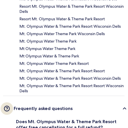
Resort Mt. Olympus Water & Theme Park Resort Wisconsin
Dells
Resort Mt. Olympus Water & Theme Park Resort
Mt. Olympus Water & Theme Park Resort Wisconsin Dells
Mt. Olympus Water Theme Park Wisconsin Dells
Mt. Olympus Water Theme Park
Mt Olympus Water Theme Park
Mt Olympus Water & Theme Park
Mt. Olympus Water Theme Park Resort
Mt. Olympus Water & Theme Park Resort Resort
Mt. Olympus Water & Theme Park Resort Wisconsin Dells
Mt. Olympus Water & Theme Park Resort Resort Wisconsin
Dells
Frequently asked questions
Does Mt. Olympus Water & Theme Park Resort
offer free cancellation for a full refund?