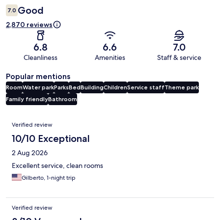
Good
7.0
2,870 reviews
6.8
6.6
7.0
Cleanliness
Amenities
Staff & service
Popular mentions
Room
Water park
Parks
Bed
Building
Children
Service staff
Theme park
Family friendly
Bathroom
Reviews
Verified review
10/10 Exceptional
2 Aug 2026
Excellent service, clean rooms
Gilberto, 1-night trip
Verified review