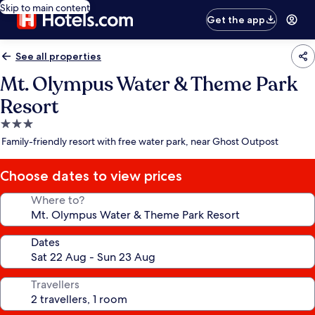
Skip to main content
Get the app
See all properties
Mt. Olympus Water & Theme Park
Resort
3.0
star
Family-friendly resort with free water park, near Ghost Outpost
property
Choose dates to view prices
Where to?
Dates
Travellers