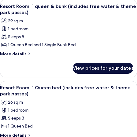
View
A bunk bed with a wooden frame and a 
8
and
queen
Resort Room, 1 queen & bunk (includes free water & theme
all
beds
theme
park passes)
(includes
photos
park
29 sq m
free
for
passes)
water
1 bedroom
Resort
and
Sleeps 5
Room,
theme
park
1
1 Queen Bed and 1 Single Bunk Bed
passes)
queen
More
More details
&
details
for
bunk
View prices for your dates
Resort
(includes
Room,
free
1
View
A bedroom with a bed, a wooden headb
8
water
queen
Resort Room, 1 Queen bed (includes free water & theme
all
&
&
park passes)
bunk
photos
theme
26 sq m
(includes
for
park
free
1 bedroom
Resort
water
passes)
Sleeps 3
Room,
&
theme
1
1 Queen Bed
park
Queen
More
More details
passes)