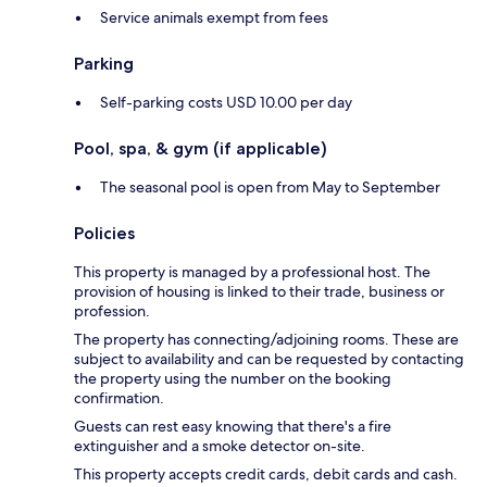
Service animals exempt from fees
Parking
Self-parking costs USD 10.00 per day
Pool, spa, & gym (if applicable)
The seasonal pool is open from May to September
Policies
This property is managed by a professional host. The
provision of housing is linked to their trade, business or
profession.
The property has connecting/adjoining rooms. These are
subject to availability and can be requested by contacting
the property using the number on the booking
confirmation.
Guests can rest easy knowing that there's a fire
extinguisher and a smoke detector on-site.
This property accepts credit cards, debit cards and cash.