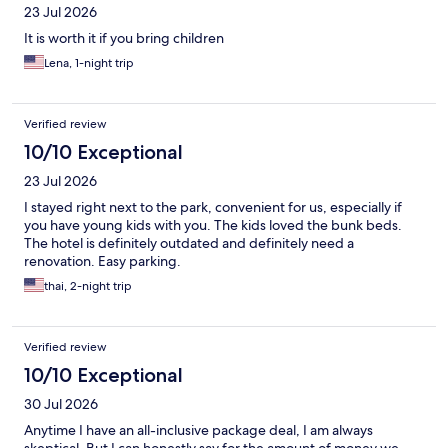
23 Jul 2026
It is worth it if you bring children
Lena, 1-night trip
Verified review
10/10 Exceptional
23 Jul 2026
I stayed right next to the park, convenient for us, especially if
you have young kids with you. The kids loved the bunk beds.
The hotel is definitely outdated and definitely need a
renovation. Easy parking.
thai, 2-night trip
Verified review
10/10 Exceptional
30 Jul 2026
Anytime I have an all-inclusive package deal, I am always