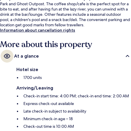
Park and Ghost Outpost. The coffee shop/cafe is the perfect spot for a
bite to eat, and after having fun at the lazy river, you can unwind with a
drink at the bar/lounge. Other features include a seasonal outdoor
pool, a children's pool and a snack bar/deli. The convenient parking and
location get good marks from fellow travellers.
Information about cancellation rights
More about this property
At a glance
Hotel size
1700 units
Arriving/Leaving
Check-in start time: 4:00 PM; check-in end time: 2:00 AM
Express check-out available
Late check-in subject to availability
Minimum check-in age – 18
Check-out time is 10:00 AM