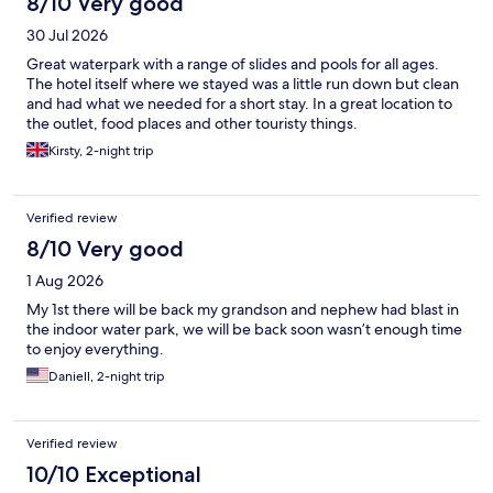
8/10 Very good
30 Jul 2026
Great waterpark with a range of slides and pools for all ages.
The hotel itself where we stayed was a little run down but clean
and had what we needed for a short stay. In a great location to
the outlet, food places and other touristy things.
Kirsty, 2-night trip
Verified review
8/10 Very good
1 Aug 2026
My 1st there will be back my grandson and nephew had blast in
the indoor water park, we will be back soon wasn’t enough time
to enjoy everything.
Daniell, 2-night trip
Verified review
10/10 Exceptional