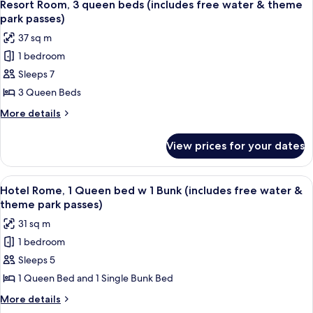
8
bed
queen
Resort Room, 3 queen beds (includes free water & theme
all
beds
(includes
park passes)
&
photos
free
37 sq m
1
for
water
bunk
1 bedroom
Resort
bed
&
Sleeps 7
Room,
(includes
theme
free
3
3 Queen Beds
park
water
queen
More
More details
passes)
&
beds
details
theme
for
(includes
park
View prices for your dates
Resort
passes)
free
Room,
water
3
View
A bedroom with a bed, a desk, and a cha
8
&
queen
Hotel Rome, 1 Queen bed w 1 Bunk (includes free water &
all
beds
theme
theme park passes)
(includes
photos
park
31 sq m
free
for
passes)
water
1 bedroom
Hotel
&
Sleeps 5
Rome,
theme
park
1
1 Queen Bed and 1 Single Bunk Bed
passes)
Queen
More
More details
bed
details