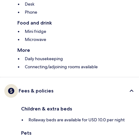
Desk
Phone
Food and drink
Mini fridge
Microwave
More
Daily housekeeping
Connecting/adjoining rooms available
Fees & policies
Children & extra beds
Rollaway beds are available for USD 10.0 per night
Pets