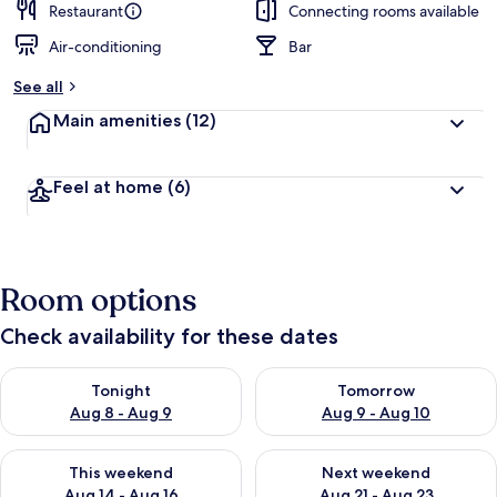
Restaurant
Connecting rooms available
Air-conditioning
Bar
See all
Main amenities
(12)
Feel at home
(6)
Room options
Check availability for these dates
Check availability for tonight Aug 8 - Aug 9
Check availability for tomorr
Tonight
Tomorrow
Aug 8 - Aug 9
Aug 9 - Aug 10
Check availability for this weekend Aug 14 - Aug 16
Check availability for next w
This weekend
Next weekend
Aug 14 - Aug 16
Aug 21 - Aug 23