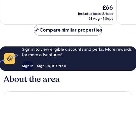
Delton
of
Very
The
£66
10,
good,
price
Good,
1,006
includes taxes & fees
is
31 Aug - 1 Sept
1,329
reviews
£66
reviews
Compare similar properties
Sign in to view eligible discounts and perks. More rewards
for more adventures!
Sign in
Sign up, it's free
About the area