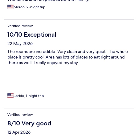
Meron, 2-night trip
Verified review
10/10 Exceptional
22 May 2026
The rooms are incredible. Very clean and very quiet. The whole
place is pretty cool. Area has lots of places to eat right around
there as well. I really enjoyed my stay.
Jackie, 1-night trip
Verified review
8/10 Very good
12 Apr 2026