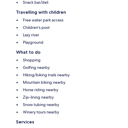
Snack bar/deli
Travelling with children
Free water park access
Children's pool
Lazy river
Playground
What to do
Shopping
Golfing nearby
Hiking/biking trails nearby
Mountain biking nearby
Horse riding nearby
Zip-lining nearby
Snow tubing nearby
Winery tours nearby
Services