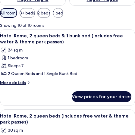
Available
All rooms
3+ beds
2 beds
1 bed
filters
for
Showing 10 of 10 rooms
rooms
View
Desk, iron/ironing board, bed sheets
9
Hotel Rome, 2 queen beds & 1 bunk bed (includes free
all
water & theme park passes)
photos
34 sq m
for
1 bedroom
Hotel
Sleeps 7
Rome,
2
2 Queen Beds and 1 Single Bunk Bed
queen
More
More details
beds
details
for
&
View prices for your dates
Hotel
1
Rome,
bunk
2
View
A hotel room with two beds, a wooden 
8
bed
queen
Hotel Rome, 2 queen beds (includes free water & theme
all
beds
(includes
park passes)
&
photos
free
30 sq m
1
for