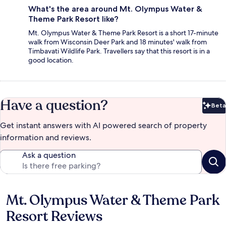
What's the area around Mt. Olympus Water &
Theme Park Resort like?
Mt. Olympus Water & Theme Park Resort is a short 17-minute
walk from Wisconsin Deer Park and 18 minutes' walk from
Timbavati Wildlife Park. Travellers say that this resort is in a
good location.
Have a question?
Beta
Bet
Get instant answers with AI powered search of property
information and reviews.
Ask a question
Mt. Olympus Water & Theme Park
Reviews
Resort Reviews