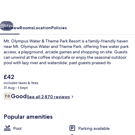
Water
&
Theme
vious
Next
Park
172+
Overview
Rooms
Location
Policies
Resort
Mt. Olympus Water & Theme Park Resort is a family-friendly haven
near Mt. Olympus Water and Theme Park, offering free water park
access, a playground, arcade games and shopping on site. Guests
can unwind at the coffee shop/cafe or enjoy the seasonal outdoor
pool with lazy river and waterslide; past guests praised its
convenient parking.
The
£42
current
includes taxes & fees
price
31 Aug - 1 Sept
Water park
is
Reviews
Good
7.0
See all 2,870 reviews
£42
7.0 out of 10
Popular amenities
Pool
Parking available