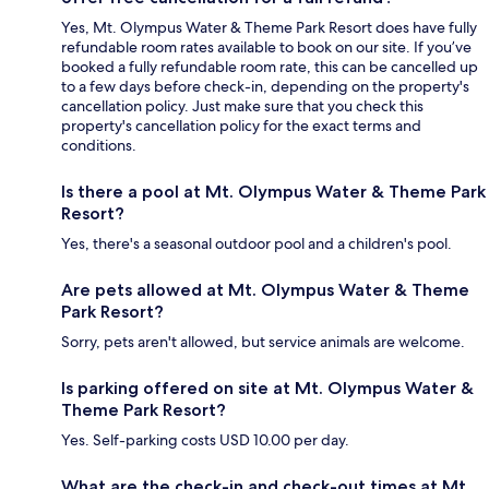
Yes, Mt. Olympus Water & Theme Park Resort does have fully
refundable room rates available to book on our site. If you’ve
booked a fully refundable room rate, this can be cancelled up
to a few days before check-in, depending on the property's
cancellation policy. Just make sure that you check this
property's cancellation policy for the exact terms and
conditions.
Is there a pool at Mt. Olympus Water & Theme Park
Resort?
Yes, there's a seasonal outdoor pool and a children's pool.
Are pets allowed at Mt. Olympus Water & Theme
Park Resort?
Sorry, pets aren't allowed, but service animals are welcome.
Is parking offered on site at Mt. Olympus Water &
Theme Park Resort?
Yes. Self-parking costs USD 10.00 per day.
What are the check-in and check-out times at Mt.