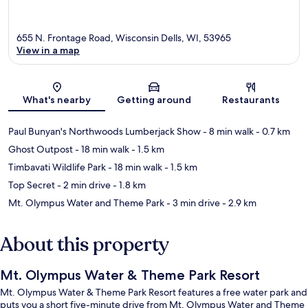
655 N. Frontage Road, Wisconsin Dells, WI, 53965
View in a map
Map
What's nearby
Getting around
Restaurants
Paul Bunyan's Northwoods Lumberjack Show
- 8 min walk
- 0.7 km
Ghost Outpost
- 18 min walk
- 1.5 km
Timbavati Wildlife Park
- 18 min walk
- 1.5 km
Top Secret
- 2 min drive
- 1.8 km
Mt. Olympus Water and Theme Park
- 3 min drive
- 2.9 km
About this property
Mt. Olympus Water & Theme Park Resort
Mt. Olympus Water & Theme Park Resort features a free water park and
puts you a short five-minute drive from Mt. Olympus Water and Theme