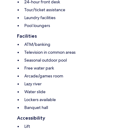
24-hour front desk
Tour/ticket assistance
Laundry facilities
Pool loungers
Facilities
ATM/banking
Television in common areas
Seasonal outdoor pool
Free water park
Arcade/games room
Lazy river
Water slide
Lockers available
Banquet hall
Accessibility
Lift