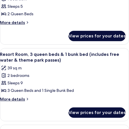
Resort
bed
&
Sleeps 5
Room,
(includes
theme
free
2
2 Queen Beds
park
water
Queen
More
More details
passes)
&
Beds
details
theme
for
(includes
park
View prices for your dates
Resort
passes)
free
Room,
water
2
View
A hotel room with two beds, a wooden 
8
&
Queen
Resort Room, 3 queen beds & 1 bunk bed (includes free
all
Beds
theme
water & theme park passes)
(includes
photos
park
39 sq m
free
for
passes)
water
2 bedrooms
Resort
&
Sleeps 9
Room,
theme
park
3
3 Queen Beds and 1 Single Bunk Bed
passes)
queen
More
More details
beds
details
for
&
View prices for your dates
Resort
1
Room,
bunk
3
View
A hotel room with two beds, a wooden t