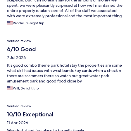
skeptical. But I can honestly say for the amount of money we
spent, we were pleasantly surprised at how well maintained the
entire property is taken care of. All of the staff we associated
with were extremely professional and the most important thing
is there is something for EVERY age group!
Randall, 2-night trip
Verified review
6/10 Good
7 Jul 2026
It’s good combo theme park hotel stay the properties are some
what ok I had issues with wrist bands key cards when u check n
there are scammers there so watch out great water park
amusement park and good food close by
Will, 3-night trip
Verified review
10/10 Exceptional
11 Apr 2026
Wonderful and fun place to be with Family.