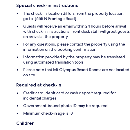
Special check-in instructions
The check-in location differs from the property location;
go to: [655 N Frontage Road]
Guests will receive an email within 24 hours before arrival
with check-in instructions; front desk staff will greet guests
on arrival at the property
For any questions, please contact the property using the
information on the booking confirmation
Information provided by the property may be translated
using automated translation tools
Please note that Mt Olympus Resort Rooms are not located
on site.
Required at check-in
Credit card, debit card or cash deposit required for
incidental charges
Government-issued photo ID may be required
Minimum check-in age is 18
Children