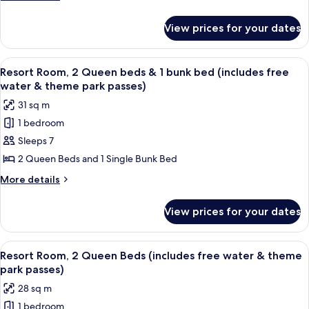
bed
details
for
(includes
View prices for your dates
Resort
free
Room,
water
1
View
A hotel room with two beds, a wooden s
9
&
Queen
Resort Room, 2 Queen beds & 1 bunk bed (includes free
all
bed
theme
water & theme park passes)
(includes
photos
park
31 sq m
free
for
passes)
water
1 bedroom
Resort
&
Sleeps 7
Room,
theme
park
2
2 Queen Beds and 1 Single Bunk Bed
passes)
Queen
More
More details
beds
details
for
&
View prices for your dates
Resort
1
Room,
bunk
2
View
A hotel room with two beds, a dining t
8
bed
Queen
Resort Room, 2 Queen Beds (includes free water & theme
all
beds
(includes
park passes)
&
photos
free
28 sq m
1
for
water
bunk
1 bedroom