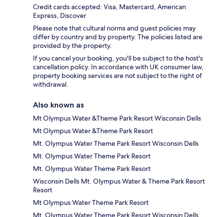
Credit cards accepted: Visa, Mastercard, American
Express, Discover
Please note that cultural norms and guest policies may
differ by country and by property. The policies listed are
provided by the property.
If you cancel your booking, you'll be subject to the host's
cancellation policy. In accordance with UK consumer law,
property booking services are not subject to the right of
withdrawal.
Also known as
Mt Olympus Water &Theme Park Resort Wisconsin Dells
Mt Olympus Water &Theme Park Resort
Mt. Olympus Water Theme Park Resort Wisconsin Dells
Mt. Olympus Water Theme Park Resort
Mt. Olympus Water Theme Park Resort
Wisconsin Dells Mt. Olympus Water & Theme Park Resort
Resort
Mt Olympus Water Theme Park Resort
Mt. Olympus Water Theme Park Resort Wisconsin Dells