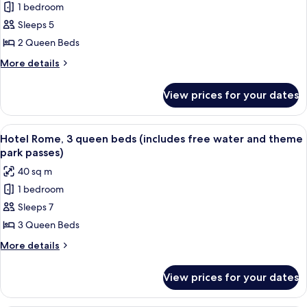
water
bunk
1 bedroom
Hotel
bed
&
Sleeps 5
Rome,
(includes
theme
free
2
2 Queen Beds
park
water
queen
More
More details
passes)
&
beds
details
theme
for
(includes
park
View prices for your dates
Hotel
passes)
free
Rome,
water
2
View
A hotel room with two beds, a desk, a ch
8
&
queen
Hotel Rome, 3 queen beds (includes free water and theme
all
beds
theme
park passes)
(includes
photos
park
40 sq m
free
for
passes)
water
1 bedroom
Hotel
&
Sleeps 7
Rome,
theme
park
3
3 Queen Beds
passes)
queen
More
More details
beds
details
for
(includes
View prices for your dates
Hotel
free
Rome,
water
3