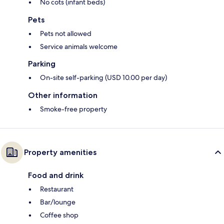
No cots (infant beds)
Pets
Pets not allowed
Service animals welcome
Parking
On-site self-parking (USD 10.00 per day)
Other information
Smoke-free property
Property amenities
Food and drink
Restaurant
Bar/lounge
Coffee shop