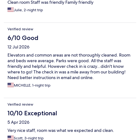
Clean room Staff was friendly Family friendly
Julie, 2-night trip
Verified review
6/10 Good
12 Jul 2026
Elevators and common areas are not thoroughly cleaned. Room
and beds were average. Parks were good. All the staff was
friendly and helpful. However check in is crazy...didn't know
where to go! The check in was a mile away from our building!
Need better instructions in email and online.
MICHELLE, 1-night trip
Verified review
10/10 Exceptional
5 Apr 2026
Very nice staff, room was what we expected and clean.
Scott, 3-night trip