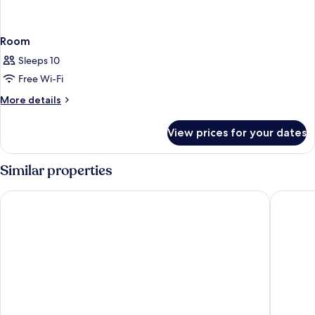
Room
Sleeps 10
Free Wi-Fi
More
More details
details
for
View prices for your dates
Room
Similar properties
Fairfield Inn & Suites by Marriott Virgin Zion National Park
Hyatt Pl