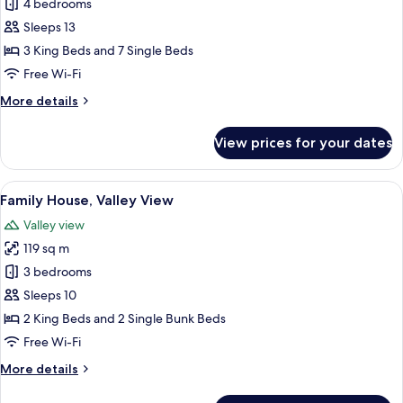
Family
4 bedrooms
House,
Sleeps 13
Valley
3 King Beds and 7 Single Beds
View
Free Wi-Fi
More
More details
details
for
View prices for your dates
Family
House,
Valley
View
A wooden cabin with a hot tub, outdoo
12
View
Family House, Valley View
all
Valley view
photos
119 sq m
for
Family
3 bedrooms
House,
Sleeps 10
Valley
2 King Beds and 2 Single Bunk Beds
View
Free Wi-Fi
More
More details
details
for