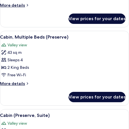
(Preserve)
More
More details
details
for
View prices for your dates
Cabin,
2
Bedrooms
View
A log cabin with a porch, a wooden do
6
(Preserve)
Cabin, Multiple Beds (Preserve)
all
Valley view
photos
43 sq m
for
Cabin,
Sleeps 4
Multiple
2 King Beds
Beds
Free Wi-Fi
(Preserve)
More
More details
details
for
View prices for your dates
Cabin,
Multiple
Beds
View
A wooden cabin with a metal roof, sur
5
(Preserve)
Cabin (Preserve, Suite)
all
Valley view
photos