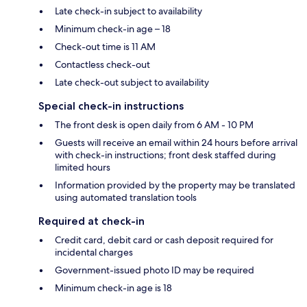
Late check-in subject to availability
Minimum check-in age – 18
Check-out time is 11 AM
Contactless check-out
Late check-out subject to availability
Special check-in instructions
The front desk is open daily from 6 AM - 10 PM
Guests will receive an email within 24 hours before arrival
with check-in instructions; front desk staffed during
limited hours
Information provided by the property may be translated
using automated translation tools
Required at check-in
Credit card, debit card or cash deposit required for
incidental charges
Government-issued photo ID may be required
Minimum check-in age is 18