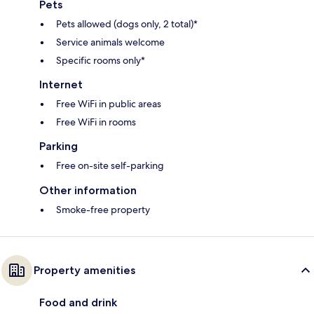
Pets
Pets allowed (dogs only, 2 total)*
Service animals welcome
Specific rooms only*
Internet
Free WiFi in public areas
Free WiFi in rooms
Parking
Free on-site self-parking
Other information
Smoke-free property
Property amenities
Food and drink