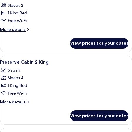
House,
Sleeps 2
Valley
1 King Bed
View
Free Wi-Fi
More
More details
details
for
View prices for your dates
Honeymoon
House,
Valley
View
Premium bedding, pillow-top beds, fre
2
View
Preserve Cabin 2 King
all
5 sq m
photos
Sleeps 4
for
Preserve
1 King Bed
Cabin
Free Wi-Fi
2
More
More details
King
details
for
View prices for your dates
Preserve
Cabin
2
View
A bedroom with a bed, a wooden headb