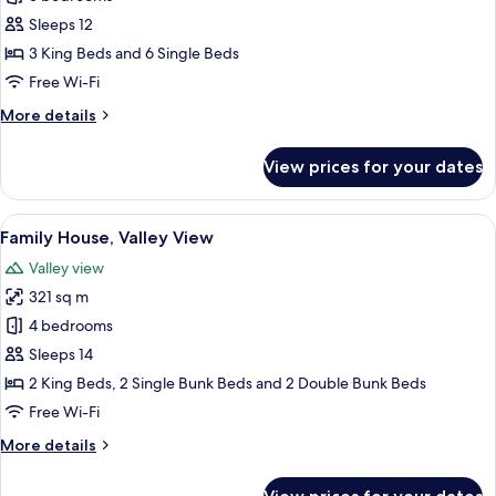
House,
Sleeps 12
Valley
3 King Beds and 6 Single Beds
View
Free Wi-Fi
More
More details
details
for
View prices for your dates
Family
House,
Valley
View
A rustic wooden cabin with a stone fou
18
View
Family House, Valley View
all
Valley view
photos
321 sq m
for
Family
4 bedrooms
House,
Sleeps 14
Valley
2 King Beds, 2 Single Bunk Beds and 2 Double Bunk Beds
View
Free Wi-Fi
More
More details
details
for