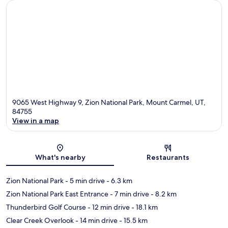
9065 West Highway 9, Zion National Park, Mount Carmel, UT,
84755
View in a map
Map
What's nearby
Restaurants
Zion National Park
- 5 min drive
- 6.3 km
Zion National Park East Entrance
- 7 min drive
- 8.2 km
Thunderbird Golf Course
- 12 min drive
- 18.1 km
Clear Creek Overlook
- 14 min drive
- 15.5 km