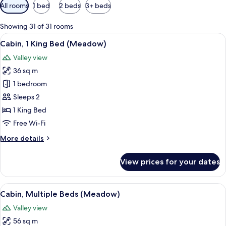
Available
All rooms
1 bed
2 beds
3+ beds
filters
for
Showing 31 of 31 rooms
rooms
View
A rustic wooden cabin with a metal ro
8
Cabin, 1 King Bed (Meadow)
all
Valley view
photos
36 sq m
for
Cabin,
1 bedroom
1
Sleeps 2
King
1 King Bed
Bed
Free Wi-Fi
(Meadow)
More
More details
details
for
View prices for your dates
Cabin,
1
King
View
A rustic wooden cabin with a sloped m
6
Bed
Cabin, Multiple Beds (Meadow)
all
(Meadow)
Valley view
photos
56 sq m
for