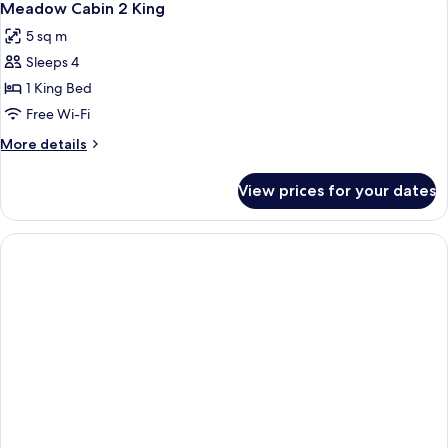
2
King
Meadow Cabin 2 King
all
5 sq m
photos
Sleeps 4
for
Meadow
1 King Bed
Cabin
Free Wi-Fi
2
More
More details
King
details
for
View prices for your dates
Meadow
Cabin
2
King