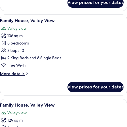
View prices for your dates
Family
House,
Valley
View
A rustic log cabin with a stone founda
11
View
Family House, Valley View
all
Valley view
photos
136 sq m
for
Family
3 bedrooms
House,
Sleeps 10
Valley
2 King Beds and 6 Single Beds
View
Free Wi-Fi
More
More details
details
for
View prices for your dates
Family
House,
Valley
View
A rustic log cabin with a stone foundat
16
View
Family House, Valley View
all
Valley view
photos
129 sq m
for