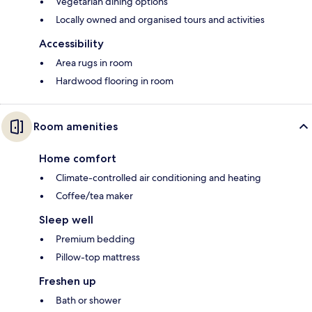
Vegetarian dining options
Locally owned and organised tours and activities
Accessibility
Area rugs in room
Hardwood flooring in room
Room amenities
Home comfort
Climate-controlled air conditioning and heating
Coffee/tea maker
Sleep well
Premium bedding
Pillow-top mattress
Freshen up
Bath or shower