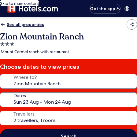
Skip to main content
Get the app
See all properties
Zion Mountain Ranch
3.0
star
Mount Carmel ranch with restaurant
property
Choose dates to view prices
Where to?
Dates
Travellers
Search