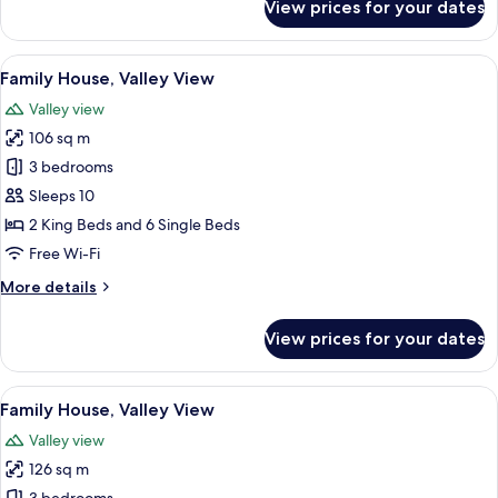
View prices for your dates
Family
House,
Valley
View
A rustic log cabin with a porch, large
9
View
Family House, Valley View
all
Valley view
photos
106 sq m
for
Family
3 bedrooms
House,
Sleeps 10
Valley
2 King Beds and 6 Single Beds
View
Free Wi-Fi
More
More details
details
for
View prices for your dates
Family
House,
Valley
View
A log cabin with a red roof, a porch, an
10
View
Family House, Valley View
all
Valley view
photos
126 sq m
for