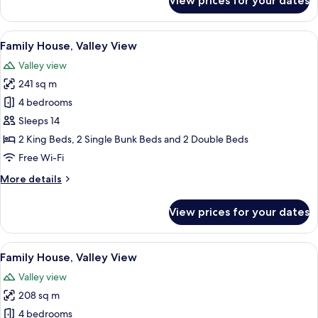
View prices for your dates
Family
House,
Valley
View
A log cabin interior with a stone firep
19
View
Family House, Valley View
all
Valley view
photos
241 sq m
for
Family
4 bedrooms
House,
Sleeps 14
Valley
2 King Beds, 2 Single Bunk Beds and 2 Double Beds
View
Free Wi-Fi
More
More details
details
for
View prices for your dates
Family
House,
Valley
View
A wooden cabin with a hot tub, Adiron
15
View
Family House, Valley View
all
Valley view
photos
208 sq m
for
Family
4 bedrooms