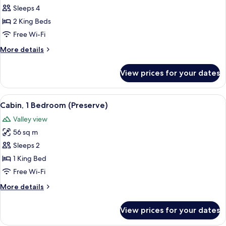
Cabin,
Sleeps 4
Multiple
2 King Beds
Beds
Free Wi-Fi
(Meadow)
More
More details
details
for
View prices for your dates
Cabin,
Multiple
Beds
View
A wooden cabin with a metal roof, sur
9
(Meadow)
Cabin, 1 Bedroom (Preserve)
all
Valley view
photos
56 sq m
for
Cabin,
Sleeps 2
1
1 King Bed
Bedroom
Free Wi-Fi
(Preserve)
More
More details
details
for
View prices for your dates
Cabin,
1