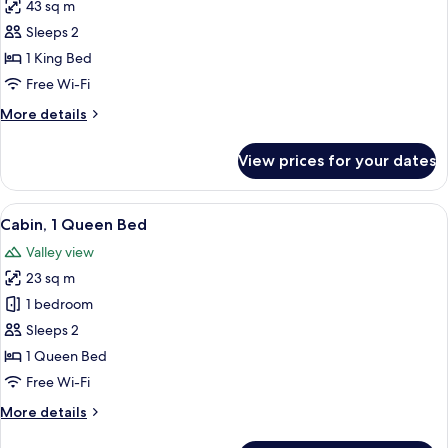
43 sq m
for
Cabin
Sleeps 2
(Preserve,
1 King Bed
Suite)
Free Wi-Fi
More
More details
details
for
View prices for your dates
Cabin
(Preserve,
Suite)
View
A wooden cabin bedroom with a bed, be
6
Cabin, 1 Queen Bed
all
Valley view
photos
23 sq m
for
Cabin,
1 bedroom
1
Sleeps 2
Queen
1 Queen Bed
Bed
Free Wi-Fi
More
More details
details
for