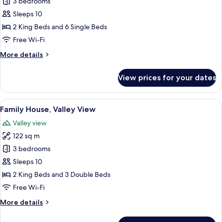
Family
3 bedrooms
House,
Sleeps 10
Valley
2 King Beds and 6 Single Beds
View
Free Wi-Fi
More
More details
details
for
View prices for your dates
Family
House,
Valley
View
A rustic log cabin with a metal roof, 
10
View
Family House, Valley View
all
Valley view
photos
122 sq m
for
Family
3 bedrooms
House,
Sleeps 10
Valley
2 King Beds and 3 Double Beds
View
Free Wi-Fi
More
More details
details
for