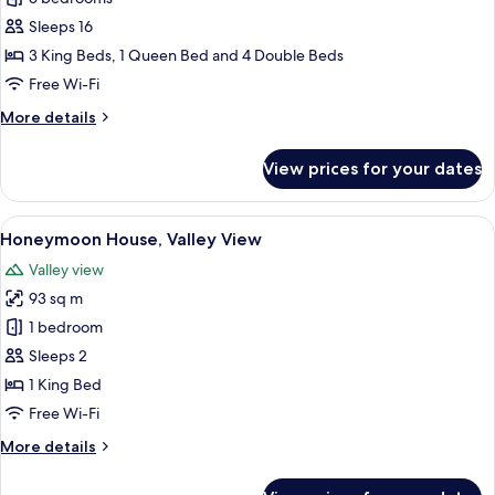
House,
Sleeps 16
Valley
3 King Beds, 1 Queen Bed and 4 Double Beds
View
Free Wi-Fi
More
More details
details
for
View prices for your dates
Family
House,
Valley
View
A wooden cabin-style bedroom with a l
14
View
Honeymoon House, Valley View
all
Valley view
photos
93 sq m
for
Honeymoon
1 bedroom
House,
Sleeps 2
Valley
1 King Bed
View
Free Wi-Fi
More
More details
details
for