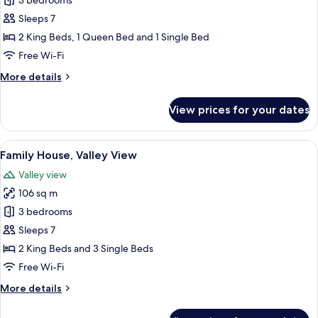
Family
3 bedrooms
House,
Sleeps 7
Valley
2 King Beds, 1 Queen Bed and 1 Single Bed
View
Free Wi-Fi
More
More details
details
for
View prices for your dates
Family
House,
Valley
View
A bed with a wooden headboard, red 
10
View
Family House, Valley View
all
Valley view
photos
106 sq m
for
Family
3 bedrooms
House,
Sleeps 7
Valley
2 King Beds and 3 Single Beds
View
Free Wi-Fi
More
More details
details
for