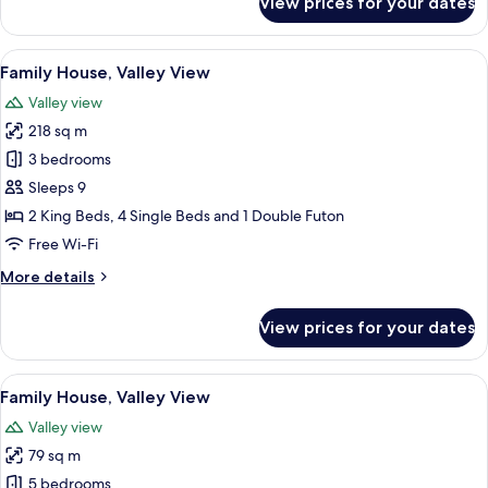
View prices for your dates
Honeymoon
House,
Valley
View
A bathroom with a freestanding bathtu
17
View
Family House, Valley View
all
Valley view
photos
218 sq m
for
Family
3 bedrooms
House,
Sleeps 9
Valley
2 King Beds, 4 Single Beds and 1 Double Futon
View
Free Wi-Fi
More
More details
details
for
View prices for your dates
Family
House,
Valley
View
A rustic wooden building with a stone
17
View
Family House, Valley View
all
Valley view
photos
79 sq m
for
Family
5 bedrooms