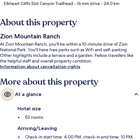
Elkheart Cliffs Slot Canyon Trailhead
- 16 min drive
- 24.0 km
About this property
Zion Mountain Ranch
At Zion Mountain Ranch, you'll be within a 10-minute drive of Zion
National Park. You'll have free perks such as WiFi and self-parking.
Other highlights include a terrace and a garden. Fellow travellers like
the helpful staff and overall property condition.
Information about cancellation rights
More about this property
At a glance
Hotel size
53 rooms
Arriving/Leaving
Check-in start time: 4:00 PM; check-in end time: 10 PM