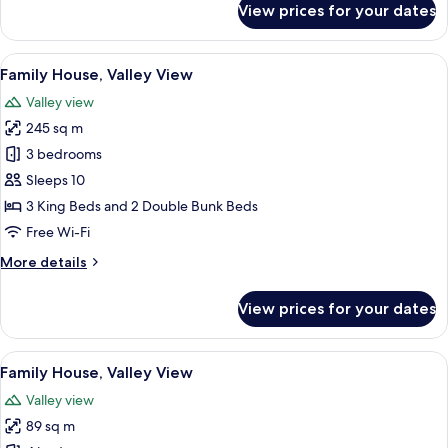
View prices for your dates
Cabin,
1
Queen
View
A rustic wooden room with a bed, bunk
21
Bed
Family House, Valley View
all
Valley view
photos
245 sq m
for
Family
3 bedrooms
House,
Sleeps 10
Valley
3 King Beds and 2 Double Bunk Beds
View
Free Wi-Fi
More
More details
details
for
View prices for your dates
Family
House,
Valley
View
A two-story log cabin with a balcony, 
24
View
Family House, Valley View
all
Valley view
photos
89 sq m
for