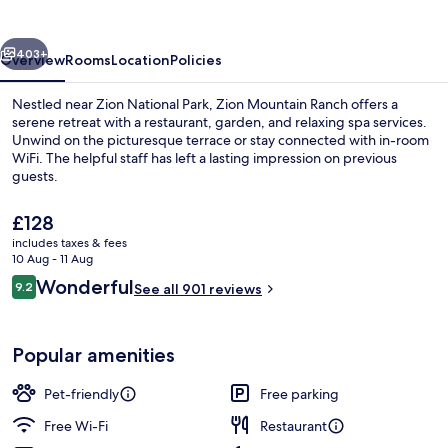
vious
Next
403+
Overview
Rooms
Location
Policies
Nestled near Zion National Park, Zion Mountain Ranch offers a
serene retreat with a restaurant, garden, and relaxing spa services.
Unwind on the picturesque terrace or stay connected with in-room
WiFi. The helpful staff has left a lasting impression on previous
guests.
The
£128
current
includes taxes & fees
price
10 Aug - 11 Aug
Street view
is
Reviews
Wonderful
9.2
See all 901 reviews
£128
9.2 out of 10
Popular amenities
Pet-friendly
Free parking
Free Wi-Fi
Restaurant