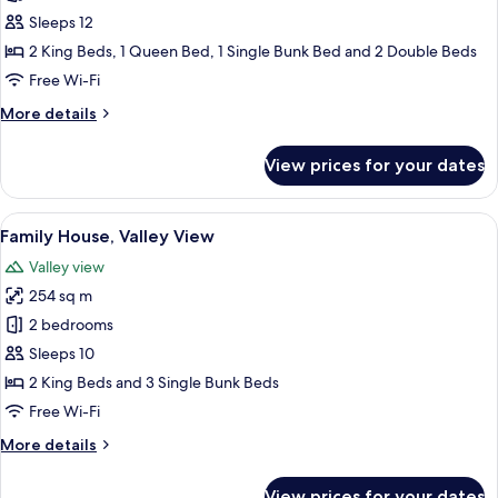
House,
Sleeps 12
Valley
2 King Beds, 1 Queen Bed, 1 Single Bunk Bed and 2 Double Beds
View
Free Wi-Fi
More
More details
details
for
View prices for your dates
Family
House,
Valley
View
A log cabin with a hot tub, outdoor se
15
View
Family House, Valley View
all
Valley view
photos
254 sq m
for
Family
2 bedrooms
House,
Sleeps 10
Valley
2 King Beds and 3 Single Bunk Beds
View
Free Wi-Fi
More
More details
details
for
View prices for your dates