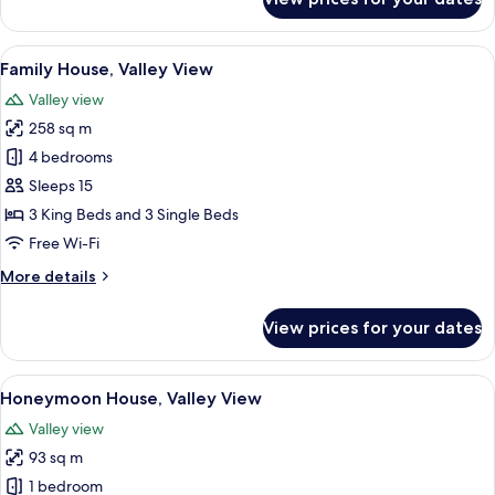
Family
House,
Valley
View
A rustic cabin with a stone chimney, a
14
View
Family House, Valley View
all
Valley view
photos
258 sq m
for
Family
4 bedrooms
House,
Sleeps 15
Valley
3 King Beds and 3 Single Beds
View
Free Wi-Fi
More
More details
details
for
View prices for your dates
Family
House,
Valley
View
A rustic wooden building with a ston
19
View
Honeymoon House, Valley View
all
Valley view
photos
93 sq m
for
Honeymoon
1 bedroom