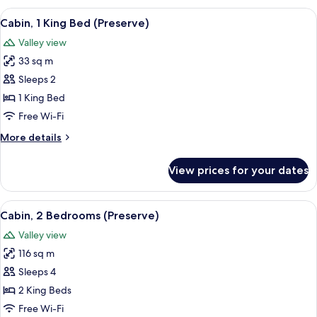
Bedroom
View
A log cabin with a green door, a porch
5
(Preserve)
Cabin, 1 King Bed (Preserve)
all
Valley view
photos
33 sq m
for
Cabin,
Sleeps 2
1
1 King Bed
King
Free Wi-Fi
Bed
More
More details
(Preserve)
details
for
View prices for your dates
Cabin,
1
King
View
A wooden cabin with a balcony, surro
6
Bed
Cabin, 2 Bedrooms (Preserve)
all
(Preserve)
Valley view
photos
116 sq m
for
Cabin,
Sleeps 4
2
2 King Beds
Bedrooms
Free Wi-Fi