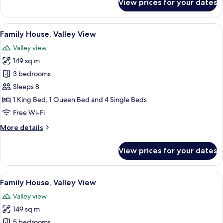
View prices for your dates
Family
House,
Valley
View
A modern kitchen with white cabinets, a
12
View
Family House, Valley View
all
Valley view
photos
149 sq m
for
Family
3 bedrooms
House,
Sleeps 8
Valley
1 King Bed, 1 Queen Bed and 4 Single Beds
View
Free Wi-Fi
More
More details
details
for
View prices for your dates
Family
House,
Valley
View
A large, multi-story building with a s
26
View
Family House, Valley View
all
Valley view
photos
149 sq m
for
Family
5 bedrooms