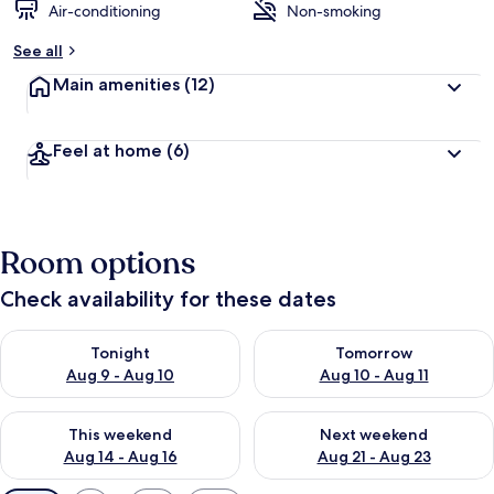
Air-conditioning
Non-smoking
See all
Main amenities
(12)
Feel at home
(6)
Room options
Check availability for these dates
Check availability for tonight Aug 9 - Aug 10
Check availability for tomorro
Tonight
Tomorrow
Aug 9 - Aug 10
Aug 10 - Aug 11
Check availability for this weekend Aug 14 - Aug 16
Check availability for next w
This weekend
Next weekend
Aug 14 - Aug 16
Aug 21 - Aug 23