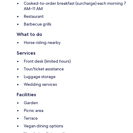
Cooked-to-order breakfast (surcharge) each morning 7
AM–11 AM
Restaurant
Barbecue grills
What to do
Horse riding nearby
Services
Front desk (limited hours)
Tour/ticket assistance
Luggage storage
Wedding services
Facilities
Garden
Picnic area
Terrace
Vegan dining options