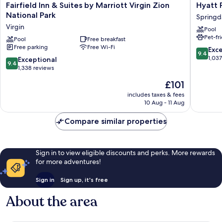
Fairfield
Hyatt
Fairfield Inn & Suites by Marriott Virgin Zion
Hyatt 
Inn
Place
National Park
Springd
&
Springd
Virgin
Pool
Suites
National
Pet-fr
by
Pool
Free breakfast
Park
Free parking
Free Wi-Fi
Marriott
Springd
9.4
Exc
9.4
Virgin
out
1,03
9.4
Exceptional
9.4
Zion
of
out
1,338 reviews
National
10,
of
The
£101
Park
Exceptio
10,
price
Virgin
1,037
Exceptional,
includes taxes & fees
is
reviews
10 Aug - 11 Aug
1,338
£101
reviews
Compare similar properties
Sign in to view eligible discounts and perks. More rewards
for more adventures!
Sign in
Sign up, it's free
About the area