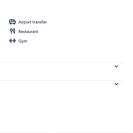
Airport transfer
Restaurant
Gym