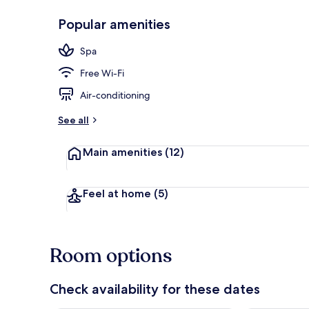
Popular amenities
Hallway
Spa
Free Wi-Fi
Air-conditioning
See all
Main amenities
(12)
Feel at home
(5)
Room options
Check availability for these dates