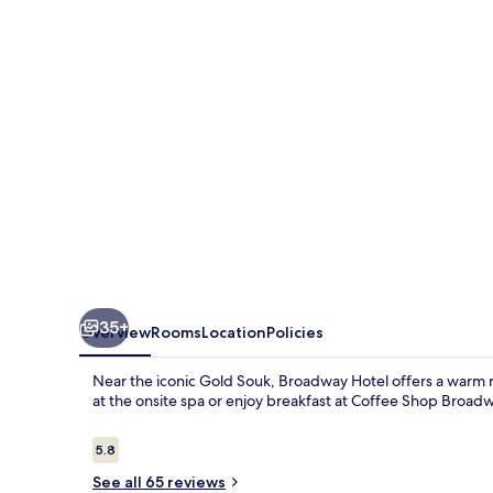
35+
Overview
Rooms
Location
Policies
Near the iconic Gold Souk, Broadway Hotel offers a warm re
at the onsite spa or enjoy breakfast at Coffee Shop Broadw
Reviews
5.8
5.8 out of 10
See all 65 reviews