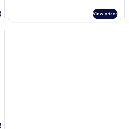
s
View prices
s