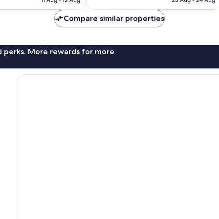
1,000
£32
£61
reviews
Compare similar properties
nd perks. More rewards for more