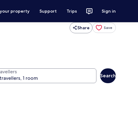
 your property
Support
Trips
Sign in
Share
Save
avellers
Search