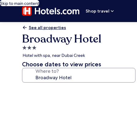
Skip to main content
Shop travel
See all properties
Broadway Hotel
3.0
star
Hotel with spa, near Dubai Creek
property
Choose dates to view prices
Where to?
Photo
gallery
for
Broadway
Hotel