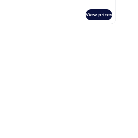
View prices