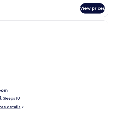
r
View prices
uble
oom
oom
Sleeps 10
ore
re details
tails
r
oom