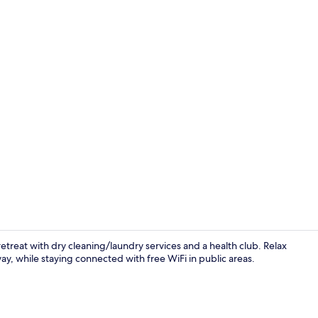
Bar (on prop
treat with dry cleaning/laundry services and a health club. Relax
ay, while staying connected with free WiFi in public areas.
Exterior