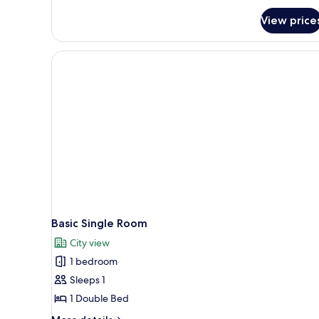
View price
Basic Single Room
City view
1 bedroom
Sleeps 1
1 Double Bed
More