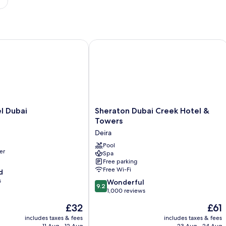
Dubai
Sheraton Dubai Creek Hotel & Tower
Sheraton
l Dubai
Sheraton Dubai Creek Hotel &
Dubai
Towers
Creek
Deira
Hotel
&
Pool
er
Spa
Towers
Free parking
Deira
Free Wi-Fi
d
s
9.2
Wonderful
9.2
out
1,000 reviews
of
The
The
£32
£61
10,
price
price
Wonderful,
includes taxes & fees
includes taxes & fees
is
is
11 Aug - 12 Aug
23 Aug - 24 Aug