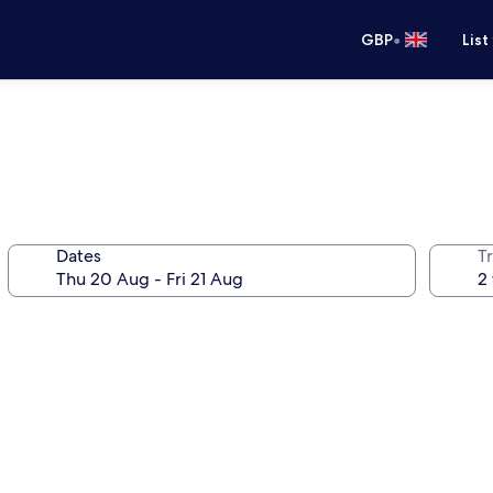
•
GBP
List
Dates
Tr