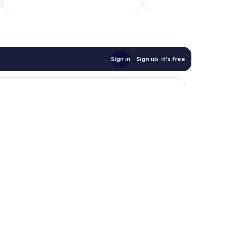
398
reviews
Sign in
Sign up, it's free