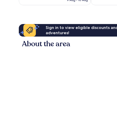
£31
reviews
Sign in to view eligible discounts a
adventures!
About the area