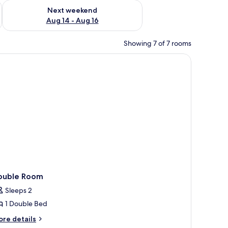
ug 7 - Aug 9
Check availability for next weekend Aug 14 - Aug 16
Next weekend
Aug 14 - Aug 16
Showing 7 of 7 rooms
 WiFi
ouble Room
Sleeps 2
1 Double Bed
ore
re details
tails