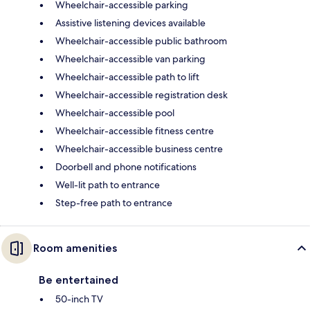
Wheelchair-accessible parking
Assistive listening devices available
Wheelchair-accessible public bathroom
Wheelchair-accessible van parking
Wheelchair-accessible path to lift
Wheelchair-accessible registration desk
Wheelchair-accessible pool
Wheelchair-accessible fitness centre
Wheelchair-accessible business centre
Doorbell and phone notifications
Well-lit path to entrance
Step-free path to entrance
Room amenities
Be entertained
50-inch TV