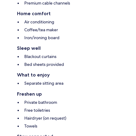
Premium cable channels
Home comfort
Air conditioning
Coffee/tea maker
Iron/ironing board
Sleep well
Blackout curtains
Bed sheets provided
What to enjoy
Separate sitting area
Freshen up
Private bathroom
Free toiletries
Hairdryer (on request)
Towels