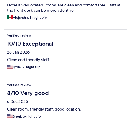
Hotel is well located; rooms are clean and comfortable. Staff at
the front desk can be more attentive
Alejandra, 1-night trip
Verified review
10/10 Exceptional
28 Jan 2026
Clean and friendly staff
Lydia, 2-night trip
Verified review
8/10 Very good
6 Dec 2025
Clean room, friendly staff, good location.
Sheri, 6-night trip