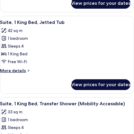
View prices for your dates
Suite,
bed
1
King
View
A hotel room with a large bed, a TV, a
4
Bed
Suite, 1 King Bed, Jetted Tub
all
with
42 sq m
Sofa
photos
bed
1 bedroom
for
Suite,
Sleeps 4
1
1 King Bed
King
Free Wi-Fi
Bed,
More
More details
Jetted
details
Tub
for
View prices for your dates
Suite,
1
King
View
A hotel room with a large bed, a sofa, 
4
Bed,
Suite, 1 King Bed, Transfer Shower (Mobility Accessible)
all
Jetted
33 sq m
Tub
photos
1 bedroom
for
Suite,
Sleeps 4