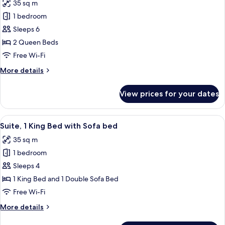
35 sq m
(Communication
photos
Accessible)
1 bedroom
for
Suite,
Sleeps 6
2
2 Queen Beds
Queen
Free Wi-Fi
Beds
More
More details
details
for
View prices for your dates
Suite,
2
Queen
View
A hotel room with a large bed, a TV, a
4
Beds
Suite, 1 King Bed with Sofa bed
all
35 sq m
photos
1 bedroom
for
Suite,
Sleeps 4
1
1 King Bed and 1 Double Sofa Bed
King
Free Wi-Fi
Bed
More
More details
with
details
Sofa
for