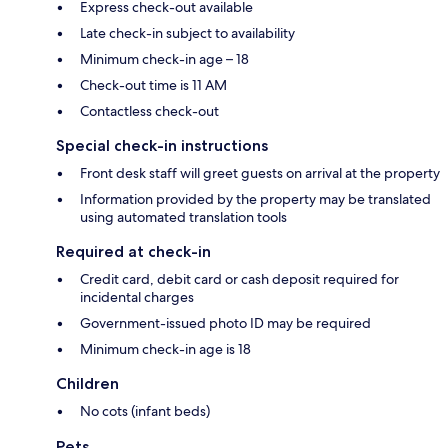
Express check-out available
Late check-in subject to availability
Minimum check-in age – 18
Check-out time is 11 AM
Contactless check-out
Special check-in instructions
Front desk staff will greet guests on arrival at the property
Information provided by the property may be translated
using automated translation tools
Required at check-in
Credit card, debit card or cash deposit required for
incidental charges
Government-issued photo ID may be required
Minimum check-in age is 18
Children
No cots (infant beds)
Pets