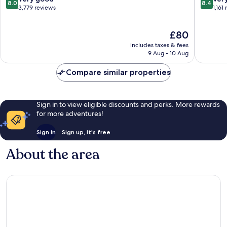
8.0
8.4
Valley
out
out
3,779 reviews
1,161
by
of
of
IHG
10,
10,
The
£80
Mission
Very
Very
price
Valley
good,
good,
includes taxes & fees
is
3,779
1,161
9 Aug - 10 Aug
£80
reviews
reviews
Compare similar properties
Sign in to view eligible discounts and perks. More rewards
for more adventures!
Sign in
Sign up, it's free
About the area