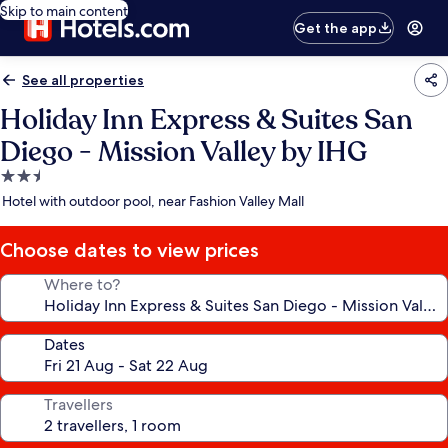
Skip to main content
Get the app
See all properties
Holiday Inn Express & Suites San
Diego - Mission Valley by IHG
2.5
star
Hotel with outdoor pool, near Fashion Valley Mall
property
Choose dates to view prices
Where to?
Dates
Travellers