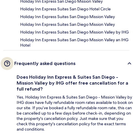
Holiday Inn Express San Diego Mission Valley
Holiday Inn Express Suites San Diego Hotel Circle
Holiday Inn Express Suites San Diego Mission Valley
Holiday Inn Express Suites San Diego Mission Valley
Holiday Inn Express Suites San Diego Mission Valley by IHG
Holiday Inn Express Suites San Diego Mission Valley an IHG
Hotel
Frequently asked questions
Does Holiday Inn Express & Suites San Diego -
Mission Valley by IHG offer free cancellation for a
full refund?
Yes, Holiday Inn Express & Suites San Diego - Mission Valley by
IHG does have fully refundable room rates available to book on
our site. If you’ve booked a fully refundable room rate, this can
be cancelled up to a few days before check-in, depending on
the property's cancellation policy. Just make sure that you
check this property's cancellation policy for the exact terms
and conditions.