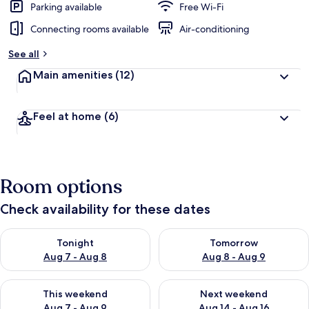
Parking available
Free Wi-Fi
Connecting rooms available
Air-conditioning
See all
Main amenities
(12)
Feel at home
(6)
Room options
Check availability for these dates
Check availability for tonight Aug 7 - Aug 8
Check availability for tomorr
Tonight
Tomorrow
Aug 7 - Aug 8
Aug 8 - Aug 9
Check availability for this weekend Aug 7 - Aug 9
Check availability for next we
This weekend
Next weekend
Aug 7 - Aug 9
Aug 14 - Aug 16