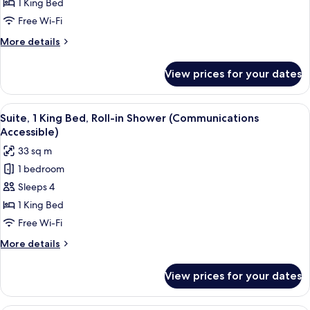
1
1 King Bed
King
Free Wi-Fi
Bed,
More
More details
Transfer
details
Shower
for
View prices for your dates
Suite,
(Mobility
1
Accessible)
King
View
A hotel room with a large bed, a sofa, 
3
Bed,
Suite, 1 King Bed, Roll-in Shower (Communications
all
Transfer
Accessible)
Shower
photos
33 sq m
(Mobility
for
Accessible)
1 bedroom
Suite,
Sleeps 4
1
King
1 King Bed
Bed,
Free Wi-Fi
Roll-
More
More details
in
details
Shower
for
View prices for your dates
Suite,
(Communications
1
Accessible)
King