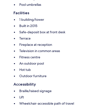
Pool umbrellas
Facilities
1 building/tower
Built in 2015
Safe-deposit box at front desk
Terrace
Fireplace at reception
Television in common areas
Fitness centre
An outdoor pool
Hot tub
Outdoor furniture
Accessibility
Braille/raised signage
Lift
Wheelchair-accessible path of travel