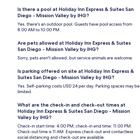
Is there a pool at Holiday Inn Express & Suites San
Diego - Mission Valley by IHG?
Yes, there's an outdoor pool. Guests have pool access from
8:00 AM to 10:00 PM.
Are pets allowed at Holiday Inn Express & Suites
San Diego - Mission Valley by IHG?
Sorry, pets aren't allowed, but service animals are welcome.
Is parking offered on site at Holiday Inn Express &
Suites San Diego - Mission Valley by IHG?
Yes. Self-parking costs USD 24 per day. Parking spaces may be
limited.
What are the check-in and check-out times at
Holiday Inn Express & Suites San Diego - Mission
Valley by IHG?
Check-in start time: 4:00 PM; check-in end time: 11:00 PM.
Check-out time is 11 AM. Express check-out and contactless
social distancing and check-out are available.