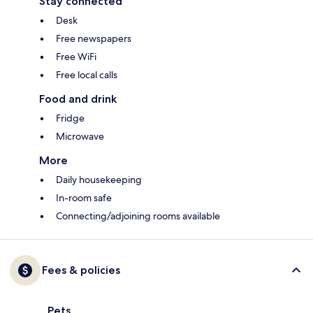
Stay connected
Desk
Free newspapers
Free WiFi
Free local calls
Food and drink
Fridge
Microwave
More
Daily housekeeping
In-room safe
Connecting/adjoining rooms available
Fees & policies
Pets