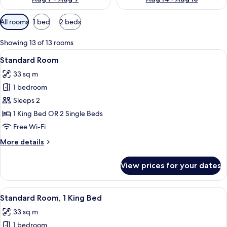
Available
All rooms
1 bed
2 beds
filters
for
Showing 13 of 13 rooms
rooms
View
A bed with white bedding and pillow
4
Standard Room
all
33 sq m
photos
1 bedroom
for
Standard
Sleeps 2
Room
1 King Bed OR 2 Single Beds
Free Wi-Fi
More
More details
details
for
View prices for your dates
Standard
Room
View
A hotel room with a bed, bedside tables
5
Standard Room, 1 King Bed
all
33 sq m
photos
1 bedroom