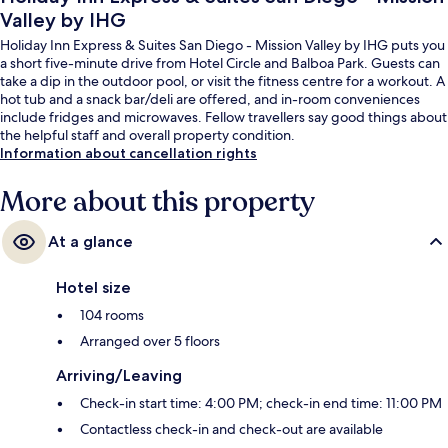
Valley by IHG
Holiday Inn Express & Suites San Diego - Mission Valley by IHG puts you
a short five-minute drive from Hotel Circle and Balboa Park. Guests can
take a dip in the outdoor pool, or visit the fitness centre for a workout. A
hot tub and a snack bar/deli are offered, and in-room conveniences
include fridges and microwaves. Fellow travellers say good things about
the helpful staff and overall property condition.
Information about cancellation rights
More about this property
At a glance
Hotel size
104 rooms
Arranged over 5 floors
Arriving/Leaving
Check-in start time: 4:00 PM; check-in end time: 11:00 PM
Contactless check-in and check-out are available