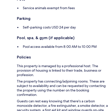
Service animals exempt from fees
Parking
Self-parking costs USD 24 per day
Pool, spa, & gym (if applicable)
Pool access available from 8:00 AM to 10:00 PM
Policies
This property is managed by a professional host. The
provision of housing is linked to their trade, business or
profession.
The property has connecting/adjoining rooms. These are
subject to availability and can be requested by contacting
the property using the number on the booking
confirmation.
Guests can rest easy knowing that there's a carbon
monoxide detector, a fire extinguisher, a smoke detector, a
security system, a first aid kit and window guards on-site.