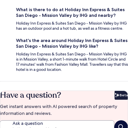
What is there to do at Holiday Inn Express & Suites
San Diego - Mission Valley by IHG and nearby?
Holiday Inn Express & Suites San Diego - Mission Valley by IHG
has an outdoor pool and a hot tub, as well as a fitness centre.
What's the area around Holiday Inn Express & Suites
San Diego - Mission Valley by IHG like?
Holiday Inn Express & Suites San Diego - Mission Valley by IHG
is in Mission Valley, a short 1-minute walk from Hotel Circle and
17 minutes' walk from Fashion Valley Mall. Travellers say that this
hotel is in a good location.
Have a question?
Beta
Bet
Get instant answers with AI powered search of property
information and reviews.
Ask a question