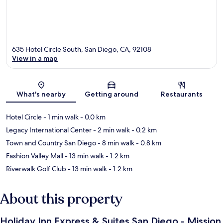
635 Hotel Circle South, San Diego, CA, 92108
View in a map
Map
What's nearby
Getting around
Restaurants
Hotel Circle
- 1 min walk
- 0.0 km
Legacy International Center
- 2 min walk
- 0.2 km
Town and Country San Diego
- 8 min walk
- 0.8 km
Fashion Valley Mall
- 13 min walk
- 1.2 km
Riverwalk Golf Club
- 13 min walk
- 1.2 km
About this property
Holiday Inn Express & Suites San Diego - Mission