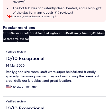
reviews)
The hot tub was consistently clean, heated, and a highlight
of the stay for many guests. (19 reviews)
From real guest reviews summarized by AI.
Popular mentions
Room
Service staff
Breakfast
Parking
Location
Bed
Family friendly
Children
Bathroom
Elevator
Reviews
Verified review
10/10 Exceptional
14 Mar 2026
Really good size room, staff were super helpful and friendly,
specially the young men in charge of restocking the breakfast
area, delicious breakfast and great location,
Patricia, 5-night trip
Verified review
10/10 Exceptional