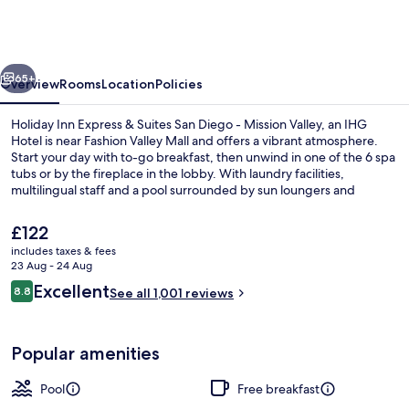
Express
&
Suites
vious
Next
San
65+
Overview
Rooms
Location
Policies
Diego
Holiday Inn Express & Suites San Diego - Mission Valley, an IHG
-
Hotel is near Fashion Valley Mall and offers a vibrant atmosphere.
Start your day with to-go breakfast, then unwind in one of the 6 spa
Mission
tubs or by the fireplace in the lobby. With laundry facilities,
Valley
multilingual staff and a pool surrounded by sun loungers and
umbrellas.
by
The
£122
IHG
current
includes taxes & fees
price
23 Aug - 24 Aug
Property grounds
is
Reviews
Excellent
8.8
See all 1,001 reviews
£122
8.8 out of 10
Popular amenities
Pool
Free breakfast