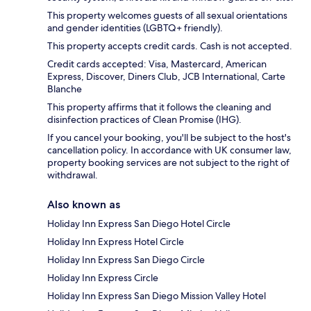
This property welcomes guests of all sexual orientations
and gender identities (LGBTQ+ friendly).
This property accepts credit cards. Cash is not accepted.
Credit cards accepted: Visa, Mastercard, American
Express, Discover, Diners Club, JCB International, Carte
Blanche
This property affirms that it follows the cleaning and
disinfection practices of Clean Promise (IHG).
If you cancel your booking, you'll be subject to the host's
cancellation policy. In accordance with UK consumer law,
property booking services are not subject to the right of
withdrawal.
Also known as
Holiday Inn Express San Diego Hotel Circle
Holiday Inn Express Hotel Circle
Holiday Inn Express San Diego Circle
Holiday Inn Express Circle
Holiday Inn Express San Diego Mission Valley Hotel