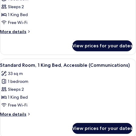
for
Standard
Sleeps 2
Room,
1 King Bed
1
Free Wi-Fi
King
More
More details
Bed
details
for
View prices for your dates
Standard
Room,
1
View
A hotel room with a bed, bedside tables
4
King
Standard Room, 1 King Bed, Accessible (Communications)
all
Bed
33 sq m
photos
1 bedroom
for
Standard
Sleeps 2
Room,
1 King Bed
1
Free Wi-Fi
King
More
More details
Bed,
details
Accessible
for
View prices for your dates
Standard
(Communications)
Room,