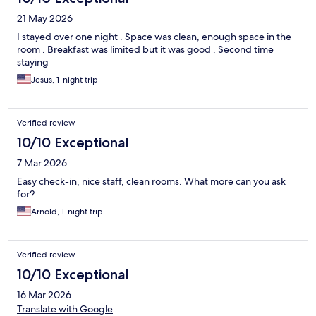
21 May 2026
I stayed over one night . Space was clean, enough space in the
room . Breakfast was limited but it was good . Second time
staying
Jesus, 1-night trip
Verified review
10/10 Exceptional
7 Mar 2026
Easy check-in, nice staff, clean rooms. What more can you ask
for?
Arnold, 1-night trip
Verified review
10/10 Exceptional
16 Mar 2026
Translate with Google