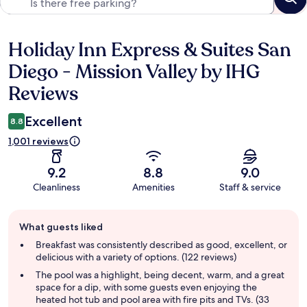
Holiday Inn Express & Suites San
Reviews
Diego - Mission Valley by IHG
Reviews
Excellent
8.8
1,001 reviews
9.2
8.8
9.0
Cleanliness
Amenities
Staff & service
Guest
What guests liked
review
summary
Breakfast was consistently described as good, excellent, or
delicious with a variety of options. (122 reviews)
The pool was a highlight, being decent, warm, and a great
space for a dip, with some guests even enjoying the
heated hot tub and pool area with fire pits and TVs. (33