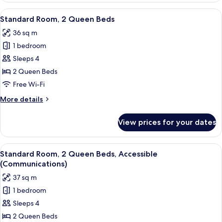
1
View
A hotel room with two beds, a desk, a 
4
King
Standard Room, 2 Queen Beds
all
Bed,
36 sq m
Accessible
photos
(Communications)
1 bedroom
for
Standard
Sleeps 4
Room,
2 Queen Beds
2
Free Wi-Fi
Queen
More
More details
Beds
details
for
View prices for your dates
Standard
Room,
2
View
A hotel room with two beds, a desk, a t
3
Queen
Standard Room, 2 Queen Beds, Accessible
all
Beds
(Communications)
photos
37 sq m
for
1 bedroom
Standard
Sleeps 4
Room,
2
2 Queen Beds