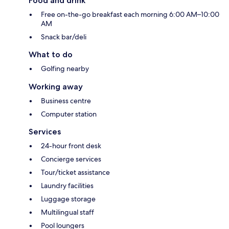
Food and drink
Free on-the-go breakfast each morning 6:00 AM–10:00
AM
Snack bar/deli
What to do
Golfing nearby
Working away
Business centre
Computer station
Services
24-hour front desk
Concierge services
Tour/ticket assistance
Laundry facilities
Luggage storage
Multilingual staff
Pool loungers