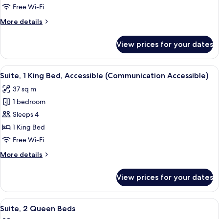
Queen
Free Wi-Fi
Beds,
More
More details
Accessible
details
(Communications)
for
View prices for your dates
Standard
Room,
2
View
A hotel room with a large bed, a TV, a
4
Queen
Suite, 1 King Bed, Accessible (Communication Accessible)
all
Beds,
37 sq m
Accessible
photos
(Communications)
1 bedroom
for
Suite,
Sleeps 4
1
1 King Bed
King
Free Wi-Fi
Bed,
More
More details
Accessible
details
(Communication
for
View prices for your dates
Suite,
Accessible)
1
King
View
A hotel room with two beds, a sofa, a c
5
Bed,
Suite, 2 Queen Beds
all
Accessible