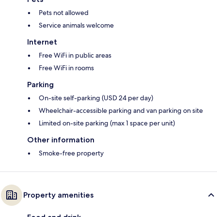
Pets not allowed
Service animals welcome
Internet
Free WiFi in public areas
Free WiFi in rooms
Parking
On-site self-parking (USD 24 per day)
Wheelchair-accessible parking and van parking on site
Limited on-site parking (max 1 space per unit)
Other information
Smoke-free property
Property amenities