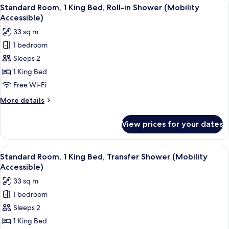
View
A hotel room with a bed, bedside tables
4
Bed,
Standard Room, 1 King Bed, Roll-in Shower (Mobility
all
Roll-
Accessible)
in
photos
33 sq m
Shower
for
(Communications
1 bedroom
Standard
Accessible)
Sleeps 2
Room,
1
1 King Bed
King
Free Wi-Fi
Bed,
More
More details
Roll-
details
in
for
View prices for your dates
Standard
Shower
Room,
(Mobility
1
View
A hotel room with a bed, bedside tables
Accessible)
4
King
Standard Room, 1 King Bed, Transfer Shower (Mobility
all
Bed,
Accessible)
Roll-
photos
33 sq m
in
for
Shower
1 bedroom
Standard
(Mobility
Sleeps 2
Room,
Accessible)
1
1 King Bed