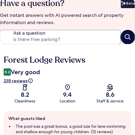
Have a question?
Beta
Bet
Get instant answers with AI powered search of property
information and reviews.
Ask a question
Forest Lodge Reviews
Reviews
Very good
8.2
235 reviews
8.2
9.4
8.6
Cleanliness
Location
Staff & service
Guest
What guests liked
review
summary
The pool was a great bonus, a good size for lane swimming
and shallow enough for young children. (12 reviews)