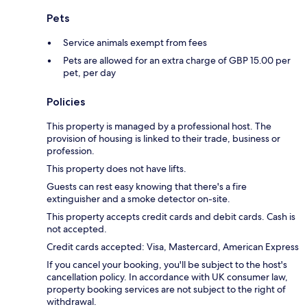
Pets
Service animals exempt from fees
Pets are allowed for an extra charge of GBP 15.00 per
pet, per day
Policies
This property is managed by a professional host. The
provision of housing is linked to their trade, business or
profession.
This property does not have lifts.
Guests can rest easy knowing that there's a fire
extinguisher and a smoke detector on-site.
This property accepts credit cards and debit cards. Cash is
not accepted.
Credit cards accepted: Visa, Mastercard, American Express
If you cancel your booking, you'll be subject to the host's
cancellation policy. In accordance with UK consumer law,
property booking services are not subject to the right of
withdrawal.