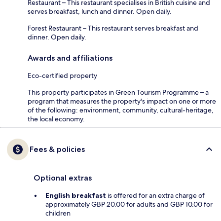
Restaurant – This restaurant specialises in British cuisine and
serves breakfast, lunch and dinner. Open daily.
Forest Restaurant – This restaurant serves breakfast and
dinner. Open daily.
Awards and affiliations
Eco-certified property
This property participates in Green Tourism Programme – a
program that measures the property's impact on one or more
of the following: environment, community, cultural-heritage,
the local economy.
Fees & policies
Optional extras
English breakfast
is offered for an extra charge of
approximately GBP 20.00 for adults and GBP 10.00 for
children