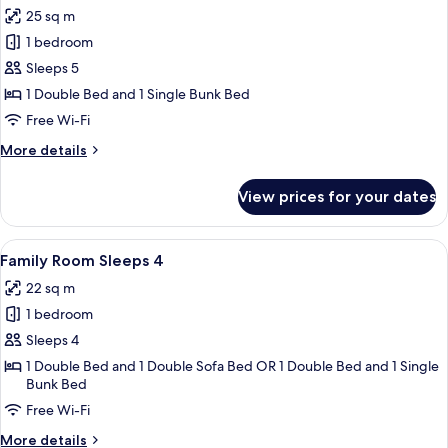
all
Poster
25 sq m
photos
1 bedroom
for
Family
Sleeps 5
Room
1 Double Bed and 1 Single Bunk Bed
Sleeps
Free Wi-Fi
5
More
More details
details
for
View prices for your dates
Family
Room
Sleeps
View
A neatly made bed with patterned pill
9
5
Family Room Sleeps 4
all
22 sq m
photos
1 bedroom
for
Family
Sleeps 4
Room
1 Double Bed and 1 Double Sofa Bed OR 1 Double Bed and 1 Single
Bunk Bed
Sleeps
4
Free Wi-Fi
More
More details