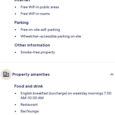
Free WiFi in public areas
Free WiFi in rooms
Parking
Free on-site self-parking
Wheelchair-accessible parking on site
Other information
Smoke-free property
Property amenities
Food and drink
English breakfast (surcharge) on weekday mornings 7:00
AM–10:00 AM
Restaurant
Bar/lounge