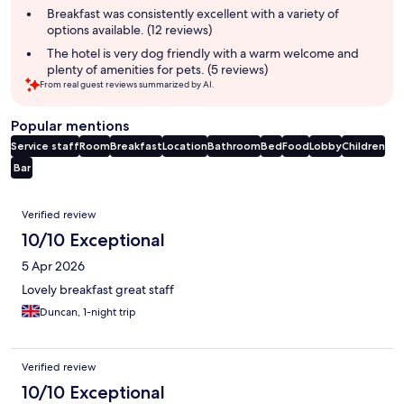
Breakfast was consistently excellent with a variety of
options available. (12 reviews)
The hotel is very dog friendly with a warm welcome and
plenty of amenities for pets. (5 reviews)
From real guest reviews summarized by AI.
Popular mentions
Service staff
Room
Breakfast
Location
Bathroom
Bed
Food
Lobby
Children
Bar
Reviews
Verified review
10/10 Exceptional
5 Apr 2026
Lovely breakfast great staff
Duncan, 1-night trip
Verified review
10/10 Exceptional