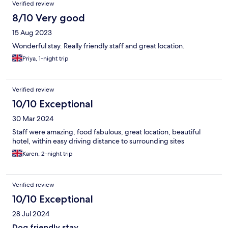
Verified review
8/10 Very good
15 Aug 2023
Wonderful stay. Really friendly staff and great location.
Priya, 1-night trip
Verified review
10/10 Exceptional
30 Mar 2024
Staff were amazing, food fabulous, great location, beautiful
hotel, within easy driving distance to surrounding sites
Karen, 2-night trip
Verified review
10/10 Exceptional
28 Jul 2024
Dog friendly stay