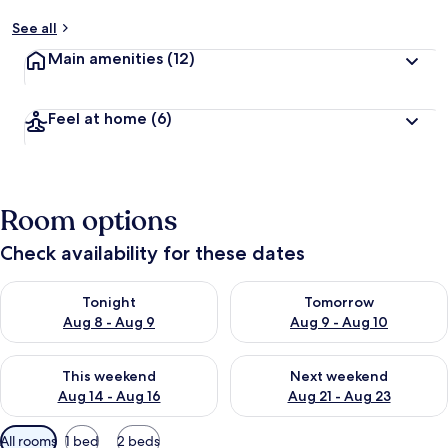
See all
Main amenities
(12)
Feel at home
(6)
Room options
Check availability for these dates
Check availability for tonight Aug 8 - Aug 9
Check availability for tomorr
Tonight
Tomorrow
Aug 8 - Aug 9
Aug 9 - Aug 10
Check availability for this weekend Aug 14 - Aug 16
Check availability for next w
This weekend
Next weekend
Aug 14 - Aug 16
Aug 21 - Aug 23
Available
All rooms
1 bed
2 beds