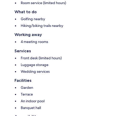
Room service (limited hours)
What to do
Golfing nearby
Hiking/biking trails nearby
Working away
4 meeting rooms
Services
Front desk (limited hours)
Luggage storage
Wedding services
Facilities
Garden
Terrace
An indoor pool
Banquet hall