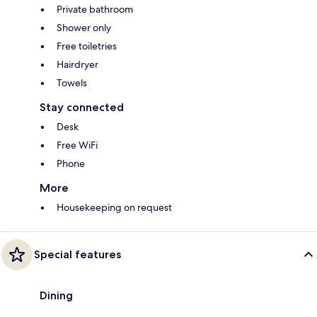
Private bathroom
Shower only
Free toiletries
Hairdryer
Towels
Stay connected
Desk
Free WiFi
Phone
More
Housekeeping on request
Special features
Dining