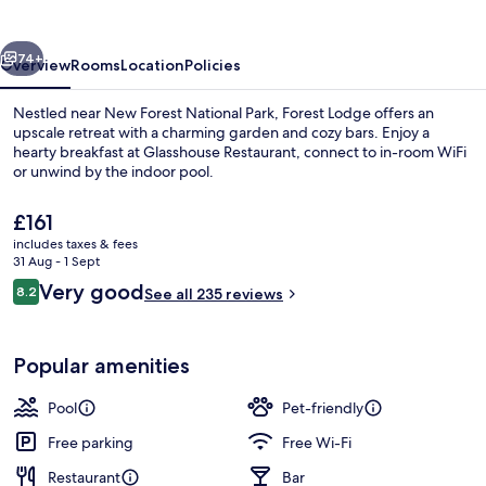
vious
Next
74+
Overview
Rooms
Location
Policies
Nestled near New Forest National Park, Forest Lodge offers an
upscale retreat with a charming garden and cozy bars. Enjoy a
hearty breakfast at Glasshouse Restaurant, connect to in-room WiFi
or unwind by the indoor pool.
The
£161
current
includes taxes & fees
price
31 Aug - 1 Sept
is
Reviews
Very good
8.2
Lobby lounge
See all 235 reviews
£161
8.2 out of 10
Popular amenities
Pool
Pet-friendly
Free parking
Free Wi-Fi
Restaurant
Bar