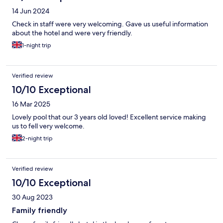
14 Jun 2024
Check in staff were very welcoming. Gave us useful information
about the hotel and were very friendly.
1-night trip
Verified review
10/10 Exceptional
16 Mar 2025
Lovely pool that our 3 years old loved! Excellent service making
us to fell very welcome.
2-night trip
Verified review
10/10 Exceptional
30 Aug 2023
Family friendly