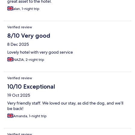
great asset to the hotel.
alan, 1-night trip
Verified review
8/10 Very good
8 Dec 2025
Lovely hotel with very good service
NAZIA, 2-night trip
Verified review
10/10 Exceptional
19 Oct 2025
Very friendly staff. We loved our stay, as did the dog, and we’ll
be back!
Amanda, 1-night trip
Verified review