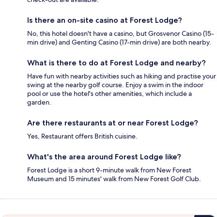
Is there an on-site casino at Forest Lodge?
No, this hotel doesn't have a casino, but Grosvenor Casino (15-
min drive) and Genting Casino (17-min drive) are both nearby.
What is there to do at Forest Lodge and nearby?
Have fun with nearby activities such as hiking and practise your
swing at the nearby golf course. Enjoy a swim in the indoor
pool or use the hotel's other amenities, which include a
garden.
Are there restaurants at or near Forest Lodge?
Yes, Restaurant offers British cuisine.
What's the area around Forest Lodge like?
Forest Lodge is a short 9-minute walk from New Forest
Museum and 15 minutes' walk from New Forest Golf Club.