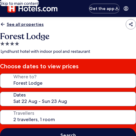
Skip to main content
Get the app
See all properties
Forest Lodge
4.0
star
Lyndhurst hotel with indoor pool and restaurant
property
Choose dates to view prices
Where to?
Dates
Travellers
Search