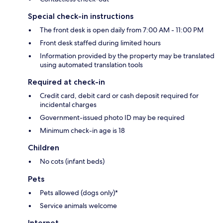
Special check-in instructions
The front desk is open daily from 7:00 AM - 11:00 PM
Front desk staffed during limited hours
Information provided by the property may be translated
using automated translation tools
Required at check-in
Credit card, debit card or cash deposit required for
incidental charges
Government-issued photo ID may be required
Minimum check-in age is 18
Children
No cots (infant beds)
Pets
Pets allowed (dogs only)*
Service animals welcome
Internet