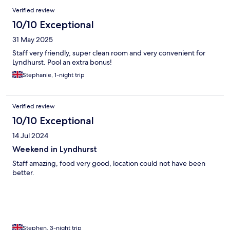
Verified review
10/10 Exceptional
31 May 2025
Staff very friendly, super clean room and very convenient for
Lyndhurst. Pool an extra bonus!
Stephanie, 1-night trip
Verified review
10/10 Exceptional
14 Jul 2024
Weekend in Lyndhurst
Staff amazing, food very good, location could not have been
better.
Stephen, 3-night trip