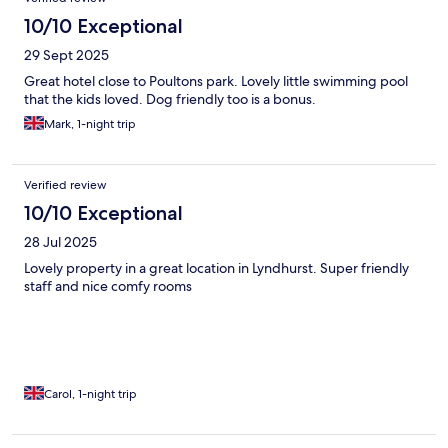
10/10 Exceptional
29 Sept 2025
Great hotel close to Poultons park. Lovely little swimming pool
that the kids loved. Dog friendly too is a bonus.
Mark, 1-night trip
Verified review
10/10 Exceptional
28 Jul 2025
Lovely property in a great location in Lyndhurst. Super friendly
staff and nice comfy rooms
Carol, 1-night trip