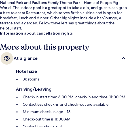
National Park and Paultons Family Theme Park - Home of Peppa Pig
World. The indoor pool is a great spot to take a dip, and guests can grab
a bite to eat at Restaurant, which serves British cuisine and is open for
breakfast, lunch and dinner. Other highlights include a bar/lounge, a
terrace and a garden. Fellow travellers say great things about the
helpful staff.
Information about cancellation rights
More about this property
At a glance
Hotel size
36 rooms
Arriving/Leaving
Check-in start time: 3:00 PM; check-in end time: 11:00 PM
Contactless check-in and check-out are available
Minimum check-in age – 18
Check-out time is 11:00 AM
Contactless check-out