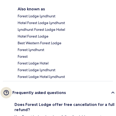
Also known as
Forest Lodge Lyndhurst
Hotel Forest Lodge Lyndhurst
Lyndhurst Forest Lodge Hotel
Hotel Forest Lodge
Best Western Forest Lodge
Forest Lyndhurst
Forest
Forest Lodge Hotel
Forest Lodge Lyndhurst
Forest Lodge Hotel Lyndhurst
Frequently asked questions
Does Forest Lodge offer free cancellation for a full
refund?