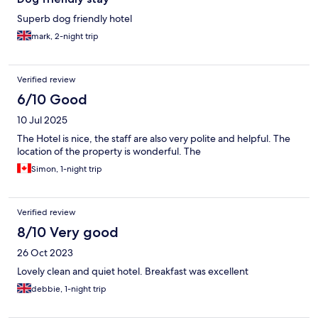
Superb dog friendly hotel
mark, 2-night trip
Verified review
6/10 Good
10 Jul 2025
The Hotel is nice, the staff are also very polite and helpful. The
location of the property is wonderful. The
Simon, 1-night trip
Verified review
8/10 Very good
26 Oct 2023
Lovely clean and quiet hotel. Breakfast was excellent
debbie, 1-night trip