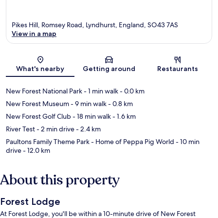
Pikes Hill, Romsey Road, Lyndhurst, England, SO43 7AS
View in a map
Map
What's nearby
Getting around
Restaurants
New Forest National Park
- 1 min walk
- 0.0 km
New Forest Museum
- 9 min walk
- 0.8 km
New Forest Golf Club
- 18 min walk
- 1.6 km
River Test
- 2 min drive
- 2.4 km
Paultons Family Theme Park - Home of Peppa Pig World
- 10 min
drive
- 12.0 km
About this property
Forest Lodge
At Forest Lodge, you'll be within a 10-minute drive of New Forest