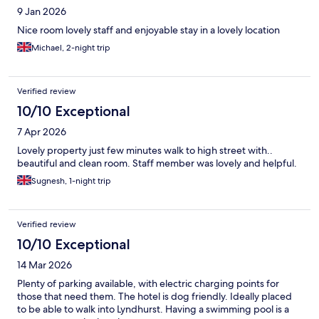
9 Jan 2026
Nice room lovely staff and enjoyable stay in a lovely location
Michael, 2-night trip
Verified review
10/10 Exceptional
7 Apr 2026
Lovely property just few minutes walk to high street with..
beautiful and clean room. Staff member was lovely and helpful.
Sugnesh, 1-night trip
Verified review
10/10 Exceptional
14 Mar 2026
Plenty of parking available, with electric charging points for
those that need them. The hotel is dog friendly. Ideally placed
to be able to walk into Lyndhurst. Having a swimming pool is a