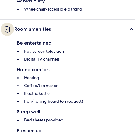
Accessibility
Wheelchair-accessible parking
Room amenities
Be entertained
Flat-screen television
Digital TV channels
Home comfort
Heating
Coffee/tea maker
Electric kettle
Iron/ironing board (on request)
Sleep well
Bed sheets provided
Freshen up