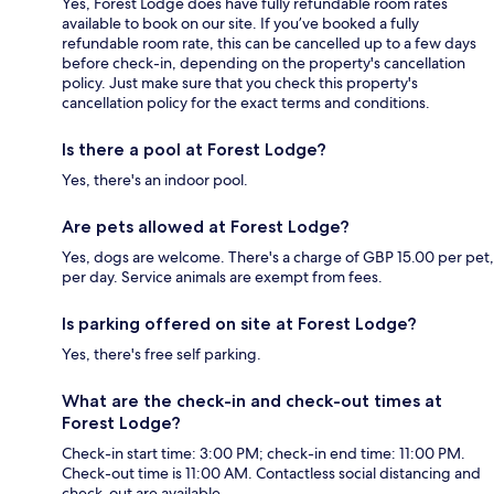
Yes, Forest Lodge does have fully refundable room rates
available to book on our site. If you’ve booked a fully
refundable room rate, this can be cancelled up to a few days
before check-in, depending on the property's cancellation
policy. Just make sure that you check this property's
cancellation policy for the exact terms and conditions.
Is there a pool at Forest Lodge?
Yes, there's an indoor pool.
Are pets allowed at Forest Lodge?
Yes, dogs are welcome. There's a charge of GBP 15.00 per pet,
per day. Service animals are exempt from fees.
Is parking offered on site at Forest Lodge?
Yes, there's free self parking.
What are the check-in and check-out times at
Forest Lodge?
Check-in start time: 3:00 PM; check-in end time: 11:00 PM.
Check-out time is 11:00 AM. Contactless social distancing and
check-out are available.