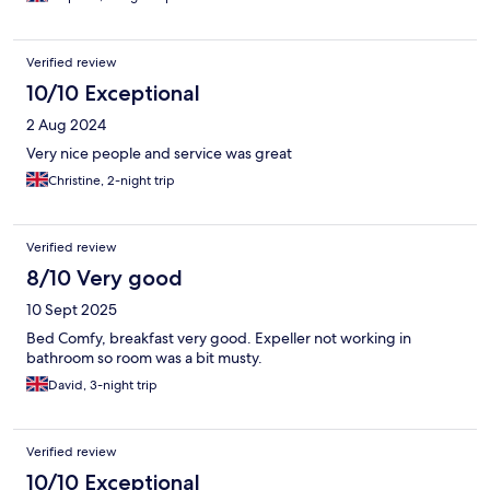
Verified review
10/10 Exceptional
2 Aug 2024
Very nice people and service was great
Christine, 2-night trip
Verified review
8/10 Very good
10 Sept 2025
Bed Comfy, breakfast very good. Expeller not working in
bathroom so room was a bit musty.
David, 3-night trip
Verified review
10/10 Exceptional