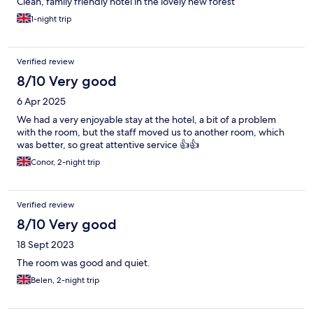
Clean, family friendly hotel in the lovely new forest
1-night trip
Verified review
8/10 Very good
6 Apr 2025
We had a very enjoyable stay at the hotel, a bit of a problem
with the room, but the staff moved us to another room, which
was better, so great attentive service 👍👍
Conor, 2-night trip
Verified review
8/10 Very good
18 Sept 2023
The room was good and quiet.
Belen, 2-night trip