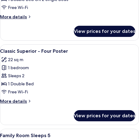
or
Free Wi-Fi
Twin
More
More details
details
for
View prices for your dates
Classic
Double
or
View
A four-poster bed with a dark finish, 
7
Twin
Classic Superior - Four Poster
all
22 sq m
photos
1 bedroom
for
Classic
Sleeps 2
Superior
1 Double Bed
-
Free Wi-Fi
Four
More
More details
Poster
details
for
View prices for your dates
Classic
Superior
-
View
A hotel room with a large bed, two beds
8
Four
Family Room Sleeps 5