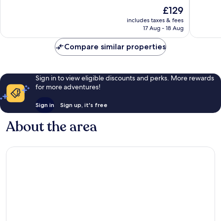
10,
10,
The
£129
Wonderful,
Exceptio
price
1,010
171
includes taxes & fees
is
reviews
reviews
17 Aug - 18 Aug
£129
Compare similar properties
Sign in to view eligible discounts and perks. More rewards
for more adventures!
Sign in
Sign up, it's free
About the area