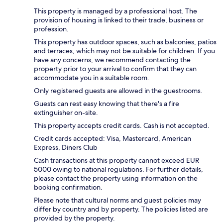
This property is managed by a professional host. The
provision of housing is linked to their trade, business or
profession.
This property has outdoor spaces, such as balconies, patios
and terraces, which may not be suitable for children. If you
have any concerns, we recommend contacting the
property prior to your arrival to confirm that they can
accommodate you in a suitable room.
Only registered guests are allowed in the guestrooms.
Guests can rest easy knowing that there's a fire
extinguisher on-site.
This property accepts credit cards. Cash is not accepted.
Credit cards accepted: Visa, Mastercard, American
Express, Diners Club
Cash transactions at this property cannot exceed EUR
5000 owing to national regulations. For further details,
please contact the property using information on the
booking confirmation.
Please note that cultural norms and guest policies may
differ by country and by property. The policies listed are
provided by the property.