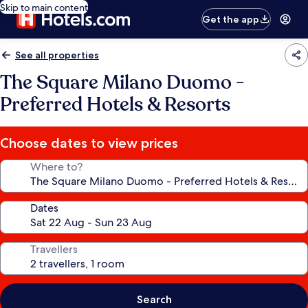
Skip to main content
Get the app
See all properties
The Square Milano Duomo -
Preferred Hotels & Resorts
Choose dates to view prices
Where to?
Dates
Travellers
Search