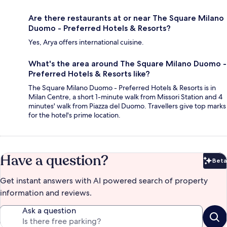
Are there restaurants at or near The Square Milano
Duomo - Preferred Hotels & Resorts?
Yes, Arya offers international cuisine.
What's the area around The Square Milano Duomo -
Preferred Hotels & Resorts like?
The Square Milano Duomo - Preferred Hotels & Resorts is in
Milan Centre, a short 1-minute walk from Missori Station and 4
minutes' walk from Piazza del Duomo. Travellers give top marks
for the hotel's prime location.
Have a question?
Beta
Bet
Get instant answers with AI powered search of property
information and reviews.
Ask a question