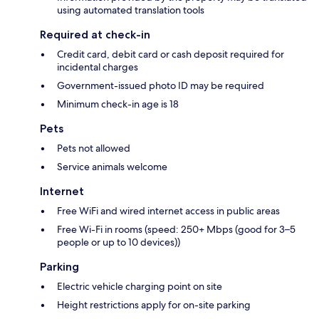
using automated translation tools
Required at check-in
Credit card, debit card or cash deposit required for
incidental charges
Government-issued photo ID may be required
Minimum check-in age is 18
Pets
Pets not allowed
Service animals welcome
Internet
Free WiFi and wired internet access in public areas
Free Wi-Fi in rooms (speed: 250+ Mbps (good for 3–5
people or up to 10 devices))
Parking
Electric vehicle charging point on site
Height restrictions apply for on-site parking