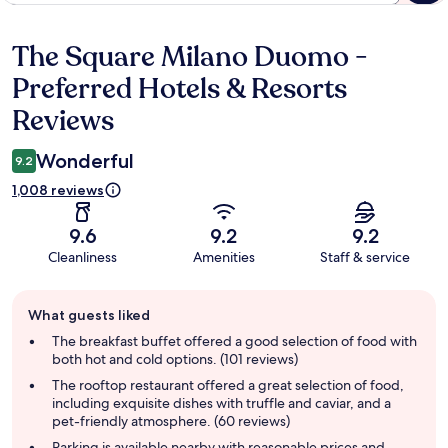
The Square Milano Duomo -
Reviews
Preferred Hotels & Resorts
Reviews
Wonderful
9.2
1,008 reviews
9.6
9.2
9.2
Cleanliness
Amenities
Staff & service
Guest
What guests liked
review
summary
The breakfast buffet offered a good selection of food with
both hot and cold options. (101 reviews)
The rooftop restaurant offered a great selection of food,
including exquisite dishes with truffle and caviar, and a
pet-friendly atmosphere. (60 reviews)
Parking is available nearby with reasonable prices and