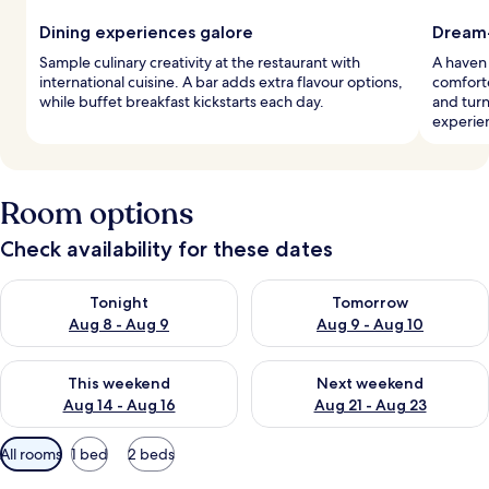
Dining experiences galore
Dream-
Sample culinary creativity at the restaurant with
A haven
international cuisine. A bar adds extra flavour options,
comforte
while buffet breakfast kickstarts each day.
and tur
experie
Room options
Check availability for these dates
Check availability for tonight Aug 8 - Aug 9
Check availability for tomorr
Tonight
Tomorrow
Aug 8 - Aug 9
Aug 9 - Aug 10
Check availability for this weekend Aug 14 - Aug 16
Check availability for next w
This weekend
Next weekend
Aug 14 - Aug 16
Aug 21 - Aug 23
Available
All rooms
1 bed
2 beds
filters