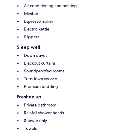
Air conditioning and heating
Minibar
Espresso maker
Electric kettle
Slippers
Sleep well
Down duvet
Blackout curtains
Soundproofed rooms
Turndown service
Premium bedding
Freshen up
Private bathroom
Rainfall shower heads
Shower only
Towels