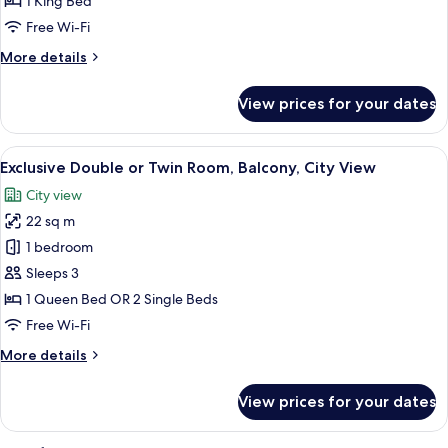
1 King Bed
for
Exclusive
Free Wi-Fi
Room
More
More details
details
for
View prices for your dates
Exclusive
Room
View
A hotel room with a large bed, a desk w
4
Exclusive Double or Twin Room, Balcony, City View
all
City view
photos
22 sq m
for
Exclusive
1 bedroom
Double
Sleeps 3
or
1 Queen Bed OR 2 Single Beds
Twin
Free Wi-Fi
Room,
More
More details
Balcony,
details
City
for
View prices for your dates
View
Exclusive
Double
or