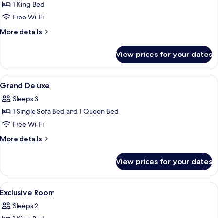
1 King Bed
for
Deluxe
Free Wi-Fi
Room
More
More details
details
for
View prices for your dates
Deluxe
Room
View
Premium bedding, down duvets, minib
10
Grand Deluxe
all
Sleeps 3
photos
1 Single Sofa Bed and 1 Queen Bed
for
Grand
Free Wi-Fi
Deluxe
More
More details
details
for
View prices for your dates
Grand
Deluxe
View
Premium bedding, down duvets, minib
9
Exclusive Room
all
Sleeps 2
photos