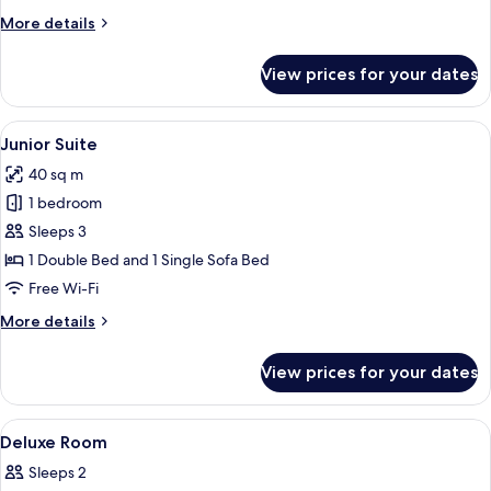
Room
More
More details
details
for
View prices for your dates
Deluxe
Single
Room
View
A modern hotel room with a bed, a desk
5
Junior Suite
all
40 sq m
photos
1 bedroom
for
Junior
Sleeps 3
Suite
1 Double Bed and 1 Single Sofa Bed
Free Wi-Fi
More
More details
details
for
View prices for your dates
Junior
Suite
View
Premium bedding, down duvets, minib
11
Deluxe Room
all
Sleeps 2
photos