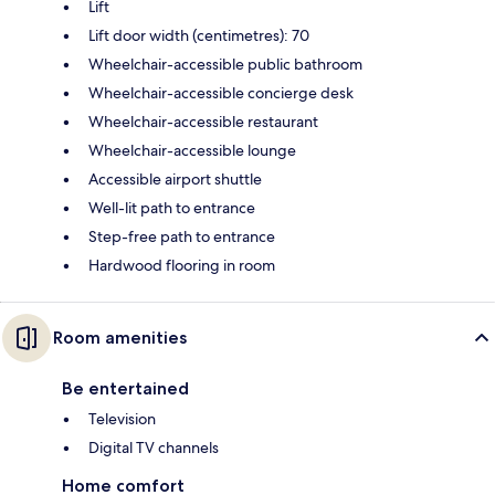
Lift
Lift door width (centimetres): 70
Wheelchair-accessible public bathroom
Wheelchair-accessible concierge desk
Wheelchair-accessible restaurant
Wheelchair-accessible lounge
Accessible airport shuttle
Well-lit path to entrance
Step-free path to entrance
Hardwood flooring in room
Room amenities
Be entertained
Television
Digital TV channels
Home comfort