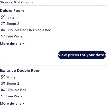
for
Showing 9 of 9 rooms
rooms
View
A hotel room with a bed, bedside tables
7
Deluxe Room
all
18 sq m
photos
Sleeps 2
for
Deluxe
1 Double Bed OR 1 Single Bed
Room
Free Wi-Fi
More
More details
details
for
View prices for your dates
Deluxe
Room
View
A hotel room with a bed, two chairs, a
5
Exclusive Double Room
all
20 sq m
photos
Sleeps 2
for
Exclusive
1 Double Bed
Double
Free Wi-Fi
Room
More
More details
details