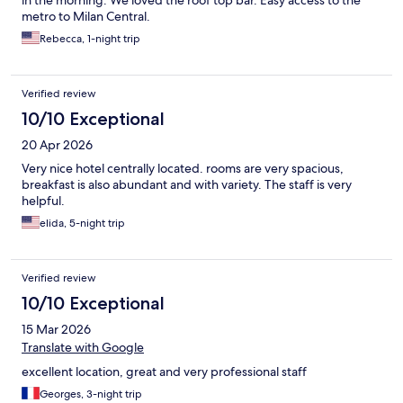
metro to Milan Central.
Rebecca, 1-night trip
Verified review
10/10 Exceptional
20 Apr 2026
Very nice hotel centrally located. rooms are very spacious,
breakfast is also abundant and with variety. The staff is very
helpful.
elida, 5-night trip
Verified review
10/10 Exceptional
15 Mar 2026
Translate with Google
excellent location, great and very professional staff
Georges, 3-night trip