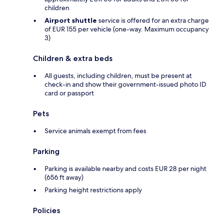
children
Airport shuttle
service is offered for an extra charge
of EUR 155 per vehicle (one-way. Maximum occupancy
3)
Children & extra beds
All guests, including children, must be present at
check-in and show their government-issued photo ID
card or passport
Pets
Service animals exempt from fees
Parking
Parking is available nearby and costs EUR 28 per night
(656 ft away)
Parking height restrictions apply
Policies