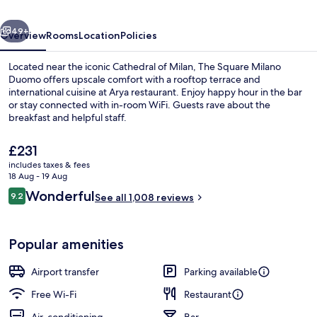
-
vious
Next
Preferred
49+
Overview
Rooms
Location
Policies
Hotels
Located near the iconic Cathedral of Milan, The Square Milano
&
Duomo offers upscale comfort with a rooftop terrace and
international cuisine at Arya restaurant. Enjoy happy hour in the bar
Resorts
or stay connected with in-room WiFi. Guests rave about the
breakfast and helpful staff.
The
£231
current
includes taxes & fees
price
18 Aug - 19 Aug
Rooftop terrace
is
Reviews
Wonderful
9.2
See all 1,008 reviews
£231
9.2 out of 10
Popular amenities
Airport transfer
Parking available
Free Wi-Fi
Restaurant