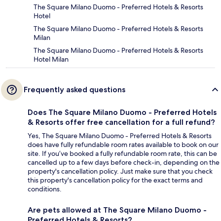
The Square Milano Duomo - Preferred Hotels & Resorts
Hotel
The Square Milano Duomo - Preferred Hotels & Resorts
Milan
The Square Milano Duomo - Preferred Hotels & Resorts
Hotel Milan
Frequently asked questions
Does The Square Milano Duomo - Preferred Hotels
& Resorts offer free cancellation for a full refund?
Yes, The Square Milano Duomo - Preferred Hotels & Resorts
does have fully refundable room rates available to book on our
site. If you’ve booked a fully refundable room rate, this can be
cancelled up to a few days before check-in, depending on the
property's cancellation policy. Just make sure that you check
this property's cancellation policy for the exact terms and
conditions.
Are pets allowed at The Square Milano Duomo -
Preferred Hotels & Resorts?