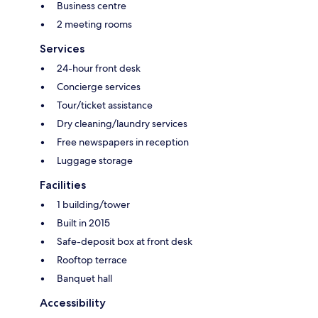
Business centre
2 meeting rooms
Services
24-hour front desk
Concierge services
Tour/ticket assistance
Dry cleaning/laundry services
Free newspapers in reception
Luggage storage
Facilities
1 building/tower
Built in 2015
Safe-deposit box at front desk
Rooftop terrace
Banquet hall
Accessibility