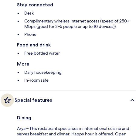
Stay connected
Desk
Complimentary wireless Internet access (speed of 250+
Mbps (good for 3–5 people or up to 10 devices))
Phone
Food and drink
Free bottled water
More
Daily housekeeping
In-room safe
Special features
Dining
Arya – This restaurant specialises in international cuisine and
serves breakfast and dinner. Happy hour is offered. Open