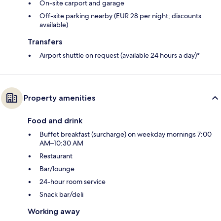
On-site carport and garage
Off-site parking nearby (EUR 28 per night; discounts
available)
Transfers
Airport shuttle on request (available 24 hours a day)*
Property amenities
Food and drink
Buffet breakfast (surcharge) on weekday mornings 7:00
AM–10:30 AM
Restaurant
Bar/lounge
24-hour room service
Snack bar/deli
Working away