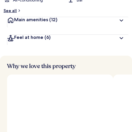
Air-conditioning
Bar
See all
Main amenities
(12)
Feel at home
(6)
Why we love this property