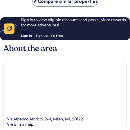
Compare similar properties
Sign in to view eligible discounts and perks. More rewards
for more adventures!
Sign in
Sign up, it's free
About the area
Via Alberico Albricci, 2-4, Milan, MI, 20122
View in a map