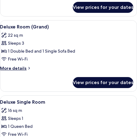
for
View prices for your dates
Exclusive
Double
Room
View
A hotel room with a bed, a desk, a TV,
6
Deluxe Room (Grand)
all
22 sq m
photos
Sleeps 3
for
Deluxe
1 Double Bed and 1 Single Sofa Bed
Room
Free Wi-Fi
(Grand)
More
More details
details
for
View prices for your dates
Deluxe
Room
(Grand)
View
A modern hotel room with a large bed, 
4
Deluxe Single Room
all
16 sq m
photos
Sleeps 1
for
Deluxe
1 Queen Bed
Single
Free Wi-Fi