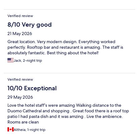
Verified review
8/10 Very good
21 May 2026
Great location. Very modern design. Everything worked
perfectly. Rooftop bar and restaurant is amazing. The staff is
absolutely fantastic. Best thing about the hotel!
Jack, 2-night trip
Verified review
10/10 Exceptional
29 May 2026
Love the hotel staff’s were amazing Walking distance to the
Duomo Cathedral and shopping . Great food there is a roof top
patio I had pasta dish and it was amzing . Live the ambience.
Rooms are clean
Altheia, 1-night trip