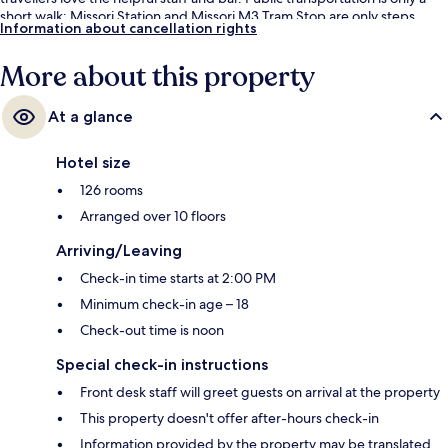
short walk: Missori Station and Missori M3 Tram Stop are only steps
Information about cancellation rights
away.
More about this property
At a glance
Hotel size
126 rooms
Arranged over 10 floors
Arriving/Leaving
Check-in time starts at 2:00 PM
Minimum check-in age – 18
Check-out time is noon
Special check-in instructions
Front desk staff will greet guests on arrival at the property
This property doesn't offer after-hours check-in
Information provided by the property may be translated