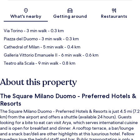
Map
What's nearby
Getting around
Restaurants
Via Torino
- 3 min walk
- 0.3 km
Piazza del Duomo
- 3 min walk
- 0.3 km
Cathedral of Milan
- 5 min walk
- 0.4 km
Galleria Vittorio Emanuele II
- 6 min walk
- 0.6 km
Teatro alla Scala
- 9 min walk
- 0.8 km
About this property
The Square Milano Duomo - Preferred Hotels &
Resorts
The Square Milano Duomo - Preferred Hotels & Resorts is just 4.5 mi (7.2
km) from the airport and offers a shuttle (available 24 hours). Guests
looking for a bite to eat can visit Arya, which serves international cuisine
and is open for breakfast and dinner. A rooftop terrace, a bar/lounge
and a snack bar/deli are other highlights at this luxurious hotel. Fellow
travellers love the helpful staff and bar. Public transportation is only a