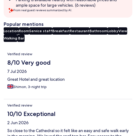
ample space for large vehicles. (6 reviews)
From real guest reviews summarized by AI.
Popular mentions
Location
Room
Service staff
Breakfast
Restaurant
Bathroom
Lobby
View
Walking
Bar
Reviews
Verified review
8/10 Very good
7 Jul 2026
Great Hotel and great location
Shimon, 3-night trip
Verified review
10/10 Exceptional
2 Jun 2026
So close to the Cathedral so it felt like an easy and safe walk early
in the morning. We loved the roof top bar. Easy access to the