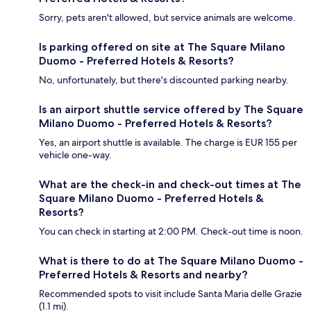
Sorry, pets aren't allowed, but service animals are welcome.
Is parking offered on site at The Square Milano
Duomo - Preferred Hotels & Resorts?
No, unfortunately, but there's discounted parking nearby.
Is an airport shuttle service offered by The Square
Milano Duomo - Preferred Hotels & Resorts?
Yes, an airport shuttle is available. The charge is EUR 155 per
vehicle one-way.
What are the check-in and check-out times at The
Square Milano Duomo - Preferred Hotels &
Resorts?
You can check in starting at 2:00 PM. Check-out time is noon.
What is there to do at The Square Milano Duomo -
Preferred Hotels & Resorts and nearby?
Recommended spots to visit include Santa Maria delle Grazie
(1.1 mi).