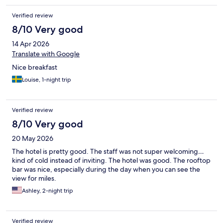
Verified review
8/10 Very good
14 Apr 2026
Translate with Google
Nice breakfast
Louise, 1-night trip
Verified review
8/10 Very good
20 May 2026
The hotel is pretty good. The staff was not super welcoming…
kind of cold instead of inviting. The hotel was good. The rooftop
bar was nice, especially during the day when you can see the
view for miles.
Ashley, 2-night trip
Verified review