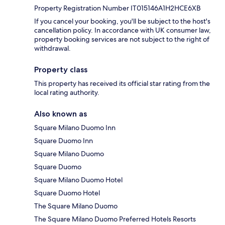
Property Registration Number IT015146A1H2HCE6XB
If you cancel your booking, you'll be subject to the host's
cancellation policy. In accordance with UK consumer law,
property booking services are not subject to the right of
withdrawal.
Property class
This property has received its official star rating from the
local rating authority.
Also known as
Square Milano Duomo Inn
Square Duomo Inn
Square Milano Duomo
Square Duomo
Square Milano Duomo Hotel
Square Duomo Hotel
The Square Milano Duomo
The Square Milano Duomo Preferred Hotels Resorts