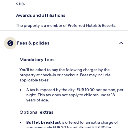
daily.
Awards and affiliations
The property is a member of Preferred Hotels & Resorts.
Fees & policies
Mandatory fees
You'll be asked to pay the following charges by the
property at check-in or checkout. Fees may include
applicable taxes:
A tax is imposed by the city: EUR 10.00 per person, per
night. This tax does not apply to children under 18
years of age.
Optional extras
Buffet breakfast
is offered for an extra charge of
approximately EUR 30 for adults and EUR 30 for