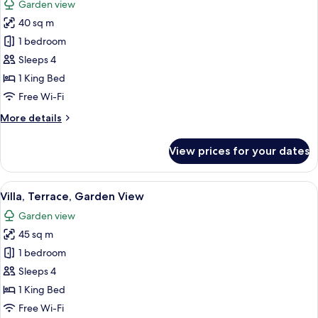
Garden view
Bed,
photos
Terrace,
40 sq m
for
Garden
Suite,
1 bedroom
View
1
Sleeps 4
King
1 King Bed
Bed,
Free Wi-Fi
Terrace,
More
More details
Garden
details
View
for
View prices for your dates
Suite,
1
King
View
A bedroom with a bed, a wooden wardr
21
Bed,
Villa, Terrace, Garden View
all
Terrace,
Garden view
Garden
photos
View
45 sq m
for
Villa,
1 bedroom
Terrace,
Sleeps 4
Garden
1 King Bed
View
Free Wi-Fi