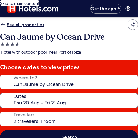
Skip to main content
Get the app
See all properties
Can Jaume by Ocean Drive
4.0
star
Hotel with outdoor pool, near Port of Ibiza
property
Choose dates to view prices
Where to?
Dates
Travellers
Search