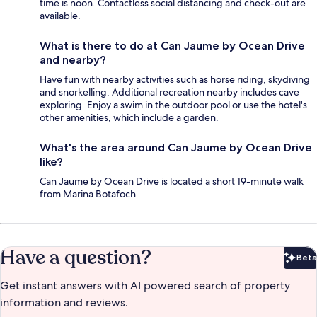
time is noon. Contactless social distancing and check-out are
available.
What is there to do at Can Jaume by Ocean Drive
and nearby?
Have fun with nearby activities such as horse riding, skydiving
and snorkelling. Additional recreation nearby includes cave
exploring. Enjoy a swim in the outdoor pool or use the hotel's
other amenities, which include a garden.
What's the area around Can Jaume by Ocean Drive
like?
Can Jaume by Ocean Drive is located a short 19-minute walk
from Marina Botafoch.
Have a question?
Beta
Bet
Get instant answers with AI powered search of property
information and reviews.