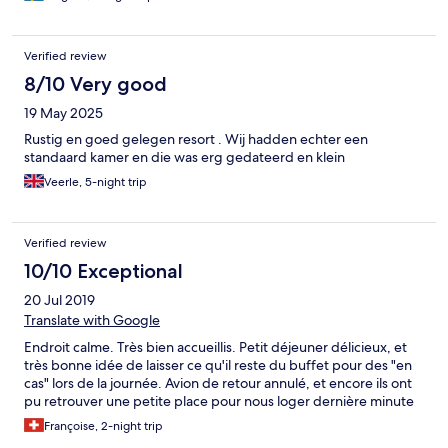
Verified review
8/10 Very good
19 May 2025
Rustig en goed gelegen resort . Wij hadden echter een
standaard kamer en die was erg gedateerd en klein
Veerle, 5-night trip
Verified review
10/10 Exceptional
20 Jul 2019
Translate with Google
Endroit calme. Très bien accueillis. Petit déjeuner délicieux, et
très bonne idée de laisser ce qu'il reste du buffet pour des "en
cas" lors de la journée. Avion de retour annulé, et encore ils ont
pu retrouver une petite place pour nous loger dernière minute
Françoise, 2-night trip