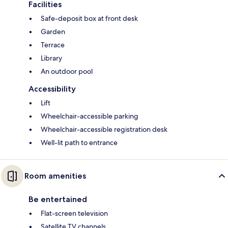
Facilities
Safe-deposit box at front desk
Garden
Terrace
Library
An outdoor pool
Accessibility
Lift
Wheelchair-accessible parking
Wheelchair-accessible registration desk
Well-lit path to entrance
Room amenities
Be entertained
Flat-screen television
Satellite TV channels