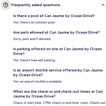
Frequently asked questions
Is there a pool at Can Jaume by Ocean Drive?
Yes, there's an outdoor pool.
Are pets allowed at Can Jaume by Ocean Drive?
Sorry, pets aren't allowed.
Is parking offered on site at Can Jaume by Ocean
Drive?
Yes, there's free self parking.
Is an airport shuttle service offered by Can Jaume
by Ocean Drive?
Yes, an airport shuttle is available.
What are the check-in and check-out times at Can
Jaume by Ocean Drive?
Check-in start time: 2 PM; check-in end time: noon. Check-out