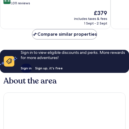
8.8
Inclusive
Eulalia
of
out
1,011 reviews
Sant
del
10,
of
The
£379
Josep
Rio
Wonderf
10,
price
de
441
Excellent,
includes taxes & fees
is
sa
reviews
1 Sept - 2 Sept
1,011
£379
Talaia
reviews
Compare similar properties
Sign in to view eligible discounts and perks. More rewards
for more adventures!
Sign in
Sign up, it's free
About the area