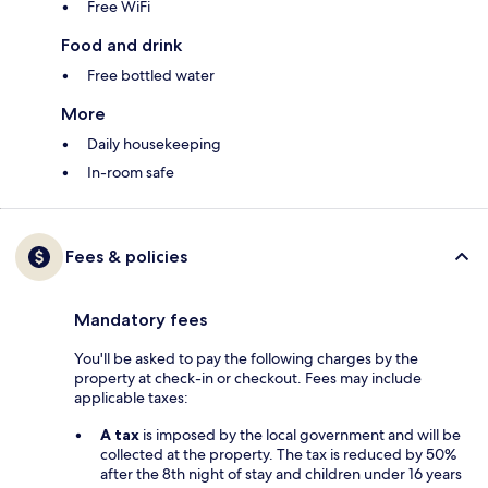
Free WiFi
Food and drink
Free bottled water
More
Daily housekeeping
In-room safe
Fees & policies
Mandatory fees
You'll be asked to pay the following charges by the
property at check-in or checkout. Fees may include
applicable taxes:
A tax
is imposed by the local government and will be
collected at the property. The tax is reduced by 50%
after the 8th night of stay and children under 16 years