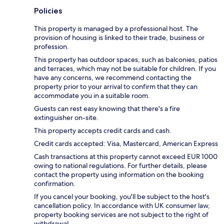
Policies
This property is managed by a professional host. The
provision of housing is linked to their trade, business or
profession.
This property has outdoor spaces, such as balconies, patios
and terraces, which may not be suitable for children. If you
have any concerns, we recommend contacting the
property prior to your arrival to confirm that they can
accommodate you in a suitable room.
Guests can rest easy knowing that there's a fire
extinguisher on-site.
This property accepts credit cards and cash.
Credit cards accepted: Visa, Mastercard, American Express
Cash transactions at this property cannot exceed EUR 1000
owing to national regulations. For further details, please
contact the property using information on the booking
confirmation.
If you cancel your booking, you'll be subject to the host's
cancellation policy. In accordance with UK consumer law,
property booking services are not subject to the right of
withdrawal.