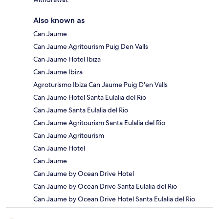
Also known as
Can Jaume
Can Jaume Agritourism Puig Den Valls
Can Jaume Hotel Ibiza
Can Jaume Ibiza
Agroturismo Ibiza Can Jaume Puig D'en Valls
Can Jaume Hotel Santa Eulalia del Rio
Can Jaume Santa Eulalia del Rio
Can Jaume Agritourism Santa Eulalia del Rio
Can Jaume Agritourism
Can Jaume Hotel
Can Jaume
Can Jaume by Ocean Drive Hotel
Can Jaume by Ocean Drive Santa Eulalia del Rio
Can Jaume by Ocean Drive Hotel Santa Eulalia del Rio