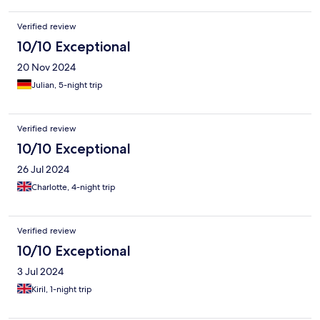
Verified review
10/10 Exceptional
20 Nov 2024
Julian, 5-night trip
Verified review
10/10 Exceptional
26 Jul 2024
Charlotte, 4-night trip
Verified review
10/10 Exceptional
3 Jul 2024
Kiril, 1-night trip