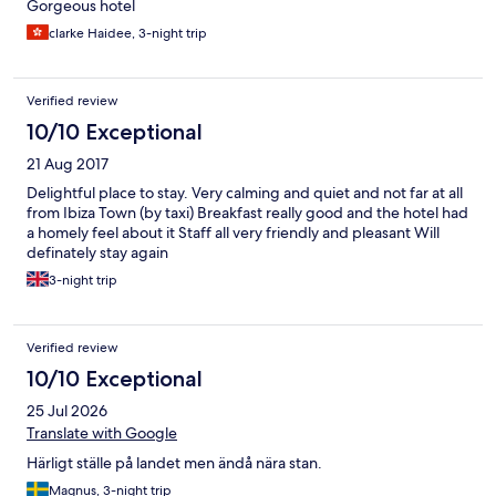
Gorgeous hotel
clarke Haidee, 3-night trip
Verified review
10/10 Exceptional
21 Aug 2017
Delightful place to stay. Very calming and quiet and not far at all
from Ibiza Town (by taxi) Breakfast really good and the hotel had
a homely feel about it Staff all very friendly and pleasant Will
definately stay again
3-night trip
Verified review
10/10 Exceptional
25 Jul 2026
Translate with Google
Härligt ställe på landet men ändå nära stan.
Magnus, 3-night trip