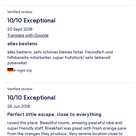
Verified review
10/10 Exceptional
20 Sept 2018
Translate with Google
alles bestens
alles bestens, sehr schönes kleines hotel, freundlich und
hilfsbereite mitarbeiter, super frühstück/ sehr liebevoll
zubereitet
4-night trip
Verified review
10/10 Exceptional
28 Jun 2018
Perfect little escape, close to everything
Loved this place. Beautiful rooms, amazing peaceful vibe and
super friendly staff. Breakfast was great with fresh orange juice
from the oranges they produce. Very serene location close to