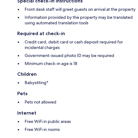
Special check-in instructions
Front desk staff will greet guests on arrival at the property
Information provided by the property may be translated
using automated translation tools
Required at check-in
Credit card, debit card or cash deposit required for
incidental charges
Government-issued photo ID may be required
Minimum check-in age is 18
Children
Babysitting*
Pets
Pets not allowed
Internet
Free WiFi in public areas
Free WiFi in rooms