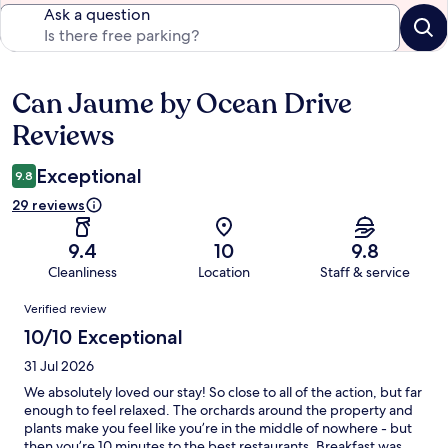
Ask a question
Can Jaume by Ocean Drive
Reviews
Reviews
Exceptional
9.8
29 reviews
9.4
10
9.8
Cleanliness
Location
Staff & service
Reviews
Verified review
10/10 Exceptional
31 Jul 2026
We absolutely loved our stay! So close to all of the action, but far
enough to feel relaxed. The orchards around the property and
plants make you feel like you’re in the middle of nowhere - but
then you’re 10 minutes to the best restaurants. Breakfast was