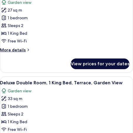
Garden view
photos
27 sq m
for
Standard
1 bedroom
Double
Sleeps 2
Room,
1 King Bed
1
Free Wi-Fi
King
More
More details
Bed,
details
Terrace,
for
View prices for your dates
Garden
Standard
Double
View
Room,
View
A neatly made bed with white linens a
13
1
Deluxe Double Room, 1 King Bed, Terrace, Garden View
all
King
Garden view
Bed,
photos
Terrace,
33 sq m
for
Garden
Deluxe
1 bedroom
View
Double
Sleeps 2
Room,
1 King Bed
1
Free Wi-Fi