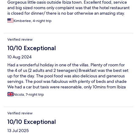
Gorgeous little oasis outside Ibiza town. Excellent food, service
and big sized rooms only complaint was that the hotel restaurant
is closed for dinner/ there is no bar otherwise an amazing stay.
Kimberlee, 4-night trip
Verified review
10/10 Exceptional
10 Aug 2024
Had a wonderful holiday in one of the villas. Plenty of room for
the 4 of us (2 adults and 2 teenagers) Breakfast was the best set
up for the day. The pool food was also delicious and generous
servings. The pool was fabulous with plenty of beds and shade
We had a car but taxis were reasonable, only 10mins from Ibiza
town Highly recommend
Nicola, 7-night trip
Verified review
10/10 Exceptional
13 Jul 2025