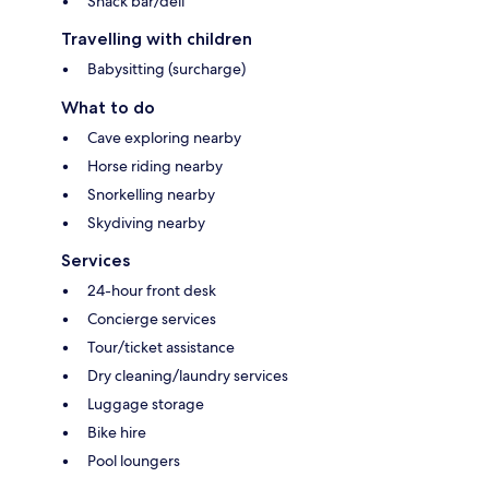
Snack bar/deli
Travelling with children
Babysitting (surcharge)
What to do
Cave exploring nearby
Horse riding nearby
Snorkelling nearby
Skydiving nearby
Services
24-hour front desk
Concierge services
Tour/ticket assistance
Dry cleaning/laundry services
Luggage storage
Bike hire
Pool loungers