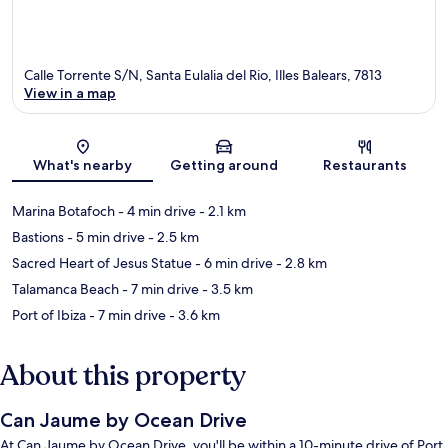
Calle Torrente S/N, Santa Eulalia del Rio, Illes Balears, 7813
View in a map
Map
What's nearby
Getting around
Restaurants
Marina Botafoch
- 4 min drive
- 2.1 km
Bastions
- 5 min drive
- 2.5 km
Sacred Heart of Jesus Statue
- 6 min drive
- 2.8 km
Talamanca Beach
- 7 min drive
- 3.5 km
Port of Ibiza
- 7 min drive
- 3.6 km
About this property
Can Jaume by Ocean Drive
At Can Jaume by Ocean Drive, you'll be within a 10-minute drive of Port