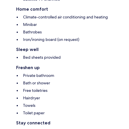
Home comfort
Climate-controlled air conditioning and heating
Minibar
Bathrobes
Iron/ironing board (on request)
Sleep well
Bed sheets provided
Freshen up
Private bathroom
Bath or shower
Free toiletries
Hairdryer
Towels
Toilet paper
Stay connected