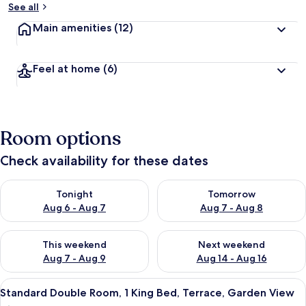
See all
Main amenities
(12)
Feel at home
(6)
Room options
Check availability for these dates
Check availability for tonight Aug 6 - Aug 7
Check availability for tomorr
Tonight
Tomorrow
Aug 6 - Aug 7
Aug 7 - Aug 8
Check availability for this weekend Aug 7 - Aug 9
Check availability for next we
This weekend
Next weekend
Aug 7 - Aug 9
Aug 14 - Aug 16
View
A hotel room with a bed, a desk with a
7
Standard Double Room, 1 King Bed, Terrace, Garden View
all