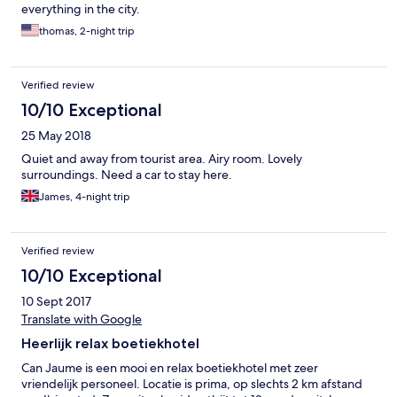
everything in the city.
thomas, 2-night trip
Verified review
10/10 Exceptional
25 May 2018
Quiet and away from tourist area. Airy room. Lovely
surroundings. Need a car to stay here.
James, 4-night trip
Verified review
10/10 Exceptional
10 Sept 2017
Translate with Google
Heerlijk relax boetiekhotel
Can Jaume is een mooi en relax boetiekhotel met zeer
vriendelijk personeel. Locatie is prima, op slechts 2 km afstand