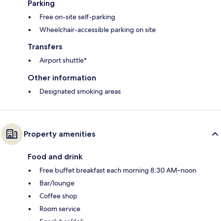
Parking
Free on-site self-parking
Wheelchair-accessible parking on site
Transfers
Airport shuttle*
Other information
Designated smoking areas
Property amenities
Food and drink
Free buffet breakfast each morning 8:30 AM–noon
Bar/lounge
Coffee shop
Room service