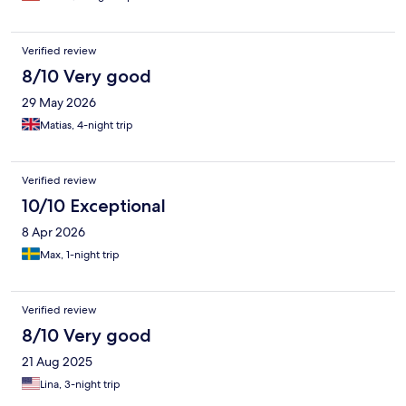
Verified review
8/10 Very good
29 May 2026
Matias, 4-night trip
Verified review
10/10 Exceptional
8 Apr 2026
Max, 1-night trip
Verified review
8/10 Very good
21 Aug 2025
Lina, 3-night trip