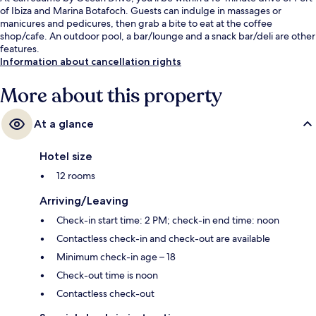
of Ibiza and Marina Botafoch. Guests can indulge in massages or
manicures and pedicures, then grab a bite to eat at the coffee
shop/cafe. An outdoor pool, a bar/lounge and a snack bar/deli are other
features.
Information about cancellation rights
More about this property
At a glance
Hotel size
12 rooms
Arriving/Leaving
Check-in start time: 2 PM; check-in end time: noon
Contactless check-in and check-out are available
Minimum check-in age – 18
Check-out time is noon
Contactless check-out