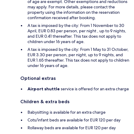
of age are exempt. Other exemptions and reductions
may apply. For more details, please contact the
property using the information on the reservation
confirmation received after booking.
A tax is imposed by the city: From 1 November to 30
April, EUR 0.83 per person, per night , up to 9 nights,
and EUR 0.41 thereafter. This tax does not apply to
children under 16 years of age.
A tax is imposed by the city: From 1 May to 31 October,
EUR 3.30 per person, per night, up to 9 nights, and
EUR 1.65 thereafter. This tax does not apply to children
under 16 years of age.
Optional extras
Airport shuttle
service is offered for an extra charge
Children & extra beds
Babysitting is available for an extra charge
Cots/infant beds are available for EUR 120 per day
Rollaway beds are available for EUR 120 per day