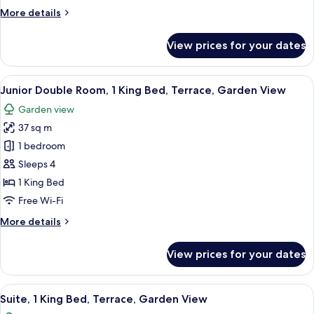
King
More
More details
Bed,
details
Terrace,
for
View prices for your dates
Garden
Deluxe
Double
View
Room,
View
A hotel room with a bed, bedside tables
9
1
Junior Double Room, 1 King Bed, Terrace, Garden View
all
King
Garden view
Bed,
photos
Terrace,
37 sq m
for
Garden
Junior
1 bedroom
View
Double
Sleeps 4
Room,
1 King Bed
1
Free Wi-Fi
King
More
More details
Bed,
details
Terrace,
for
View prices for your dates
Garden
Junior
Double
View
Room,
View
A hotel room with a bed, a desk, a chair
6
1
Suite, 1 King Bed, Terrace, Garden View
all
King