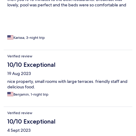
lovely, pool was perfect and the beds were so comfortable and
actually a king size. Will definitely stay again.
Karissa, 3-night trip
Verified review
10/10 Exceptional
19 Aug 2023
nice property, small rooms with large terraces. friendly staff and
delicious food.
Benjamin, 1-night trip
Verified review
10/10 Exceptional
4 Sept 2023