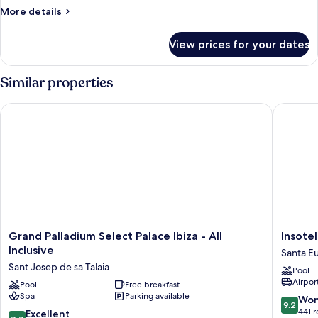
More
More details
details
for
View prices for your dates
Villa,
Terrace,
Garden
Similar properties
View
Grand Palladium Select Palace Ibiza - All Inclusive
Insotel F
Grand
Insotel
Grand Palladium Select Palace Ibiza - All
Insotel
Palladium
Fenicia
Inclusive
Santa Eu
Select
Prestige
Sant Josep de sa Talaia
Pool
Palace
Suites
Airport
Ibiza
Pool
Free breakfast
&
Spa
Parking available
-
Spa
9.2
Won
9.2
All
Santa
out
441 
8.8
Excellent