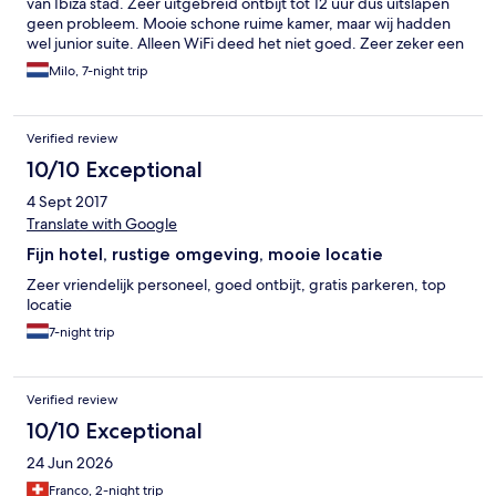
van Ibiza stad. Zeer uitgebreid ontbijt tot 12 uur dus uitslapen
geen probleem. Mooie schone ruime kamer, maar wij hadden
wel junior suite. Alleen WiFi deed het niet goed. Zeer zeker een
aanrader voor reizigers die luxe en rust zoeken.
Milo, 7-night trip
Verified review
10/10 Exceptional
4 Sept 2017
Translate with Google
Fijn hotel, rustige omgeving, mooie locatie
Zeer vriendelijk personeel, goed ontbijt, gratis parkeren, top
locatie
7-night trip
Verified review
10/10 Exceptional
24 Jun 2026
Franco, 2-night trip