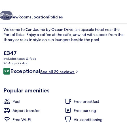
Ocean
Drive
vious
Next
126+
Overview
Rooms
Location
Policies
Welcome to Can Jaume by Ocean Drive, an upscale hotel near the
Port of Ibiza. Enjoy a coffee at the cafe, unwind with a book from the
library or relax in style on sun loungers beside the pool.
The
£347
current
includes taxes & fees
price
26 Aug - 27 Aug
is
Reviews
Exceptional
9.8
See all 29 reviews
£347
9.8 out of 10
Outdoor pool, pool loungers
Popular amenities
Pool
Free breakfast
Airport transfer
Free parking
Free Wi-Fi
Air-conditioning