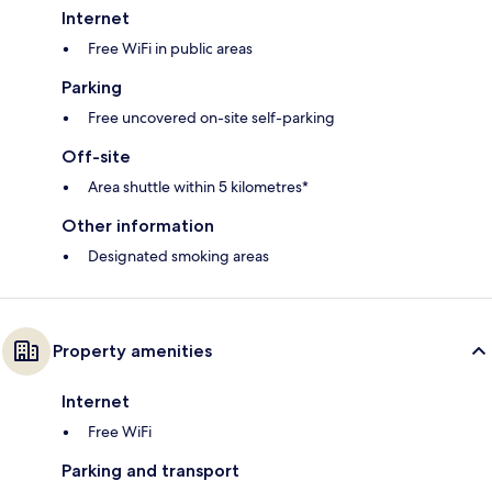
Internet
Free WiFi in public areas
Parking
Free uncovered on-site self-parking
Off-site
Area shuttle within 5 kilometres*
Other information
Designated smoking areas
Property amenities
Internet
Free WiFi
Parking and transport