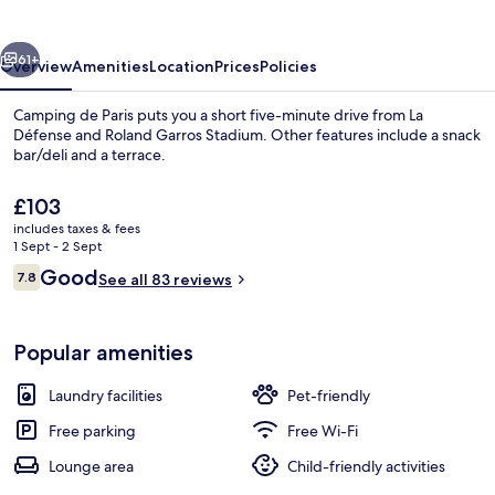
vious
Next
61+
Overview
Amenities
Location
Prices
Policies
Camping de Paris puts you a short five-minute drive from La
Défense and Roland Garros Stadium. Other features include a snack
bar/deli and a terrace.
The
£103
current
includes taxes & fees
price
1 Sept - 2 Sept
is
Reviews
Good
7.8
See all 83 reviews
£103
7.8 out of 10
Family Chalet | Living area
Popular amenities
Laundry facilities
Pet-friendly
Free parking
Free Wi-Fi
Lounge area
Child-friendly activities