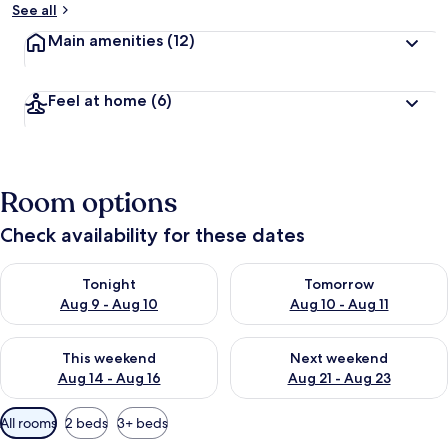
See all
Main amenities
(12)
Feel at home
(6)
Room options
Check availability for these dates
Check availability for tonight Aug 9 - Aug 10
Check availability for tomorro
Tonight
Tomorrow
Aug 9 - Aug 10
Aug 10 - Aug 11
Check availability for this weekend Aug 14 - Aug 16
Check availability for next w
This weekend
Next weekend
Aug 14 - Aug 16
Aug 21 - Aug 23
Available
All rooms
2 beds
3+ beds
filters