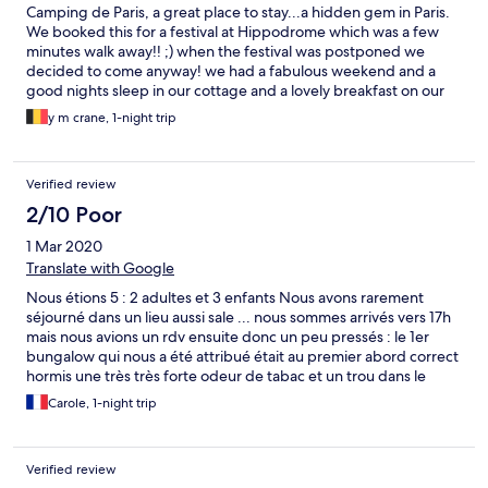
Camping de Paris, a great place to stay...a hidden gem in Paris.
We booked this for a festival at Hippodrome which was a few
minutes walk away!! ;) when the festival was postponed we
decided to come anyway! we had a fabulous weekend and a
good nights sleep in our cottage and a lovely breakfast on our
balcony of croissants and pain au chocolat from the onsite store!
y m crane, 1-night trip
100% recommendation
Verified review
2/10 Poor
1 Mar 2020
Translate with Google
Nous étions 5 : 2 adultes et 3 enfants Nous avons rarement
séjourné dans un lieu aussi sale ... nous sommes arrivés vers 17h
mais nous avions un rdv ensuite donc un peu pressés : le 1er
bungalow qui nous a été attribué était au premier abord correct
hormis une très très forte odeur de tabac et un trou dans le
plancher ! Le personnel s’est montré compréhensif et un autre
Carole, 1-night trip
nous a été attribué mais comme nous étions pressé nous n’avons
validé que l’odeur !! De retour dans la nuit, le constat commence
: concernant la salle de bain : plutôt propre hormis le radiateur
Verified review
qui ne semble pas avoir vu le moindre coup d’éponge depuis