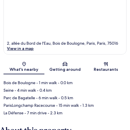
2, allée du Bord de l'Eau, Bois de Boulogne, Paris, Paris, 75016
View in a map
Map
What's nearby
Getting around
Restaurants
Bois de Boulogne
- 1 min walk
- 0.0 km
Seine
- 4 min walk
- 0.4 km
Parc de Bagatelle
- 6 min walk
- 0.5 km
ParisLongchamp Racecourse
- 15 min walk
- 1.3 km
La Défense
- 7 min drive
- 2.3 km