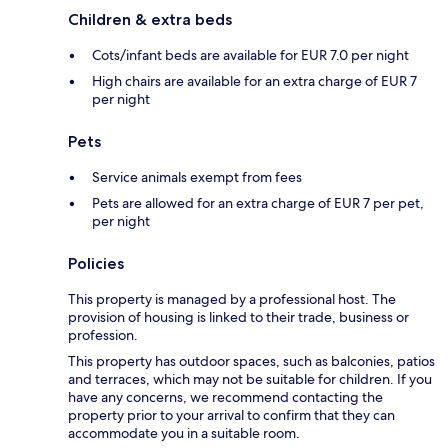
Children & extra beds
Cots/infant beds are available for EUR 7.0 per night
High chairs are available for an extra charge of EUR 7
per night
Pets
Service animals exempt from fees
Pets are allowed for an extra charge of EUR 7 per pet,
per night
Policies
This property is managed by a professional host. The
provision of housing is linked to their trade, business or
profession.
This property has outdoor spaces, such as balconies, patios
and terraces, which may not be suitable for children. If you
have any concerns, we recommend contacting the
property prior to your arrival to confirm that they can
accommodate you in a suitable room.