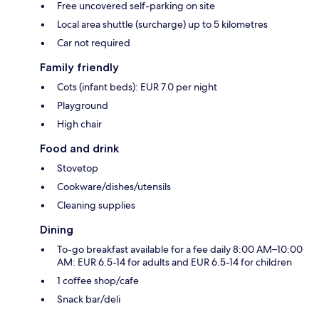
Free uncovered self-parking on site
Local area shuttle (surcharge) up to 5 kilometres
Car not required
Family friendly
Cots (infant beds): EUR 7.0 per night
Playground
High chair
Food and drink
Stovetop
Cookware/dishes/utensils
Cleaning supplies
Dining
To-go breakfast available for a fee daily 8:00 AM–10:00
AM: EUR 6.5-14 for adults and EUR 6.5-14 for children
1 coffee shop/cafe
Snack bar/deli