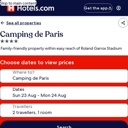
Skip to main content
Get the app
See all properties
Camping de Paris
4.0
star
Family-friendly property within easy reach of Roland Garros Stadium
property
Choose dates to view prices
Where to?
Dates
Travellers
Search