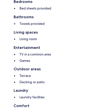
Bedrooms
Bed sheets provided
Bathrooms
Towels provided
Living spaces
Living room
Entertainment
TV in a common area
Games
Outdoor areas
Terrace
Decking or patio
Laundry
Laundry facilities
Comfort