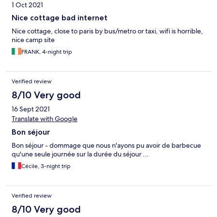
1 Oct 2021
Nice cottage bad internet
Nice cottage, close to paris by bus/metro or taxi, wifi is horrible,
nice camp site
FRANK, 4-night trip
Verified review
8/10 Very good
16 Sept 2021
Translate with Google
Bon séjour
Bon séjour - dommage que nous n'ayons pu avoir de barbecue
qu'une seule journée sur la durée du séjour ...
Cécile, 3-night trip
Verified review
8/10 Very good