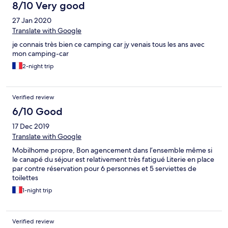
des lustres !!! C’est d’ailleurs le cas pour tous les radiateurs !!!
8/10 Very good
Concernant les sols : poisseux et sales ! Concernant les serviettes
27 Jan 2020
: propres hormis les poils : Roux ou blancs : nous sommes tous
les 5 bruns !! Concernant la cuisine : l’intérieur des tiroirs est
Translate with Google
maculé de taches de gras !!! Et le pompon : le fameux 5ieme
je connais très bien ce camping car jy venais tous les ans avec
couchage ! Il est sous la banquette !!! Déjà il faut réussir à ouvrir
mon camping-car
tout cela car tout est casser : charnières, support, ... avec un peu
de courage on finit par y parvenir. Mais là haut les cœurs : sous la
2-night trip
fameuse banquette il y a de tout : poils, cheveux, poussière,
bouffe, et oh surprise : un gilet aussi sale que lereste mais qui
n’est pas à nous !!! Impensable de dormir là dessus ... Résultat :
Verified review
une mauvaise nuit à 5 dans 4 lits 1 place ! Le lendemain :
6/10 Good
impossible de parler à un responsable... à ce jour, personne ne
nous a rappelé
17 Dec 2019
Translate with Google
Mobilhome propre, Bon agencement dans l’ensemble même si
le canapé du séjour est relativement très fatigué Literie en place
par contre réservation pour 6 personnes et 5 serviettes de
toilettes
1-night trip
Verified review