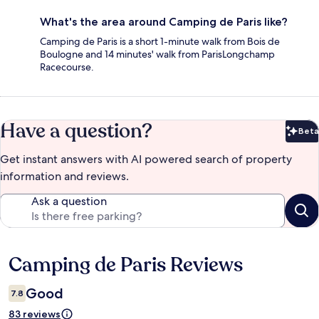
What's the area around Camping de Paris like?
Camping de Paris is a short 1-minute walk from Bois de
Boulogne and 14 minutes' walk from ParisLongchamp
Racecourse.
Have a question?
Beta
Bet
Get instant answers with AI powered search of property
information and reviews.
Ask a question
Camping de Paris Reviews
Reviews
Good
7.8
83 reviews