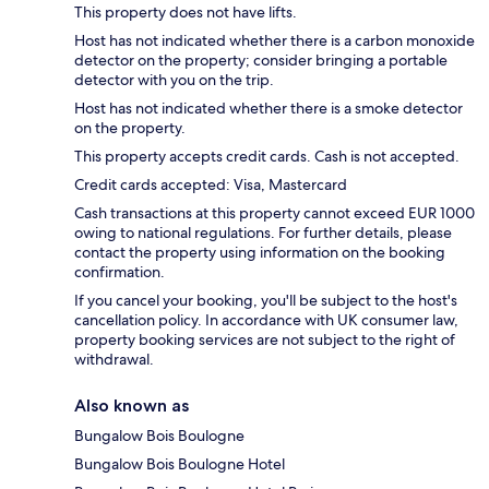
This property does not have lifts.
Host has not indicated whether there is a carbon monoxide
detector on the property; consider bringing a portable
detector with you on the trip.
Host has not indicated whether there is a smoke detector
on the property.
This property accepts credit cards. Cash is not accepted.
Credit cards accepted: Visa, Mastercard
Cash transactions at this property cannot exceed EUR 1000
owing to national regulations. For further details, please
contact the property using information on the booking
confirmation.
If you cancel your booking, you'll be subject to the host's
cancellation policy. In accordance with UK consumer law,
property booking services are not subject to the right of
withdrawal.
Also known as
Bungalow Bois Boulogne
Bungalow Bois Boulogne Hotel