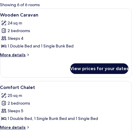
for
Showing 6 of 6 rooms
rooms
View
A wooden mobile home with a porch and
9
Wooden Caravan
all
24 sq m
photos
2 bedrooms
for
Wooden
Sleeps 4
Caravan
1 Double Bed and 1 Single Bunk Bed
More
More details
details
for
View prices for your dates
Wooden
Caravan
View
A row of wooden cabins with large wi
8
Comfort Chalet
all
25 sq m
photos
2 bedrooms
for
Comfort
Sleeps 5
Chalet
1 Double Bed, 1 Single Bunk Bed and 1 Single Bed
More
More details