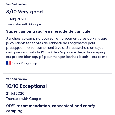
Verified review
8/10 Very good
11 Aug 2020
Translate with Google
Super camping sauf en mériode de canicule.
J'ai choisi ce camping pour son emplacement pres de Paris que
je voulais visiter et pres de l'anneau de Longchamp pour
pratiqquer mon entrainement à velo. J'ai aussi choisi un sejour
de 3 jours en roulotte (21m2). Je n'ai pas été déçu. Le camping
est propre bien equipé pour manger learinet le soir. Il est calme.
Et le personnel est tres accueillant. Seul bémol la roulotte n'est
Didier, 3-night trip
pas climatisée et je suis venu en période de canicule ! Aïe aïe
pour dormir ! Mais le concept écolo empêche l'installation de
climatisations. Ce qu'on peut comprendre. Au total un camping
Verified review
plutôt familial, calme et bien placé
10/10 Exceptional
21 Jul 2020
Translate with Google
00% recommendation, convenient and comfy
camping