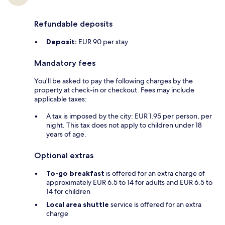
Refundable deposits
Deposit:
EUR 90 per stay
Mandatory fees
You'll be asked to pay the following charges by the
property at check-in or checkout. Fees may include
applicable taxes:
A tax is imposed by the city: EUR 1.95 per person, per
night. This tax does not apply to children under 18
years of age.
Optional extras
To-go breakfast
is offered for an extra charge of
approximately EUR 6.5 to 14 for adults and EUR 6.5 to
14 for children
Local area shuttle
service is offered for an extra
charge