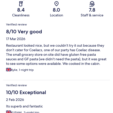
8.4
8.0
7.8
Cleanliness
Location
Staff & service
Reviews
Verified review
8/10 Very good
17 Mar 2026
Restaurant looked nice, but we couldn’t try it out because they
don’t cater for Coeliacs, one of our party has Coeliac disease.
The small grocery store on site did have gluten free pasta
sauces and GF pasta (we didn’t need the pasta), but it was great
to see some options were available. We cooked in the cabin.
Great location just on the edge of Paris.
Kylie, 1-night trip
Verified review
10/10 Exceptional
2 Feb 2026
Its superb and fantastic
KUSHAL, 2-night trip