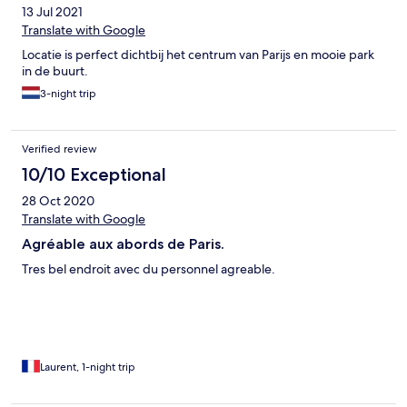
13 Jul 2021
Translate with Google
Locatie is perfect dichtbij het centrum van Parijs en mooie park
in de buurt.
3-night trip
Verified review
10/10 Exceptional
28 Oct 2020
Translate with Google
Agréable aux abords de Paris.
Tres bel endroit avec du personnel agreable.
Laurent, 1-night trip