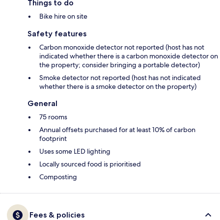
Things to do
Bike hire on site
Safety features
Carbon monoxide detector not reported (host has not
indicated whether there is a carbon monoxide detector on
the property; consider bringing a portable detector)
Smoke detector not reported (host has not indicated
whether there is a smoke detector on the property)
General
75 rooms
Annual offsets purchased for at least 10% of carbon
footprint
Uses some LED lighting
Locally sourced food is prioritised
Composting
Fees & policies