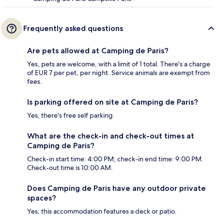
Frequently asked questions
Are pets allowed at Camping de Paris?
Yes, pets are welcome, with a limit of 1 total. There's a charge
of EUR 7 per pet, per night. Service animals are exempt from
fees.
Is parking offered on site at Camping de Paris?
Yes, there's free self parking.
What are the check-in and check-out times at
Camping de Paris?
Check-in start time: 4:00 PM; check-in end time: 9:00 PM.
Check-out time is 10:00 AM.
Does Camping de Paris have any outdoor private
spaces?
Yes, this accommodation features a deck or patio.