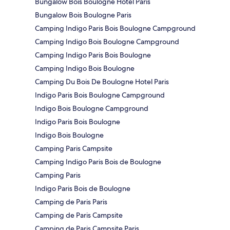
Bungalow Bois Boulogne Hotel Paris
Bungalow Bois Boulogne Paris
Camping Indigo Paris Bois Boulogne Campground
Camping Indigo Bois Boulogne Campground
Camping Indigo Paris Bois Boulogne
Camping Indigo Bois Boulogne
Camping Du Bois De Boulogne Hotel Paris
Indigo Paris Bois Boulogne Campground
Indigo Bois Boulogne Campground
Indigo Paris Bois Boulogne
Indigo Bois Boulogne
Camping Paris Campsite
Camping Indigo Paris Bois de Boulogne
Camping Paris
Indigo Paris Bois de Boulogne
Camping de Paris Paris
Camping de Paris Campsite
Camping de Paris Campsite Paris