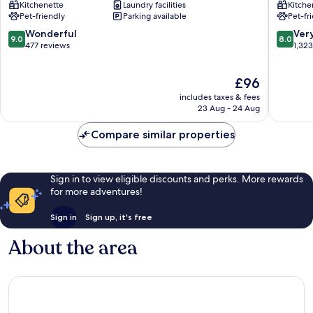
Kitchenette
Laundry facilities
Kitche
les-
Hôtel
Pet-friendly
Parking available
Pet-fr
Moulineaux
|
Issy-
Choisy-
9.0
8.0
Wonderful
Ver
9.0
8.0
les-
le-
out
out
477 reviews
1,32
Moulineaux
Roi
of
of
Choisy-
10,
10,
The
£96
le-
Wonderful,
Very
price
Roi
477
good,
includes taxes & fees
is
reviews
1,323
23 Aug - 24 Aug
£96
reviews
Compare similar properties
Sign in to view eligible discounts and perks. More rewards
for more adventures!
Sign in
Sign up, it's free
About the area