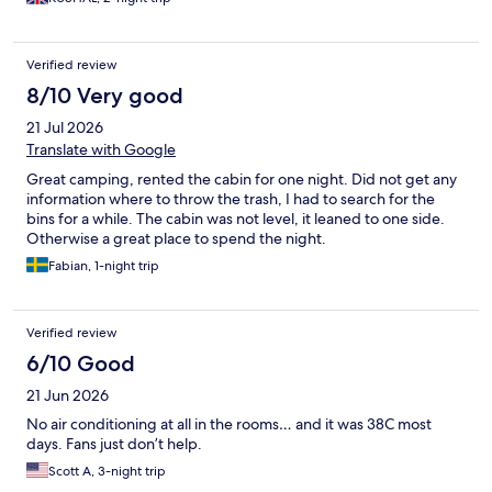
Verified review
8/10 Very good
21 Jul 2026
Translate with Google
Great camping, rented the cabin for one night. Did not get any
information where to throw the trash, I had to search for the
bins for a while. The cabin was not level, it leaned to one side.
Otherwise a great place to spend the night.
Fabian, 1-night trip
Verified review
6/10 Good
21 Jun 2026
No air conditioning at all in the rooms… and it was 38C most
days. Fans just don’t help.
Scott A, 3-night trip