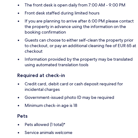
The front desk is open daily from 7:00 AM - 9:00 PM
Front desk staffed during limited hours
If you are planning to arrive after 6:00 PM please contact
the property in advance using the information on the
booking confirmation
Guests can choose to either self-clean the property prior
to checkout, or pay an additional cleaning fee of EUR 65 at
checkout
Information provided by the property may be translated
using automated translation tools
Required at check-in
Credit card, debit card or cash deposit required for
incidental charges
Government-issued photo ID may be required
Minimum check-in age is 18
Pets
Pets allowed (1 total)*
Service animals welcome