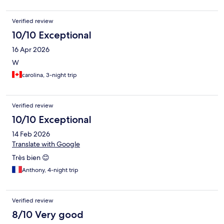
Verified review
10/10 Exceptional
16 Apr 2026
W
carolina, 3-night trip
Verified review
10/10 Exceptional
14 Feb 2026
Translate with Google
Très bien 😊
Anthony, 4-night trip
Verified review
8/10 Very good