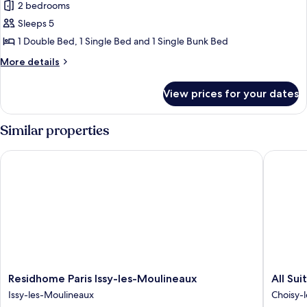
2 bedrooms
for
Comfort
Sleeps 5
Tent
1 Double Bed, 1 Single Bed and 1 Single Bunk Bed
More
More details
details
for
View prices for your dates
Comfort
Tent
Similar properties
Residhome Paris Issy-les-Moulineaux
All Suite
Residhome
All
Residhome Paris Issy-les-Moulineaux
All Sui
Paris
Suites
Issy-les-Moulineaux
Choisy-l
Issy-
Appart