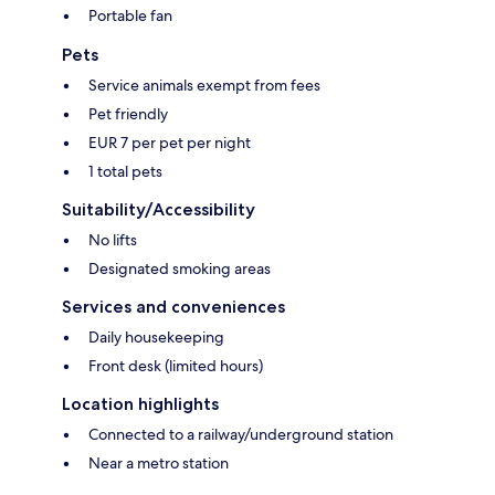
Portable fan
Pets
Service animals exempt from fees
Pet friendly
EUR 7 per pet per night
1 total pets
Suitability/Accessibility
No lifts
Designated smoking areas
Services and conveniences
Daily housekeeping
Front desk (limited hours)
Location highlights
Connected to a railway/underground station
Near a metro station