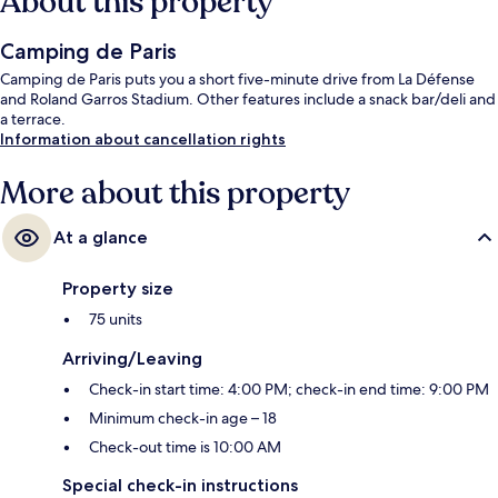
About this property
Camping de Paris
Camping de Paris puts you a short five-minute drive from La Défense
and Roland Garros Stadium. Other features include a snack bar/deli and
a terrace.
Information about cancellation rights
More about this property
At a glance
Property size
75 units
Arriving/Leaving
Check-in start time: 4:00 PM; check-in end time: 9:00 PM
Minimum check-in age – 18
Check-out time is 10:00 AM
Special check-in instructions