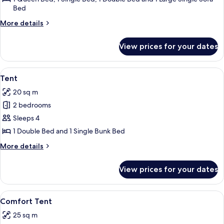
Bed
More
More details
details
for
View prices for your dates
Comfort
Cottage
View
Tent | Terrace/patio
6
Tent
all
20 sq m
photos
2 bedrooms
for
Tent
Sleeps 4
1 Double Bed and 1 Single Bunk Bed
More
More details
details
for
View prices for your dates
Tent
View
A small, single-story cabin with a por
9
Comfort Tent
all
25 sq m
photos