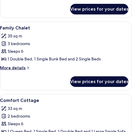
details
for
View prices for your dates
Comfort
Chalet
View
Family Chalet | Cots/infant beds, bed 
8
Family Chalet
all
35 sq m
photos
3 bedrooms
for
Family
Sleeps 6
Chalet
1 Double Bed, 1 Single Bunk Bed and 2 Single Beds
More
More details
details
for
View prices for your dates
Family
Chalet
View
A row of wooden cabins with large wi
9
Comfort Cottage
all
33 sq m
photos
2 bedrooms
for
Comfort
Sleeps 6
Cottage
1 Queen Bed, 1 Single Bed, 1 Double Bed and 1 Large Single Sofa