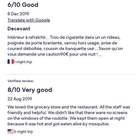
6/10 Good
8 Dec 2019
Translate with Google
Decevant
Intérieur à rafraîchir... Trou de cigarette dans un un rideau,
poignée de porte branlante, verrou hors usage, prise de
courant déboîtée, coussin de banquette usé... Savoir qu’on
vous demande une caution90€ pour une nuit !...
1-night trip
Verified review
8/10 Very good
22 Aug 2019
We loved the grocery store and the restaurant. All the staff was
friendly and helpful. We didn't like that there were no screens
on the windows of the roulotte. We kept them open at night
because it was hot and got eaten alive by mosquitos.
3-night trip