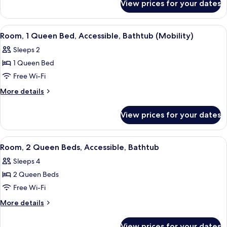
Bed
View prices for your dates
Room,
with
1
Sofa
Queen
View
A hotel room with a large bed, a desk 
4
bed,
Bed
Room, 1 Queen Bed, Accessible, Bathtub (Mobility)
all
with
Accessible
Sleeps 2
Sofa
photos
(Hearing)
bed,
1 Queen Bed
for
Accessible
Room,
Free Wi-Fi
(Hearing)
1
More
More details
Queen
details
for
Bed,
View prices for your dates
Room,
Accessible,
1
Bathtub
Queen
View
A hotel room with two beds, a desk wit
5
(Mobility)
Bed,
Room, 2 Queen Beds, Accessible, Bathtub
all
Accessible,
Sleeps 4
Bathtub
photos
(Mobility)
2 Queen Beds
for
Room,
Free Wi-Fi
2
More
More details
Queen
details
for
Beds,
View prices for your dates