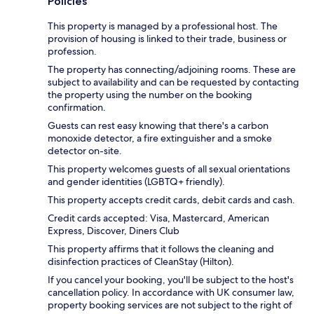
Policies
This property is managed by a professional host. The
provision of housing is linked to their trade, business or
profession.
The property has connecting/adjoining rooms. These are
subject to availability and can be requested by contacting
the property using the number on the booking
confirmation.
Guests can rest easy knowing that there's a carbon
monoxide detector, a fire extinguisher and a smoke
detector on-site.
This property welcomes guests of all sexual orientations
and gender identities (LGBTQ+ friendly).
This property accepts credit cards, debit cards and cash.
Credit cards accepted: Visa, Mastercard, American
Express, Discover, Diners Club
This property affirms that it follows the cleaning and
disinfection practices of CleanStay (Hilton).
If you cancel your booking, you'll be subject to the host's
cancellation policy. In accordance with UK consumer law,
property booking services are not subject to the right of