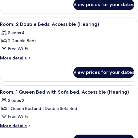
for
Beds
View prices for your dates
Room,
2
Double
View
A hotel room with two beds, a desk, a c
5
Beds
Room, 2 Double Beds, Accessible (Hearing)
all
Sleeps 4
photos
2 Double Beds
for
Room,
Free Wi-Fi
2
More
More details
Double
details
for
Beds,
View prices for your dates
Room,
Accessible
2
(Hearing)
Double
View
A hotel room with a bed, a grey armcha
5
Beds,
Room, 1 Queen Bed with Sofa bed, Accessible (Hearing)
all
Accessible
Sleeps 2
(Hearing)
photos
1 Queen Bed and 1 Double Sofa Bed
for
Room,
Free Wi-Fi
1
More
More details
Queen
details
for