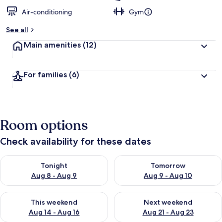
Air-conditioning
Gym
See all
Main amenities
(12)
For families
(6)
Room options
Check availability for these dates
Check availability for tonight Aug 8 - Aug 9
Check availability for tomorr
Tonight
Tomorrow
Aug 8 - Aug 9
Aug 9 - Aug 10
Check availability for this weekend Aug 14 - Aug 16
Check availability for next w
This weekend
Next weekend
Aug 14 - Aug 16
Aug 21 - Aug 23