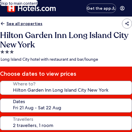
Skip to main content
Get the app
See all properties
Hilton Garden Inn Long Island City
New York
3.0
star
Long Island City hotel with restaurant and bar/lounge
property
Choose dates to view prices
Where to?
Dates
Travellers