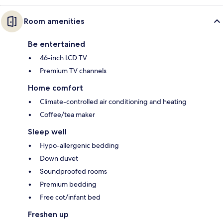
Room amenities
Be entertained
46-inch LCD TV
Premium TV channels
Home comfort
Climate-controlled air conditioning and heating
Coffee/tea maker
Sleep well
Hypo-allergenic bedding
Down duvet
Soundproofed rooms
Premium bedding
Free cot/infant bed
Freshen up