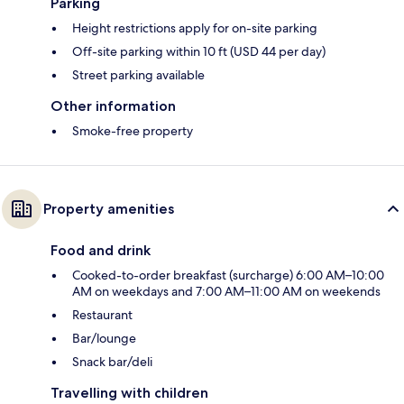
Parking
Height restrictions apply for on-site parking
Off-site parking within 10 ft (USD 44 per day)
Street parking available
Other information
Smoke-free property
Property amenities
Food and drink
Cooked-to-order breakfast (surcharge) 6:00 AM–10:00
AM on weekdays and 7:00 AM–11:00 AM on weekends
Restaurant
Bar/lounge
Snack bar/deli
Travelling with children