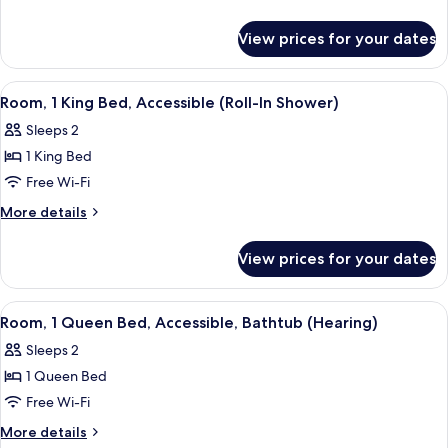
Bedroom,
details
for
Accessible,
View prices for your dates
Suite,
Bathtub
1
Bedroom,
View
A hotel room with a large bed, a desk, 
4
Accessible,
Room, 1 King Bed, Accessible (Roll-In Shower)
all
Bathtub
Sleeps 2
photos
1 King Bed
for
Room,
Free Wi-Fi
1
More
More details
King
details
for
Bed,
View prices for your dates
Room,
Accessible
1
(Roll-
King
View
A hotel room with a large bed, a desk 
5
In
Bed,
Room, 1 Queen Bed, Accessible, Bathtub (Hearing)
all
Accessible
Shower)
Sleeps 2
(Roll-
photos
In
1 Queen Bed
for
Shower)
Room,
Free Wi-Fi
1
More
More details