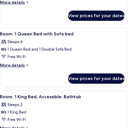
More
More details
Bed
details
for
View prices for your dates
Room,
1
King
View
A hotel room with a large bed, a sofa,
6
Bed
Room, 1 Queen Bed with Sofa bed
all
Sleeps 4
photos
1 Queen Bed and 1 Double Sofa Bed
for
Room,
Free Wi-Fi
1
More
More details
Queen
details
for
Bed
View prices for your dates
Room,
with
1
Sofa
Queen
View
A hotel room with a large bed, a desk, 
5
bed
Bed
Room, 1 King Bed, Accessible, Bathtub
all
with
Sleeps 2
Sofa
photos
bed
1 King Bed
for
Room,
Free Wi-Fi
1
More