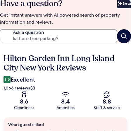
Have a question?
Beta
Bet
Get instant answers with AI powered search of property
information and reviews.
Ask a question
Hilton Garden Inn Long Island
Reviews
City New York Reviews
Excellent
8.6
1,066 reviews
8.6
8.4
8.8
Cleanliness
Amenities
Staff & service
Guest
What guests liked
review