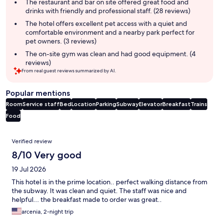
summary
The restaurant and bar on site offered great food and
drinks with friendly and professional staff. (28 reviews)
The hotel offers excellent pet access with a quiet and
comfortable environment and a nearby park perfect for
pet owners. (3 reviews)
The on-site gym was clean and had good equipment. (4
reviews)
From real guest reviews summarized by AI.
Popular mentions
Room
Service staff
Bed
Location
Parking
Subway
Elevator
Breakfast
Trains
Food
Reviews
Verified review
8/10 Very good
19 Jul 2026
This hotel is in the prime location.. perfect walking distance from
the subway. It was clean and quiet. The staff was nice and
helpful... the breakfast made to order was great..
arcenia, 2-night trip