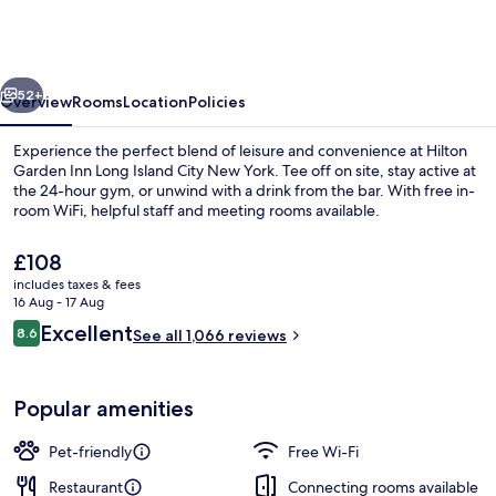
Inn
Long
Island
vious
Next
City
52+
Overview
Rooms
Location
Policies
New
Experience the perfect blend of leisure and convenience at Hilton
York
Garden Inn Long Island City New York. Tee off on site, stay active at
the 24-hour gym, or unwind with a drink from the bar. With free in-
room WiFi, helpful staff and meeting rooms available.
The
£108
current
includes taxes & fees
price
16 Aug - 17 Aug
is
Reviews
Excellent
8.6
Room, 1 King Bed | View from room
See all 1,066 reviews
£108
8.6 out of 10
Popular amenities
Pet-friendly
Free Wi-Fi
Restaurant
Connecting rooms available