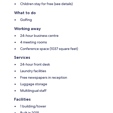
Children stay for free (see details)
What to do
Golfing
Working away
24-hour business centre
4 meeting rooms
Conference space (1037 square feet)
Services
24-hour front desk
Laundry facilities
Free newspapers in reception
Luggage storage
Multilingual staff
Facilities
1 building/tower
Built in 2015