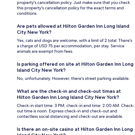
property's cancellation policy. Just make sure that you check
this property's cancellation policy for the exact terms and
conditions.
Are pets allowed at Hilton Garden Inn Long Island
City New York?
Yes, cats and dogs are welcome, with a limit of 2 total. There's
a charge of USD 75 per accommodation, per stay. Service
animals are exempt from fees.
Is parking offered on site at Hilton Garden Inn Long
Island City New York?
No, unfortunately. However, there's street parking available.
What are the check-in and check-out times at
Hilton Garden Inn Long Island City New York?
Check-in start time: 3 PM; check-in end time: 2:00 AM. Check-
out time is noon. Express check-in and check-out and
contactless social distancing and check-out are available.
Is there an on-site casino at Hilton Garden Inn Long