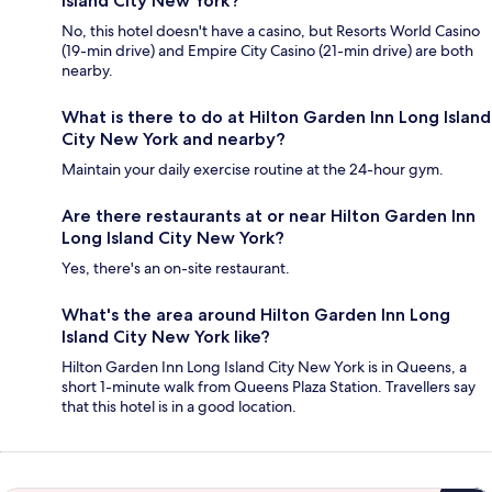
Island City New York?
No, this hotel doesn't have a casino, but Resorts World Casino
(19-min drive) and Empire City Casino (21-min drive) are both
nearby.
What is there to do at Hilton Garden Inn Long Island
City New York and nearby?
Maintain your daily exercise routine at the 24-hour gym.
Are there restaurants at or near Hilton Garden Inn
Long Island City New York?
Yes, there's an on-site restaurant.
What's the area around Hilton Garden Inn Long
Island City New York like?
Hilton Garden Inn Long Island City New York is in Queens, a
short 1-minute walk from Queens Plaza Station. Travellers say
that this hotel is in a good location.