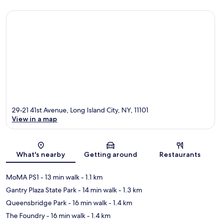
29-21 41st Avenue, Long Island City, NY, 11101
View in a map
Map
What's nearby
Getting around
Restaurants
MoMA PS1
- 13 min walk
- 1.1 km
Gantry Plaza State Park
- 14 min walk
- 1.3 km
Queensbridge Park
- 16 min walk
- 1.4 km
The Foundry
- 16 min walk
- 1.4 km