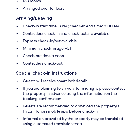
183 rooms
Arranged over 16 floors
Arriving/Leaving
Check-in start time: 3 PM; check-in end time: 2:00 AM
Contactless check-in and check-out are available
Express check-in/out available
Minimum check-in age – 21
Check-out time is noon
Contactless check-out
Special check-in instructions
Guests will receive smart lock details
If you are planning to arrive after midnight please contact
the property in advance using the information on the
booking confirmation
Guests are recommended to download the property's
Hilton Honors mobile app before check-in
Information provided by the property may be translated
using automated translation tools