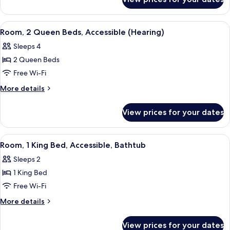
Room,
Accessible,
2
Bathtub
Queen
View
A hotel room with two beds, a desk, a c
7
Beds,
Room, 2 Queen Beds, Accessible (Hearing)
all
Accessible,
Sleeps 4
Bathtub
photos
2 Queen Beds
for
Room,
Free Wi-Fi
2
More
More details
Queen
details
for
Beds,
View prices for your dates
Room,
Accessible
2
(Hearing)
Queen
View
A hotel room with a large bed, a night
2
Beds,
Room, 1 King Bed, Accessible, Bathtub
all
Accessible
Sleeps 2
(Hearing)
photos
1 King Bed
for
Room,
Free Wi-Fi
1
More
More details
King
details
for
Bed,
View prices for your dates
Room,