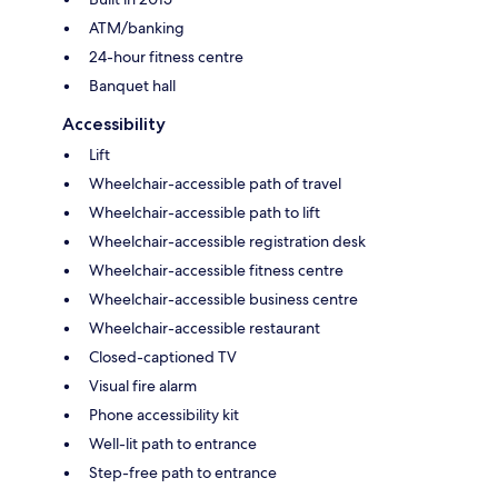
ATM/banking
24-hour fitness centre
Banquet hall
Accessibility
Lift
Wheelchair-accessible path of travel
Wheelchair-accessible path to lift
Wheelchair-accessible registration desk
Wheelchair-accessible fitness centre
Wheelchair-accessible business centre
Wheelchair-accessible restaurant
Closed-captioned TV
Visual fire alarm
Phone accessibility kit
Well-lit path to entrance
Step-free path to entrance