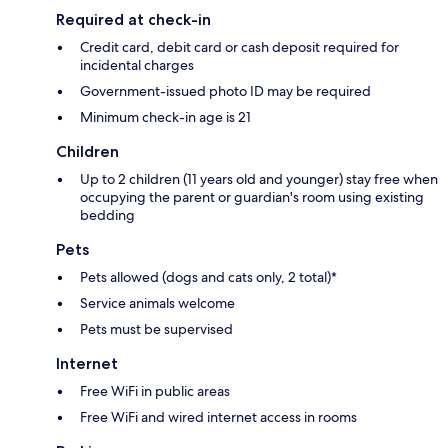
Required at check-in
Credit card, debit card or cash deposit required for
incidental charges
Government-issued photo ID may be required
Minimum check-in age is 21
Children
Up to 2 children (11 years old and younger) stay free when
occupying the parent or guardian's room using existing
bedding
Pets
Pets allowed (dogs and cats only, 2 total)*
Service animals welcome
Pets must be supervised
Internet
Free WiFi in public areas
Free WiFi and wired internet access in rooms