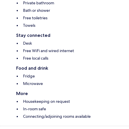
Private bathroom
Bath or shower
Free toiletries
Towels
Stay connected
Desk
Free WiFi and wired internet
Free local calls
Food and drink
Fridge
Microwave
More
Housekeeping on request
In-room safe
Connecting/adjoining rooms available