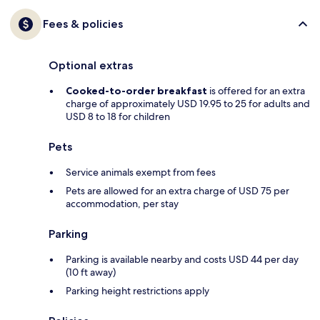
Fees & policies
Optional extras
Cooked-to-order breakfast
is offered for an extra
charge of approximately USD 19.95 to 25 for adults and
USD 8 to 18 for children
Pets
Service animals exempt from fees
Pets are allowed for an extra charge of USD 75 per
accommodation, per stay
Parking
Parking is available nearby and costs USD 44 per day
(10 ft away)
Parking height restrictions apply