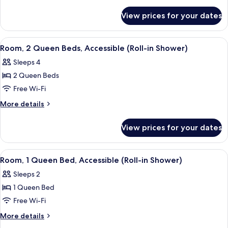
Queen
details
for
Bed,
View prices for your dates
Room,
Accessible,
1
Bathtub
Queen
View
A hotel room with two beds, a desk, a c
6
(Hearing)
Bed,
Room, 2 Queen Beds, Accessible (Roll-in Shower)
all
Accessible,
Sleeps 4
Bathtub
photos
(Hearing)
2 Queen Beds
for
Room,
Free Wi-Fi
2
More
More details
Queen
details
for
Beds,
View prices for your dates
Room,
Accessible
2
(Roll-
Queen
View
A hotel room with a large bed, a desk 
5
in
Beds,
Room, 1 Queen Bed, Accessible (Roll-in Shower)
all
Accessible
Shower)
Sleeps 2
(Roll-
photos
in
1 Queen Bed
for
Shower)
Room,
Free Wi-Fi
1
More
More details
Queen
details