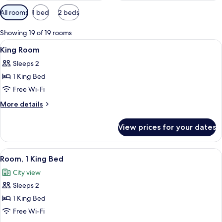
Available
All rooms
1 bed
2 beds
filters
for
Showing 19 of 19 rooms
rooms
View
Premium bedding, down duvets, in-ro
4
King Room
all
Sleeps 2
photos
1 King Bed
for
King
Free Wi-Fi
Room
More
More details
details
for
View prices for your dates
King
Room
View
A hotel room with a large bed, a desk 
9
Room, 1 King Bed
all
City view
photos
Sleeps 2
for
Room,
1 King Bed
1
Free Wi-Fi
King