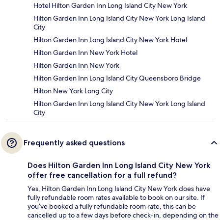
Hotel Hilton Garden Inn Long Island City New York
Hilton Garden Inn Long Island City New York Long Island
City
Hilton Garden Inn Long Island City New York Hotel
Hilton Garden Inn New York Hotel
Hilton Garden Inn New York
Hilton Garden Inn Long Island City Queensboro Bridge
Hilton New York Long City
Hilton Garden Inn Long Island City New York Long Island
City
Frequently asked questions
Does Hilton Garden Inn Long Island City New York
offer free cancellation for a full refund?
Yes, Hilton Garden Inn Long Island City New York does have
fully refundable room rates available to book on our site. If
you’ve booked a fully refundable room rate, this can be
cancelled up to a few days before check-in, depending on the