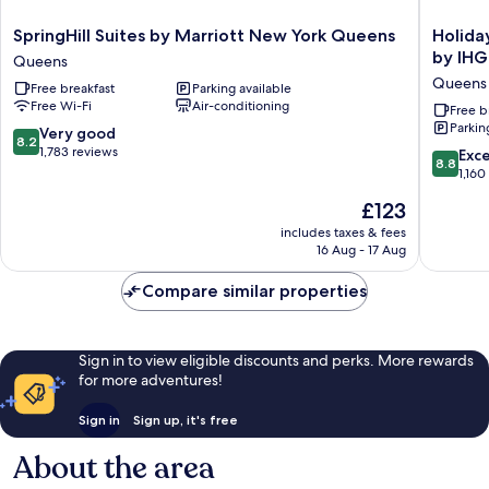
SpringHill
Holiday
SpringHill Suites by Marriott New York Queens
Holida
Suites
Inn
by IHG
Queens
by
Express
Queens
Free breakfast
Parking available
Marriott
Long
Free Wi-Fi
Air-conditioning
New
Island
Free b
Parkin
York
City
8.2
Very good
8.2
Queens
E
out
1,783 reviews
8.8
Exce
8.8
Queens
New
of
out
1,160
York
10,
of
The
£123
by
Very
10,
price
IHG
good,
Excellen
includes taxes & fees
is
Queens
1,783
16 Aug - 17 Aug
1,160
£123
reviews
reviews
Compare similar properties
Sign in to view eligible discounts and perks. More rewards
for more adventures!
Sign in
Sign up, it's free
About the area