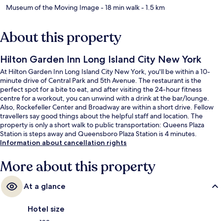
Museum of the Moving Image
- 18 min walk
- 1.5 km
About this property
Hilton Garden Inn Long Island City New York
At Hilton Garden Inn Long Island City New York, you'll be within a 10-
minute drive of Central Park and 5th Avenue. The restaurant is the
perfect spot for a bite to eat, and after visiting the 24-hour fitness
centre for a workout, you can unwind with a drink at the bar/lounge.
Also, Rockefeller Center and Broadway are within a short drive. Fellow
travellers say good things about the helpful staff and location. The
property is only a short walk to public transportation: Queens Plaza
Station is steps away and Queensboro Plaza Station is 4 minutes.
Information about cancellation rights
More about this property
At a glance
Hotel size