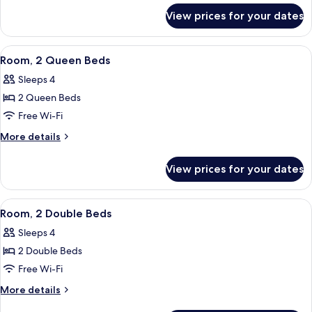
for
Bed,
View prices for your dates
Room,
Accessible
1
(Roll-
Queen
View
A hotel room with two beds, a desk wit
7
in
Bed,
Room, 2 Queen Beds
all
Accessible
Shower)
Sleeps 4
(Roll-
photos
in
2 Queen Beds
for
Shower)
Room,
Free Wi-Fi
2
More
More details
Queen
details
for
Beds
View prices for your dates
Room,
2
Queen
View
A hotel room with two beds, a desk, a c
5
Beds
Room, 2 Double Beds
all
Sleeps 4
photos
2 Double Beds
for
Room,
Free Wi-Fi
2
More
More details
Double
details