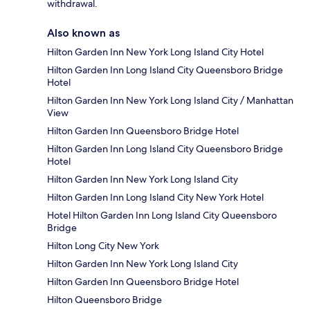
withdrawal.
Also known as
Hilton Garden Inn New York Long Island City Hotel
Hilton Garden Inn Long Island City Queensboro Bridge
Hotel
Hilton Garden Inn New York Long Island City / Manhattan
View
Hilton Garden Inn Queensboro Bridge Hotel
Hilton Garden Inn Long Island City Queensboro Bridge
Hotel
Hilton Garden Inn New York Long Island City
Hilton Garden Inn Long Island City New York Hotel
Hotel Hilton Garden Inn Long Island City Queensboro
Bridge
Hilton Long City New York
Hilton Garden Inn New York Long Island City
Hilton Garden Inn Queensboro Bridge Hotel
Hilton Queensboro Bridge