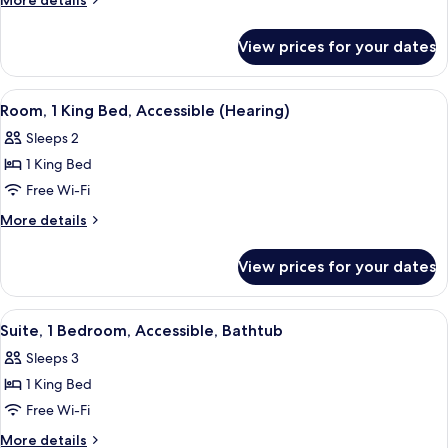
More details
King
details
for
Bed,
View prices for your dates
Room,
Accessible,
1
Bathtub
King
View
A hotel room with a large bed, a desk, 
5
Bed,
Room, 1 King Bed, Accessible (Hearing)
all
Accessible,
Sleeps 2
Bathtub
photos
1 King Bed
for
Room,
Free Wi-Fi
1
More
More details
King
details
for
Bed,
View prices for your dates
Room,
Accessible
1
(Hearing)
King
View
A rooftop terrace with wicker furnitur
5
Bed,
Suite, 1 Bedroom, Accessible, Bathtub
all
Accessible
Sleeps 3
(Hearing)
photos
1 King Bed
for
Suite,
Free Wi-Fi
1
More
More details