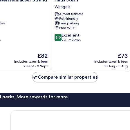
r
Stern
Wangels
Wangels
Airport transfer
Pet-friendly
ties
Free parking
Free Wi-Fi
8.6
Excellent
8.6
out
s
270 reviews
of
10,
The
The
£82
£73
Excellent,
price
price
270
includes taxes & fees
includes taxes & fees
is
is
reviews
2 Sept - 3 Sept
10 Aug - 11 Aug
£82
£73
Compare similar properties
nd perks. More rewards for more