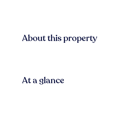
About this property
At a glance