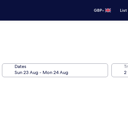
•
GBP
List
Dates
Tr