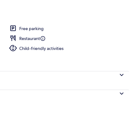
 Ocean View | Beach | On the beach, white sand
Free parking
Restaurant
Child-friendly activities