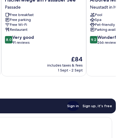
am
Marina
Passade
Neustadt in Holstein
Passader
Resort
Free breakfast
Pool
See
Neustadt
Free parking
Spa
Passade
Neustadt
Free Wi-Fi
Pet-friendly
in
Restaurant
Parking available
Holstein
8.0
9.2
Very good
Wonderful
8.0
9.2
out
out
91 reviews
266 reviews
of
of
10,
10,
The
£84
Very
Wonderful,
price
good,
266
includes taxes & fees
inc
is
91
reviews
1 Sept - 2 Sept
£84
reviews
Sign in
Sign up, it's free