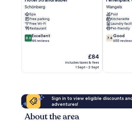
Strandräuber
Weissenhäuse
Schönberg
Wangels
Schönberg
Strand
Spa
Pool
Wangels
Free parking
Kitchenette
Free Wi-Fi
Laundry facili
Restaurant
Pet-friendly
8.6
7.4
Excellent
Good
8.6
7.4
out
out
44 reviews
655 review
of
of
10,
10,
The
£84
Excellent,
Good,
price
44
655
includes taxes & fees
is
reviews
reviews
1 Sept - 2 Sept
£84
Sign in to view eligible discounts a
adventures!
About the area