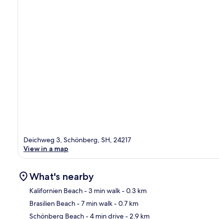
Deichweg 3, Schönberg, SH, 24217
View in a map
What's nearby
Kalifornien Beach
- 3 min walk
- 0.3 km
Brasilien Beach
- 7 min walk
- 0.7 km
Ma
Schönberg Beach
- 4 min drive
- 2.9 km