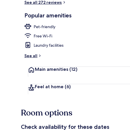
See all 272 reviews
Popular amenities
Double Room,
Pet-friendly
Free Wi-Fi
Laundry facilities
See all
Main amenities
(12)
Feel at home
(6)
Room options
Check availability for these dates