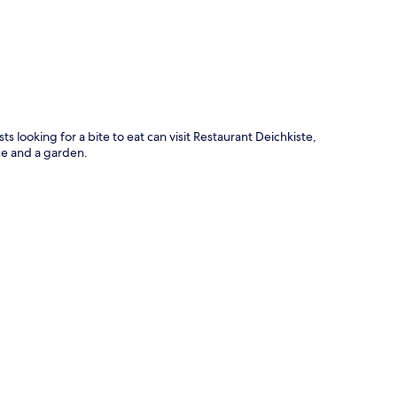
ts looking for a bite to eat can visit Restaurant Deichkiste,
ce and a garden.