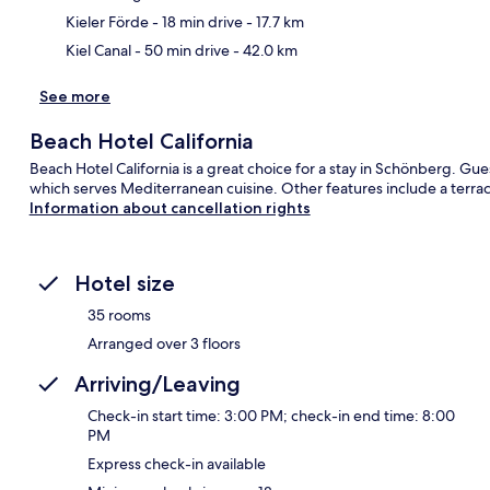
Kieler Förde
- 18 min drive
- 17.7 km
Kiel Canal
- 50 min drive
- 42.0 km
See more
Beach Hotel California
Beach Hotel California is a great choice for a stay in Schönberg. Gues
which serves Mediterranean cuisine. Other features include a terra
Information about cancellation rights
Hotel size
35 rooms
Arranged over 3 floors
Arriving/Leaving
Check-in start time: 3:00 PM; check-in end time: 8:00
PM
Express check-in available