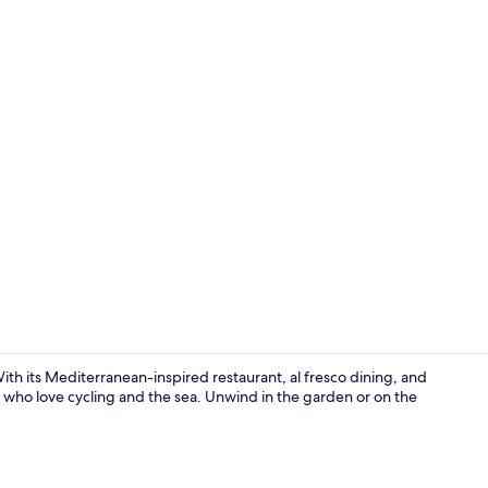
Reception
ith its Mediterranean-inspired restaurant, al fresco dining, and
rs who love cycling and the sea. Unwind in the garden or on the
Apartment, 