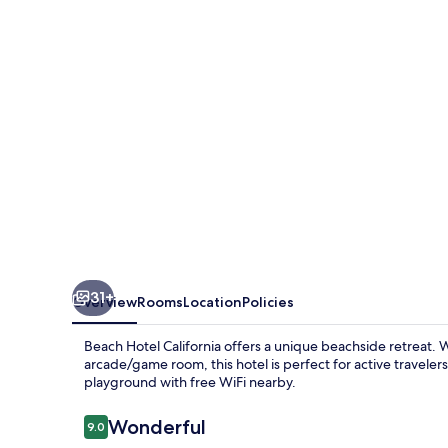
31+
Overview
Rooms
Location
Policies
Beach Hotel California offers a unique beachside retreat. W
arcade/game room, this hotel is perfect for active travele
playground with free WiFi nearby.
Reviews
Wonderful
9.0
9.0 out of 10