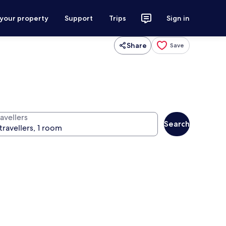
 your property
Support
Trips
Sign in
Share
Save
avellers
Search