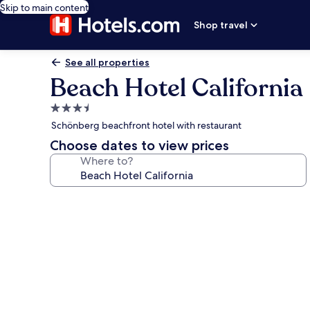
Skip to main content
Shop travel
See all properties
Beach Hotel California
3.5
star
Schönberg beachfront hotel with restaurant
property
Choose dates to view prices
Where to?
Photo
gallery
for
Beach
Hotel
California