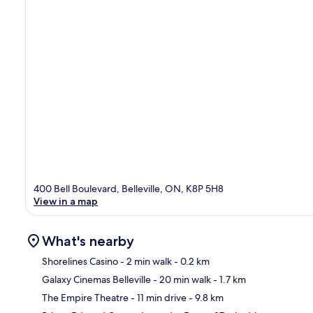
400 Bell Boulevard, Belleville, ON, K8P 5H8
View in a map
What's nearby
Shorelines Casino
- 2 min walk
- 0.2 km
Galaxy Cinemas Belleville
- 20 min walk
- 1.7 km
Ma
The Empire Theatre
- 11 min drive
- 9.8 km