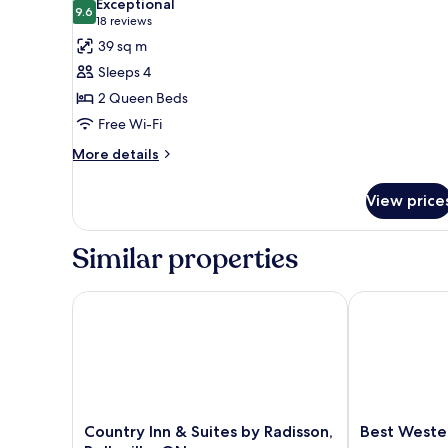
Exceptional
photos
9.6
9.6 out of 10
(18
18 reviews
for
reviews)
39 sq m
Studio,
Sleeps 4
2
2 Queen Beds
Queen
Free Wi-Fi
Beds
More
More details
details
for
View price
Studio,
2
Queen
Similar properties
Beds
Country Inn & Suites by Radisson, Belleville, ON
Best Western 
Country
Best
Country Inn & Suites by Radisson,
Best Wester
Inn
Western