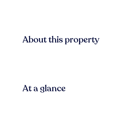
About this property
At a glance