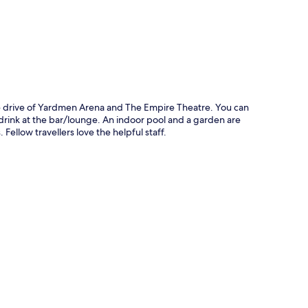
te drive of Yardmen Arena and The Empire Theatre. You can
a drink at the bar/lounge. An indoor pool and a garden are
ellow travellers love the helpful staff.