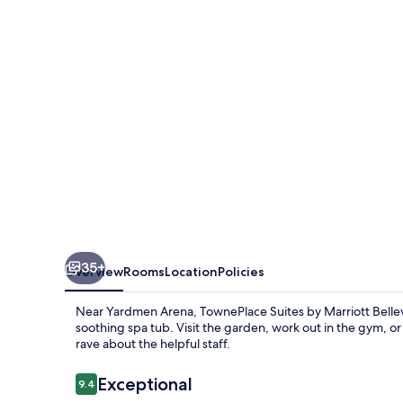
Marriott
Belleville
35+
Overview
Rooms
Location
Policies
Near Yardmen Arena, TownePlace Suites by Marriott Bellevil
soothing spa tub. Visit the garden, work out in the gym, o
rave about the helpful staff.
Reviews
Exceptional
9.4
9.4 out of 10