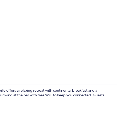
Free daily c
le offers a relaxing retreat with continental breakfast and a
r unwind at the bar with free WiFi to keep you connected. Guests
Lounge