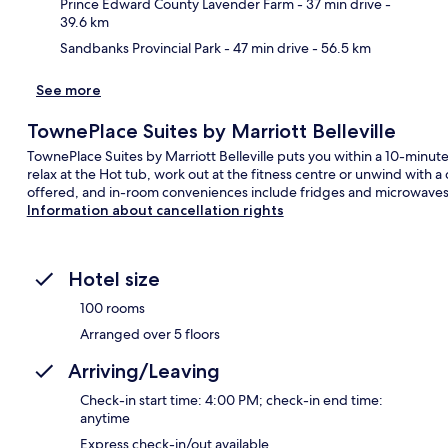
Prince Edward County Lavender Farm
- 37 min drive
-
39.6 km
Sandbanks Provincial Park
- 47 min drive
- 56.5 km
See more
TownePlace Suites by Marriott Belleville
TownePlace Suites by Marriott Belleville puts you within a 10-minu
relax at the Hot tub, work out at the fitness centre or unwind with 
offered, and in-room conveniences include fridges and microwaves. F
Information about cancellation rights
Hotel size
100 rooms
Arranged over 5 floors
Arriving/Leaving
Check-in start time: 4:00 PM; check-in end time:
anytime
Express check-in/out available