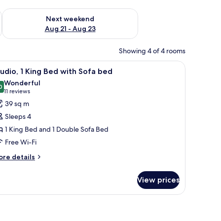
g 14 - Aug 16
Check availability for next weekend Aug 21 - Aug 23
Next weekend
Aug 21 - Aug 23
Showing 4 of 4 rooms
appliances, a dishwasher, and a coffee maker.
iew
A modern kitchen with stainless steel applianc
8
udio, 1 King Bed with Sofa bed
l
Wonderful
hotos
0
9.0 out of 10
(11
11 reviews
or
reviews)
39 sq m
tudio,
Sleeps 4
1 King Bed and 1 Double Sofa Bed
ing
Free Wi-Fi
ed
ith
ore
re details
tails
ofa
r
ed
View prices
udio,
ng
ed
th