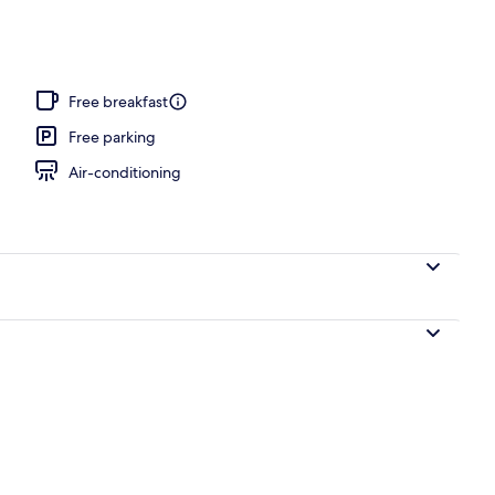
nity
Free breakfast
Free parking
Air-conditioning