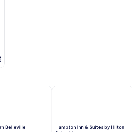
So
b
s
Belleville
Hampton Inn & Suites by Hilton Bellev
Hampton
n Belleville
Hampton Inn & Suites by Hilton
Inn