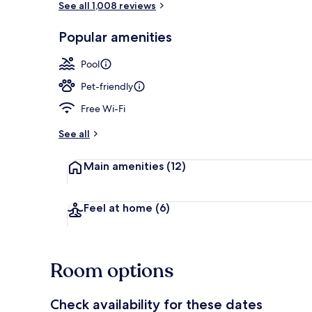
See all 1,008 reviews
Popular amenities
Property ame
Pool
Pet-friendly
Free Wi-Fi
See all
Main amenities
(12)
Feel at home
(6)
Room options
Check availability for these dates