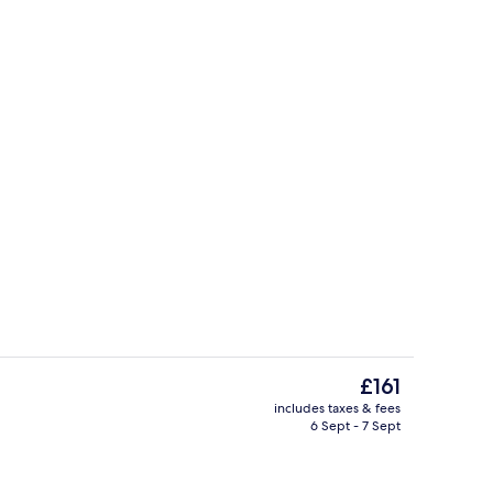
ontinental breakfast
Exterior
The
£161
current
includes taxes & fees
price
6 Sept - 7 Sept
Studio, 2 Queen Beds | In-room safe, 
is
£161