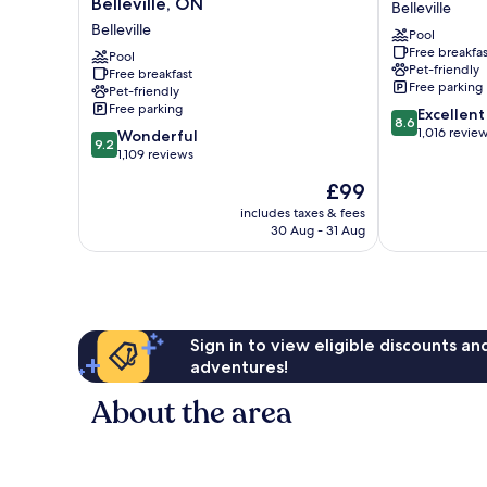
Belleville, ON
Belleville
&
Belleville
Belleville
Pool
Suites
Belleville
Free breakfas
by
Pool
Pet-friendly
Free breakfast
Radisson,
Free parking
Pet-friendly
Belleville,
Free parking
8.6
Excellent
ON
8.6
out
1,016 revie
9.2
Belleville
Wonderful
9.2
of
out
1,109 reviews
10,
of
The
£99
Excellent,
10,
price
1,016
Wonderful,
includes taxes & fees
is
reviews
30 Aug - 31 Aug
1,109
£99
reviews
Sign in to view eligible discounts a
adventures!
About the area