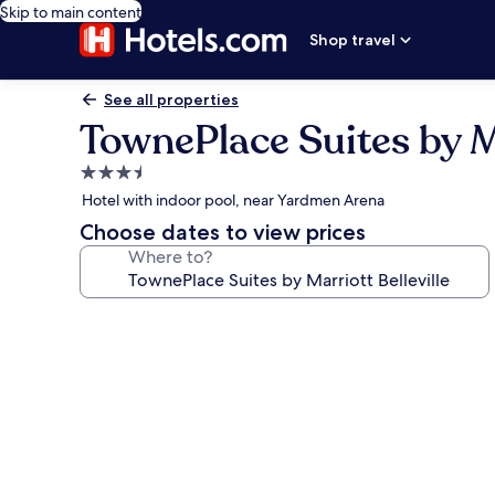
Skip to main content
Shop travel
See all properties
TownePlace Suites by Ma
3.5
star
Hotel with indoor pool, near Yardmen Arena
property
Choose dates to view prices
Where to?
Photo
gallery
for
TownePlace
Suites
by