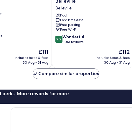
Belleville
&
Belleville
Suites
t
by
Pool
Free breakfast
Hilton
Free parking
Belleville
Free Wi-Fi
Belleville
ws
9.2
Wonderful
9.2
out
1,013 reviews
of
The
The
£111
£112
10,
price
price
Wonderful,
includes taxes & fees
includes taxes & fees
is
is
30 Aug - 31 Aug
30 Aug - 31 Aug
1,013
£111
£112
reviews
Compare similar properties
nd perks. More rewards for more