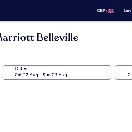
•
GBP
List
rriott Belleville
Dates
Tr