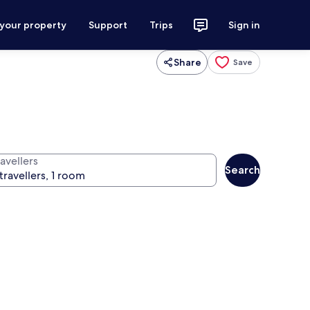
 your property
Support
Trips
Sign in
Share
Save
avellers
Search