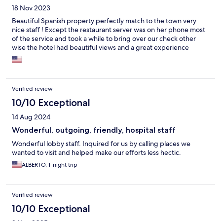
18 Nov 2023
Beautiful Spanish property perfectly match to the town very
nice staff ! Except the restaurant server was on her phone most
of the service and took a while to bring over our check other
wise the hotel had beautiful views and a great experience
Verified review
10/10 Exceptional
14 Aug 2024
Wonderful, outgoing, friendly, hospital staff
Wonderful lobby staff. Inquired for us by calling places we
wanted to visit and helped make our efforts less hectic.
ALBERTO, 1-night trip
Verified review
10/10 Exceptional