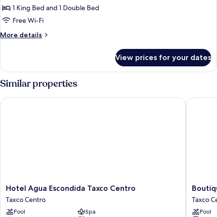
Studio
1 King Bed and 1 Double Bed
Suite
Free Wi-Fi
More
More details
details
for
View prices for your dates
Junior
Studio
Suite
Similar properties
Hotel Agua Escondida Taxco Centro
Boutique
Hotel
Boutiqu
Hotel Agua Escondida Taxco Centro
Boutiq
Agua
Pueblo
Taxco Centro
Taxco C
Escondida
Lindo
Pool
Spa
Pool
Taxco
Taxco