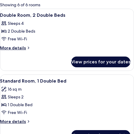
for
Showing 6 of 6 rooms
rooms
View
A hotel room with two beds, a chair, a 
6
Double Room, 2 Double Beds
all
Sleeps 4
photos
2 Double Beds
for
Double
Free Wi-Fi
Room,
More
More details
2
details
for
Double
View prices for your dates
Double
Beds
Room,
2
View
A neatly made bed with a white and p
6
Double
Standard Room, 1 Double Bed
all
Beds
16 sq m
photos
Sleeps 2
for
Standard
1 Double Bed
Room,
Free Wi-Fi
1
More
More details
Double
details
Bed
for