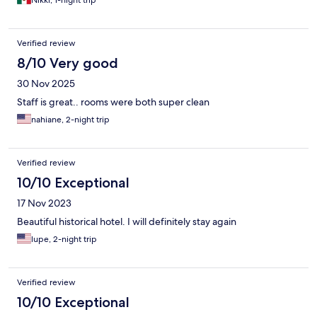
Nikki, 1-night trip
Verified review
8/10 Very good
30 Nov 2025
Staff is great.. rooms were both super clean
nahiane, 2-night trip
Verified review
10/10 Exceptional
17 Nov 2023
Beautiful historical hotel. I will definitely stay again
lupe, 2-night trip
Verified review
10/10 Exceptional