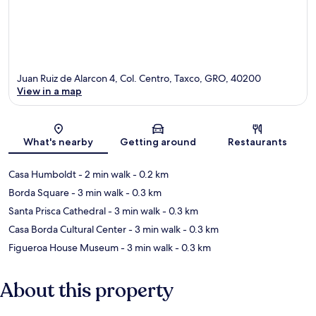
Juan Ruiz de Alarcon 4, Col. Centro, Taxco, GRO, 40200
View in a map
Map
What's nearby
Getting around
Restaurants
Casa Humboldt
- 2 min walk
- 0.2 km
Borda Square
- 3 min walk
- 0.3 km
Santa Prisca Cathedral
- 3 min walk
- 0.3 km
Casa Borda Cultural Center
- 3 min walk
- 0.3 km
Figueroa House Museum
- 3 min walk
- 0.3 km
About this property