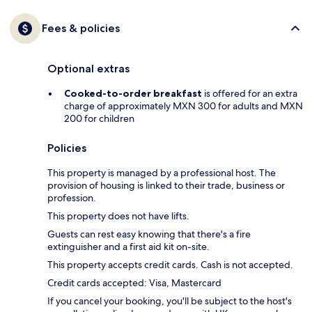
Fees & policies
Optional extras
Cooked-to-order breakfast
is offered for an extra
charge of approximately MXN 300 for adults and MXN
200 for children
Policies
This property is managed by a professional host. The
provision of housing is linked to their trade, business or
profession.
This property does not have lifts.
Guests can rest easy knowing that there's a fire
extinguisher and a first aid kit on-site.
This property accepts credit cards. Cash is not accepted.
Credit cards accepted: Visa, Mastercard
If you cancel your booking, you'll be subject to the host's