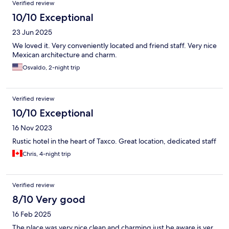
Verified review
10/10 Exceptional
23 Jun 2025
We loved it. Very conveniently located and friend staff. Very nice
Mexican architecture and charm.
Osvaldo, 2-night trip
Verified review
10/10 Exceptional
16 Nov 2023
Rustic hotel in the heart of Taxco. Great location, dedicated staff
Chris, 4-night trip
Verified review
8/10 Very good
16 Feb 2025
The place was very nice clean and charming just be aware is ver