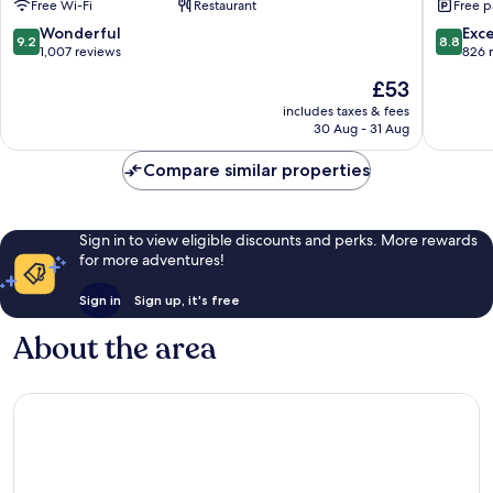
Free Wi-Fi
Restaurant
Free p
Centro
Centro
Taxco
9.2
8.8
Wonderful
Exce
9.2
8.8
Centro
out
out
1,007 reviews
826 
of
of
The
£53
10,
10,
price
Wonderful,
Excellen
includes taxes & fees
is
30 Aug - 31 Aug
1,007
826
£53
reviews
reviews
Compare similar properties
Sign in to view eligible discounts and perks. More rewards
for more adventures!
Sign in
Sign up, it's free
About the area