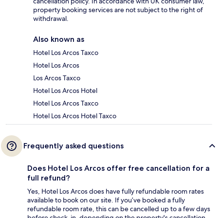
cancellation policy. In accordance with UK consumer law,
property booking services are not subject to the right of
withdrawal.
Also known as
Hotel Los Arcos Taxco
Hotel Los Arcos
Los Arcos Taxco
Hotel Los Arcos Hotel
Hotel Los Arcos Taxco
Hotel Los Arcos Hotel Taxco
Frequently asked questions
Does Hotel Los Arcos offer free cancellation for a
full refund?
Yes, Hotel Los Arcos does have fully refundable room rates
available to book on our site. If you’ve booked a fully
refundable room rate, this can be cancelled up to a few days
before check-in, depending on the property's cancellation