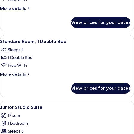
More
More details
details
for
View prices for your dates
Superior
Room
View
A hotel room with a bed, a nightstand,
5
Standard Room, 1 Double Bed
all
Sleeps 2
photos
1 Double Bed
for
Standard
Free Wi-Fi
Room,
More
More details
1
details
for
Double
View prices for your dates
Standard
Bed
Room,
1
View
A bedroom with a large bed, a wooden 
4
Double
Junior Studio Suite
all
Bed
17 sq m
photos
1 bedroom
for
Junior
Sleeps 3