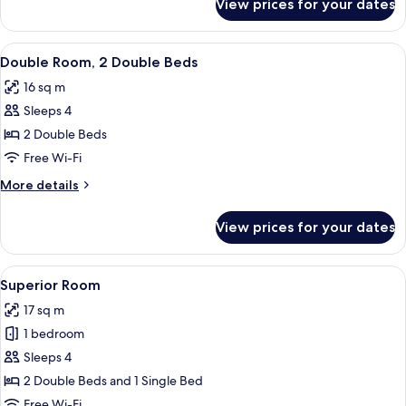
View prices for your dates
Standard
Room,
1
View
A hotel room with two beds, wooden fu
7
Double
Double Room, 2 Double Beds
all
Bed
16 sq m
photos
Sleeps 4
for
Double
2 Double Beds
Room,
Free Wi-Fi
2
More
More details
Double
details
Beds
for
View prices for your dates
Double
Room,
2
View
A hotel room with two beds, a window,
4
Double
Superior Room
all
Beds
17 sq m
photos
1 bedroom
for
Superior
Sleeps 4
Room
2 Double Beds and 1 Single Bed
Free Wi-Fi