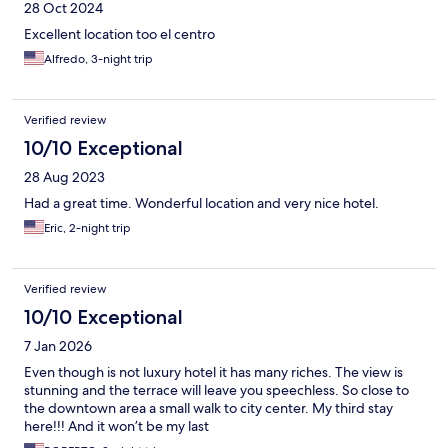
28 Oct 2024
Excellent location too el centro
Alfredo, 3-night trip
Verified review
10/10 Exceptional
28 Aug 2023
Had a great time. Wonderful location and very nice hotel.
Eric, 2-night trip
Verified review
10/10 Exceptional
7 Jan 2026
Even though is not luxury hotel it has many riches. The view is
stunning and the terrace will leave you speechless. So close to
the downtown area a small walk to city center. My third stay
here!!! And it won’t be my last