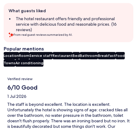
Guest
What guests liked
review
summary
The hotel restaurant offers friendly and professional
service with delicious food and reasonable prices. (16
reviews)
From real guest reviews summarized by AI.
Popular mentions
Location
Room
Service staff
Restaurant
Bed
Bathroom
Breakfast
Food
Towns
Air conditioning
Reviews
Verified review
6/10 Good
1 Jul 2026
The staff is beyond excellent. The location is excellent.
Unfortunately the hotel is showing signs of age: cracked tiles all
over the bathroom, no water pressure in the bathroom, toilet
doesn't flush properly. There was an ironing board but no iron. It
is beautifully decorated but some things don't work. Our
bedside lamp had no electrical plug to plug it into. It looks great