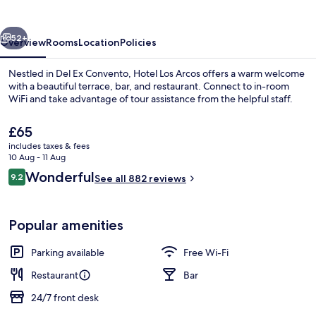
vious
Next
52+
Overview
Rooms
Location
Policies
Nestled in Del Ex Convento, Hotel Los Arcos offers a warm welcome
with a beautiful terrace, bar, and restaurant. Connect to in-room
WiFi and take advantage of tour assistance from the helpful staff.
The
£65
current
includes taxes & fees
price
10 Aug - 11 Aug
is
Reviews
Wonderful
9.2
See all 882 reviews
£65
9.2 out of 10
Lobby sitting area
Popular amenities
Parking available
Free Wi-Fi
Restaurant
Bar
24/7 front desk