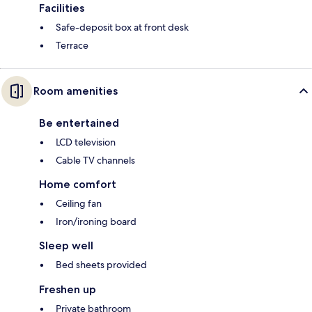
Facilities
Safe-deposit box at front desk
Terrace
Room amenities
Be entertained
LCD television
Cable TV channels
Home comfort
Ceiling fan
Iron/ironing board
Sleep well
Bed sheets provided
Freshen up
Private bathroom