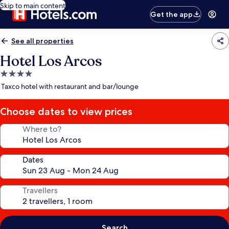
Skip to main content
Get the app
See all properties
Hotel Los Arcos
4.0
star
Taxco hotel with restaurant and bar/lounge
property
Choose dates to view prices
Where to?
Dates
Travellers
Search