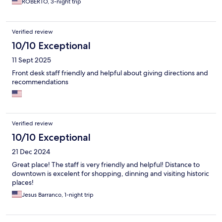
ROBERTO, 3-night trip
Verified review
10/10 Exceptional
11 Sept 2025
Front desk staff friendly and helpful about giving directions and
recommendations
Verified review
10/10 Exceptional
21 Dec 2024
Great place! The staff is very friendly and helpful! Distance to
downtown is excelent for shopping, dinning and visiting historic
places!
Jesus Barranco, 1-night trip