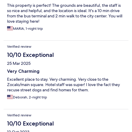
This property is perfect! The grounds are beautiful, the staff is
so nice and helpful, and the location is ideal. It's a 10 min drive
from the bus terminal and 2 min walk to the city center. You will
love staying here!
MARIA, 1-night trip
Verified review
10/10 Exceptional
25 Mar 2025
Very Charming
Excellent place to stay. Very charming. Very close to the
Zocalo/main square. Hotel staff was super! I love the fact they
recuse street dogs and find homes for them.
Deborah, 2-night trip
Verified review
10/10 Exceptional