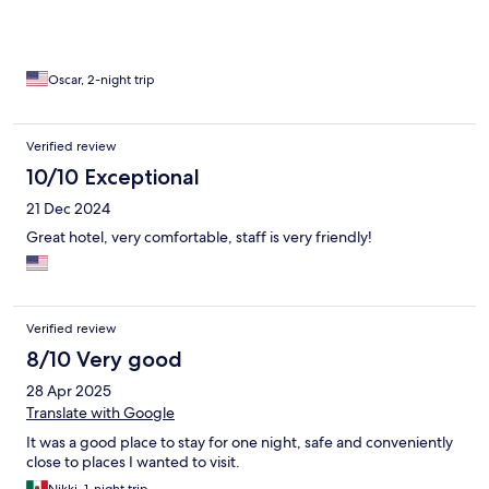
in pictures but not a top notch hotel.
Oscar, 2-night trip
Verified review
10/10 Exceptional
21 Dec 2024
Great hotel, very comfortable, staff is very friendly!
Verified review
8/10 Very good
28 Apr 2025
Translate with Google
It was a good place to stay for one night, safe and conveniently
close to places I wanted to visit.