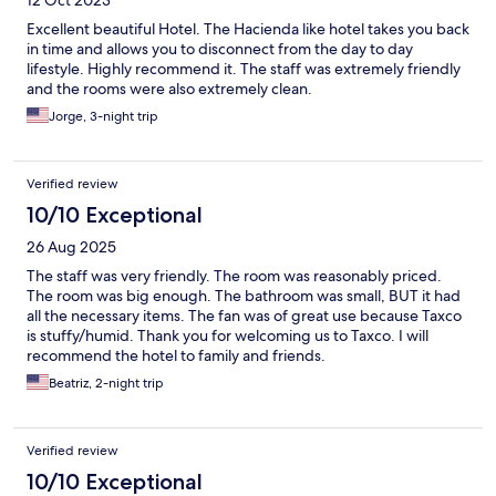
12 Oct 2023
Excellent beautiful Hotel. The Hacienda like hotel takes you back
in time and allows you to disconnect from the day to day
lifestyle. Highly recommend it. The staff was extremely friendly
and the rooms were also extremely clean.
Jorge, 3-night trip
Verified review
10/10 Exceptional
26 Aug 2025
The staff was very friendly. The room was reasonably priced.
The room was big enough. The bathroom was small, BUT it had
all the necessary items. The fan was of great use because Taxco
is stuffy/humid. Thank you for welcoming us to Taxco. I will
recommend the hotel to family and friends.
Beatriz, 2-night trip
Verified review
10/10 Exceptional