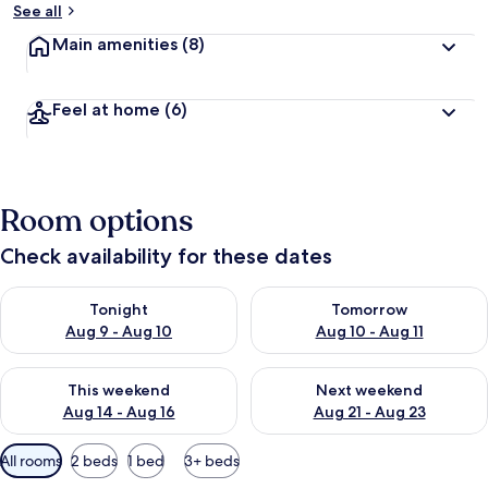
See all
Main amenities
(8)
Feel at home
(6)
Room options
Check availability for these dates
Check availability for tonight Aug 9 - Aug 10
Check availability for tomorro
Tonight
Tomorrow
Aug 9 - Aug 10
Aug 10 - Aug 11
Check availability for this weekend Aug 14 - Aug 16
Check availability for next w
This weekend
Next weekend
Aug 14 - Aug 16
Aug 21 - Aug 23
Available
All rooms
2 beds
1 bed
3+ beds
filters