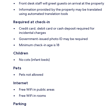
Front desk staff will greet guests on arrival at the property
Information provided by the property may be translated
using automated translation tools
Required at check-in
Credit card, debit card or cash deposit required for
incidental charges
Government-issued photo ID may be required
Minimum check-in age is 18
Children
No cots (infant beds)
Pets
Pets not allowed
Internet
Free WiFi in public areas
Free WiFi in rooms
Parking