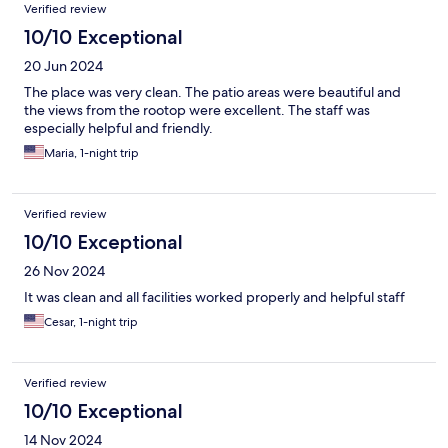
Verified review
10/10 Exceptional
20 Jun 2024
The place was very clean. The patio areas were beautiful and
the views from the rootop were excellent. The staff was
especially helpful and friendly.
Maria, 1-night trip
Verified review
10/10 Exceptional
26 Nov 2024
It was clean and all facilities worked properly and helpful staff
Cesar, 1-night trip
Verified review
10/10 Exceptional
14 Nov 2024