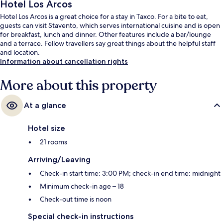
Hotel Los Arcos
Hotel Los Arcos is a great choice for a stay in Taxco. For a bite to eat,
guests can visit Stavento, which serves international cuisine and is open
for breakfast, lunch and dinner. Other features include a bar/lounge
and a terrace. Fellow travellers say great things about the helpful staff
and location.
Information about cancellation rights
More about this property
At a glance
Hotel size
21 rooms
Arriving/Leaving
Check-in start time: 3:00 PM; check-in end time: midnight
Minimum check-in age – 18
Check-out time is noon
Special check-in instructions