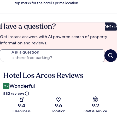
top marks for the hotel's prime location.
Have a question?
Beta
Bet
Get instant answers with AI powered search of property
information and reviews.
Ask a question
Hotel Los Arcos Reviews
Reviews
Wonderful
9.2
882 reviews
9.4
9.6
9.2
Cleanliness
Location
Staff & service