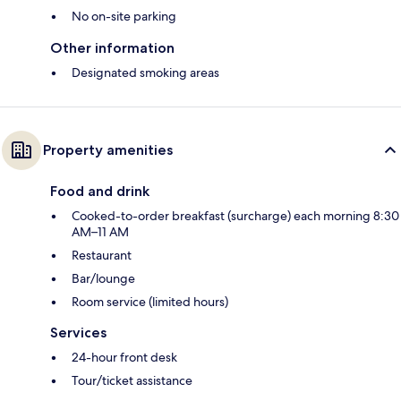
No on-site parking
Other information
Designated smoking areas
Property amenities
Food and drink
Cooked-to-order breakfast (surcharge) each morning 8:30
AM–11 AM
Restaurant
Bar/lounge
Room service (limited hours)
Services
24-hour front desk
Tour/ticket assistance