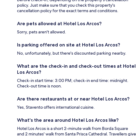
policy. Just make sure that you check this property's
cancellation policy for the exact terms and conditions.
Are pets allowed at Hotel Los Arcos?
Sorry, pets aren't allowed.
Is parking offered on site at Hotel Los Arcos?
No, unfortunately, but there's discounted parking nearby.
What are the check-in and check-out times at Hotel
Los Arcos?
Check-in start time: 3:00 PM; check-in end time: midnight.
Check-out time is noon.
Are there restaurants at or near Hotel Los Arcos?
Yes, Stavento offers international cuisine.
What's the area around Hotel Los Arcos like?
Hotel Los Arcos is a short 2-minute walk from Borda Square
and 2 minutes' walk from Santa Prisca Cathedral. Travellers give