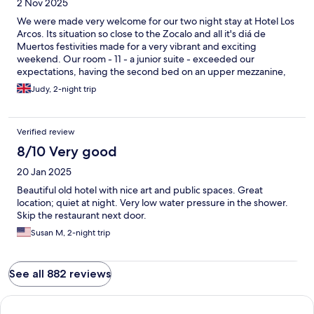
2 Nov 2025
We were made very welcome for our two night stay at Hotel Los
Arcos. Its situation so close to the Zocalo and all it's diá de
Muertos festivities made for a very vibrant and exciting
weekend. Our room - 11 - a junior suite - exceeded our
expectations, having the second bed on an upper mezzanine,
which was perfect for our adult son. Everything was clean and
Judy, 2-night trip
neatly presented, and the bed was exceptionally comfortable.
Communal areas were clean, attractive and comfortable, and
everyone should make a trip up to the rooftop terrace, which
Verified review
has amazing views across Taxco. The reception staff were most
helpful. We would very happily stay there again.
8/10 Very good
20 Jan 2025
Beautiful old hotel with nice art and public spaces. Great
location; quiet at night. Very low water pressure in the shower.
Skip the restaurant next door.
Susan M, 2-night trip
See all 882 reviews