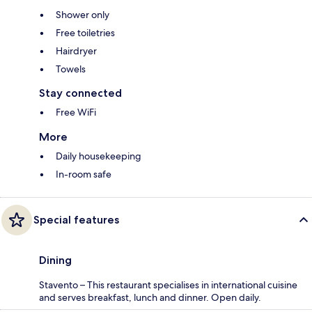
Shower only
Free toiletries
Hairdryer
Towels
Stay connected
Free WiFi
More
Daily housekeeping
In-room safe
Special features
Dining
Stavento – This restaurant specialises in international cuisine
and serves breakfast, lunch and dinner. Open daily.