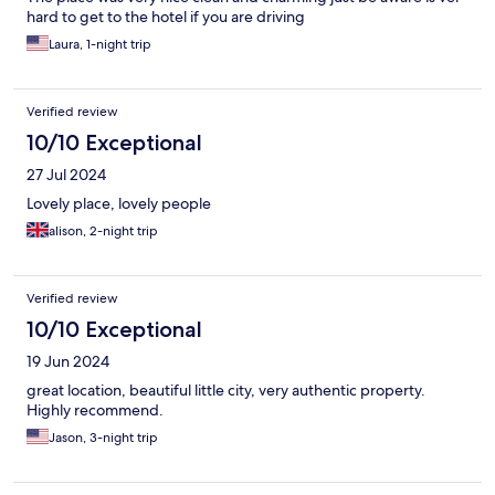
hard to get to the hotel if you are driving
Laura, 1-night trip
Verified review
10/10 Exceptional
27 Jul 2024
Lovely place, lovely people
alison, 2-night trip
Verified review
10/10 Exceptional
19 Jun 2024
great location, beautiful little city, very authentic property.
Highly recommend.
Jason, 3-night trip