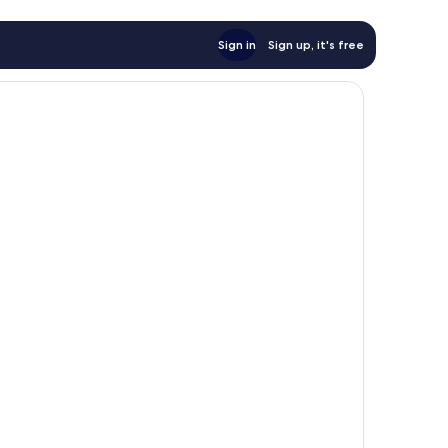
Sign in
Sign up, it's free