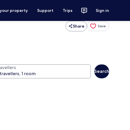
 your property
Support
Trips
Sign in
Share
Save
avellers
Search