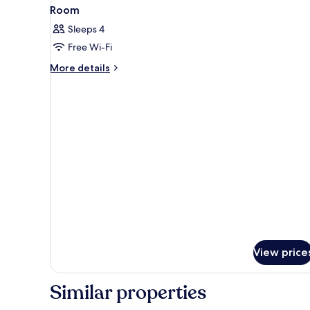
View
Two double beds with headboard
6
Room
all
Sleeps 4
photos
Free Wi-Fi
for
Room
More
More details
details
for
Room
View price
Similar properties