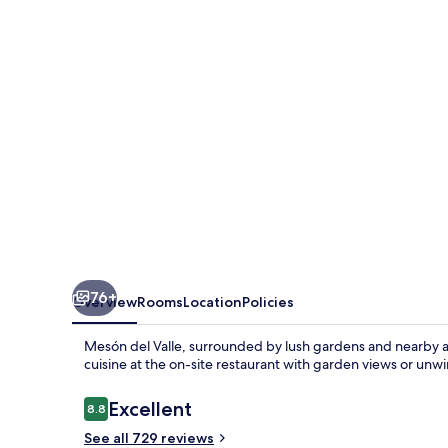
76+
Overview
Rooms
Location
Policies
Mesón del Valle, surrounded by lush gardens and nearby attr
cuisine at the on-site restaurant with garden views or unw
Reviews
Excellent
8.8
8.8 out of 10
See all 729 reviews