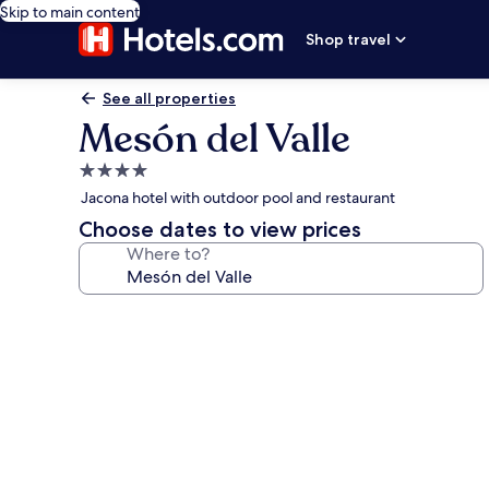
Skip to main content
Shop travel
See all properties
Mesón del Valle
4.0
star
Jacona hotel with outdoor pool and restaurant
property
Choose dates to view prices
Where to?
Photo
gallery
for
Mesón
del
Valle