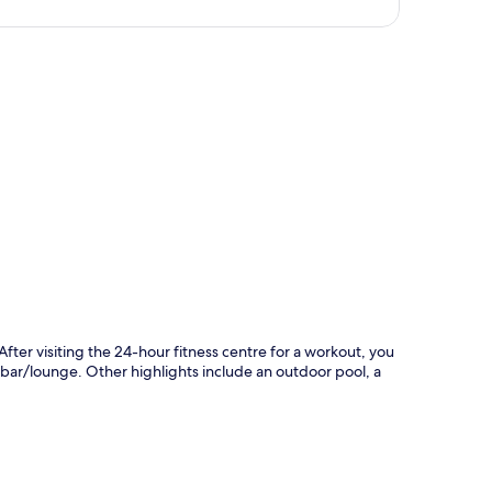
p
After visiting the 24-hour fitness centre for a workout, you
e bar/lounge. Other highlights include an outdoor pool, a