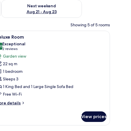
g 14 - Aug 16
Check availability for next weekend Aug 21 - Aug 23
Next weekend
Aug 21 - Aug 23
Showing 5 of 5 rooms
er, a balcony with curtains, and a wooden chair.
iew
Deluxe Room | Desk, laptop workspace, blacko
12
eluxe Room
l
Exceptional
hotos
.0
10.0 out of 10
(2
2 reviews
or
reviews)
Garden view
eluxe
22 sq m
oom
1 bedroom
Sleeps 3
1 King Bed and 1 Large Single Sofa Bed
Free Wi-Fi
ore
re details
tails
r
View prices
luxe
oom