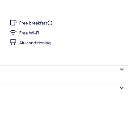
ance
Free breakfast
Free Wi-Fi
Air-conditioning