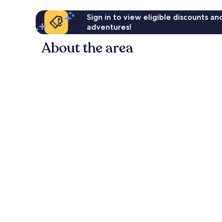
Sign in to view eligible discounts a
adventures!
About the area