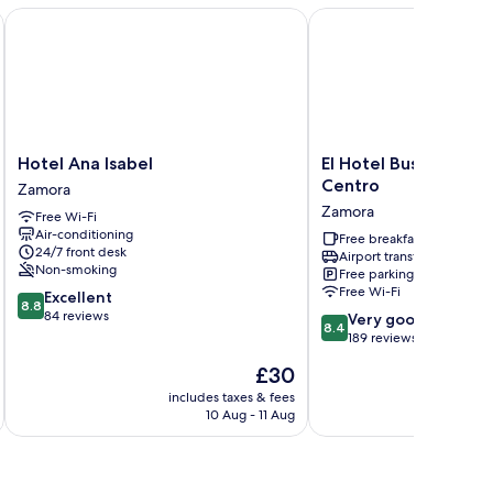
Hotel Ana Isabel
El Hotel Business Clas
Hotel
El
Hotel Ana Isabel
El Hotel Business Cl
Ana
Hotel
Centro
Zamora
Isabel
Business
Zamora
Free Wi-Fi
Zamora
Class
Air-conditioning
–
Free breakfast
24/7 front desk
Airport transfer
Zamora
Non-smoking
Free parking
Centro
Free Wi-Fi
8.8
Excellent
Zamora
8.8
out
84 reviews
8.4
Very good
8.4
of
out
189 reviews
10,
of
The
£30
Excellent,
10,
price
84
Very
includes taxes & fees
inc
is
reviews
10 Aug - 11 Aug
good,
£30
189
reviews