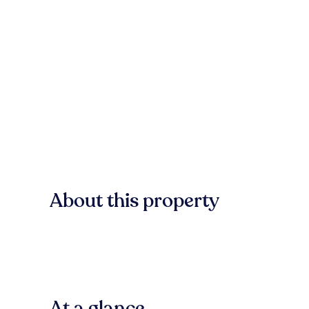
About this property
At a glance