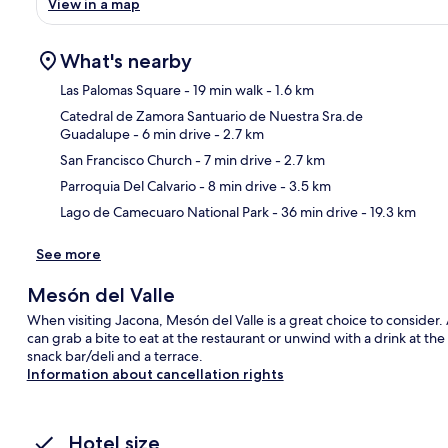
View in a map
What's nearby
Las Palomas Square
- 19 min walk
- 1.6 km
Catedral de Zamora Santuario de Nuestra Sra.de
Guadalupe
- 6 min drive
- 2.7 km
Ma
San Francisco Church
- 7 min drive
- 2.7 km
Parroquia Del Calvario
- 8 min drive
- 3.5 km
Lago de Camecuaro National Park
- 36 min drive
- 19.3 km
See more
Mesón del Valle
When visiting Jacona, Mesón del Valle is a great choice to consider. 
can grab a bite to eat at the restaurant or unwind with a drink at th
snack bar/deli and a terrace.
Information about cancellation rights
Hotel size