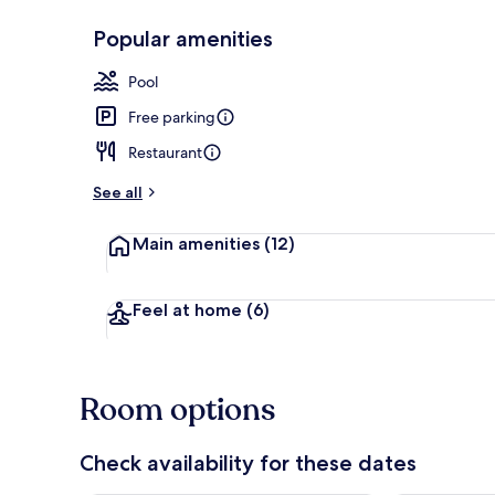
Popular amenities
Interior entr
Pool
Free parking
Restaurant
See all
Main amenities
(12)
Feel at home
(6)
Room options
Check availability for these dates