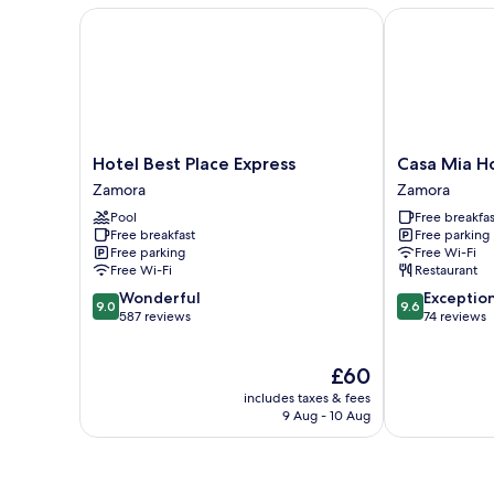
Hotel Best Place Express
Casa Mia Hot
Hotel
Casa
Hotel Best Place Express
Casa Mia H
Best
Mia
Zamora
Zamora
Place
Hotel
Pool
Free breakfas
Express
Boutique
Free breakfast
Free parking
Zamora
Zamora
Free parking
Free Wi-Fi
Free Wi-Fi
Restaurant
9.0
9.6
Wonderful
Exceptio
9.0
9.6
out
out
587 reviews
74 reviews
of
of
10,
10,
The
£60
Wonderful,
Exceptional,
price
587
74
includes taxes & fees
is
reviews
reviews
9 Aug - 10 Aug
£60