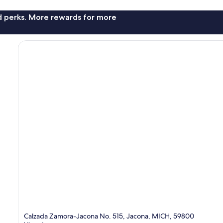
nd perks. More rewards for more
Calzada Zamora-Jacona No. 515, Jacona, MICH, 59800