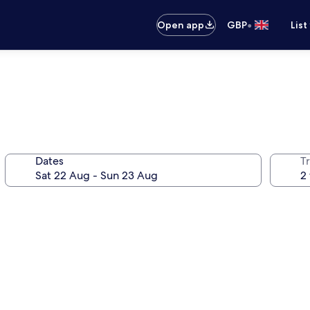
•
Open app
GBP
List
Dates
Tr