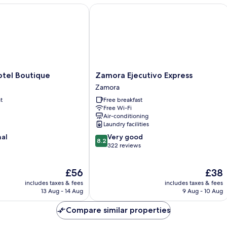
el Boutique
Zamora Ejecutivo Express
Zamora
otel Boutique
Zamora Ejecutivo Express
Ejecutivo
Zamora
Express
t
Free breakfast
Zamora
Free Wi-Fi
Air-conditioning
Laundry facilities
8.2
nal
Very good
8.2
out
322 reviews
of
10,
The
The
£56
£38
Very
price
price
good,
includes taxes & fees
includes taxes & fees
is
is
322
13 Aug - 14 Aug
9 Aug - 10 Aug
£56
£38
reviews
Compare similar properties