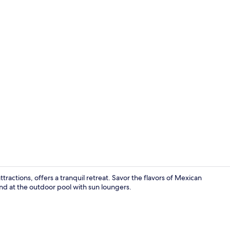
Meeting facil
actions, offers a tranquil retreat. Savor the flavors of Mexican
ind at the outdoor pool with sun loungers.
40-inch flat